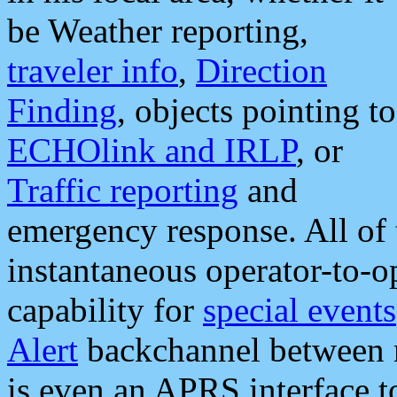
be Weather reporting,
traveler info
,
Direction
Finding
, objects pointing to
ECHOlink and IRLP
, or
Traffic reporting
and
emergency response. All of 
instantaneous operator-to-
capability for
special events
Alert
backchannel between m
is even an APRS interface 