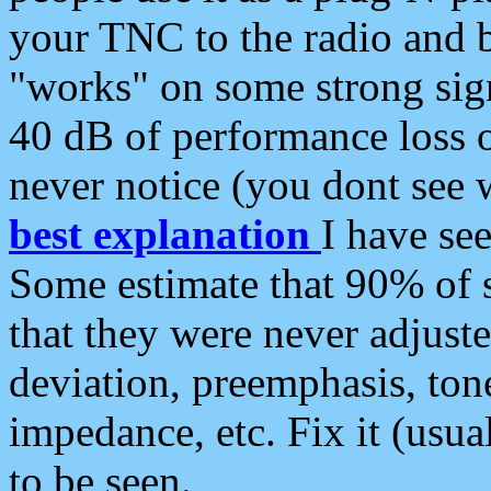
your TNC to the radio and b
"works" on some strong sign
40 dB of performance loss 
never notice (you dont see w
best explanation
I have s
Some estimate that 90% of s
that they were never adjuste
deviation, preemphasis, ton
impedance, etc. Fix it (usual
to be seen.