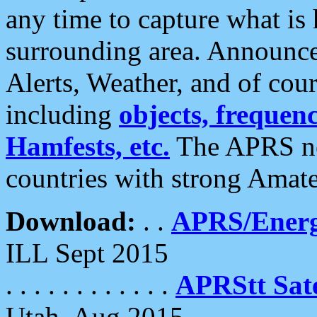
any time to capture what is
surrounding area. Announce
Alerts, Weather, and of cours
including
objects, frequenci
Hamfests, etc.
The APRS ne
countries with strong Amat
Download:
. .
APRS/Energ
ILL Sept 2015
. . . . . . . . . . . .
APRStt Sate
Utah, Aug 2015