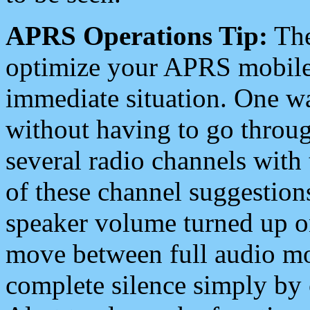
APRS Operations Tip:
The
optimize your APRS mobile
immediate situation. One wa
without having to go throu
several radio channels with 
of these channel suggestions
speaker volume turned up 
move between full audio mo
complete silence simply by 