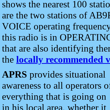
shows the nearest 100 statio
are the two stations of AB9
VOICE operating frequency i
this radio is in OPERATING 
that are also identifying t
the
locally recommended v
APRS
provides situational
awareness to all operators o
everything that is going on
in his local area, whether it