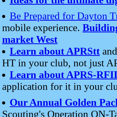
Be Prepared for Dayton T
mobile experience.
Buildi
market West
Learn about APRStt
and
HT in your club, not just 
Learn about APRS-RFI
application for it in your cl
Our Annual Golden Pac
Scouting's Operation ON-Ta