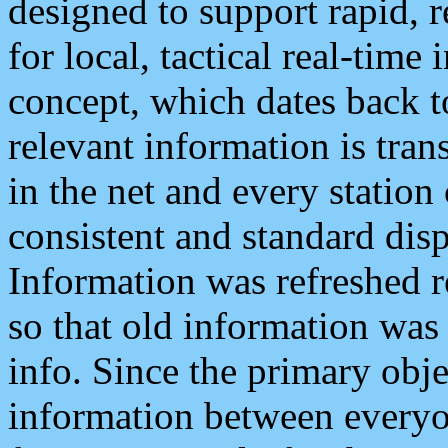
designed to support rapid, 
for local, tactical real-time
concept, which dates back to
relevant information is tra
in the net and every station
consistent and standard displ
Information was refreshed r
so that old information was
info. Since the primary obje
information between everyo