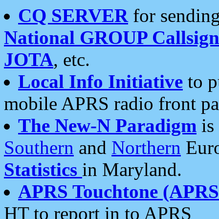
CQ SERVER
for sending
National GROUP Callsign
JOTA
, etc.
Local Info Initiative
to p
mobile APRS radio front pa
The New-N Paradigm
is
Southern
and
Northern
Euro
Statistics
in Maryland.
APRS Touchtone (APRSt
HT to report in to APRS