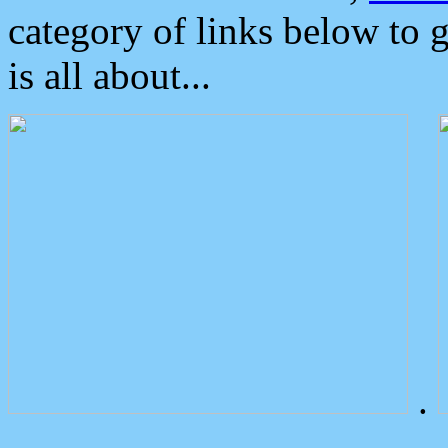
category of links below to 
is all about...
.