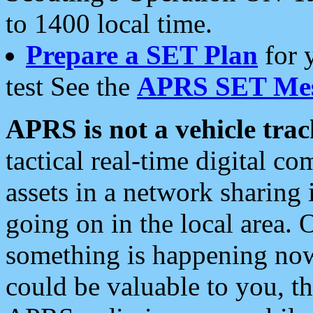
to 1400 local time.
Prepare a SET Plan
for 
test See the
APRS SET Mes
APRS is not a vehicle trac
tactical real-time digital 
assets in a network sharing
going on in the local area. 
something is happening now,
could be valuable to you, t