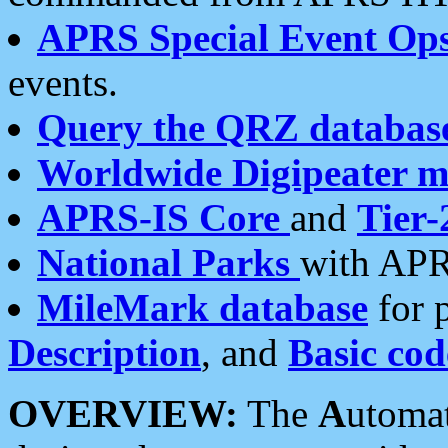
APRS Special Event Op
events.
Query the QRZ databas
Worldwide Digipeater 
APRS-IS Core
and
Tier-
National Parks
with APR
MileMark database
for 
Description
, and
Basic cod
OVERVIEW:
The
A
utoma