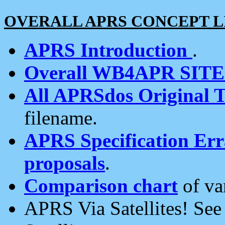
OVERALL APRS CONCEPT L
APRS Introduction
.
Overall WB4APR SIT
All APRSdos Original T
filename.
APRS Specification Erra
proposals
.
Comparison chart
of va
APRS Via Satellites! Se