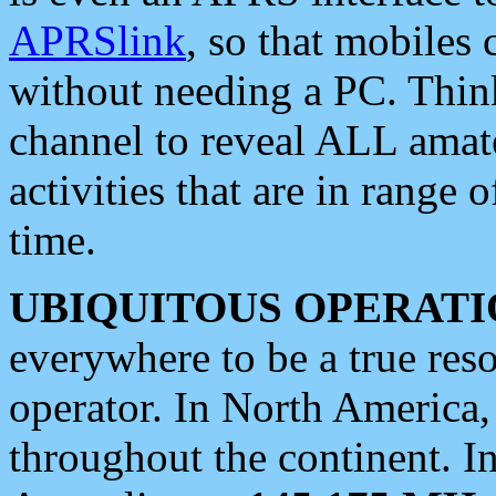
APRSlink
, so that mobiles
without needing a PC. Thin
channel to reveal ALL amate
activities that are in range o
time.
UBIQUITOUS OPERATI
everywhere to be a true res
operator. In North America
throughout the continent. I