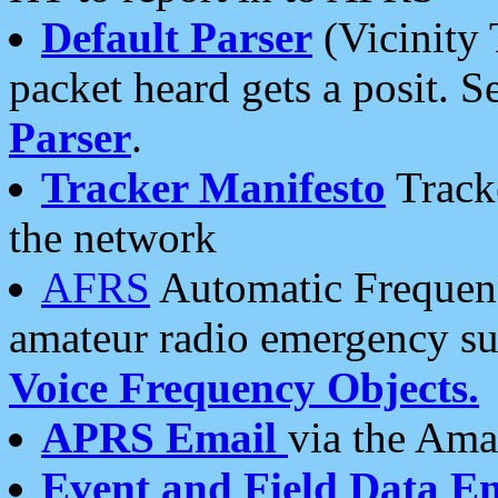
Default Parser
(Vicinity 
packet heard gets a posit. S
Parser
.
Tracker Manifesto
Tracke
the network
AFRS
Automatic Frequenc
amateur radio emergency s
Voice Frequency Objects.
APRS Email
via the Amat
Event and Field Data E