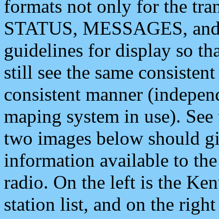
formats not only for the t
STATUS, MESSAGES, and QU
guidelines for display so tha
still see the same consisten
consistent manner (independ
maping system in use). See 
two images below should giv
information available to th
radio. On the left is the 
station list, and on the rig