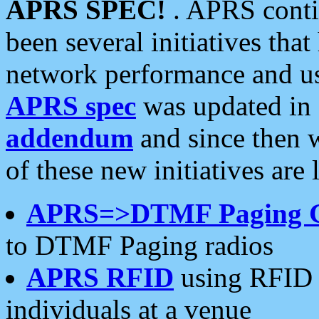
APRS SPEC!
. APRS conti
been several initiatives th
network performance and use
APRS spec
was updated in
addendum
and since then 
of these new initiatives are 
APRS=>DTMF Paging 
to DTMF Paging radios
APRS RFID
using RFID 
individuals at a venue