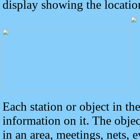
display showing the locatio
Each station or object in th
information on it. The obje
in an area, meetings, nets, 