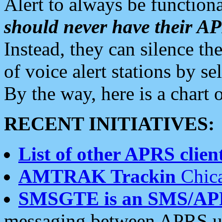
Alert to always be functiona
should never have their 
Instead, they can silence the
of voice alert stations by 
By the way, here is a char
RECENT INITIATIVES:
List of other APRS client
AMTRAK Trackin
Chica
SMSGTE is an SMS/AP
messaging between APRS us