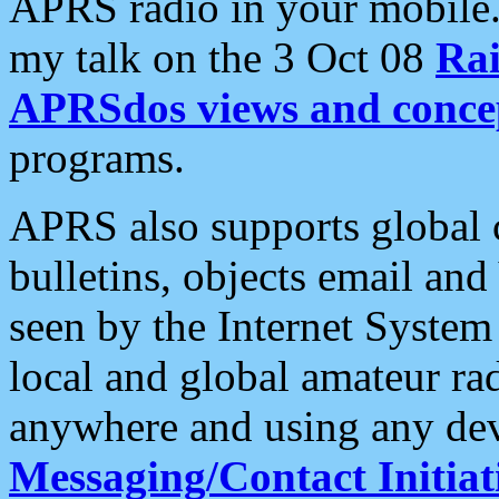
APRS radio in your mobile
my talk on the 3 Oct 08
Rai
APRSdos views and conce
programs.
APRS also supports global c
bulletins, objects email and
seen by the Internet Syste
local and global amateur ra
anywhere and using any dev
Messaging/Contact Initiat