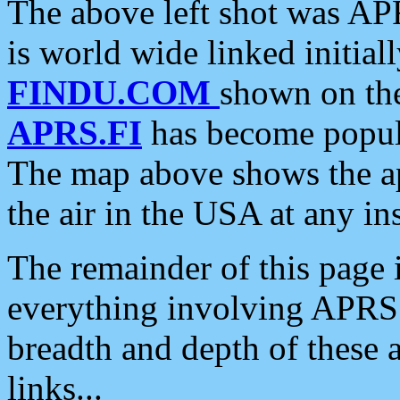
The above left shot was APR
is world wide linked initia
FINDU.COM
shown on the
APRS.FI
has become popula
The map above shows the a
the air in the USA at any ins
The remainder of this page is
everything involving APRS i
breadth and depth of these a
links...