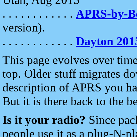
. . . . . . . . . . . .
APRS-by-
version).
. . . . . . . . . . . .
Dayton 201
This page evolves over time.
top. Older stuff migrates d
description of APRS you hav
But it is there back to the 
Is it your radio?
Since pac
people use it as a plug-N-p