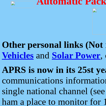
Automatic Pack
Other personal links (Not
Vehicles
and
Solar Power
,
APRS is now in its 25st ye
communications information
single national channel (see
ham a place to monitor for 1