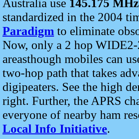
Australia use
145.175 MHz
standardized in the 2004 t
Paradigm
to eliminate obso
Now, only a 2 hop WIDE2-2
areasthough mobiles can u
two-hop path that takes ad
digipeaters. See the high de
right. Further, the APRS cha
everyone of nearby ham reso
Local Info Initiative
.