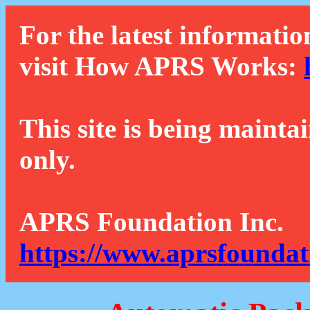
For the latest informatio
visit How APRS Works:
This site is being mainta
only.
APRS Foundation Inc.
https://www.aprsfoundat