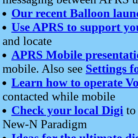
Our recent Balloon laun
Use APRS to support yo
and locate
APRS Mobile presentati
mobile. Also see
Settings f
Learn how to operate Vo
contacted while mobile
Check your local Digi
to 
New-N Paradigm
Ideas for the ultimate di