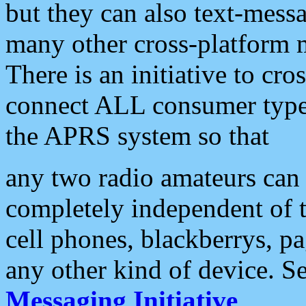
but they can also text-mess
many other cross-platform 
There is an initiative to cro
connect ALL consumer type 
the APRS system so that
any two radio amateurs can 
completely independent of t
cell phones, blackberrys, p
any other kind of device. S
Messaging Initiative