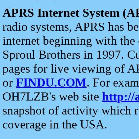
APRS Internet System (A
radio systems, APRS has bee
internet beginning with the
Sproul Brothers in 1997. C
pages for live viewing of A
or
FINDU.COM
. For exam
OH7LZB's web site
http://
snapshot of activity which
coverage in the USA.