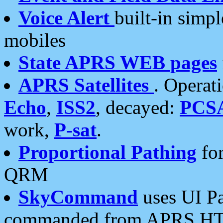
Voice Alert
built-in simp
mobiles
State APRS WEB pages
APRS Satellites
. Operat
Echo
,
ISS2
, decayed:
PCS
work,
P-sat
.
Proportional Pathing
for
QRM
SkyCommand
uses UI Pa
commanded from APRS HT's