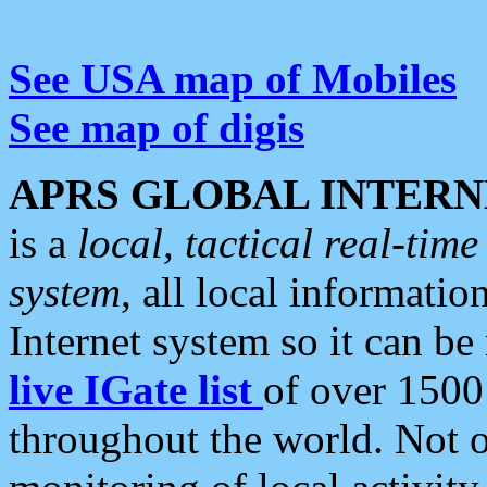
See USA map of Mobiles
See map of digis
APRS GLOBAL INTERN
is a
local, tactical real-ti
system
, all local informatio
Internet system so it can b
live IGate list
of over 1500
throughout the world. Not o