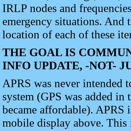
IRLP nodes and frequencies, 
emergency situations. And 
location of each of these it
THE GOAL IS COMMUN
INFO UPDATE, -NOT- 
APRS was never intended to 
system (GPS was added in 
became affordable). APRS 
mobile display above. Thi