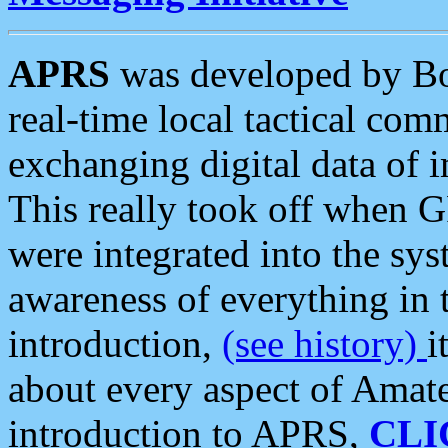
APRS
was developed by B
real-time local tactical co
exchanging digital data of 
This really took off when
were integrated into the syst
awareness of everything in t
introduction,
(see history)
i
about every aspect of Amate
introduction to APRS,
CLI