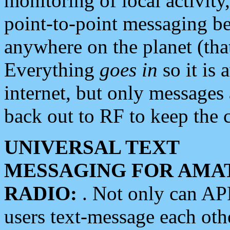
monitoring of local activity
point-to-point messaging 
anywhere on the planet (tha
Everything
goes in
so it is 
internet, but only messages 
back out to RF to keep the c
UNIVERSAL TEXT
MESSAGING FOR AMA
RADIO:
. Not only can A
users text-message each othe