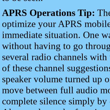
APRS Operations Tip:
The
optimize your APRS mobile
immediate situation. One wa
without having to go throu
several radio channels with 
of these channel suggestions
speaker volume turned up 
move between full audio mo
complete silence simply by 