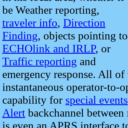
be Weather reporting,
traveler info
,
Direction
Finding
, objects pointing to
ECHOlink and IRLP
, or
Traffic reporting
and
emergency response. All of 
instantaneous operator-to-
capability for
special events
Alert
backchannel between m
is even an APRS interface 