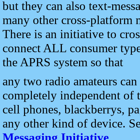
but they can also text-mess
many other cross-platform 
There is an initiative to cro
connect ALL consumer type 
the APRS system so that
any two radio amateurs can 
completely independent of t
cell phones, blackberrys, p
any other kind of device. S
Messaging Initiative