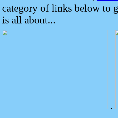
category of links below to 
is all about...
.