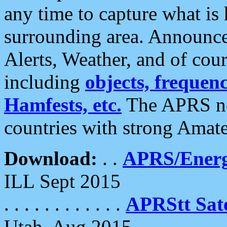
any time to capture what is
surrounding area. Announce
Alerts, Weather, and of cours
including
objects, frequenci
Hamfests, etc.
The APRS ne
countries with strong Amat
Download:
. .
APRS/Energ
ILL Sept 2015
. . . . . . . . . . . .
APRStt Sate
Utah, Aug 2015