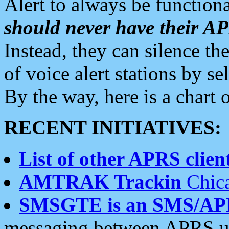
Alert to always be functiona
should never have their 
Instead, they can silence the
of voice alert stations by 
By the way, here is a char
RECENT INITIATIVES:
List of other APRS client
AMTRAK Trackin
Chica
SMSGTE is an SMS/AP
messaging between APRS us