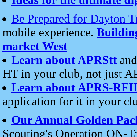
Be Prepared for Dayton T
mobile experience.
Buildi
market West
Learn about APRStt
and
HT in your club, not just 
Learn about APRS-RFI
application for it in your cl
Our Annual Golden Pac
Scouting's Operation ON-Ta