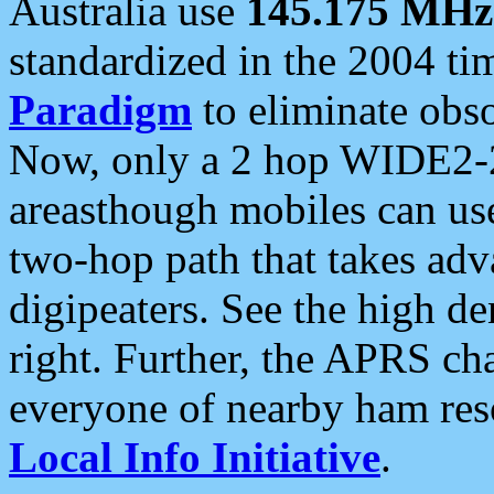
Australia use
145.175 MHz
standardized in the 2004 t
Paradigm
to eliminate obso
Now, only a 2 hop WIDE2-2
areasthough mobiles can u
two-hop path that takes ad
digipeaters. See the high de
right. Further, the APRS cha
everyone of nearby ham reso
Local Info Initiative
.