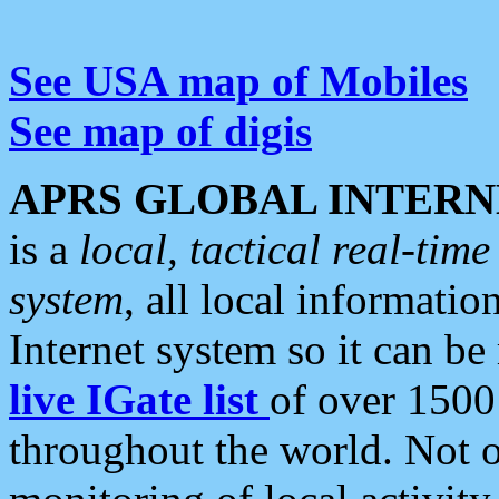
See USA map of Mobiles
See map of digis
APRS GLOBAL INTERN
is a
local, tactical real-ti
system
, all local informatio
Internet system so it can b
live IGate list
of over 1500
throughout the world. Not o