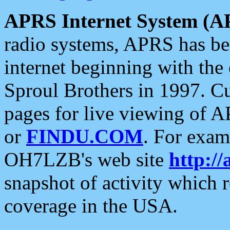
APRS Internet System (A
radio systems, APRS has bee
internet beginning with the
Sproul Brothers in 1997. C
pages for live viewing of A
or
FINDU.COM
. For exam
OH7LZB's web site
http://
snapshot of activity which
coverage in the USA.