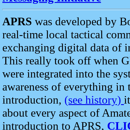
APRS
was developed by B
real-time local tactical co
exchanging digital data of 
This really took off when
were integrated into the syst
awareness of everything in t
introduction,
(see history)
i
about every aspect of Amate
introduction to APRS,
CLI