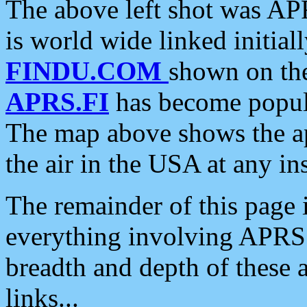
The above left shot was APR
is world wide linked initia
FINDU.COM
shown on the
APRS.FI
has become popula
The map above shows the a
the air in the USA at any ins
The remainder of this page is
everything involving APRS i
breadth and depth of these a
links...