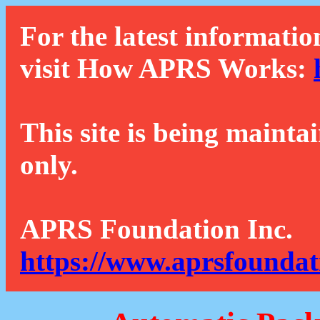
For the latest informatio
visit How APRS Works:
This site is being mainta
only.
APRS Foundation Inc.
https://www.aprsfoundat