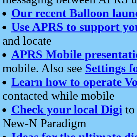
Our recent Balloon laun
Use APRS to support yo
and locate
APRS Mobile presentati
mobile. Also see
Settings f
Learn how to operate Vo
contacted while mobile
Check your local Digi
to 
New-N Paradigm
Ideas for the ultimate di