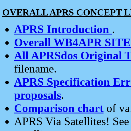
OVERALL APRS CONCEPT L
APRS Introduction
.
Overall WB4APR SIT
All APRSdos Original T
filename.
APRS Specification Erra
proposals
.
Comparison chart
of va
APRS Via Satellites! Se