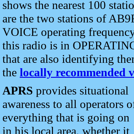
shows the nearest 100 statio
are the two stations of AB9
VOICE operating frequency i
this radio is in OPERATING 
that are also identifying t
the
locally recommended v
APRS
provides situational
awareness to all operators o
everything that is going on
in his local area, whether it