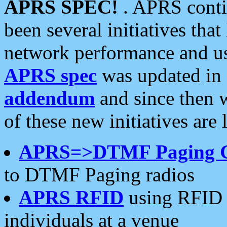
APRS SPEC!
. APRS conti
been several initiatives th
network performance and use
APRS spec
was updated in
addendum
and since then 
of these new initiatives are 
APRS=>DTMF Paging 
to DTMF Paging radios
APRS RFID
using RFID 
individuals at a venue