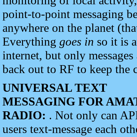
monitoring of local activity
point-to-point messaging 
anywhere on the planet (tha
Everything
goes in
so it is 
internet, but only messages 
back out to RF to keep the c
UNIVERSAL TEXT
MESSAGING FOR AMA
RADIO:
. Not only can A
users text-message each othe