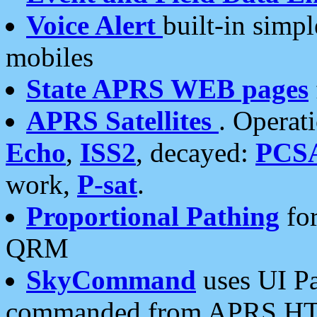
Voice Alert
built-in simp
mobiles
State APRS WEB pages
APRS Satellites
. Operat
Echo
,
ISS2
, decayed:
PCS
work,
P-sat
.
Proportional Pathing
for
QRM
SkyCommand
uses UI Pa
commanded from APRS HT's