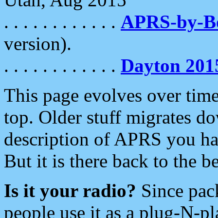
. . . . . . . . . . . .
APRS-by-
version).
. . . . . . . . . . . .
Dayton 201
This page evolves over time.
top. Older stuff migrates d
description of APRS you hav
But it is there back to the 
Is it your radio?
Since pac
people use it as a plug-N-p