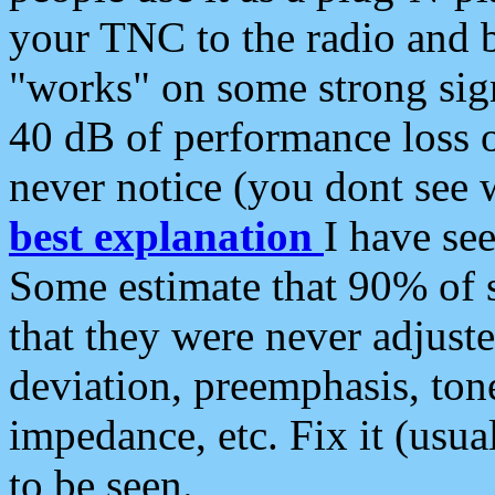
your TNC to the radio and b
"works" on some strong sign
40 dB of performance loss 
never notice (you dont see w
best explanation
I have s
Some estimate that 90% of s
that they were never adjuste
deviation, preemphasis, ton
impedance, etc. Fix it (usual
to be seen.