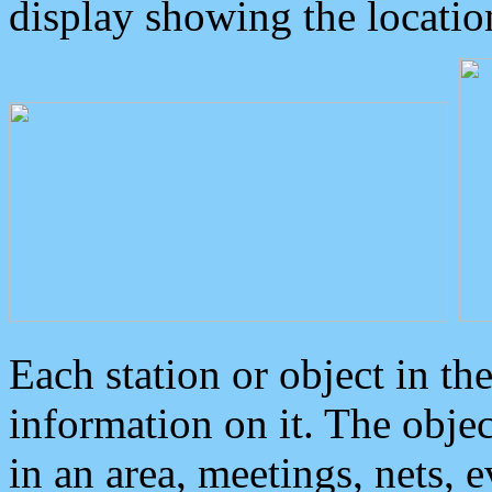
display showing the locatio
Each station or object in th
information on it. The obje
in an area, meetings, nets, 