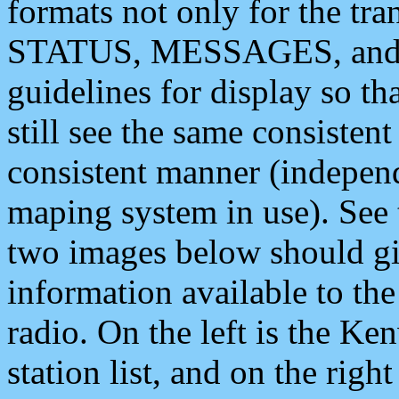
formats not only for the t
STATUS, MESSAGES, and QU
guidelines for display so tha
still see the same consisten
consistent manner (independ
maping system in use). See 
two images below should giv
information available to th
radio. On the left is the 
station list, and on the rig