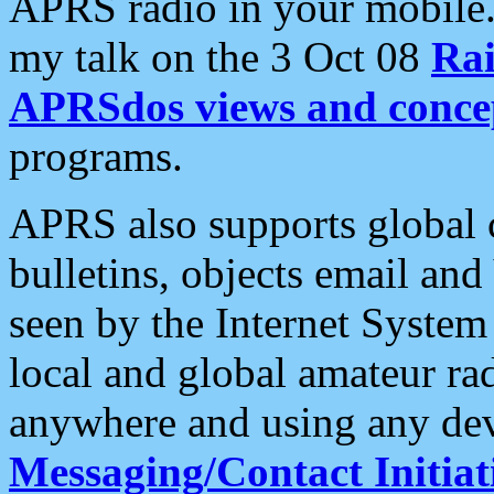
APRS radio in your mobile
my talk on the 3 Oct 08
Rai
APRSdos views and conce
programs.
APRS also supports global c
bulletins, objects email and
seen by the Internet Syste
local and global amateur ra
anywhere and using any dev
Messaging/Contact Initiat