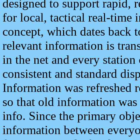
designed to support rapid, 
for local, tactical real-time
concept, which dates back to
relevant information is tra
in the net and every station
consistent and standard displ
Information was refreshed r
so that old information was
info. Since the primary obje
information between everyo