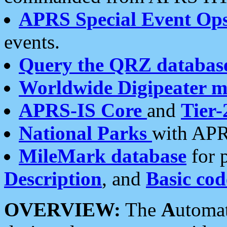
APRS Special Event Op
events.
Query the QRZ databas
Worldwide Digipeater 
APRS-IS Core
and
Tier-
National Parks
with APR
MileMark database
for 
Description
, and
Basic cod
OVERVIEW:
The
A
utoma