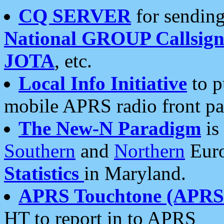
CQ SERVER
for sending
National GROUP Callsign
JOTA
, etc.
Local Info Initiative
to p
mobile APRS radio front pa
The New-N Paradigm
is
Southern
and
Northern
Euro
Statistics
in Maryland.
APRS Touchtone (APRSt
HT to report in to APRS