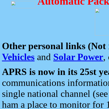
Automatic Pack
Other personal links (Not
Vehicles
and
Solar Power
,
APRS is now in its 25st ye
communications information
single national channel (see
ham a place to monitor for 1