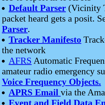
Default Parser
(Vicinity 
packet heard gets a posit. S
Parser
.
Tracker Manifesto
Tracke
the network
AFRS
Automatic Frequenc
amateur radio emergency s
Voice Frequency Objects.
APRS Email
via the Amat
Event and Field Data E