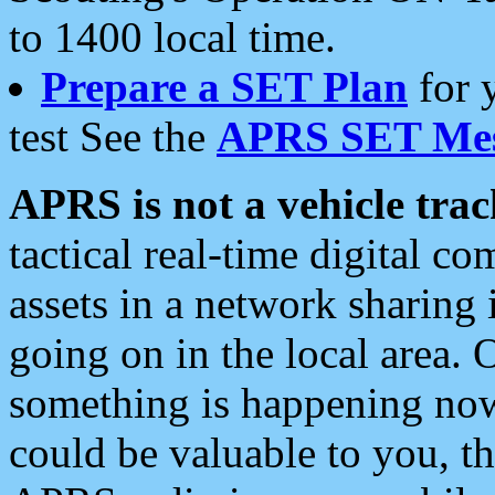
to 1400 local time.
Prepare a SET Plan
for 
test See the
APRS SET Mes
APRS is not a vehicle trac
tactical real-time digital 
assets in a network sharing
going on in the local area. 
something is happening now,
could be valuable to you, t