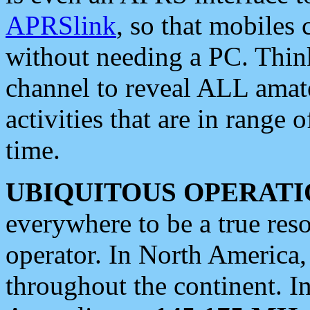
APRSlink
, so that mobiles
without needing a PC. Thin
channel to reveal ALL amate
activities that are in range o
time.
UBIQUITOUS OPERATI
everywhere to be a true res
operator. In North America
throughout the continent. I