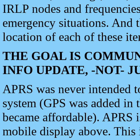
IRLP nodes and frequencies, 
emergency situations. And 
location of each of these it
THE GOAL IS COMMUN
INFO UPDATE, -NOT- 
APRS was never intended to 
system (GPS was added in 
became affordable). APRS 
mobile display above. Thi