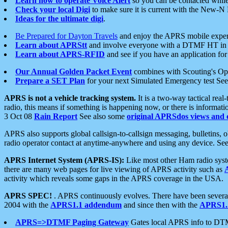
Learn how to operate Voice Alert
so you can be contacted whil
Check your local Digi
to make sure it is current with the New-N
Ideas for the ultimate digi
.
Be Prepared for Dayton Travels
and enjoy the APRS mobile expe
Learn about APRStt
and involve everyone with a DTMF HT in 
Learn about APRS-RFID
and see if you have an application for 
Our Annual Golden Packet Event
combines with Scouting's Ope
Prepare a SET Plan
for your next Simulated Emergency test Se
APRS is not a vehicle tracking system.
It is a two-way tactical rea
radio, this means if something is happening now, or there is informat
3 Oct 08
Rain Report
See also some
original APRSdos views and 
APRS also supports global callsign-to-callsign messaging, bulletins,
radio operator contact at anytime-anywhere and using any device. Se
APRS Internet System (APRS-IS):
Like most other Ham radio syste
there are many web pages for live viewing of APRS activity such as
activity which reveals some gaps in the APRS coverage in the USA.
APRS SPEC!
. APRS continuously evolves. There have been several 
2004 with the
APRS1.1 addendum
and since then with the
APRS1.2
APRS=>DTMF Paging Gateway
Gates local APRS info to DT