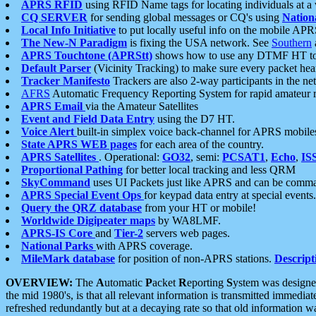
APRS RFID
using RFID Name tags for locating individuals at a
CQ SERVER
for sending global messages or CQ's using
Nation
Local Info Initiative
to put locally useful info on the mobile APR
The New-N Paradigm
is fixing the USA network. See
Southern
APRS Touchtone (APRStt)
shows how to use any DTMF HT to 
Default Parser
(Vicinity Tracking) to make sure every packet heard
Tracker Manifesto
Trackers are also 2-way participants in the n
AFRS
Automatic Frequency Reporting System for rapid amateur 
APRS Email
via the Amateur Satellites
Event and Field Data Entry
using the D7 HT.
Voice Alert
built-in simplex voice back-channel for APRS mobile
State APRS WEB pages
for each area of the country.
APRS Satellites
. Operational:
GO32
, semi:
PCSAT1
,
Echo
,
IS
Proportional Pathing
for better local tracking and less QRM
SkyCommand
uses UI Packets just like APRS and can be com
APRS Special Event Ops
for keypad data entry at special events.
Query the QRZ database
from your HT or mobile!
Worldwide Digipeater maps
by WA8LMF.
APRS-IS Core
and
Tier-2
servers web pages.
National Parks
with APRS coverage.
MileMark database
for position of non-APRS stations.
Descript
OVERVIEW:
The
A
utomatic
P
acket
R
eporting
S
ystem was designed 
the mid 1980's, is that all relevant information is transmitted immediat
refreshed redundantly but at a decaying rate so that old information 