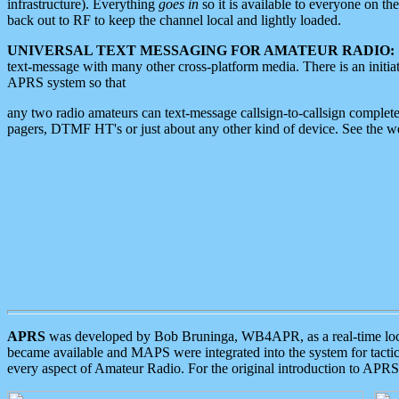
infrastructure). Everything
goes in
so it is available to everyone on th
back out to RF to keep the channel local and lightly loaded.
UNIVERSAL TEXT MESSAGING FOR AMATEUR RADIO:
text-message with many other cross-platform media. There is an initi
APRS system so that
any two radio amateurs can text-message callsign-to-callsign complete
pagers, DTMF HT's or just about any other kind of device. See the 
APRS
was developed by Bob Bruninga, WB4APR, as a real-time local 
became available and MAPS were integrated into the system for tactical
every aspect of Amateur Radio. For the original introduction to APR