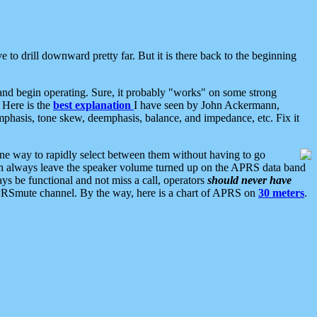
 to drill downward pretty far. But it is there back to the beginning
nd begin operating. Sure, it probably "works" on some strong
 Here is the
best explanation
I have seen by John Ackermann,
mphasis, tone skew, deemphasis, balance, and impedance, etc. Fix it
ne way to rapidly select between them without having to go
 can always leave the speaker volume turned up on the APRS data band
ys be functional and not miss a call, operators
should never have
he APRSmute channel. By the way, here is a chart of APRS on
30 meters
.