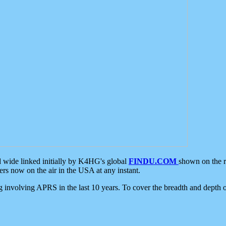
d wide linked initially by K4HG's global
FINDU.COM
shown on the r
s now on the air in the USA at any instant.
ing involving APRS in the last 10 years. To cover the breadth and depth of