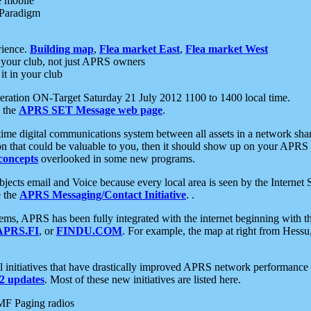
e mobile
 Paradigm
rience.
Building map
,
Flea market East
,
Flea market West
your club, not just APRS owners
it in your club
ration ON-Target Saturday 21 July 2012 1100 to 1400 local time.
e the
APRS SET Message web page
.
l-time digital communications system between all assets in a network sh
ion that could be valuable to you, then it should show up on your APRS
concepts
overlooked in some new programs.
 objects email and Voice because every local area is seen by the Inter
e the
APRS Messaging/Contact Initiative
. .
ms, APRS has been fully integrated with the internet beginning with th
APRS.FI
, or
FINDU.COM
. For example, the map at right from Hes
initiatives that have drastically improved APRS network performance a
 updates
. Most of these new initiatives are listed here.
MF Paging radios