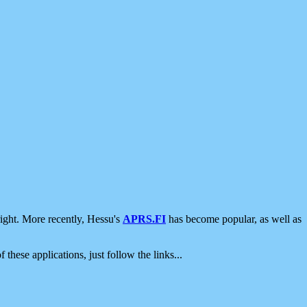
ight. More recently, Hessu's
APRS.FI
has become popular, as well as
 these applications, just follow the links...