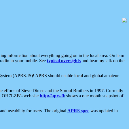
aring information about everything going on in the local area. On ham
 radio in your mobile. See
typical oversights
and hear my talk on the
net System (APRS-IS)! APRS should enable local and global amateur
e efforts of Steve Dimse and the Sproul Brothers in 1997. Currently
su, OH7LZB's web site
http://aprs.fi/
shows a one month snapshot of
nd useability for users. The original
APRS spec
was updated in