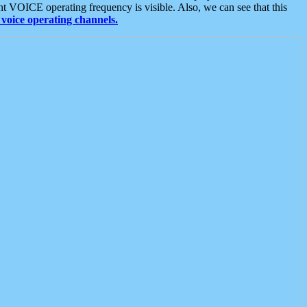
t VOICE operating frequency is visible. Also, we can see that this
voice operating channels.