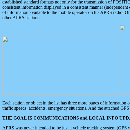
established standard formats not only for the transmission of POSITI
consistent information displayed in a consistent manner (independent o
of information available to the mobile operator on his APRS radio. On
other APRS stations.
Each station or object in the list has three more pages of information
traffic speeds, accidents, emergency situations. And the attached GPS 
THE GOAL IS COMMUNICATIONS and LOCAL INFO UPDA
APRS was never intended to be just a vehicle tracking system (GPS