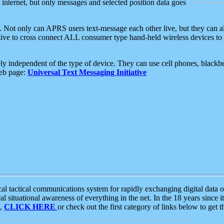
e internet, but only messages and selected position data goes
. Not only can APRS users text-message each other live, but they can a
ative to cross connect ALL consumer type hand-held wireless devices to 
ly independent of the type of device. They can use cell phones, blackbe
web page:
Universal Text Messaging Initiative
tactical communications system for rapidly exchanging digital data of
 situational awareness of everything in the net. In the 18 years since i
S,
CLICK HERE
or check out the first category of links below to get 