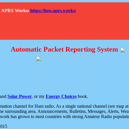
How APRS Works:
https://how.aprs.works/
Automatic Packet Reporting System
and
Solar Power
, or my
Energy Choices
book.
tion channel for Ham radio. As a single national channel (see map at ri
the surrounding area. Announcements, Bulletins, Messages, Alerts, Weath
rk has grown to most countries with strong Amateur Radio populati
2015