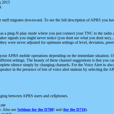
g 2015
).
r stuff migrates downward. To see the full description of APRS you have
 as a plug-N-play mode where you just connect your TNC to the radio a
aker signals you might never notice (you dont see what you dont see)...
they were never adjusted for optimum settings of level, deviation, pree
e your APRS mobile operations depending on the immediate situation. O
ifferent settings. The beauty of these channel suggestions is that you
omplete silence simply by changing channels. For the Voice Alert to alwa
e speaker in the presence of lots of voice alert stations by selecting t
ging between APRS users and cellphones.
cate
e. Also see
Settings for the D700
! and (
for the D710
).