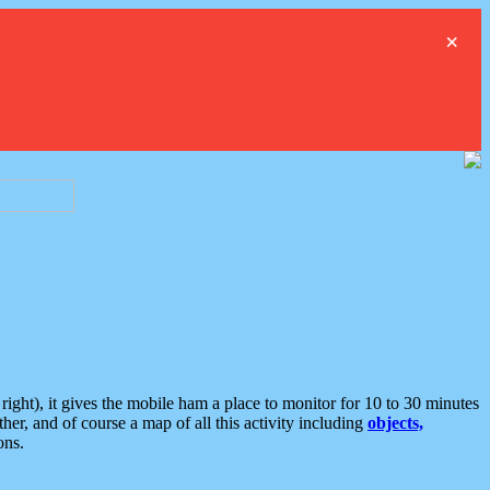
×
ght), it gives the mobile ham a place to monitor for 10 to 30 minutes
er, and of course a map of all this activity including
objects,
ons.