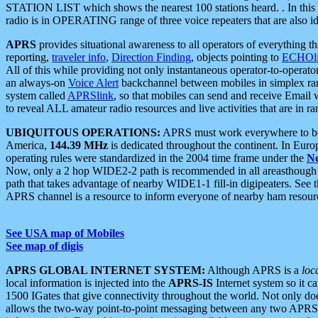
STATION LIST which shows the nearest 100 stations heard. . In this ca
radio is in OPERATING range of three voice repeaters that are also i
APRS
provides situational awareness to all operators of everything th
reporting,
traveler info
,
Direction Finding
, objects pointing to
ECHOli
All of this while providing not only instantaneous operator-to-operat
an always-on
Voice Alert
backchannel between mobiles in simplex ra
system called
APRSlink
, so that mobiles can send and receive Email
to reveal ALL amateur radio resources and live activities that are in ran
UBIQUITOUS OPERATIONS:
APRS must work everywhere to be a
America,
144.39 MHz
is dedicated throughout the continent. In Euro
operating rules were standardized in the 2004 time frame under the
N
Now, only a 2 hop WIDE2-2 path is recommended in all areasthoug
path that takes advantage of nearby WIDE1-1 fill-in digipeaters. See th
APRS channel is a resource to inform everyone of nearby ham resourc
See USA map of Mobiles
See map of digis
APRS GLOBAL INTERNET SYSTEM:
Although APRS is a
loc
local information is injected into the
APRS-IS
Internet system so it 
1500 IGates that give connectivity throughout the world. Not only does 
allows the two-way point-to-point messaging between any two APRS 