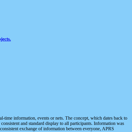
jects.
eal-time information, events or nets. The concept, which dates back to
r consistent and standard display to all participants. Information was
 is consistent exchange of information between everyone, APRS