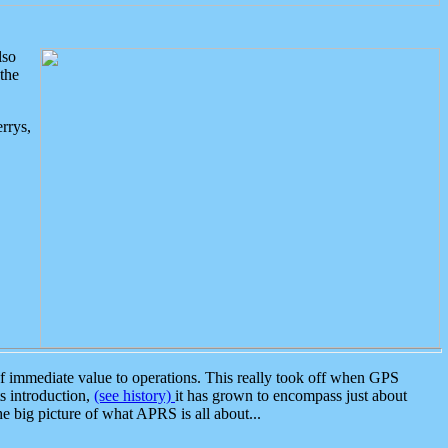
lso
the
rrys,
 immediate value to operations. This really took off when GPS
ts introduction,
(see history)
it has grown to encompass just about
the big picture of what APRS is all about...