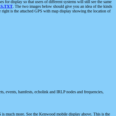
 display so that users of different systems will still see the same
S.TXT
. The two images below should give you an idea of the kinds
e right is the attached GPS with map display showing the location of
nets, events, hamfests, echolink and IRLP nodes and frequencies,
 is much more. See the Kenwood mobile display above. This is the