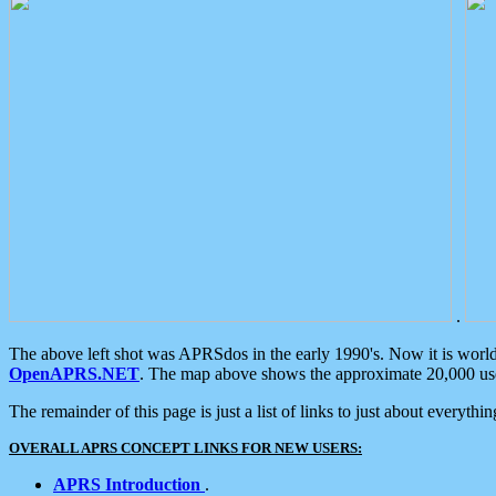
.
The above left shot was APRSdos in the early 1990's. Now it is worl
OpenAPRS.NET
. The map above shows the approximate 20,000 user
The remainder of this page is just a list of links to just about everyth
OVERALL APRS CONCEPT LINKS FOR NEW USERS:
APRS Introduction
.