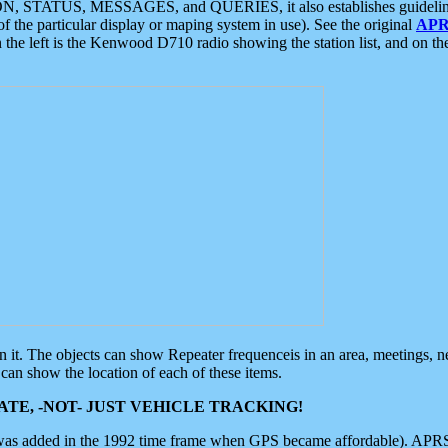
ON, STATUS, MESSAGES, and QUERIES, it also establishes guidelines for
f the particular display or maping system in use). See the original
APR
 the left is the Kenwood D710 radio showing the station list, and on th
 on it. The objects can show Repeater frequenceis in an area, meetings, 
can show the location of each of these items.
TE, -NOT- JUST VEHICLE TRACKING!
 was added in the 1992 time frame when GPS became affordable). APRS