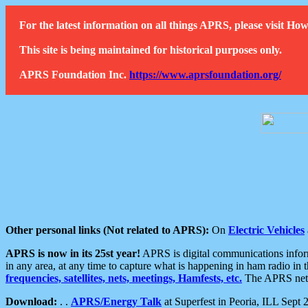
For the latest information on all things APRS, please visit 
This site is being maintained for historical purposes only.
APRS Foundation Inc.
https://www.aprsfoundation.org/
Other personal links (Not related to APRS):
On
Electric Vehicles
APRS is now in its 25st year!
APRS is digital communications informa
in any area, at any time to capture what is happening in ham radio in 
frequencies, satellites, nets, meetings, Hamfests, etc.
The APRS netwo
Download:
. .
APRS/Energy Talk
at Superfest in Peoria, ILL Sept 