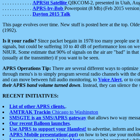
. . . . . . . . . . . .
APRStt Satellite
QIKCOM-2, presented in Utah, Au
. . . . . . . . . . . .
APRS-by-Bob
Powerpoint (8 Mb) (Feb 2015 version
. . . . . . . . . . . .
Dayton 2015 Talk
This page evolves over time. New stuff is posted here at the top. Olde
(1992).
Is it your radio?
Since packet begain in 1978 too many people use it
signals, but could be suffering 10 to 40 dB of performance loss on we
N8UR. Some estimate that 90% of signals on the air are "bad" in that 
(usually at the transmitter) if you want to be seen.
APRS Operations Tip:
There are several different ways to optimiz
through menu's is to simply program several radio channels with the d
and can move between full audio monitoring, to
Voice Alert
, or to c
their APRS band volume turned down
. Instead, they can silence th
RECENT INITIATIVES:
List of other APRS clients.
.
AMTRAK Trackin
Chicago to Washington
SMSGTE is an SMS/APRS gateway
that allows two way messa
Our recent Balloon launches
.
Use APRS to support your Hamfest!
to advertise, inform and lo
APRS Mobile presentation(.ppt)
on how to best use your mobil