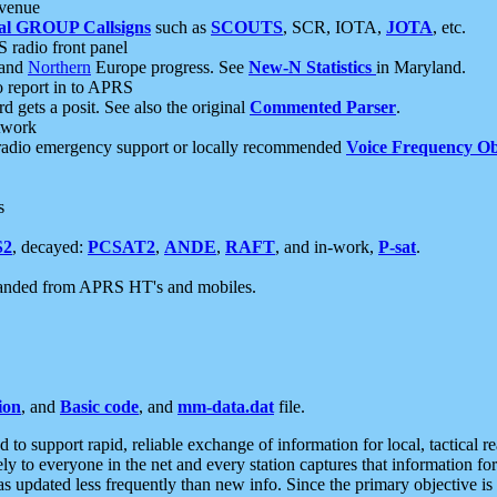
 venue
al GROUP Callsigns
such as
SCOUTS
, SCR, IOTA,
JOTA
, etc.
S radio front panel
and
Northern
Europe progress. See
New-N Statistics
in Maryland.
report in to APRS
 gets a posit. See also the original
Commented Parser
.
etwork
radio emergency support or locally recommended
Voice Frequency Ob
s
S2
, decayed:
PCSAT2
,
ANDE
,
RAFT
, and in-work,
P-sat
.
manded from APRS HT's and mobiles.
ion
, and
Basic code
, and
mm-data.dat
file.
to support rapid, reliable exchange of information for local, tactical r
ely to everyone in the net and every station captures that information fo
was updated less frequently than new info. Since the primary objective