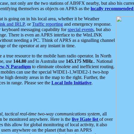
se, not only are the two stations of AB9FX nearby, but also his curren
dentifying themselves as objects on APRS as the
locally recommended 
at is going on in his local area, whether it be Weather
nk and IRLP
, or
Traffic reporting
and emergency response.
or keyboard messaging capability for
special events
, but also
nge. There is even an APRS interface to the WinLINK
 without needing a PC. Think of APRS as a signalling channel
ge of the operator at any instant in time.
 true resource to the mobile ham radio operator. In North
pe, use
144.80
and in Australia use
145.175 MHz
.. National
ew-N Paradigm
to eliminate obsolete and inefficient routing.
h mobiles can use the special WIDE1-1,WIDE2-1 two-hop
e high density areas in the map to the right. Further, the
es in range. Please see the
Local Info Initiative
.
al, tactical real-time two-way communications system
, all
can be monitored anywhere. Here is the
live IGate list
of over
this allow for global monitoring of local activity, it also
users anywhere on the planet (that has an APRS