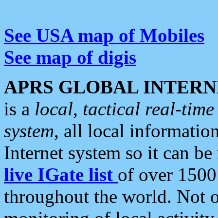
See USA map of Mobiles
See map of digis
APRS GLOBAL INTERN
is a
local, tactical real-ti
system
, all local informatio
Internet system so it can b
live IGate list
of over 1500
throughout the world. Not o