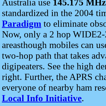
Australia use
145.175 MHz
standardized in the 2004 t
Paradigm
to eliminate obso
Now, only a 2 hop WIDE2-2
areasthough mobiles can u
two-hop path that takes ad
digipeaters. See the high de
right. Further, the APRS cha
everyone of nearby ham reso
Local Info Initiative
.