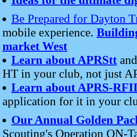
Be Prepared for Dayton T
mobile experience.
Buildi
market West
Learn about APRStt
and
HT in your club, not just 
Learn about APRS-RFI
application for it in your cl
Our Annual Golden Pac
Scouting's Operation ON-Ta