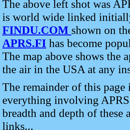
The above left shot was APR
is world wide linked initia
FINDU.COM
shown on the
APRS.FI
has become popula
The map above shows the a
the air in the USA at any ins
The remainder of this page is
everything involving APRS i
breadth and depth of these a
links...