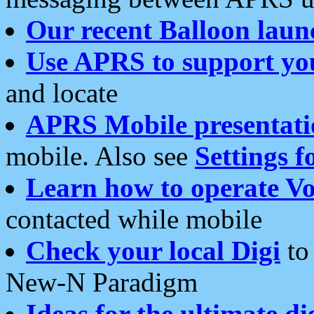
Our recent Balloon laun
Use APRS to support yo
and locate
APRS Mobile presentati
mobile. Also see
Settings f
Learn how to operate Vo
contacted while mobile
Check your local Digi
to 
New-N Paradigm
Ideas for the ultimate di