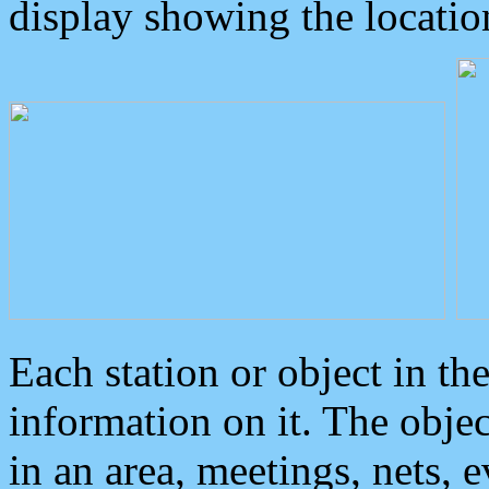
display showing the locatio
Each station or object in th
information on it. The obje
in an area, meetings, nets, 