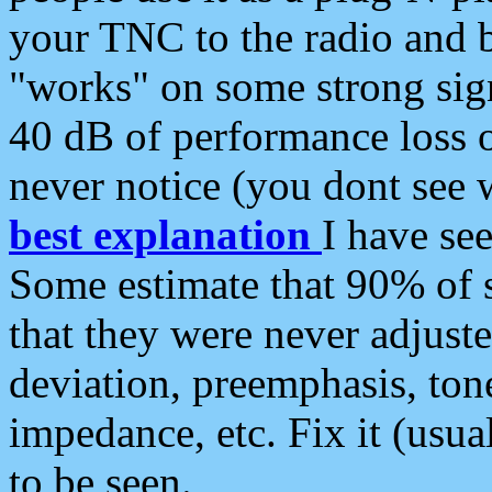
your TNC to the radio and b
"works" on some strong sign
40 dB of performance loss 
never notice (you dont see w
best explanation
I have s
Some estimate that 90% of s
that they were never adjuste
deviation, preemphasis, ton
impedance, etc. Fix it (usual
to be seen.