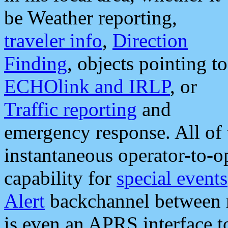
be Weather reporting,
traveler info
,
Direction
Finding
, objects pointing to
ECHOlink and IRLP
, or
Traffic reporting
and
emergency response. All of 
instantaneous operator-to-
capability for
special events
Alert
backchannel between m
is even an APRS interface 