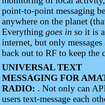
monitoring of local activity
point-to-point messaging 
anywhere on the planet (tha
Everything
goes in
so it is 
internet, but only messages 
back out to RF to keep the c
UNIVERSAL TEXT
MESSAGING FOR AMA
RADIO:
. Not only can A
users text-message each othe