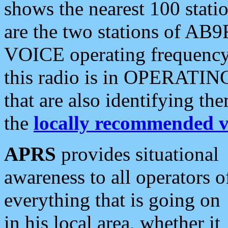
shows the nearest 100 statio
are the two stations of AB9
VOICE operating frequency i
this radio is in OPERATING 
that are also identifying t
the
locally recommended v
APRS
provides situational
awareness to all operators o
everything that is going on
in his local area, whether it