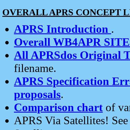
OVERALL APRS CONCEPT L
APRS Introduction
.
Overall WB4APR SIT
All APRSdos Original T
filename.
APRS Specification Erra
proposals
.
Comparison chart
of va
APRS Via Satellites! Se