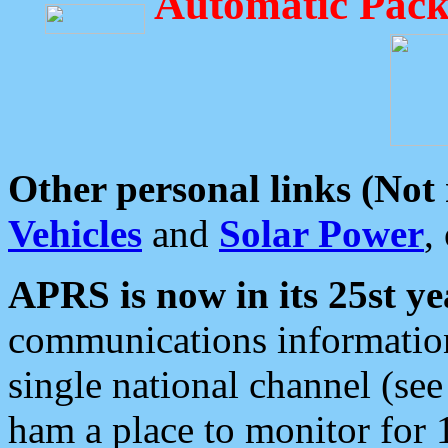
Automatic Pack
Other personal links (Not
Vehicles
and
Solar Power
,
APRS is now in its 25st ye
communications information
single national channel (see
ham a place to monitor for 1