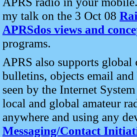
APRS radio in your mobile
my talk on the 3 Oct 08
Rai
APRSdos views and conce
programs.
APRS also supports global c
bulletins, objects email and
seen by the Internet Syste
local and global amateur ra
anywhere and using any dev
Messaging/Contact Initiat