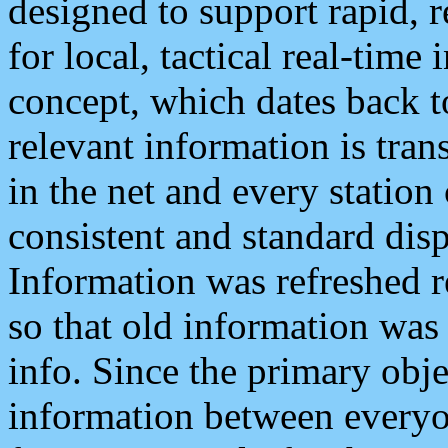
designed to support rapid, 
for local, tactical real-time
concept, which dates back to
relevant information is tra
in the net and every station
consistent and standard displ
Information was refreshed r
so that old information was
info. Since the primary obje
information between everyo