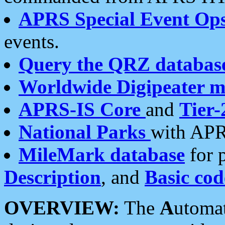
APRS Special Event Op
events.
Query the QRZ databas
Worldwide Digipeater 
APRS-IS Core
and
Tier-
National Parks
with APR
MileMark database
for 
Description
, and
Basic cod
OVERVIEW:
The
A
utoma