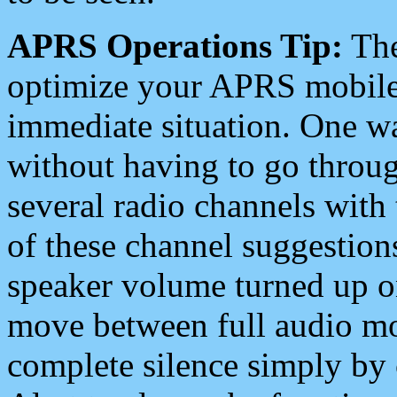
APRS Operations Tip:
The
optimize your APRS mobile
immediate situation. One wa
without having to go throu
several radio channels with 
of these channel suggestions
speaker volume turned up 
move between full audio mo
complete silence simply by 