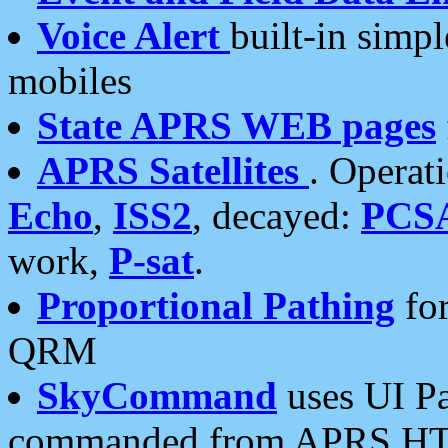
Voice Alert
built-in simp
mobiles
State APRS WEB pages
APRS Satellites
. Operat
Echo
,
ISS2
, decayed:
PCS
work,
P-sat
.
Proportional Pathing
for
QRM
SkyCommand
uses UI Pa
commanded from APRS HT's