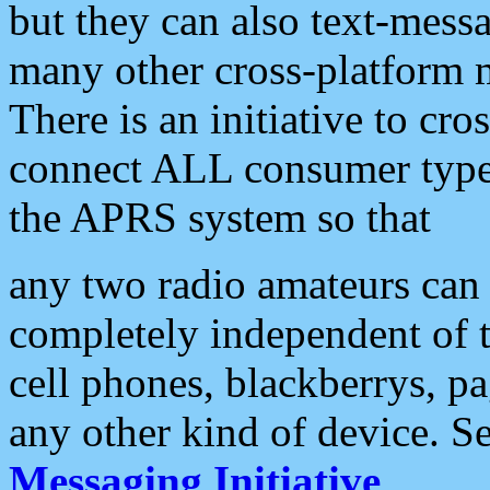
but they can also text-mess
many other cross-platform 
There is an initiative to cro
connect ALL consumer type 
the APRS system so that
any two radio amateurs can 
completely independent of t
cell phones, blackberrys, p
any other kind of device. S
Messaging Initiative