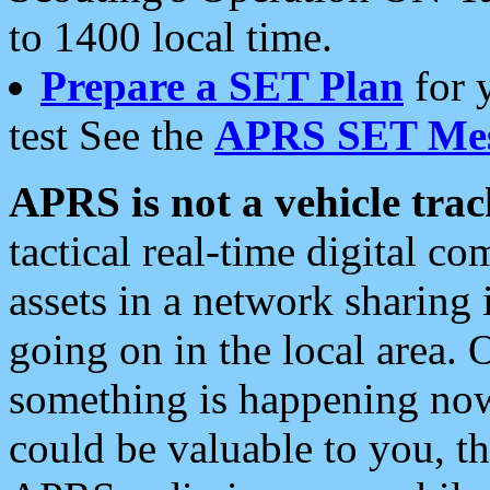
to 1400 local time.
Prepare a SET Plan
for 
test See the
APRS SET Mes
APRS is not a vehicle trac
tactical real-time digital 
assets in a network sharing
going on in the local area. 
something is happening now,
could be valuable to you, t