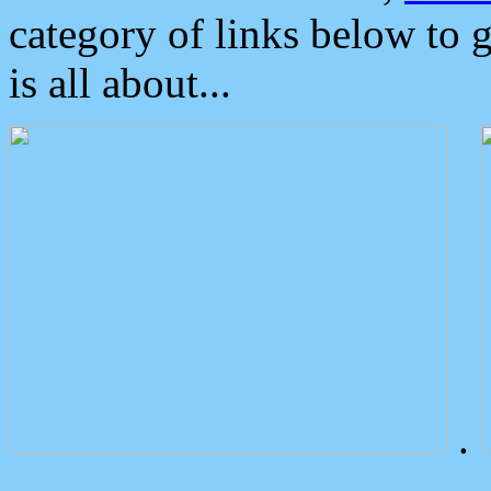
category of links below to 
is all about...
.