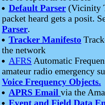
Default Parser
(Vicinity 
packet heard gets a posit. S
Parser
.
Tracker Manifesto
Tracke
the network
AFRS
Automatic Frequenc
amateur radio emergency s
Voice Frequency Objects.
APRS Email
via the Amat
Event and Field Data E