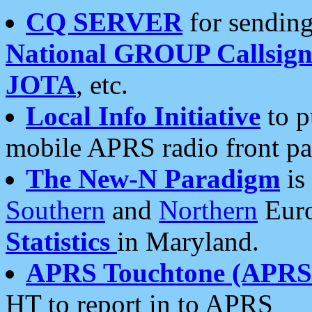
CQ SERVER
for sending
National GROUP Callsign
JOTA
, etc.
Local Info Initiative
to p
mobile APRS radio front pa
The New-N Paradigm
is
Southern
and
Northern
Euro
Statistics
in Maryland.
APRS Touchtone (APRSt
HT to report in to APRS