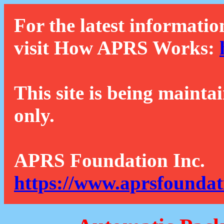
For the latest informatio
visit How APRS Works:
This site is being mainta
only.
APRS Foundation Inc.
https://www.aprsfoundat