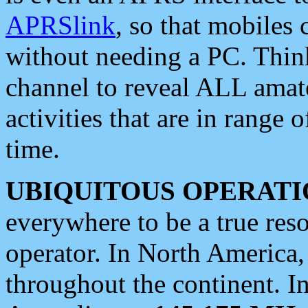
APRSlink
, so that mobiles
without needing a PC. Thin
channel to reveal ALL amate
activities that are in range o
time.
UBIQUITOUS OPERATI
everywhere to be a true res
operator. In North America
throughout the continent. I