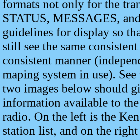
formats not only for the t
STATUS, MESSAGES, and QU
guidelines for display so tha
still see the same consisten
consistent manner (independ
maping system in use). See 
two images below should giv
information available to th
radio. On the left is the 
station list, and on the rig