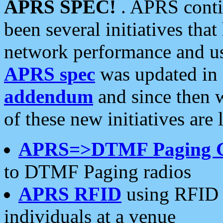
APRS SPEC!
. APRS conti
been several initiatives th
network performance and use
APRS spec
was updated in
addendum
and since then 
of these new initiatives are 
APRS=>DTMF Paging 
to DTMF Paging radios
APRS RFID
using RFID 
individuals at a venue