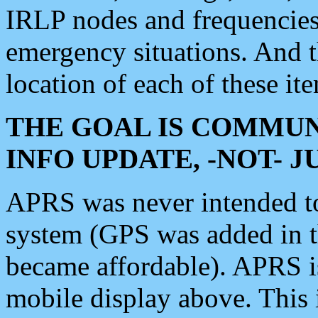
IRLP nodes and frequencies, 
emergency situations. And 
location of each of these it
THE GOAL IS COMMUN
INFO UPDATE, -NOT- 
APRS was never intended to 
system (GPS was added in 
became affordable). APRS 
mobile display above. Thi