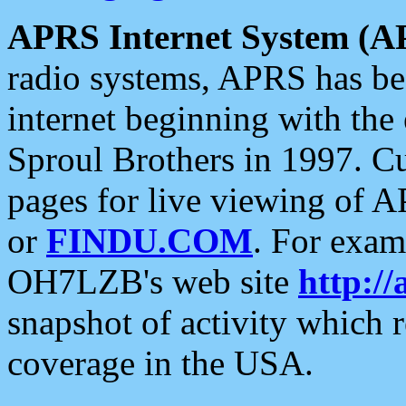
APRS Internet System (A
radio systems, APRS has bee
internet beginning with the
Sproul Brothers in 1997. C
pages for live viewing of A
or
FINDU.COM
. For exam
OH7LZB's web site
http://
snapshot of activity which
coverage in the USA.