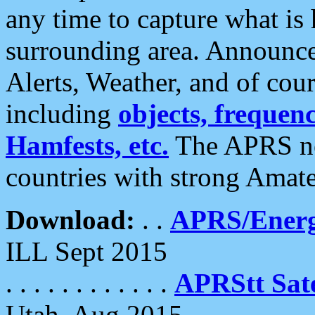
any time to capture what is
surrounding area. Announce
Alerts, Weather, and of cours
including
objects, frequenci
Hamfests, etc.
The APRS ne
countries with strong Amat
Download:
. .
APRS/Energ
ILL Sept 2015
. . . . . . . . . . . .
APRStt Sate
Utah, Aug 2015