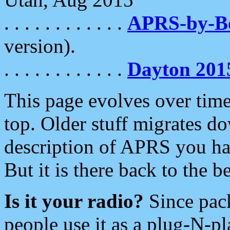
. . . . . . . . . . . .
APRS-by-
version).
. . . . . . . . . . . .
Dayton 201
This page evolves over time.
top. Older stuff migrates d
description of APRS you hav
But it is there back to the 
Is it your radio?
Since pac
people use it as a plug-N-p