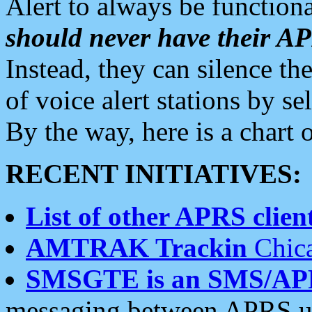
Alert to always be functiona
should never have their 
Instead, they can silence the
of voice alert stations by 
By the way, here is a char
RECENT INITIATIVES:
List of other APRS client
AMTRAK Trackin
Chica
SMSGTE is an SMS/AP
messaging between APRS us