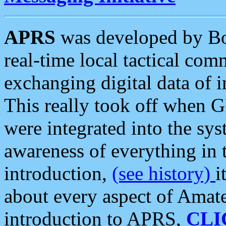
APRS
was developed by B
real-time local tactical co
exchanging digital data of 
This really took off when
were integrated into the syst
awareness of everything in t
introduction,
(see history)
i
about every aspect of Amate
introduction to APRS,
CLI