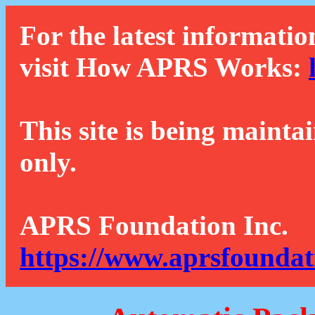
For the latest informatio
visit How APRS Works:
This site is being mainta
only.
APRS Foundation Inc.
https://www.aprsfoundat