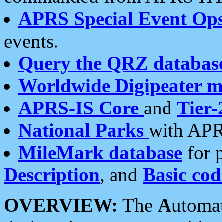
APRS Special Event Op
events.
Query the QRZ databas
Worldwide Digipeater 
APRS-IS Core
and
Tier-
National Parks
with APR
MileMark database
for 
Description
, and
Basic cod
OVERVIEW:
The
A
utoma