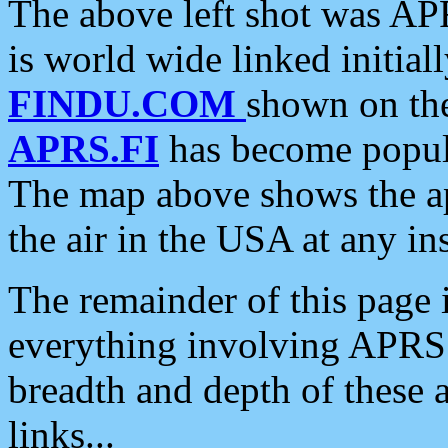
The above left shot was APR
is world wide linked initia
FINDU.COM
shown on the
APRS.FI
has become popula
The map above shows the a
the air in the USA at any ins
The remainder of this page is
everything involving APRS i
breadth and depth of these a
links...