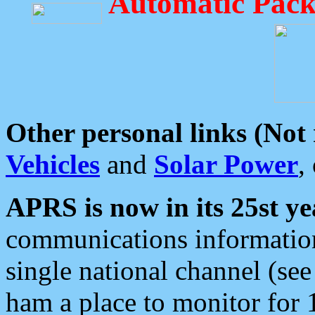
Automatic Pack
Other personal links (Not
Vehicles
and
Solar Power
,
APRS is now in its 25st ye
communications information
single national channel (see
ham a place to monitor for 1