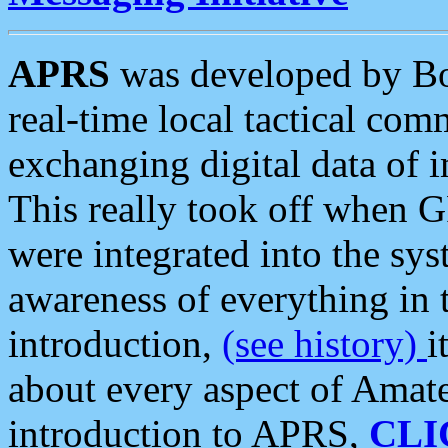
APRS
was developed by B
real-time local tactical co
exchanging digital data of 
This really took off when
were integrated into the syst
awareness of everything in t
introduction,
(see history)
i
about every aspect of Amate
introduction to APRS,
CLI