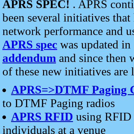
APRS SPEC!
. APRS conti
been several initiatives th
network performance and use
APRS spec
was updated in
addendum
and since then 
of these new initiatives are 
APRS=>DTMF Paging 
to DTMF Paging radios
APRS RFID
using RFID 
individuals at a venue