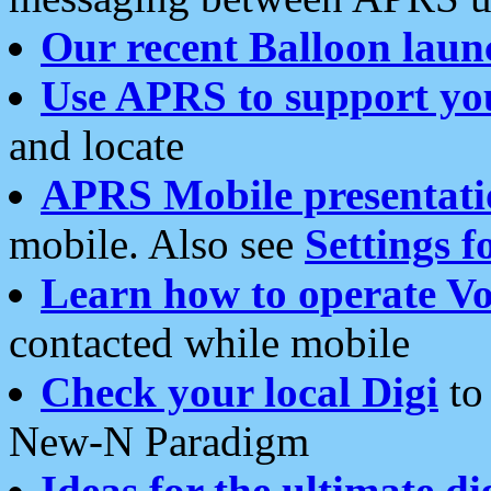
Our recent Balloon laun
Use APRS to support yo
and locate
APRS Mobile presentati
mobile. Also see
Settings f
Learn how to operate Vo
contacted while mobile
Check your local Digi
to 
New-N Paradigm
Ideas for the ultimate di