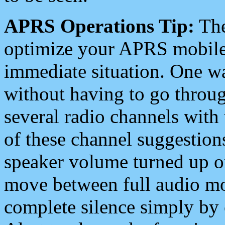
APRS Operations Tip:
The
optimize your APRS mobile
immediate situation. One wa
without having to go throu
several radio channels with 
of these channel suggestions
speaker volume turned up 
move between full audio mo
complete silence simply by 