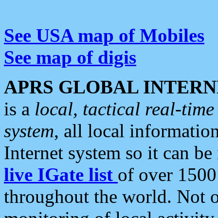
See USA map of Mobiles
See map of digis
APRS GLOBAL INTERN
is a
local, tactical real-ti
system
, all local informatio
Internet system so it can b
live IGate list
of over 1500
throughout the world. Not o