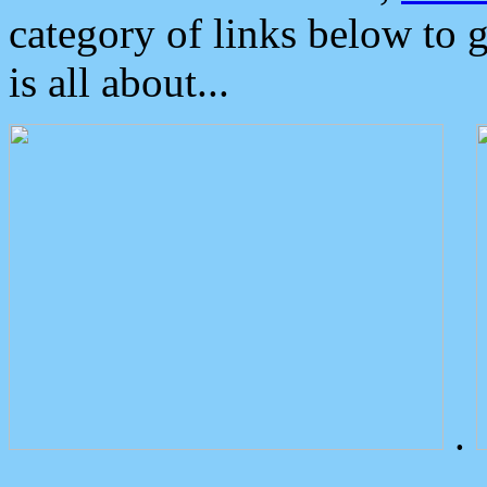
category of links below to 
is all about...
.