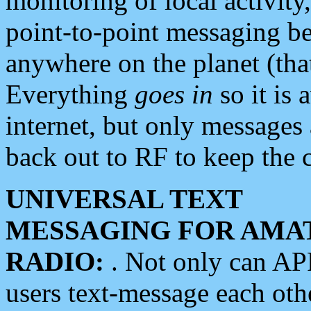
monitoring of local activity
point-to-point messaging 
anywhere on the planet (tha
Everything
goes in
so it is 
internet, but only messages 
back out to RF to keep the c
UNIVERSAL TEXT
MESSAGING FOR AMA
RADIO:
. Not only can A
users text-message each othe