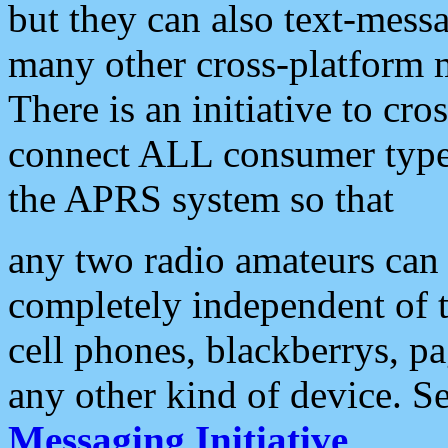
but they can also text-mess
many other cross-platform 
There is an initiative to cro
connect ALL consumer type 
the APRS system so that
any two radio amateurs can 
completely independent of t
cell phones, blackberrys, p
any other kind of device. S
Messaging Initiative