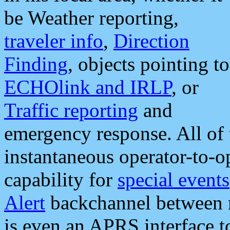
be Weather reporting,
traveler info
,
Direction
Finding
, objects pointing to
ECHOlink and IRLP
, or
Traffic reporting
and
emergency response. All of 
instantaneous operator-to-
capability for
special events
Alert
backchannel between m
is even an APRS interface 