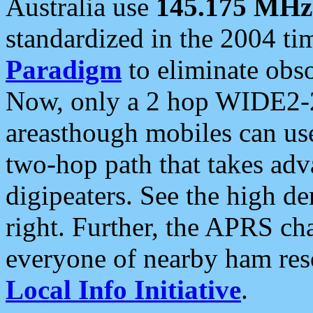
Australia use
145.175 MHz
standardized in the 2004 t
Paradigm
to eliminate obso
Now, only a 2 hop WIDE2-2
areasthough mobiles can u
two-hop path that takes ad
digipeaters. See the high de
right. Further, the APRS cha
everyone of nearby ham reso
Local Info Initiative
.