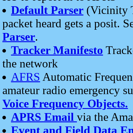
Default Parser
(Vicinity 
packet heard gets a posit. S
Parser
.
Tracker Manifesto
Tracke
the network
AFRS
Automatic Frequenc
amateur radio emergency s
Voice Frequency Objects.
APRS Email
via the Amat
Event and Field Data E