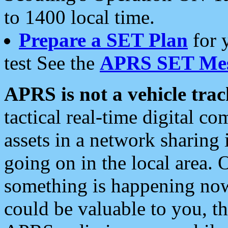
to 1400 local time.
Prepare a SET Plan
for 
test See the
APRS SET Mes
APRS is not a vehicle trac
tactical real-time digital 
assets in a network sharing
going on in the local area. 
something is happening now,
could be valuable to you, t