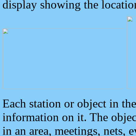
display showing the locatio
Each station or object in th
information on it. The obje
in an area, meetings, nets, 