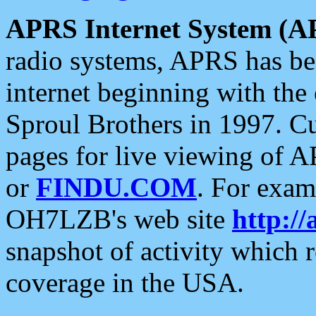
APRS Internet System (A
radio systems, APRS has bee
internet beginning with the
Sproul Brothers in 1997. C
pages for live viewing of A
or
FINDU.COM
. For exam
OH7LZB's web site
http://
snapshot of activity which
coverage in the USA.