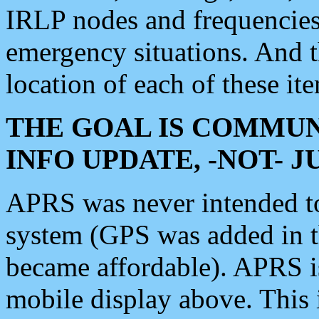
IRLP nodes and frequencies, 
emergency situations. And 
location of each of these it
THE GOAL IS COMMUN
INFO UPDATE, -NOT- 
APRS was never intended to 
system (GPS was added in 
became affordable). APRS 
mobile display above. Thi