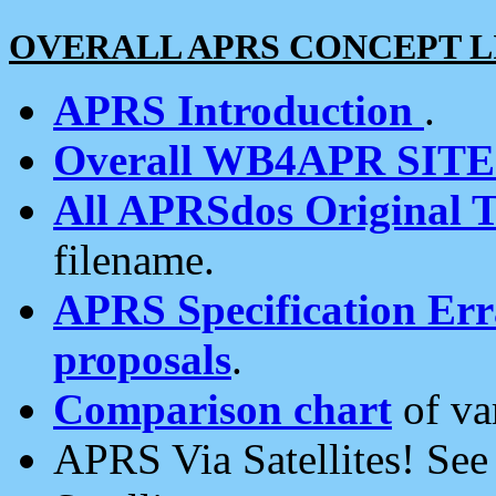
OVERALL APRS CONCEPT L
APRS Introduction
.
Overall WB4APR SIT
All APRSdos Original T
filename.
APRS Specification Erra
proposals
.
Comparison chart
of va
APRS Via Satellites! Se