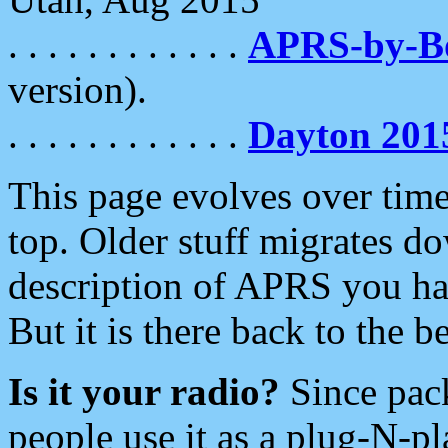
. . . . . . . . . . . .
APRS-by-
version).
. . . . . . . . . . . .
Dayton 201
This page evolves over time.
top. Older stuff migrates d
description of APRS you hav
But it is there back to the 
Is it your radio?
Since pac
people use it as a plug-N-p