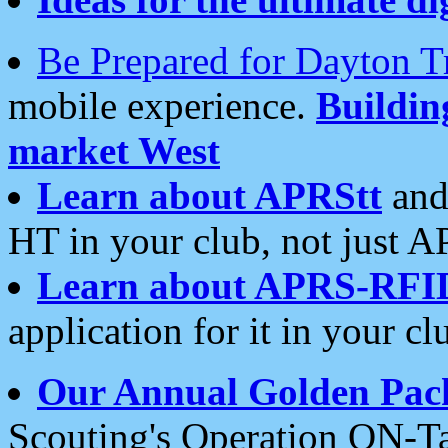
Be Prepared for Dayton T
mobile experience.
Buildi
market West
Learn about APRStt
and
HT in your club, not just 
Learn about APRS-RFI
application for it in your cl
Our Annual Golden Pac
Scouting's Operation ON-Ta