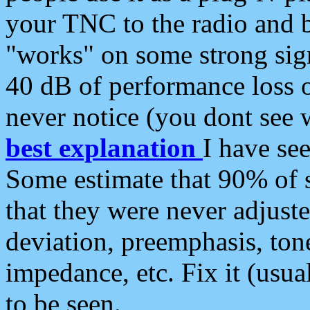
your TNC to the radio and b
"works" on some strong sign
40 dB of performance loss 
never notice (you dont see w
best explanation
I have s
Some estimate that 90% of s
that they were never adjuste
deviation, preemphasis, ton
impedance, etc. Fix it (usual
to be seen.