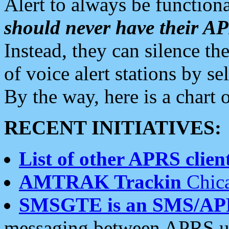
Alert to always be functiona
should never have their 
Instead, they can silence the
of voice alert stations by 
By the way, here is a char
RECENT INITIATIVES:
List of other APRS client
AMTRAK Trackin
Chica
SMSGTE is an SMS/AP
messaging between APRS us