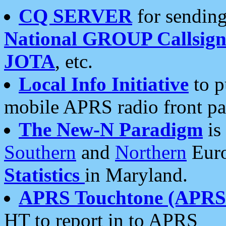
CQ SERVER
for sending
National GROUP Callsign
JOTA
, etc.
Local Info Initiative
to p
mobile APRS radio front pa
The New-N Paradigm
is
Southern
and
Northern
Euro
Statistics
in Maryland.
APRS Touchtone (APRSt
HT to report in to APRS