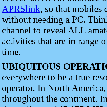
APRSlink
, so that mobiles
without needing a PC. Thin
channel to reveal ALL amate
activities that are in range o
time.
UBIQUITOUS OPERATI
everywhere to be a true res
operator. In North America
throughout the continent. I