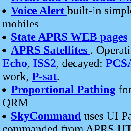
Voice Alert
built-in simp
mobiles
State APRS WEB pages
APRS Satellites
. Operat
Echo
,
ISS2
, decayed:
PCS
work,
P-sat
.
Proportional Pathing
for
QRM
SkyCommand
uses UI Pa
commanded from APRS HT's