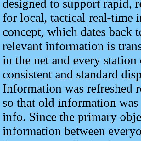
designed to support rapid, 
for local, tactical real-time
concept, which dates back to
relevant information is tra
in the net and every station
consistent and standard displ
Information was refreshed r
so that old information was
info. Since the primary obje
information between everyo