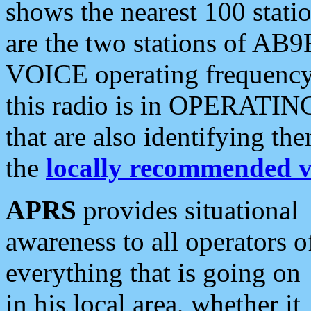
shows the nearest 100 statio
are the two stations of AB9
VOICE operating frequency i
this radio is in OPERATING 
that are also identifying t
the
locally recommended v
APRS
provides situational
awareness to all operators o
everything that is going on
in his local area, whether it