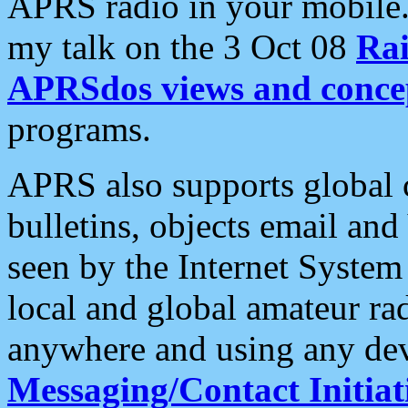
APRS radio in your mobile
my talk on the 3 Oct 08
Rai
APRSdos views and conce
programs.
APRS also supports global c
bulletins, objects email and
seen by the Internet Syste
local and global amateur ra
anywhere and using any dev
Messaging/Contact Initiat