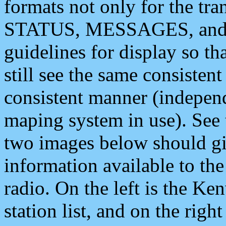
formats not only for the t
STATUS, MESSAGES, and QU
guidelines for display so tha
still see the same consisten
consistent manner (independ
maping system in use). See 
two images below should giv
information available to th
radio. On the left is the 
station list, and on the rig