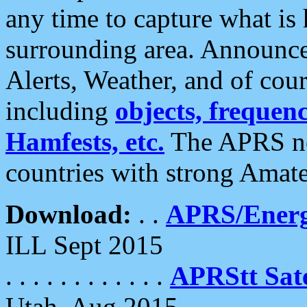
any time to capture what is
surrounding area. Announce
Alerts, Weather, and of cours
including
objects, frequenci
Hamfests, etc.
The APRS ne
countries with strong Amat
Download:
. .
APRS/Energ
ILL Sept 2015
. . . . . . . . . . . .
APRStt Sate
Utah, Aug 2015