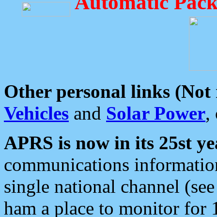
Automatic Pack
Other personal links (Not
Vehicles
and
Solar Power
,
APRS is now in its 25st ye
communications information
single national channel (see
ham a place to monitor for 1