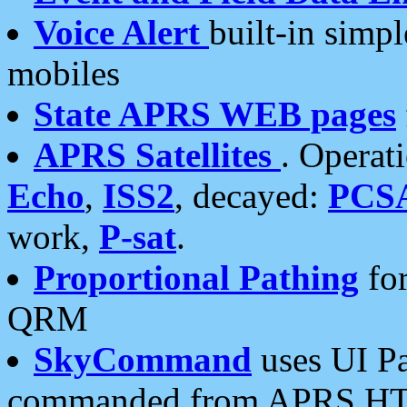
Voice Alert
built-in simp
mobiles
State APRS WEB pages
APRS Satellites
. Operat
Echo
,
ISS2
, decayed:
PCS
work,
P-sat
.
Proportional Pathing
for
QRM
SkyCommand
uses UI Pa
commanded from APRS HT's