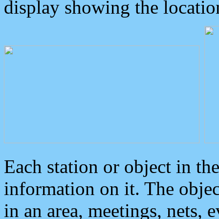
display showing the locatio
Each station or object in th
information on it. The obje
in an area, meetings, nets, 