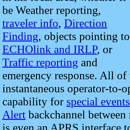
be Weather reporting,
traveler info
,
Direction
Finding
, objects pointing to
ECHOlink and IRLP
, or
Traffic reporting
and
emergency response. All of 
instantaneous operator-to-
capability for
special events
Alert
backchannel between m
is even an APRS interface 