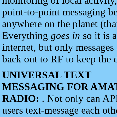
monitoring of local activity
point-to-point messaging 
anywhere on the planet (tha
Everything
goes in
so it is 
internet, but only messages 
back out to RF to keep the c
UNIVERSAL TEXT
MESSAGING FOR AMA
RADIO:
. Not only can A
users text-message each othe