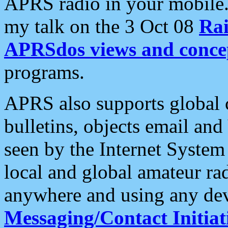
APRS radio in your mobile
my talk on the 3 Oct 08
Rai
APRSdos views and conce
programs.
APRS also supports global c
bulletins, objects email and
seen by the Internet Syste
local and global amateur ra
anywhere and using any dev
Messaging/Contact Initiat