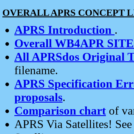
OVERALL APRS CONCEPT L
APRS Introduction
.
Overall WB4APR SIT
All APRSdos Original T
filename.
APRS Specification Erra
proposals
.
Comparison chart
of va
APRS Via Satellites! Se