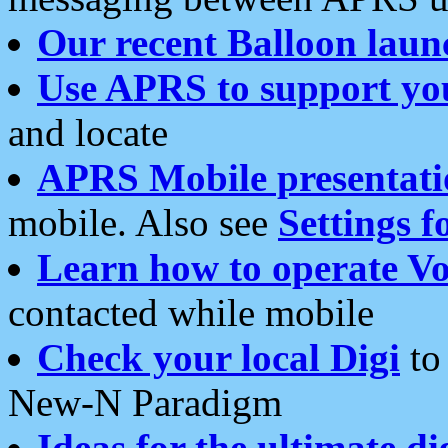
Our recent Balloon laun
Use APRS to support yo
and locate
APRS Mobile presentati
mobile. Also see
Settings f
Learn how to operate Vo
contacted while mobile
Check your local Digi
to 
New-N Paradigm
Ideas for the ultimate di