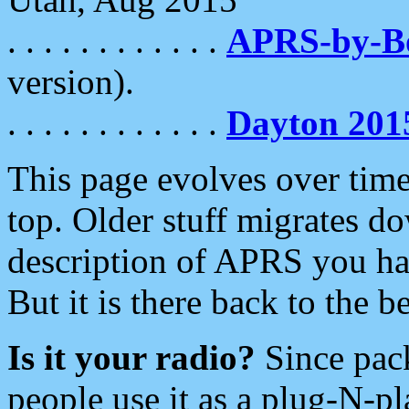
. . . . . . . . . . . .
APRS-by-
version).
. . . . . . . . . . . .
Dayton 201
This page evolves over time.
top. Older stuff migrates d
description of APRS you hav
But it is there back to the 
Is it your radio?
Since pac
people use it as a plug-N-p