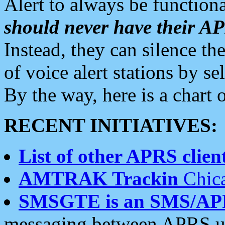
Alert to always be functiona
should never have their 
Instead, they can silence the
of voice alert stations by 
By the way, here is a char
RECENT INITIATIVES:
List of other APRS client
AMTRAK Trackin
Chica
SMSGTE is an SMS/AP
messaging between APRS us