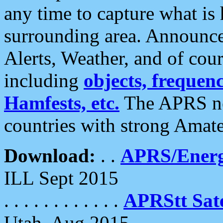
any time to capture what is
surrounding area. Announce
Alerts, Weather, and of cours
including
objects, frequenci
Hamfests, etc.
The APRS ne
countries with strong Amat
Download:
. .
APRS/Energ
ILL Sept 2015
. . . . . . . . . . . .
APRStt Sate
Utah, Aug 2015