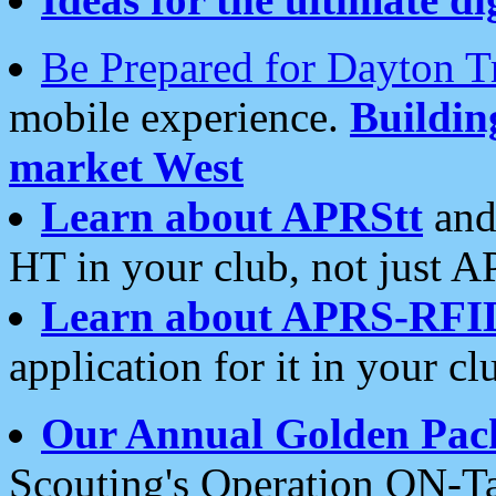
Be Prepared for Dayton T
mobile experience.
Buildi
market West
Learn about APRStt
and
HT in your club, not just 
Learn about APRS-RFI
application for it in your cl
Our Annual Golden Pac
Scouting's Operation ON-Ta