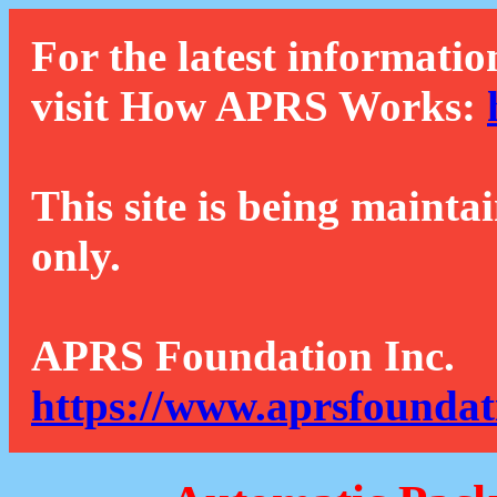
For the latest informatio
visit How APRS Works:
This site is being mainta
only.
APRS Foundation Inc.
https://www.aprsfoundat