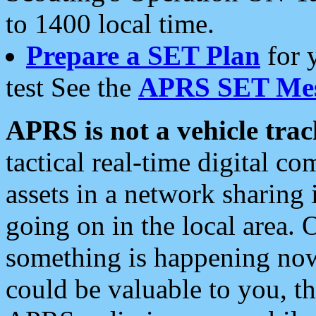
to 1400 local time.
Prepare a SET Plan
for 
test See the
APRS SET Mes
APRS is not a vehicle trac
tactical real-time digital 
assets in a network sharing
going on in the local area. 
something is happening now,
could be valuable to you, t