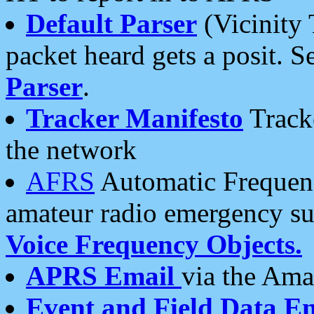
Default Parser
(Vicinity 
packet heard gets a posit. S
Parser
.
Tracker Manifesto
Tracke
the network
AFRS
Automatic Frequenc
amateur radio emergency s
Voice Frequency Objects.
APRS Email
via the Amat
Event and Field Data E