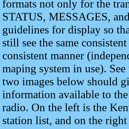
formats not only for the t
STATUS, MESSAGES, and QU
guidelines for display so tha
still see the same consisten
consistent manner (independ
maping system in use). See 
two images below should giv
information available to th
radio. On the left is the 
station list, and on the rig