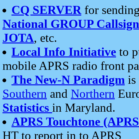
CQ SERVER
for sending
National GROUP Callsign
JOTA
, etc.
Local Info Initiative
to p
mobile APRS radio front pa
The New-N Paradigm
is
Southern
and
Northern
Euro
Statistics
in Maryland.
APRS Touchtone (APRSt
HT to report in to APRS