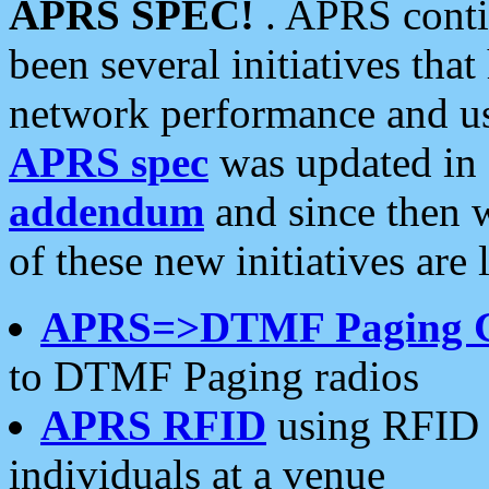
APRS SPEC!
. APRS conti
been several initiatives th
network performance and use
APRS spec
was updated in
addendum
and since then 
of these new initiatives are 
APRS=>DTMF Paging 
to DTMF Paging radios
APRS RFID
using RFID 
individuals at a venue