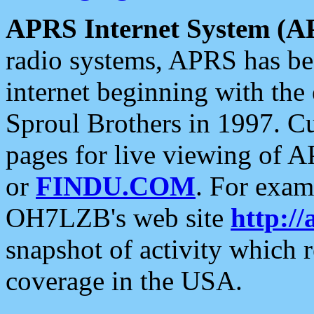
APRS Internet System (A
radio systems, APRS has bee
internet beginning with the
Sproul Brothers in 1997. C
pages for live viewing of A
or
FINDU.COM
. For exam
OH7LZB's web site
http://
snapshot of activity which
coverage in the USA.