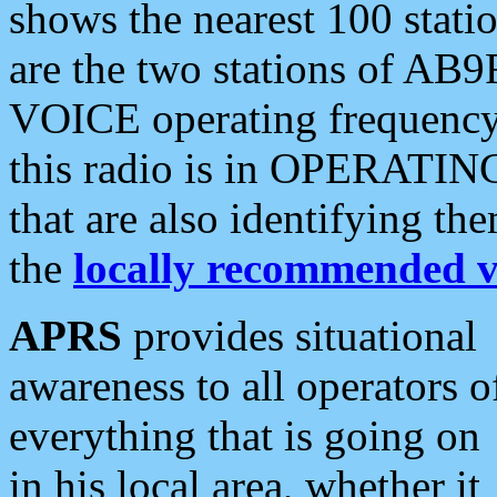
shows the nearest 100 statio
are the two stations of AB9
VOICE operating frequency i
this radio is in OPERATING 
that are also identifying t
the
locally recommended v
APRS
provides situational
awareness to all operators o
everything that is going on
in his local area, whether it