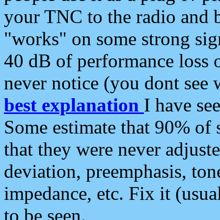
your TNC to the radio and b
"works" on some strong sign
40 dB of performance loss 
never notice (you dont see w
best explanation
I have s
Some estimate that 90% of s
that they were never adjuste
deviation, preemphasis, ton
impedance, etc. Fix it (usual
to be seen.