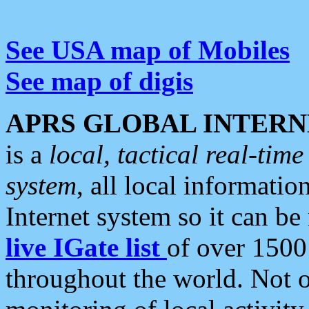
See USA map of Mobiles
See map of digis
APRS GLOBAL INTERN
is a
local, tactical real-ti
system
, all local informatio
Internet system so it can b
live IGate list
of over 1500
throughout the world. Not o