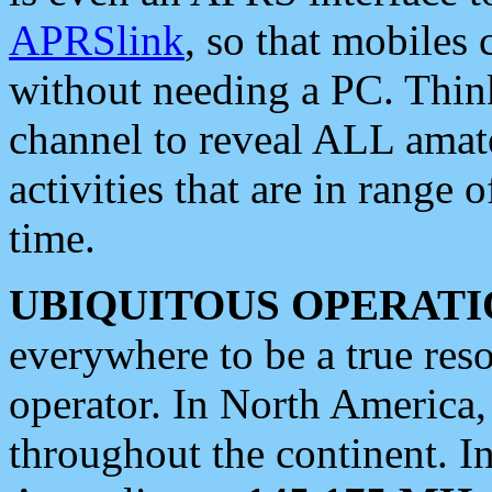
APRSlink
, so that mobiles
without needing a PC. Thin
channel to reveal ALL amate
activities that are in range o
time.
UBIQUITOUS OPERATI
everywhere to be a true res
operator. In North America
throughout the continent. I