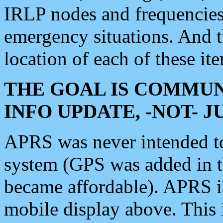
IRLP nodes and frequencies, 
emergency situations. And 
location of each of these it
THE GOAL IS COMMUN
INFO UPDATE, -NOT- 
APRS was never intended to 
system (GPS was added in 
became affordable). APRS 
mobile display above. Thi