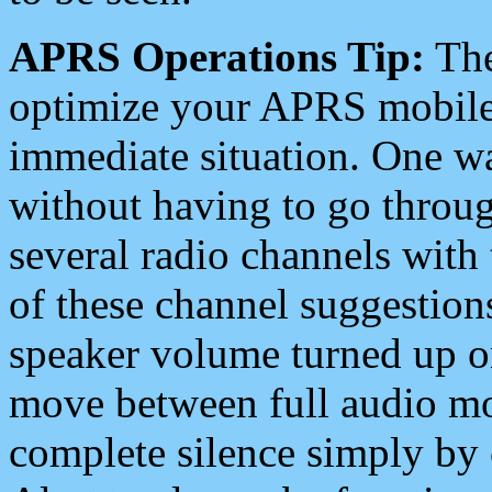
APRS Operations Tip:
The
optimize your APRS mobile
immediate situation. One wa
without having to go throu
several radio channels with 
of these channel suggestions
speaker volume turned up 
move between full audio mo
complete silence simply by 