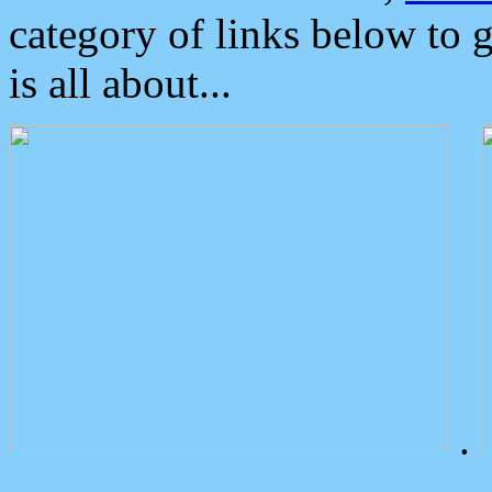
category of links below to 
is all about...
.