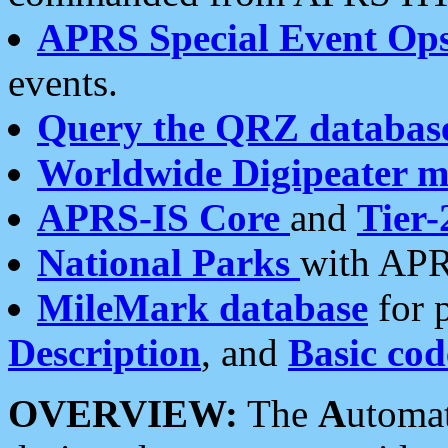
APRS Special Event Op
events.
Query the QRZ databas
Worldwide Digipeater 
APRS-IS Core
and
Tier-
National Parks
with APR
MileMark database
for 
Description
, and
Basic cod
OVERVIEW:
The
A
utoma