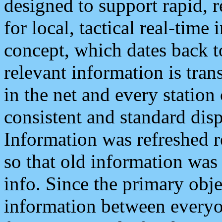
designed to support rapid, 
for local, tactical real-time
concept, which dates back to
relevant information is tra
in the net and every station
consistent and standard displ
Information was refreshed r
so that old information was
info. Since the primary obje
information between everyo