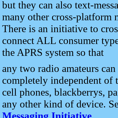
but they can also text-mess
many other cross-platform 
There is an initiative to cro
connect ALL consumer type 
the APRS system so that
any two radio amateurs can 
completely independent of t
cell phones, blackberrys, p
any other kind of device. S
Messaging Initiative