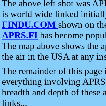
The above left shot was APR
is world wide linked initia
FINDU.COM
shown on the
APRS.FI
has become popula
The map above shows the a
the air in the USA at any ins
The remainder of this page is
everything involving APRS i
breadth and depth of these a
links...