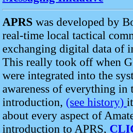
APRS
was developed by B
real-time local tactical co
exchanging digital data of 
This really took off when
were integrated into the syst
awareness of everything in t
introduction,
(see history)
i
about every aspect of Amate
introduction to APRS,
CLI