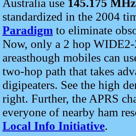
Australia use
145.175 MHz
standardized in the 2004 t
Paradigm
to eliminate obso
Now, only a 2 hop WIDE2-2
areasthough mobiles can u
two-hop path that takes ad
digipeaters. See the high de
right. Further, the APRS cha
everyone of nearby ham reso
Local Info Initiative
.