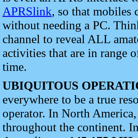
APRSlink
, so that mobiles
without needing a PC. Thin
channel to reveal ALL amate
activities that are in range o
time.
UBIQUITOUS OPERATI
everywhere to be a true res
operator. In North America
throughout the continent. I