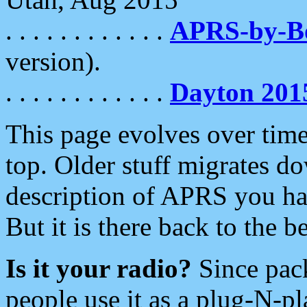
. . . . . . . . . . . .
APRS-by-
version).
. . . . . . . . . . . .
Dayton 201
This page evolves over time.
top. Older stuff migrates d
description of APRS you hav
But it is there back to the 
Is it your radio?
Since pac
people use it as a plug-N-p