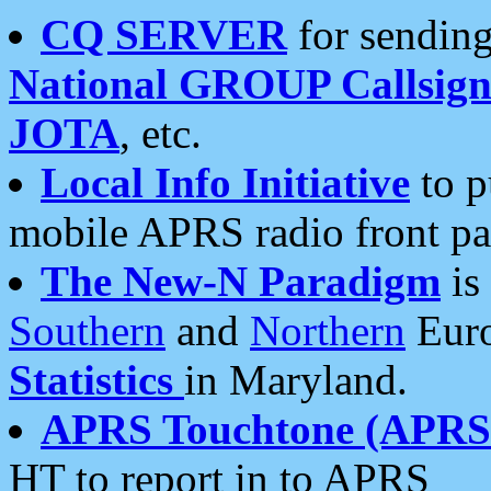
CQ SERVER
for sending
National GROUP Callsign
JOTA
, etc.
Local Info Initiative
to p
mobile APRS radio front pa
The New-N Paradigm
is
Southern
and
Northern
Euro
Statistics
in Maryland.
APRS Touchtone (APRSt
HT to report in to APRS