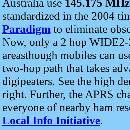
Australia use
145.175 MHz
standardized in the 2004 t
Paradigm
to eliminate obso
Now, only a 2 hop WIDE2-2
areasthough mobiles can u
two-hop path that takes ad
digipeaters. See the high de
right. Further, the APRS cha
everyone of nearby ham reso
Local Info Initiative
.