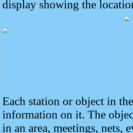
display showing the locatio
Each station or object in th
information on it. The obje
in an area, meetings, nets, 