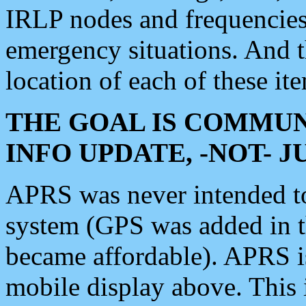
IRLP nodes and frequencies, 
emergency situations. And 
location of each of these it
THE GOAL IS COMMUN
INFO UPDATE, -NOT- 
APRS was never intended to 
system (GPS was added in 
became affordable). APRS 
mobile display above. Thi