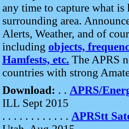
any time to capture what is
surrounding area. Announce
Alerts, Weather, and of cours
including
objects, frequenci
Hamfests, etc.
The APRS ne
countries with strong Amat
Download:
. .
APRS/Energ
ILL Sept 2015
. . . . . . . . . . . .
APRStt Sate
Utah, Aug 2015