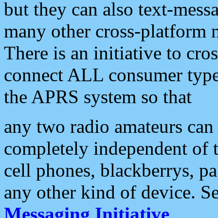
but they can also text-mess
many other cross-platform 
There is an initiative to cro
connect ALL consumer type 
the APRS system so that
any two radio amateurs can 
completely independent of t
cell phones, blackberrys, p
any other kind of device. S
Messaging Initiative