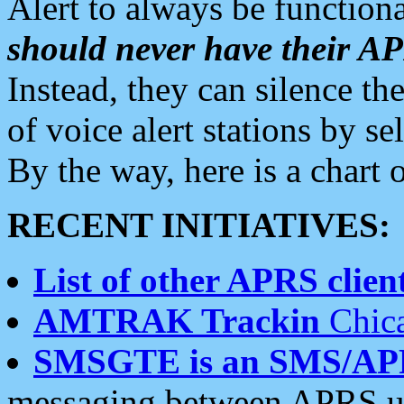
Alert to always be functiona
should never have their 
Instead, they can silence the
of voice alert stations by 
By the way, here is a char
RECENT INITIATIVES:
List of other APRS client
AMTRAK Trackin
Chica
SMSGTE is an SMS/AP
messaging between APRS us