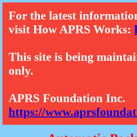
For the latest informatio
visit How APRS Works:
This site is being mainta
only.
APRS Foundation Inc.
https://www.aprsfoundat