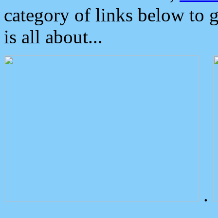
category of links below to 
is all about...
.