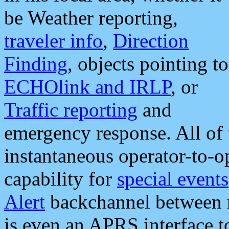
be Weather reporting,
traveler info
,
Direction
Finding
, objects pointing to
ECHOlink and IRLP
, or
Traffic reporting
and
emergency response. All of 
instantaneous operator-to-
capability for
special events
Alert
backchannel between m
is even an APRS interface 