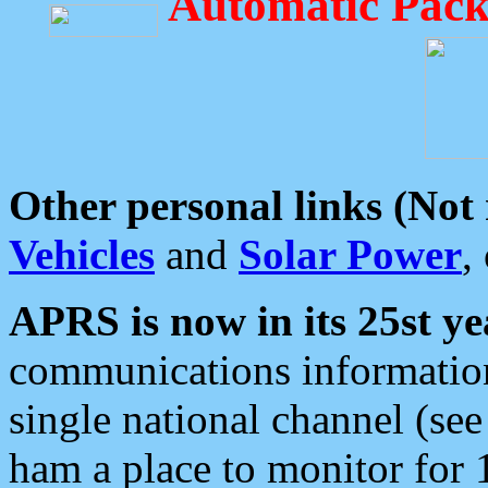
Automatic Pack
Other personal links (Not
Vehicles
and
Solar Power
,
APRS is now in its 25st ye
communications information
single national channel (see
ham a place to monitor for 1