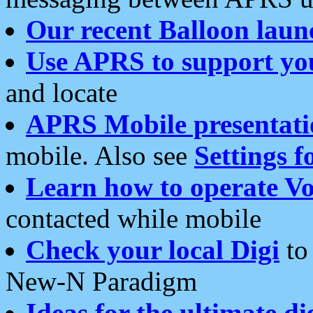
Our recent Balloon laun
Use APRS to support yo
and locate
APRS Mobile presentati
mobile. Also see
Settings f
Learn how to operate Vo
contacted while mobile
Check your local Digi
to 
New-N Paradigm
Ideas for the ultimate di