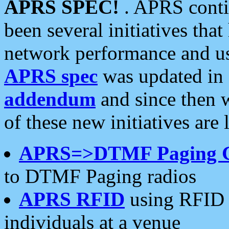
APRS SPEC!
. APRS conti
been several initiatives th
network performance and use
APRS spec
was updated in
addendum
and since then 
of these new initiatives are 
APRS=>DTMF Paging 
to DTMF Paging radios
APRS RFID
using RFID 
individuals at a venue