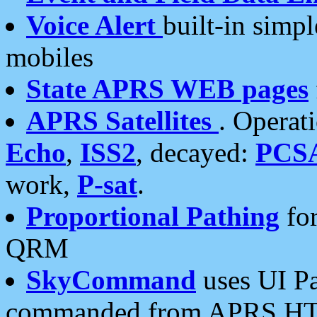
Voice Alert
built-in simp
mobiles
State APRS WEB pages
APRS Satellites
. Operat
Echo
,
ISS2
, decayed:
PCS
work,
P-sat
.
Proportional Pathing
for
QRM
SkyCommand
uses UI Pa
commanded from APRS HT's