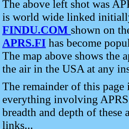
The above left shot was APR
is world wide linked initia
FINDU.COM
shown on the
APRS.FI
has become popula
The map above shows the a
the air in the USA at any ins
The remainder of this page is
everything involving APRS i
breadth and depth of these a
links...