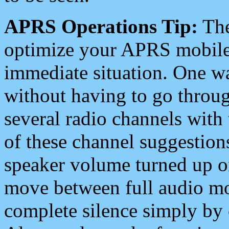
APRS Operations Tip:
The
optimize your APRS mobile
immediate situation. One wa
without having to go throu
several radio channels with 
of these channel suggestions
speaker volume turned up 
move between full audio mo
complete silence simply by 