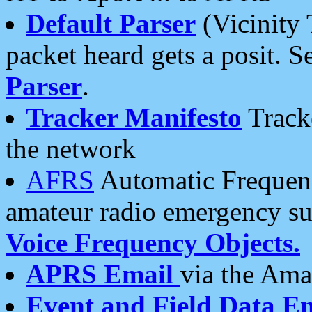
Default Parser
(Vicinity 
packet heard gets a posit. S
Parser
.
Tracker Manifesto
Tracke
the network
AFRS
Automatic Frequenc
amateur radio emergency s
Voice Frequency Objects.
APRS Email
via the Amat
Event and Field Data E