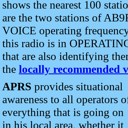
shows the nearest 100 statio
are the two stations of AB9
VOICE operating frequency i
this radio is in OPERATING 
that are also identifying t
the
locally recommended v
APRS
provides situational
awareness to all operators o
everything that is going on
in his local area, whether it