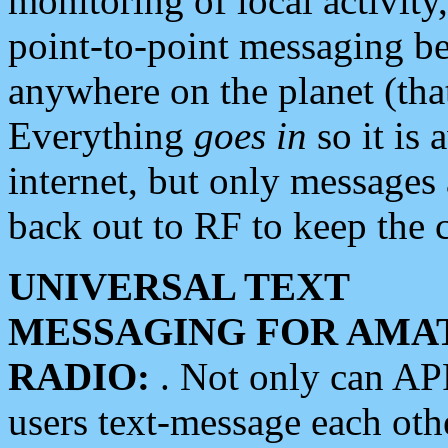
monitoring of local activity
point-to-point messaging 
anywhere on the planet (tha
Everything
goes in
so it is 
internet, but only messages 
back out to RF to keep the c
UNIVERSAL TEXT
MESSAGING FOR AMA
RADIO:
. Not only can A
users text-message each othe