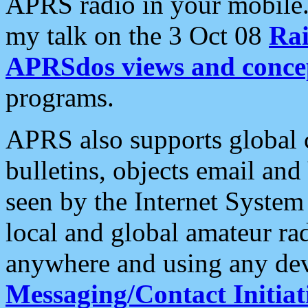
APRS radio in your mobile
my talk on the 3 Oct 08
Rai
APRSdos views and conce
programs.
APRS also supports global c
bulletins, objects email and
seen by the Internet Syste
local and global amateur ra
anywhere and using any dev
Messaging/Contact Initiat