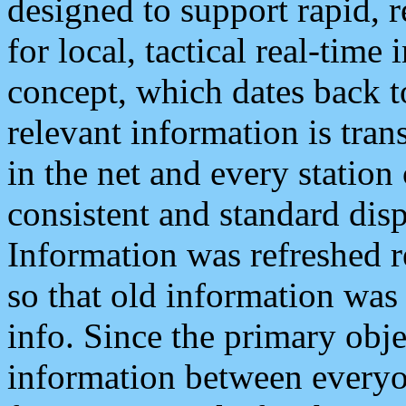
designed to support rapid, 
for local, tactical real-time
concept, which dates back to
relevant information is tra
in the net and every station
consistent and standard displ
Information was refreshed r
so that old information was
info. Since the primary obje
information between everyo