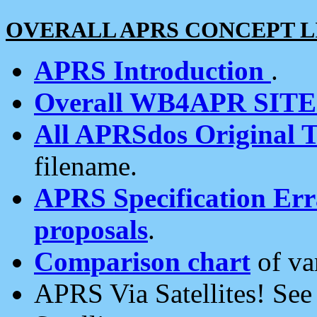
OVERALL APRS CONCEPT L
APRS Introduction
.
Overall WB4APR SIT
All APRSdos Original T
filename.
APRS Specification Erra
proposals
.
Comparison chart
of va
APRS Via Satellites! Se