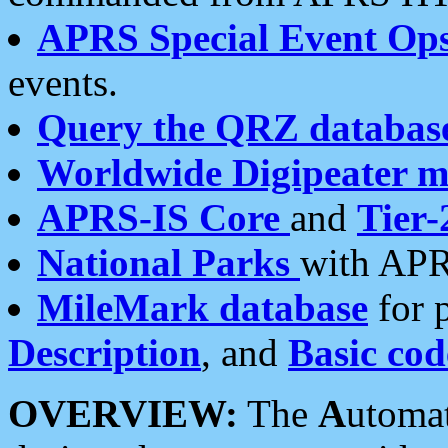
APRS Special Event Op
events.
Query the QRZ databas
Worldwide Digipeater 
APRS-IS Core
and
Tier-
National Parks
with APR
MileMark database
for 
Description
, and
Basic cod
OVERVIEW:
The
A
utoma