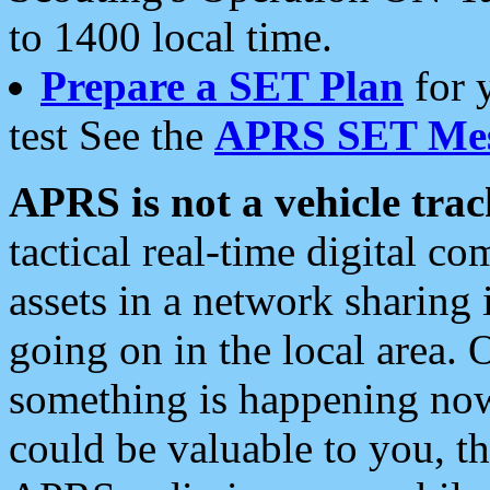
to 1400 local time.
Prepare a SET Plan
for 
test See the
APRS SET Mes
APRS is not a vehicle trac
tactical real-time digital 
assets in a network sharing
going on in the local area. 
something is happening now,
could be valuable to you, t