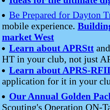
Be Prepared for Dayton T
mobile experience.
Buildi
market West
Learn about APRStt
and
HT in your club, not just 
Learn about APRS-RFI
application for it in your cl
Our Annual Golden Pac
Scouting's Operation ON-Ta