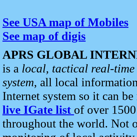
See USA map of Mobiles
See map of digis
APRS GLOBAL INTERN
is a
local, tactical real-ti
system
, all local informatio
Internet system so it can b
live IGate list
of over 1500
throughout the world. Not o