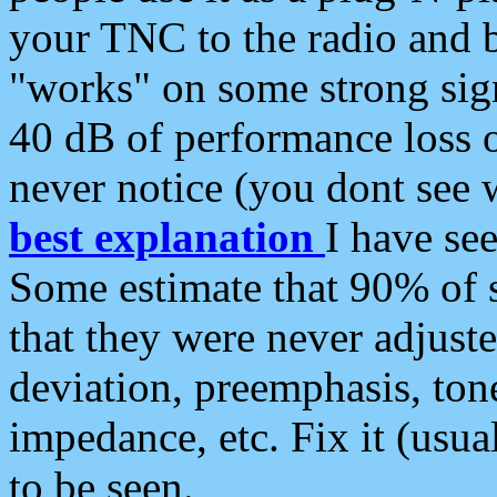
your TNC to the radio and b
"works" on some strong sign
40 dB of performance loss 
never notice (you dont see w
best explanation
I have s
Some estimate that 90% of s
that they were never adjuste
deviation, preemphasis, ton
impedance, etc. Fix it (usual
to be seen.