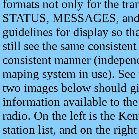
formats not only for the t
STATUS, MESSAGES, and QU
guidelines for display so tha
still see the same consisten
consistent manner (independ
maping system in use). See 
two images below should giv
information available to th
radio. On the left is the 
station list, and on the rig