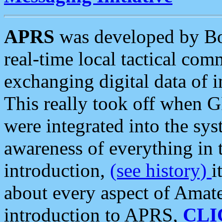
APRS
was developed by B
real-time local tactical co
exchanging digital data of 
This really took off when
were integrated into the syst
awareness of everything in t
introduction,
(see history)
i
about every aspect of Amate
introduction to APRS,
CLI