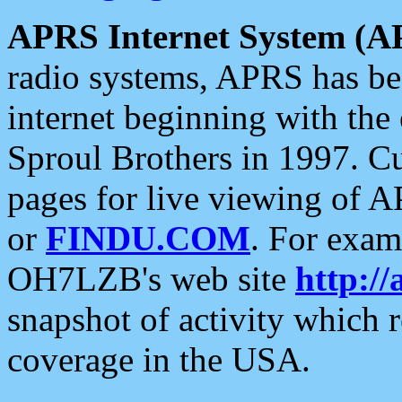
APRS Internet System (A
radio systems, APRS has bee
internet beginning with the
Sproul Brothers in 1997. C
pages for live viewing of A
or
FINDU.COM
. For exam
OH7LZB's web site
http://
snapshot of activity which
coverage in the USA.