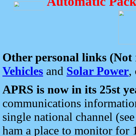
Automatic Pack
Other personal links (Not
Vehicles
and
Solar Power
,
APRS is now in its 25st ye
communications information
single national channel (see
ham a place to monitor for 1