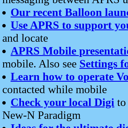
Our recent Balloon laun
Use APRS to support yo
and locate
APRS Mobile presentati
mobile. Also see
Settings f
Learn how to operate Vo
contacted while mobile
Check your local Digi
to 
New-N Paradigm
Ideas for the ultimate di