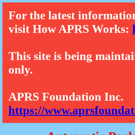
For the latest informatio
visit How APRS Works:
This site is being mainta
only.
APRS Foundation Inc.
https://www.aprsfoundat