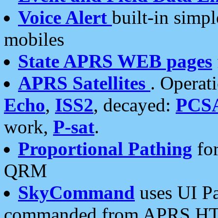
Voice Alert
built-in simp
mobiles
State APRS WEB pages
APRS Satellites
. Operat
Echo
,
ISS2
, decayed:
PCS
work,
P-sat
.
Proportional Pathing
for
QRM
SkyCommand
uses UI Pa
commanded from APRS HT's