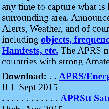
any time to capture what is
surrounding area. Announce
Alerts, Weather, and of cours
including
objects, frequenci
Hamfests, etc.
The APRS ne
countries with strong Amat
Download:
. .
APRS/Energ
ILL Sept 2015
. . . . . . . . . . . .
APRStt Sate
Utah, Aug 2015