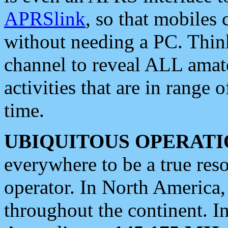
APRSlink
, so that mobiles
without needing a PC. Thin
channel to reveal ALL amate
activities that are in range o
time.
UBIQUITOUS OPERATI
everywhere to be a true res
operator. In North America
throughout the continent. I