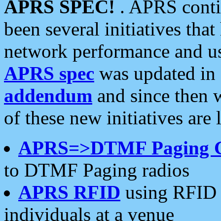
APRS SPEC!
. APRS conti
been several initiatives th
network performance and use
APRS spec
was updated in
addendum
and since then 
of these new initiatives are 
APRS=>DTMF Paging 
to DTMF Paging radios
APRS RFID
using RFID 
individuals at a venue