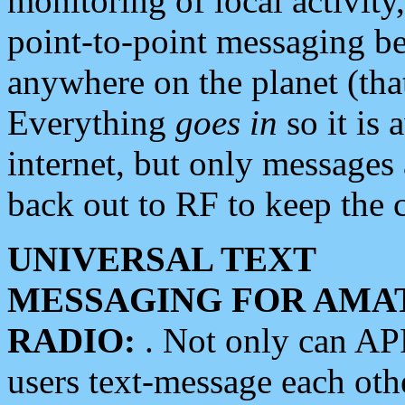
monitoring of local activity
point-to-point messaging 
anywhere on the planet (tha
Everything
goes in
so it is 
internet, but only messages 
back out to RF to keep the c
UNIVERSAL TEXT
MESSAGING FOR AMA
RADIO:
. Not only can A
users text-message each othe