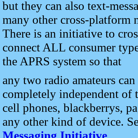
but they can also text-mess
many other cross-platform 
There is an initiative to cro
connect ALL consumer type 
the APRS system so that
any two radio amateurs can 
completely independent of t
cell phones, blackberrys, p
any other kind of device. S
Messaging Initiative