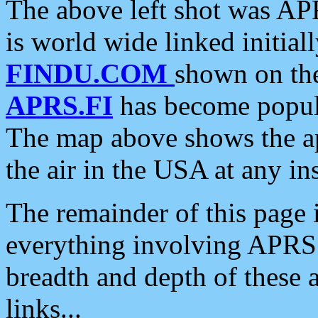
The above left shot was APR
is world wide linked initia
FINDU.COM
shown on the
APRS.FI
has become popula
The map above shows the a
the air in the USA at any ins
The remainder of this page is
everything involving APRS i
breadth and depth of these a
links...