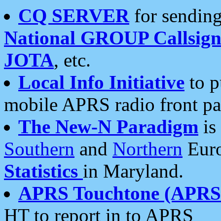
CQ SERVER
for sending
National GROUP Callsign
JOTA
, etc.
Local Info Initiative
to p
mobile APRS radio front pa
The New-N Paradigm
is
Southern
and
Northern
Euro
Statistics
in Maryland.
APRS Touchtone (APRSt
HT to report in to APRS