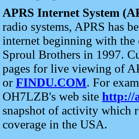
APRS Internet System (A
radio systems, APRS has bee
internet beginning with the
Sproul Brothers in 1997. C
pages for live viewing of A
or
FINDU.COM
. For exam
OH7LZB's web site
http://
snapshot of activity which
coverage in the USA.