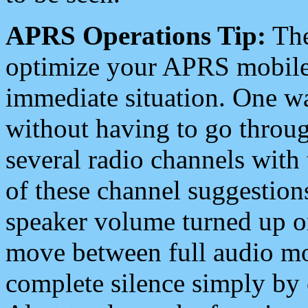
APRS Operations Tip:
The
optimize your APRS mobile
immediate situation. One wa
without having to go throu
several radio channels with 
of these channel suggestions
speaker volume turned up 
move between full audio mo
complete silence simply by 