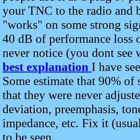
your TNC to the radio and b
"works" on some strong sign
40 dB of performance loss 
never notice (you dont see w
best explanation
I have s
Some estimate that 90% of s
that they were never adjuste
deviation, preemphasis, ton
impedance, etc. Fix it (usual
to be seen.