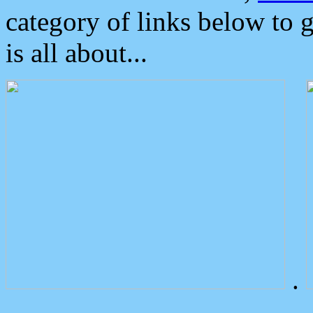
category of links below to 
is all about...
.