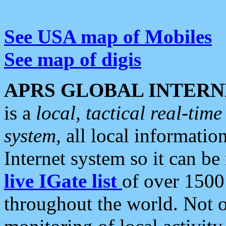
See USA map of Mobiles
See map of digis
APRS GLOBAL INTERN
is a
local, tactical real-ti
system
, all local informatio
Internet system so it can b
live IGate list
of over 1500
throughout the world. Not o