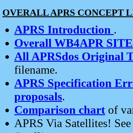
OVERALL APRS CONCEPT L
APRS Introduction
.
Overall WB4APR SIT
All APRSdos Original T
filename.
APRS Specification Erra
proposals
.
Comparison chart
of va
APRS Via Satellites! Se