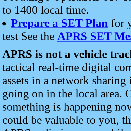
to 1400 local time.
Prepare a SET Plan
for 
test See the
APRS SET Mes
APRS is not a vehicle trac
tactical real-time digital 
assets in a network sharing
going on in the local area. 
something is happening now,
could be valuable to you, t