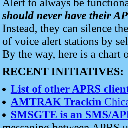
Alert to always be functiona
should never have their 
Instead, they can silence the
of voice alert stations by 
By the way, here is a char
RECENT INITIATIVES:
List of other APRS client
AMTRAK Trackin
Chica
SMSGTE is an SMS/AP
messaging between APRS us