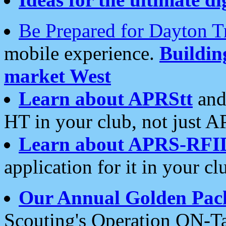
Be Prepared for Dayton T
mobile experience.
Buildi
market West
Learn about APRStt
and
HT in your club, not just 
Learn about APRS-RFI
application for it in your cl
Our Annual Golden Pac
Scouting's Operation ON-Ta