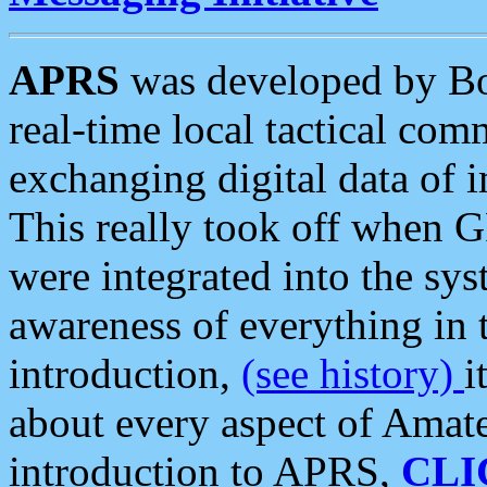
APRS
was developed by B
real-time local tactical co
exchanging digital data of 
This really took off when
were integrated into the syst
awareness of everything in t
introduction,
(see history)
i
about every aspect of Amate
introduction to APRS,
CLI