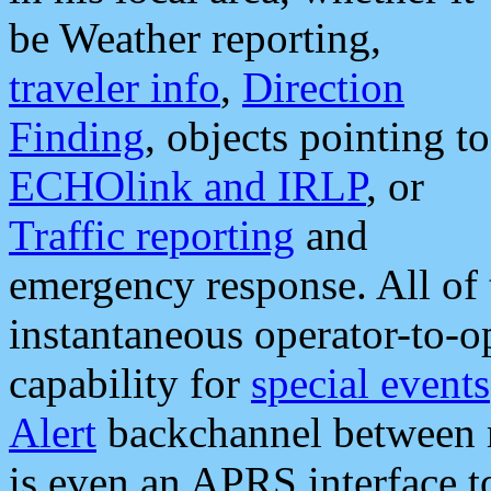
be Weather reporting,
traveler info
,
Direction
Finding
, objects pointing to
ECHOlink and IRLP
, or
Traffic reporting
and
emergency response. All of 
instantaneous operator-to-
capability for
special events
Alert
backchannel between m
is even an APRS interface 