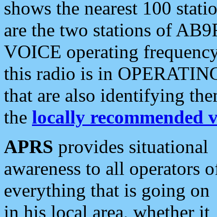
shows the nearest 100 statio
are the two stations of AB9
VOICE operating frequency i
this radio is in OPERATING 
that are also identifying t
the
locally recommended v
APRS
provides situational
awareness to all operators o
everything that is going on
in his local area, whether it