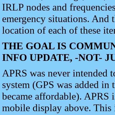
IRLP nodes and frequencies, 
emergency situations. And 
location of each of these it
THE GOAL IS COMMUN
INFO UPDATE, -NOT- 
APRS was never intended to 
system (GPS was added in 
became affordable). APRS 
mobile display above. Thi