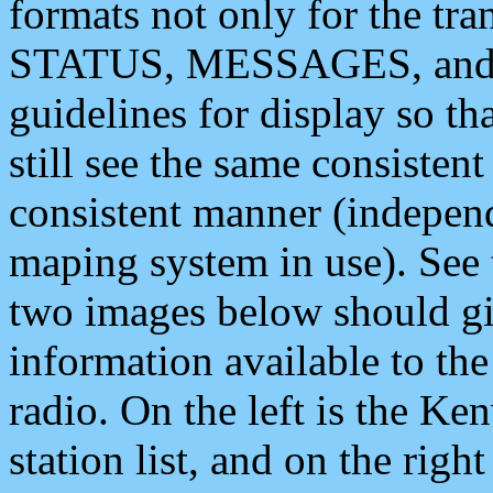
formats not only for the t
STATUS, MESSAGES, and QU
guidelines for display so tha
still see the same consisten
consistent manner (independ
maping system in use). See 
two images below should giv
information available to th
radio. On the left is the 
station list, and on the rig