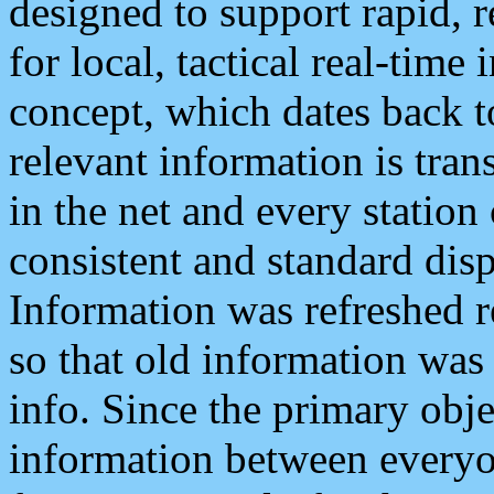
designed to support rapid, 
for local, tactical real-time
concept, which dates back to
relevant information is tra
in the net and every station
consistent and standard displ
Information was refreshed r
so that old information was
info. Since the primary obje
information between everyo