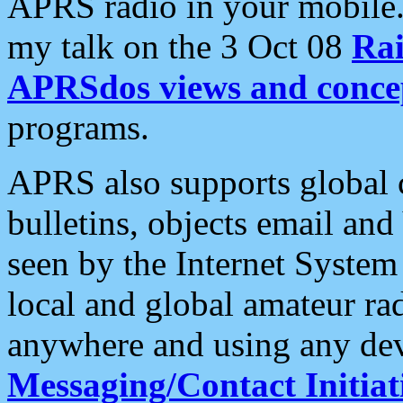
APRS radio in your mobile
my talk on the 3 Oct 08
Rai
APRSdos views and conce
programs.
APRS also supports global c
bulletins, objects email and
seen by the Internet Syste
local and global amateur ra
anywhere and using any dev
Messaging/Contact Initiat