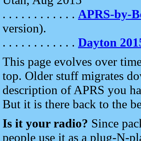
. . . . . . . . . . . .
APRS-by-
version).
. . . . . . . . . . . .
Dayton 201
This page evolves over time.
top. Older stuff migrates d
description of APRS you hav
But it is there back to the 
Is it your radio?
Since pac
people use it as a plug-N-p