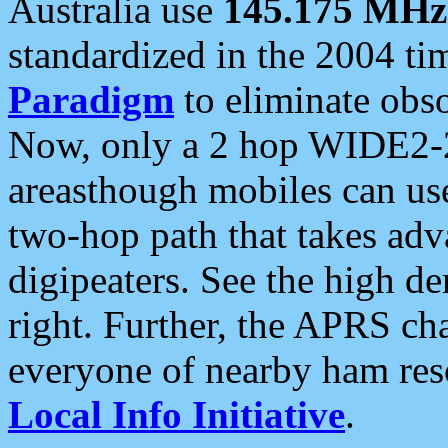
Australia use
145.175 MHz
standardized in the 2004 t
Paradigm
to eliminate obso
Now, only a 2 hop WIDE2-2
areasthough mobiles can u
two-hop path that takes ad
digipeaters. See the high de
right. Further, the APRS cha
everyone of nearby ham reso
Local Info Initiative
.