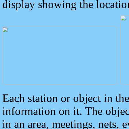
display showing the locatio
Each station or object in th
information on it. The obje
in an area, meetings, nets, 