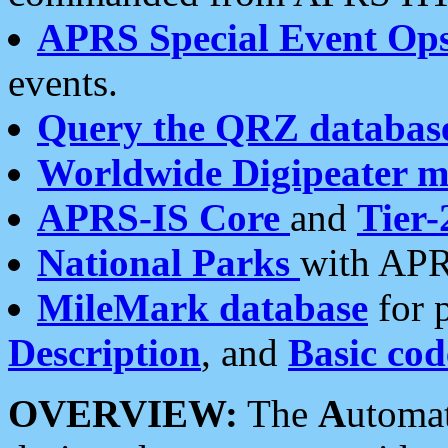
APRS Special Event Op
events.
Query the QRZ databas
Worldwide Digipeater 
APRS-IS Core
and
Tier-
National Parks
with APR
MileMark database
for 
Description
, and
Basic cod
OVERVIEW:
The
A
utoma