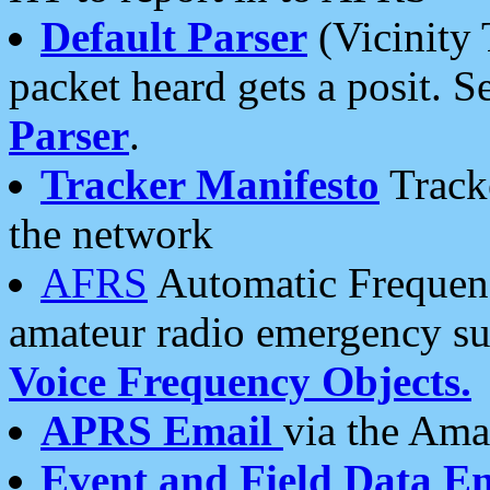
Default Parser
(Vicinity 
packet heard gets a posit. S
Parser
.
Tracker Manifesto
Tracke
the network
AFRS
Automatic Frequenc
amateur radio emergency s
Voice Frequency Objects.
APRS Email
via the Amat
Event and Field Data E