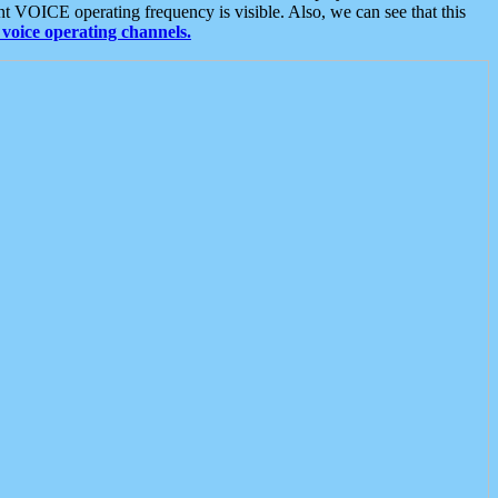
t VOICE operating frequency is visible. Also, we can see that this
voice operating channels.