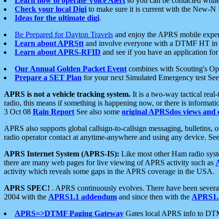
Learn how to operate Voice Alert
so you can be contacted whil
Check your local Digi
to make sure it is current with the New-N
Ideas for the ultimate digi
.
Be Prepared for Dayton Travels
and enjoy the APRS mobile expe
Learn about APRStt
and involve everyone with a DTMF HT in 
Learn about APRS-RFID
and see if you have an application for 
Our Annual Golden Packet Event
combines with Scouting's Ope
Prepare a SET Plan
for your next Simulated Emergency test Se
APRS is not a vehicle tracking system.
It is a two-way tactical rea
radio, this means if something is happening now, or there is informat
3 Oct 08
Rain Report
See also some
original APRSdos views and 
APRS also supports global callsign-to-callsign messaging, bulletins,
radio operator contact at anytime-anywhere and using any device. Se
APRS Internet System (APRS-IS):
Like most other Ham radio syste
there are many web pages for live viewing of APRS activity such as
activity which reveals some gaps in the APRS coverage in the USA.
APRS SPEC!
. APRS continuously evolves. There have been several 
2004 with the
APRS1.1 addendum
and since then with the
APRS1.2
APRS=>DTMF Paging Gateway
Gates local APRS info to DT