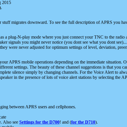
g 2015
).
r stuff migrates downward. To see the full description of APRS you have
 as a plug-N-play mode where you just connect your TNC to the radio a
aker signals you might never notice (you dont see what you dont see)...
they were never adjusted for optimum settings of level, deviation, pree
e your APRS mobile operations depending on the immediate situation. O
ifferent settings. The beauty of these channel suggestions is that you
omplete silence simply by changing channels. For the Voice Alert to alwa
e speaker in the presence of lots of voice alert stations by selecting t
ging between APRS users and cellphones.
cate
e. Also see
Settings for the D700
! and (
for the D710
).