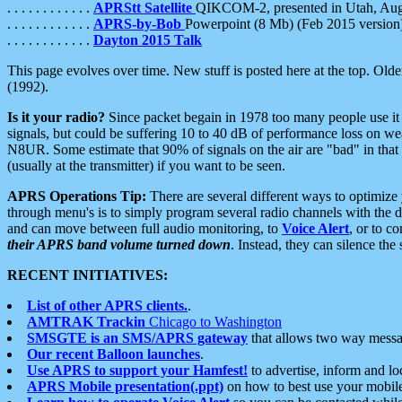
. . . . . . . . . . . .
APRStt Satellite
QIKCOM-2, presented in Utah, Au
. . . . . . . . . . . .
APRS-by-Bob
Powerpoint (8 Mb) (Feb 2015 version
. . . . . . . . . . . .
Dayton 2015 Talk
This page evolves over time. New stuff is posted here at the top. Olde
(1992).
Is it your radio?
Since packet begain in 1978 too many people use it
signals, but could be suffering 10 to 40 dB of performance loss on we
N8UR. Some estimate that 90% of signals on the air are "bad" in that 
(usually at the transmitter) if you want to be seen.
APRS Operations Tip:
There are several different ways to optimiz
through menu's is to simply program several radio channels with the d
and can move between full audio monitoring, to
Voice Alert
, or to c
their APRS band volume turned down
. Instead, they can silence th
RECENT INITIATIVES:
List of other APRS clients.
.
AMTRAK Trackin
Chicago to Washington
SMSGTE is an SMS/APRS gateway
that allows two way messa
Our recent Balloon launches
.
Use APRS to support your Hamfest!
to advertise, inform and lo
APRS Mobile presentation(.ppt)
on how to best use your mobil