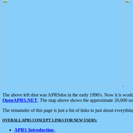
.
The above left shot was APRSdos in the early 1990's. Now it is worl
OpenAPRS.NET
. The map above shows the approximate 20,000 user
The remainder of this page is just a list of links to just about everyth
OVERALL APRS CONCEPT LINKS FOR NEW USERS:
APRS Introduction
.