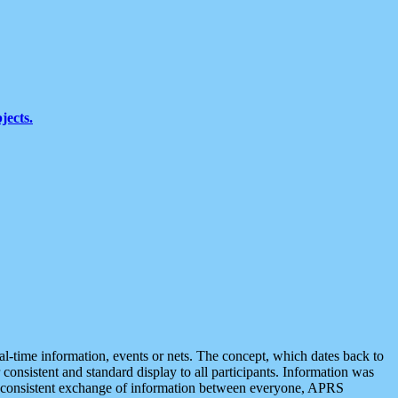
jects.
eal-time information, events or nets. The concept, which dates back to
r consistent and standard display to all participants. Information was
 is consistent exchange of information between everyone, APRS