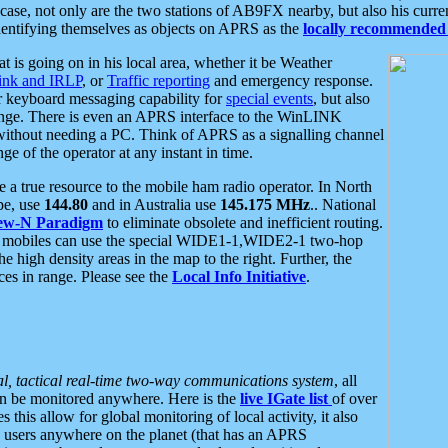
se, not only are the two stations of AB9FX nearby, but also his curren
dentifying themselves as objects on APRS as the
locally recommended 
at is going on in his local area, whether it be Weather
nk and IRLP
, or
Traffic reporting
and emergency response.
or keyboard messaging capability for
special events
, but also
nge. There is even an APRS interface to the WinLINK
 without needing a PC. Think of APRS as a signalling channel
ge of the operator at any instant in time.
 true resource to the mobile ham radio operator. In North
pe, use
144.80
and in Australia use
145.175 MHz
.. National
ew-N Paradigm
to eliminate obsolete and inefficient routing.
h mobiles can use the special WIDE1-1,WIDE2-1 two-hop
e high density areas in the map to the right. Further, the
es in range. Please see the
Local Info Initiative
.
al, tactical real-time two-way communications system
, all
can be monitored anywhere. Here is the
live IGate list
of over
this allow for global monitoring of local activity, it also
users anywhere on the planet (that has an APRS