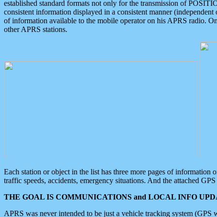
established standard formats not only for the transmission of POSITI
consistent information displayed in a consistent manner (independent o
of information available to the mobile operator on his APRS radio. On
other APRS stations.
Each station or object in the list has three more pages of information
traffic speeds, accidents, emergency situations. And the attached GPS 
THE GOAL IS COMMUNICATIONS and LOCAL INFO UPDA
APRS was never intended to be just a vehicle tracking system (GPS