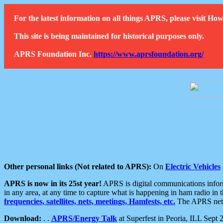
For the latest information on all things APRS, please visit 
This site is being maintained for historical purposes only.
APRS Foundation Inc.
https://www.aprsfoundation.org/
Other personal links (Not related to APRS):
On
Electric Vehicles
APRS is now in its 25st year!
APRS is digital communications informa
in any area, at any time to capture what is happening in ham radio in 
frequencies, satellites, nets, meetings, Hamfests, etc.
The APRS netwo
Download:
. .
APRS/Energy Talk
at Superfest in Peoria, ILL Sept 