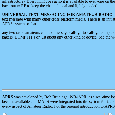
infrastructure). Everything
goes in
so it is available to everyone on th
back out to RF to keep the channel local and lightly loaded.
UNIVERSAL TEXT MESSAGING FOR AMATEUR RADIO:
text-message with many other cross-platform media. There is an initi
APRS system so that
any two radio amateurs can text-message callsign-to-callsign complete
pagers, DTMF HT's or just about any other kind of device. See the 
APRS
was developed by Bob Bruninga, WB4APR, as a real-time local 
became available and MAPS were integrated into the system for tactical
every aspect of Amateur Radio. For the original introduction to APR