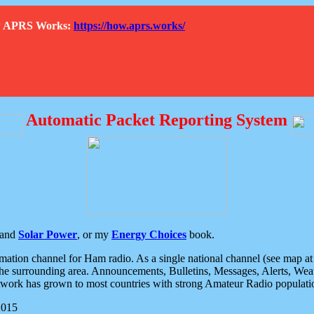
How APRS Works:
https://how.aprs.works/
Automatic Packet Reporting System
and
Solar Power
, or my
Energy Choices
book.
tion channel for Ham radio. As a single national channel (see map at ri
the surrounding area. Announcements, Bulletins, Messages, Alerts, Weath
rk has grown to most countries with strong Amateur Radio populati
2015