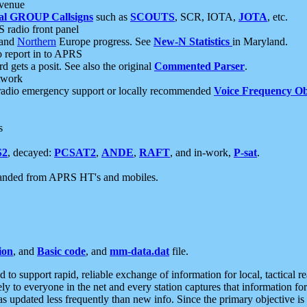
 venue
al GROUP Callsigns
such as
SCOUTS
, SCR, IOTA,
JOTA
, etc.
S radio front panel
and
Northern
Europe progress. See
New-N Statistics
in Maryland.
report in to APRS
 gets a posit. See also the original
Commented Parser
.
etwork
radio emergency support or locally recommended
Voice Frequency Ob
s
S2
, decayed:
PCSAT2
,
ANDE
,
RAFT
, and in-work,
P-sat
.
manded from APRS HT's and mobiles.
ion
, and
Basic code
, and
mm-data.dat
file.
to support rapid, reliable exchange of information for local, tactical r
ely to everyone in the net and every station captures that information fo
was updated less frequently than new info. Since the primary objective