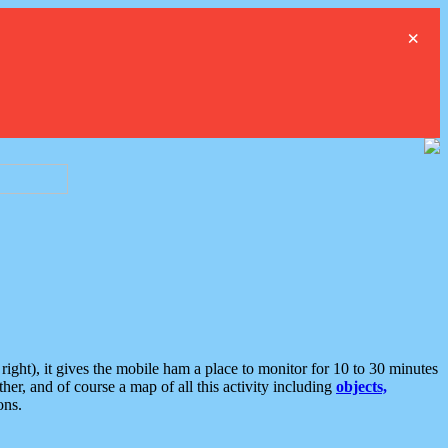
×
ght), it gives the mobile ham a place to monitor for 10 to 30 minutes
er, and of course a map of all this activity including
objects,
ons.