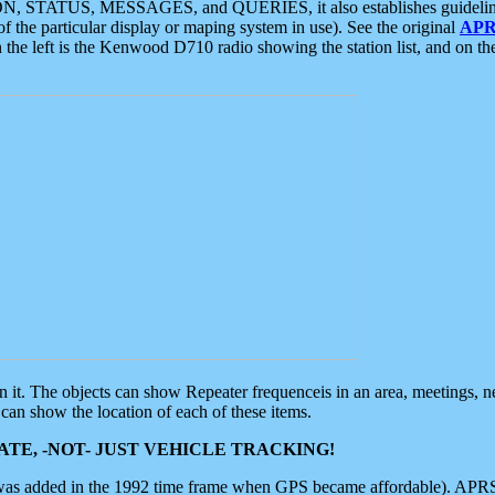
ON, STATUS, MESSAGES, and QUERIES, it also establishes guidelines for
f the particular display or maping system in use). See the original
APR
 the left is the Kenwood D710 radio showing the station list, and on th
 on it. The objects can show Repeater frequenceis in an area, meetings, 
can show the location of each of these items.
TE, -NOT- JUST VEHICLE TRACKING!
 was added in the 1992 time frame when GPS became affordable). APRS