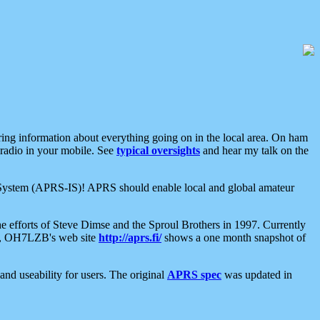
aring information about everything going on in the local area. On ham
 radio in your mobile. See
typical oversights
and hear my talk on the
net System (APRS-IS)! APRS should enable local and global amateur
e efforts of Steve Dimse and the Sproul Brothers in 1997. Currently
su, OH7LZB's web site
http://aprs.fi/
shows a one month snapshot of
nd useability for users. The original
APRS spec
was updated in