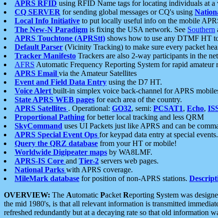
APRS RFID
using RFID Name tags for locating individuals at a
CQ SERVER
for sending global messages or CQ's using
Nation
Local Info Initiative
to put locally useful info on the mobile APR
The New-N Paradigm
is fixing the USA network. See
Southern
APRS Touchtone (APRStt)
shows how to use any DTMF HT to 
Default Parser
(Vicinity Tracking) to make sure every packet heard
Tracker Manifesto
Trackers are also 2-way participants in the n
AFRS
Automatic Frequency Reporting System for rapid amateur 
APRS Email
via the Amateur Satellites
Event and Field Data Entry
using the D7 HT.
Voice Alert
built-in simplex voice back-channel for APRS mobile
State APRS WEB pages
for each area of the country.
APRS Satellites
. Operational:
GO32
, semi:
PCSAT1
,
Echo
,
IS
Proportional Pathing
for better local tracking and less QRM
SkyCommand
uses UI Packets just like APRS and can be com
APRS Special Event Ops
for keypad data entry at special events.
Query the QRZ database
from your HT or mobile!
Worldwide Digipeater maps
by WA8LMF.
APRS-IS Core
and
Tier-2
servers web pages.
National Parks
with APRS coverage.
MileMark database
for position of non-APRS stations.
Descript
OVERVIEW:
The
A
utomatic
P
acket
R
eporting
S
ystem was designed 
the mid 1980's, is that all relevant information is transmitted immediat
refreshed redundantly but at a decaying rate so that old information 