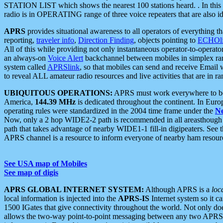
STATION LIST which shows the nearest 100 stations heard. . In this ca
radio is in OPERATING range of three voice repeaters that are also i
APRS
provides situational awareness to all operators of everything th
reporting,
traveler info
,
Direction Finding
, objects pointing to
ECHOli
All of this while providing not only instantaneous operator-to-operat
an always-on
Voice Alert
backchannel between mobiles in simplex ra
system called
APRSlink
, so that mobiles can send and receive Email
to reveal ALL amateur radio resources and live activities that are in ran
UBIQUITOUS OPERATIONS:
APRS must work everywhere to be a
America,
144.39 MHz
is dedicated throughout the continent. In Euro
operating rules were standardized in the 2004 time frame under the
N
Now, only a 2 hop WIDE2-2 path is recommended in all areasthoug
path that takes advantage of nearby WIDE1-1 fill-in digipeaters. See th
APRS channel is a resource to inform everyone of nearby ham resourc
See USA map of Mobiles
See map of digis
APRS GLOBAL INTERNET SYSTEM:
Although APRS is a
loc
local information is injected into the
APRS-IS
Internet system so it 
1500 IGates that give connectivity throughout the world. Not only does 
allows the two-way point-to-point messaging between any two APRS 