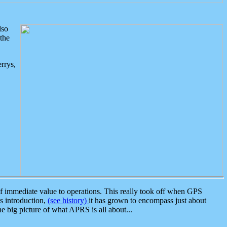
lso
the
rrys,
 immediate value to operations. This really took off when GPS
ts introduction,
(see history)
it has grown to encompass just about
the big picture of what APRS is all about...