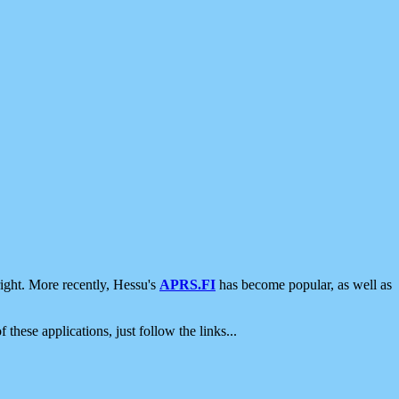
ight. More recently, Hessu's
APRS.FI
has become popular, as well as
 these applications, just follow the links...