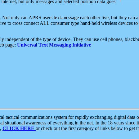
e internet, but only messages and selected position data goes
. Not only can APRS users text-message each other live, but they can a
ative to cross connect ALL consumer type hand-held wireless devices to 
ly independent of the type of device. They can use cell phones, blackbe
web page:
Universal Text Messaging Initiative
tactical communications system for rapidly exchanging digital data of
 situational awareness of everything in the net. In the 18 years since i
S,
CLICK HERE
or check out the first category of links below to get 