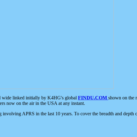
d wide linked initially by K4HG's global
FINDU.COM
shown on the r
s now on the air in the USA at any instant.
ing involving APRS in the last 10 years. To cover the breadth and depth of