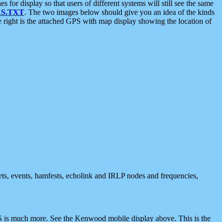
 display so that users of different systems will still see the same
S.TXT
. The two images below should give you an idea of the kinds
e right is the attached GPS with map display showing the location of
nets, events, hamfests, echolink and IRLP nodes and frequencies,
 is much more. See the Kenwood mobile display above. This is the