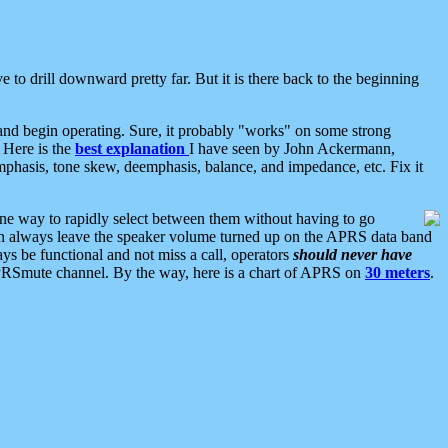
 to drill downward pretty far. But it is there back to the beginning
nd begin operating. Sure, it probably "works" on some strong
 Here is the
best explanation
I have seen by John Ackermann,
mphasis, tone skew, deemphasis, balance, and impedance, etc. Fix it
ne way to rapidly select between them without having to go
 can always leave the speaker volume turned up on the APRS data band
ys be functional and not miss a call, operators
should never have
he APRSmute channel. By the way, here is a chart of APRS on
30 meters
.