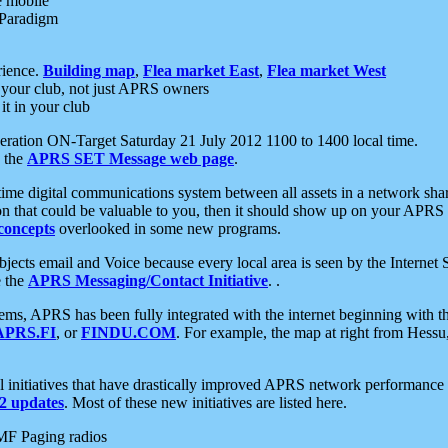
e mobile
 Paradigm
rience.
Building map
,
Flea market East
,
Flea market West
your club, not just APRS owners
it in your club
ration ON-Target Saturday 21 July 2012 1100 to 1400 local time.
e the
APRS SET Message web page
.
l-time digital communications system between all assets in a network sh
ion that could be valuable to you, then it should show up on your APRS
concepts
overlooked in some new programs.
 objects email and Voice because every local area is seen by the Inter
e the
APRS Messaging/Contact Initiative
. .
ms, APRS has been fully integrated with the internet beginning with th
APRS.FI
, or
FINDU.COM
. For example, the map at right from Hes
initiatives that have drastically improved APRS network performance a
 updates
. Most of these new initiatives are listed here.
MF Paging radios