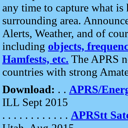
any time to capture what is
surrounding area. Announce
Alerts, Weather, and of cours
including
objects, frequenci
Hamfests, etc.
The APRS ne
countries with strong Amat
Download:
. .
APRS/Energ
ILL Sept 2015
. . . . . . . . . . . .
APRStt Sate
Utah, Aug 2015