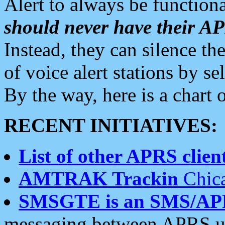
Alert to always be functiona
should never have their 
Instead, they can silence the
of voice alert stations by 
By the way, here is a char
RECENT INITIATIVES:
List of other APRS client
AMTRAK Trackin
Chica
SMSGTE is an SMS/AP
messaging between APRS us