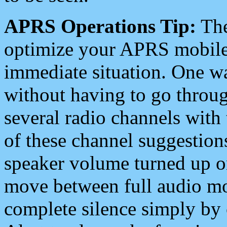
APRS Operations Tip:
The
optimize your APRS mobile
immediate situation. One wa
without having to go throu
several radio channels with 
of these channel suggestions
speaker volume turned up 
move between full audio mo
complete silence simply by 