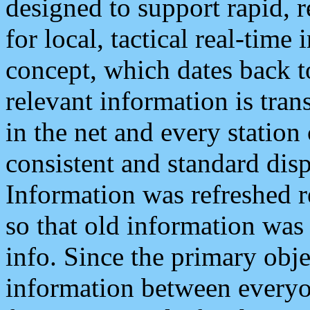
designed to support rapid, 
for local, tactical real-time
concept, which dates back to
relevant information is tra
in the net and every station
consistent and standard displ
Information was refreshed r
so that old information was
info. Since the primary obje
information between everyo