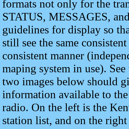
formats not only for the t
STATUS, MESSAGES, and QU
guidelines for display so tha
still see the same consisten
consistent manner (independ
maping system in use). See 
two images below should giv
information available to th
radio. On the left is the 
station list, and on the rig