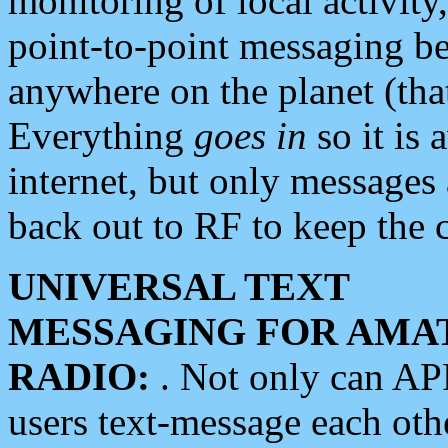
monitoring of local activity
point-to-point messaging 
anywhere on the planet (tha
Everything
goes in
so it is 
internet, but only messages 
back out to RF to keep the c
UNIVERSAL TEXT
MESSAGING FOR AMA
RADIO:
. Not only can A
users text-message each othe