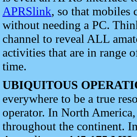
APRSlink
, so that mobiles
without needing a PC. Thin
channel to reveal ALL amate
activities that are in range o
time.
UBIQUITOUS OPERATI
everywhere to be a true res
operator. In North America
throughout the continent. I