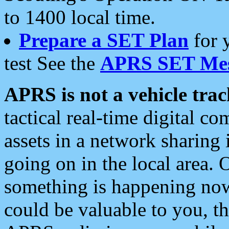
to 1400 local time.
Prepare a SET Plan
for 
test See the
APRS SET Mes
APRS is not a vehicle trac
tactical real-time digital 
assets in a network sharing
going on in the local area. 
something is happening now,
could be valuable to you, t