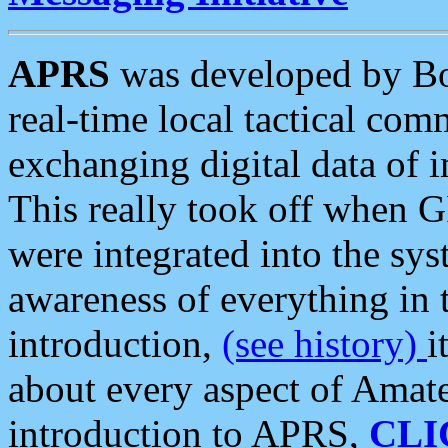
APRS
was developed by B
real-time local tactical co
exchanging digital data of 
This really took off when
were integrated into the syst
awareness of everything in t
introduction,
(see history)
i
about every aspect of Amate
introduction to APRS,
CLI