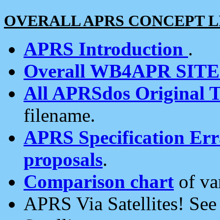
OVERALL APRS CONCEPT L
APRS Introduction
.
Overall WB4APR SIT
All APRSdos Original T
filename.
APRS Specification Erra
proposals
.
Comparison chart
of va
APRS Via Satellites! Se