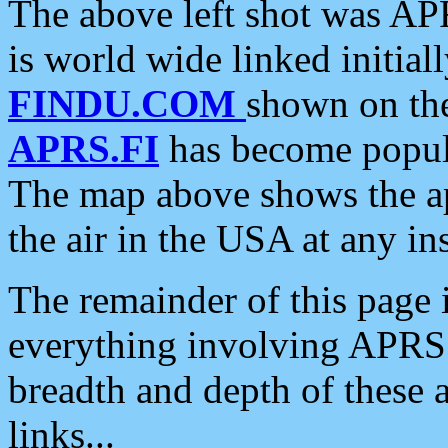
The above left shot was APR
is world wide linked initia
FINDU.COM
shown on the
APRS.FI
has become popula
The map above shows the a
the air in the USA at any ins
The remainder of this page is
everything involving APRS i
breadth and depth of these a
links...