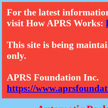
For the latest informatio
visit How APRS Works:
This site is being mainta
only.
APRS Foundation Inc.
https://www.aprsfoundat