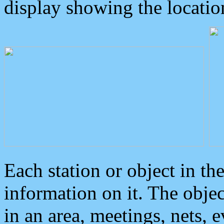
display showing the locatio
Each station or object in th
information on it. The obje
in an area, meetings, nets, 