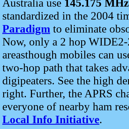
Australia use
145.175 MHz
standardized in the 2004 t
Paradigm
to eliminate obso
Now, only a 2 hop WIDE2-2
areasthough mobiles can u
two-hop path that takes ad
digipeaters. See the high de
right. Further, the APRS cha
everyone of nearby ham reso
Local Info Initiative
.