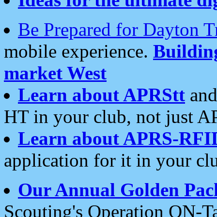
Be Prepared for Dayton T
mobile experience.
Buildi
market West
Learn about APRStt
and
HT in your club, not just 
Learn about APRS-RFI
application for it in your cl
Our Annual Golden Pac
Scouting's Operation ON-Ta