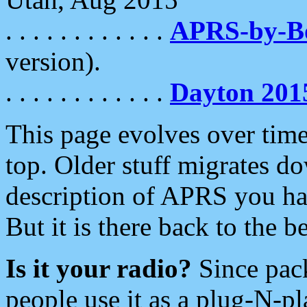
. . . . . . . . . . . .
APRS-by-
version).
. . . . . . . . . . . .
Dayton 201
This page evolves over time.
top. Older stuff migrates d
description of APRS you hav
But it is there back to the 
Is it your radio?
Since pac
people use it as a plug-N-p