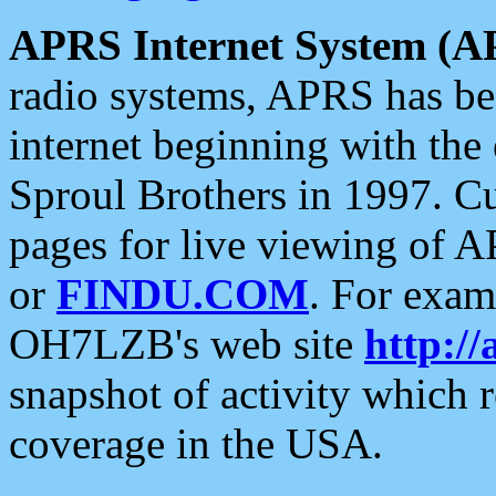
APRS Internet System (A
radio systems, APRS has bee
internet beginning with the
Sproul Brothers in 1997. C
pages for live viewing of A
or
FINDU.COM
. For exam
OH7LZB's web site
http://
snapshot of activity which
coverage in the USA.