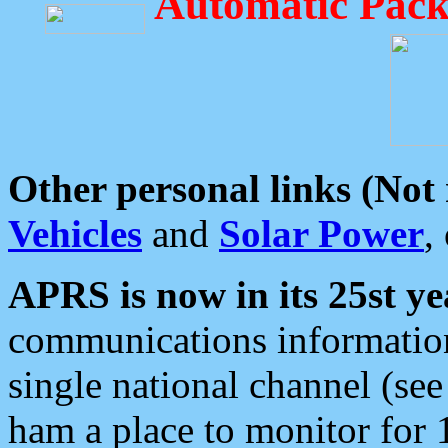
Automatic Pack
Other personal links (Not
Vehicles
and
Solar Power
,
APRS is now in its 25st ye
communications information
single national channel (see
ham a place to monitor for 1