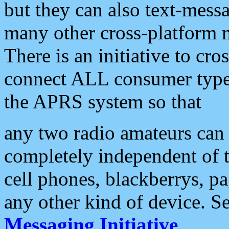
but they can also text-mess
many other cross-platform 
There is an initiative to cro
connect ALL consumer type 
the APRS system so that
any two radio amateurs can 
completely independent of t
cell phones, blackberrys, p
any other kind of device. S
Messaging Initiative