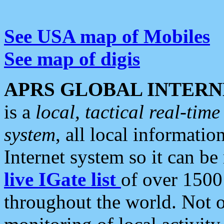
See USA map of Mobiles
See map of digis
APRS GLOBAL INTERN
is a
local, tactical real-ti
system
, all local informatio
Internet system so it can b
live IGate list
of over 1500
throughout the world. Not o