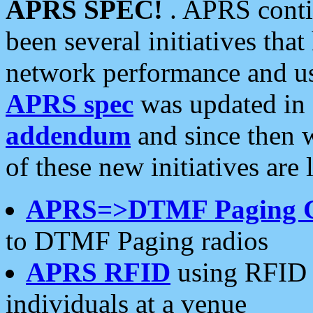
APRS SPEC!
. APRS conti
been several initiatives th
network performance and use
APRS spec
was updated in
addendum
and since then 
of these new initiatives are 
APRS=>DTMF Paging 
to DTMF Paging radios
APRS RFID
using RFID 
individuals at a venue