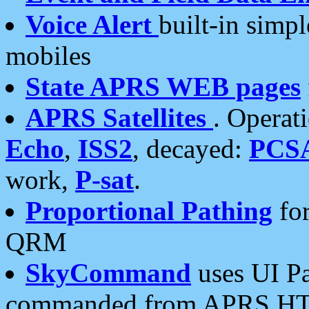
Voice Alert
built-in simp
mobiles
State APRS WEB pages
APRS Satellites
. Operat
Echo
,
ISS2
, decayed:
PCS
work,
P-sat
.
Proportional Pathing
for
QRM
SkyCommand
uses UI Pa
commanded from APRS HT's