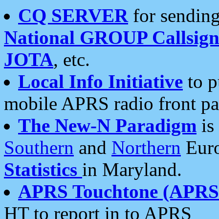
CQ SERVER
for sending
National GROUP Callsign
JOTA
, etc.
Local Info Initiative
to p
mobile APRS radio front pa
The New-N Paradigm
is
Southern
and
Northern
Euro
Statistics
in Maryland.
APRS Touchtone (APRSt
HT to report in to APRS