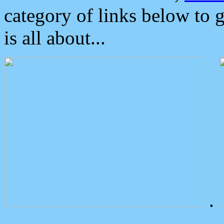
category of links below to 
is all about...
.