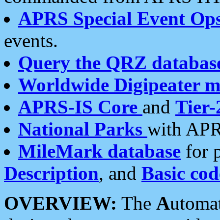
APRS Special Event Op
events.
Query the QRZ databas
Worldwide Digipeater 
APRS-IS Core
and
Tier-
National Parks
with APR
MileMark database
for 
Description
, and
Basic cod
OVERVIEW:
The
A
utoma