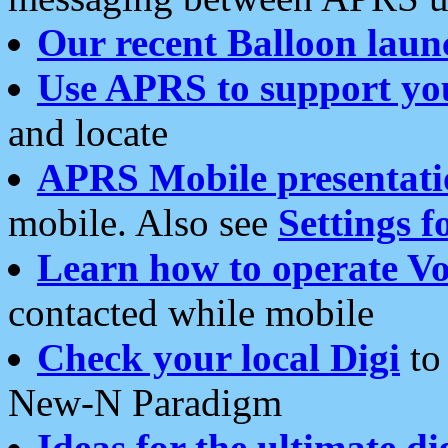
Our recent Balloon laun
Use APRS to support yo
and locate
APRS Mobile presentati
mobile. Also see
Settings f
Learn how to operate Vo
contacted while mobile
Check your local Digi
to 
New-N Paradigm
Ideas for the ultimate di