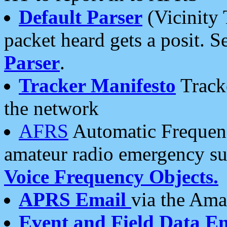
Default Parser
(Vicinity 
packet heard gets a posit. S
Parser
.
Tracker Manifesto
Tracke
the network
AFRS
Automatic Frequenc
amateur radio emergency s
Voice Frequency Objects.
APRS Email
via the Amat
Event and Field Data E