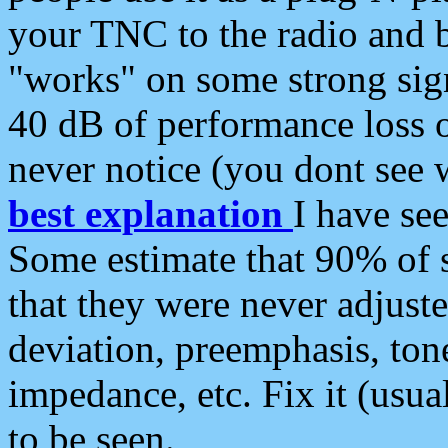
your TNC to the radio and b
"works" on some strong sign
40 dB of performance loss 
never notice (you dont see w
best explanation
I have s
Some estimate that 90% of s
that they were never adjuste
deviation, preemphasis, ton
impedance, etc. Fix it (usual
to be seen.