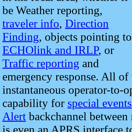
be Weather reporting,
traveler info
,
Direction
Finding
, objects pointing to
ECHOlink and IRLP
, or
Traffic reporting
and
emergency response. All of 
instantaneous operator-to-
capability for
special events
Alert
backchannel between m
is even an APRS interface 