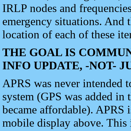
IRLP nodes and frequencies, 
emergency situations. And 
location of each of these it
THE GOAL IS COMMUN
INFO UPDATE, -NOT- 
APRS was never intended to 
system (GPS was added in 
became affordable). APRS 
mobile display above. Thi