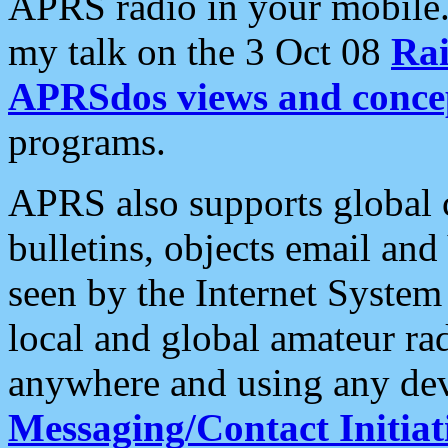
APRS radio in your mobile
my talk on the 3 Oct 08
Rai
APRSdos views and conce
programs.
APRS also supports global c
bulletins, objects email and
seen by the Internet Syste
local and global amateur ra
anywhere and using any dev
Messaging/Contact Initiat