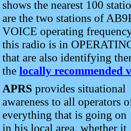
shows the nearest 100 statio
are the two stations of AB9
VOICE operating frequency i
this radio is in OPERATING 
that are also identifying t
the
locally recommended v
APRS
provides situational
awareness to all operators o
everything that is going on
in his local area, whether it