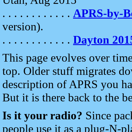
. . . . . . . . . . . .
APRS-by-
version).
. . . . . . . . . . . .
Dayton 201
This page evolves over time.
top. Older stuff migrates d
description of APRS you hav
But it is there back to the 
Is it your radio?
Since pac
people use it as a plug-N-p