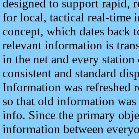
designed to support rapid, 
for local, tactical real-time
concept, which dates back to
relevant information is tra
in the net and every station
consistent and standard displ
Information was refreshed r
so that old information was
info. Since the primary obje
information between everyo