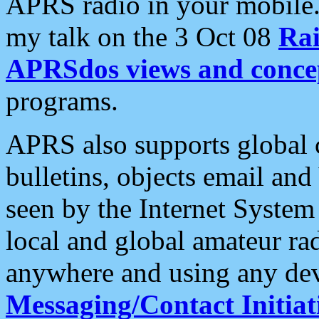
APRS radio in your mobile
my talk on the 3 Oct 08
Rai
APRSdos views and conce
programs.
APRS also supports global c
bulletins, objects email and
seen by the Internet Syste
local and global amateur ra
anywhere and using any dev
Messaging/Contact Initiat