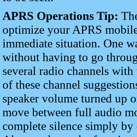
APRS Operations Tip:
The
optimize your APRS mobile
immediate situation. One wa
without having to go throu
several radio channels with 
of these channel suggestions
speaker volume turned up 
move between full audio mo
complete silence simply by 