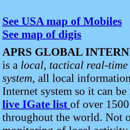
See USA map of Mobiles
See map of digis
APRS GLOBAL INTERN
is a
local, tactical real-ti
system
, all local informatio
Internet system so it can b
live IGate list
of over 1500
throughout the world. Not o