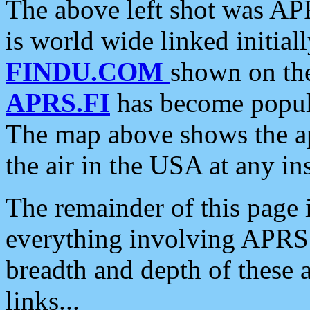
The above left shot was APR
is world wide linked initia
FINDU.COM
shown on the
APRS.FI
has become popula
The map above shows the a
the air in the USA at any ins
The remainder of this page is
everything involving APRS i
breadth and depth of these a
links...