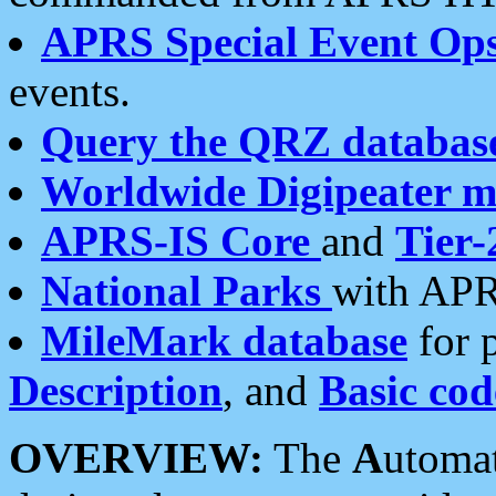
APRS Special Event Op
events.
Query the QRZ databas
Worldwide Digipeater 
APRS-IS Core
and
Tier-
National Parks
with APR
MileMark database
for 
Description
, and
Basic cod
OVERVIEW:
The
A
utoma