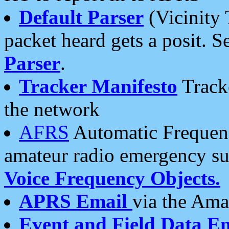
Default Parser
(Vicinity 
packet heard gets a posit. S
Parser
.
Tracker Manifesto
Tracke
the network
AFRS
Automatic Frequenc
amateur radio emergency s
Voice Frequency Objects.
APRS Email
via the Amat
Event and Field Data E