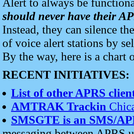
Alert to always be functiona
should never have their 
Instead, they can silence the
of voice alert stations by 
By the way, here is a char
RECENT INITIATIVES:
List of other APRS client
AMTRAK Trackin
Chica
SMSGTE is an SMS/AP
messaging between APRS us