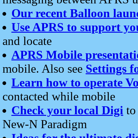
Our recent Balloon laun
Use APRS to support yo
and locate
APRS Mobile presentati
mobile. Also see
Settings f
Learn how to operate Vo
contacted while mobile
Check your local Digi
to 
New-N Paradigm
Ideas for the ultimate di