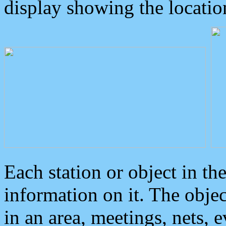
display showing the locatio
Each station or object in th
information on it. The obje
in an area, meetings, nets, 