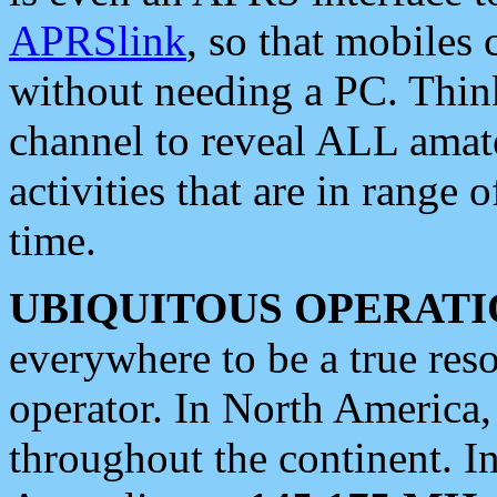
APRSlink
, so that mobiles
without needing a PC. Thin
channel to reveal ALL amate
activities that are in range o
time.
UBIQUITOUS OPERATI
everywhere to be a true res
operator. In North America
throughout the continent. I