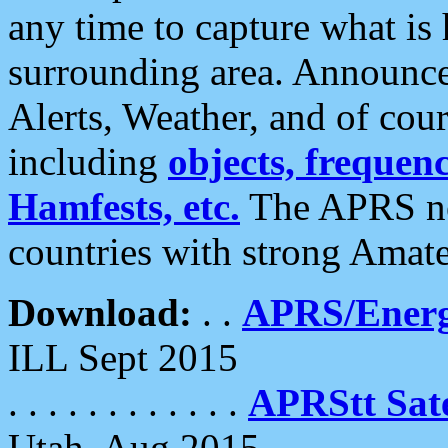
any time to capture what is
surrounding area. Announce
Alerts, Weather, and of cours
including
objects, frequenci
Hamfests, etc.
The APRS ne
countries with strong Amat
Download:
. .
APRS/Energ
ILL Sept 2015
. . . . . . . . . . . .
APRStt Sate
Utah, Aug 2015