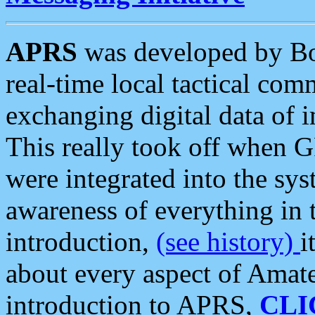
APRS
was developed by B
real-time local tactical co
exchanging digital data of 
This really took off when
were integrated into the syst
awareness of everything in t
introduction,
(see history)
i
about every aspect of Amate
introduction to APRS,
CLI