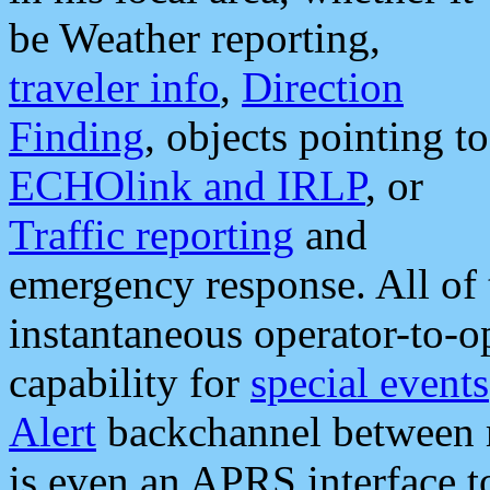
be Weather reporting,
traveler info
,
Direction
Finding
, objects pointing to
ECHOlink and IRLP
, or
Traffic reporting
and
emergency response. All of 
instantaneous operator-to-
capability for
special events
Alert
backchannel between m
is even an APRS interface 