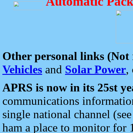
Automatic Pack
Other personal links (Not
Vehicles
and
Solar Power
,
APRS is now in its 25st ye
communications information
single national channel (see
ham a place to monitor for 1