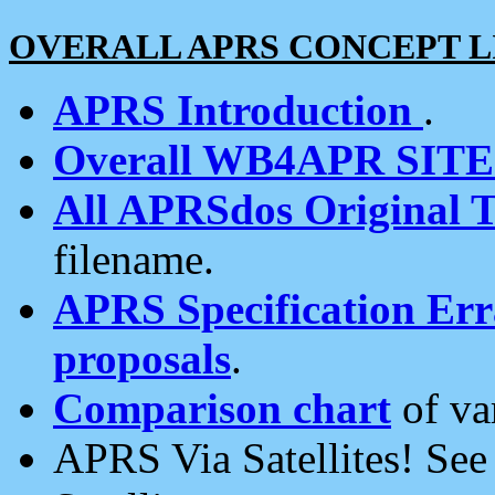
OVERALL APRS CONCEPT L
APRS Introduction
.
Overall WB4APR SIT
All APRSdos Original T
filename.
APRS Specification Erra
proposals
.
Comparison chart
of va
APRS Via Satellites! Se