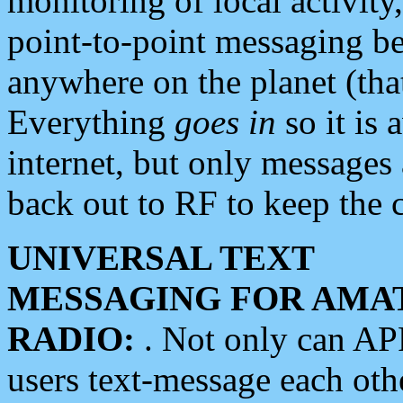
monitoring of local activity
point-to-point messaging 
anywhere on the planet (tha
Everything
goes in
so it is 
internet, but only messages 
back out to RF to keep the c
UNIVERSAL TEXT
MESSAGING FOR AMA
RADIO:
. Not only can A
users text-message each othe