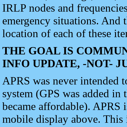
IRLP nodes and frequencies, 
emergency situations. And 
location of each of these it
THE GOAL IS COMMUN
INFO UPDATE, -NOT- 
APRS was never intended to 
system (GPS was added in 
became affordable). APRS 
mobile display above. Thi