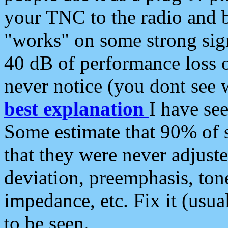
your TNC to the radio and b
"works" on some strong sign
40 dB of performance loss 
never notice (you dont see w
best explanation
I have s
Some estimate that 90% of s
that they were never adjuste
deviation, preemphasis, ton
impedance, etc. Fix it (usual
to be seen.