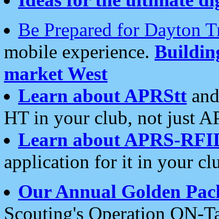
Be Prepared for Dayton T
mobile experience.
Buildi
market West
Learn about APRStt
and
HT in your club, not just 
Learn about APRS-RFI
application for it in your cl
Our Annual Golden Pac
Scouting's Operation ON-Ta