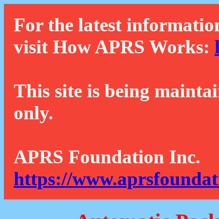
For the latest informatio
visit How APRS Works:
This site is being mainta
only.
APRS Foundation Inc.
https://www.aprsfoundat