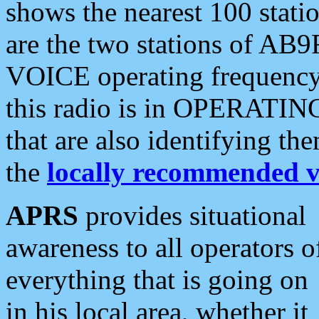
shows the nearest 100 statio
are the two stations of AB9
VOICE operating frequency i
this radio is in OPERATING 
that are also identifying t
the
locally recommended v
APRS
provides situational
awareness to all operators o
everything that is going on
in his local area, whether it