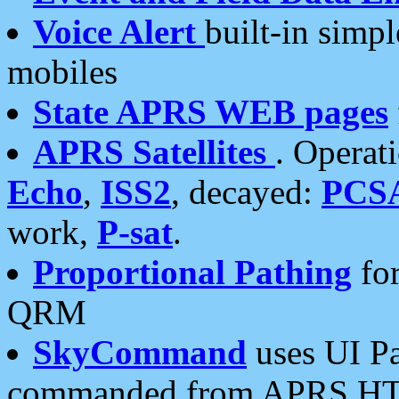
Voice Alert
built-in simp
mobiles
State APRS WEB pages
APRS Satellites
. Operat
Echo
,
ISS2
, decayed:
PCS
work,
P-sat
.
Proportional Pathing
for
QRM
SkyCommand
uses UI Pa
commanded from APRS HT's