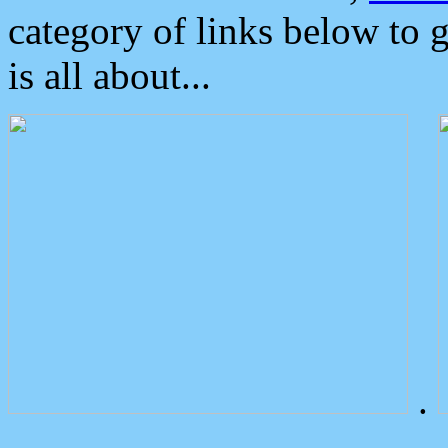
category of links below to 
is all about...
.