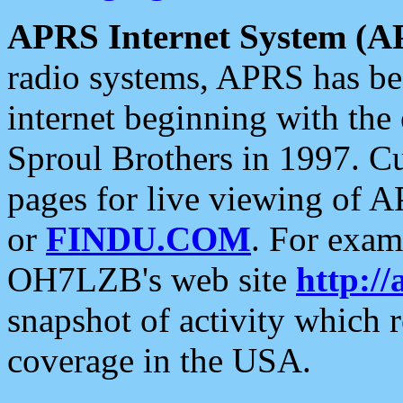
APRS Internet System (A
radio systems, APRS has bee
internet beginning with the
Sproul Brothers in 1997. C
pages for live viewing of A
or
FINDU.COM
. For exam
OH7LZB's web site
http://
snapshot of activity which
coverage in the USA.