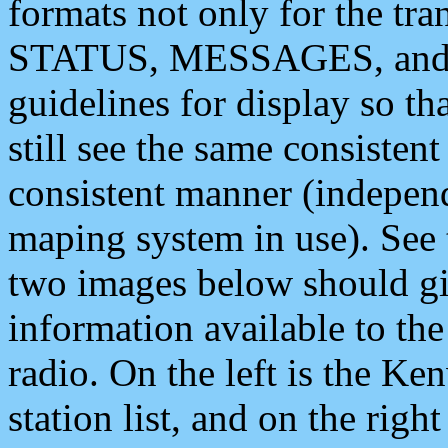
formats not only for the t
STATUS, MESSAGES, and QU
guidelines for display so tha
still see the same consisten
consistent manner (independ
maping system in use). See 
two images below should giv
information available to th
radio. On the left is the 
station list, and on the rig