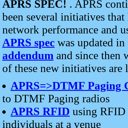
APRS SPEC!
. APRS conti
been several initiatives th
network performance and use
APRS spec
was updated in
addendum
and since then 
of these new initiatives are 
APRS=>DTMF Paging 
to DTMF Paging radios
APRS RFID
using RFID 
individuals at a venue