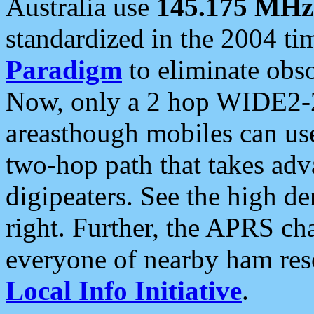
Australia use
145.175 MHz
standardized in the 2004 t
Paradigm
to eliminate obso
Now, only a 2 hop WIDE2-2
areasthough mobiles can u
two-hop path that takes ad
digipeaters. See the high de
right. Further, the APRS cha
everyone of nearby ham reso
Local Info Initiative
.