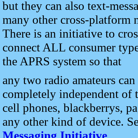
but they can also text-mess
many other cross-platform 
There is an initiative to cro
connect ALL consumer type 
the APRS system so that
any two radio amateurs can 
completely independent of t
cell phones, blackberrys, p
any other kind of device. S
Messaging Initiative