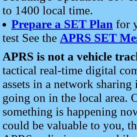
to 1400 local time.
Prepare a SET Plan
for 
test See the
APRS SET Mes
APRS is not a vehicle trac
tactical real-time digital 
assets in a network sharing
going on in the local area. 
something is happening now,
could be valuable to you, t