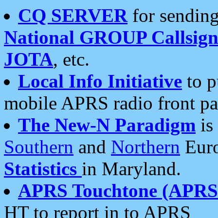
CQ SERVER
for sending
National GROUP Callsign
JOTA
, etc.
Local Info Initiative
to p
mobile APRS radio front pa
The New-N Paradigm
is
Southern
and
Northern
Euro
Statistics
in Maryland.
APRS Touchtone (APRSt
HT to report in to APRS