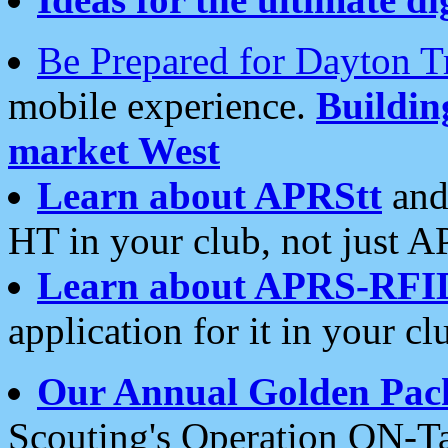
Be Prepared for Dayton T
mobile experience.
Buildi
market West
Learn about APRStt
and
HT in your club, not just 
Learn about APRS-RFI
application for it in your cl
Our Annual Golden Pac
Scouting's Operation ON-Ta