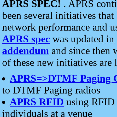
APRS SPEC!
. APRS conti
been several initiatives th
network performance and use
APRS spec
was updated in
addendum
and since then 
of these new initiatives are 
APRS=>DTMF Paging 
to DTMF Paging radios
APRS RFID
using RFID 
individuals at a venue