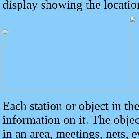
display showing the locatio
Each station or object in th
information on it. The obje
in an area, meetings, nets, 