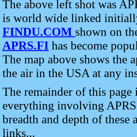
The above left shot was APR
is world wide linked initia
FINDU.COM
shown on the
APRS.FI
has become popula
The map above shows the a
the air in the USA at any ins
The remainder of this page is
everything involving APRS i
breadth and depth of these a
links...