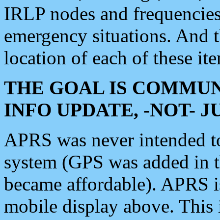
IRLP nodes and frequencies, 
emergency situations. And 
location of each of these it
THE GOAL IS COMMUN
INFO UPDATE, -NOT- 
APRS was never intended to 
system (GPS was added in 
became affordable). APRS 
mobile display above. Thi