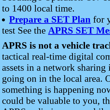
to 1400 local time.
Prepare a SET Plan
for 
test See the
APRS SET Mes
APRS is not a vehicle trac
tactical real-time digital 
assets in a network sharing
going on in the local area. 
something is happening now,
could be valuable to you, t