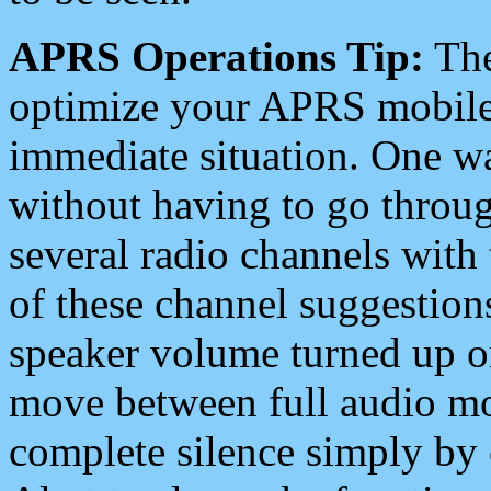
APRS Operations Tip:
The
optimize your APRS mobile
immediate situation. One wa
without having to go throu
several radio channels with 
of these channel suggestions
speaker volume turned up 
move between full audio mo
complete silence simply by 