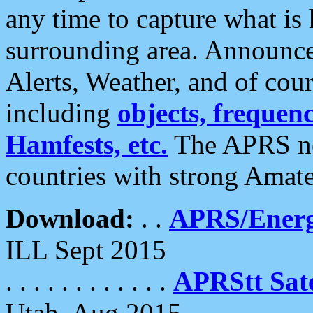
any time to capture what is
surrounding area. Announce
Alerts, Weather, and of cours
including
objects, frequenci
Hamfests, etc.
The APRS ne
countries with strong Amat
Download:
. .
APRS/Energ
ILL Sept 2015
. . . . . . . . . . . .
APRStt Sate
Utah, Aug 2015