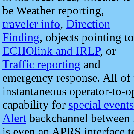
be Weather reporting,
traveler info
,
Direction
Finding
, objects pointing to
ECHOlink and IRLP
, or
Traffic reporting
and
emergency response. All of 
instantaneous operator-to-
capability for
special events
Alert
backchannel between m
is even an APRS interface 