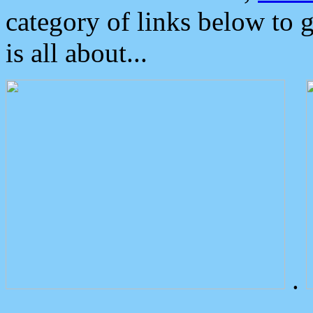
category of links below to 
is all about...
.