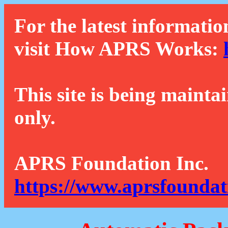
For the latest informatio
visit How APRS Works:
This site is being mainta
only.
APRS Foundation Inc.
https://www.aprsfoundat