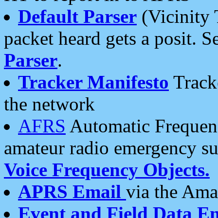
Default Parser
(Vicinity 
packet heard gets a posit. S
Parser
.
Tracker Manifesto
Tracke
the network
AFRS
Automatic Frequenc
amateur radio emergency s
Voice Frequency Objects.
APRS Email
via the Amat
Event and Field Data E