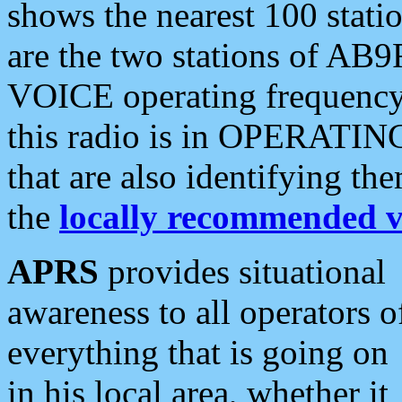
shows the nearest 100 statio
are the two stations of AB9
VOICE operating frequency i
this radio is in OPERATING 
that are also identifying t
the
locally recommended v
APRS
provides situational
awareness to all operators o
everything that is going on
in his local area, whether it