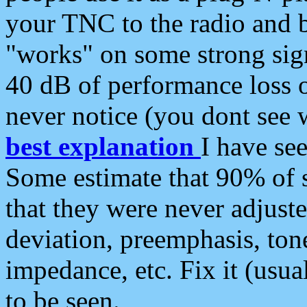
your TNC to the radio and b
"works" on some strong sign
40 dB of performance loss 
never notice (you dont see w
best explanation
I have s
Some estimate that 90% of s
that they were never adjuste
deviation, preemphasis, ton
impedance, etc. Fix it (usual
to be seen.