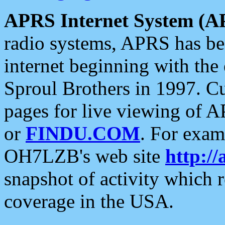
APRS Internet System (A
radio systems, APRS has bee
internet beginning with the
Sproul Brothers in 1997. C
pages for live viewing of A
or
FINDU.COM
. For exam
OH7LZB's web site
http://
snapshot of activity which
coverage in the USA.