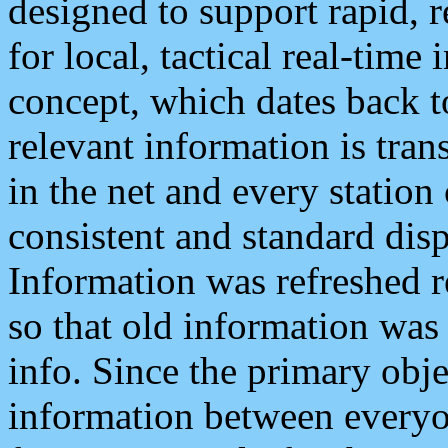
designed to support rapid, 
for local, tactical real-time
concept, which dates back to
relevant information is tra
in the net and every station
consistent and standard displ
Information was refreshed r
so that old information was
info. Since the primary obje
information between everyo