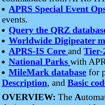
APRS Special Event Op
events.
Query the QRZ databas
Worldwide Digipeater 
APRS-IS Core
and
Tier-
National Parks
with APR
MileMark database
for 
Description
, and
Basic cod
OVERVIEW:
The
A
utoma