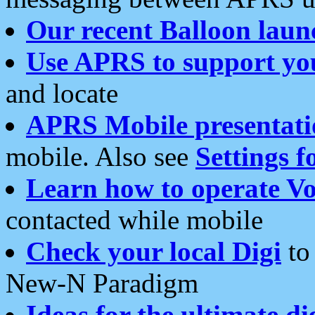
Our recent Balloon laun
Use APRS to support yo
and locate
APRS Mobile presentati
mobile. Also see
Settings f
Learn how to operate Vo
contacted while mobile
Check your local Digi
to 
New-N Paradigm
Ideas for the ultimate di