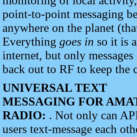
monitoring of local activity
point-to-point messaging 
anywhere on the planet (tha
Everything
goes in
so it is 
internet, but only messages 
back out to RF to keep the c
UNIVERSAL TEXT
MESSAGING FOR AMA
RADIO:
. Not only can A
users text-message each othe