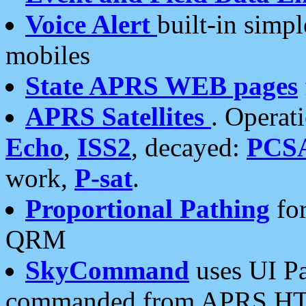
Voice Alert
built-in simp
mobiles
State APRS WEB pages
APRS Satellites
. Operat
Echo
,
ISS2
, decayed:
PCS
work,
P-sat
.
Proportional Pathing
for
QRM
SkyCommand
uses UI Pa
commanded from APRS HT's