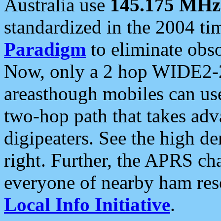
Australia use
145.175 MHz
standardized in the 2004 t
Paradigm
to eliminate obso
Now, only a 2 hop WIDE2-2
areasthough mobiles can u
two-hop path that takes ad
digipeaters. See the high de
right. Further, the APRS cha
everyone of nearby ham reso
Local Info Initiative
.