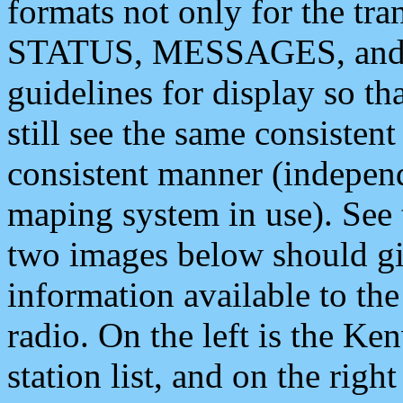
formats not only for the t
STATUS, MESSAGES, and QU
guidelines for display so tha
still see the same consisten
consistent manner (independ
maping system in use). See 
two images below should giv
information available to th
radio. On the left is the 
station list, and on the rig