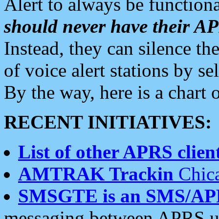
Alert to always be functiona
should never have their 
Instead, they can silence the
of voice alert stations by 
By the way, here is a char
RECENT INITIATIVES:
List of other APRS client
AMTRAK Trackin
Chica
SMSGTE is an SMS/AP
messaging between APRS us