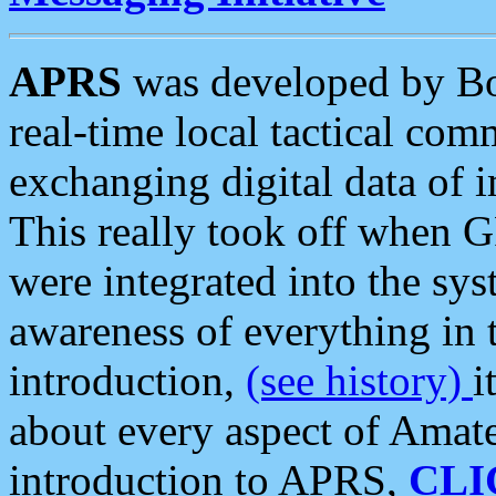
APRS
was developed by B
real-time local tactical co
exchanging digital data of 
This really took off when
were integrated into the syst
awareness of everything in t
introduction,
(see history)
i
about every aspect of Amate
introduction to APRS,
CLI