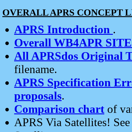
OVERALL APRS CONCEPT L
APRS Introduction
.
Overall WB4APR SIT
All APRSdos Original T
filename.
APRS Specification Erra
proposals
.
Comparison chart
of va
APRS Via Satellites! Se