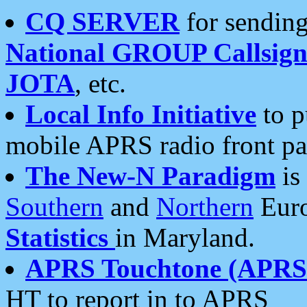
CQ SERVER
for sending
National GROUP Callsign
JOTA
, etc.
Local Info Initiative
to p
mobile APRS radio front pa
The New-N Paradigm
is
Southern
and
Northern
Euro
Statistics
in Maryland.
APRS Touchtone (APRSt
HT to report in to APRS