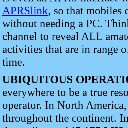
APRSlink
, so that mobiles
without needing a PC. Thin
channel to reveal ALL amate
activities that are in range o
time.
UBIQUITOUS OPERATI
everywhere to be a true res
operator. In North America
throughout the continent. I