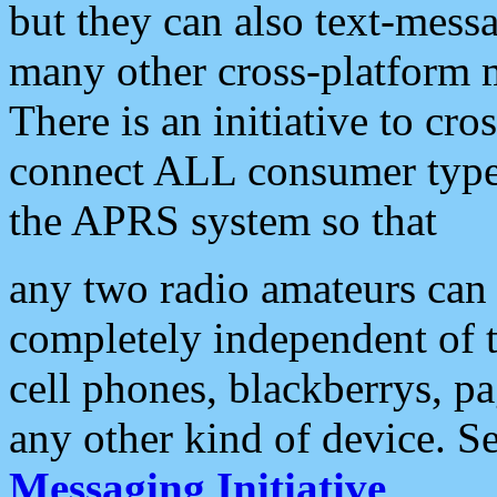
but they can also text-mess
many other cross-platform 
There is an initiative to cro
connect ALL consumer type 
the APRS system so that
any two radio amateurs can 
completely independent of t
cell phones, blackberrys, p
any other kind of device. S
Messaging Initiative