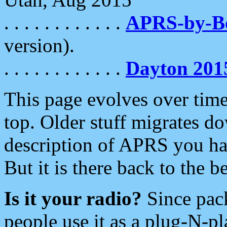
. . . . . . . . . . . .
APRS-by-
version).
. . . . . . . . . . . .
Dayton 201
This page evolves over time.
top. Older stuff migrates d
description of APRS you hav
But it is there back to the 
Is it your radio?
Since pac
people use it as a plug-N-p