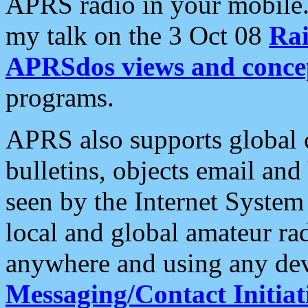
APRS radio in your mobile
my talk on the 3 Oct 08
Rai
APRSdos views and conce
programs.
APRS also supports global c
bulletins, objects email and
seen by the Internet Syste
local and global amateur ra
anywhere and using any dev
Messaging/Contact Initiat