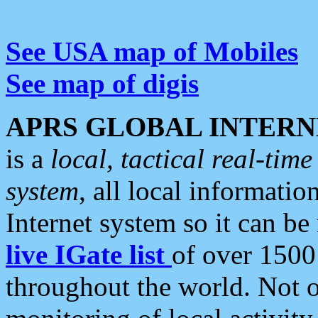
See USA map of Mobiles
See map of digis
APRS GLOBAL INTERN
is a
local, tactical real-ti
system
, all local informatio
Internet system so it can b
live IGate list
of over 1500
throughout the world. Not o