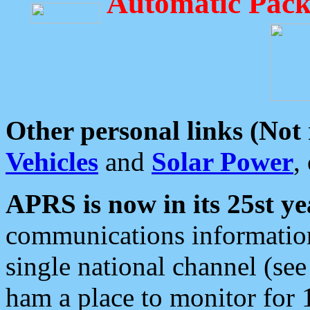
Automatic Pack
Other personal links (Not
Vehicles
and
Solar Power
,
APRS is now in its 25st ye
communications information
single national channel (see
ham a place to monitor for 1