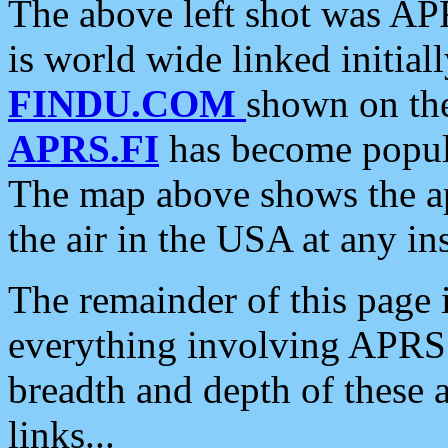
The above left shot was APR
is world wide linked initia
FINDU.COM
shown on the
APRS.FI
has become popula
The map above shows the a
the air in the USA at any ins
The remainder of this page is
everything involving APRS i
breadth and depth of these a
links...