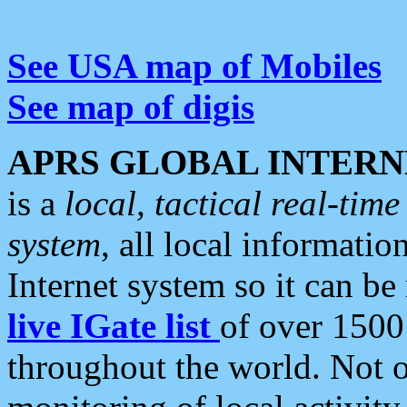
See USA map of Mobiles
See map of digis
APRS GLOBAL INTERN
is a
local, tactical real-ti
system
, all local informatio
Internet system so it can b
live IGate list
of over 1500
throughout the world. Not o