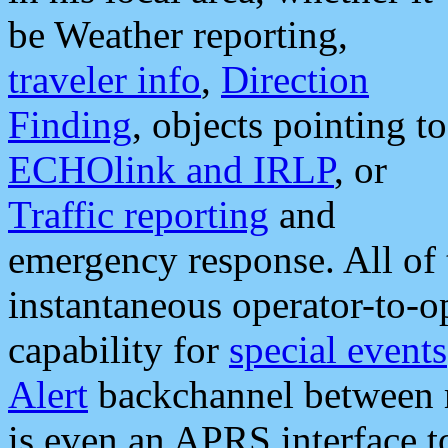
be Weather reporting,
traveler info
,
Direction
Finding
, objects pointing to
ECHOlink and IRLP
, or
Traffic reporting
and
emergency response. All of 
instantaneous operator-to-
capability for
special events
Alert
backchannel between m
is even an APRS interface 