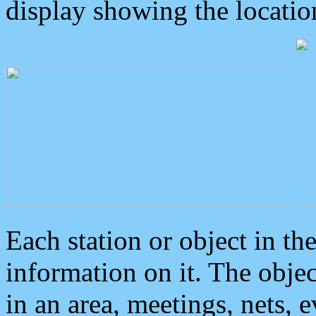
display showing the locatio
Each station or object in th
information on it. The obje
in an area, meetings, nets, 