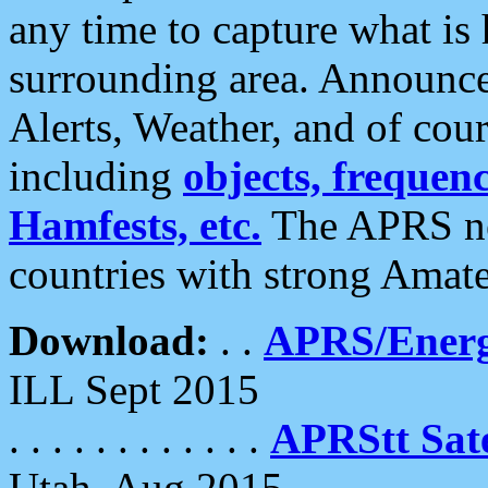
any time to capture what is
surrounding area. Announce
Alerts, Weather, and of cours
including
objects, frequenci
Hamfests, etc.
The APRS ne
countries with strong Amat
Download:
. .
APRS/Energ
ILL Sept 2015
. . . . . . . . . . . .
APRStt Sate
Utah, Aug 2015