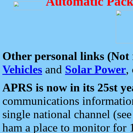
Automatic Pack
Other personal links (Not
Vehicles
and
Solar Power
,
APRS is now in its 25st ye
communications information
single national channel (see
ham a place to monitor for 1