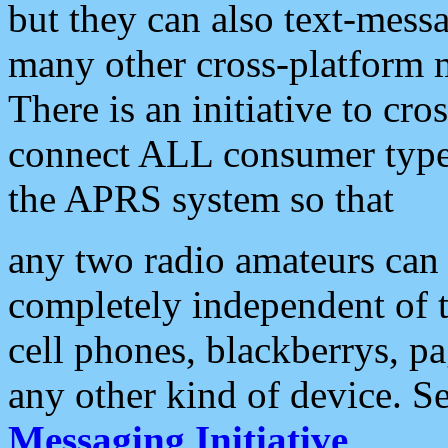
but they can also text-mess
many other cross-platform 
There is an initiative to cro
connect ALL consumer type 
the APRS system so that
any two radio amateurs can 
completely independent of t
cell phones, blackberrys, p
any other kind of device. S
Messaging Initiative