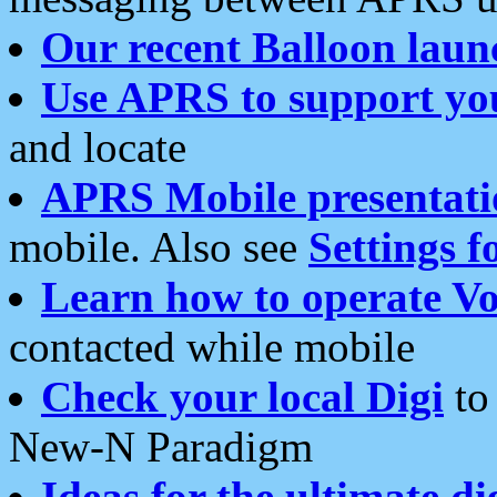
Our recent Balloon laun
Use APRS to support yo
and locate
APRS Mobile presentati
mobile. Also see
Settings f
Learn how to operate Vo
contacted while mobile
Check your local Digi
to 
New-N Paradigm
Ideas for the ultimate di