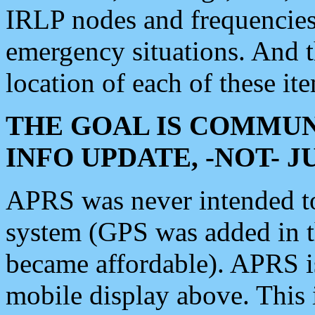
IRLP nodes and frequencies, 
emergency situations. And 
location of each of these it
THE GOAL IS COMMUN
INFO UPDATE, -NOT- 
APRS was never intended to 
system (GPS was added in 
became affordable). APRS 
mobile display above. Thi