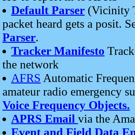
Default Parser
(Vicinity 
packet heard gets a posit. S
Parser
.
Tracker Manifesto
Tracke
the network
AFRS
Automatic Frequenc
amateur radio emergency s
Voice Frequency Objects.
APRS Email
via the Amat
Event and Field Data E