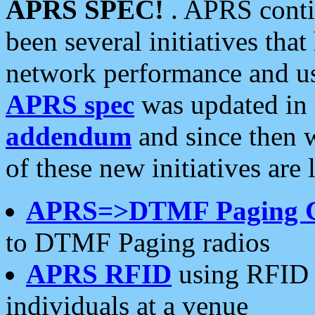
APRS SPEC!
. APRS conti
been several initiatives th
network performance and use
APRS spec
was updated in
addendum
and since then 
of these new initiatives are 
APRS=>DTMF Paging 
to DTMF Paging radios
APRS RFID
using RFID 
individuals at a venue