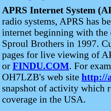
APRS Internet System (A
radio systems, APRS has bee
internet beginning with the
Sproul Brothers in 1997. C
pages for live viewing of A
or
FINDU.COM
. For exam
OH7LZB's web site
http://
snapshot of activity which
coverage in the USA.