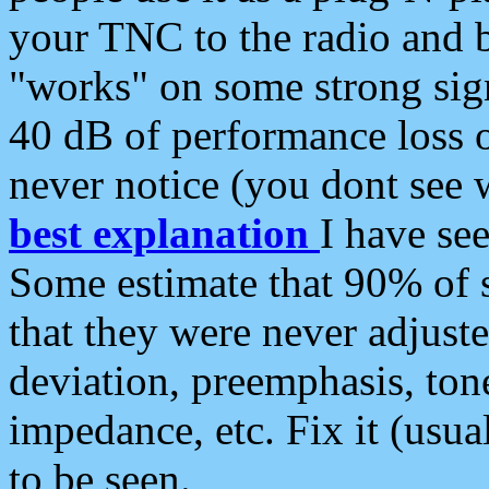
your TNC to the radio and b
"works" on some strong sign
40 dB of performance loss 
never notice (you dont see w
best explanation
I have s
Some estimate that 90% of s
that they were never adjuste
deviation, preemphasis, ton
impedance, etc. Fix it (usual
to be seen.