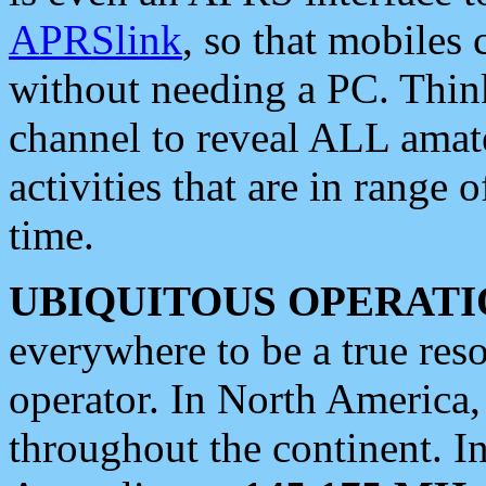
APRSlink
, so that mobiles
without needing a PC. Thin
channel to reveal ALL amate
activities that are in range o
time.
UBIQUITOUS OPERATI
everywhere to be a true res
operator. In North America
throughout the continent. I