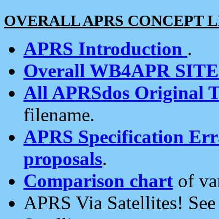
OVERALL APRS CONCEPT L
APRS Introduction
.
Overall WB4APR SIT
All APRSdos Original T
filename.
APRS Specification Erra
proposals
.
Comparison chart
of va
APRS Via Satellites! Se