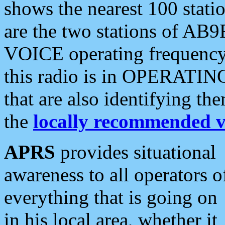
shows the nearest 100 statio
are the two stations of AB9
VOICE operating frequency i
this radio is in OPERATING 
that are also identifying t
the
locally recommended v
APRS
provides situational
awareness to all operators o
everything that is going on
in his local area, whether it