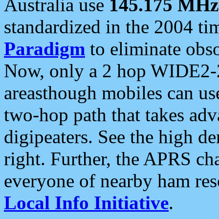
Australia use
145.175 MHz
standardized in the 2004 t
Paradigm
to eliminate obso
Now, only a 2 hop WIDE2-2
areasthough mobiles can u
two-hop path that takes ad
digipeaters. See the high de
right. Further, the APRS cha
everyone of nearby ham reso
Local Info Initiative
.