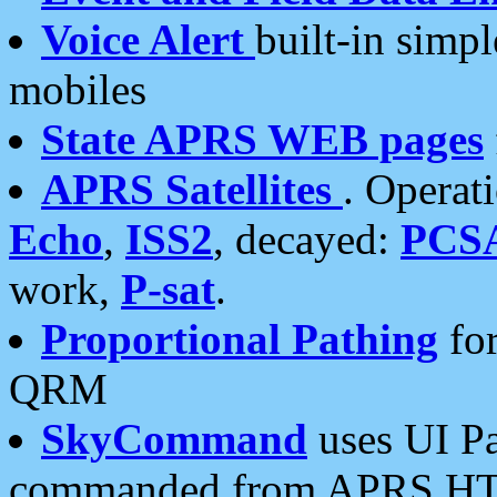
Voice Alert
built-in simp
mobiles
State APRS WEB pages
APRS Satellites
. Operat
Echo
,
ISS2
, decayed:
PCS
work,
P-sat
.
Proportional Pathing
for
QRM
SkyCommand
uses UI Pa
commanded from APRS HT's