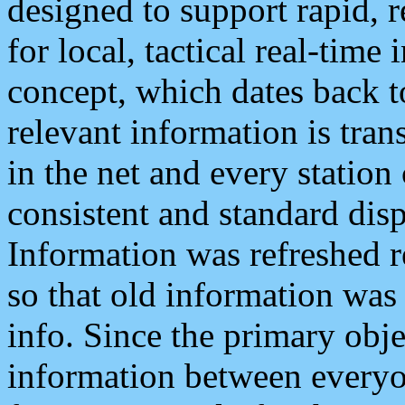
designed to support rapid, 
for local, tactical real-time
concept, which dates back to
relevant information is tra
in the net and every station
consistent and standard displ
Information was refreshed r
so that old information was
info. Since the primary obje
information between everyo