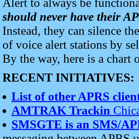
Alert to always be functiona
should never have their 
Instead, they can silence the
of voice alert stations by 
By the way, here is a char
RECENT INITIATIVES:
List of other APRS client
AMTRAK Trackin
Chica
SMSGTE is an SMS/AP
messaging between APRS us