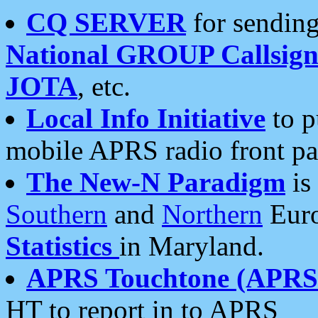
CQ SERVER
for sending
National GROUP Callsign
JOTA
, etc.
Local Info Initiative
to p
mobile APRS radio front pa
The New-N Paradigm
is
Southern
and
Northern
Euro
Statistics
in Maryland.
APRS Touchtone (APRSt
HT to report in to APRS