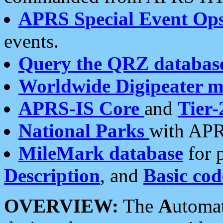
APRS Special Event Op
events.
Query the QRZ databas
Worldwide Digipeater 
APRS-IS Core
and
Tier-
National Parks
with APR
MileMark database
for 
Description
, and
Basic cod
OVERVIEW:
The
A
utoma