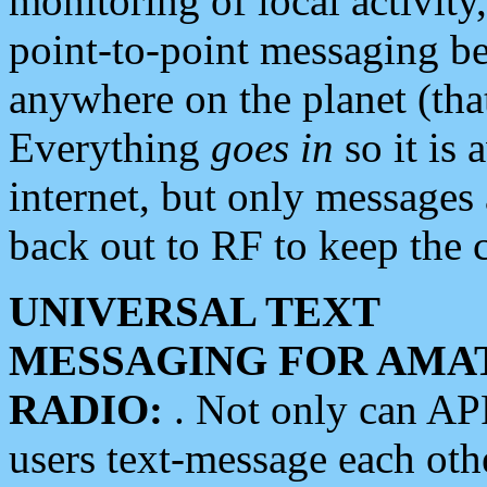
monitoring of local activity
point-to-point messaging 
anywhere on the planet (tha
Everything
goes in
so it is 
internet, but only messages 
back out to RF to keep the c
UNIVERSAL TEXT
MESSAGING FOR AMA
RADIO:
. Not only can A
users text-message each othe