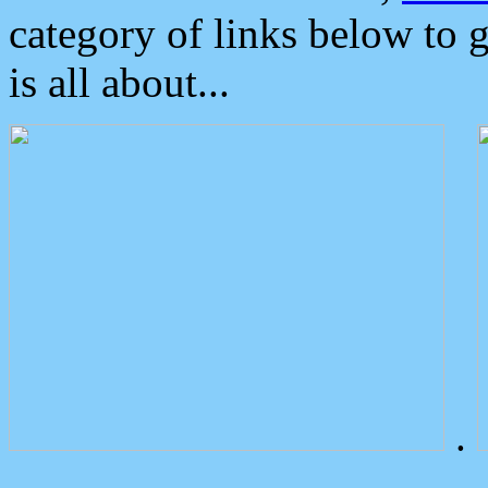
category of links below to 
is all about...
.