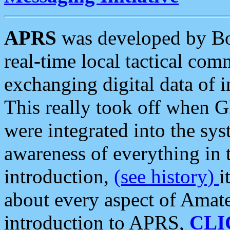
APRS
was developed by B
real-time local tactical co
exchanging digital data of 
This really took off when
were integrated into the syst
awareness of everything in t
introduction,
(see history)
i
about every aspect of Amate
introduction to APRS,
CLI