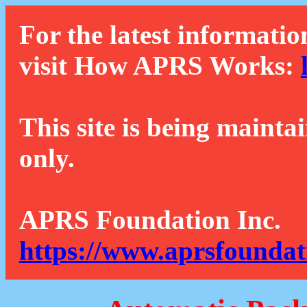
For the latest informatio
visit How APRS Works:
This site is being mainta
only.
APRS Foundation Inc.
https://www.aprsfoundat