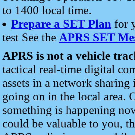
to 1400 local time.
Prepare a SET Plan
for 
test See the
APRS SET Mes
APRS is not a vehicle trac
tactical real-time digital 
assets in a network sharing
going on in the local area. 
something is happening now,
could be valuable to you, t