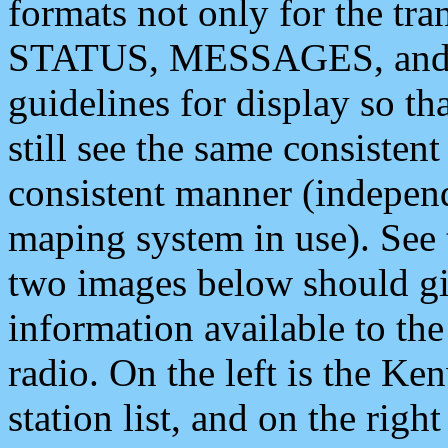
formats not only for the t
STATUS, MESSAGES, and QU
guidelines for display so tha
still see the same consisten
consistent manner (independ
maping system in use). See 
two images below should giv
information available to th
radio. On the left is the 
station list, and on the rig