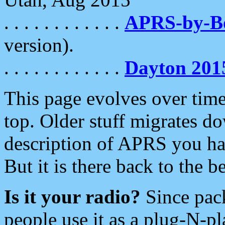
. . . . . . . . . . . .
APRS-by-
version).
. . . . . . . . . . . .
Dayton 201
This page evolves over time.
top. Older stuff migrates d
description of APRS you hav
But it is there back to the 
Is it your radio?
Since pac
people use it as a plug-N-p