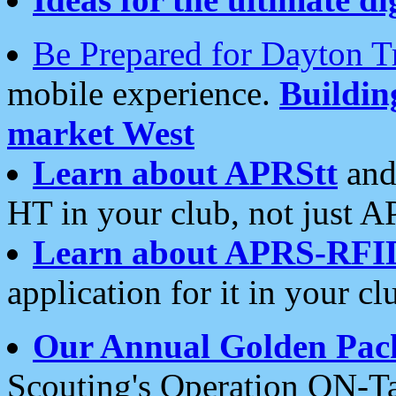
Be Prepared for Dayton T
mobile experience.
Buildi
market West
Learn about APRStt
and
HT in your club, not just 
Learn about APRS-RFI
application for it in your cl
Our Annual Golden Pac
Scouting's Operation ON-Ta