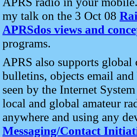
APRS radio in your mobile
my talk on the 3 Oct 08
Rai
APRSdos views and conce
programs.
APRS also supports global c
bulletins, objects email and
seen by the Internet Syste
local and global amateur ra
anywhere and using any dev
Messaging/Contact Initiat