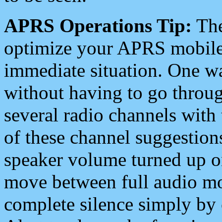
APRS Operations Tip:
The
optimize your APRS mobile
immediate situation. One wa
without having to go throu
several radio channels with 
of these channel suggestions
speaker volume turned up 
move between full audio mo
complete silence simply by 