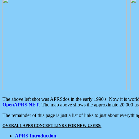
.
The above left shot was APRSdos in the early 1990's. Now it is worl
OpenAPRS.NET
. The map above shows the approximate 20,000 user
The remainder of this page is just a list of links to just about everyth
OVERALL APRS CONCEPT LINKS FOR NEW USERS:
APRS Introduction
.