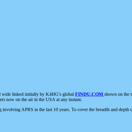
d wide linked initially by K4HG's global
FINDU.COM
shown on the r
s now on the air in the USA at any instant.
ing involving APRS in the last 10 years. To cover the breadth and depth of