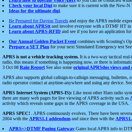
Learn how to operate Voice Alert
so you can be contacted whil
Check your local Digi
to make sure it is current with the New-N
Ideas for the ultimate digi
.
Be Prepared for Dayton Travels
and enjoy the APRS mobile expe
Learn about APRStt
and involve everyone with a DTMF HT in 
Learn about APRS-RFID
and see if you have an application for 
Our Annual Golden Packet Event
combines with Scouting's Ope
Prepare a SET Plan
for your next Simulated Emergency test Se
APRS is not a vehicle tracking system.
It is a two-way tactical rea
radio, this means if something is happening now, or there is informat
3 Oct 08
Rain Report
See also some
original APRSdos views and 
APRS also supports global callsign-to-callsign messaging, bulletins,
radio operator contact at anytime-anywhere and using any device. Se
APRS Internet System (APRS-IS):
Like most other Ham radio syste
there are many web pages for live viewing of APRS activity such as
activity which reveals some gaps in the APRS coverage in the USA.
APRS SPEC!
. APRS continuously evolves. There have been several 
2004 with the
APRS1.1 addendum
and since then with the
APRS1.2
APRS=>DTMF Paging Gateway
Gates local APRS info to DT