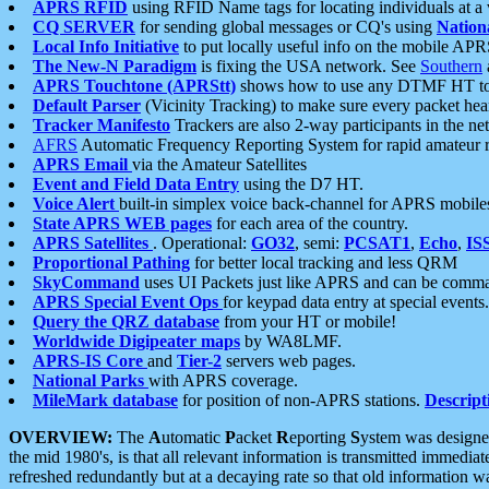
APRS RFID
using RFID Name tags for locating individuals at a
CQ SERVER
for sending global messages or CQ's using
Nation
Local Info Initiative
to put locally useful info on the mobile APR
The New-N Paradigm
is fixing the USA network. See
Southern
APRS Touchtone (APRStt)
shows how to use any DTMF HT to 
Default Parser
(Vicinity Tracking) to make sure every packet heard
Tracker Manifesto
Trackers are also 2-way participants in the n
AFRS
Automatic Frequency Reporting System for rapid amateur 
APRS Email
via the Amateur Satellites
Event and Field Data Entry
using the D7 HT.
Voice Alert
built-in simplex voice back-channel for APRS mobile
State APRS WEB pages
for each area of the country.
APRS Satellites
. Operational:
GO32
, semi:
PCSAT1
,
Echo
,
IS
Proportional Pathing
for better local tracking and less QRM
SkyCommand
uses UI Packets just like APRS and can be com
APRS Special Event Ops
for keypad data entry at special events.
Query the QRZ database
from your HT or mobile!
Worldwide Digipeater maps
by WA8LMF.
APRS-IS Core
and
Tier-2
servers web pages.
National Parks
with APRS coverage.
MileMark database
for position of non-APRS stations.
Descript
OVERVIEW:
The
A
utomatic
P
acket
R
eporting
S
ystem was designed 
the mid 1980's, is that all relevant information is transmitted immediat
refreshed redundantly but at a decaying rate so that old information 