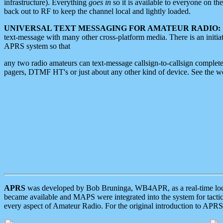
infrastructure). Everything
goes in
so it is available to everyone on th
back out to RF to keep the channel local and lightly loaded.
UNIVERSAL TEXT MESSAGING FOR AMATEUR RADIO:
text-message with many other cross-platform media. There is an initi
APRS system so that
any two radio amateurs can text-message callsign-to-callsign complete
pagers, DTMF HT's or just about any other kind of device. See the 
APRS
was developed by Bob Bruninga, WB4APR, as a real-time local 
became available and MAPS were integrated into the system for tactical
every aspect of Amateur Radio. For the original introduction to APR