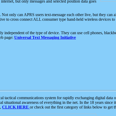
e internet, but only messages and selected position data goes
. Not only can APRS users text-message each other live, but they can a
ative to cross connect ALL consumer type hand-held wireless devices to 
ly independent of the type of device. They can use cell phones, blackbe
web page:
Universal Text Messaging Initiative
tactical communications system for rapidly exchanging digital data of
 situational awareness of everything in the net. In the 18 years since i
S,
CLICK HERE
or check out the first category of links below to get 