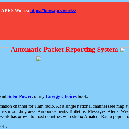
How APRS Works:
https://how.aprs.works/
Automatic Packet Reporting System
and
Solar Power
, or my
Energy Choices
book.
tion channel for Ham radio. As a single national channel (see map at ri
the surrounding area. Announcements, Bulletins, Messages, Alerts, Weath
rk has grown to most countries with strong Amateur Radio populati
2015