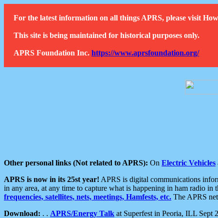
For the latest information on all things APRS, please visit 
This site is being maintained for historical purposes only.
APRS Foundation Inc.
https://www.aprsfoundation.org/
Other personal links (Not related to APRS):
On
Electric Vehicles
APRS is now in its 25st year!
APRS is digital communications informa
in any area, at any time to capture what is happening in ham radio in 
frequencies, satellites, nets, meetings, Hamfests, etc.
The APRS netwo
Download:
. .
APRS/Energy Talk
at Superfest in Peoria, ILL Sept 