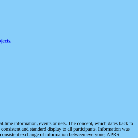
jects.
eal-time information, events or nets. The concept, which dates back to
r consistent and standard display to all participants. Information was
 is consistent exchange of information between everyone, APRS