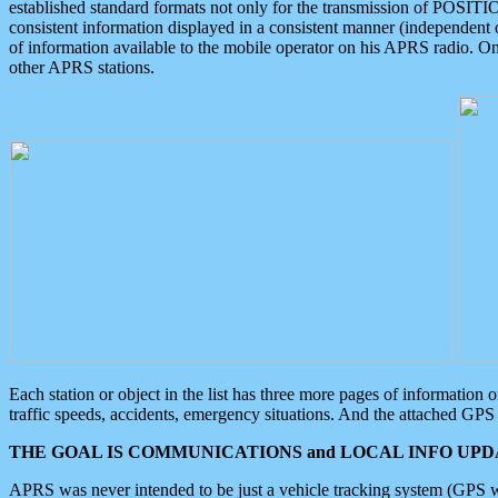
established standard formats not only for the transmission of POSITI
consistent information displayed in a consistent manner (independent o
of information available to the mobile operator on his APRS radio. On
other APRS stations.
Each station or object in the list has three more pages of information
traffic speeds, accidents, emergency situations. And the attached GPS 
THE GOAL IS COMMUNICATIONS and LOCAL INFO UPDA
APRS was never intended to be just a vehicle tracking system (GPS