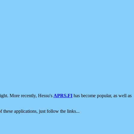
ight. More recently, Hessu's
APRS.FI
has become popular, as well as
 these applications, just follow the links...