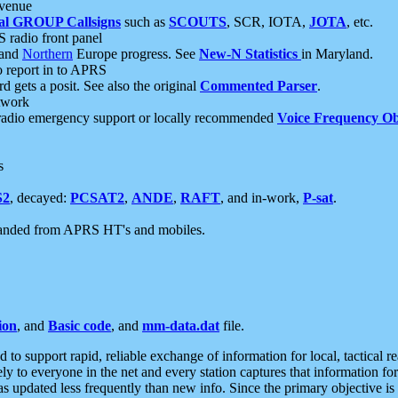
 venue
al GROUP Callsigns
such as
SCOUTS
, SCR, IOTA,
JOTA
, etc.
S radio front panel
and
Northern
Europe progress. See
New-N Statistics
in Maryland.
report in to APRS
 gets a posit. See also the original
Commented Parser
.
etwork
radio emergency support or locally recommended
Voice Frequency Ob
s
S2
, decayed:
PCSAT2
,
ANDE
,
RAFT
, and in-work,
P-sat
.
manded from APRS HT's and mobiles.
ion
, and
Basic code
, and
mm-data.dat
file.
to support rapid, reliable exchange of information for local, tactical r
ely to everyone in the net and every station captures that information fo
was updated less frequently than new info. Since the primary objective