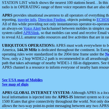
STATION LIST which shows the nearest 100 stations heard. . In this ca
radio is in OPERATING range of three voice repeaters that are also i
APRS
provides situational awareness to all operators of everything th
reporting,
traveler info
,
Direction Finding
, objects pointing to
ECHOli
All of this while providing not only instantaneous operator-to-operat
an always-on
Voice Alert
backchannel between mobiles in simplex ra
system called
APRSlink
, so that mobiles can send and receive Email
to reveal ALL amateur radio resources and live activities that are in ran
UBIQUITOUS OPERATIONS:
APRS must work everywhere to be a
America,
144.39 MHz
is dedicated throughout the continent. In Euro
operating rules were standardized in the 2004 time frame under the
N
Now, only a 2 hop WIDE2-2 path is recommended in all areasthoug
path that takes advantage of nearby WIDE1-1 fill-in digipeaters. See th
APRS channel is a resource to inform everyone of nearby ham resourc
See USA map of Mobiles
See map of digis
APRS GLOBAL INTERNET SYSTEM:
Although APRS is a
loc
local information is injected into the
APRS-IS
Internet system so it 
1500 IGates that give connectivity throughout the world. Not only does 
allows the two-way point-to-point messaging between any two APRS 