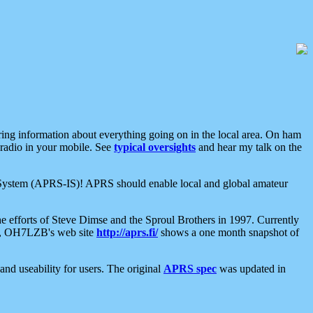
aring information about everything going on in the local area. On ham
 radio in your mobile. See
typical oversights
and hear my talk on the
net System (APRS-IS)! APRS should enable local and global amateur
e efforts of Steve Dimse and the Sproul Brothers in 1997. Currently
su, OH7LZB's web site
http://aprs.fi/
shows a one month snapshot of
nd useability for users. The original
APRS spec
was updated in