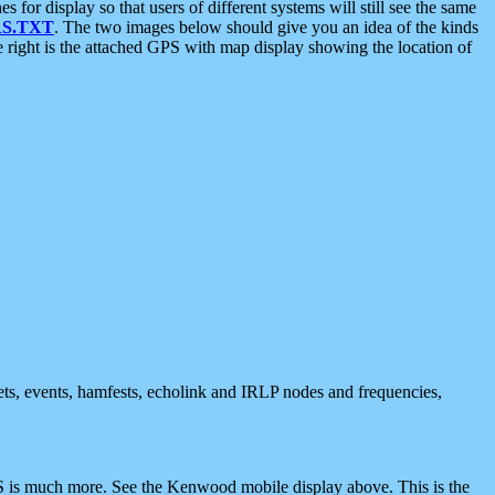
 display so that users of different systems will still see the same
S.TXT
. The two images below should give you an idea of the kinds
e right is the attached GPS with map display showing the location of
nets, events, hamfests, echolink and IRLP nodes and frequencies,
 is much more. See the Kenwood mobile display above. This is the