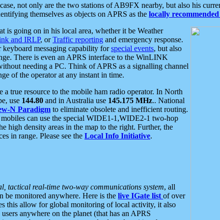
se, not only are the two stations of AB9FX nearby, but also his curren
dentifying themselves as objects on APRS as the
locally recommended 
at is going on in his local area, whether it be Weather
nk and IRLP
, or
Traffic reporting
and emergency response.
or keyboard messaging capability for
special events
, but also
nge. There is even an APRS interface to the WinLINK
 without needing a PC. Think of APRS as a signalling channel
ge of the operator at any instant in time.
 true resource to the mobile ham radio operator. In North
pe, use
144.80
and in Australia use
145.175 MHz
.. National
ew-N Paradigm
to eliminate obsolete and inefficient routing.
h mobiles can use the special WIDE1-1,WIDE2-1 two-hop
e high density areas in the map to the right. Further, the
es in range. Please see the
Local Info Initiative
.
al, tactical real-time two-way communications system
, all
can be monitored anywhere. Here is the
live IGate list
of over
this allow for global monitoring of local activity, it also
users anywhere on the planet (that has an APRS