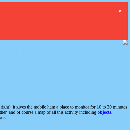
×
ght), it gives the mobile ham a place to monitor for 10 to 30 minutes
er, and of course a map of all this activity including
objects,
ons.