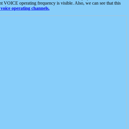
t VOICE operating frequency is visible. Also, we can see that this
voice operating channels.