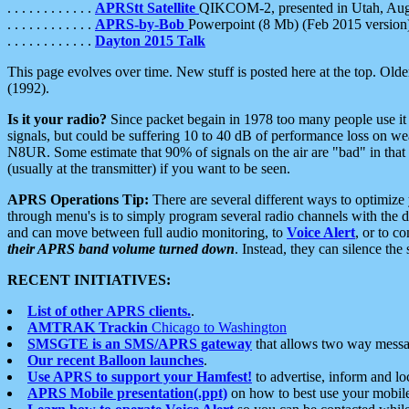
. . . . . . . . . . . .
APRStt Satellite
QIKCOM-2, presented in Utah, Au
. . . . . . . . . . . .
APRS-by-Bob
Powerpoint (8 Mb) (Feb 2015 version
. . . . . . . . . . . .
Dayton 2015 Talk
This page evolves over time. New stuff is posted here at the top. Olde
(1992).
Is it your radio?
Since packet begain in 1978 too many people use it
signals, but could be suffering 10 to 40 dB of performance loss on we
N8UR. Some estimate that 90% of signals on the air are "bad" in that 
(usually at the transmitter) if you want to be seen.
APRS Operations Tip:
There are several different ways to optimiz
through menu's is to simply program several radio channels with the d
and can move between full audio monitoring, to
Voice Alert
, or to c
their APRS band volume turned down
. Instead, they can silence th
RECENT INITIATIVES:
List of other APRS clients.
.
AMTRAK Trackin
Chicago to Washington
SMSGTE is an SMS/APRS gateway
that allows two way messa
Our recent Balloon launches
.
Use APRS to support your Hamfest!
to advertise, inform and lo
APRS Mobile presentation(.ppt)
on how to best use your mobil