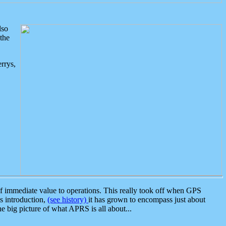
lso
the
rrys,
 immediate value to operations. This really took off when GPS
ts introduction,
(see history)
it has grown to encompass just about
the big picture of what APRS is all about...