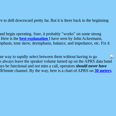
 to drill downward pretty far. But it is there back to the beginning
nd begin operating. Sure, it probably "works" on some strong
 Here is the
best explanation
I have seen by John Ackermann,
mphasis, tone skew, deemphasis, balance, and impedance, etc. Fix it
ne way to rapidly select between them without having to go
 can always leave the speaker volume turned up on the APRS data band
ys be functional and not miss a call, operators
should never have
he APRSmute channel. By the way, here is a chart of APRS on
30 meters
.