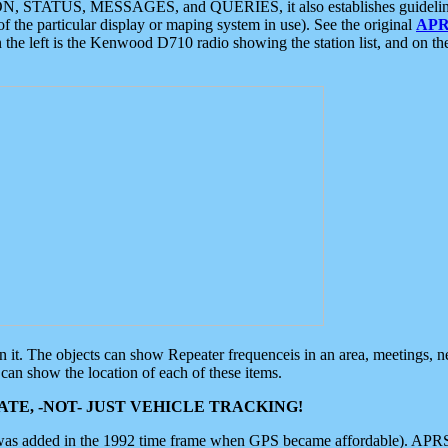
ON, STATUS, MESSAGES, and QUERIES, it also establishes guidelines for
f the particular display or maping system in use). See the original
APR
 the left is the Kenwood D710 radio showing the station list, and on th
 on it. The objects can show Repeater frequenceis in an area, meetings, 
can show the location of each of these items.
TE, -NOT- JUST VEHICLE TRACKING!
 was added in the 1992 time frame when GPS became affordable). APRS