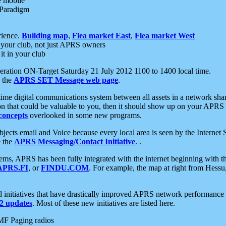
e mobile
 Paradigm
rience.
Building map
,
Flea market East
,
Flea market West
your club, not just APRS owners
it in your club
ration ON-Target Saturday 21 July 2012 1100 to 1400 local time.
e the
APRS SET Message web page
.
l-time digital communications system between all assets in a network sh
ion that could be valuable to you, then it should show up on your APRS
concepts
overlooked in some new programs.
 objects email and Voice because every local area is seen by the Inter
e the
APRS Messaging/Contact Initiative
. .
ms, APRS has been fully integrated with the internet beginning with th
APRS.FI
, or
FINDU.COM
. For example, the map at right from Hes
initiatives that have drastically improved APRS network performance a
 updates
. Most of these new initiatives are listed here.
MF Paging radios