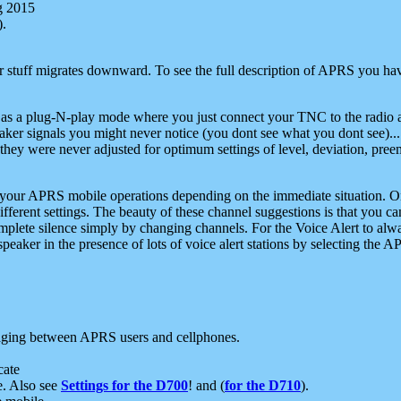
g 2015
).
r stuff migrates downward. To see the full description of APRS you have
 as a plug-N-play mode where you just connect your TNC to the radio a
aker signals you might never notice (you dont see what you dont see)...
they were never adjusted for optimum settings of level, deviation, pree
e your APRS mobile operations depending on the immediate situation. O
ifferent settings. The beauty of these channel suggestions is that you
omplete silence simply by changing channels. For the Voice Alert to alwa
e speaker in the presence of lots of voice alert stations by selecting t
ging between APRS users and cellphones.
cate
e. Also see
Settings for the D700
! and (
for the D710
).