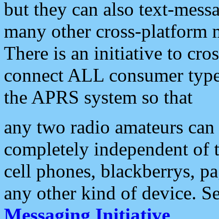
but they can also text-mess
many other cross-platform 
There is an initiative to cro
connect ALL consumer type 
the APRS system so that
any two radio amateurs can 
completely independent of t
cell phones, blackberrys, p
any other kind of device. S
Messaging Initiative