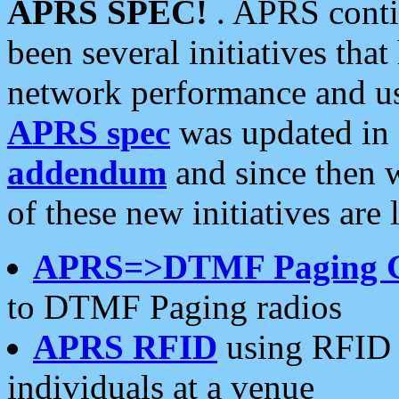
APRS SPEC!
. APRS conti
been several initiatives th
network performance and use
APRS spec
was updated in
addendum
and since then 
of these new initiatives are 
APRS=>DTMF Paging 
to DTMF Paging radios
APRS RFID
using RFID 
individuals at a venue