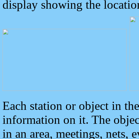
display showing the locatio
Each station or object in th
information on it. The obje
in an area, meetings, nets, 