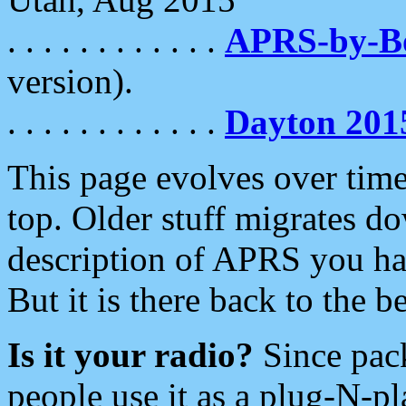
. . . . . . . . . . . .
APRS-by-
version).
. . . . . . . . . . . .
Dayton 201
This page evolves over time.
top. Older stuff migrates d
description of APRS you hav
But it is there back to the 
Is it your radio?
Since pac
people use it as a plug-N-p