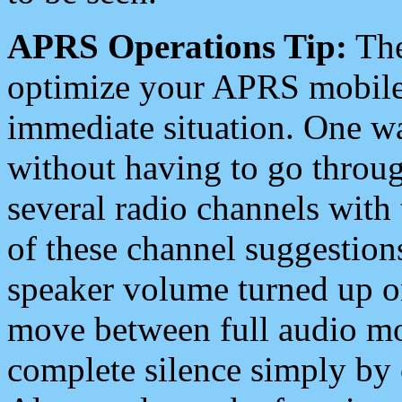
APRS Operations Tip:
The
optimize your APRS mobile
immediate situation. One wa
without having to go throu
several radio channels with 
of these channel suggestions
speaker volume turned up 
move between full audio mo
complete silence simply by 