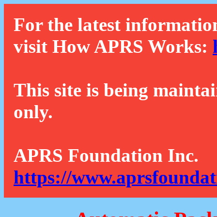
For the latest informatio
visit How APRS Works:
This site is being mainta
only.
APRS Foundation Inc.
https://www.aprsfoundat