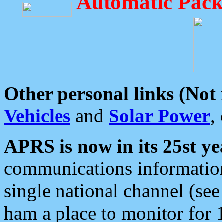
Automatic Pack
Other personal links (Not
Vehicles
and
Solar Power
,
APRS is now in its 25st ye
communications information
single national channel (see
ham a place to monitor for 1