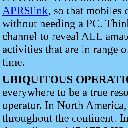
APRSlink
, so that mobiles
without needing a PC. Thin
channel to reveal ALL amate
activities that are in range o
time.
UBIQUITOUS OPERATI
everywhere to be a true res
operator. In North America
throughout the continent. I