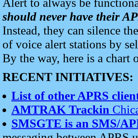
Alert to always be functiona
should never have their 
Instead, they can silence the
of voice alert stations by 
By the way, here is a char
RECENT INITIATIVES:
List of other APRS client
AMTRAK Trackin
Chica
SMSGTE is an SMS/AP
messaging between APRS us