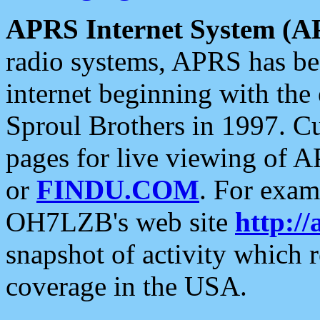
APRS Internet System (A
radio systems, APRS has bee
internet beginning with the
Sproul Brothers in 1997. C
pages for live viewing of A
or
FINDU.COM
. For exam
OH7LZB's web site
http://
snapshot of activity which
coverage in the USA.