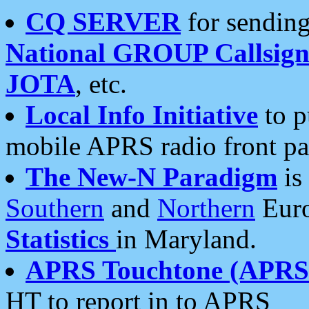
CQ SERVER
for sending
National GROUP Callsign
JOTA
, etc.
Local Info Initiative
to p
mobile APRS radio front pa
The New-N Paradigm
is
Southern
and
Northern
Euro
Statistics
in Maryland.
APRS Touchtone (APRSt
HT to report in to APRS