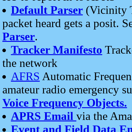
Default Parser
(Vicinity 
packet heard gets a posit. S
Parser
.
Tracker Manifesto
Tracke
the network
AFRS
Automatic Frequenc
amateur radio emergency s
Voice Frequency Objects.
APRS Email
via the Amat
Event and Field Data E