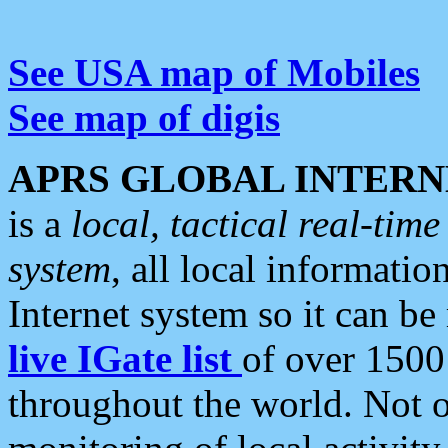
See USA map of Mobiles
See map of digis
APRS GLOBAL INTERN
is a
local, tactical real-ti
system
, all local informatio
Internet system so it can b
live IGate list
of over 1500
throughout the world. Not o