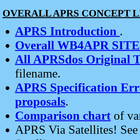
OVERALL APRS CONCEPT L
APRS Introduction
.
Overall WB4APR SIT
All APRSdos Original T
filename.
APRS Specification Erra
proposals
.
Comparison chart
of va
APRS Via Satellites! Se