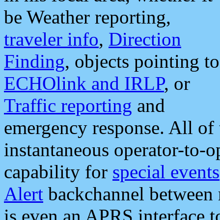
be Weather reporting,
traveler info
,
Direction
Finding
, objects pointing to
ECHOlink and IRLP
, or
Traffic reporting
and
emergency response. All of 
instantaneous operator-to-
capability for
special events
Alert
backchannel between m
is even an APRS interface 