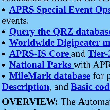
APRS Special Event Op
events.
Query the QRZ databas
Worldwide Digipeater 
APRS-IS Core
and
Tier-
National Parks
with APR
MileMark database
for 
Description
, and
Basic cod
OVERVIEW:
The
A
utoma