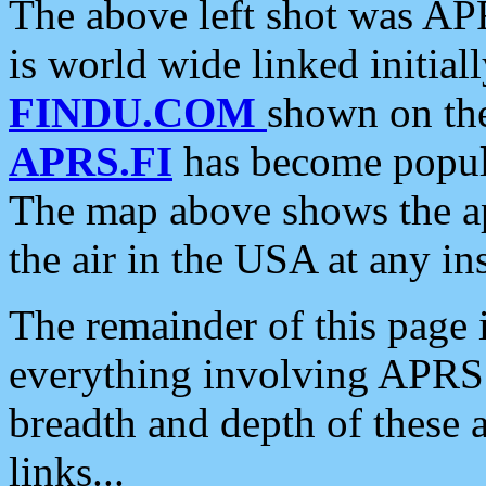
The above left shot was APR
is world wide linked initia
FINDU.COM
shown on the
APRS.FI
has become popula
The map above shows the a
the air in the USA at any ins
The remainder of this page is
everything involving APRS i
breadth and depth of these a
links...