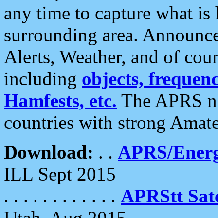
any time to capture what is
surrounding area. Announce
Alerts, Weather, and of cours
including
objects, frequenci
Hamfests, etc.
The APRS ne
countries with strong Amat
Download:
. .
APRS/Energ
ILL Sept 2015
. . . . . . . . . . . .
APRStt Sate
Utah, Aug 2015