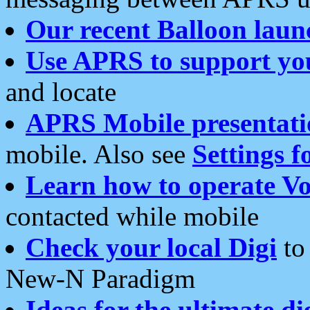
Our recent Balloon laun
Use APRS to support yo
and locate
APRS Mobile presentati
mobile. Also see
Settings f
Learn how to operate Vo
contacted while mobile
Check your local Digi
to 
New-N Paradigm
Ideas for the ultimate di