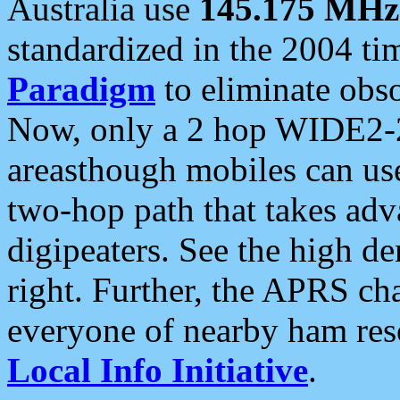
Australia use
145.175 MHz
standardized in the 2004 t
Paradigm
to eliminate obso
Now, only a 2 hop WIDE2-2
areasthough mobiles can u
two-hop path that takes ad
digipeaters. See the high de
right. Further, the APRS cha
everyone of nearby ham reso
Local Info Initiative
.