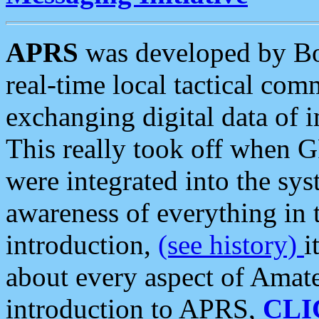
APRS
was developed by B
real-time local tactical co
exchanging digital data of 
This really took off when
were integrated into the syst
awareness of everything in t
introduction,
(see history)
i
about every aspect of Amate
introduction to APRS,
CLI