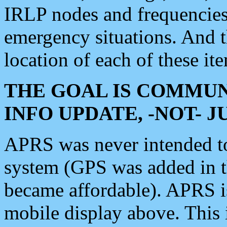
IRLP nodes and frequencies, 
emergency situations. And 
location of each of these it
THE GOAL IS COMMUN
INFO UPDATE, -NOT- 
APRS was never intended to 
system (GPS was added in 
became affordable). APRS 
mobile display above. Thi