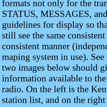
formats not only for the t
STATUS, MESSAGES, and QU
guidelines for display so tha
still see the same consisten
consistent manner (independ
maping system in use). See 
two images below should giv
information available to th
radio. On the left is the 
station list, and on the rig