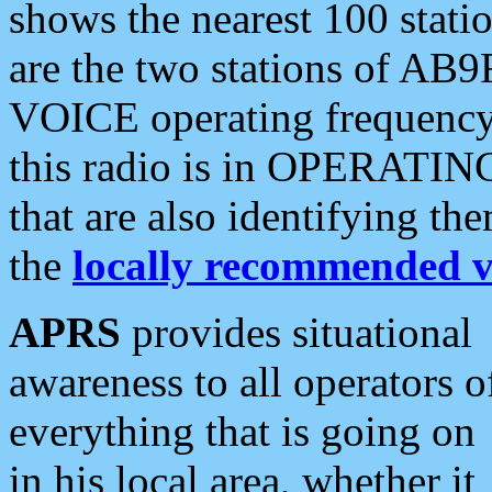
shows the nearest 100 statio
are the two stations of AB9
VOICE operating frequency i
this radio is in OPERATING 
that are also identifying t
the
locally recommended v
APRS
provides situational
awareness to all operators o
everything that is going on
in his local area, whether it