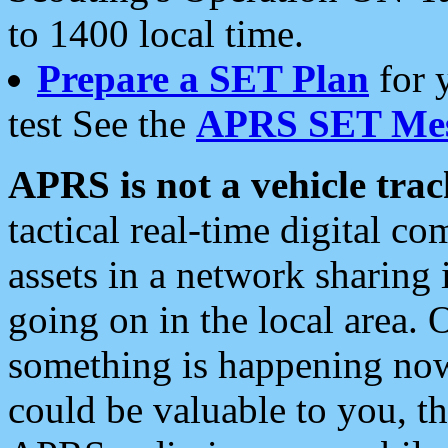
to 1400 local time.
Prepare a SET Plan
for 
test See the
APRS SET Mes
APRS is not a vehicle trac
tactical real-time digital 
assets in a network sharing
going on in the local area. 
something is happening now,
could be valuable to you, t