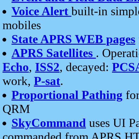
Voice Alert
built-in simp
mobiles
State APRS WEB pages
APRS Satellites
. Operat
Echo
,
ISS2
, decayed:
PCS
work,
P-sat
.
Proportional Pathing
for
QRM
SkyCommand
uses UI Pa
commanded from APRS HT's