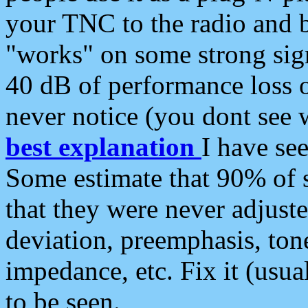
your TNC to the radio and b
"works" on some strong sign
40 dB of performance loss 
never notice (you dont see w
best explanation
I have s
Some estimate that 90% of s
that they were never adjuste
deviation, preemphasis, ton
impedance, etc. Fix it (usual
to be seen.