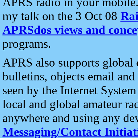
APRS radio in your mobile
my talk on the 3 Oct 08
Rai
APRSdos views and conce
programs.
APRS also supports global c
bulletins, objects email and
seen by the Internet Syste
local and global amateur ra
anywhere and using any dev
Messaging/Contact Initiat