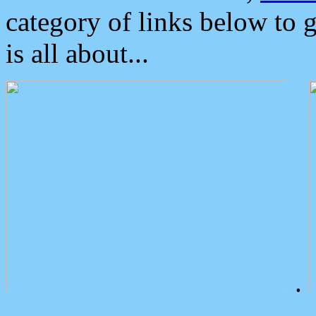
category of links below to 
is all about...
.