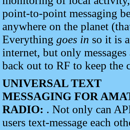
monitoring of local activity
point-to-point messaging 
anywhere on the planet (tha
Everything
goes in
so it is 
internet, but only messages 
back out to RF to keep the c
UNIVERSAL TEXT
MESSAGING FOR AMA
RADIO:
. Not only can A
users text-message each othe