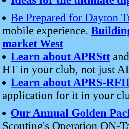
Be Prepared for Dayton T
mobile experience.
Buildi
market West
Learn about APRStt
and
HT in your club, not just 
Learn about APRS-RFI
application for it in your cl
Our Annual Golden Pac
Scouting's Operation ON-Ta