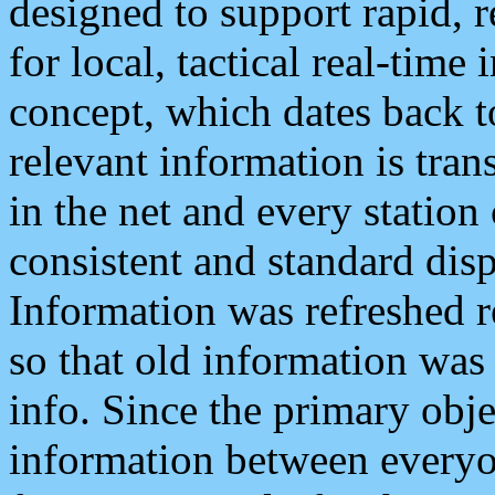
designed to support rapid, 
for local, tactical real-time
concept, which dates back to
relevant information is tra
in the net and every station
consistent and standard displ
Information was refreshed r
so that old information was
info. Since the primary obje
information between everyo