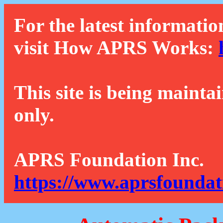
For the latest informatio
visit How APRS Works:
This site is being mainta
only.
APRS Foundation Inc.
https://www.aprsfoundat