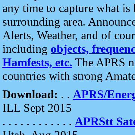
any time to capture what is
surrounding area. Announce
Alerts, Weather, and of cours
including
objects, frequenci
Hamfests, etc.
The APRS ne
countries with strong Amat
Download:
. .
APRS/Energ
ILL Sept 2015
. . . . . . . . . . . .
APRStt Sate
Utah, Aug 2015