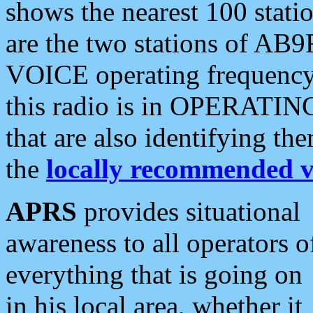
shows the nearest 100 statio
are the two stations of AB9
VOICE operating frequency i
this radio is in OPERATING 
that are also identifying t
the
locally recommended v
APRS
provides situational
awareness to all operators o
everything that is going on
in his local area, whether it