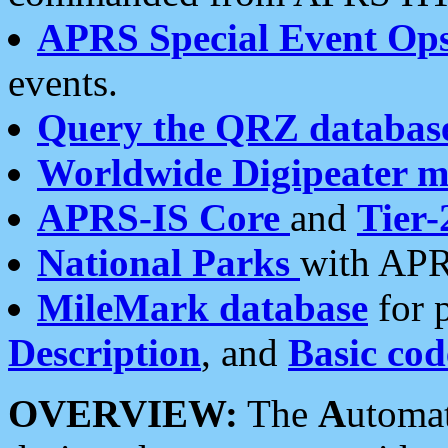
APRS Special Event Op
events.
Query the QRZ databas
Worldwide Digipeater 
APRS-IS Core
and
Tier-
National Parks
with APR
MileMark database
for 
Description
, and
Basic cod
OVERVIEW:
The
A
utoma