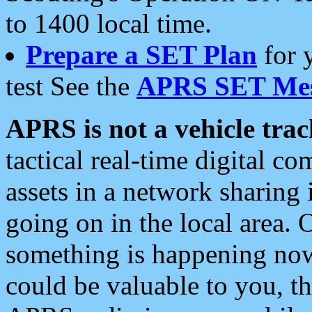
to 1400 local time.
Prepare a SET Plan
for 
test See the
APRS SET Mes
APRS is not a vehicle trac
tactical real-time digital 
assets in a network sharing
going on in the local area. 
something is happening now,
could be valuable to you, t