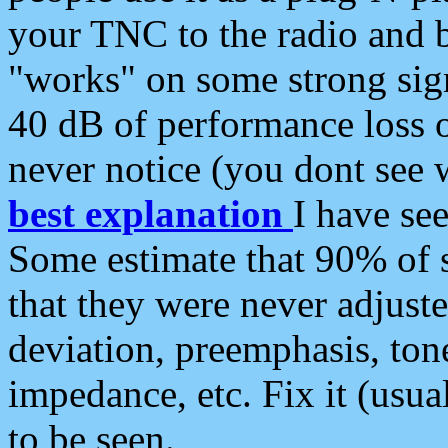
your TNC to the radio and b
"works" on some strong sign
40 dB of performance loss 
never notice (you dont see w
best explanation
I have s
Some estimate that 90% of s
that they were never adjuste
deviation, preemphasis, ton
impedance, etc. Fix it (usual
to be seen.