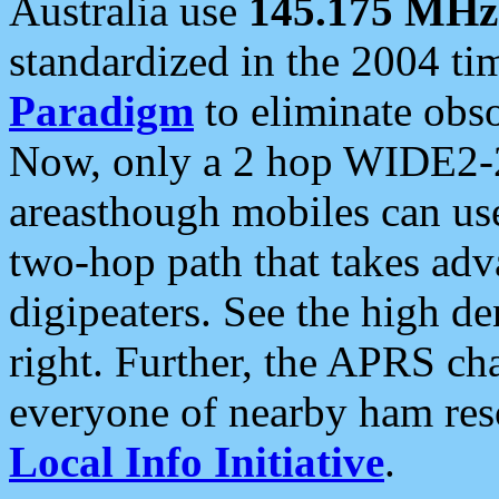
Australia use
145.175 MHz
standardized in the 2004 t
Paradigm
to eliminate obso
Now, only a 2 hop WIDE2-2
areasthough mobiles can u
two-hop path that takes ad
digipeaters. See the high de
right. Further, the APRS cha
everyone of nearby ham reso
Local Info Initiative
.