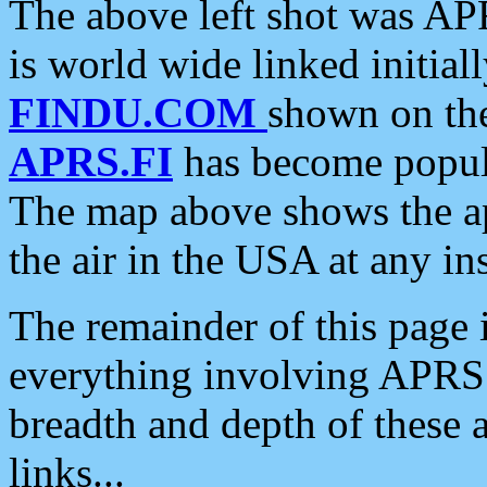
The above left shot was APR
is world wide linked initia
FINDU.COM
shown on the
APRS.FI
has become popula
The map above shows the a
the air in the USA at any ins
The remainder of this page is
everything involving APRS i
breadth and depth of these a
links...