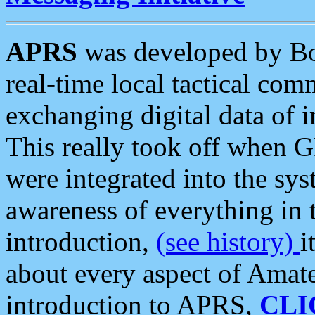
APRS
was developed by B
real-time local tactical co
exchanging digital data of 
This really took off when
were integrated into the syst
awareness of everything in t
introduction,
(see history)
i
about every aspect of Amate
introduction to APRS,
CLI