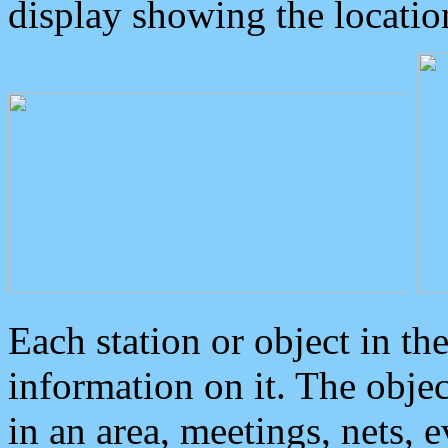
display showing the locatio
Each station or object in th
information on it. The obje
in an area, meetings, nets, 