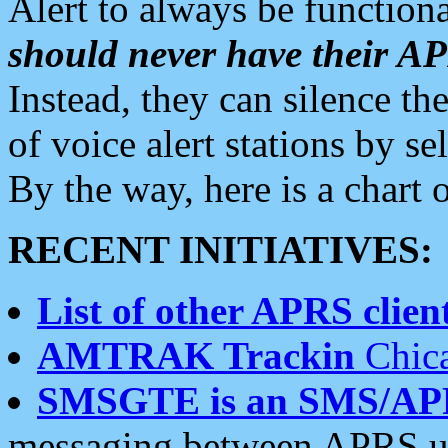
Alert to always be functiona
should never have their 
Instead, they can silence the
of voice alert stations by 
By the way, here is a char
RECENT INITIATIVES:
List of other APRS client
AMTRAK Trackin
Chica
SMSGTE is an SMS/AP
messaging between APRS us