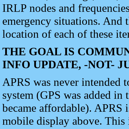
IRLP nodes and frequencies, 
emergency situations. And 
location of each of these it
THE GOAL IS COMMUN
INFO UPDATE, -NOT- 
APRS was never intended to 
system (GPS was added in 
became affordable). APRS 
mobile display above. Thi