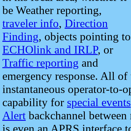
be Weather reporting,
traveler info
,
Direction
Finding
, objects pointing to
ECHOlink and IRLP
, or
Traffic reporting
and
emergency response. All of 
instantaneous operator-to-
capability for
special events
Alert
backchannel between m
is even an APRS interface 