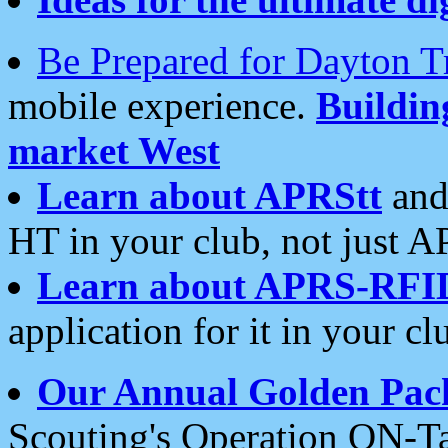
Be Prepared for Dayton T
mobile experience.
Buildi
market West
Learn about APRStt
and
HT in your club, not just 
Learn about APRS-RFI
application for it in your cl
Our Annual Golden Pac
Scouting's Operation ON-Ta