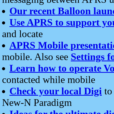
Our recent Balloon laun
Use APRS to support yo
and locate
APRS Mobile presentati
mobile. Also see
Settings f
Learn how to operate Vo
contacted while mobile
Check your local Digi
to 
New-N Paradigm
Ideas for the ultimate di