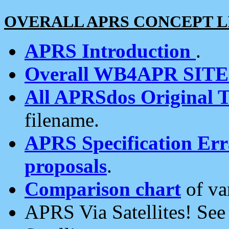
OVERALL APRS CONCEPT L
APRS Introduction
.
Overall WB4APR SIT
All APRSdos Original T
filename.
APRS Specification Erra
proposals
.
Comparison chart
of va
APRS Via Satellites! Se