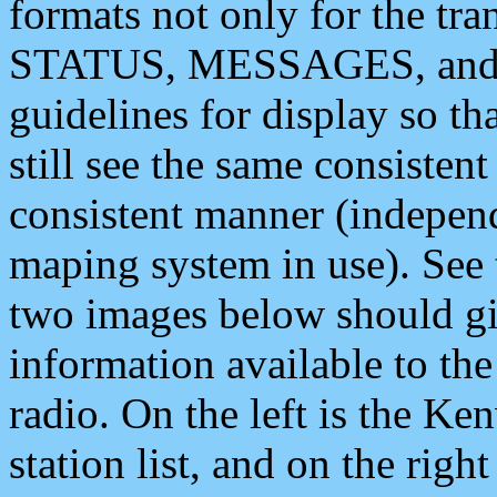
formats not only for the t
STATUS, MESSAGES, and QU
guidelines for display so tha
still see the same consisten
consistent manner (independ
maping system in use). See 
two images below should giv
information available to th
radio. On the left is the 
station list, and on the rig