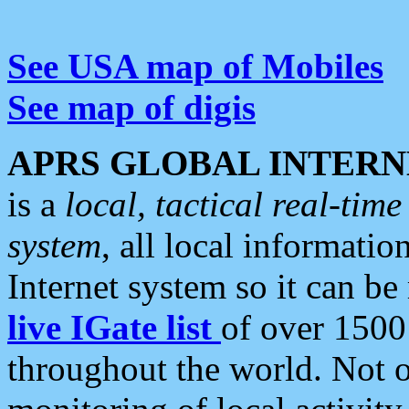
See USA map of Mobiles
See map of digis
APRS GLOBAL INTERN
is a
local, tactical real-ti
system
, all local informatio
Internet system so it can b
live IGate list
of over 1500
throughout the world. Not o