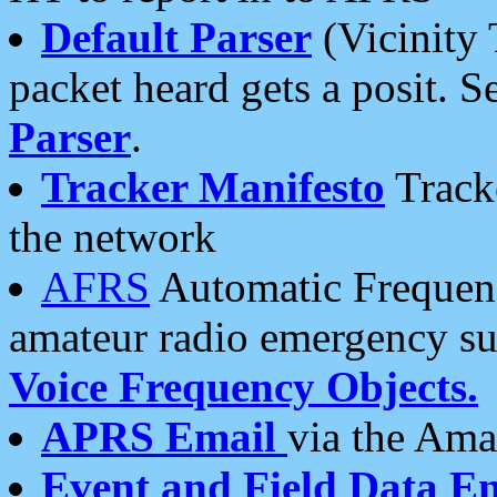
Default Parser
(Vicinity 
packet heard gets a posit. S
Parser
.
Tracker Manifesto
Tracke
the network
AFRS
Automatic Frequenc
amateur radio emergency s
Voice Frequency Objects.
APRS Email
via the Amat
Event and Field Data E