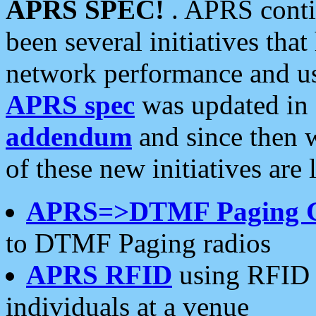
APRS SPEC!
. APRS conti
been several initiatives th
network performance and use
APRS spec
was updated in
addendum
and since then 
of these new initiatives are 
APRS=>DTMF Paging 
to DTMF Paging radios
APRS RFID
using RFID 
individuals at a venue