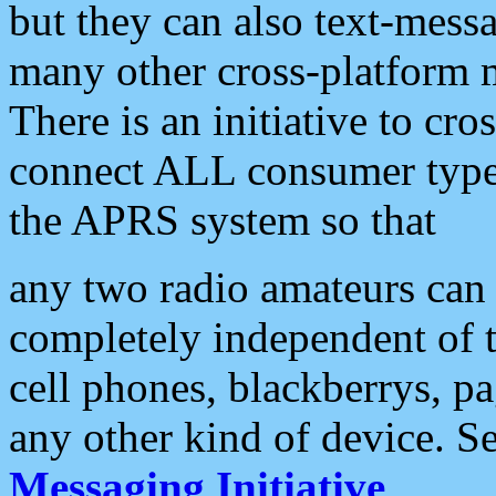
but they can also text-mess
many other cross-platform 
There is an initiative to cro
connect ALL consumer type 
the APRS system so that
any two radio amateurs can 
completely independent of t
cell phones, blackberrys, p
any other kind of device. S
Messaging Initiative