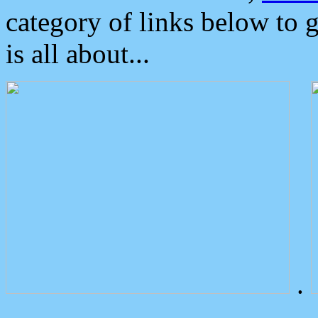
category of links below to 
is all about...
.