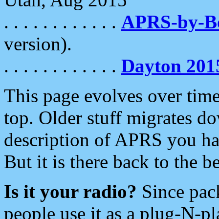
. . . . . . . . . . . .
APRS-by-
version).
. . . . . . . . . . . .
Dayton 201
This page evolves over time.
top. Older stuff migrates d
description of APRS you hav
But it is there back to the 
Is it your radio?
Since pac
people use it as a plug-N-p