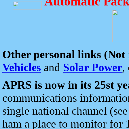
Automatic Pack
Other personal links (Not
Vehicles
and
Solar Power
,
APRS is now in its 25st ye
communications information
single national channel (see
ham a place to monitor for 1