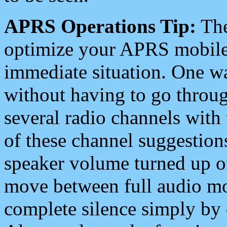
APRS Operations Tip:
The
optimize your APRS mobile
immediate situation. One wa
without having to go throu
several radio channels with 
of these channel suggestions
speaker volume turned up 
move between full audio mo
complete silence simply by 