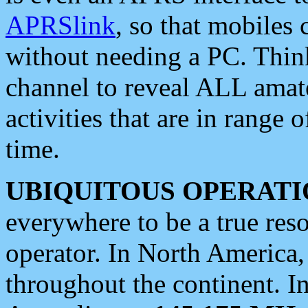
APRSlink
, so that mobiles
without needing a PC. Thin
channel to reveal ALL amate
activities that are in range o
time.
UBIQUITOUS OPERATI
everywhere to be a true res
operator. In North America
throughout the continent. I