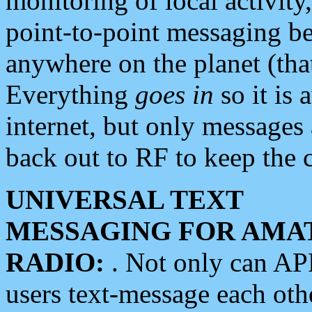
monitoring of local activity
point-to-point messaging 
anywhere on the planet (tha
Everything
goes in
so it is 
internet, but only messages 
back out to RF to keep the c
UNIVERSAL TEXT
MESSAGING FOR AMA
RADIO:
. Not only can A
users text-message each othe