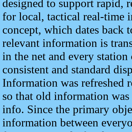
designed to support rapid, 
for local, tactical real-time
concept, which dates back to
relevant information is tra
in the net and every station
consistent and standard displ
Information was refreshed r
so that old information was
info. Since the primary obje
information between everyo