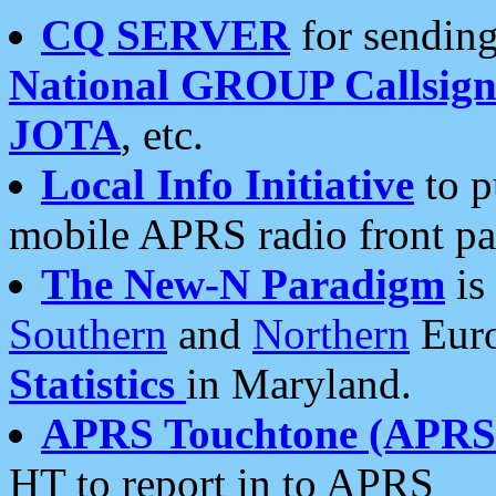
CQ SERVER
for sending
National GROUP Callsign
JOTA
, etc.
Local Info Initiative
to p
mobile APRS radio front pa
The New-N Paradigm
is
Southern
and
Northern
Euro
Statistics
in Maryland.
APRS Touchtone (APRSt
HT to report in to APRS