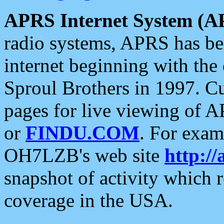
APRS Internet System (A
radio systems, APRS has bee
internet beginning with the
Sproul Brothers in 1997. C
pages for live viewing of A
or
FINDU.COM
. For exam
OH7LZB's web site
http://
snapshot of activity which
coverage in the USA.