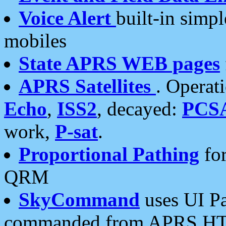
Voice Alert
built-in simp
mobiles
State APRS WEB pages
APRS Satellites
. Operat
Echo
,
ISS2
, decayed:
PCS
work,
P-sat
.
Proportional Pathing
for
QRM
SkyCommand
uses UI Pa
commanded from APRS HT's