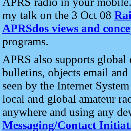
APRS radio in your mobile
my talk on the 3 Oct 08
Rai
APRSdos views and conce
programs.
APRS also supports global c
bulletins, objects email and
seen by the Internet Syste
local and global amateur ra
anywhere and using any dev
Messaging/Contact Initiat