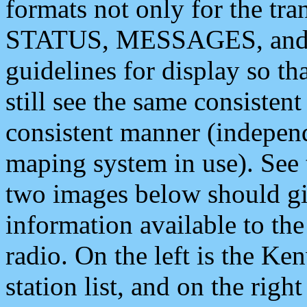
formats not only for the t
STATUS, MESSAGES, and QU
guidelines for display so tha
still see the same consisten
consistent manner (independ
maping system in use). See 
two images below should giv
information available to th
radio. On the left is the 
station list, and on the rig