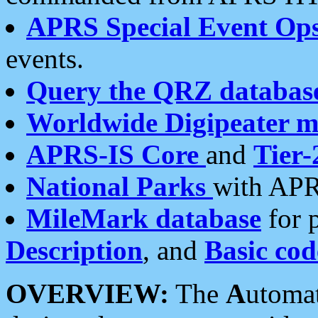
APRS Special Event Op
events.
Query the QRZ databas
Worldwide Digipeater 
APRS-IS Core
and
Tier-
National Parks
with APR
MileMark database
for 
Description
, and
Basic cod
OVERVIEW:
The
A
utoma