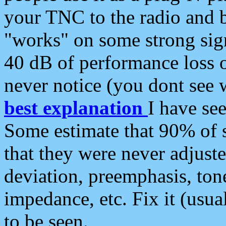
your TNC to the radio and b
"works" on some strong sign
40 dB of performance loss 
never notice (you dont see w
best explanation
I have s
Some estimate that 90% of s
that they were never adjuste
deviation, preemphasis, ton
impedance, etc. Fix it (usual
to be seen.