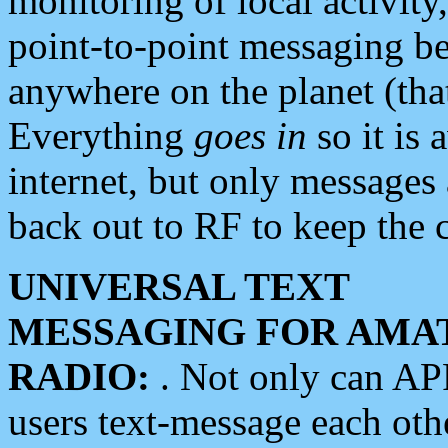
monitoring of local activity
point-to-point messaging 
anywhere on the planet (tha
Everything
goes in
so it is 
internet, but only messages 
back out to RF to keep the c
UNIVERSAL TEXT
MESSAGING FOR AMA
RADIO:
. Not only can A
users text-message each othe