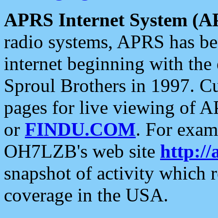
APRS Internet System (A
radio systems, APRS has bee
internet beginning with the
Sproul Brothers in 1997. C
pages for live viewing of A
or
FINDU.COM
. For exam
OH7LZB's web site
http://
snapshot of activity which
coverage in the USA.