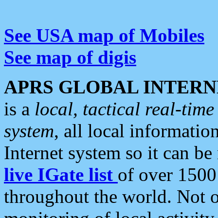
See USA map of Mobiles
See map of digis
APRS GLOBAL INTERN
is a
local, tactical real-ti
system
, all local informatio
Internet system so it can b
live IGate list
of over 1500
throughout the world. Not o