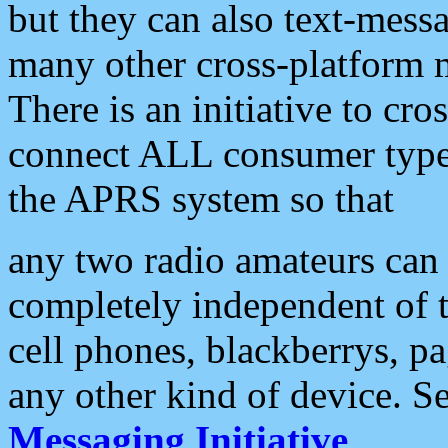
but they can also text-mess
many other cross-platform 
There is an initiative to cro
connect ALL consumer type 
the APRS system so that
any two radio amateurs can 
completely independent of t
cell phones, blackberrys, p
any other kind of device. S
Messaging Initiative