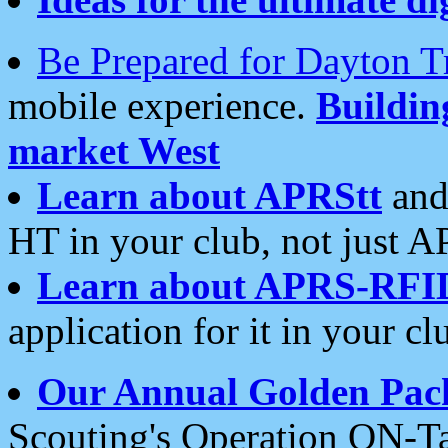
Be Prepared for Dayton T
mobile experience.
Buildi
market West
Learn about APRStt
and
HT in your club, not just 
Learn about APRS-RFI
application for it in your cl
Our Annual Golden Pac
Scouting's Operation ON-Ta