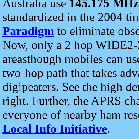
Australia use
145.175 MHz
standardized in the 2004 t
Paradigm
to eliminate obso
Now, only a 2 hop WIDE2-2
areasthough mobiles can u
two-hop path that takes ad
digipeaters. See the high de
right. Further, the APRS cha
everyone of nearby ham reso
Local Info Initiative
.