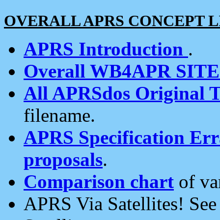
OVERALL APRS CONCEPT L
APRS Introduction
.
Overall WB4APR SIT
All APRSdos Original T
filename.
APRS Specification Erra
proposals
.
Comparison chart
of va
APRS Via Satellites! Se