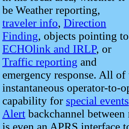
be Weather reporting,
traveler info
,
Direction
Finding
, objects pointing to
ECHOlink and IRLP
, or
Traffic reporting
and
emergency response. All of 
instantaneous operator-to-
capability for
special events
Alert
backchannel between m
is even an APRS interface 