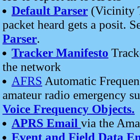
Default Parser
(Vicinity 
packet heard gets a posit. S
Parser
.
Tracker Manifesto
Tracke
the network
AFRS
Automatic Frequenc
amateur radio emergency s
Voice Frequency Objects.
APRS Email
via the Amat
Event and Field Data E