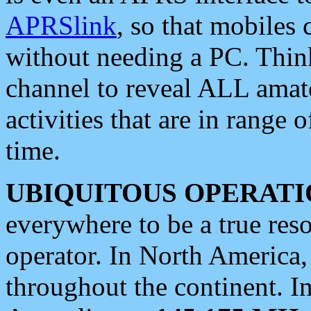
APRSlink
, so that mobiles
without needing a PC. Thin
channel to reveal ALL amate
activities that are in range o
time.
UBIQUITOUS OPERATI
everywhere to be a true res
operator. In North America
throughout the continent. I