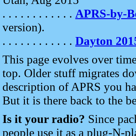
. . . . . . . . . . . .
APRS-by-
version).
. . . . . . . . . . . .
Dayton 201
This page evolves over time.
top. Older stuff migrates d
description of APRS you hav
But it is there back to the 
Is it your radio?
Since pac
people use it as a plug-N-p