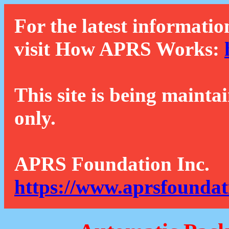
For the latest informatio
visit How APRS Works:
This site is being mainta
only.
APRS Foundation Inc.
https://www.aprsfoundat