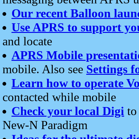
Our recent Balloon laun
Use APRS to support yo
and locate
APRS Mobile presentati
mobile. Also see
Settings f
Learn how to operate Vo
contacted while mobile
Check your local Digi
to 
New-N Paradigm
Ideas for the ultimate di