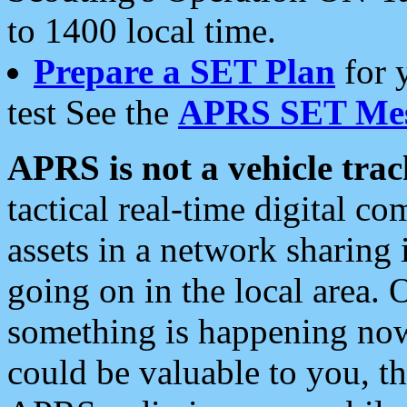
to 1400 local time.
Prepare a SET Plan
for 
test See the
APRS SET Mes
APRS is not a vehicle trac
tactical real-time digital 
assets in a network sharing
going on in the local area. 
something is happening now,
could be valuable to you, t