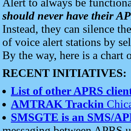
Alert to always be functiona
should never have their 
Instead, they can silence the
of voice alert stations by 
By the way, here is a char
RECENT INITIATIVES:
List of other APRS client
AMTRAK Trackin
Chica
SMSGTE is an SMS/AP
messaging between APRS us