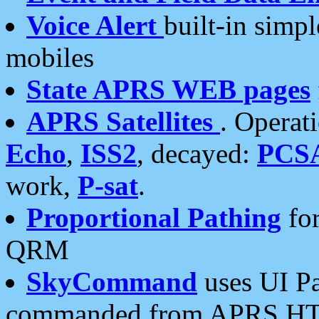
Voice Alert
built-in simp
mobiles
State APRS WEB pages
APRS Satellites
. Operat
Echo
,
ISS2
, decayed:
PCS
work,
P-sat
.
Proportional Pathing
for
QRM
SkyCommand
uses UI Pa
commanded from APRS HT's