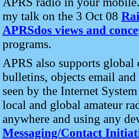
APRS radio in your mobile
my talk on the 3 Oct 08
Rai
APRSdos views and conce
programs.
APRS also supports global c
bulletins, objects email and
seen by the Internet Syste
local and global amateur ra
anywhere and using any dev
Messaging/Contact Initiat