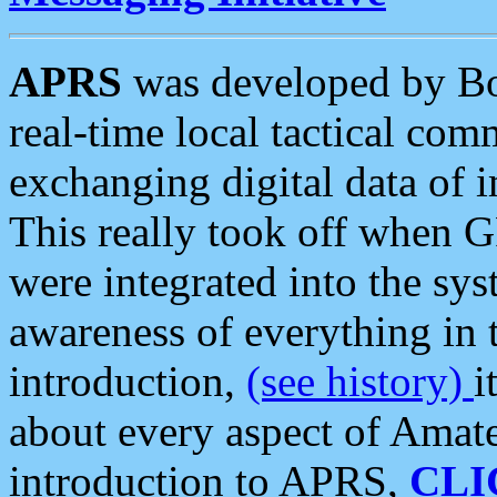
APRS
was developed by B
real-time local tactical co
exchanging digital data of 
This really took off when
were integrated into the syst
awareness of everything in t
introduction,
(see history)
i
about every aspect of Amate
introduction to APRS,
CLI