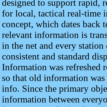
designed to support rapid, 
for local, tactical real-time
concept, which dates back to
relevant information is tra
in the net and every station
consistent and standard displ
Information was refreshed r
so that old information was
info. Since the primary obje
information between everyo