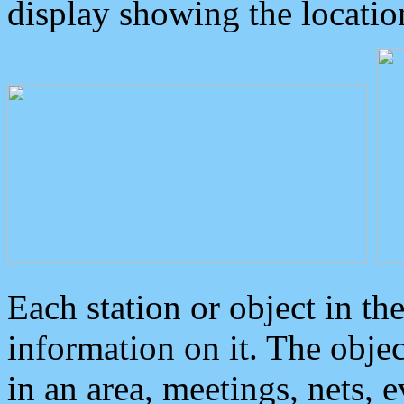
display showing the locatio
Each station or object in th
information on it. The obje
in an area, meetings, nets, 