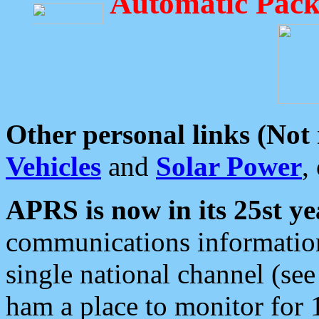
Automatic Pack
Other personal links (Not
Vehicles
and
Solar Power
,
APRS is now in its 25st ye
communications information
single national channel (see
ham a place to monitor for 1