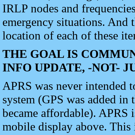
IRLP nodes and frequencies, 
emergency situations. And 
location of each of these it
THE GOAL IS COMMUN
INFO UPDATE, -NOT- 
APRS was never intended to 
system (GPS was added in 
became affordable). APRS 
mobile display above. Thi