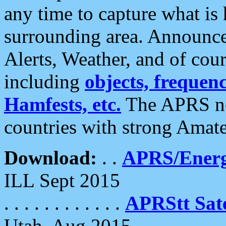
any time to capture what is
surrounding area. Announce
Alerts, Weather, and of cours
including
objects, frequenci
Hamfests, etc.
The APRS ne
countries with strong Amat
Download:
. .
APRS/Energ
ILL Sept 2015
. . . . . . . . . . . .
APRStt Sate
Utah, Aug 2015