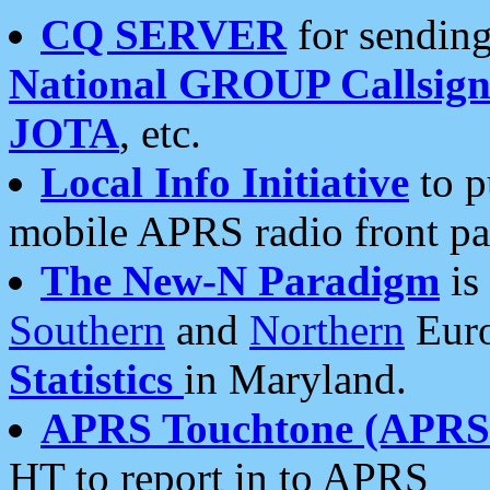
CQ SERVER
for sending
National GROUP Callsign
JOTA
, etc.
Local Info Initiative
to p
mobile APRS radio front pa
The New-N Paradigm
is
Southern
and
Northern
Euro
Statistics
in Maryland.
APRS Touchtone (APRSt
HT to report in to APRS