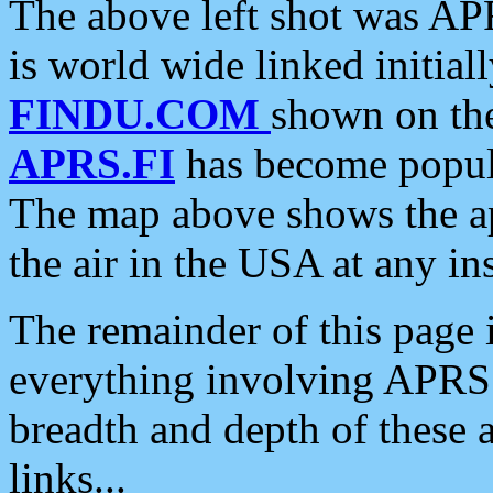
The above left shot was APR
is world wide linked initia
FINDU.COM
shown on the
APRS.FI
has become popula
The map above shows the a
the air in the USA at any ins
The remainder of this page is
everything involving APRS i
breadth and depth of these a
links...