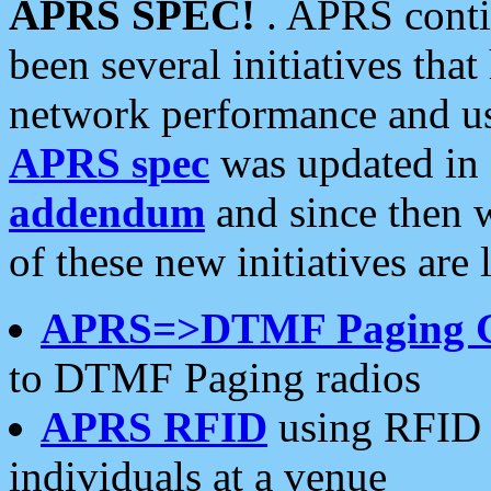
APRS SPEC!
. APRS conti
been several initiatives th
network performance and use
APRS spec
was updated in
addendum
and since then 
of these new initiatives are 
APRS=>DTMF Paging 
to DTMF Paging radios
APRS RFID
using RFID 
individuals at a venue