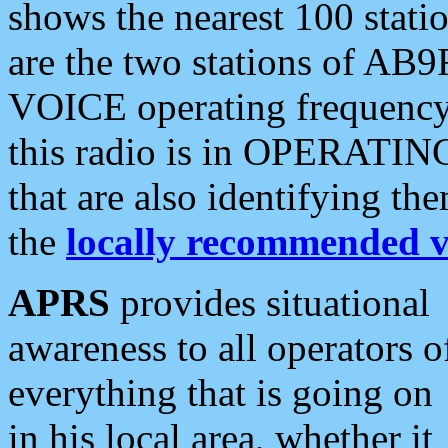
shows the nearest 100 statio
are the two stations of AB9
VOICE operating frequency i
this radio is in OPERATING 
that are also identifying t
the
locally recommended v
APRS
provides situational
awareness to all operators o
everything that is going on
in his local area, whether it