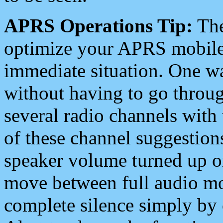
APRS Operations Tip:
The
optimize your APRS mobile
immediate situation. One wa
without having to go throu
several radio channels with 
of these channel suggestions
speaker volume turned up 
move between full audio mo
complete silence simply by 