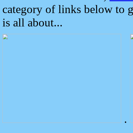
category of links below to 
is all about...
.