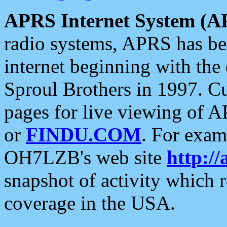
APRS Internet System (A
radio systems, APRS has bee
internet beginning with the
Sproul Brothers in 1997. C
pages for live viewing of A
or
FINDU.COM
. For exam
OH7LZB's web site
http://
snapshot of activity which
coverage in the USA.