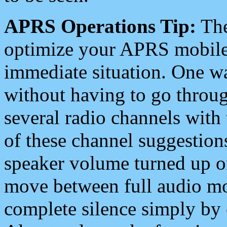
APRS Operations Tip:
The
optimize your APRS mobile
immediate situation. One wa
without having to go throu
several radio channels with 
of these channel suggestions
speaker volume turned up 
move between full audio mo
complete silence simply by 