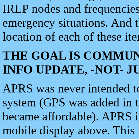
IRLP nodes and frequencies, 
emergency situations. And 
location of each of these it
THE GOAL IS COMMUN
INFO UPDATE, -NOT- 
APRS was never intended to 
system (GPS was added in 
became affordable). APRS 
mobile display above. Thi