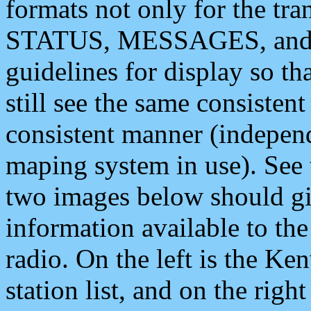
formats not only for the t
STATUS, MESSAGES, and QU
guidelines for display so tha
still see the same consisten
consistent manner (independ
maping system in use). See 
two images below should giv
information available to th
radio. On the left is the 
station list, and on the rig