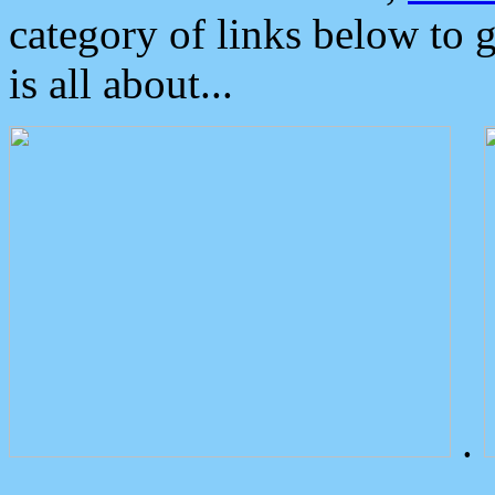
category of links below to 
is all about...
.