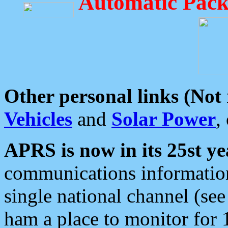
Automatic Pack
Other personal links (Not
Vehicles
and
Solar Power
,
APRS is now in its 25st ye
communications information
single national channel (see
ham a place to monitor for 1