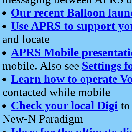
Our recent Balloon laun
Use APRS to support yo
and locate
APRS Mobile presentati
mobile. Also see
Settings f
Learn how to operate Vo
contacted while mobile
Check your local Digi
to 
New-N Paradigm
Ideas for the ultimate di