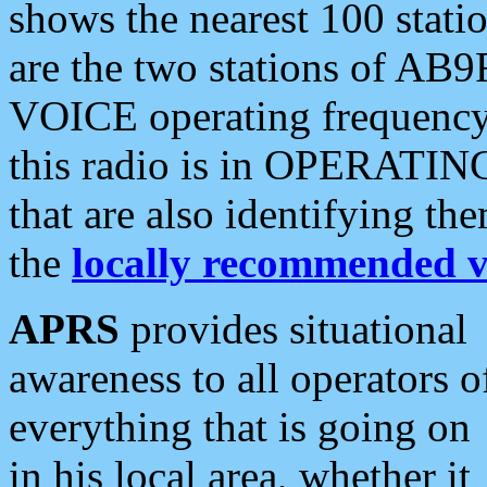
shows the nearest 100 statio
are the two stations of AB9
VOICE operating frequency i
this radio is in OPERATING 
that are also identifying t
the
locally recommended v
APRS
provides situational
awareness to all operators o
everything that is going on
in his local area, whether it