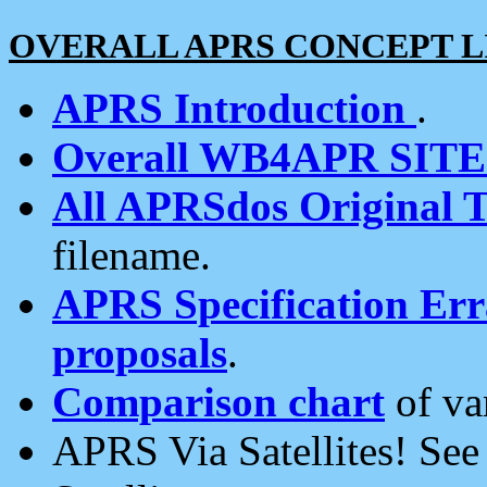
OVERALL APRS CONCEPT L
APRS Introduction
.
Overall WB4APR SIT
All APRSdos Original T
filename.
APRS Specification Erra
proposals
.
Comparison chart
of va
APRS Via Satellites! Se