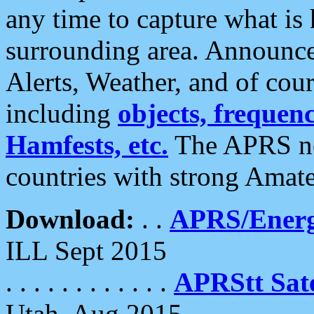
any time to capture what is
surrounding area. Announce
Alerts, Weather, and of cours
including
objects, frequenci
Hamfests, etc.
The APRS ne
countries with strong Amat
Download:
. .
APRS/Energ
ILL Sept 2015
. . . . . . . . . . . .
APRStt Sate
Utah, Aug 2015