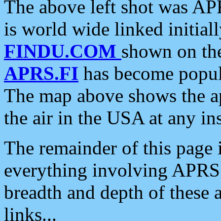
The above left shot was APR
is world wide linked initia
FINDU.COM
shown on the
APRS.FI
has become popula
The map above shows the a
the air in the USA at any ins
The remainder of this page is
everything involving APRS i
breadth and depth of these a
links...