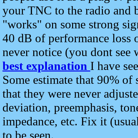
your TNC to the radio and b
"works" on some strong sign
40 dB of performance loss 
never notice (you dont see w
best explanation
I have s
Some estimate that 90% of s
that they were never adjuste
deviation, preemphasis, ton
impedance, etc. Fix it (usual
to be seen.