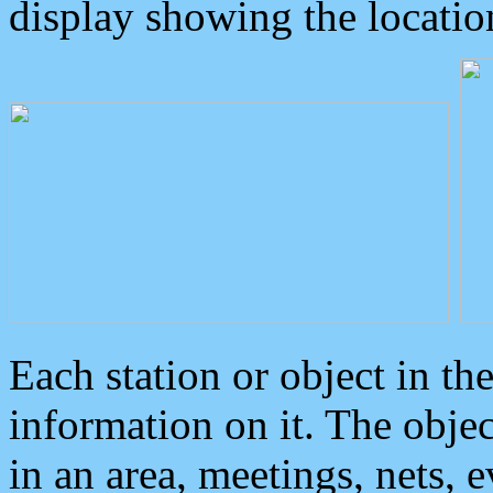
display showing the locatio
Each station or object in th
information on it. The obje
in an area, meetings, nets, 