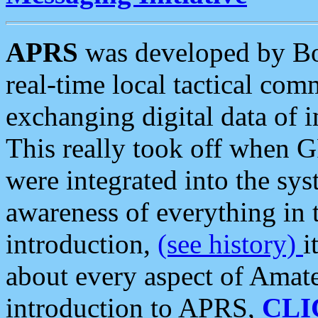
APRS
was developed by B
real-time local tactical co
exchanging digital data of 
This really took off when
were integrated into the syst
awareness of everything in t
introduction,
(see history)
i
about every aspect of Amate
introduction to APRS,
CLI