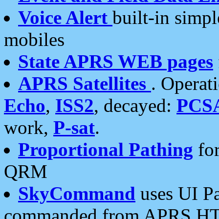
Voice Alert
built-in simp
mobiles
State APRS WEB pages
APRS Satellites
. Operat
Echo
,
ISS2
, decayed:
PCS
work,
P-sat
.
Proportional Pathing
for
QRM
SkyCommand
uses UI Pa
commanded from APRS HT's