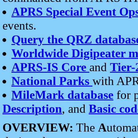
APRS Special Event Op
events.
Query the QRZ databas
Worldwide Digipeater 
APRS-IS Core
and
Tier-
National Parks
with APR
MileMark database
for 
Description
, and
Basic cod
OVERVIEW:
The
A
utoma