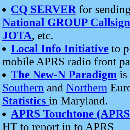
CQ SERVER
for sending
National GROUP Callsign
JOTA
, etc.
Local Info Initiative
to p
mobile APRS radio front pa
The New-N Paradigm
is
Southern
and
Northern
Euro
Statistics
in Maryland.
APRS Touchtone (APRSt
HT to report in to APRS