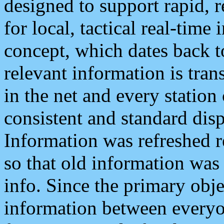
designed to support rapid, 
for local, tactical real-time
concept, which dates back to
relevant information is tra
in the net and every station
consistent and standard displ
Information was refreshed r
so that old information was
info. Since the primary obje
information between everyo