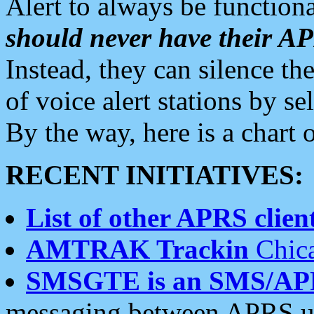
Alert to always be functiona
should never have their 
Instead, they can silence the
of voice alert stations by 
By the way, here is a char
RECENT INITIATIVES:
List of other APRS client
AMTRAK Trackin
Chica
SMSGTE is an SMS/AP
messaging between APRS us