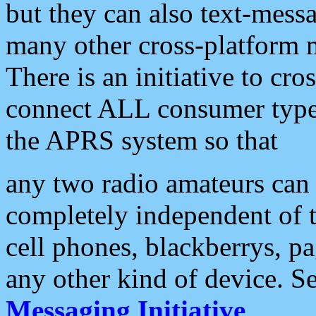
but they can also text-mess
many other cross-platform 
There is an initiative to cro
connect ALL consumer type 
the APRS system so that
any two radio amateurs can 
completely independent of t
cell phones, blackberrys, p
any other kind of device. S
Messaging Initiative