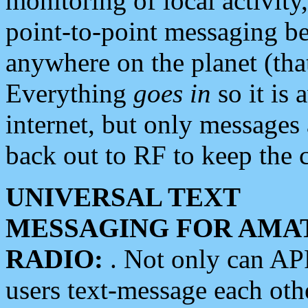
monitoring of local activity
point-to-point messaging 
anywhere on the planet (tha
Everything
goes in
so it is 
internet, but only messages 
back out to RF to keep the c
UNIVERSAL TEXT
MESSAGING FOR AMA
RADIO:
. Not only can A
users text-message each othe