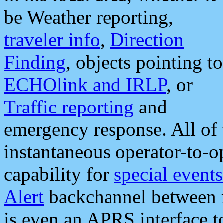
be Weather reporting,
traveler info
,
Direction
Finding
, objects pointing to
ECHOlink and IRLP
, or
Traffic reporting
and
emergency response. All of 
instantaneous operator-to-
capability for
special events
Alert
backchannel between m
is even an APRS interface 