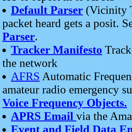
Default Parser
(Vicinity 
packet heard gets a posit. S
Parser
.
Tracker Manifesto
Tracke
the network
AFRS
Automatic Frequenc
amateur radio emergency s
Voice Frequency Objects.
APRS Email
via the Amat
Event and Field Data E