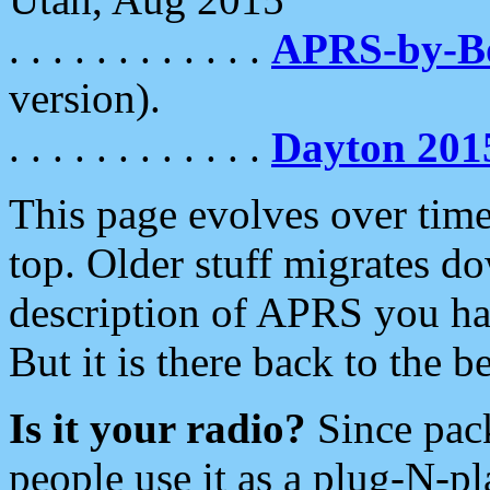
. . . . . . . . . . . .
APRS-by-
version).
. . . . . . . . . . . .
Dayton 201
This page evolves over time.
top. Older stuff migrates d
description of APRS you hav
But it is there back to the 
Is it your radio?
Since pac
people use it as a plug-N-p