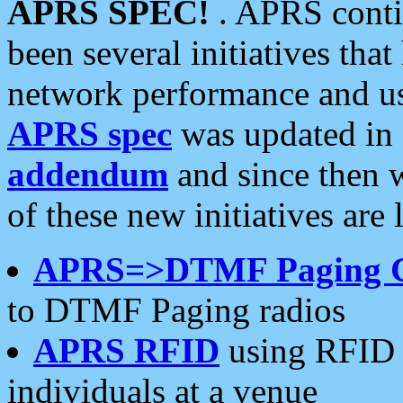
APRS SPEC!
. APRS conti
been several initiatives th
network performance and use
APRS spec
was updated in
addendum
and since then 
of these new initiatives are 
APRS=>DTMF Paging 
to DTMF Paging radios
APRS RFID
using RFID 
individuals at a venue