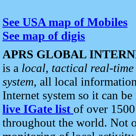
See USA map of Mobiles
See map of digis
APRS GLOBAL INTERN
is a
local, tactical real-ti
system
, all local informatio
Internet system so it can b
live IGate list
of over 1500
throughout the world. Not o