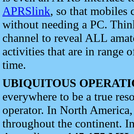
APRSlink
, so that mobiles
without needing a PC. Thin
channel to reveal ALL amate
activities that are in range o
time.
UBIQUITOUS OPERATI
everywhere to be a true res
operator. In North America
throughout the continent. I