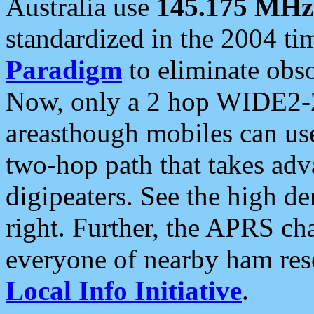
Australia use
145.175 MHz
standardized in the 2004 t
Paradigm
to eliminate obso
Now, only a 2 hop WIDE2-2
areasthough mobiles can u
two-hop path that takes ad
digipeaters. See the high de
right. Further, the APRS cha
everyone of nearby ham reso
Local Info Initiative
.