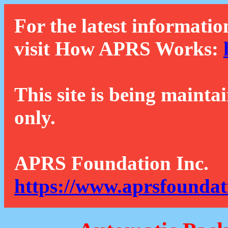
For the latest informatio
visit How APRS Works:
This site is being mainta
only.
APRS Foundation Inc.
https://www.aprsfoundat