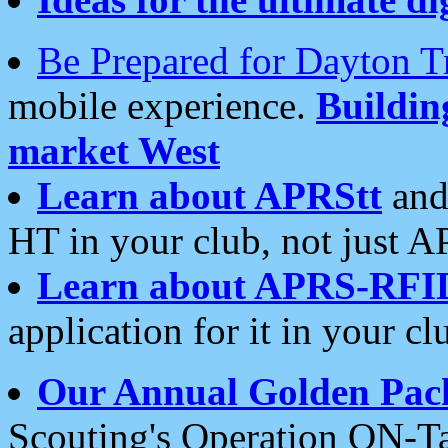
Be Prepared for Dayton T
mobile experience.
Buildi
market West
Learn about APRStt
and
HT in your club, not just 
Learn about APRS-RFI
application for it in your cl
Our Annual Golden Pac
Scouting's Operation ON-Ta