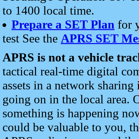
to 1400 local time.
Prepare a SET Plan
for 
test See the
APRS SET Mes
APRS is not a vehicle trac
tactical real-time digital 
assets in a network sharing
going on in the local area. 
something is happening now,
could be valuable to you, t