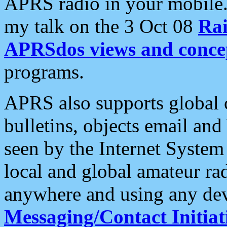
APRS radio in your mobile
my talk on the 3 Oct 08
Rai
APRSdos views and conce
programs.
APRS also supports global c
bulletins, objects email and
seen by the Internet Syste
local and global amateur ra
anywhere and using any dev
Messaging/Contact Initiat