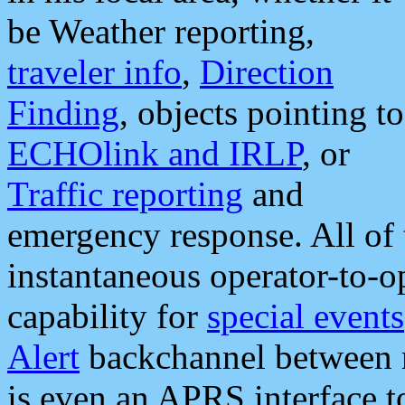
be Weather reporting,
traveler info
,
Direction
Finding
, objects pointing to
ECHOlink and IRLP
, or
Traffic reporting
and
emergency response. All of 
instantaneous operator-to-
capability for
special events
Alert
backchannel between m
is even an APRS interface 