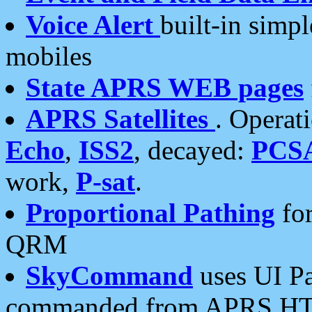
Voice Alert
built-in simp
mobiles
State APRS WEB pages
APRS Satellites
. Operat
Echo
,
ISS2
, decayed:
PCS
work,
P-sat
.
Proportional Pathing
for
QRM
SkyCommand
uses UI Pa
commanded from APRS HT's