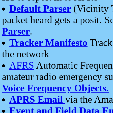
Default Parser
(Vicinity 
packet heard gets a posit. S
Parser
.
Tracker Manifesto
Tracke
the network
AFRS
Automatic Frequenc
amateur radio emergency s
Voice Frequency Objects.
APRS Email
via the Amat
Event and Field Data E