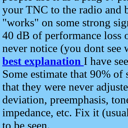
your TNC to the radio and b
"works" on some strong sign
40 dB of performance loss 
never notice (you dont see w
best explanation
I have s
Some estimate that 90% of s
that they were never adjuste
deviation, preemphasis, ton
impedance, etc. Fix it (usual
to be seen.