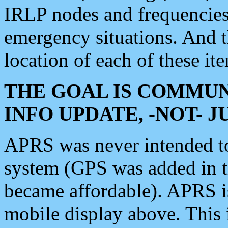
IRLP nodes and frequencies, 
emergency situations. And 
location of each of these it
THE GOAL IS COMMUN
INFO UPDATE, -NOT- 
APRS was never intended to 
system (GPS was added in 
became affordable). APRS 
mobile display above. Thi