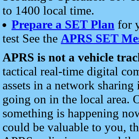
to 1400 local time.
Prepare a SET Plan
for 
test See the
APRS SET Mes
APRS is not a vehicle trac
tactical real-time digital 
assets in a network sharing
going on in the local area. 
something is happening now,
could be valuable to you, t