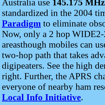
Australia use
145.175 MHz
standardized in the 2004 t
Paradigm
to eliminate obso
Now, only a 2 hop WIDE2-2
areasthough mobiles can u
two-hop path that takes ad
digipeaters. See the high de
right. Further, the APRS cha
everyone of nearby ham reso
Local Info Initiative
.