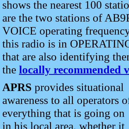
shows the nearest 100 statio
are the two stations of AB9
VOICE operating frequency i
this radio is in OPERATING 
that are also identifying t
the
locally recommended v
APRS
provides situational
awareness to all operators o
everything that is going on
in his local area, whether it