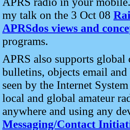
APRS radio in your mobile
my talk on the 3 Oct 08
Rai
APRSdos views and conce
programs.
APRS also supports global c
bulletins, objects email and
seen by the Internet Syste
local and global amateur ra
anywhere and using any dev
Messaging/Contact Initiat