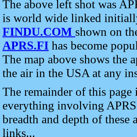
The above left shot was APR
is world wide linked initia
FINDU.COM
shown on the
APRS.FI
has become popula
The map above shows the a
the air in the USA at any ins
The remainder of this page is
everything involving APRS i
breadth and depth of these a
links...