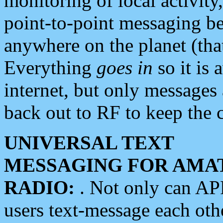
monitoring of local activity
point-to-point messaging 
anywhere on the planet (tha
Everything
goes in
so it is 
internet, but only messages 
back out to RF to keep the c
UNIVERSAL TEXT
MESSAGING FOR AMA
RADIO:
. Not only can A
users text-message each othe