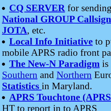
CQ SERVER
for sending
National GROUP Callsign
JOTA
, etc.
Local Info Initiative
to p
mobile APRS radio front pa
The New-N Paradigm
is
Southern
and
Northern
Euro
Statistics
in Maryland.
APRS Touchtone (APRSt
HT to report in to APRS