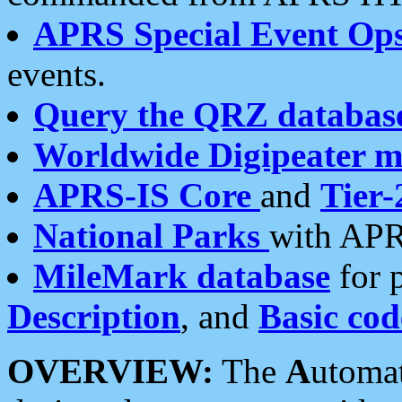
APRS Special Event Op
events.
Query the QRZ databas
Worldwide Digipeater 
APRS-IS Core
and
Tier-
National Parks
with APR
MileMark database
for 
Description
, and
Basic cod
OVERVIEW:
The
A
utoma