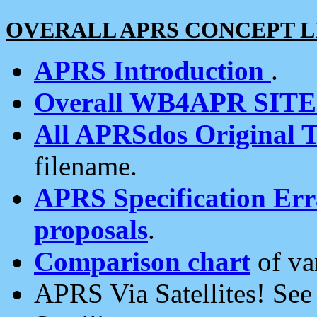
OVERALL APRS CONCEPT L
APRS Introduction
.
Overall WB4APR SIT
All APRSdos Original T
filename.
APRS Specification Erra
proposals
.
Comparison chart
of va
APRS Via Satellites! Se