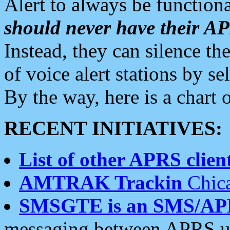
Alert to always be functiona
should never have their 
Instead, they can silence the
of voice alert stations by 
By the way, here is a char
RECENT INITIATIVES:
List of other APRS client
AMTRAK Trackin
Chica
SMSGTE is an SMS/AP
messaging between APRS us