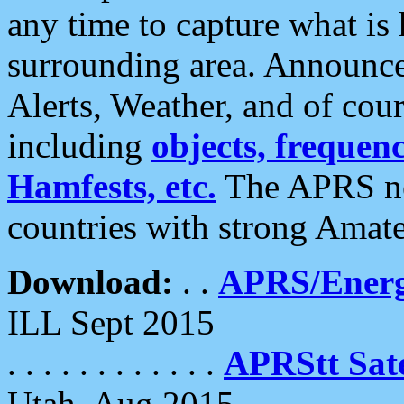
any time to capture what is
surrounding area. Announce
Alerts, Weather, and of cours
including
objects, frequenci
Hamfests, etc.
The APRS ne
countries with strong Amat
Download:
. .
APRS/Energ
ILL Sept 2015
. . . . . . . . . . . .
APRStt Sate
Utah, Aug 2015