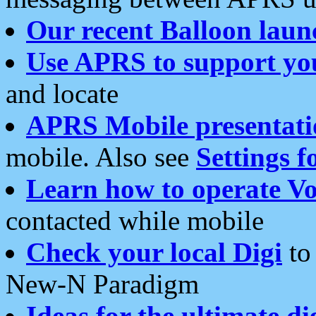
Our recent Balloon laun
Use APRS to support yo
and locate
APRS Mobile presentati
mobile. Also see
Settings f
Learn how to operate Vo
contacted while mobile
Check your local Digi
to 
New-N Paradigm
Ideas for the ultimate di