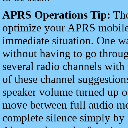
APRS Operations Tip:
The
optimize your APRS mobile
immediate situation. One wa
without having to go throu
several radio channels with 
of these channel suggestions
speaker volume turned up 
move between full audio mo
complete silence simply by 