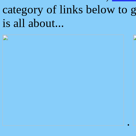
category of links below to 
is all about...
.