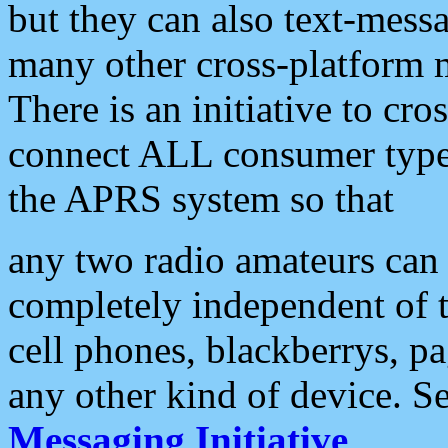
but they can also text-mess
many other cross-platform 
There is an initiative to cro
connect ALL consumer type 
the APRS system so that
any two radio amateurs can 
completely independent of t
cell phones, blackberrys, p
any other kind of device. S
Messaging Initiative