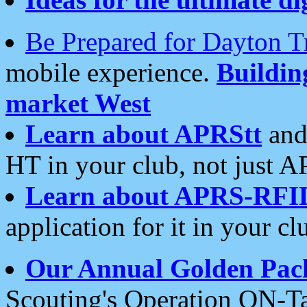
Be Prepared for Dayton T
mobile experience.
Buildi
market West
Learn about APRStt
and
HT in your club, not just 
Learn about APRS-RFI
application for it in your cl
Our Annual Golden Pac
Scouting's Operation ON-Ta