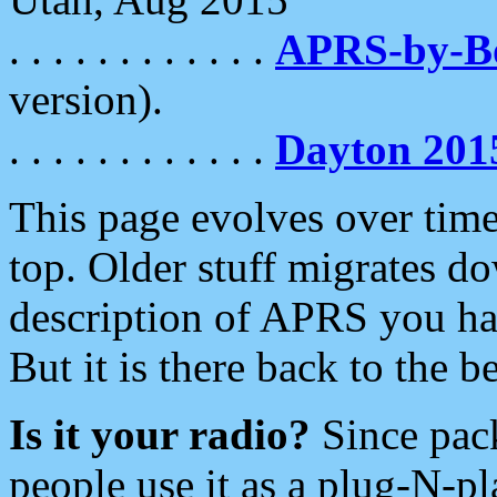
. . . . . . . . . . . .
APRS-by-
version).
. . . . . . . . . . . .
Dayton 201
This page evolves over time.
top. Older stuff migrates d
description of APRS you hav
But it is there back to the 
Is it your radio?
Since pac
people use it as a plug-N-p