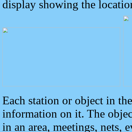
display showing the locatio
Each station or object in th
information on it. The obje
in an area, meetings, nets, 