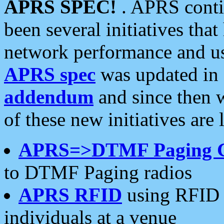
APRS SPEC!
. APRS conti
been several initiatives th
network performance and use
APRS spec
was updated in
addendum
and since then 
of these new initiatives are 
APRS=>DTMF Paging 
to DTMF Paging radios
APRS RFID
using RFID 
individuals at a venue