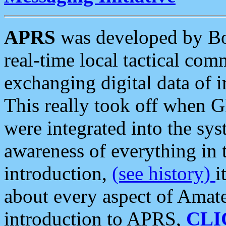
APRS
was developed by B
real-time local tactical co
exchanging digital data of 
This really took off when
were integrated into the syst
awareness of everything in t
introduction,
(see history)
i
about every aspect of Amate
introduction to APRS,
CLI