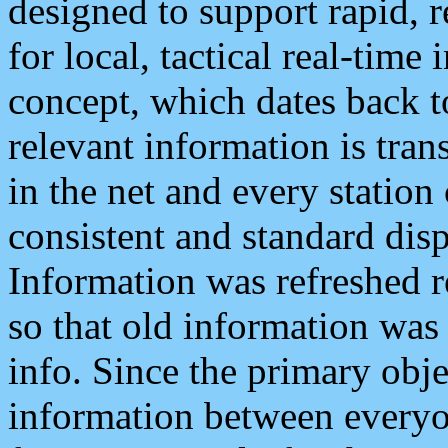
designed to support rapid, 
for local, tactical real-time
concept, which dates back to
relevant information is tra
in the net and every station
consistent and standard displ
Information was refreshed r
so that old information was
info. Since the primary obje
information between everyo