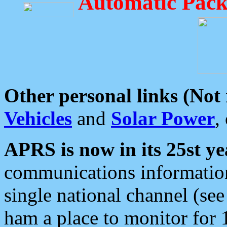
Automatic Pack
Other personal links (Not
Vehicles
and
Solar Power
,
APRS is now in its 25st ye
communications information
single national channel (see
ham a place to monitor for 1