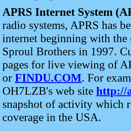
APRS Internet System (A
radio systems, APRS has bee
internet beginning with the
Sproul Brothers in 1997. C
pages for live viewing of A
or
FINDU.COM
. For exam
OH7LZB's web site
http://
snapshot of activity which
coverage in the USA.