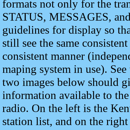
formats not only for the t
STATUS, MESSAGES, and QU
guidelines for display so tha
still see the same consisten
consistent manner (independ
maping system in use). See 
two images below should giv
information available to th
radio. On the left is the 
station list, and on the rig