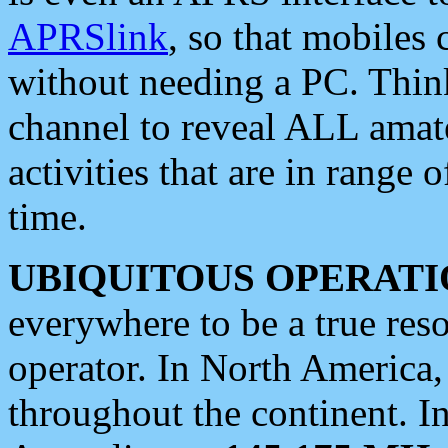
APRSlink
, so that mobiles
without needing a PC. Thin
channel to reveal ALL amate
activities that are in range o
time.
UBIQUITOUS OPERATI
everywhere to be a true res
operator. In North America
throughout the continent. I