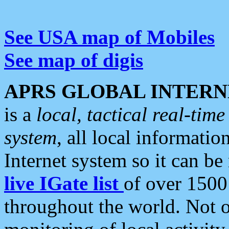
See USA map of Mobiles
See map of digis
APRS GLOBAL INTERN
is a
local, tactical real-ti
system
, all local informatio
Internet system so it can b
live IGate list
of over 1500
throughout the world. Not o