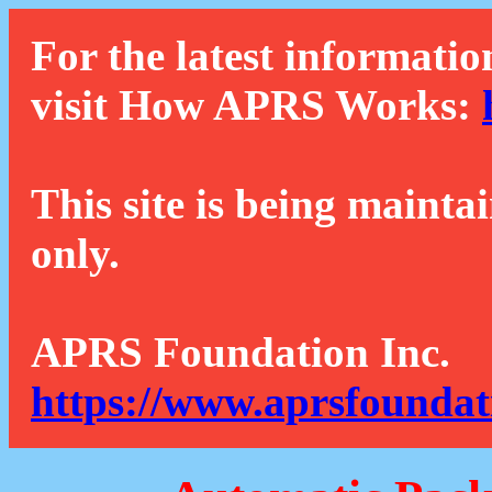
For the latest informatio
visit How APRS Works:
This site is being mainta
only.
APRS Foundation Inc.
https://www.aprsfoundat