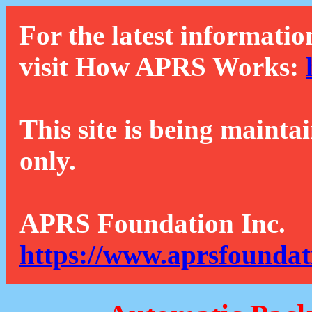
For the latest informatio
visit How APRS Works:
This site is being mainta
only.
APRS Foundation Inc.
https://www.aprsfoundat