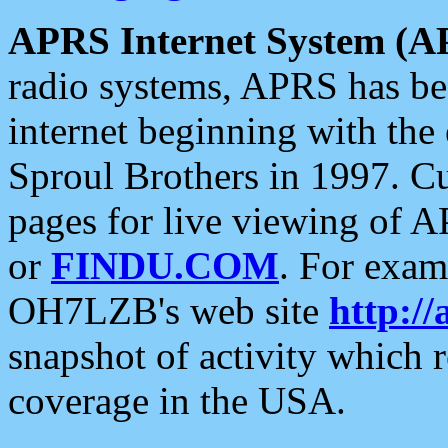
APRS Internet System (A
radio systems, APRS has bee
internet beginning with the
Sproul Brothers in 1997. C
pages for live viewing of A
or
FINDU.COM
. For exam
OH7LZB's web site
http://
snapshot of activity which
coverage in the USA.