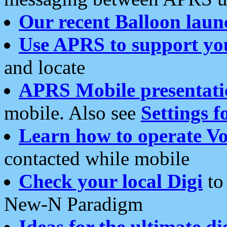
Our recent Balloon laun
Use APRS to support yo
and locate
APRS Mobile presentati
mobile. Also see
Settings f
Learn how to operate Vo
contacted while mobile
Check your local Digi
to 
New-N Paradigm
Ideas for the ultimate di