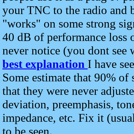
your TNC to the radio and b
"works" on some strong sign
40 dB of performance loss 
never notice (you dont see w
best explanation
I have s
Some estimate that 90% of s
that they were never adjuste
deviation, preemphasis, ton
impedance, etc. Fix it (usual
to be seen.