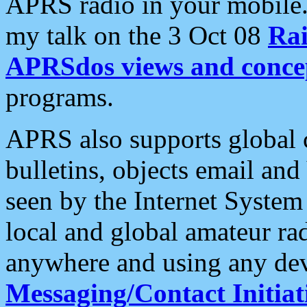
APRS radio in your mobile
my talk on the 3 Oct 08
Rai
APRSdos views and conce
programs.
APRS also supports global c
bulletins, objects email and
seen by the Internet Syste
local and global amateur ra
anywhere and using any dev
Messaging/Contact Initiat