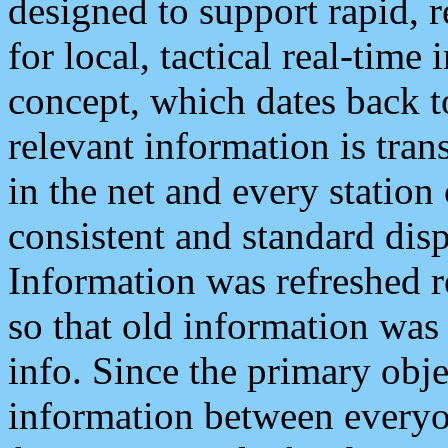
designed to support rapid, 
for local, tactical real-time
concept, which dates back to
relevant information is tra
in the net and every station
consistent and standard displ
Information was refreshed r
so that old information was
info. Since the primary obje
information between everyo