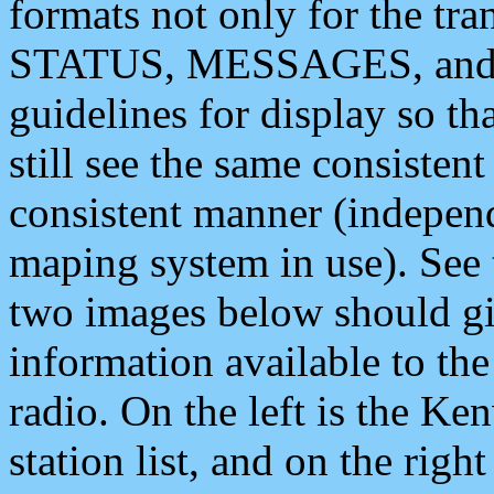
formats not only for the t
STATUS, MESSAGES, and QU
guidelines for display so tha
still see the same consisten
consistent manner (independ
maping system in use). See 
two images below should giv
information available to th
radio. On the left is the 
station list, and on the rig