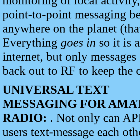
monitoring of local activity
point-to-point messaging 
anywhere on the planet (tha
Everything
goes in
so it is 
internet, but only messages 
back out to RF to keep the c
UNIVERSAL TEXT
MESSAGING FOR AMA
RADIO:
. Not only can A
users text-message each othe