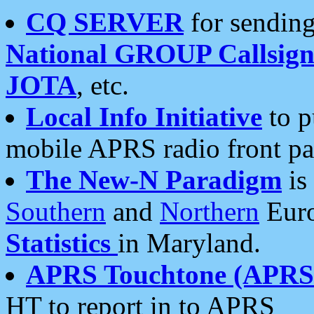
CQ SERVER
for sending
National GROUP Callsign
JOTA
, etc.
Local Info Initiative
to p
mobile APRS radio front pa
The New-N Paradigm
is
Southern
and
Northern
Euro
Statistics
in Maryland.
APRS Touchtone (APRSt
HT to report in to APRS