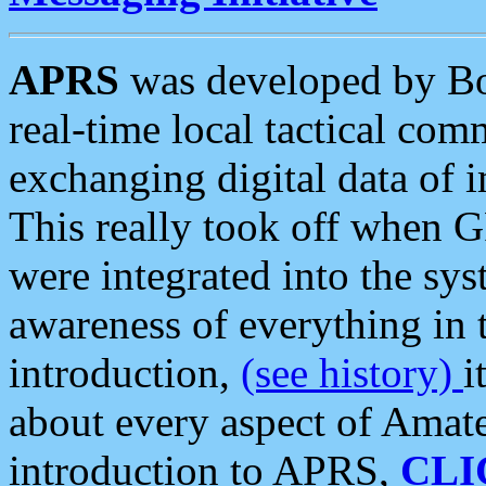
APRS
was developed by B
real-time local tactical co
exchanging digital data of 
This really took off when
were integrated into the syst
awareness of everything in t
introduction,
(see history)
i
about every aspect of Amate
introduction to APRS,
CLI