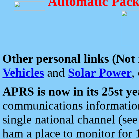
Automatic Pack
Other personal links (Not
Vehicles
and
Solar Power
,
APRS is now in its 25st ye
communications information
single national channel (see
ham a place to monitor for 1