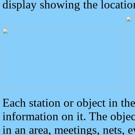
display showing the locatio
Each station or object in th
information on it. The obje
in an area, meetings, nets, 