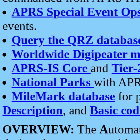
APRS Special Event Op
events.
Query the QRZ databas
Worldwide Digipeater 
APRS-IS Core
and
Tier-
National Parks
with APR
MileMark database
for 
Description
, and
Basic cod
OVERVIEW:
The
A
utoma