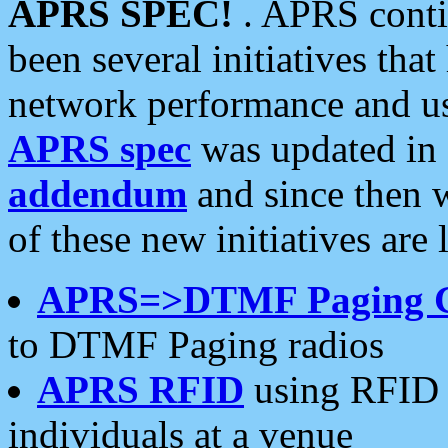
APRS SPEC!
. APRS conti
been several initiatives th
network performance and use
APRS spec
was updated in
addendum
and since then 
of these new initiatives are 
APRS=>DTMF Paging 
to DTMF Paging radios
APRS RFID
using RFID 
individuals at a venue