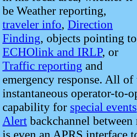
be Weather reporting,
traveler info
,
Direction
Finding
, objects pointing to
ECHOlink and IRLP
, or
Traffic reporting
and
emergency response. All of 
instantaneous operator-to-
capability for
special events
Alert
backchannel between m
is even an APRS interface 