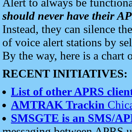
Alert to always be functiona
should never have their 
Instead, they can silence the
of voice alert stations by 
By the way, here is a char
RECENT INITIATIVES:
List of other APRS client
AMTRAK Trackin
Chica
SMSGTE is an SMS/AP
messaging between APRS us