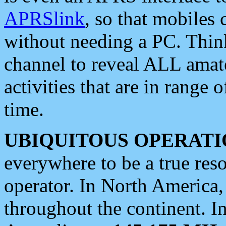
APRSlink
, so that mobiles
without needing a PC. Thin
channel to reveal ALL amate
activities that are in range o
time.
UBIQUITOUS OPERATI
everywhere to be a true res
operator. In North America
throughout the continent. I