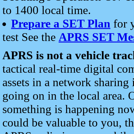
to 1400 local time.
Prepare a SET Plan
for 
test See the
APRS SET Mes
APRS is not a vehicle trac
tactical real-time digital 
assets in a network sharing
going on in the local area. 
something is happening now,
could be valuable to you, t