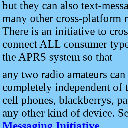
but they can also text-mess
many other cross-platform 
There is an initiative to cro
connect ALL consumer type 
the APRS system so that
any two radio amateurs can 
completely independent of t
cell phones, blackberrys, p
any other kind of device. S
Messaging Initiative