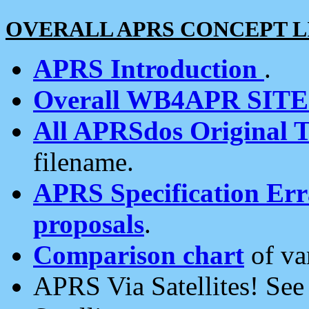
OVERALL APRS CONCEPT L
APRS Introduction
.
Overall WB4APR SIT
All APRSdos Original T
filename.
APRS Specification Erra
proposals
.
Comparison chart
of va
APRS Via Satellites! Se