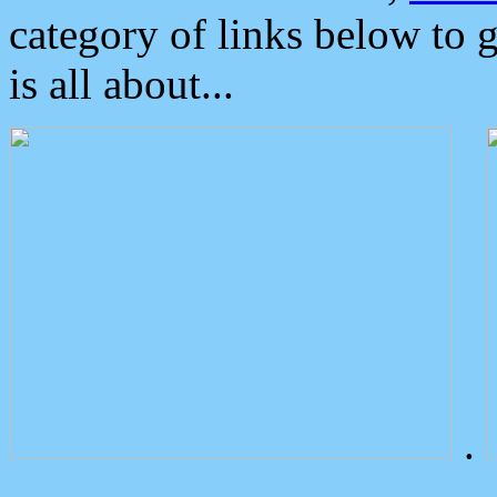
category of links below to 
is all about...
.