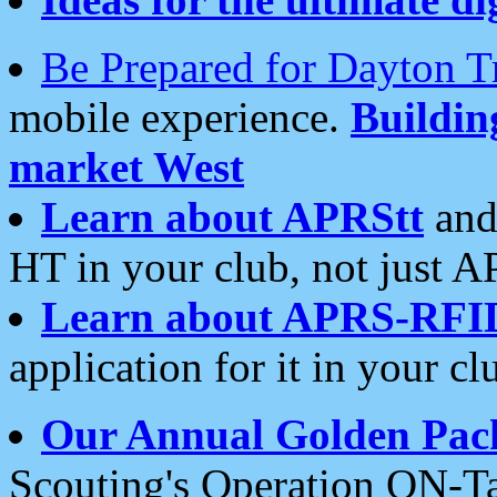
Be Prepared for Dayton T
mobile experience.
Buildi
market West
Learn about APRStt
and
HT in your club, not just 
Learn about APRS-RFI
application for it in your cl
Our Annual Golden Pac
Scouting's Operation ON-Ta