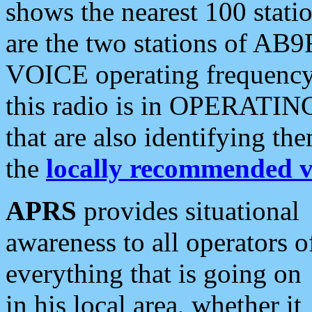
shows the nearest 100 statio
are the two stations of AB9
VOICE operating frequency i
this radio is in OPERATING 
that are also identifying t
the
locally recommended v
APRS
provides situational
awareness to all operators o
everything that is going on
in his local area, whether it