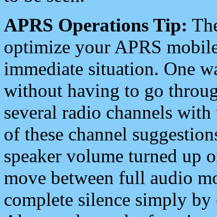
APRS Operations Tip:
The
optimize your APRS mobile
immediate situation. One wa
without having to go throu
several radio channels with 
of these channel suggestions
speaker volume turned up 
move between full audio mo
complete silence simply by 