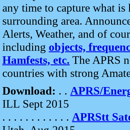
any time to capture what is
surrounding area. Announce
Alerts, Weather, and of cours
including
objects, frequenci
Hamfests, etc.
The APRS ne
countries with strong Amat
Download:
. .
APRS/Energ
ILL Sept 2015
. . . . . . . . . . . .
APRStt Sate
Utah, Aug 2015