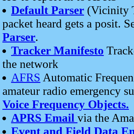
Default Parser
(Vicinity 
packet heard gets a posit. S
Parser
.
Tracker Manifesto
Tracke
the network
AFRS
Automatic Frequenc
amateur radio emergency s
Voice Frequency Objects.
APRS Email
via the Amat
Event and Field Data E