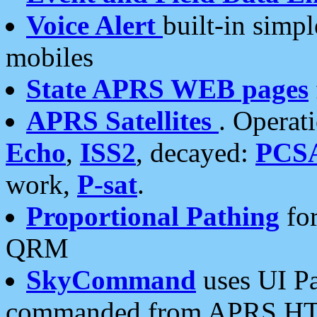
Voice Alert
built-in simp
mobiles
State APRS WEB pages
APRS Satellites
. Operat
Echo
,
ISS2
, decayed:
PCS
work,
P-sat
.
Proportional Pathing
for
QRM
SkyCommand
uses UI Pa
commanded from APRS HT's