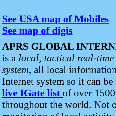
See USA map of Mobiles
See map of digis
APRS GLOBAL INTERN
is a
local, tactical real-ti
system
, all local informatio
Internet system so it can b
live IGate list
of over 1500
throughout the world. Not o