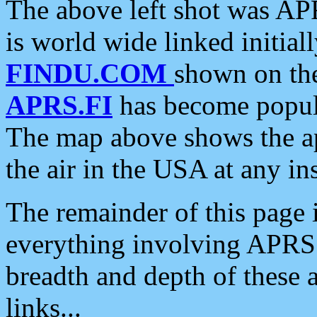
The above left shot was APR
is world wide linked initia
FINDU.COM
shown on the
APRS.FI
has become popula
The map above shows the a
the air in the USA at any ins
The remainder of this page is
everything involving APRS i
breadth and depth of these a
links...