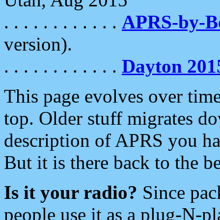
. . . . . . . . . . . .
APRS-by-
version).
. . . . . . . . . . . .
Dayton 201
This page evolves over time.
top. Older stuff migrates d
description of APRS you hav
But it is there back to the 
Is it your radio?
Since pac
people use it as a plug-N-p