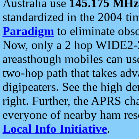
Australia use
145.175 MHz
standardized in the 2004 t
Paradigm
to eliminate obso
Now, only a 2 hop WIDE2-2
areasthough mobiles can u
two-hop path that takes ad
digipeaters. See the high de
right. Further, the APRS cha
everyone of nearby ham reso
Local Info Initiative
.