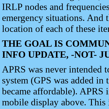
IRLP nodes and frequencies, 
emergency situations. And 
location of each of these it
THE GOAL IS COMMUN
INFO UPDATE, -NOT- 
APRS was never intended to 
system (GPS was added in 
became affordable). APRS 
mobile display above. Thi