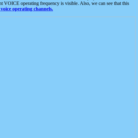
t VOICE operating frequency is visible. Also, we can see that this
voice operating channels.