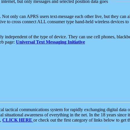
e internet, but only messages and selected position data goes
. Not only can APRS users text-message each other live, but they can a
ative to cross connect ALL consumer type hand-held wireless devices to 
ly independent of the type of device. They can use cell phones, blackbe
web page:
Universal Text Messaging Initiative
tactical communications system for rapidly exchanging digital data of
 situational awareness of everything in the net. In the 18 years since i
S,
CLICK HERE
or check out the first category of links below to get 