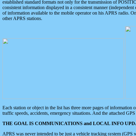
established standard formats not only for the transmission of POSITI
consistent information displayed in a consistent manner (independent o
of information available to the mobile operator on his APRS radio. On
other APRS stations.
Each station or object in the list has three more pages of information
traffic speeds, accidents, emergency situations. And the attached GPS 
THE GOAL IS COMMUNICATIONS and LOCAL INFO UPDA
APRS was never intended to be just a vehicle tracking system (GPS