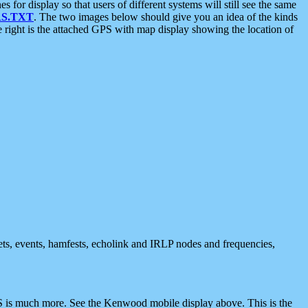
 display so that users of different systems will still see the same
S.TXT
. The two images below should give you an idea of the kinds
e right is the attached GPS with map display showing the location of
nets, events, hamfests, echolink and IRLP nodes and frequencies,
 is much more. See the Kenwood mobile display above. This is the