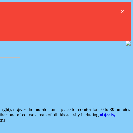
×
ght), it gives the mobile ham a place to monitor for 10 to 30 minutes
er, and of course a map of all this activity including
objects,
ons.