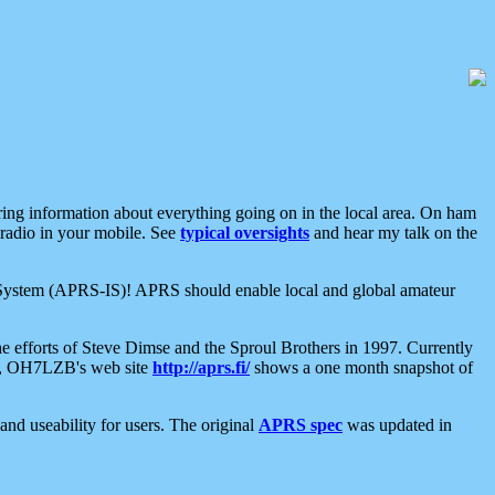
aring information about everything going on in the local area. On ham
 radio in your mobile. See
typical oversights
and hear my talk on the
net System (APRS-IS)! APRS should enable local and global amateur
e efforts of Steve Dimse and the Sproul Brothers in 1997. Currently
su, OH7LZB's web site
http://aprs.fi/
shows a one month snapshot of
nd useability for users. The original
APRS spec
was updated in