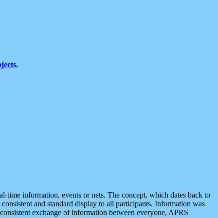
jects.
eal-time information, events or nets. The concept, which dates back to
r consistent and standard display to all participants. Information was
 is consistent exchange of information between everyone, APRS