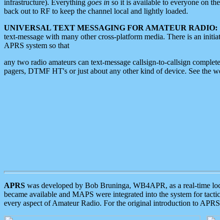
infrastructure). Everything
goes in
so it is available to everyone on th
back out to RF to keep the channel local and lightly loaded.
UNIVERSAL TEXT MESSAGING FOR AMATEUR RADIO:
text-message with many other cross-platform media. There is an initi
APRS system so that
any two radio amateurs can text-message callsign-to-callsign complete
pagers, DTMF HT's or just about any other kind of device. See the 
APRS
was developed by Bob Bruninga, WB4APR, as a real-time local 
became available and MAPS were integrated into the system for tactical
every aspect of Amateur Radio. For the original introduction to APR