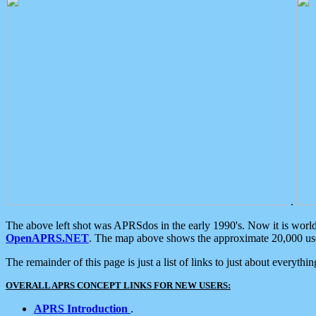
.
The above left shot was APRSdos in the early 1990's. Now it is worl
OpenAPRS.NET
. The map above shows the approximate 20,000 user
The remainder of this page is just a list of links to just about everyth
OVERALL APRS CONCEPT LINKS FOR NEW USERS:
APRS Introduction
.