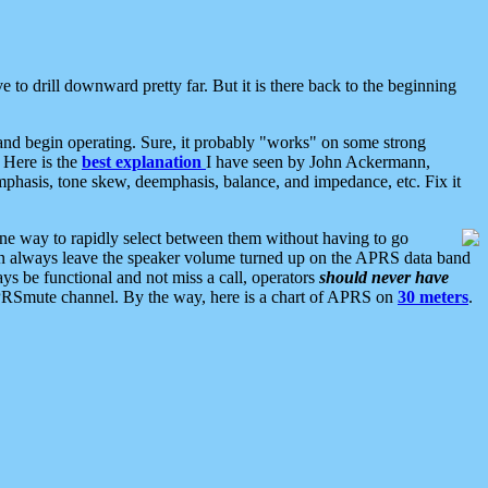
 to drill downward pretty far. But it is there back to the beginning
nd begin operating. Sure, it probably "works" on some strong
 Here is the
best explanation
I have seen by John Ackermann,
mphasis, tone skew, deemphasis, balance, and impedance, etc. Fix it
ne way to rapidly select between them without having to go
 can always leave the speaker volume turned up on the APRS data band
ys be functional and not miss a call, operators
should never have
he APRSmute channel. By the way, here is a chart of APRS on
30 meters
.