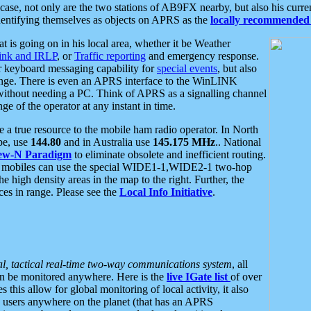
se, not only are the two stations of AB9FX nearby, but also his curren
dentifying themselves as objects on APRS as the
locally recommended 
at is going on in his local area, whether it be Weather
nk and IRLP
, or
Traffic reporting
and emergency response.
or keyboard messaging capability for
special events
, but also
nge. There is even an APRS interface to the WinLINK
 without needing a PC. Think of APRS as a signalling channel
ge of the operator at any instant in time.
 true resource to the mobile ham radio operator. In North
pe, use
144.80
and in Australia use
145.175 MHz
.. National
ew-N Paradigm
to eliminate obsolete and inefficient routing.
h mobiles can use the special WIDE1-1,WIDE2-1 two-hop
e high density areas in the map to the right. Further, the
es in range. Please see the
Local Info Initiative
.
al, tactical real-time two-way communications system
, all
can be monitored anywhere. Here is the
live IGate list
of over
this allow for global monitoring of local activity, it also
users anywhere on the planet (that has an APRS