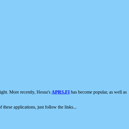
ight. More recently, Hessu's
APRS.FI
has become popular, as well as
 these applications, just follow the links...