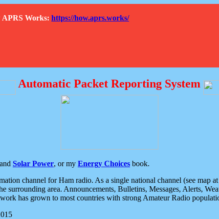
How APRS Works:
https://how.aprs.works/
Automatic Packet Reporting System
and
Solar Power
, or my
Energy Choices
book.
tion channel for Ham radio. As a single national channel (see map at ri
the surrounding area. Announcements, Bulletins, Messages, Alerts, Weath
rk has grown to most countries with strong Amateur Radio populati
2015