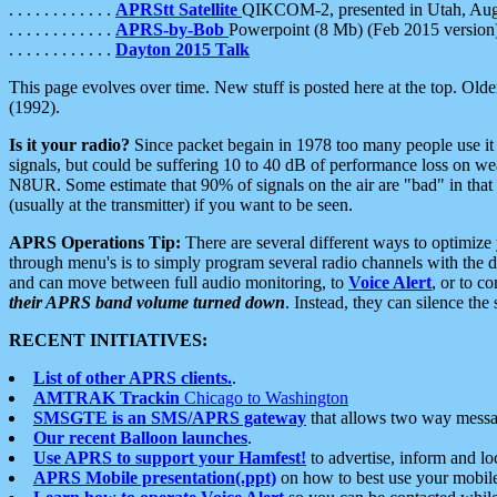
. . . . . . . . . . . .
APRStt Satellite
QIKCOM-2, presented in Utah, Au
. . . . . . . . . . . .
APRS-by-Bob
Powerpoint (8 Mb) (Feb 2015 version
. . . . . . . . . . . .
Dayton 2015 Talk
This page evolves over time. New stuff is posted here at the top. Olde
(1992).
Is it your radio?
Since packet begain in 1978 too many people use it
signals, but could be suffering 10 to 40 dB of performance loss on we
N8UR. Some estimate that 90% of signals on the air are "bad" in that 
(usually at the transmitter) if you want to be seen.
APRS Operations Tip:
There are several different ways to optimiz
through menu's is to simply program several radio channels with the d
and can move between full audio monitoring, to
Voice Alert
, or to c
their APRS band volume turned down
. Instead, they can silence th
RECENT INITIATIVES:
List of other APRS clients.
.
AMTRAK Trackin
Chicago to Washington
SMSGTE is an SMS/APRS gateway
that allows two way messa
Our recent Balloon launches
.
Use APRS to support your Hamfest!
to advertise, inform and lo
APRS Mobile presentation(.ppt)
on how to best use your mobil