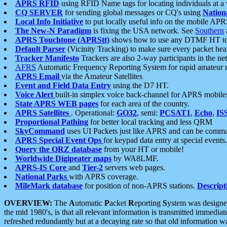
APRS RFID
using RFID Name tags for locating individuals at a
CQ SERVER
for sending global messages or CQ's using
Nation
Local Info Initiative
to put locally useful info on the mobile APR
The New-N Paradigm
is fixing the USA network. See
Southern
APRS Touchtone (APRStt)
shows how to use any DTMF HT to 
Default Parser
(Vicinity Tracking) to make sure every packet heard
Tracker Manifesto
Trackers are also 2-way participants in the n
AFRS
Automatic Frequency Reporting System for rapid amateur 
APRS Email
via the Amateur Satellites
Event and Field Data Entry
using the D7 HT.
Voice Alert
built-in simplex voice back-channel for APRS mobile
State APRS WEB pages
for each area of the country.
APRS Satellites
. Operational:
GO32
, semi:
PCSAT1
,
Echo
,
IS
Proportional Pathing
for better local tracking and less QRM
SkyCommand
uses UI Packets just like APRS and can be com
APRS Special Event Ops
for keypad data entry at special events.
Query the QRZ database
from your HT or mobile!
Worldwide Digipeater maps
by WA8LMF.
APRS-IS Core
and
Tier-2
servers web pages.
National Parks
with APRS coverage.
MileMark database
for position of non-APRS stations.
Descript
OVERVIEW:
The
A
utomatic
P
acket
R
eporting
S
ystem was designed 
the mid 1980's, is that all relevant information is transmitted immediat
refreshed redundantly but at a decaying rate so that old information 