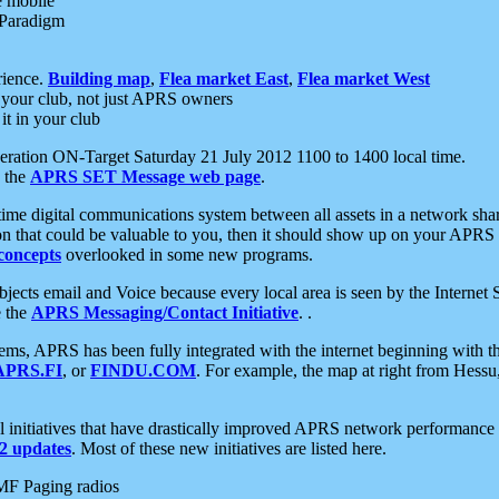
e mobile
 Paradigm
rience.
Building map
,
Flea market East
,
Flea market West
your club, not just APRS owners
it in your club
ration ON-Target Saturday 21 July 2012 1100 to 1400 local time.
e the
APRS SET Message web page
.
l-time digital communications system between all assets in a network sh
ion that could be valuable to you, then it should show up on your APRS
concepts
overlooked in some new programs.
 objects email and Voice because every local area is seen by the Inter
e the
APRS Messaging/Contact Initiative
. .
ms, APRS has been fully integrated with the internet beginning with th
APRS.FI
, or
FINDU.COM
. For example, the map at right from Hes
initiatives that have drastically improved APRS network performance a
 updates
. Most of these new initiatives are listed here.
MF Paging radios