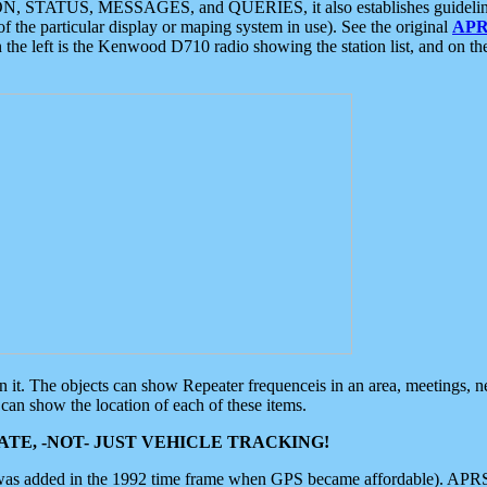
ON, STATUS, MESSAGES, and QUERIES, it also establishes guidelines for
f the particular display or maping system in use). See the original
APR
 the left is the Kenwood D710 radio showing the station list, and on th
 on it. The objects can show Repeater frequenceis in an area, meetings, 
can show the location of each of these items.
TE, -NOT- JUST VEHICLE TRACKING!
 was added in the 1992 time frame when GPS became affordable). APRS