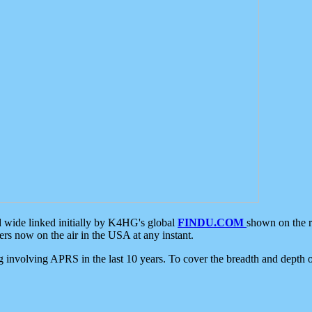
d wide linked initially by K4HG's global
FINDU.COM
shown on the r
s now on the air in the USA at any instant.
ing involving APRS in the last 10 years. To cover the breadth and depth of