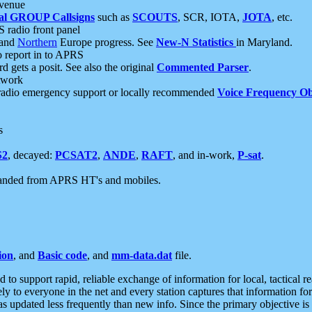
 venue
al GROUP Callsigns
such as
SCOUTS
, SCR, IOTA,
JOTA
, etc.
S radio front panel
and
Northern
Europe progress. See
New-N Statistics
in Maryland.
report in to APRS
 gets a posit. See also the original
Commented Parser
.
etwork
radio emergency support or locally recommended
Voice Frequency Ob
s
S2
, decayed:
PCSAT2
,
ANDE
,
RAFT
, and in-work,
P-sat
.
manded from APRS HT's and mobiles.
ion
, and
Basic code
, and
mm-data.dat
file.
to support rapid, reliable exchange of information for local, tactical r
ely to everyone in the net and every station captures that information fo
was updated less frequently than new info. Since the primary objective