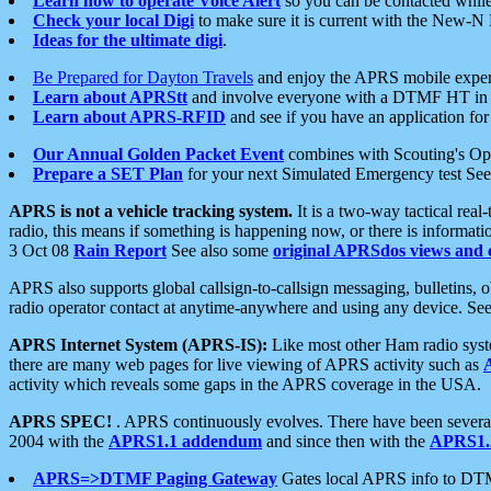
Learn how to operate Voice Alert
so you can be contacted whil
Check your local Digi
to make sure it is current with the New-N
Ideas for the ultimate digi
.
Be Prepared for Dayton Travels
and enjoy the APRS mobile expe
Learn about APRStt
and involve everyone with a DTMF HT in 
Learn about APRS-RFID
and see if you have an application for 
Our Annual Golden Packet Event
combines with Scouting's Ope
Prepare a SET Plan
for your next Simulated Emergency test Se
APRS is not a vehicle tracking system.
It is a two-way tactical rea
radio, this means if something is happening now, or there is informat
3 Oct 08
Rain Report
See also some
original APRSdos views and 
APRS also supports global callsign-to-callsign messaging, bulletins,
radio operator contact at anytime-anywhere and using any device. Se
APRS Internet System (APRS-IS):
Like most other Ham radio syste
there are many web pages for live viewing of APRS activity such as
activity which reveals some gaps in the APRS coverage in the USA.
APRS SPEC!
. APRS continuously evolves. There have been several 
2004 with the
APRS1.1 addendum
and since then with the
APRS1.2
APRS=>DTMF Paging Gateway
Gates local APRS info to DT