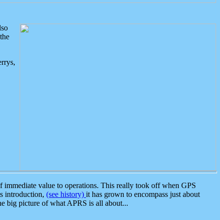
lso
the
rrys,
 immediate value to operations. This really took off when GPS
ts introduction,
(see history)
it has grown to encompass just about
the big picture of what APRS is all about...