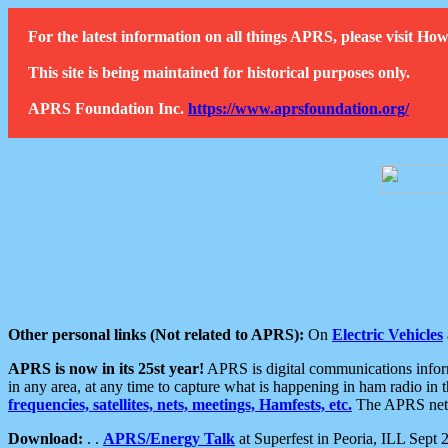
For the latest information on all things APRS, please visit 
This site is being maintained for historical purposes only.
APRS Foundation Inc.
https://www.aprsfoundation.org/
Other personal links (Not related to APRS):
On
Electric Vehicles
APRS is now in its 25st year!
APRS is digital communications informa
in any area, at any time to capture what is happening in ham radio in 
frequencies, satellites, nets, meetings, Hamfests, etc.
The APRS netwo
Download:
. .
APRS/Energy Talk
at Superfest in Peoria, ILL Sept 