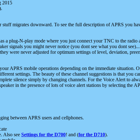
g 2015
).
r stuff migrates downward. To see the full description of APRS you have
 as a plug-N-play mode where you just connect your TNC to the radio a
aker signals you might never notice (you dont see what you dont see)...
they were never adjusted for optimum settings of level, deviation, pree
e your APRS mobile operations depending on the immediate situation. O
ifferent settings. The beauty of these channel suggestions is that you
omplete silence simply by changing channels. For the Voice Alert to alwa
e speaker in the presence of lots of voice alert stations by selecting t
ging between APRS users and cellphones.
cate
e. Also see
Settings for the D700
! and (
for the D710
).