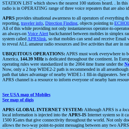
STATION LIST which shows the nearest 100 stations heard. . In this ca
radio is in OPERATING range of three voice repeaters that are also i
APRS
provides situational awareness to all operators of everything th
reporting,
traveler info
,
Direction Finding
, objects pointing to
ECHOli
All of this while providing not only instantaneous operator-to-operat
an always-on
Voice Alert
backchannel between mobiles in simplex ra
system called
APRSlink
, so that mobiles can send and receive Email
to reveal ALL amateur radio resources and live activities that are in ran
UBIQUITOUS OPERATIONS:
APRS must work everywhere to be a
America,
144.39 MHz
is dedicated throughout the continent. In Euro
operating rules were standardized in the 2004 time frame under the
N
Now, only a 2 hop WIDE2-2 path is recommended in all areasthoug
path that takes advantage of nearby WIDE1-1 fill-in digipeaters. See th
APRS channel is a resource to inform everyone of nearby ham resourc
See USA map of Mobiles
See map of digis
APRS GLOBAL INTERNET SYSTEM:
Although APRS is a
loc
local information is injected into the
APRS-IS
Internet system so it 
1500 IGates that give connectivity throughout the world. Not only does 
allows the two-way point-to-point messaging between any two APRS 