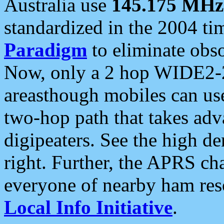
Australia use
145.175 MHz
standardized in the 2004 t
Paradigm
to eliminate obso
Now, only a 2 hop WIDE2-2
areasthough mobiles can u
two-hop path that takes ad
digipeaters. See the high de
right. Further, the APRS cha
everyone of nearby ham reso
Local Info Initiative
.