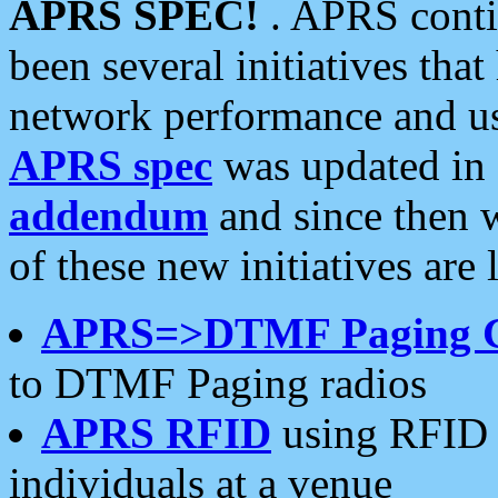
APRS SPEC!
. APRS conti
been several initiatives th
network performance and use
APRS spec
was updated in
addendum
and since then 
of these new initiatives are 
APRS=>DTMF Paging 
to DTMF Paging radios
APRS RFID
using RFID 
individuals at a venue