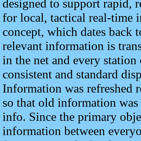
designed to support rapid, 
for local, tactical real-time
concept, which dates back to
relevant information is tra
in the net and every station
consistent and standard displ
Information was refreshed r
so that old information was
info. Since the primary obje
information between everyo