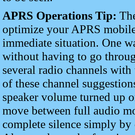
APRS Operations Tip:
The
optimize your APRS mobile
immediate situation. One wa
without having to go throu
several radio channels with 
of these channel suggestions
speaker volume turned up 
move between full audio mo
complete silence simply by 