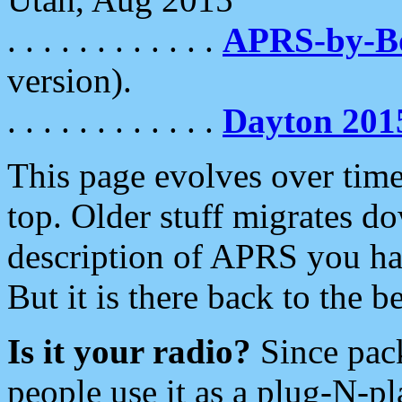
. . . . . . . . . . . .
APRS-by-
version).
. . . . . . . . . . . .
Dayton 201
This page evolves over time.
top. Older stuff migrates d
description of APRS you hav
But it is there back to the 
Is it your radio?
Since pac
people use it as a plug-N-p