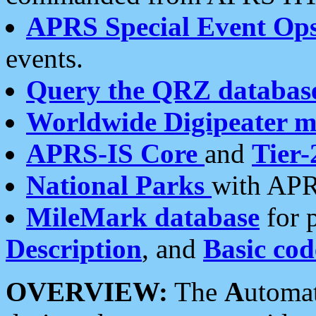
APRS Special Event Op
events.
Query the QRZ databas
Worldwide Digipeater 
APRS-IS Core
and
Tier-
National Parks
with APR
MileMark database
for 
Description
, and
Basic cod
OVERVIEW:
The
A
utoma