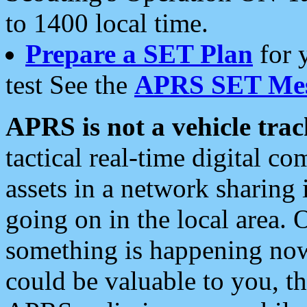
to 1400 local time.
Prepare a SET Plan
for 
test See the
APRS SET Mes
APRS is not a vehicle trac
tactical real-time digital 
assets in a network sharing
going on in the local area. 
something is happening now,
could be valuable to you, t