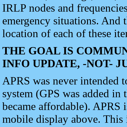
IRLP nodes and frequencies, 
emergency situations. And 
location of each of these it
THE GOAL IS COMMUN
INFO UPDATE, -NOT- 
APRS was never intended to 
system (GPS was added in 
became affordable). APRS 
mobile display above. Thi