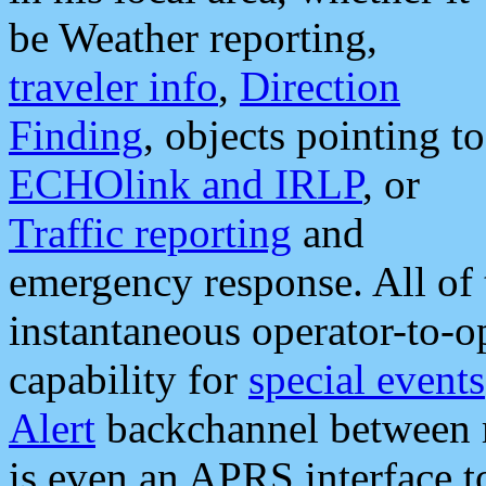
be Weather reporting,
traveler info
,
Direction
Finding
, objects pointing to
ECHOlink and IRLP
, or
Traffic reporting
and
emergency response. All of 
instantaneous operator-to-
capability for
special events
Alert
backchannel between m
is even an APRS interface 