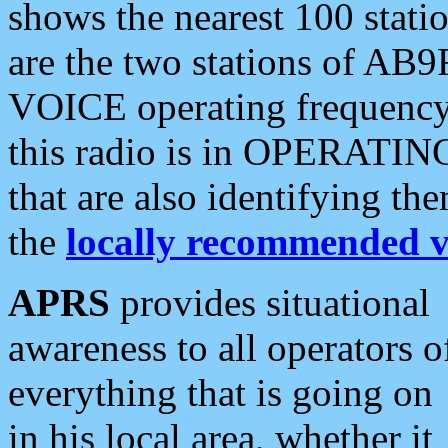
shows the nearest 100 statio
are the two stations of AB9
VOICE operating frequency i
this radio is in OPERATING 
that are also identifying t
the
locally recommended v
APRS
provides situational
awareness to all operators o
everything that is going on
in his local area, whether it