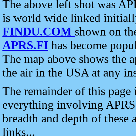
The above left shot was APR
is world wide linked initia
FINDU.COM
shown on the
APRS.FI
has become popula
The map above shows the a
the air in the USA at any ins
The remainder of this page is
everything involving APRS i
breadth and depth of these a
links...