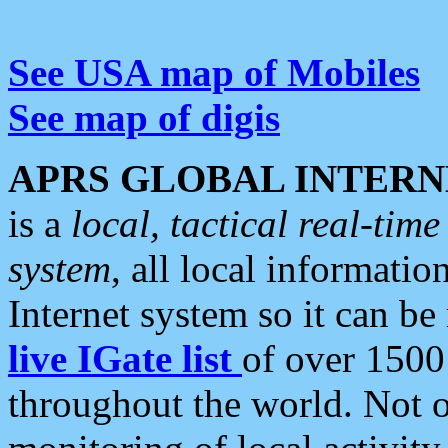
See USA map of Mobiles
See map of digis
APRS GLOBAL INTERN
is a
local, tactical real-ti
system
, all local informatio
Internet system so it can b
live IGate list
of over 1500
throughout the world. Not o