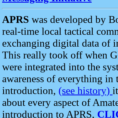
APRS
was developed by B
real-time local tactical co
exchanging digital data of 
This really took off when
were integrated into the syst
awareness of everything in t
introduction,
(see history)
i
about every aspect of Amate
introduction to APRS,
CLI