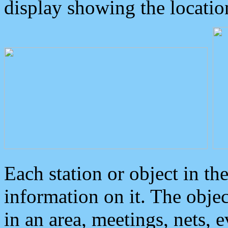
display showing the locatio
Each station or object in th
information on it. The obje
in an area, meetings, nets, 