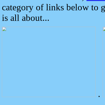
category of links below to 
is all about...
.