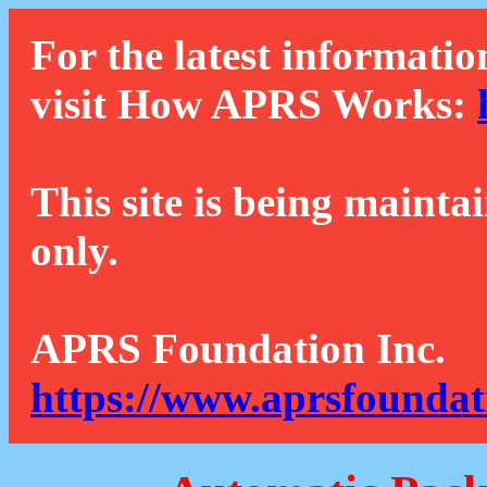
For the latest informatio
visit How APRS Works:
This site is being mainta
only.
APRS Foundation Inc.
https://www.aprsfoundat