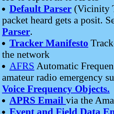
Default Parser
(Vicinity 
packet heard gets a posit. S
Parser
.
Tracker Manifesto
Tracke
the network
AFRS
Automatic Frequenc
amateur radio emergency s
Voice Frequency Objects.
APRS Email
via the Amat
Event and Field Data E