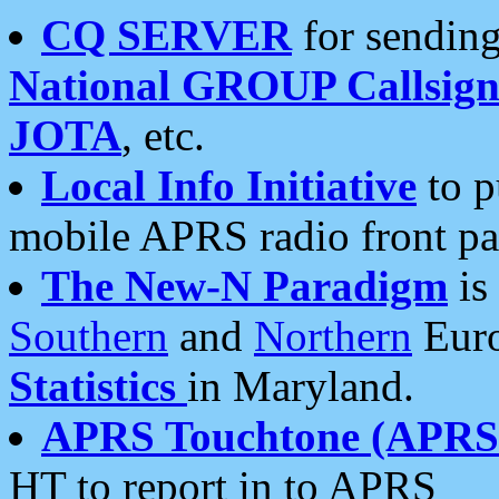
CQ SERVER
for sending
National GROUP Callsign
JOTA
, etc.
Local Info Initiative
to p
mobile APRS radio front pa
The New-N Paradigm
is
Southern
and
Northern
Euro
Statistics
in Maryland.
APRS Touchtone (APRSt
HT to report in to APRS