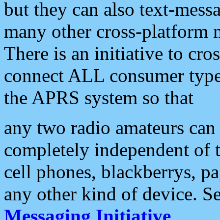
but they can also text-mess
many other cross-platform 
There is an initiative to cro
connect ALL consumer type 
the APRS system so that
any two radio amateurs can 
completely independent of t
cell phones, blackberrys, p
any other kind of device. S
Messaging Initiative