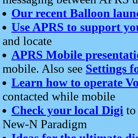
Our recent Balloon laun
Use APRS to support yo
and locate
APRS Mobile presentati
mobile. Also see
Settings f
Learn how to operate Vo
contacted while mobile
Check your local Digi
to 
New-N Paradigm
Ideas for the ultimate di