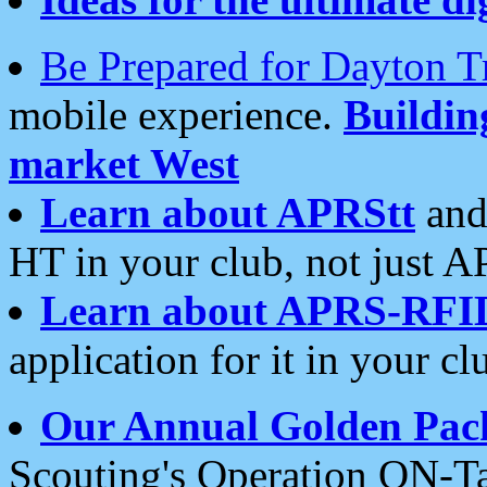
Be Prepared for Dayton T
mobile experience.
Buildi
market West
Learn about APRStt
and
HT in your club, not just 
Learn about APRS-RFI
application for it in your cl
Our Annual Golden Pac
Scouting's Operation ON-Ta