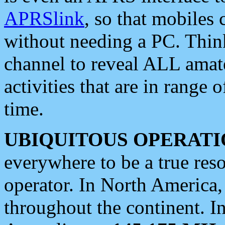
APRSlink
, so that mobiles
without needing a PC. Thin
channel to reveal ALL amate
activities that are in range o
time.
UBIQUITOUS OPERATI
everywhere to be a true res
operator. In North America
throughout the continent. I