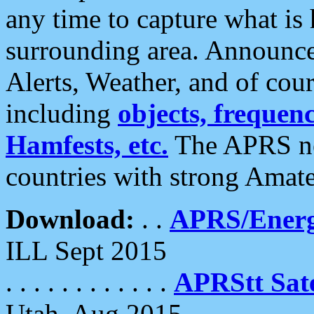
any time to capture what is
surrounding area. Announce
Alerts, Weather, and of cours
including
objects, frequenci
Hamfests, etc.
The APRS ne
countries with strong Amat
Download:
. .
APRS/Energ
ILL Sept 2015
. . . . . . . . . . . .
APRStt Sate
Utah, Aug 2015