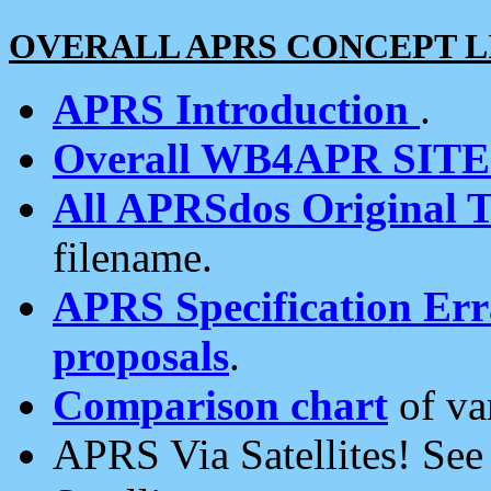
OVERALL APRS CONCEPT L
APRS Introduction
.
Overall WB4APR SIT
All APRSdos Original T
filename.
APRS Specification Erra
proposals
.
Comparison chart
of va
APRS Via Satellites! Se