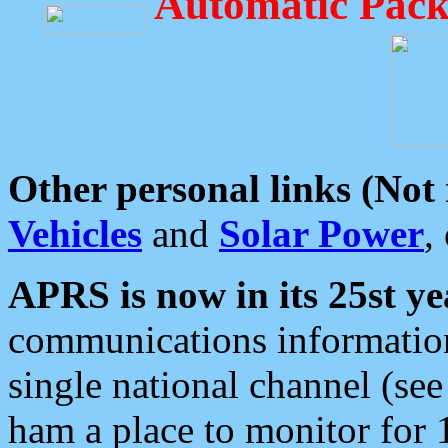
Automatic Pack
Other personal links (Not
Vehicles
and
Solar Power
,
APRS is now in its 25st ye
communications information
single national channel (see
ham a place to monitor for 1