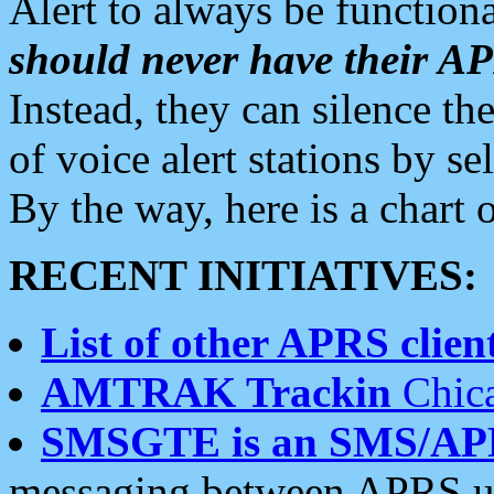
Alert to always be functiona
should never have their 
Instead, they can silence the
of voice alert stations by 
By the way, here is a char
RECENT INITIATIVES:
List of other APRS client
AMTRAK Trackin
Chica
SMSGTE is an SMS/AP
messaging between APRS us