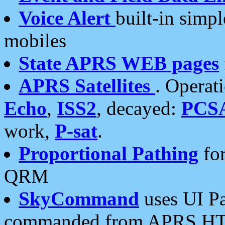
Voice Alert
built-in simp
mobiles
State APRS WEB pages
APRS Satellites
. Operat
Echo
,
ISS2
, decayed:
PCS
work,
P-sat
.
Proportional Pathing
for
QRM
SkyCommand
uses UI Pa
commanded from APRS HT's