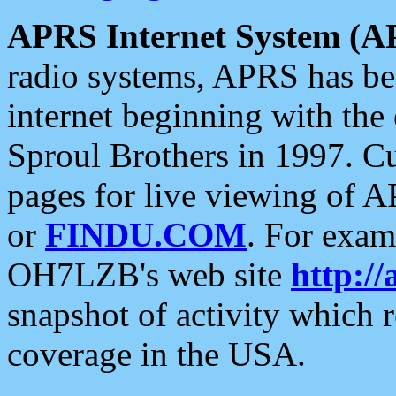
APRS Internet System (A
radio systems, APRS has bee
internet beginning with the
Sproul Brothers in 1997. C
pages for live viewing of A
or
FINDU.COM
. For exam
OH7LZB's web site
http://
snapshot of activity which
coverage in the USA.