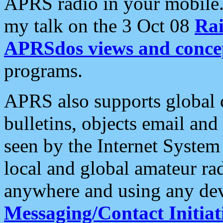
APRS radio in your mobile
my talk on the 3 Oct 08
Rai
APRSdos views and conce
programs.
APRS also supports global c
bulletins, objects email and
seen by the Internet Syste
local and global amateur ra
anywhere and using any dev
Messaging/Contact Initiat