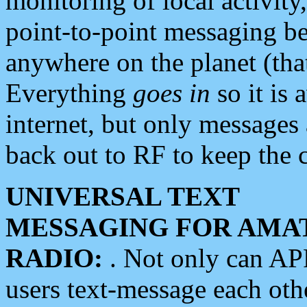
monitoring of local activity
point-to-point messaging 
anywhere on the planet (tha
Everything
goes in
so it is 
internet, but only messages 
back out to RF to keep the c
UNIVERSAL TEXT
MESSAGING FOR AMA
RADIO:
. Not only can A
users text-message each othe