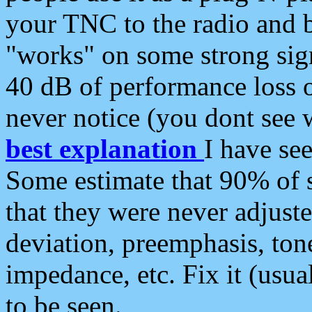
your TNC to the radio and b
"works" on some strong sign
40 dB of performance loss 
never notice (you dont see w
best explanation
I have s
Some estimate that 90% of s
that they were never adjuste
deviation, preemphasis, ton
impedance, etc. Fix it (usual
to be seen.