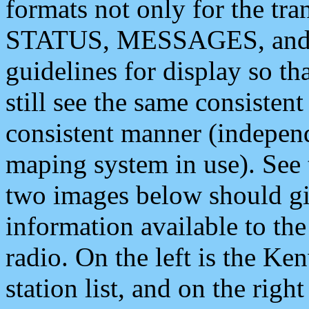
formats not only for the t
STATUS, MESSAGES, and QU
guidelines for display so tha
still see the same consisten
consistent manner (independ
maping system in use). See 
two images below should giv
information available to th
radio. On the left is the 
station list, and on the rig