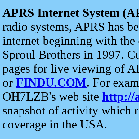
APRS Internet System (A
radio systems, APRS has bee
internet beginning with the
Sproul Brothers in 1997. C
pages for live viewing of A
or
FINDU.COM
. For exam
OH7LZB's web site
http://
snapshot of activity which
coverage in the USA.