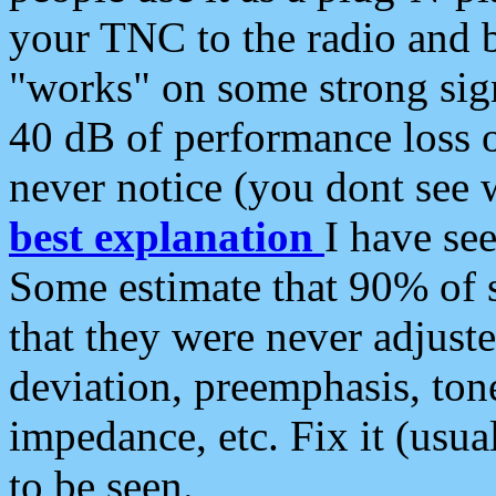
your TNC to the radio and b
"works" on some strong sign
40 dB of performance loss 
never notice (you dont see w
best explanation
I have s
Some estimate that 90% of s
that they were never adjuste
deviation, preemphasis, ton
impedance, etc. Fix it (usual
to be seen.