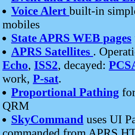
Voice Alert
built-in simp
mobiles
State APRS WEB pages
APRS Satellites
. Operat
Echo
,
ISS2
, decayed:
PCS
work,
P-sat
.
Proportional Pathing
for
QRM
SkyCommand
uses UI Pa
commanded from APRS HT's