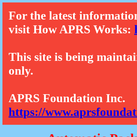
For the latest informatio
visit How APRS Works:
This site is being mainta
only.
APRS Foundation Inc.
https://www.aprsfoundat