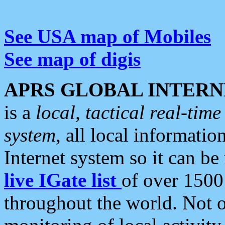
See USA map of Mobiles
See map of digis
APRS GLOBAL INTERN
is a
local, tactical real-ti
system
, all local informatio
Internet system so it can b
live IGate list
of over 1500
throughout the world. Not o