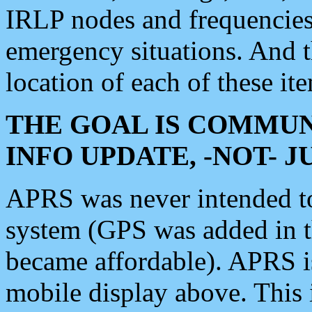
IRLP nodes and frequencies, 
emergency situations. And 
location of each of these it
THE GOAL IS COMMUN
INFO UPDATE, -NOT- 
APRS was never intended to 
system (GPS was added in 
became affordable). APRS 
mobile display above. Thi