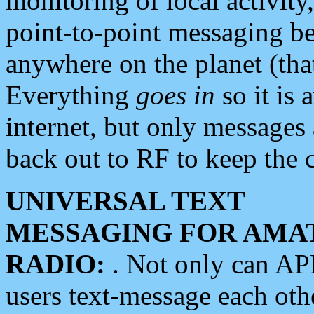
monitoring of local activity
point-to-point messaging 
anywhere on the planet (tha
Everything
goes in
so it is 
internet, but only messages 
back out to RF to keep the c
UNIVERSAL TEXT
MESSAGING FOR AMA
RADIO:
. Not only can A
users text-message each othe