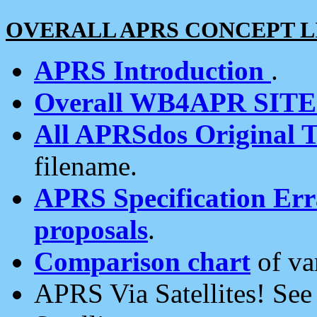
OVERALL APRS CONCEPT L
APRS Introduction
.
Overall WB4APR SIT
All APRSdos Original T
filename.
APRS Specification Erra
proposals
.
Comparison chart
of va
APRS Via Satellites! Se