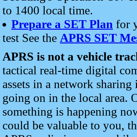
to 1400 local time.
Prepare a SET Plan
for 
test See the
APRS SET Mes
APRS is not a vehicle trac
tactical real-time digital 
assets in a network sharing
going on in the local area. 
something is happening now,
could be valuable to you, t