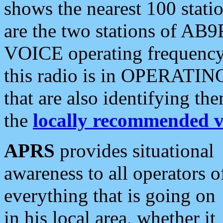
shows the nearest 100 statio
are the two stations of AB9
VOICE operating frequency i
this radio is in OPERATING 
that are also identifying t
the
locally recommended v
APRS
provides situational
awareness to all operators o
everything that is going on
in his local area, whether it