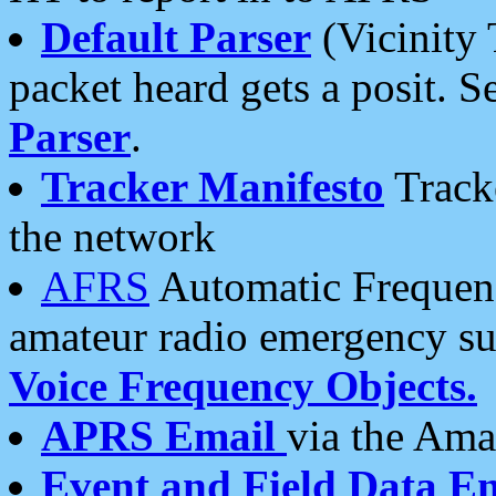
Default Parser
(Vicinity 
packet heard gets a posit. S
Parser
.
Tracker Manifesto
Tracke
the network
AFRS
Automatic Frequenc
amateur radio emergency s
Voice Frequency Objects.
APRS Email
via the Amat
Event and Field Data E