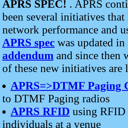
APRS SPEC!
. APRS conti
been several initiatives th
network performance and use
APRS spec
was updated in
addendum
and since then 
of these new initiatives are 
APRS=>DTMF Paging 
to DTMF Paging radios
APRS RFID
using RFID 
individuals at a venue