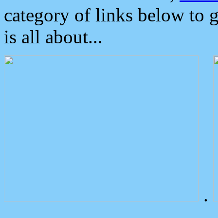
category of links below to 
is all about...
.