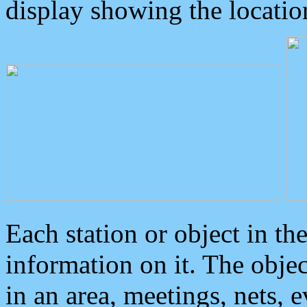
display showing the locatio
Each station or object in th
information on it. The obje
in an area, meetings, nets, 