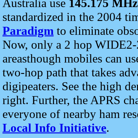
Australia use
145.175 MHz
standardized in the 2004 t
Paradigm
to eliminate obso
Now, only a 2 hop WIDE2-2
areasthough mobiles can u
two-hop path that takes ad
digipeaters. See the high de
right. Further, the APRS cha
everyone of nearby ham reso
Local Info Initiative
.