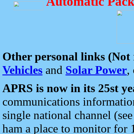
Automatic Pack
Other personal links (Not
Vehicles
and
Solar Power
,
APRS is now in its 25st ye
communications information
single national channel (see
ham a place to monitor for 1