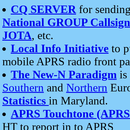
CQ SERVER
for sending
National GROUP Callsign
JOTA
, etc.
Local Info Initiative
to p
mobile APRS radio front pa
The New-N Paradigm
is
Southern
and
Northern
Euro
Statistics
in Maryland.
APRS Touchtone (APRSt
HT to report in to APRS