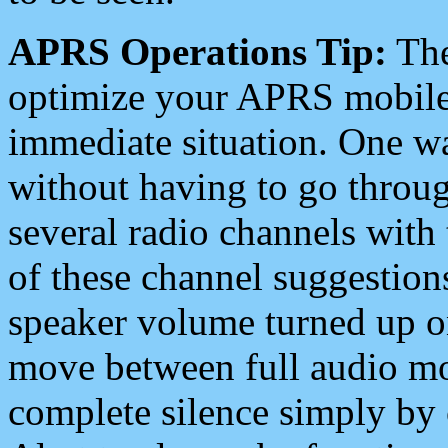
APRS Operations Tip:
The
optimize your APRS mobile
immediate situation. One wa
without having to go throu
several radio channels with 
of these channel suggestions
speaker volume turned up 
move between full audio mo
complete silence simply by 