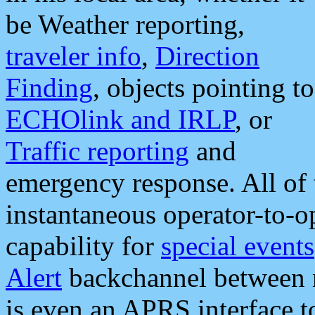
be Weather reporting,
traveler info
,
Direction
Finding
, objects pointing to
ECHOlink and IRLP
, or
Traffic reporting
and
emergency response. All of 
instantaneous operator-to-
capability for
special events
Alert
backchannel between m
is even an APRS interface 