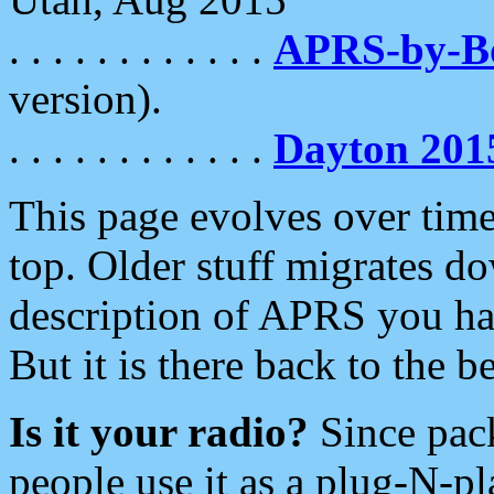
. . . . . . . . . . . .
APRS-by-
version).
. . . . . . . . . . . .
Dayton 201
This page evolves over time.
top. Older stuff migrates d
description of APRS you hav
But it is there back to the 
Is it your radio?
Since pac
people use it as a plug-N-p