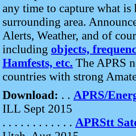
any time to capture what is
surrounding area. Announce
Alerts, Weather, and of cours
including
objects, frequenci
Hamfests, etc.
The APRS ne
countries with strong Amat
Download:
. .
APRS/Energ
ILL Sept 2015
. . . . . . . . . . . .
APRStt Sate
Utah, Aug 2015