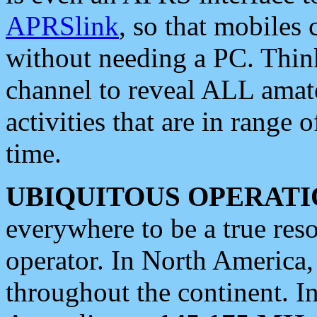
APRSlink
, so that mobiles
without needing a PC. Thin
channel to reveal ALL amate
activities that are in range o
time.
UBIQUITOUS OPERATI
everywhere to be a true res
operator. In North America
throughout the continent. I