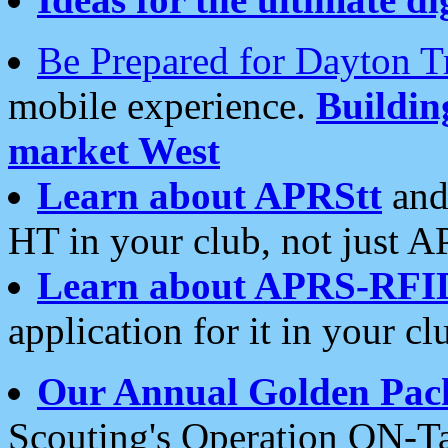
Be Prepared for Dayton T
mobile experience.
Buildi
market West
Learn about APRStt
and
HT in your club, not just 
Learn about APRS-RFI
application for it in your cl
Our Annual Golden Pac
Scouting's Operation ON-Ta