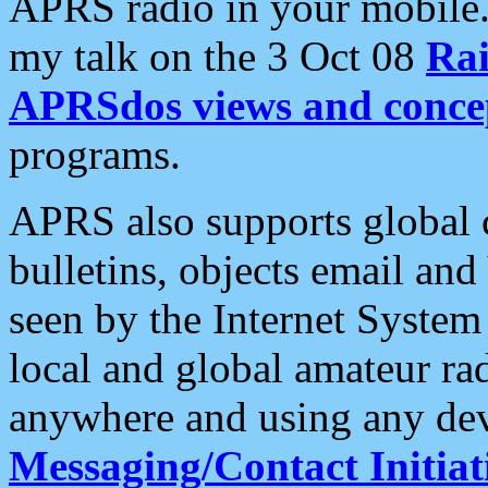
APRS radio in your mobile
my talk on the 3 Oct 08
Rai
APRSdos views and conce
programs.
APRS also supports global c
bulletins, objects email and
seen by the Internet Syste
local and global amateur ra
anywhere and using any dev
Messaging/Contact Initiat