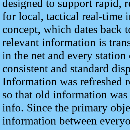
designed to support rapid, 
for local, tactical real-time
concept, which dates back to
relevant information is tra
in the net and every station
consistent and standard displ
Information was refreshed r
so that old information was
info. Since the primary obje
information between everyo