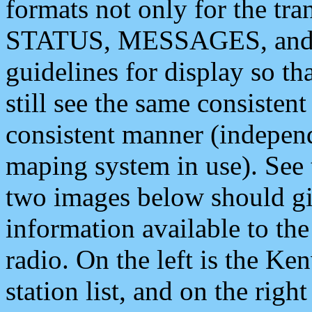
formats not only for the t
STATUS, MESSAGES, and QU
guidelines for display so tha
still see the same consisten
consistent manner (independ
maping system in use). See 
two images below should giv
information available to th
radio. On the left is the 
station list, and on the rig