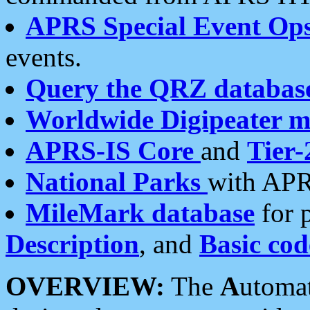
APRS Special Event Op
events.
Query the QRZ databas
Worldwide Digipeater 
APRS-IS Core
and
Tier-
National Parks
with APR
MileMark database
for 
Description
, and
Basic cod
OVERVIEW:
The
A
utoma