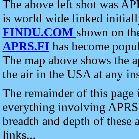
The above left shot was APR
is world wide linked initia
FINDU.COM
shown on the
APRS.FI
has become popula
The map above shows the a
the air in the USA at any ins
The remainder of this page is
everything involving APRS i
breadth and depth of these a
links...