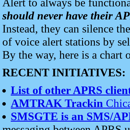
Alert to always be functiona
should never have their 
Instead, they can silence the
of voice alert stations by 
By the way, here is a char
RECENT INITIATIVES:
List of other APRS client
AMTRAK Trackin
Chica
SMSGTE is an SMS/AP
messaging between APRS us