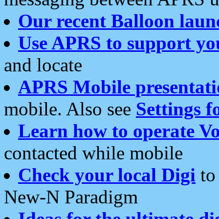
Our recent Balloon laun
Use APRS to support yo
and locate
APRS Mobile presentati
mobile. Also see
Settings f
Learn how to operate Vo
contacted while mobile
Check your local Digi
to 
New-N Paradigm
Ideas for the ultimate di