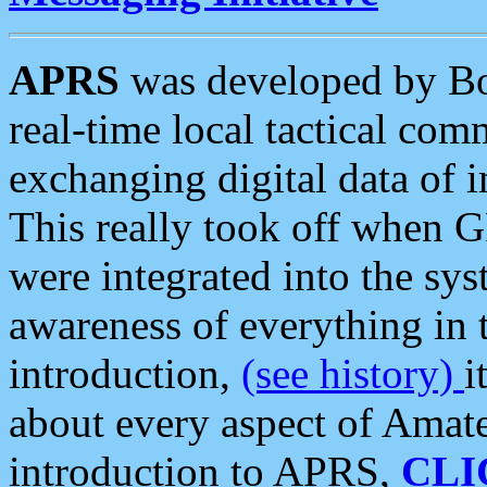
APRS
was developed by B
real-time local tactical co
exchanging digital data of 
This really took off when
were integrated into the syst
awareness of everything in t
introduction,
(see history)
i
about every aspect of Amate
introduction to APRS,
CLI