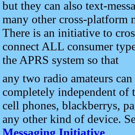
but they can also text-mess
many other cross-platform 
There is an initiative to cro
connect ALL consumer type 
the APRS system so that
any two radio amateurs can 
completely independent of t
cell phones, blackberrys, p
any other kind of device. S
Messaging Initiative