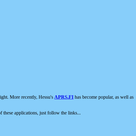
ight. More recently, Hessu's
APRS.FI
has become popular, as well as
 these applications, just follow the links...