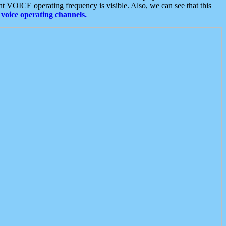
t VOICE operating frequency is visible. Also, we can see that this
voice operating channels.