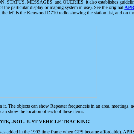
ON, STATUS, MESSAGES, and QUERIES, it also establishes guidelines for
f the particular display or maping system in use). See the original
APR
 the left is the Kenwood D710 radio showing the station list, and on th
 on it. The objects can show Repeater frequenceis in an area, meetings, 
can show the location of each of these items.
TE, -NOT- JUST VEHICLE TRACKING!
 was added in the 1992 time frame when GPS became affordable). APRS