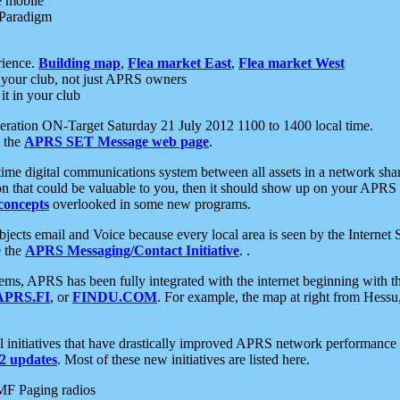
e mobile
 Paradigm
rience.
Building map
,
Flea market East
,
Flea market West
your club, not just APRS owners
it in your club
ration ON-Target Saturday 21 July 2012 1100 to 1400 local time.
e the
APRS SET Message web page
.
l-time digital communications system between all assets in a network sh
ion that could be valuable to you, then it should show up on your APRS
concepts
overlooked in some new programs.
 objects email and Voice because every local area is seen by the Inter
e the
APRS Messaging/Contact Initiative
. .
ms, APRS has been fully integrated with the internet beginning with th
APRS.FI
, or
FINDU.COM
. For example, the map at right from Hes
initiatives that have drastically improved APRS network performance a
 updates
. Most of these new initiatives are listed here.
MF Paging radios