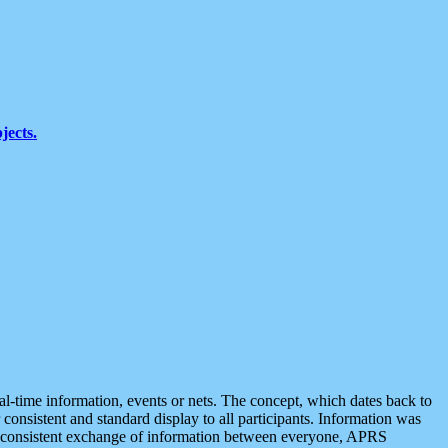
jects.
eal-time information, events or nets. The concept, which dates back to
r consistent and standard display to all participants. Information was
 is consistent exchange of information between everyone, APRS