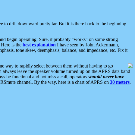
 to drill downward pretty far. But it is there back to the beginning
nd begin operating. Sure, it probably "works" on some strong
 Here is the
best explanation
I have seen by John Ackermann,
mphasis, tone skew, deemphasis, balance, and impedance, etc. Fix it
ne way to rapidly select between them without having to go
 can always leave the speaker volume turned up on the APRS data band
ys be functional and not miss a call, operators
should never have
he APRSmute channel. By the way, here is a chart of APRS on
30 meters
.