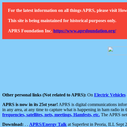
For the latest information on all things APRS, please visit 
This site is being maintained for historical purposes only.
APRS Foundation Inc.
https://www.aprsfoundation.org/
Other personal links (Not related to APRS):
On
Electric Vehicles
APRS is now in its 25st year!
APRS is digital communications informa
in any area, at any time to capture what is happening in ham radio in 
frequencies, satellites, nets, meetings, Hamfests, etc.
The APRS netwo
Download:
. .
APRS/Energy Talk
at Superfest in Peoria, ILL Sept 