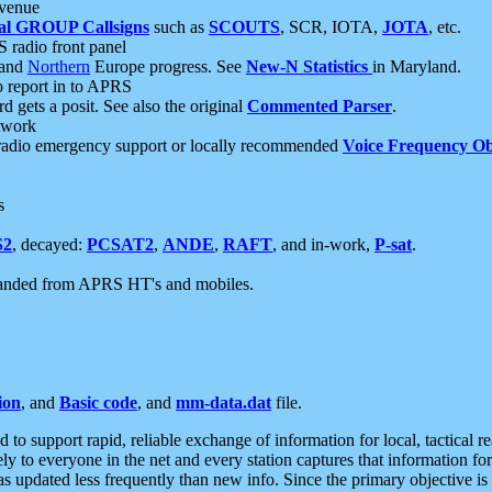
 venue
al GROUP Callsigns
such as
SCOUTS
, SCR, IOTA,
JOTA
, etc.
S radio front panel
and
Northern
Europe progress. See
New-N Statistics
in Maryland.
report in to APRS
 gets a posit. See also the original
Commented Parser
.
etwork
radio emergency support or locally recommended
Voice Frequency Ob
s
S2
, decayed:
PCSAT2
,
ANDE
,
RAFT
, and in-work,
P-sat
.
manded from APRS HT's and mobiles.
ion
, and
Basic code
, and
mm-data.dat
file.
to support rapid, reliable exchange of information for local, tactical r
ely to everyone in the net and every station captures that information fo
was updated less frequently than new info. Since the primary objective