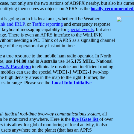
se, not only are the two stations of AB9FX nearby, but also his curren
dentifying themselves as objects on APRS as the
locally recommended 
at is going on in his local area, whether it be Weather
nk and IRLP
, or
Traffic reporting
and emergency response.
or keyboard messaging capability for
special events
, but also
nge. There is even an APRS interface to the WinLINK
 without needing a PC. Think of APRS as a signalling channel
ge of the operator at any instant in time.
 true resource to the mobile ham radio operator. In North
pe, use
144.80
and in Australia use
145.175 MHz
.. National
ew-N Paradigm
to eliminate obsolete and inefficient routing.
h mobiles can use the special WIDE1-1,WIDE2-1 two-hop
e high density areas in the map to the right. Further, the
es in range. Please see the
Local Info Initiative
.
al, tactical real-time two-way communications system
, all
can be monitored anywhere. Here is the
live IGate list
of over
this allow for global monitoring of local activity, it also
users anywhere on the planet (that has an APRS