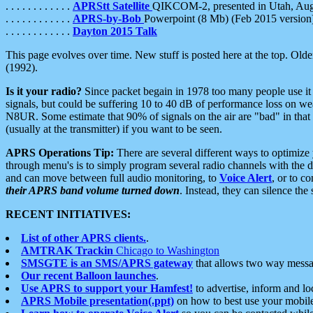
. . . . . . . . . . . .
APRStt Satellite
QIKCOM-2, presented in Utah, Au
. . . . . . . . . . . .
APRS-by-Bob
Powerpoint (8 Mb) (Feb 2015 version
. . . . . . . . . . . .
Dayton 2015 Talk
This page evolves over time. New stuff is posted here at the top. Olde
(1992).
Is it your radio?
Since packet begain in 1978 too many people use it
signals, but could be suffering 10 to 40 dB of performance loss on we
N8UR. Some estimate that 90% of signals on the air are "bad" in that 
(usually at the transmitter) if you want to be seen.
APRS Operations Tip:
There are several different ways to optimiz
through menu's is to simply program several radio channels with the d
and can move between full audio monitoring, to
Voice Alert
, or to c
their APRS band volume turned down
. Instead, they can silence th
RECENT INITIATIVES:
List of other APRS clients.
.
AMTRAK Trackin
Chicago to Washington
SMSGTE is an SMS/APRS gateway
that allows two way messa
Our recent Balloon launches
.
Use APRS to support your Hamfest!
to advertise, inform and lo
APRS Mobile presentation(.ppt)
on how to best use your mobil