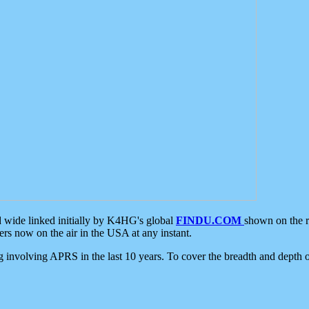
d wide linked initially by K4HG's global
FINDU.COM
shown on the r
s now on the air in the USA at any instant.
ing involving APRS in the last 10 years. To cover the breadth and depth of