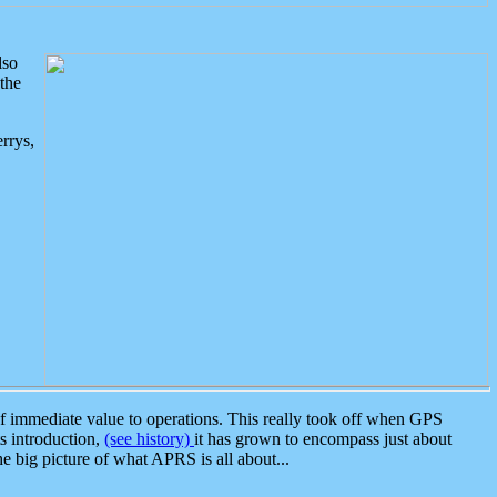
lso
the
rrys,
 immediate value to operations. This really took off when GPS
ts introduction,
(see history)
it has grown to encompass just about
the big picture of what APRS is all about...