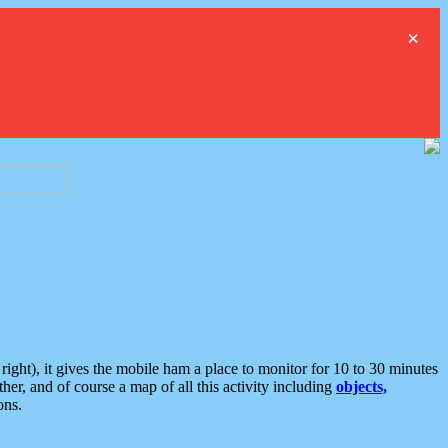
×
ght), it gives the mobile ham a place to monitor for 10 to 30 minutes
er, and of course a map of all this activity including
objects,
ons.