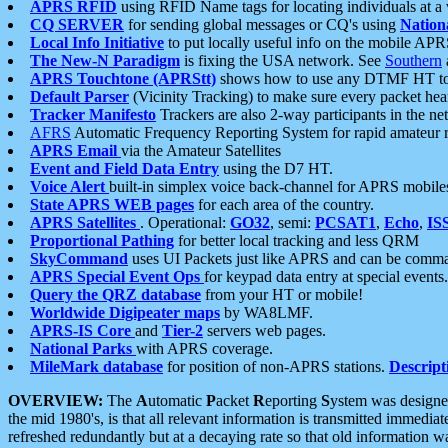
APRS RFID
using RFID Name tags for locating individuals at a
CQ SERVER
for sending global messages or CQ's using
Nation
Local Info Initiative
to put locally useful info on the mobile APR
The New-N Paradigm
is fixing the USA network. See
Southern
APRS Touchtone (APRStt)
shows how to use any DTMF HT to 
Default Parser
(Vicinity Tracking) to make sure every packet heard
Tracker Manifesto
Trackers are also 2-way participants in the n
AFRS
Automatic Frequency Reporting System for rapid amateur 
APRS Email
via the Amateur Satellites
Event and Field Data Entry
using the D7 HT.
Voice Alert
built-in simplex voice back-channel for APRS mobile
State APRS WEB pages
for each area of the country.
APRS Satellites
. Operational:
GO32
, semi:
PCSAT1
,
Echo
,
IS
Proportional Pathing
for better local tracking and less QRM
SkyCommand
uses UI Packets just like APRS and can be com
APRS Special Event Ops
for keypad data entry at special events.
Query the QRZ database
from your HT or mobile!
Worldwide Digipeater maps
by WA8LMF.
APRS-IS Core
and
Tier-2
servers web pages.
National Parks
with APRS coverage.
MileMark database
for position of non-APRS stations.
Descript
OVERVIEW:
The
A
utomatic
P
acket
R
eporting
S
ystem was designed 
the mid 1980's, is that all relevant information is transmitted immediat
refreshed redundantly but at a decaying rate so that old information 