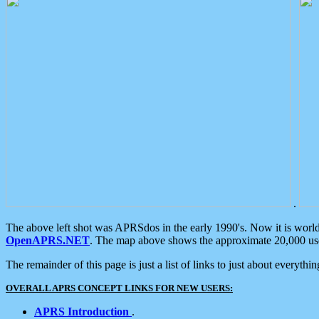
.
The above left shot was APRSdos in the early 1990's. Now it is worl
OpenAPRS.NET
. The map above shows the approximate 20,000 user
The remainder of this page is just a list of links to just about everyth
OVERALL APRS CONCEPT LINKS FOR NEW USERS:
APRS Introduction
.