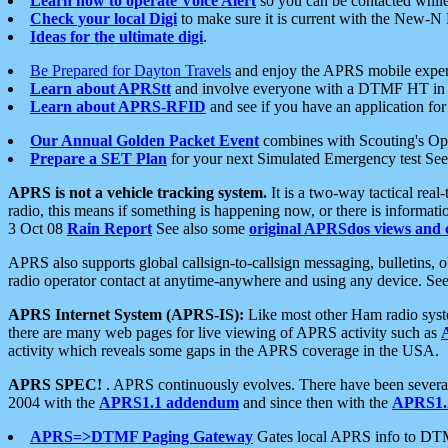
Learn how to operate Voice Alert
so you can be contacted whil
Check your local Digi
to make sure it is current with the New-N
Ideas for the ultimate digi
.
Be Prepared for Dayton Travels
and enjoy the APRS mobile expe
Learn about APRStt
and involve everyone with a DTMF HT in 
Learn about APRS-RFID
and see if you have an application for 
Our Annual Golden Packet Event
combines with Scouting's Ope
Prepare a SET Plan
for your next Simulated Emergency test Se
APRS is not a vehicle tracking system.
It is a two-way tactical rea
radio, this means if something is happening now, or there is informat
3 Oct 08
Rain Report
See also some
original APRSdos views and 
APRS also supports global callsign-to-callsign messaging, bulletins,
radio operator contact at anytime-anywhere and using any device. Se
APRS Internet System (APRS-IS):
Like most other Ham radio syste
there are many web pages for live viewing of APRS activity such as
activity which reveals some gaps in the APRS coverage in the USA.
APRS SPEC!
. APRS continuously evolves. There have been several 
2004 with the
APRS1.1 addendum
and since then with the
APRS1.2
APRS=>DTMF Paging Gateway
Gates local APRS info to DT