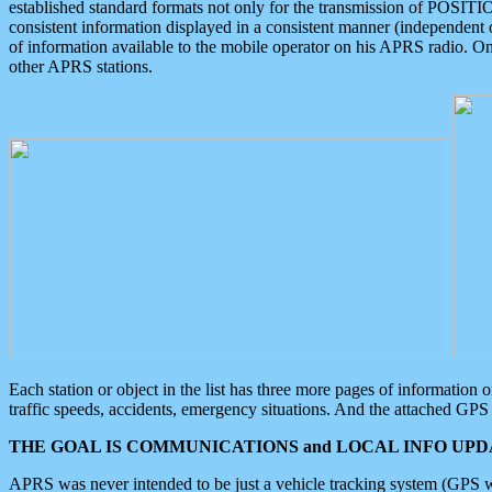
established standard formats not only for the transmission of POSITI
consistent information displayed in a consistent manner (independent o
of information available to the mobile operator on his APRS radio. On
other APRS stations.
Each station or object in the list has three more pages of information
traffic speeds, accidents, emergency situations. And the attached GPS 
THE GOAL IS COMMUNICATIONS and LOCAL INFO UPDA
APRS was never intended to be just a vehicle tracking system (GPS