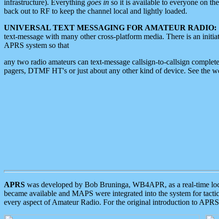
infrastructure). Everything
goes in
so it is available to everyone on th
back out to RF to keep the channel local and lightly loaded.
UNIVERSAL TEXT MESSAGING FOR AMATEUR RADIO:
text-message with many other cross-platform media. There is an initi
APRS system so that
any two radio amateurs can text-message callsign-to-callsign complete
pagers, DTMF HT's or just about any other kind of device. See the 
APRS
was developed by Bob Bruninga, WB4APR, as a real-time local 
became available and MAPS were integrated into the system for tactical
every aspect of Amateur Radio. For the original introduction to APR