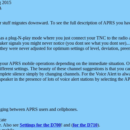
g 2015
).
r stuff migrates downward. To see the full description of APRS you have
 as a plug-N-play mode where you just connect your TNC to the radio a
aker signals you might never notice (you dont see what you dont see)...
they were never adjusted for optimum settings of level, deviation, pree
e your APRS mobile operations depending on the immediate situation. O
ifferent settings. The beauty of these channel suggestions is that you
omplete silence simply by changing channels. For the Voice Alert to alwa
e speaker in the presence of lots of voice alert stations by selecting t
ging between APRS users and cellphones.
cate
e. Also see
Settings for the D700
! and (
for the D710
).