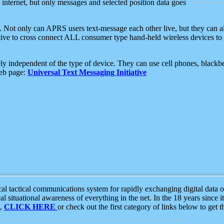
e internet, but only messages and selected position data goes
. Not only can APRS users text-message each other live, but they can a
ative to cross connect ALL consumer type hand-held wireless devices to 
ly independent of the type of device. They can use cell phones, blackbe
web page:
Universal Text Messaging Initiative
tactical communications system for rapidly exchanging digital data of
 situational awareness of everything in the net. In the 18 years since i
S,
CLICK HERE
or check out the first category of links below to get 