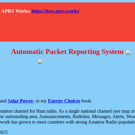
How APRS Works:
https://how.aprs.works/
Automatic Packet Reporting System
and
Solar Power
, or my
Energy Choices
book.
tion channel for Ham radio. As a single national channel (see map at ri
the surrounding area. Announcements, Bulletins, Messages, Alerts, Weath
rk has grown to most countries with strong Amateur Radio populati
2015