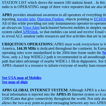
STATION LIST which shows the nearest 100 stations heard. . In this ca
radio is in OPERATING range of three voice repeaters that are also i
APRS
provides situational awareness to all operators of everything th
reporting,
traveler info
,
Direction Finding
, objects pointing to
ECHOli
All of this while providing not only instantaneous operator-to-operat
an always-on
Voice Alert
backchannel between mobiles in simplex ra
system called
APRSlink
, so that mobiles can send and receive Email
to reveal ALL amateur radio resources and live activities that are in ran
UBIQUITOUS OPERATIONS:
APRS must work everywhere to be a
America,
144.39 MHz
is dedicated throughout the continent. In Euro
operating rules were standardized in the 2004 time frame under the
N
Now, only a 2 hop WIDE2-2 path is recommended in all areasthoug
path that takes advantage of nearby WIDE1-1 fill-in digipeaters. See th
APRS channel is a resource to inform everyone of nearby ham resourc
See USA map of Mobiles
See map of digis
APRS GLOBAL INTERNET SYSTEM:
Although APRS is a
loc
local information is injected into the
APRS-IS
Internet system so it 
1500 IGates that give connectivity throughout the world. Not only does 
allows the two-way point-to-point messaging between any two APRS 