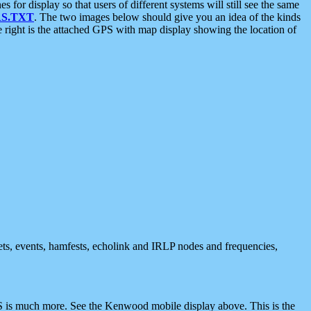
 display so that users of different systems will still see the same
S.TXT
. The two images below should give you an idea of the kinds
e right is the attached GPS with map display showing the location of
nets, events, hamfests, echolink and IRLP nodes and frequencies,
 is much more. See the Kenwood mobile display above. This is the