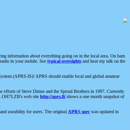
aring information about everything going on in the local area. On ham
 radio in your mobile. See
typical oversights
and hear my talk on the
net System (APRS-IS)! APRS should enable local and global amateur
e efforts of Steve Dimse and the Sproul Brothers in 1997. Currently
su, OH7LZB's web site
http://aprs.fi/
shows a one month snapshot of
nd useability for users. The original
APRS spec
was updated in