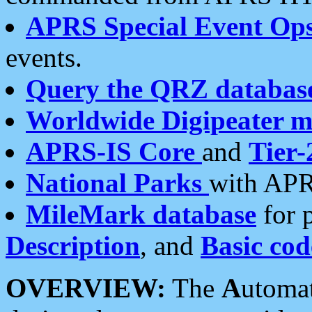
APRS Special Event Op
events.
Query the QRZ databas
Worldwide Digipeater 
APRS-IS Core
and
Tier-
National Parks
with APR
MileMark database
for 
Description
, and
Basic cod
OVERVIEW:
The
A
utoma