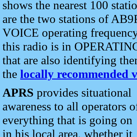
shows the nearest 100 statio
are the two stations of AB9
VOICE operating frequency i
this radio is in OPERATING 
that are also identifying t
the
locally recommended v
APRS
provides situational
awareness to all operators o
everything that is going on
in his local area, whether it