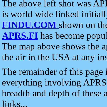
The above left shot was APR
is world wide linked initia
FINDU.COM
shown on the
APRS.FI
has become popula
The map above shows the a
the air in the USA at any ins
The remainder of this page is
everything involving APRS i
breadth and depth of these a
links...