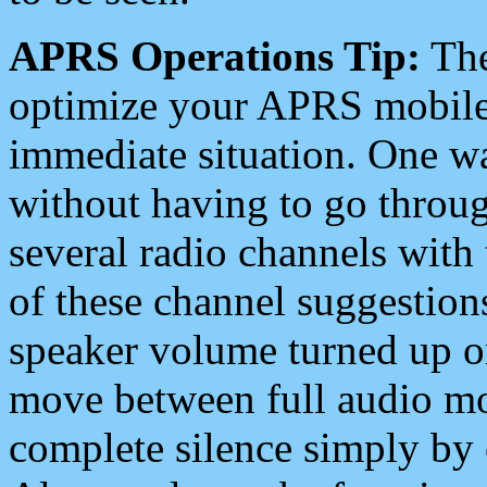
APRS Operations Tip:
The
optimize your APRS mobile
immediate situation. One wa
without having to go throu
several radio channels with 
of these channel suggestions
speaker volume turned up 
move between full audio mo
complete silence simply by 