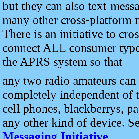
but they can also text-mess
many other cross-platform 
There is an initiative to cro
connect ALL consumer type 
the APRS system so that
any two radio amateurs can 
completely independent of t
cell phones, blackberrys, p
any other kind of device. S
Messaging Initiative