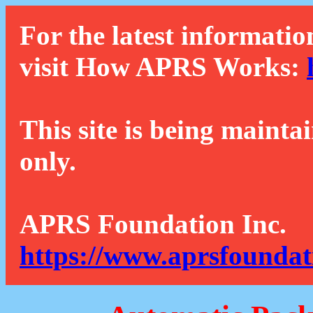
For the latest informatio
visit How APRS Works:
This site is being mainta
only.
APRS Foundation Inc.
https://www.aprsfoundat