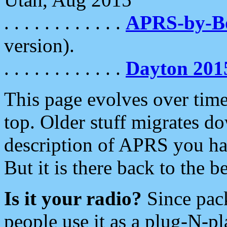
. . . . . . . . . . . .
APRS-by-
version).
. . . . . . . . . . . .
Dayton 201
This page evolves over time.
top. Older stuff migrates d
description of APRS you hav
But it is there back to the 
Is it your radio?
Since pac
people use it as a plug-N-p