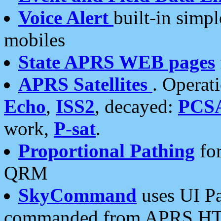
Voice Alert
built-in simp
mobiles
State APRS WEB pages
APRS Satellites
. Operat
Echo
,
ISS2
, decayed:
PCS
work,
P-sat
.
Proportional Pathing
for
QRM
SkyCommand
uses UI Pa
commanded from APRS HT's