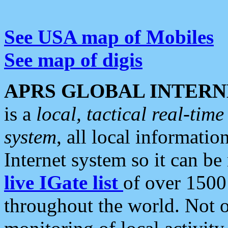
See USA map of Mobiles
See map of digis
APRS GLOBAL INTERN
is a
local, tactical real-ti
system
, all local informatio
Internet system so it can b
live IGate list
of over 1500
throughout the world. Not o