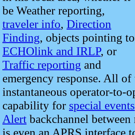
be Weather reporting,
traveler info
,
Direction
Finding
, objects pointing to
ECHOlink and IRLP
, or
Traffic reporting
and
emergency response. All of 
instantaneous operator-to-
capability for
special events
Alert
backchannel between m
is even an APRS interface 