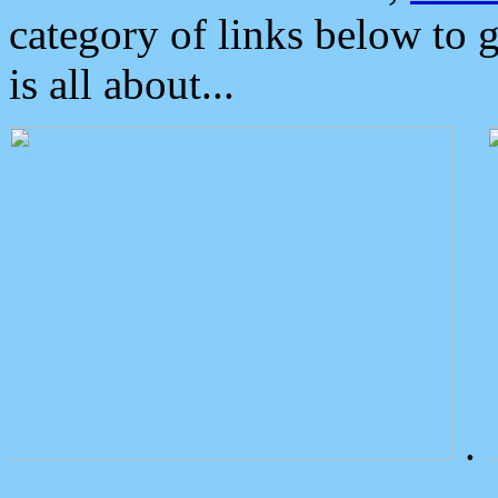
category of links below to 
is all about...
.