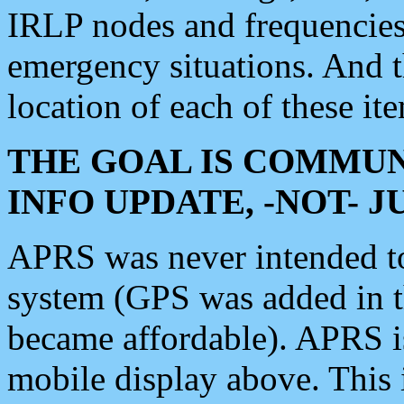
IRLP nodes and frequencies, 
emergency situations. And 
location of each of these it
THE GOAL IS COMMUN
INFO UPDATE, -NOT- 
APRS was never intended to 
system (GPS was added in 
became affordable). APRS 
mobile display above. Thi