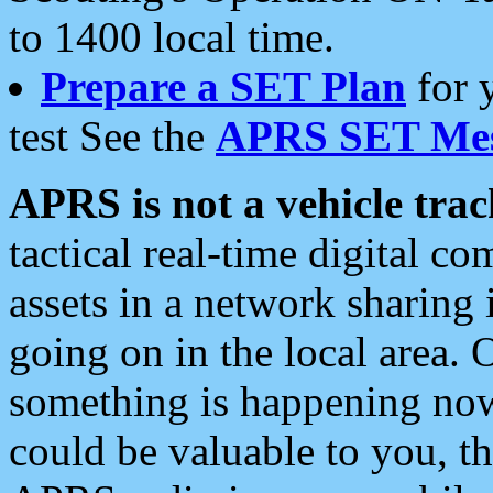
to 1400 local time.
Prepare a SET Plan
for 
test See the
APRS SET Mes
APRS is not a vehicle trac
tactical real-time digital 
assets in a network sharing
going on in the local area. 
something is happening now,
could be valuable to you, t