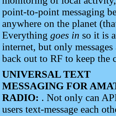
monitoring of local activity
point-to-point messaging 
anywhere on the planet (tha
Everything
goes in
so it is 
internet, but only messages 
back out to RF to keep the c
UNIVERSAL TEXT
MESSAGING FOR AMA
RADIO:
. Not only can A
users text-message each othe