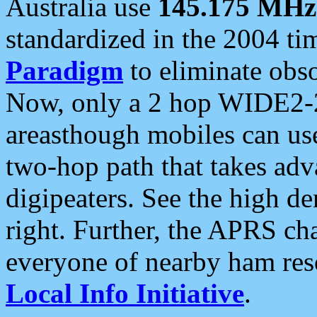
Australia use
145.175 MHz
standardized in the 2004 t
Paradigm
to eliminate obso
Now, only a 2 hop WIDE2-2
areasthough mobiles can u
two-hop path that takes ad
digipeaters. See the high de
right. Further, the APRS cha
everyone of nearby ham reso
Local Info Initiative
.