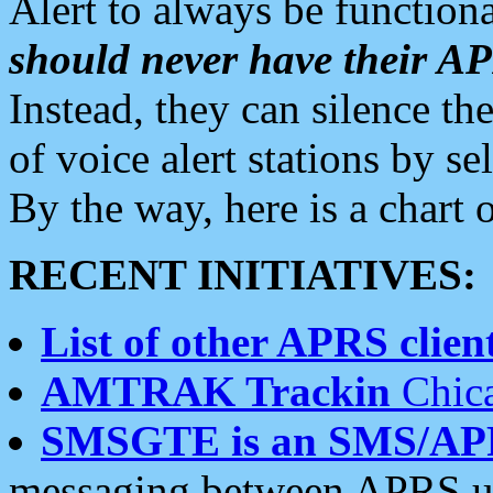
Alert to always be functiona
should never have their 
Instead, they can silence the
of voice alert stations by 
By the way, here is a char
RECENT INITIATIVES:
List of other APRS client
AMTRAK Trackin
Chica
SMSGTE is an SMS/AP
messaging between APRS us