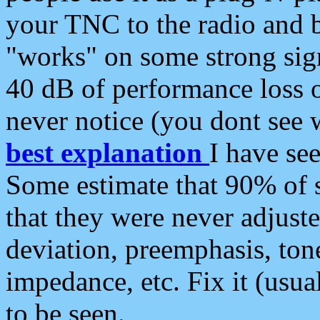
your TNC to the radio and b
"works" on some strong sign
40 dB of performance loss 
never notice (you dont see w
best explanation
I have s
Some estimate that 90% of s
that they were never adjuste
deviation, preemphasis, ton
impedance, etc. Fix it (usual
to be seen.