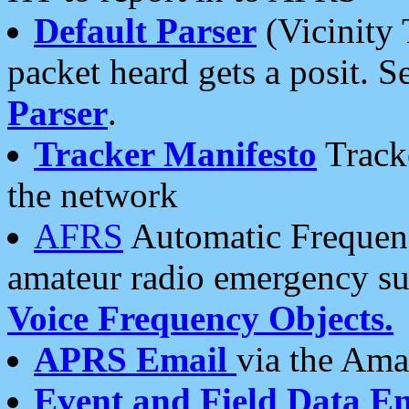
Default Parser
(Vicinity 
packet heard gets a posit. S
Parser
.
Tracker Manifesto
Tracke
the network
AFRS
Automatic Frequenc
amateur radio emergency s
Voice Frequency Objects.
APRS Email
via the Amat
Event and Field Data E