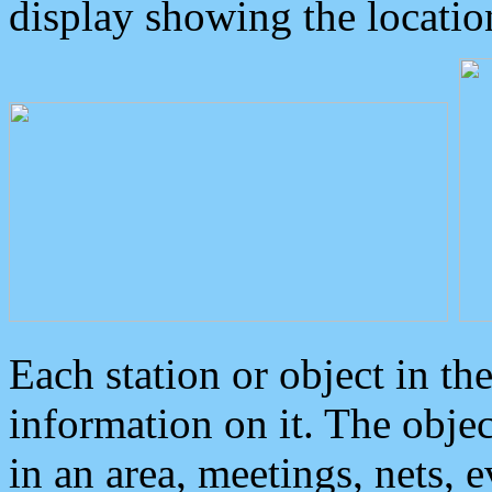
display showing the locatio
Each station or object in th
information on it. The obje
in an area, meetings, nets, 