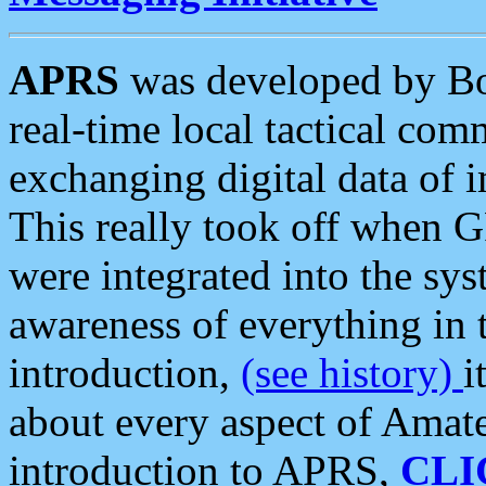
APRS
was developed by B
real-time local tactical co
exchanging digital data of 
This really took off when
were integrated into the syst
awareness of everything in t
introduction,
(see history)
i
about every aspect of Amate
introduction to APRS,
CLI