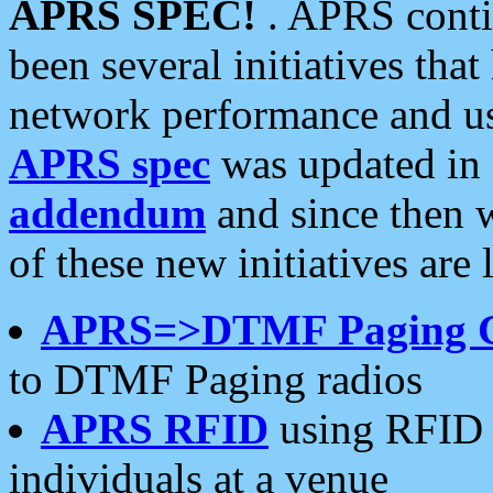
APRS SPEC!
. APRS conti
been several initiatives th
network performance and use
APRS spec
was updated in
addendum
and since then 
of these new initiatives are 
APRS=>DTMF Paging 
to DTMF Paging radios
APRS RFID
using RFID 
individuals at a venue