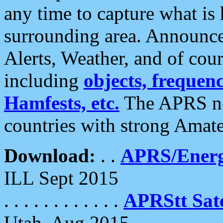
any time to capture what is
surrounding area. Announce
Alerts, Weather, and of cours
including
objects, frequenci
Hamfests, etc.
The APRS ne
countries with strong Amat
Download:
. .
APRS/Energ
ILL Sept 2015
. . . . . . . . . . . .
APRStt Sate
Utah, Aug 2015