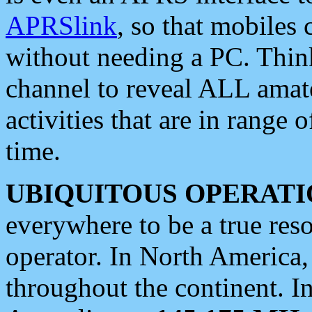
APRSlink
, so that mobiles
without needing a PC. Thin
channel to reveal ALL amate
activities that are in range o
time.
UBIQUITOUS OPERATI
everywhere to be a true res
operator. In North America
throughout the continent. I