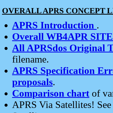
OVERALL APRS CONCEPT L
APRS Introduction
.
Overall WB4APR SIT
All APRSdos Original T
filename.
APRS Specification Erra
proposals
.
Comparison chart
of va
APRS Via Satellites! Se