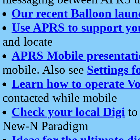
Our recent Balloon laun
Use APRS to support yo
and locate
APRS Mobile presentati
mobile. Also see
Settings f
Learn how to operate Vo
contacted while mobile
Check your local Digi
to 
New-N Paradigm
Ideas for the ultimate di