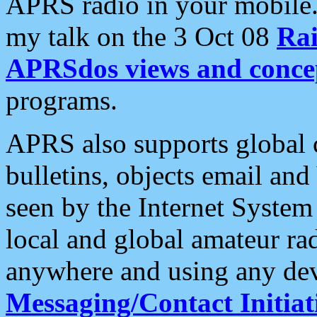
APRS radio in your mobile
my talk on the 3 Oct 08
Rai
APRSdos views and conce
programs.
APRS also supports global c
bulletins, objects email and
seen by the Internet Syste
local and global amateur ra
anywhere and using any dev
Messaging/Contact Initiat