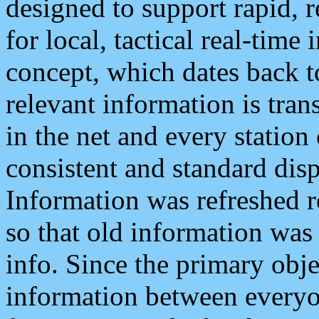
designed to support rapid, 
for local, tactical real-time
concept, which dates back to
relevant information is tra
in the net and every station
consistent and standard displ
Information was refreshed r
so that old information was
info. Since the primary obje
information between everyo