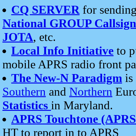
CQ SERVER
for sending
National GROUP Callsign
JOTA
, etc.
Local Info Initiative
to p
mobile APRS radio front pa
The New-N Paradigm
is
Southern
and
Northern
Euro
Statistics
in Maryland.
APRS Touchtone (APRSt
HT to report in to APRS