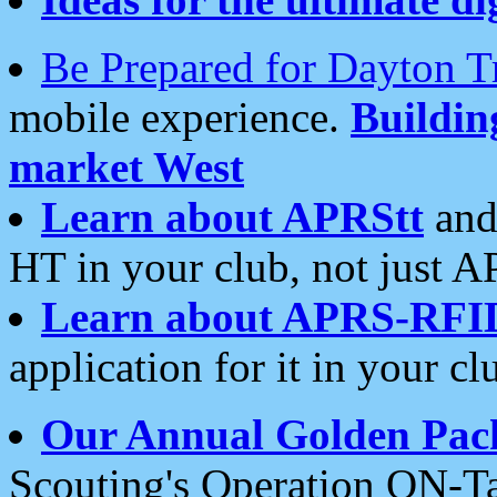
Be Prepared for Dayton T
mobile experience.
Buildi
market West
Learn about APRStt
and
HT in your club, not just 
Learn about APRS-RFI
application for it in your cl
Our Annual Golden Pac
Scouting's Operation ON-Ta