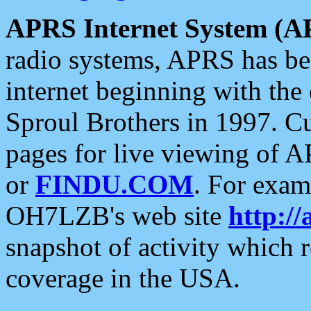
APRS Internet System (A
radio systems, APRS has bee
internet beginning with the
Sproul Brothers in 1997. C
pages for live viewing of A
or
FINDU.COM
. For exam
OH7LZB's web site
http://
snapshot of activity which
coverage in the USA.