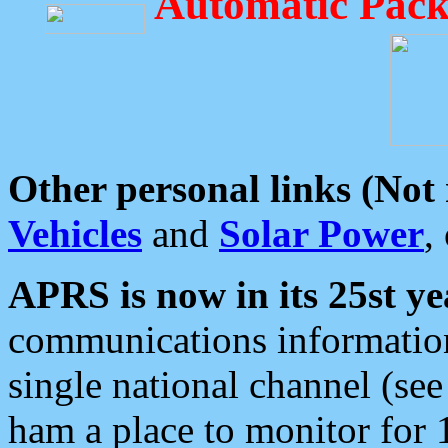
Automatic Pack
Other personal links (Not
Vehicles
and
Solar Power
,
APRS is now in its 25st ye
communications information
single national channel (see
ham a place to monitor for 1