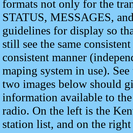
formats not only for the t
STATUS, MESSAGES, and QU
guidelines for display so tha
still see the same consisten
consistent manner (independ
maping system in use). See 
two images below should giv
information available to th
radio. On the left is the 
station list, and on the rig