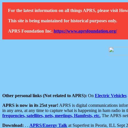
For the latest information on all things APRS, please visit 
This site is being maintained for historical purposes only.
APRS Foundation Inc.
https://www.aprsfoundation.org/
Other personal links (Not related to APRS):
On
Electric Vehicles
APRS is now in its 25st year!
APRS is digital communications informa
in any area, at any time to capture what is happening in ham radio in 
frequencies, satellites, nets, meetings, Hamfests, etc.
The APRS netwo
Download:
. .
APRS/Energy Talk
at Superfest in Peoria, ILL Sept 