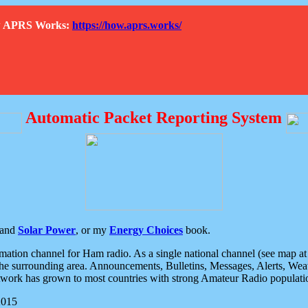
How APRS Works:
https://how.aprs.works/
Automatic Packet Reporting System
and
Solar Power
, or my
Energy Choices
book.
tion channel for Ham radio. As a single national channel (see map at ri
the surrounding area. Announcements, Bulletins, Messages, Alerts, Weath
rk has grown to most countries with strong Amateur Radio populati
2015