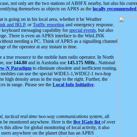
se, not only are the two stations of AB9FX nearby, but also his curren
dentifying themselves as objects on APRS as the
locally recommended 
at is going on in his local area, whether it be Weather
nk and IRLP
, or
Traffic reporting
and emergency response.
or keyboard messaging capability for
special events
, but also
nge. There is even an APRS interface to the WinLINK
 without needing a PC. Think of APRS as a signalling channel
ge of the operator at any instant in time.
 true resource to the mobile ham radio operator. In North
pe, use
144.80
and in Australia use
145.175 MHz
.. National
ew-N Paradigm
to eliminate obsolete and inefficient routing.
h mobiles can use the special WIDE1-1,WIDE2-1 two-hop
e high density areas in the map to the right. Further, the
es in range. Please see the
Local Info Initiative
.
al, tactical real-time two-way communications system
, all
can be monitored anywhere. Here is the
live IGate list
of over
this allow for global monitoring of local activity, it also
users anywhere on the planet (that has an APRS