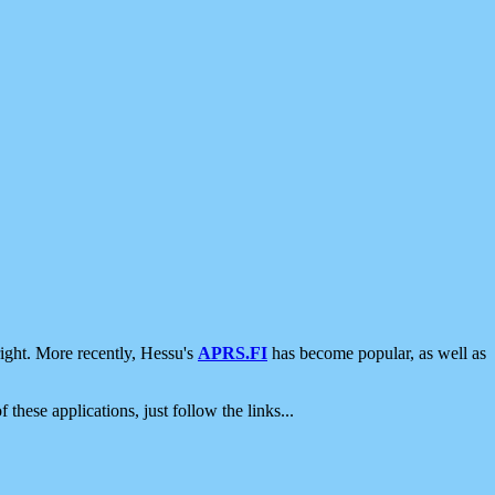
ight. More recently, Hessu's
APRS.FI
has become popular, as well as
 these applications, just follow the links...