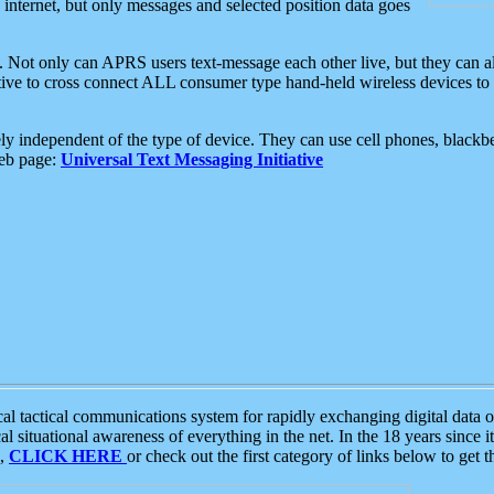
e internet, but only messages and selected position data goes
. Not only can APRS users text-message each other live, but they can a
ative to cross connect ALL consumer type hand-held wireless devices to 
ly independent of the type of device. They can use cell phones, blackbe
web page:
Universal Text Messaging Initiative
tactical communications system for rapidly exchanging digital data of
 situational awareness of everything in the net. In the 18 years since i
S,
CLICK HERE
or check out the first category of links below to get 