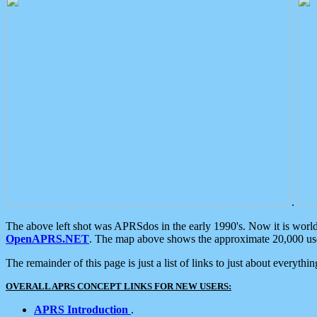
.
The above left shot was APRSdos in the early 1990's. Now it is worl
OpenAPRS.NET
. The map above shows the approximate 20,000 user
The remainder of this page is just a list of links to just about everyth
OVERALL APRS CONCEPT LINKS FOR NEW USERS:
APRS Introduction
.