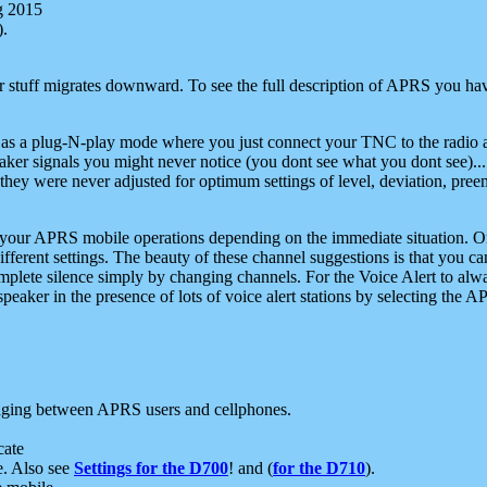
g 2015
).
r stuff migrates downward. To see the full description of APRS you have
 as a plug-N-play mode where you just connect your TNC to the radio a
aker signals you might never notice (you dont see what you dont see)...
they were never adjusted for optimum settings of level, deviation, pree
e your APRS mobile operations depending on the immediate situation. O
ifferent settings. The beauty of these channel suggestions is that you
omplete silence simply by changing channels. For the Voice Alert to alwa
e speaker in the presence of lots of voice alert stations by selecting t
ging between APRS users and cellphones.
cate
e. Also see
Settings for the D700
! and (
for the D710
).