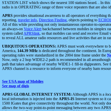
STATION LIST which shows the nearest 100 stations heard. . In this ca
radio is in OPERATING range of three voice repeaters that are also i
APRS
provides situational awareness to all operators of everything th
reporting,
traveler info
,
Direction Finding
, objects pointing to
ECHOli
All of this while providing not only instantaneous operator-to-operat
an always-on
Voice Alert
backchannel between mobiles in simplex ra
system called
APRSlink
, so that mobiles can send and receive Email
to reveal ALL amateur radio resources and live activities that are in ran
UBIQUITOUS OPERATIONS:
APRS must work everywhere to be a
America,
144.39 MHz
is dedicated throughout the continent. In Euro
operating rules were standardized in the 2004 time frame under the
N
Now, only a 2 hop WIDE2-2 path is recommended in all areasthoug
path that takes advantage of nearby WIDE1-1 fill-in digipeaters. See th
APRS channel is a resource to inform everyone of nearby ham resourc
See USA map of Mobiles
See map of digis
APRS GLOBAL INTERNET SYSTEM:
Although APRS is a
loc
local information is injected into the
APRS-IS
Internet system so it 
1500 IGates that give connectivity throughout the world. Not only does 
allows the two-way point-to-point messaging between any two APRS 