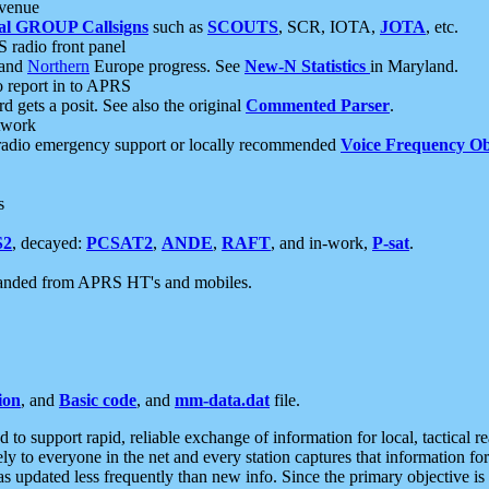
 venue
al GROUP Callsigns
such as
SCOUTS
, SCR, IOTA,
JOTA
, etc.
S radio front panel
and
Northern
Europe progress. See
New-N Statistics
in Maryland.
report in to APRS
 gets a posit. See also the original
Commented Parser
.
etwork
radio emergency support or locally recommended
Voice Frequency Ob
s
S2
, decayed:
PCSAT2
,
ANDE
,
RAFT
, and in-work,
P-sat
.
manded from APRS HT's and mobiles.
ion
, and
Basic code
, and
mm-data.dat
file.
to support rapid, reliable exchange of information for local, tactical r
ely to everyone in the net and every station captures that information fo
was updated less frequently than new info. Since the primary objective