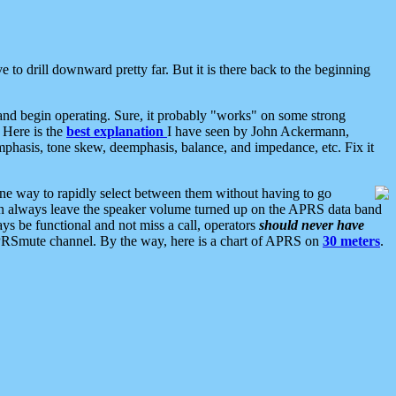
 to drill downward pretty far. But it is there back to the beginning
nd begin operating. Sure, it probably "works" on some strong
 Here is the
best explanation
I have seen by John Ackermann,
mphasis, tone skew, deemphasis, balance, and impedance, etc. Fix it
ne way to rapidly select between them without having to go
 can always leave the speaker volume turned up on the APRS data band
ys be functional and not miss a call, operators
should never have
he APRSmute channel. By the way, here is a chart of APRS on
30 meters
.