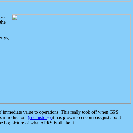
lso
the
rrys,
 immediate value to operations. This really took off when GPS
ts introduction,
(see history)
it has grown to encompass just about
the big picture of what APRS is all about...