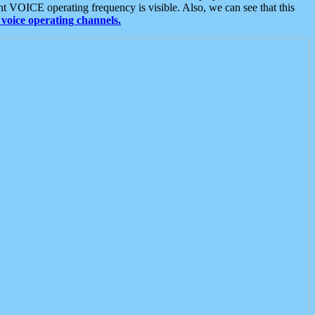
t VOICE operating frequency is visible. Also, we can see that this
voice operating channels.