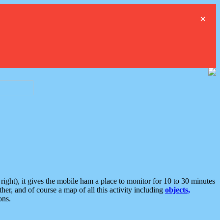
×
ght), it gives the mobile ham a place to monitor for 10 to 30 minutes
er, and of course a map of all this activity including
objects,
ons.