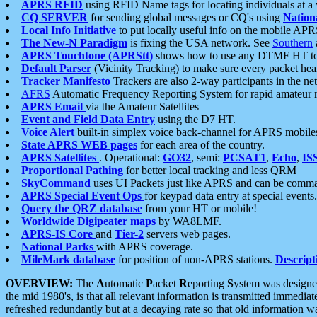
APRS RFID
using RFID Name tags for locating individuals at a
CQ SERVER
for sending global messages or CQ's using
Nation
Local Info Initiative
to put locally useful info on the mobile APR
The New-N Paradigm
is fixing the USA network. See
Southern
APRS Touchtone (APRStt)
shows how to use any DTMF HT to 
Default Parser
(Vicinity Tracking) to make sure every packet heard
Tracker Manifesto
Trackers are also 2-way participants in the n
AFRS
Automatic Frequency Reporting System for rapid amateur 
APRS Email
via the Amateur Satellites
Event and Field Data Entry
using the D7 HT.
Voice Alert
built-in simplex voice back-channel for APRS mobile
State APRS WEB pages
for each area of the country.
APRS Satellites
. Operational:
GO32
, semi:
PCSAT1
,
Echo
,
IS
Proportional Pathing
for better local tracking and less QRM
SkyCommand
uses UI Packets just like APRS and can be com
APRS Special Event Ops
for keypad data entry at special events.
Query the QRZ database
from your HT or mobile!
Worldwide Digipeater maps
by WA8LMF.
APRS-IS Core
and
Tier-2
servers web pages.
National Parks
with APRS coverage.
MileMark database
for position of non-APRS stations.
Descript
OVERVIEW:
The
A
utomatic
P
acket
R
eporting
S
ystem was designed 
the mid 1980's, is that all relevant information is transmitted immediat
refreshed redundantly but at a decaying rate so that old information 