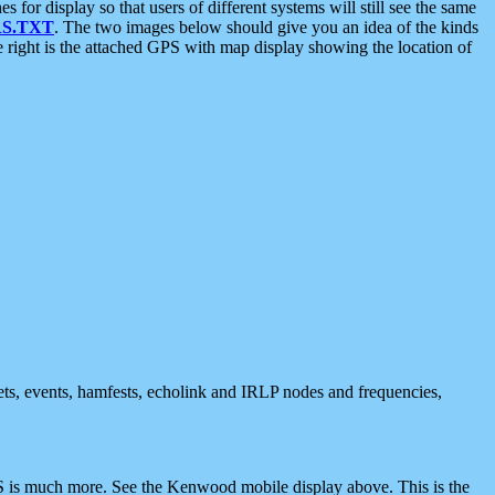
 display so that users of different systems will still see the same
S.TXT
. The two images below should give you an idea of the kinds
e right is the attached GPS with map display showing the location of
nets, events, hamfests, echolink and IRLP nodes and frequencies,
 is much more. See the Kenwood mobile display above. This is the