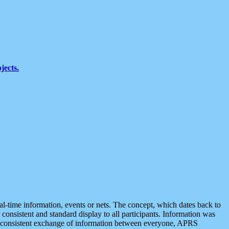
jects.
eal-time information, events or nets. The concept, which dates back to
r consistent and standard display to all participants. Information was
 is consistent exchange of information between everyone, APRS