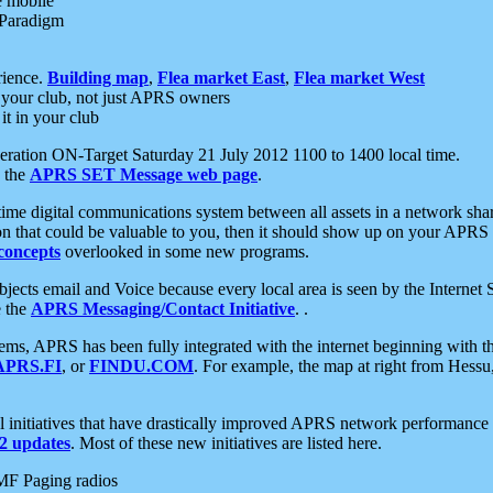
e mobile
 Paradigm
rience.
Building map
,
Flea market East
,
Flea market West
your club, not just APRS owners
it in your club
ration ON-Target Saturday 21 July 2012 1100 to 1400 local time.
e the
APRS SET Message web page
.
l-time digital communications system between all assets in a network sh
ion that could be valuable to you, then it should show up on your APRS
concepts
overlooked in some new programs.
 objects email and Voice because every local area is seen by the Inter
e the
APRS Messaging/Contact Initiative
. .
ms, APRS has been fully integrated with the internet beginning with th
APRS.FI
, or
FINDU.COM
. For example, the map at right from Hes
initiatives that have drastically improved APRS network performance a
 updates
. Most of these new initiatives are listed here.
MF Paging radios