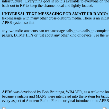
infrastructure). Everything
goes in
so it is available to everyone on th
back out to RF to keep the channel local and lightly loaded.
UNIVERSAL TEXT MESSAGING FOR AMATEUR RADIO:
text-message with many other cross-platform media. There is an initi
APRS system so that
any two radio amateurs can text-message callsign-to-callsign complete
pagers, DTMF HT's or just about any other kind of device. See the 
APRS
was developed by Bob Bruninga, WB4APR, as a real-time local 
became available and MAPS were integrated into the system for tactical
every aspect of Amateur Radio. For the original introduction to APR