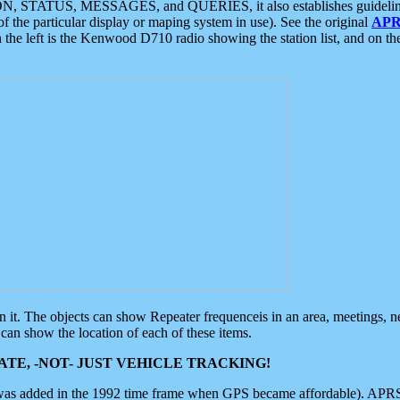
ON, STATUS, MESSAGES, and QUERIES, it also establishes guidelines for
f the particular display or maping system in use). See the original
APR
 the left is the Kenwood D710 radio showing the station list, and on th
 on it. The objects can show Repeater frequenceis in an area, meetings, 
can show the location of each of these items.
TE, -NOT- JUST VEHICLE TRACKING!
 was added in the 1992 time frame when GPS became affordable). APRS