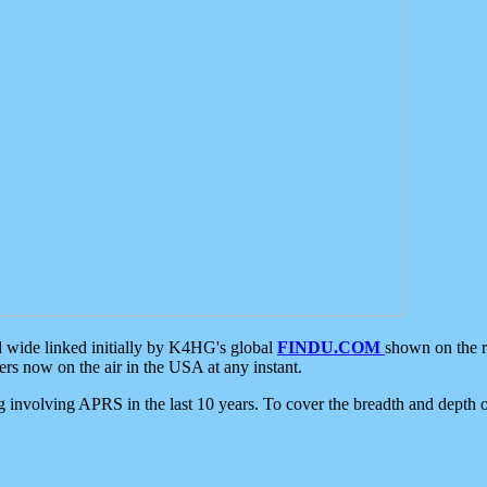
d wide linked initially by K4HG's global
FINDU.COM
shown on the r
s now on the air in the USA at any instant.
ing involving APRS in the last 10 years. To cover the breadth and depth of