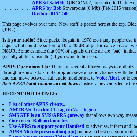
. . . . . . . . . . . .
APRStt Satellite
QIKCOM-2, presented in Utah, Au
. . . . . . . . . . . .
APRS-by-Bob
Powerpoint (8 Mb) (Feb 2015 version
. . . . . . . . . . . .
Dayton 2015 Talk
This page evolves over time. New stuff is posted here at the top. Olde
(1992).
Is it your radio?
Since packet begain in 1978 too many people use it
signals, but could be suffering 10 to 40 dB of performance loss on we
N8UR. Some estimate that 90% of signals on the air are "bad" in that 
(usually at the transmitter) if you want to be seen.
APRS Operations Tip:
There are several different ways to optimiz
through menu's is to simply program several radio channels with the d
and can move between full audio monitoring, to
Voice Alert
, or to c
their APRS band volume turned down
. Instead, they can silence th
RECENT INITIATIVES:
List of other APRS clients.
.
AMTRAK Trackin
Chicago to Washington
SMSGTE is an SMS/APRS gateway
that allows two way messa
Our recent Balloon launches
.
Use APRS to support your Hamfest!
to advertise, inform and lo
APRS Mobile presentation(.ppt)
on how to best use your mobil