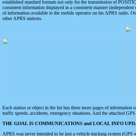
established standard formats not only for the transmission of POSITI
consistent information displayed in a consistent manner (independent o
of information available to the mobile operator on his APRS radio. On
other APRS stations.
Each station or object in the list has three more pages of information
traffic speeds, accidents, emergency situations. And the attached GPS 
THE GOAL IS COMMUNICATIONS and LOCAL INFO UPDA
APRS was never intended to be just a vehicle tracking system (GPS