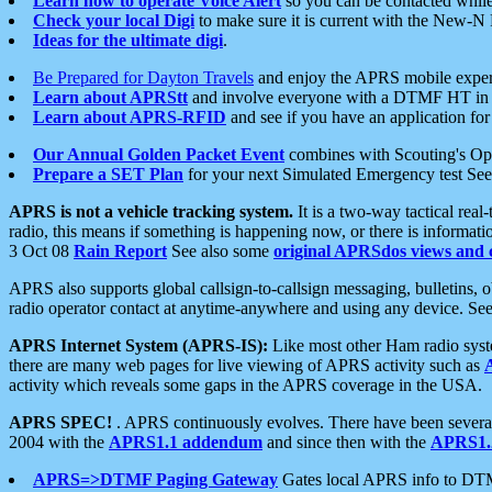
Learn how to operate Voice Alert
so you can be contacted whil
Check your local Digi
to make sure it is current with the New-N
Ideas for the ultimate digi
.
Be Prepared for Dayton Travels
and enjoy the APRS mobile expe
Learn about APRStt
and involve everyone with a DTMF HT in 
Learn about APRS-RFID
and see if you have an application for 
Our Annual Golden Packet Event
combines with Scouting's Ope
Prepare a SET Plan
for your next Simulated Emergency test Se
APRS is not a vehicle tracking system.
It is a two-way tactical rea
radio, this means if something is happening now, or there is informat
3 Oct 08
Rain Report
See also some
original APRSdos views and 
APRS also supports global callsign-to-callsign messaging, bulletins,
radio operator contact at anytime-anywhere and using any device. Se
APRS Internet System (APRS-IS):
Like most other Ham radio syste
there are many web pages for live viewing of APRS activity such as
activity which reveals some gaps in the APRS coverage in the USA.
APRS SPEC!
. APRS continuously evolves. There have been several 
2004 with the
APRS1.1 addendum
and since then with the
APRS1.2
APRS=>DTMF Paging Gateway
Gates local APRS info to DT