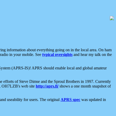
aring information about everything going on in the local area. On ham
 radio in your mobile. See
typical oversights
and hear my talk on the
net System (APRS-IS)! APRS should enable local and global amateur
e efforts of Steve Dimse and the Sproul Brothers in 1997. Currently
su, OH7LZB's web site
http://aprs.fi/
shows a one month snapshot of
nd useability for users. The original
APRS spec
was updated in