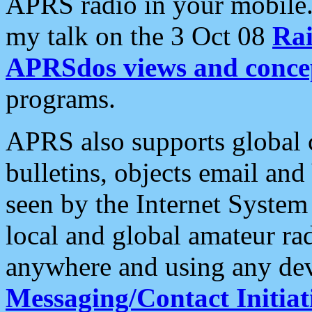
APRS radio in your mobile
my talk on the 3 Oct 08
Rai
APRSdos views and conce
programs.
APRS also supports global c
bulletins, objects email and
seen by the Internet Syste
local and global amateur ra
anywhere and using any dev
Messaging/Contact Initiat