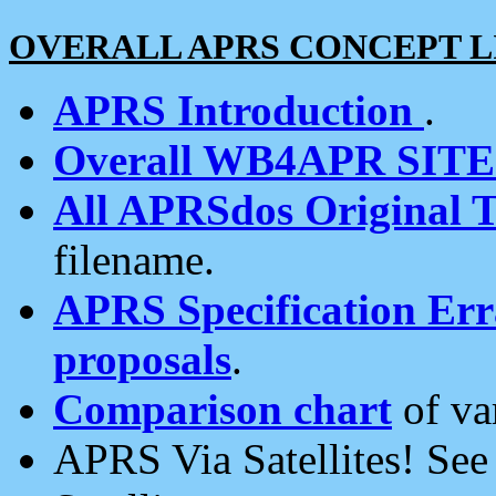
OVERALL APRS CONCEPT L
APRS Introduction
.
Overall WB4APR SIT
All APRSdos Original T
filename.
APRS Specification Erra
proposals
.
Comparison chart
of va
APRS Via Satellites! Se