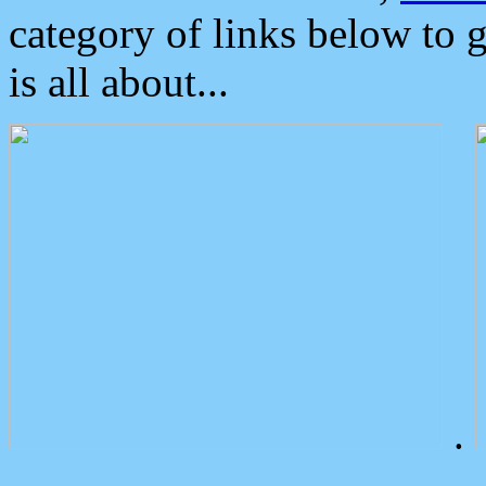
category of links below to 
is all about...
.