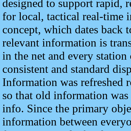
designed to support rapid, 
for local, tactical real-time
concept, which dates back to
relevant information is tra
in the net and every station
consistent and standard displ
Information was refreshed r
so that old information was
info. Since the primary obje
information between everyo