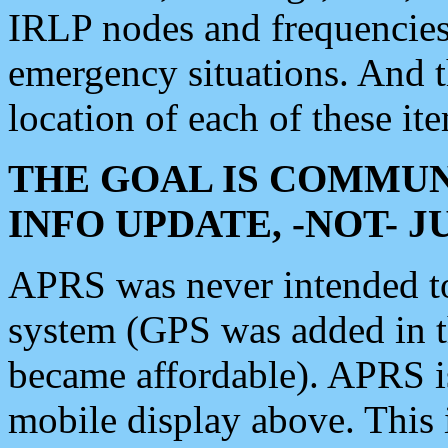
IRLP nodes and frequencies, 
emergency situations. And 
location of each of these it
THE GOAL IS COMMUN
INFO UPDATE, -NOT- 
APRS was never intended to 
system (GPS was added in 
became affordable). APRS 
mobile display above. Thi