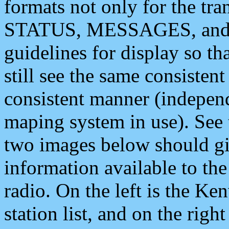
formats not only for the t
STATUS, MESSAGES, and QU
guidelines for display so tha
still see the same consisten
consistent manner (independ
maping system in use). See 
two images below should giv
information available to th
radio. On the left is the 
station list, and on the rig