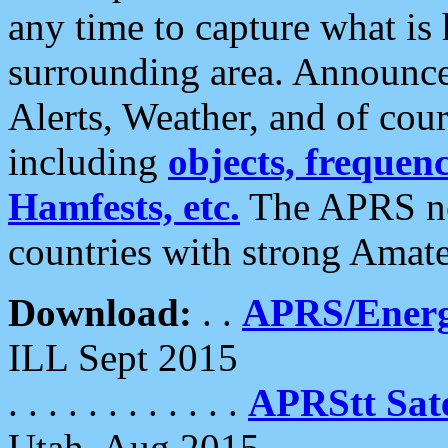
any time to capture what is
surrounding area. Announce
Alerts, Weather, and of cours
including
objects, frequenci
Hamfests, etc.
The APRS ne
countries with strong Amat
Download:
. .
APRS/Energ
ILL Sept 2015
. . . . . . . . . . . .
APRStt Sate
Utah, Aug 2015