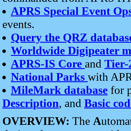
APRS Special Event Op
events.
Query the QRZ databas
Worldwide Digipeater 
APRS-IS Core
and
Tier-
National Parks
with APR
MileMark database
for 
Description
, and
Basic cod
OVERVIEW:
The
A
utoma