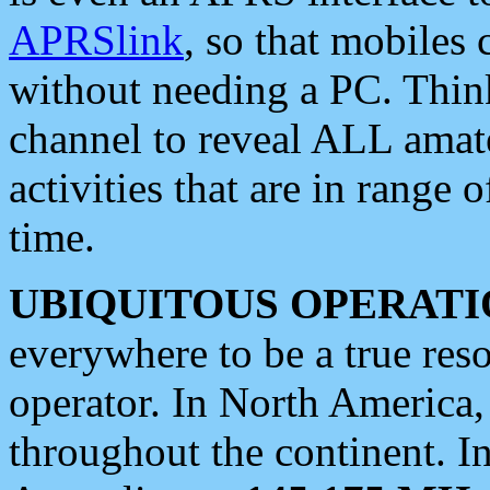
APRSlink
, so that mobiles
without needing a PC. Thin
channel to reveal ALL amate
activities that are in range o
time.
UBIQUITOUS OPERATI
everywhere to be a true res
operator. In North America
throughout the continent. I