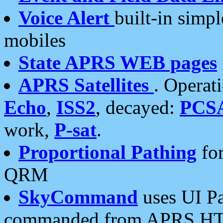
Voice Alert
built-in simp
mobiles
State APRS WEB pages
APRS Satellites
. Operat
Echo
,
ISS2
, decayed:
PCS
work,
P-sat
.
Proportional Pathing
for
QRM
SkyCommand
uses UI Pa
commanded from APRS HT's