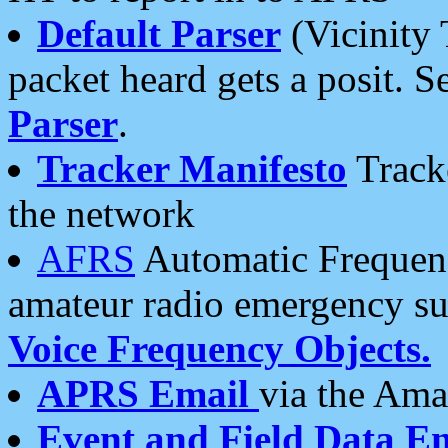
Default Parser
(Vicinity 
packet heard gets a posit. S
Parser
.
Tracker Manifesto
Tracke
the network
AFRS
Automatic Frequenc
amateur radio emergency s
Voice Frequency Objects.
APRS Email
via the Amat
Event and Field Data E