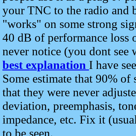
your TNC to the radio and b
"works" on some strong sign
40 dB of performance loss 
never notice (you dont see w
best explanation
I have s
Some estimate that 90% of s
that they were never adjuste
deviation, preemphasis, ton
impedance, etc. Fix it (usual
to be seen.