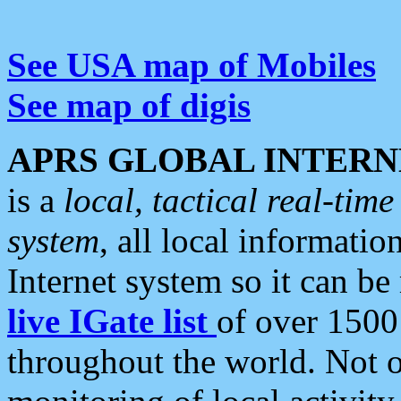
See USA map of Mobiles
See map of digis
APRS GLOBAL INTERN
is a
local, tactical real-ti
system
, all local informatio
Internet system so it can b
live IGate list
of over 1500
throughout the world. Not o