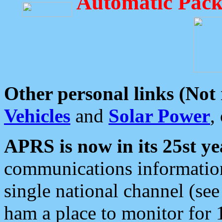
Automatic Pack
Other personal links (Not
Vehicles
and
Solar Power
,
APRS is now in its 25st ye
communications information
single national channel (see
ham a place to monitor for 1