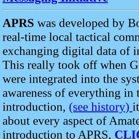
APRS
was developed by B
real-time local tactical co
exchanging digital data of 
This really took off when
were integrated into the syst
awareness of everything in t
introduction,
(see history)
i
about every aspect of Amate
introduction to APRS,
CLI