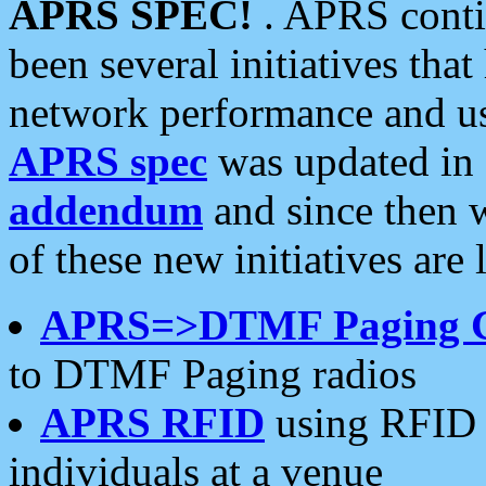
APRS SPEC!
. APRS conti
been several initiatives th
network performance and use
APRS spec
was updated in
addendum
and since then 
of these new initiatives are 
APRS=>DTMF Paging 
to DTMF Paging radios
APRS RFID
using RFID 
individuals at a venue