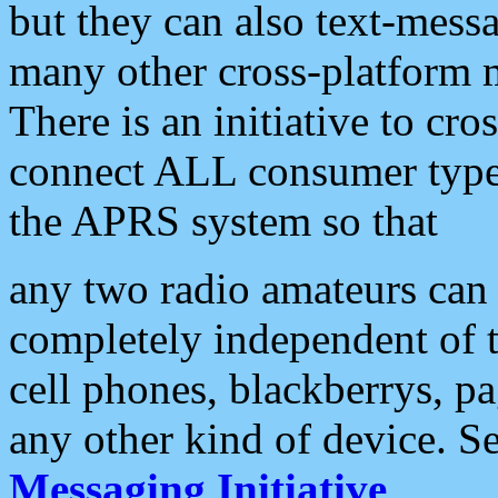
but they can also text-mess
many other cross-platform 
There is an initiative to cro
connect ALL consumer type 
the APRS system so that
any two radio amateurs can 
completely independent of t
cell phones, blackberrys, p
any other kind of device. S
Messaging Initiative