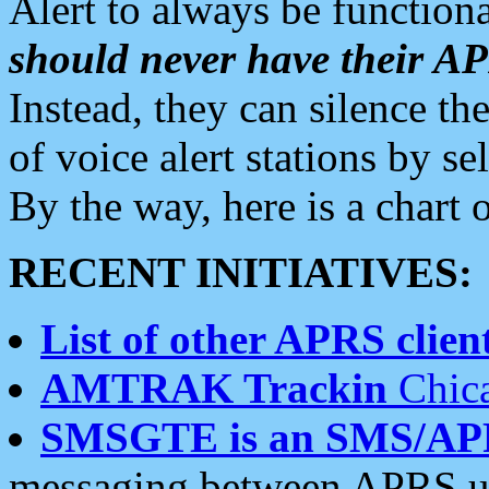
Alert to always be functiona
should never have their 
Instead, they can silence the
of voice alert stations by 
By the way, here is a char
RECENT INITIATIVES:
List of other APRS client
AMTRAK Trackin
Chica
SMSGTE is an SMS/AP
messaging between APRS us