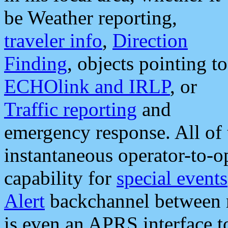
be Weather reporting,
traveler info
,
Direction
Finding
, objects pointing to
ECHOlink and IRLP
, or
Traffic reporting
and
emergency response. All of 
instantaneous operator-to-
capability for
special events
Alert
backchannel between m
is even an APRS interface 