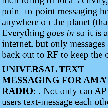
monitoring of local activity
point-to-point messaging 
anywhere on the planet (tha
Everything
goes in
so it is 
internet, but only messages 
back out to RF to keep the c
UNIVERSAL TEXT
MESSAGING FOR AMA
RADIO:
. Not only can A
users text-message each othe