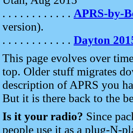
. . . . . . . . . . . .
APRS-by-
version).
. . . . . . . . . . . .
Dayton 201
This page evolves over time.
top. Older stuff migrates d
description of APRS you hav
But it is there back to the 
Is it your radio?
Since pac
people use it as a plug-N-p