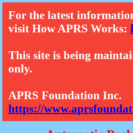
For the latest informatio
visit How APRS Works:
This site is being mainta
only.
APRS Foundation Inc.
https://www.aprsfoundat