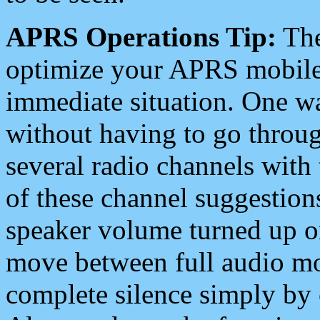
APRS Operations Tip:
The
optimize your APRS mobile
immediate situation. One wa
without having to go throu
several radio channels with 
of these channel suggestions
speaker volume turned up 
move between full audio mo
complete silence simply by 