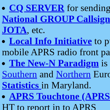
CQ SERVER
for sending
National GROUP Callsign
JOTA
, etc.
Local Info Initiative
to p
mobile APRS radio front pa
The New-N Paradigm
is
Southern
and
Northern
Euro
Statistics
in Maryland.
APRS Touchtone (APRSt
HT to report in to APRS