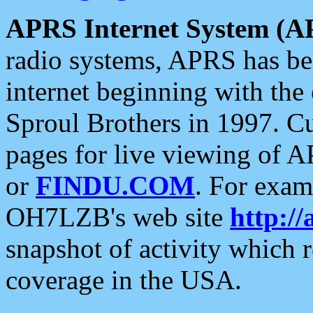
APRS Internet System (A
radio systems, APRS has bee
internet beginning with the
Sproul Brothers in 1997. C
pages for live viewing of A
or
FINDU.COM
. For exam
OH7LZB's web site
http://
snapshot of activity which
coverage in the USA.