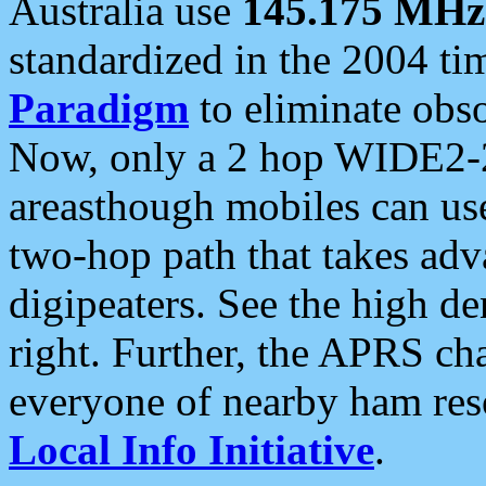
Australia use
145.175 MHz
standardized in the 2004 t
Paradigm
to eliminate obso
Now, only a 2 hop WIDE2-2
areasthough mobiles can u
two-hop path that takes ad
digipeaters. See the high de
right. Further, the APRS cha
everyone of nearby ham reso
Local Info Initiative
.