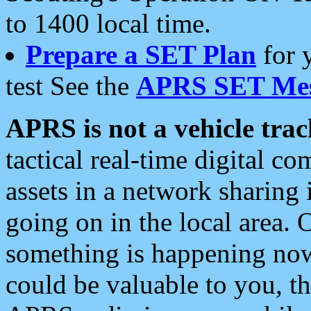
to 1400 local time.
Prepare a SET Plan
for 
test See the
APRS SET Mes
APRS is not a vehicle trac
tactical real-time digital 
assets in a network sharing
going on in the local area. 
something is happening now,
could be valuable to you, t