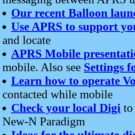
Our recent Balloon laun
Use APRS to support yo
and locate
APRS Mobile presentati
mobile. Also see
Settings f
Learn how to operate Vo
contacted while mobile
Check your local Digi
to 
New-N Paradigm
Ideas for the ultimate di