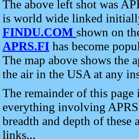
The above left shot was APR
is world wide linked initia
FINDU.COM
shown on the
APRS.FI
has become popula
The map above shows the a
the air in the USA at any ins
The remainder of this page is
everything involving APRS i
breadth and depth of these a
links...