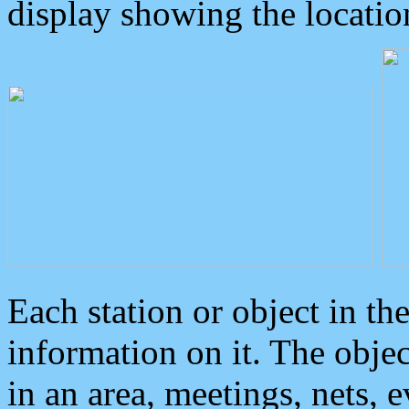
display showing the locatio
Each station or object in th
information on it. The obje
in an area, meetings, nets, 