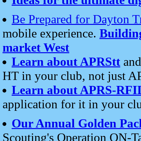
Be Prepared for Dayton T
mobile experience.
Buildi
market West
Learn about APRStt
and
HT in your club, not just 
Learn about APRS-RFI
application for it in your cl
Our Annual Golden Pac
Scouting's Operation ON-Ta