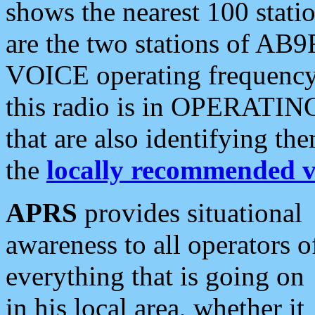
shows the nearest 100 statio
are the two stations of AB9
VOICE operating frequency i
this radio is in OPERATING 
that are also identifying t
the
locally recommended v
APRS
provides situational
awareness to all operators o
everything that is going on
in his local area, whether it