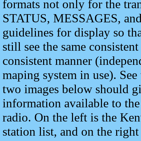
formats not only for the t
STATUS, MESSAGES, and QU
guidelines for display so tha
still see the same consisten
consistent manner (independ
maping system in use). See 
two images below should giv
information available to th
radio. On the left is the 
station list, and on the rig