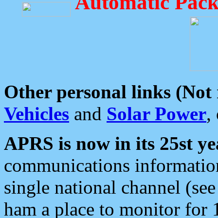
Automatic Pack
Other personal links (Not
Vehicles
and
Solar Power
,
APRS is now in its 25st ye
communications information
single national channel (see
ham a place to monitor for 1