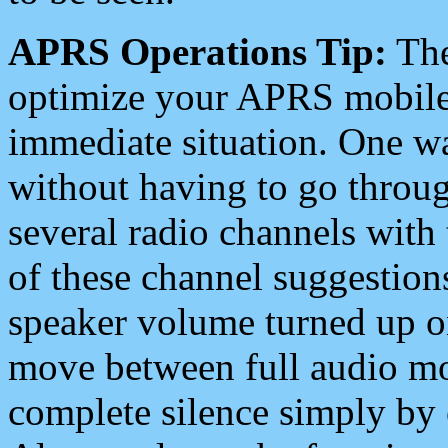
APRS Operations Tip:
The
optimize your APRS mobile
immediate situation. One wa
without having to go throu
several radio channels with 
of these channel suggestions
speaker volume turned up 
move between full audio mo
complete silence simply by 