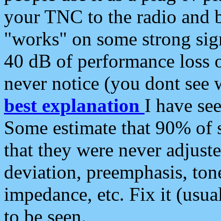
your TNC to the radio and b
"works" on some strong sign
40 dB of performance loss 
never notice (you dont see w
best explanation
I have s
Some estimate that 90% of s
that they were never adjuste
deviation, preemphasis, ton
impedance, etc. Fix it (usual
to be seen.