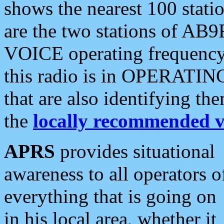
shows the nearest 100 statio
are the two stations of AB9
VOICE operating frequency i
this radio is in OPERATING 
that are also identifying t
the
locally recommended v
APRS
provides situational
awareness to all operators o
everything that is going on
in his local area, whether it