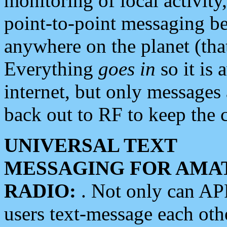
monitoring of local activity
point-to-point messaging 
anywhere on the planet (tha
Everything
goes in
so it is 
internet, but only messages 
back out to RF to keep the c
UNIVERSAL TEXT
MESSAGING FOR AMA
RADIO:
. Not only can A
users text-message each othe