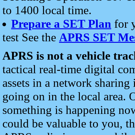
to 1400 local time.
Prepare a SET Plan
for 
test See the
APRS SET Mes
APRS is not a vehicle trac
tactical real-time digital 
assets in a network sharing
going on in the local area. 
something is happening now,
could be valuable to you, t