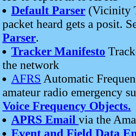
Default Parser
(Vicinity 
packet heard gets a posit. S
Parser
.
Tracker Manifesto
Tracke
the network
AFRS
Automatic Frequenc
amateur radio emergency s
Voice Frequency Objects.
APRS Email
via the Amat
Event and Field Data E