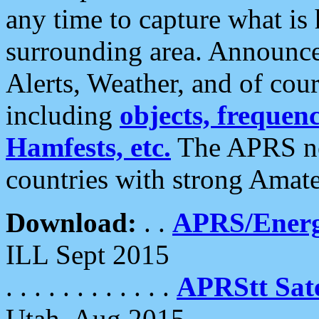
any time to capture what is
surrounding area. Announce
Alerts, Weather, and of cours
including
objects, frequenci
Hamfests, etc.
The APRS ne
countries with strong Amat
Download:
. .
APRS/Energ
ILL Sept 2015
. . . . . . . . . . . .
APRStt Sate
Utah, Aug 2015