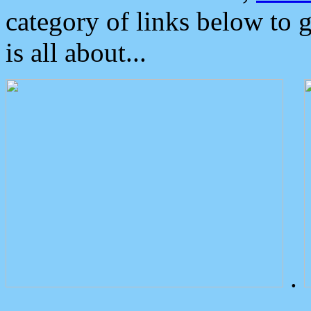
category of links below to 
is all about...
.