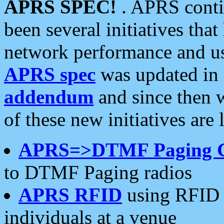
APRS SPEC!
. APRS conti
been several initiatives th
network performance and use
APRS spec
was updated in
addendum
and since then 
of these new initiatives are 
APRS=>DTMF Paging 
to DTMF Paging radios
APRS RFID
using RFID 
individuals at a venue