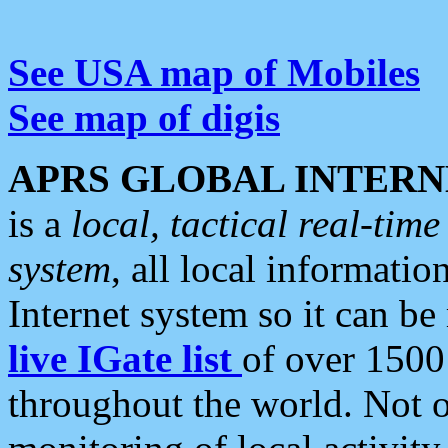
See USA map of Mobiles
See map of digis
APRS GLOBAL INTERN
is a
local, tactical real-ti
system
, all local informatio
Internet system so it can b
live IGate list
of over 1500
throughout the world. Not o