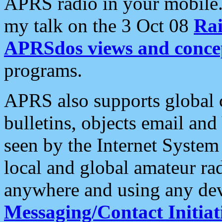
APRS radio in your mobile
my talk on the 3 Oct 08
Rai
APRSdos views and conce
programs.
APRS also supports global c
bulletins, objects email and
seen by the Internet Syste
local and global amateur ra
anywhere and using any dev
Messaging/Contact Initiat