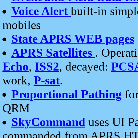
Voice Alert
built-in simp
mobiles
State APRS WEB pages
APRS Satellites
. Operat
Echo
,
ISS2
, decayed:
PCS
work,
P-sat
.
Proportional Pathing
for
QRM
SkyCommand
uses UI Pa
commanded from APRS HT's