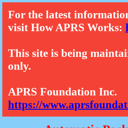
For the latest informatio
visit How APRS Works:
This site is being mainta
only.
APRS Foundation Inc.
https://www.aprsfoundat