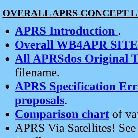
OVERALL APRS CONCEPT L
APRS Introduction
.
Overall WB4APR SIT
All APRSdos Original T
filename.
APRS Specification Erra
proposals
.
Comparison chart
of va
APRS Via Satellites! Se