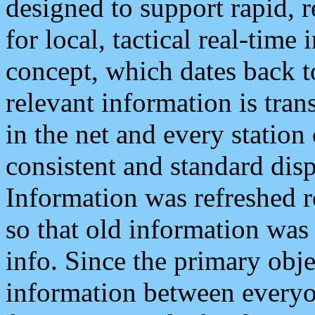
designed to support rapid, 
for local, tactical real-time
concept, which dates back to
relevant information is tra
in the net and every station
consistent and standard displ
Information was refreshed r
so that old information was
info. Since the primary obje
information between everyo