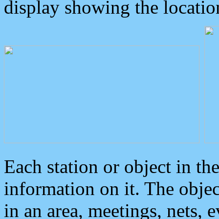
display showing the locatio
Each station or object in th
information on it. The obje
in an area, meetings, nets, 