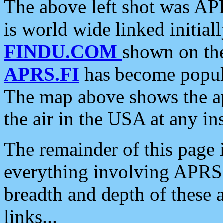
The above left shot was APR
is world wide linked initia
FINDU.COM
shown on the
APRS.FI
has become popula
The map above shows the a
the air in the USA at any ins
The remainder of this page is
everything involving APRS i
breadth and depth of these a
links...