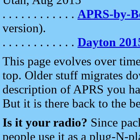
. . . . . . . . . . . .
APRS-by-
version).
. . . . . . . . . . . .
Dayton 201
This page evolves over time.
top. Older stuff migrates d
description of APRS you hav
But it is there back to the 
Is it your radio?
Since pac
people use it as a plug-N-p