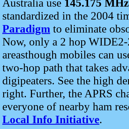
Australia use
145.175 MHz
standardized in the 2004 t
Paradigm
to eliminate obso
Now, only a 2 hop WIDE2-2
areasthough mobiles can u
two-hop path that takes ad
digipeaters. See the high de
right. Further, the APRS cha
everyone of nearby ham reso
Local Info Initiative
.