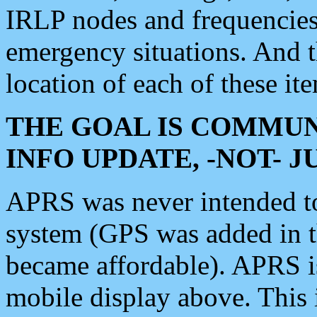
IRLP nodes and frequencies, 
emergency situations. And 
location of each of these it
THE GOAL IS COMMUN
INFO UPDATE, -NOT- 
APRS was never intended to 
system (GPS was added in 
became affordable). APRS 
mobile display above. Thi