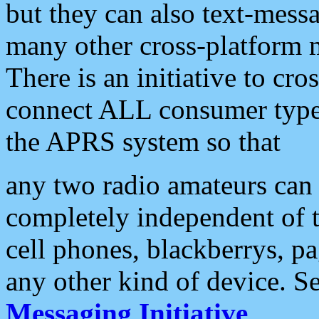
but they can also text-mess
many other cross-platform 
There is an initiative to cro
connect ALL consumer type 
the APRS system so that
any two radio amateurs can 
completely independent of t
cell phones, blackberrys, p
any other kind of device. S
Messaging Initiative