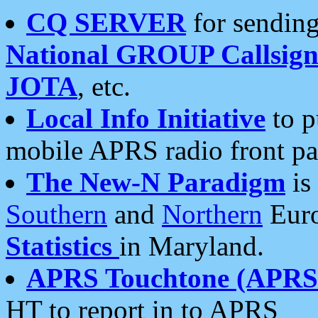
CQ SERVER
for sending
National GROUP Callsign
JOTA
, etc.
Local Info Initiative
to p
mobile APRS radio front pa
The New-N Paradigm
is
Southern
and
Northern
Euro
Statistics
in Maryland.
APRS Touchtone (APRSt
HT to report in to APRS