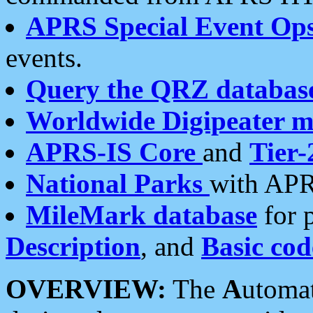
APRS Special Event Op
events.
Query the QRZ databas
Worldwide Digipeater 
APRS-IS Core
and
Tier-
National Parks
with APR
MileMark database
for 
Description
, and
Basic cod
OVERVIEW:
The
A
utoma