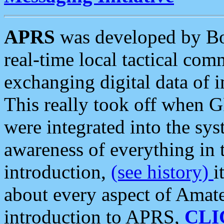
APRS
was developed by B
real-time local tactical co
exchanging digital data of 
This really took off when
were integrated into the syst
awareness of everything in t
introduction,
(see history)
i
about every aspect of Amate
introduction to APRS,
CLI