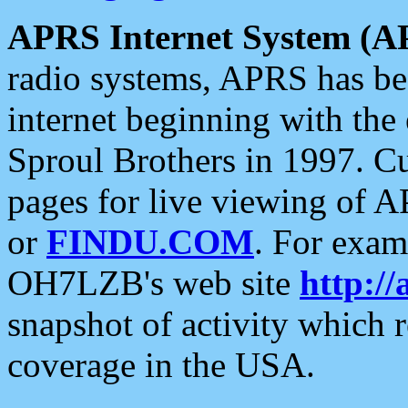
APRS Internet System (A
radio systems, APRS has bee
internet beginning with the
Sproul Brothers in 1997. C
pages for live viewing of A
or
FINDU.COM
. For exam
OH7LZB's web site
http://
snapshot of activity which
coverage in the USA.