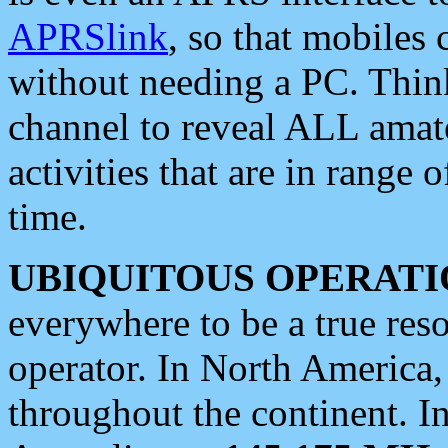
APRSlink
, so that mobiles
without needing a PC. Thin
channel to reveal ALL amate
activities that are in range o
time.
UBIQUITOUS OPERATI
everywhere to be a true res
operator. In North America
throughout the continent. I