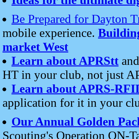
Be Prepared for Dayton T
mobile experience.
Buildi
market West
Learn about APRStt
and
HT in your club, not just 
Learn about APRS-RFI
application for it in your cl
Our Annual Golden Pac
Scouting's Operation ON-Ta