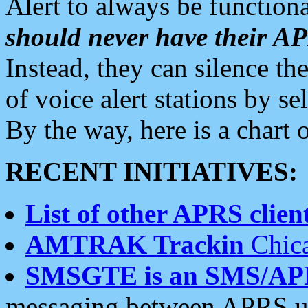
Alert to always be functiona
should never have their 
Instead, they can silence the
of voice alert stations by 
By the way, here is a char
RECENT INITIATIVES:
List of other APRS client
AMTRAK Trackin
Chica
SMSGTE is an SMS/AP
messaging between APRS us