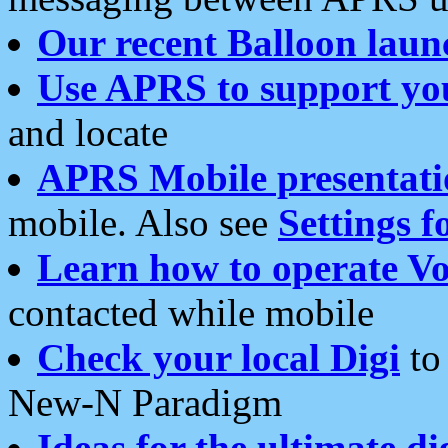
Our recent Balloon laun
Use APRS to support yo
and locate
APRS Mobile presentati
mobile. Also see
Settings f
Learn how to operate Vo
contacted while mobile
Check your local Digi
to 
New-N Paradigm
Ideas for the ultimate di