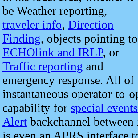
be Weather reporting,
traveler info
,
Direction
Finding
, objects pointing to
ECHOlink and IRLP
, or
Traffic reporting
and
emergency response. All of 
instantaneous operator-to-
capability for
special events
Alert
backchannel between m
is even an APRS interface 