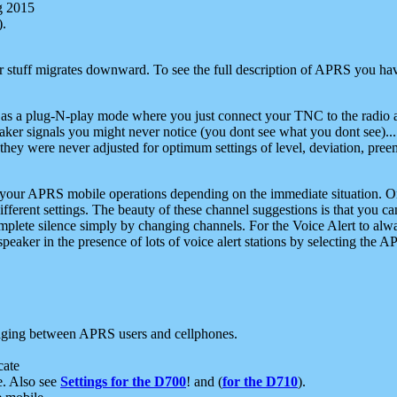
g 2015
).
r stuff migrates downward. To see the full description of APRS you have
 as a plug-N-play mode where you just connect your TNC to the radio a
aker signals you might never notice (you dont see what you dont see)...
they were never adjusted for optimum settings of level, deviation, pree
e your APRS mobile operations depending on the immediate situation. O
ifferent settings. The beauty of these channel suggestions is that you
omplete silence simply by changing channels. For the Voice Alert to alwa
e speaker in the presence of lots of voice alert stations by selecting t
ging between APRS users and cellphones.
cate
e. Also see
Settings for the D700
! and (
for the D710
).