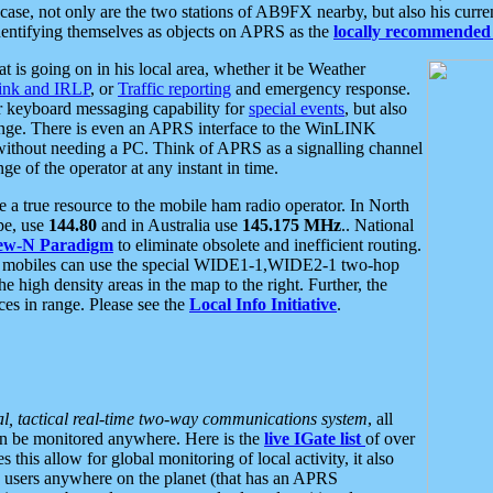
se, not only are the two stations of AB9FX nearby, but also his curren
dentifying themselves as objects on APRS as the
locally recommended 
at is going on in his local area, whether it be Weather
nk and IRLP
, or
Traffic reporting
and emergency response.
or keyboard messaging capability for
special events
, but also
nge. There is even an APRS interface to the WinLINK
 without needing a PC. Think of APRS as a signalling channel
ge of the operator at any instant in time.
 true resource to the mobile ham radio operator. In North
pe, use
144.80
and in Australia use
145.175 MHz
.. National
ew-N Paradigm
to eliminate obsolete and inefficient routing.
h mobiles can use the special WIDE1-1,WIDE2-1 two-hop
e high density areas in the map to the right. Further, the
es in range. Please see the
Local Info Initiative
.
al, tactical real-time two-way communications system
, all
can be monitored anywhere. Here is the
live IGate list
of over
this allow for global monitoring of local activity, it also
users anywhere on the planet (that has an APRS