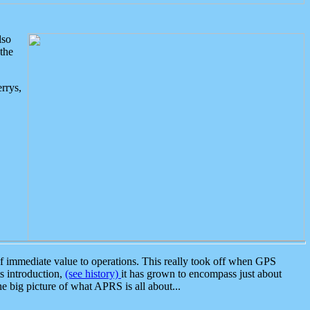
lso
the
rrys,
 immediate value to operations. This really took off when GPS
ts introduction,
(see history)
it has grown to encompass just about
the big picture of what APRS is all about...