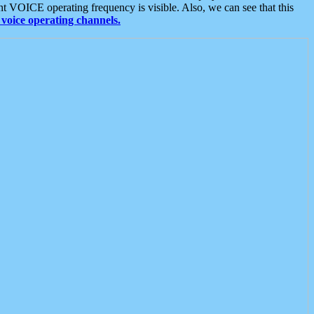
t VOICE operating frequency is visible. Also, we can see that this
voice operating channels.