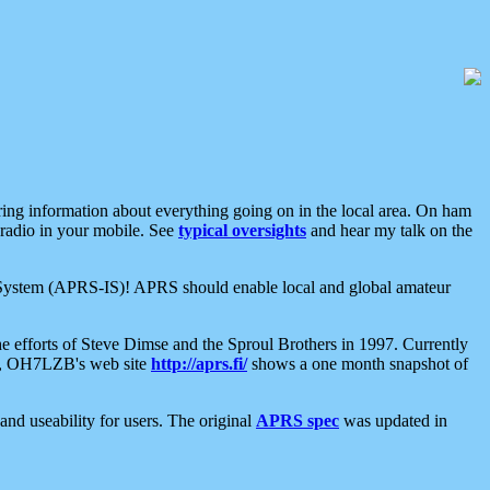
aring information about everything going on in the local area. On ham
 radio in your mobile. See
typical oversights
and hear my talk on the
net System (APRS-IS)! APRS should enable local and global amateur
e efforts of Steve Dimse and the Sproul Brothers in 1997. Currently
su, OH7LZB's web site
http://aprs.fi/
shows a one month snapshot of
nd useability for users. The original
APRS spec
was updated in