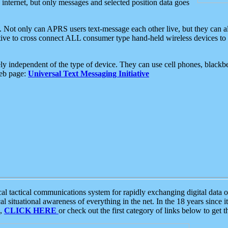
e internet, but only messages and selected position data goes
. Not only can APRS users text-message each other live, but they can a
ative to cross connect ALL consumer type hand-held wireless devices to 
ly independent of the type of device. They can use cell phones, blackbe
web page:
Universal Text Messaging Initiative
tactical communications system for rapidly exchanging digital data of
 situational awareness of everything in the net. In the 18 years since i
S,
CLICK HERE
or check out the first category of links below to get 