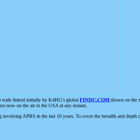
d wide linked initially by K4HG's global
FINDU.COM
shown on the r
s now on the air in the USA at any instant.
ing involving APRS in the last 10 years. To cover the breadth and depth of