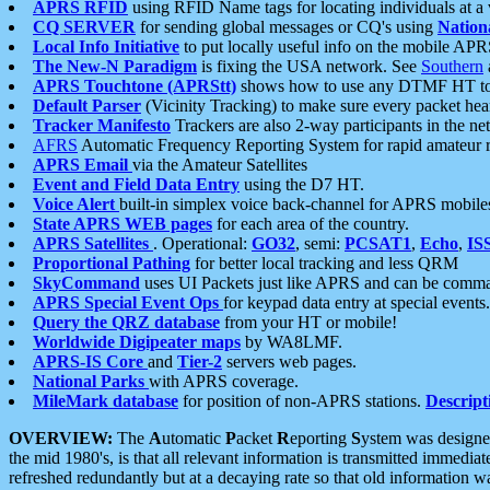
APRS RFID
using RFID Name tags for locating individuals at a
CQ SERVER
for sending global messages or CQ's using
Nation
Local Info Initiative
to put locally useful info on the mobile APR
The New-N Paradigm
is fixing the USA network. See
Southern
APRS Touchtone (APRStt)
shows how to use any DTMF HT to 
Default Parser
(Vicinity Tracking) to make sure every packet heard
Tracker Manifesto
Trackers are also 2-way participants in the n
AFRS
Automatic Frequency Reporting System for rapid amateur 
APRS Email
via the Amateur Satellites
Event and Field Data Entry
using the D7 HT.
Voice Alert
built-in simplex voice back-channel for APRS mobile
State APRS WEB pages
for each area of the country.
APRS Satellites
. Operational:
GO32
, semi:
PCSAT1
,
Echo
,
IS
Proportional Pathing
for better local tracking and less QRM
SkyCommand
uses UI Packets just like APRS and can be com
APRS Special Event Ops
for keypad data entry at special events.
Query the QRZ database
from your HT or mobile!
Worldwide Digipeater maps
by WA8LMF.
APRS-IS Core
and
Tier-2
servers web pages.
National Parks
with APRS coverage.
MileMark database
for position of non-APRS stations.
Descript
OVERVIEW:
The
A
utomatic
P
acket
R
eporting
S
ystem was designed 
the mid 1980's, is that all relevant information is transmitted immediat
refreshed redundantly but at a decaying rate so that old information 