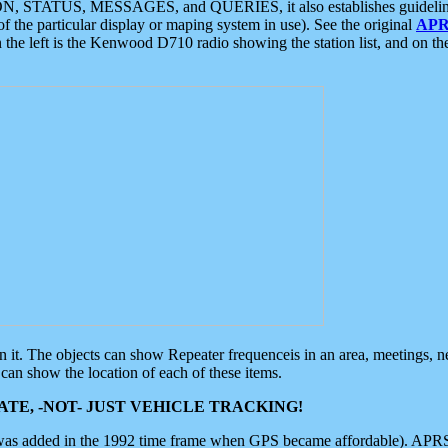
ON, STATUS, MESSAGES, and QUERIES, it also establishes guidelines for
f the particular display or maping system in use). See the original
APR
 the left is the Kenwood D710 radio showing the station list, and on th
 on it. The objects can show Repeater frequenceis in an area, meetings, 
can show the location of each of these items.
TE, -NOT- JUST VEHICLE TRACKING!
 was added in the 1992 time frame when GPS became affordable). APRS