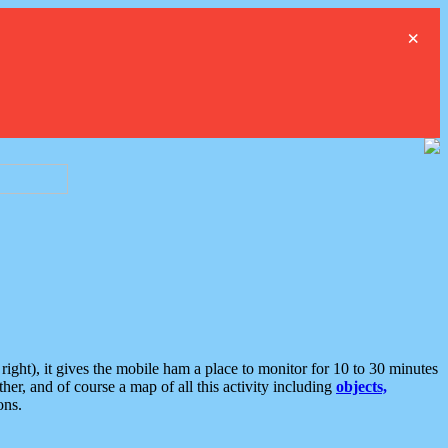
×
ght), it gives the mobile ham a place to monitor for 10 to 30 minutes
er, and of course a map of all this activity including
objects,
ons.