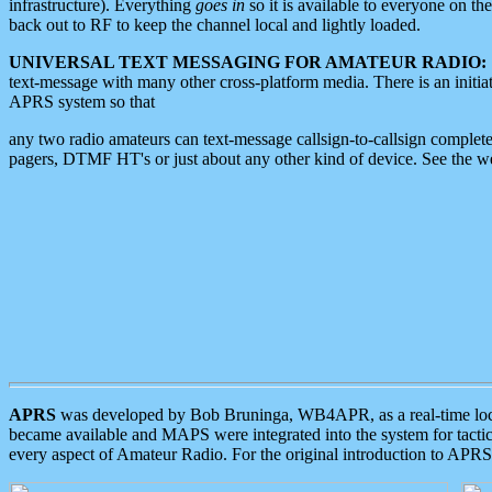
infrastructure). Everything
goes in
so it is available to everyone on th
back out to RF to keep the channel local and lightly loaded.
UNIVERSAL TEXT MESSAGING FOR AMATEUR RADIO:
text-message with many other cross-platform media. There is an initi
APRS system so that
any two radio amateurs can text-message callsign-to-callsign complete
pagers, DTMF HT's or just about any other kind of device. See the 
APRS
was developed by Bob Bruninga, WB4APR, as a real-time local 
became available and MAPS were integrated into the system for tactical
every aspect of Amateur Radio. For the original introduction to APR