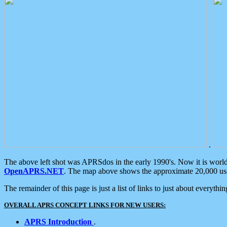
.
The above left shot was APRSdos in the early 1990's. Now it is worl
OpenAPRS.NET
. The map above shows the approximate 20,000 user
The remainder of this page is just a list of links to just about everyth
OVERALL APRS CONCEPT LINKS FOR NEW USERS:
APRS Introduction
.