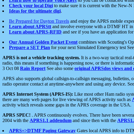
Learn how to operate Voice Alert
so you can be contacted whil
Check your local Digi
to make sure it is current with the New-N
Ideas for the ultimate digi
.
Be Prepared for Dayton Travels
and enjoy the APRS mobile expe
Learn about APRStt
and involve everyone with a DTMF HT in 
Learn about APRS-RFID
and see if you have an application for 
Our Annual Golden Packet Event
combines with Scouting's Ope
Prepare a SET Plan
for your next Simulated Emergency test Se
APRS is not a vehicle tracking system.
It is a two-way tactical rea
radio, this means if something is happening now, or there is informat
3 Oct 08
Rain Report
See also some
original APRSdos views and 
APRS also supports global callsign-to-callsign messaging, bulletins,
radio operator contact at anytime-anywhere and using any device. Se
APRS Internet System (APRS-IS):
Like most other Ham radio syste
there are many web pages for live viewing of APRS activity such as
activity which reveals some gaps in the APRS coverage in the USA.
APRS SPEC!
. APRS continuously evolves. There have been several 
2004 with the
APRS1.1 addendum
and since then with the
APRS1.2
APRS=>DTMF Paging Gateway
Gates local APRS info to DT