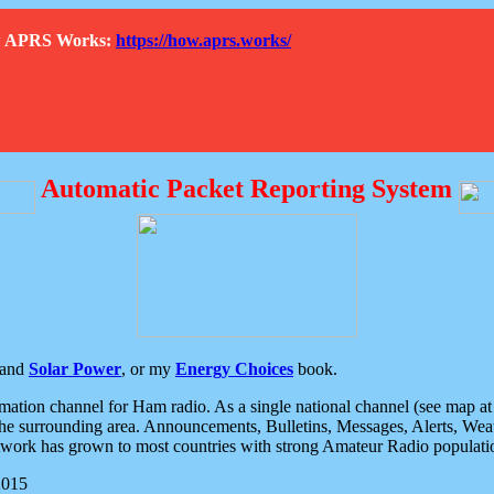
How APRS Works:
https://how.aprs.works/
Automatic Packet Reporting System
and
Solar Power
, or my
Energy Choices
book.
tion channel for Ham radio. As a single national channel (see map at ri
the surrounding area. Announcements, Bulletins, Messages, Alerts, Weath
rk has grown to most countries with strong Amateur Radio populati
2015