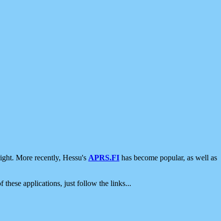
ight. More recently, Hessu's
APRS.FI
has become popular, as well as
 these applications, just follow the links...