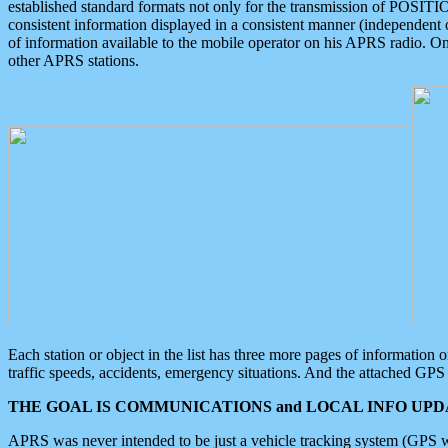
established standard formats not only for the transmission of POSITI
consistent information displayed in a consistent manner (independent o
of information available to the mobile operator on his APRS radio. On
other APRS stations.
Each station or object in the list has three more pages of information
traffic speeds, accidents, emergency situations. And the attached GPS 
THE GOAL IS COMMUNICATIONS and LOCAL INFO UPDA
APRS was never intended to be just a vehicle tracking system (GPS