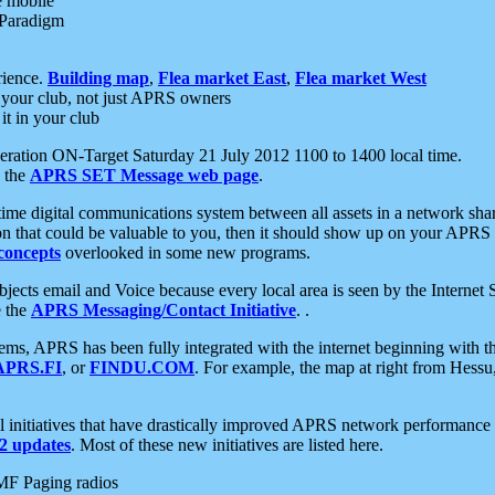
e mobile
 Paradigm
rience.
Building map
,
Flea market East
,
Flea market West
your club, not just APRS owners
it in your club
ration ON-Target Saturday 21 July 2012 1100 to 1400 local time.
e the
APRS SET Message web page
.
l-time digital communications system between all assets in a network sh
ion that could be valuable to you, then it should show up on your APRS
concepts
overlooked in some new programs.
 objects email and Voice because every local area is seen by the Inter
e the
APRS Messaging/Contact Initiative
. .
ms, APRS has been fully integrated with the internet beginning with th
APRS.FI
, or
FINDU.COM
. For example, the map at right from Hes
initiatives that have drastically improved APRS network performance a
 updates
. Most of these new initiatives are listed here.
MF Paging radios