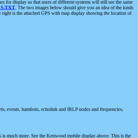
 display so that users of different systems will still see the same
S.TXT
. The two images below should give you an idea of the kinds
e right is the attached GPS with map display showing the location of
nets, events, hamfests, echolink and IRLP nodes and frequencies,
 is much more. See the Kenwood mobile display above. This is the