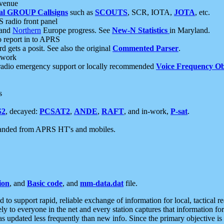
 venue
al GROUP Callsigns
such as
SCOUTS
, SCR, IOTA,
JOTA
, etc.
S radio front panel
and
Northern
Europe progress. See
New-N Statistics
in Maryland.
report in to APRS
 gets a posit. See also the original
Commented Parser
.
etwork
radio emergency support or locally recommended
Voice Frequency Ob
s
S2
, decayed:
PCSAT2
,
ANDE
,
RAFT
, and in-work,
P-sat
.
manded from APRS HT's and mobiles.
ion
, and
Basic code
, and
mm-data.dat
file.
to support rapid, reliable exchange of information for local, tactical r
ely to everyone in the net and every station captures that information fo
was updated less frequently than new info. Since the primary objective