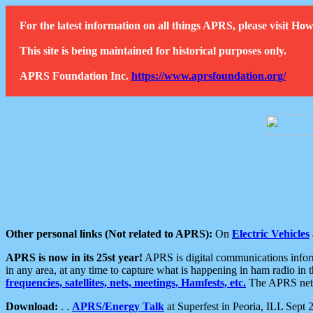
For the latest information on all things APRS, please visit 
This site is being maintained for historical purposes only.
APRS Foundation Inc.
https://www.aprsfoundation.org/
Other personal links (Not related to APRS):
On
Electric Vehicles
APRS is now in its 25st year!
APRS is digital communications informa
in any area, at any time to capture what is happening in ham radio in 
frequencies, satellites, nets, meetings, Hamfests, etc.
The APRS netwo
Download:
. .
APRS/Energy Talk
at Superfest in Peoria, ILL Sept 