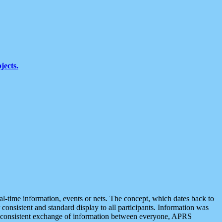
jects.
eal-time information, events or nets. The concept, which dates back to
r consistent and standard display to all participants. Information was
 is consistent exchange of information between everyone, APRS