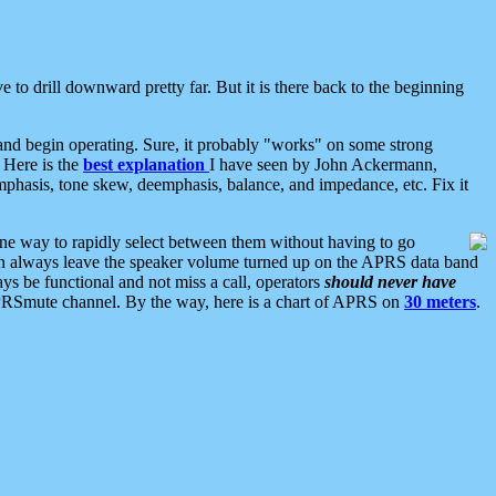
 to drill downward pretty far. But it is there back to the beginning
nd begin operating. Sure, it probably "works" on some strong
 Here is the
best explanation
I have seen by John Ackermann,
mphasis, tone skew, deemphasis, balance, and impedance, etc. Fix it
ne way to rapidly select between them without having to go
 can always leave the speaker volume turned up on the APRS data band
ys be functional and not miss a call, operators
should never have
he APRSmute channel. By the way, here is a chart of APRS on
30 meters
.