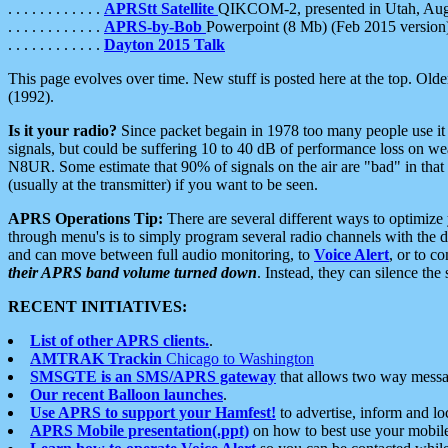
. . . . . . . . . . . .
APRStt Satellite
QIKCOM-2, presented in Utah, Au
. . . . . . . . . . . .
APRS-by-Bob
Powerpoint (8 Mb) (Feb 2015 version
. . . . . . . . . . . .
Dayton 2015 Talk
This page evolves over time. New stuff is posted here at the top. Olde
(1992).
Is it your radio?
Since packet begain in 1978 too many people use it
signals, but could be suffering 10 to 40 dB of performance loss on we
N8UR. Some estimate that 90% of signals on the air are "bad" in that 
(usually at the transmitter) if you want to be seen.
APRS Operations Tip:
There are several different ways to optimiz
through menu's is to simply program several radio channels with the d
and can move between full audio monitoring, to
Voice Alert
, or to c
their APRS band volume turned down
. Instead, they can silence th
RECENT INITIATIVES:
List of other APRS clients.
.
AMTRAK Trackin
Chicago to Washington
SMSGTE is an SMS/APRS gateway
that allows two way messa
Our recent Balloon launches
.
Use APRS to support your Hamfest!
to advertise, inform and lo
APRS Mobile presentation(.ppt)
on how to best use your mobil