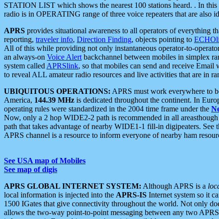
STATION LIST which shows the nearest 100 stations heard. . In this ca
radio is in OPERATING range of three voice repeaters that are also i
APRS
provides situational awareness to all operators of everything th
reporting,
traveler info
,
Direction Finding
, objects pointing to
ECHOli
All of this while providing not only instantaneous operator-to-operat
an always-on
Voice Alert
backchannel between mobiles in simplex ra
system called
APRSlink
, so that mobiles can send and receive Email
to reveal ALL amateur radio resources and live activities that are in ran
UBIQUITOUS OPERATIONS:
APRS must work everywhere to be a
America,
144.39 MHz
is dedicated throughout the continent. In Euro
operating rules were standardized in the 2004 time frame under the
N
Now, only a 2 hop WIDE2-2 path is recommended in all areasthoug
path that takes advantage of nearby WIDE1-1 fill-in digipeaters. See th
APRS channel is a resource to inform everyone of nearby ham resourc
See USA map of Mobiles
See map of digis
APRS GLOBAL INTERNET SYSTEM:
Although APRS is a
loc
local information is injected into the
APRS-IS
Internet system so it 
1500 IGates that give connectivity throughout the world. Not only does 
allows the two-way point-to-point messaging between any two APRS 