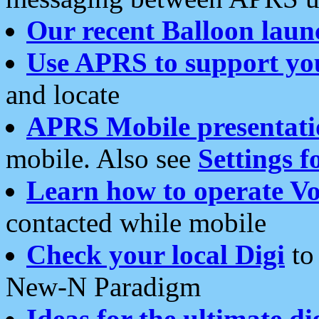
Our recent Balloon laun
Use APRS to support yo
and locate
APRS Mobile presentati
mobile. Also see
Settings f
Learn how to operate Vo
contacted while mobile
Check your local Digi
to 
New-N Paradigm
Ideas for the ultimate di