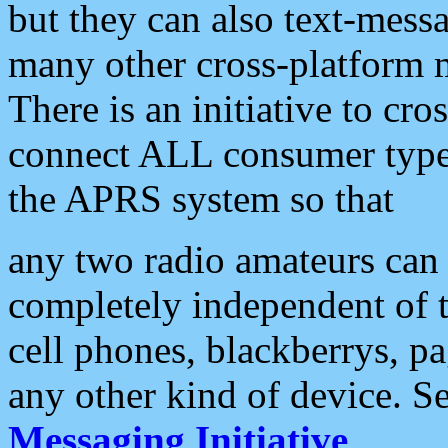
but they can also text-mess
many other cross-platform 
There is an initiative to cro
connect ALL consumer type 
the APRS system so that
any two radio amateurs can 
completely independent of t
cell phones, blackberrys, p
any other kind of device. S
Messaging Initiative