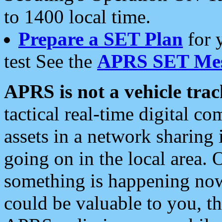
to 1400 local time.
Prepare a SET Plan
for 
test See the
APRS SET Mes
APRS is not a vehicle trac
tactical real-time digital 
assets in a network sharing
going on in the local area. 
something is happening now,
could be valuable to you, t