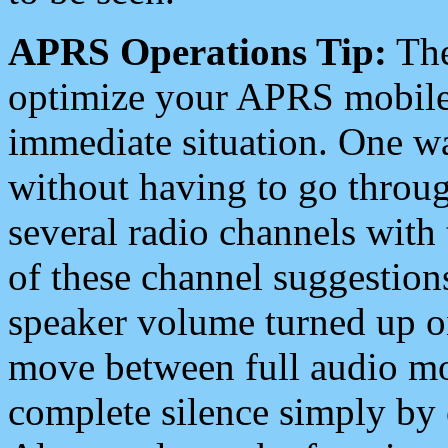
APRS Operations Tip:
The
optimize your APRS mobile
immediate situation. One wa
without having to go throu
several radio channels with 
of these channel suggestions
speaker volume turned up 
move between full audio mo
complete silence simply by 