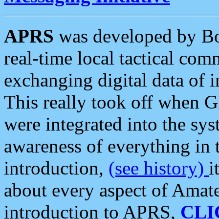
APRS
was developed by B
real-time local tactical co
exchanging digital data of 
This really took off when
were integrated into the syst
awareness of everything in t
introduction,
(see history)
i
about every aspect of Amate
introduction to APRS,
CLI