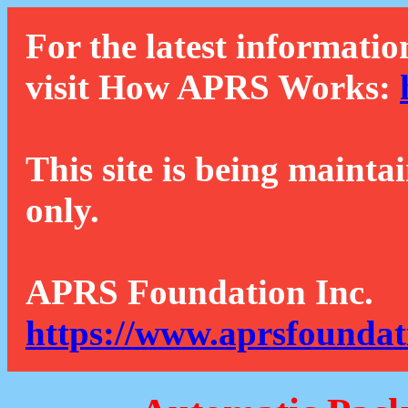
For the latest informatio
visit How APRS Works:
This site is being mainta
only.
APRS Foundation Inc.
https://www.aprsfoundat