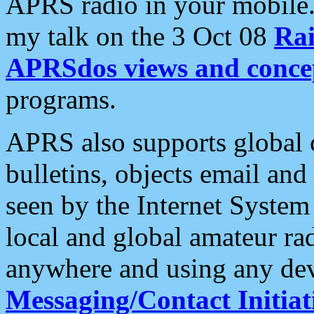
APRS radio in your mobile
my talk on the 3 Oct 08
Rai
APRSdos views and conce
programs.
APRS also supports global c
bulletins, objects email and
seen by the Internet Syste
local and global amateur ra
anywhere and using any dev
Messaging/Contact Initiat