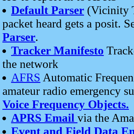
Default Parser
(Vicinity 
packet heard gets a posit. S
Parser
.
Tracker Manifesto
Tracke
the network
AFRS
Automatic Frequenc
amateur radio emergency s
Voice Frequency Objects.
APRS Email
via the Amat
Event and Field Data E