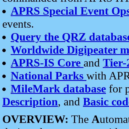
APRS Special Event Op
events.
Query the QRZ databas
Worldwide Digipeater 
APRS-IS Core
and
Tier-
National Parks
with APR
MileMark database
for 
Description
, and
Basic cod
OVERVIEW:
The
A
utoma