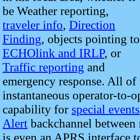
be Weather reporting,
traveler info
,
Direction
Finding
, objects pointing to
ECHOlink and IRLP
, or
Traffic reporting
and
emergency response. All of 
instantaneous operator-to-
capability for
special events
Alert
backchannel between m
is even an APRS interface 