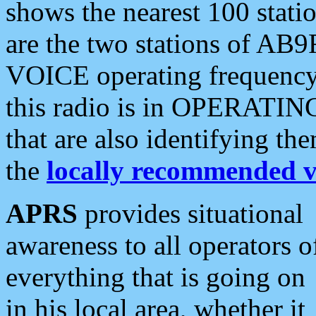
shows the nearest 100 statio
are the two stations of AB9
VOICE operating frequency i
this radio is in OPERATING 
that are also identifying t
the
locally recommended v
APRS
provides situational
awareness to all operators o
everything that is going on
in his local area, whether it