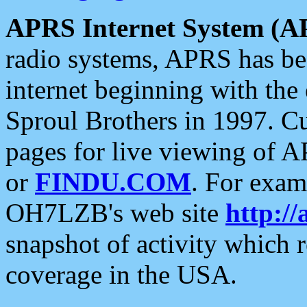
APRS Internet System (A
radio systems, APRS has bee
internet beginning with the
Sproul Brothers in 1997. C
pages for live viewing of A
or
FINDU.COM
. For exam
OH7LZB's web site
http://
snapshot of activity which
coverage in the USA.