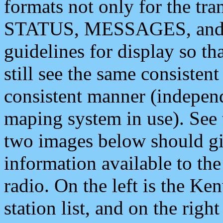
formats not only for the t
STATUS, MESSAGES, and QU
guidelines for display so tha
still see the same consisten
consistent manner (independ
maping system in use). See 
two images below should giv
information available to th
radio. On the left is the 
station list, and on the rig