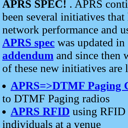
APRS SPEC!
. APRS conti
been several initiatives th
network performance and use
APRS spec
was updated in
addendum
and since then 
of these new initiatives are 
APRS=>DTMF Paging 
to DTMF Paging radios
APRS RFID
using RFID 
individuals at a venue