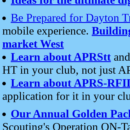
Be Prepared for Dayton T
mobile experience.
Buildi
market West
Learn about APRStt
and
HT in your club, not just 
Learn about APRS-RFI
application for it in your cl
Our Annual Golden Pac
Scouting's Operation ON-Ta