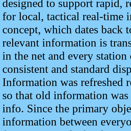
designed to support rapid, 
for local, tactical real-time
concept, which dates back to
relevant information is tra
in the net and every station
consistent and standard displ
Information was refreshed r
so that old information was
info. Since the primary obje
information between everyo