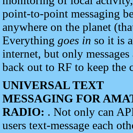
monitoring of local activity
point-to-point messaging 
anywhere on the planet (tha
Everything
goes in
so it is 
internet, but only messages 
back out to RF to keep the c
UNIVERSAL TEXT
MESSAGING FOR AMA
RADIO:
. Not only can A
users text-message each othe