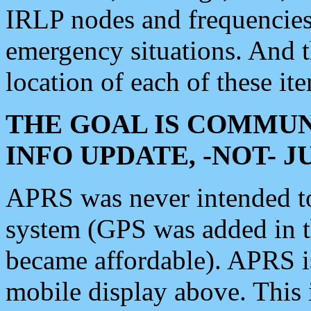
IRLP nodes and frequencies, 
emergency situations. And 
location of each of these it
THE GOAL IS COMMUN
INFO UPDATE, -NOT- 
APRS was never intended to 
system (GPS was added in 
became affordable). APRS 
mobile display above. Thi