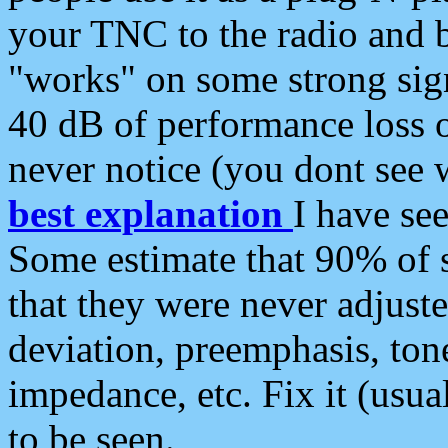
your TNC to the radio and b
"works" on some strong sign
40 dB of performance loss 
never notice (you dont see w
best explanation
I have s
Some estimate that 90% of s
that they were never adjuste
deviation, preemphasis, ton
impedance, etc. Fix it (usual
to be seen.