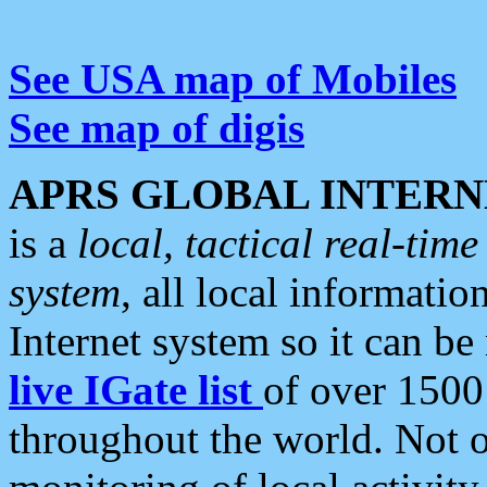
See USA map of Mobiles
See map of digis
APRS GLOBAL INTERN
is a
local, tactical real-ti
system
, all local informatio
Internet system so it can b
live IGate list
of over 1500
throughout the world. Not o