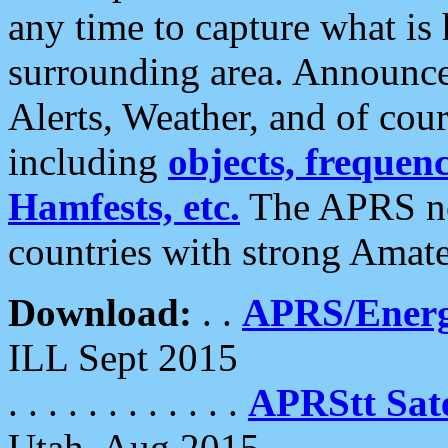
any time to capture what is
surrounding area. Announce
Alerts, Weather, and of cours
including
objects, frequenci
Hamfests, etc.
The APRS ne
countries with strong Amat
Download:
. .
APRS/Energ
ILL Sept 2015
. . . . . . . . . . . .
APRStt Sate
Utah, Aug 2015