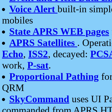
Voice Alert
built-in simp
mobiles
State APRS WEB pages
APRS Satellites
. Operat
Echo
,
ISS2
, decayed:
PCS
work,
P-sat
.
Proportional Pathing
for
QRM
SkyCommand
uses UI Pa
commanded from APRS HT's