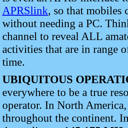
APRSlink
, so that mobiles
without needing a PC. Thin
channel to reveal ALL amate
activities that are in range o
time.
UBIQUITOUS OPERATI
everywhere to be a true res
operator. In North America
throughout the continent. I