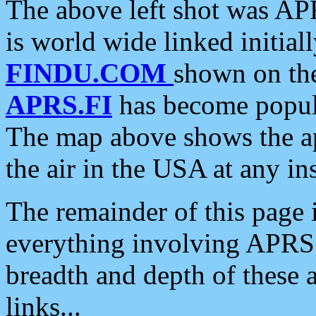
The above left shot was APR
is world wide linked initia
FINDU.COM
shown on the
APRS.FI
has become popula
The map above shows the a
the air in the USA at any ins
The remainder of this page is
everything involving APRS i
breadth and depth of these a
links...