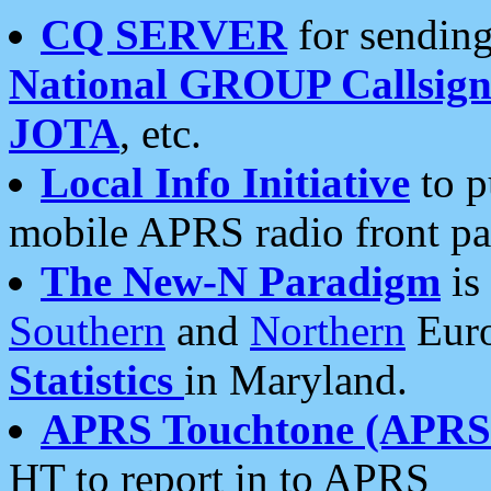
CQ SERVER
for sending
National GROUP Callsign
JOTA
, etc.
Local Info Initiative
to p
mobile APRS radio front pa
The New-N Paradigm
is
Southern
and
Northern
Euro
Statistics
in Maryland.
APRS Touchtone (APRSt
HT to report in to APRS