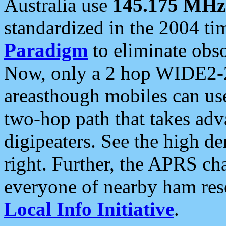
Australia use
145.175 MHz
standardized in the 2004 t
Paradigm
to eliminate obso
Now, only a 2 hop WIDE2-2
areasthough mobiles can u
two-hop path that takes ad
digipeaters. See the high de
right. Further, the APRS cha
everyone of nearby ham reso
Local Info Initiative
.