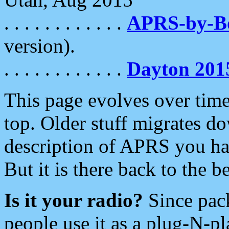
. . . . . . . . . . . .
APRS-by-
version).
. . . . . . . . . . . .
Dayton 201
This page evolves over time.
top. Older stuff migrates d
description of APRS you hav
But it is there back to the 
Is it your radio?
Since pac
people use it as a plug-N-p