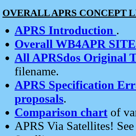
OVERALL APRS CONCEPT L
APRS Introduction
.
Overall WB4APR SIT
All APRSdos Original T
filename.
APRS Specification Erra
proposals
.
Comparison chart
of va
APRS Via Satellites! Se