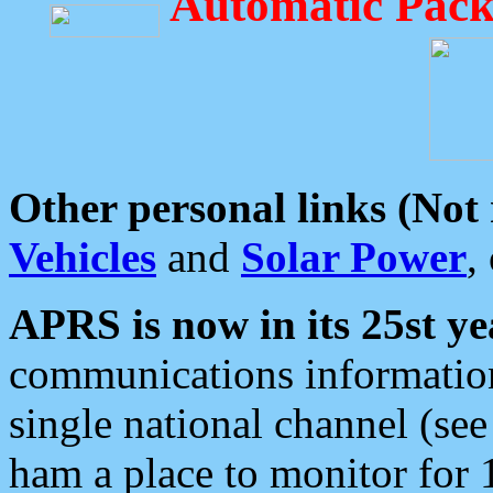
Automatic Pack
Other personal links (Not
Vehicles
and
Solar Power
,
APRS is now in its 25st ye
communications information
single national channel (see
ham a place to monitor for 1