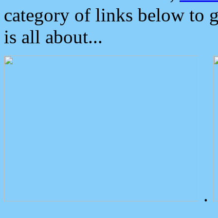
category of links below to 
is all about...
.