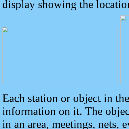
display showing the locatio
Each station or object in th
information on it. The obje
in an area, meetings, nets, 