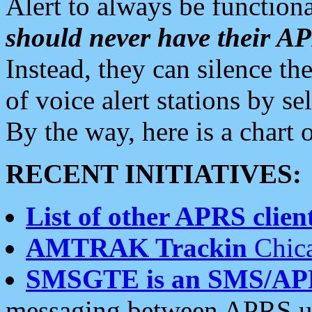
Alert to always be functiona
should never have their 
Instead, they can silence the
of voice alert stations by 
By the way, here is a char
RECENT INITIATIVES:
List of other APRS client
AMTRAK Trackin
Chica
SMSGTE is an SMS/AP
messaging between APRS us