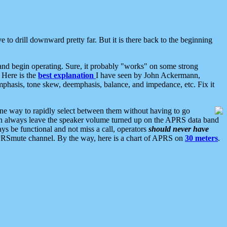
 to drill downward pretty far. But it is there back to the beginning
nd begin operating. Sure, it probably "works" on some strong
 Here is the
best explanation
I have seen by John Ackermann,
mphasis, tone skew, deemphasis, balance, and impedance, etc. Fix it
ne way to rapidly select between them without having to go
 can always leave the speaker volume turned up on the APRS data band
ys be functional and not miss a call, operators
should never have
he APRSmute channel. By the way, here is a chart of APRS on
30 meters
.