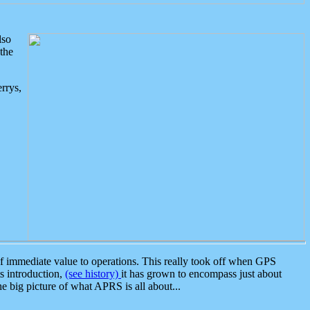
lso
the
rrys,
 immediate value to operations. This really took off when GPS
ts introduction,
(see history)
it has grown to encompass just about
the big picture of what APRS is all about...