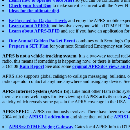
Learn how to operate Voice Alert
so you can be contacted whil
Check your local Digi
to make sure it is current with the New-N
Ideas for the ultimate digi
.
Be Prepared for Dayton Travels
and enjoy the APRS mobile expe
Learn about APRStt
and involve everyone with a DTMF HT in 
Learn about APRS-RFID
and see if you have an application for 
Our Annual Golden Packet Event
combines with Scouting's Ope
Prepare a SET Plan
for your next Simulated Emergency test Se
APRS is not a vehicle tracking system.
It is a two-way tactical rea
radio, this means if something is happening now, or there is informat
3 Oct 08
Rain Report
See also some
original APRSdos views and 
APRS also supports global callsign-to-callsign messaging, bulletins,
radio operator contact at anytime-anywhere and using any device. Se
APRS Internet System (APRS-IS):
Like most other Ham radio syste
there are many web pages for live viewing of APRS activity such as
activity which reveals some gaps in the APRS coverage in the USA.
APRS SPEC!
. APRS continuously evolves. There have been several 
2004 with the
APRS1.1 addendum
and since then with the
APRS1.2
APRS=>DTMF Paging Gateway
Gates local APRS info to DT