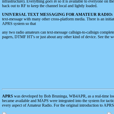
infrastructure). Everything
goes in
so it is available to everyone on th
back out to RF to keep the channel local and lightly loaded.
UNIVERSAL TEXT MESSAGING FOR AMATEUR RADIO:
text-message with many other cross-platform media. There is an initi
APRS system so that
any two radio amateurs can text-message callsign-to-callsign complete
pagers, DTMF HT's or just about any other kind of device. See the 
APRS
was developed by Bob Bruninga, WB4APR, as a real-time local 
became available and MAPS were integrated into the system for tactical
every aspect of Amateur Radio. For the original introduction to APR