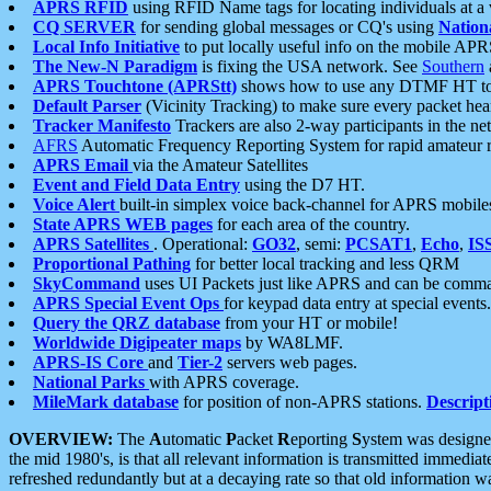
APRS RFID
using RFID Name tags for locating individuals at a
CQ SERVER
for sending global messages or CQ's using
Nation
Local Info Initiative
to put locally useful info on the mobile APR
The New-N Paradigm
is fixing the USA network. See
Southern
APRS Touchtone (APRStt)
shows how to use any DTMF HT to 
Default Parser
(Vicinity Tracking) to make sure every packet heard
Tracker Manifesto
Trackers are also 2-way participants in the n
AFRS
Automatic Frequency Reporting System for rapid amateur 
APRS Email
via the Amateur Satellites
Event and Field Data Entry
using the D7 HT.
Voice Alert
built-in simplex voice back-channel for APRS mobile
State APRS WEB pages
for each area of the country.
APRS Satellites
. Operational:
GO32
, semi:
PCSAT1
,
Echo
,
IS
Proportional Pathing
for better local tracking and less QRM
SkyCommand
uses UI Packets just like APRS and can be com
APRS Special Event Ops
for keypad data entry at special events.
Query the QRZ database
from your HT or mobile!
Worldwide Digipeater maps
by WA8LMF.
APRS-IS Core
and
Tier-2
servers web pages.
National Parks
with APRS coverage.
MileMark database
for position of non-APRS stations.
Descript
OVERVIEW:
The
A
utomatic
P
acket
R
eporting
S
ystem was designed 
the mid 1980's, is that all relevant information is transmitted immediat
refreshed redundantly but at a decaying rate so that old information 