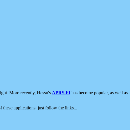
ight. More recently, Hessu's
APRS.FI
has become popular, as well as
 these applications, just follow the links...