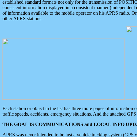
established standard formats not only for the transmission of POSITI
consistent information displayed in a consistent manner (independent o
of information available to the mobile operator on his APRS radio. On
other APRS stations.
Each station or object in the list has three more pages of information
traffic speeds, accidents, emergency situations. And the attached GPS 
THE GOAL IS COMMUNICATIONS and LOCAL INFO UPDA
APRS was never intended to be just a vehicle tracking system (GPS