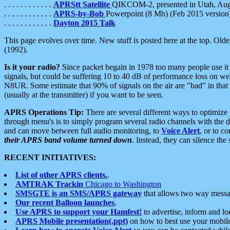
. . . . . . . . . . . .
APRStt Satellite
QIKCOM-2, presented in Utah, Au
. . . . . . . . . . . .
APRS-by-Bob
Powerpoint (8 Mb) (Feb 2015 version
. . . . . . . . . . . .
Dayton 2015 Talk
This page evolves over time. New stuff is posted here at the top. Olde
(1992).
Is it your radio?
Since packet begain in 1978 too many people use it
signals, but could be suffering 10 to 40 dB of performance loss on we
N8UR. Some estimate that 90% of signals on the air are "bad" in that 
(usually at the transmitter) if you want to be seen.
APRS Operations Tip:
There are several different ways to optimiz
through menu's is to simply program several radio channels with the d
and can move between full audio monitoring, to
Voice Alert
, or to c
their APRS band volume turned down
. Instead, they can silence th
RECENT INITIATIVES:
List of other APRS clients.
.
AMTRAK Trackin
Chicago to Washington
SMSGTE is an SMS/APRS gateway
that allows two way messa
Our recent Balloon launches
.
Use APRS to support your Hamfest!
to advertise, inform and lo
APRS Mobile presentation(.ppt)
on how to best use your mobil