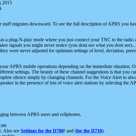
g 2015
).
r stuff migrates downward. To see the full description of APRS you have
 as a plug-N-play mode where you just connect your TNC to the radio a
aker signals you might never notice (you dont see what you dont see)...
they were never adjusted for optimum settings of level, deviation, pree
e your APRS mobile operations depending on the immediate situation. O
ifferent settings. The beauty of these channel suggestions is that you
omplete silence simply by changing channels. For the Voice Alert to alwa
e speaker in the presence of lots of voice alert stations by selecting t
ging between APRS users and cellphones.
cate
e. Also see
Settings for the D700
! and (
for the D710
).