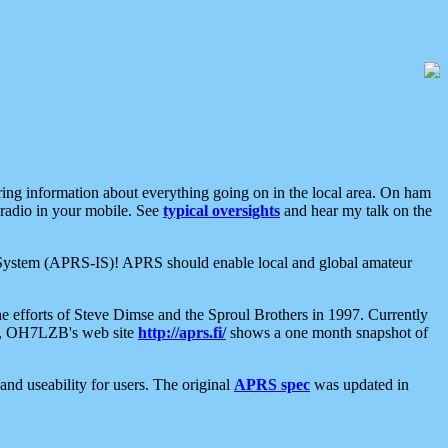
aring information about everything going on in the local area. On ham
 radio in your mobile. See
typical oversights
and hear my talk on the
net System (APRS-IS)! APRS should enable local and global amateur
e efforts of Steve Dimse and the Sproul Brothers in 1997. Currently
su, OH7LZB's web site
http://aprs.fi/
shows a one month snapshot of
nd useability for users. The original
APRS spec
was updated in