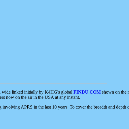
d wide linked initially by K4HG's global
FINDU.COM
shown on the r
s now on the air in the USA at any instant.
ing involving APRS in the last 10 years. To cover the breadth and depth of