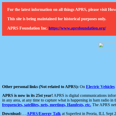
For the latest information on all things APRS, please visit 
This site is being maintained for historical purposes only.
APRS Foundation Inc.
https://www.aprsfoundation.org/
Other personal links (Not related to APRS):
On
Electric Vehicles
APRS is now in its 25st year!
APRS is digital communications informa
in any area, at any time to capture what is happening in ham radio in 
frequencies, satellites, nets, meetings, Hamfests, etc.
The APRS netwo
Download:
. .
APRS/Energy Talk
at Superfest in Peoria, ILL Sept 