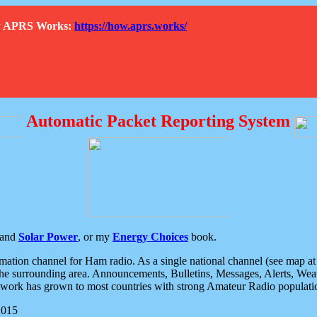
How APRS Works:
https://how.aprs.works/
Automatic Packet Reporting System
and
Solar Power
, or my
Energy Choices
book.
tion channel for Ham radio. As a single national channel (see map at ri
the surrounding area. Announcements, Bulletins, Messages, Alerts, Weath
rk has grown to most countries with strong Amateur Radio populati
2015