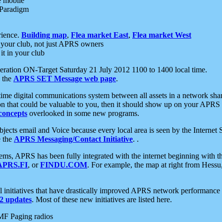
e mobile
 Paradigm
rience.
Building map
,
Flea market East
,
Flea market West
your club, not just APRS owners
it in your club
ration ON-Target Saturday 21 July 2012 1100 to 1400 local time.
e the
APRS SET Message web page
.
l-time digital communications system between all assets in a network sh
ion that could be valuable to you, then it should show up on your APRS
concepts
overlooked in some new programs.
 objects email and Voice because every local area is seen by the Inter
e the
APRS Messaging/Contact Initiative
. .
ms, APRS has been fully integrated with the internet beginning with th
APRS.FI
, or
FINDU.COM
. For example, the map at right from Hes
initiatives that have drastically improved APRS network performance a
 updates
. Most of these new initiatives are listed here.
MF Paging radios