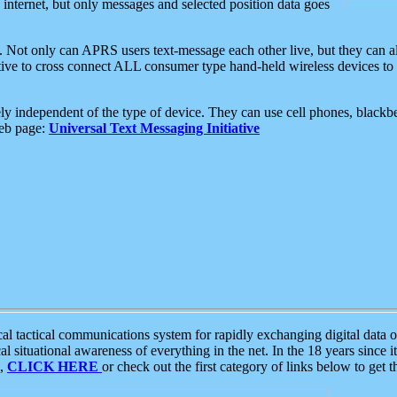
e internet, but only messages and selected position data goes
. Not only can APRS users text-message each other live, but they can a
ative to cross connect ALL consumer type hand-held wireless devices to 
ly independent of the type of device. They can use cell phones, blackbe
web page:
Universal Text Messaging Initiative
tactical communications system for rapidly exchanging digital data of
 situational awareness of everything in the net. In the 18 years since i
S,
CLICK HERE
or check out the first category of links below to get 