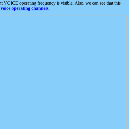
t VOICE operating frequency is visible. Also, we can see that this
voice operating channels.