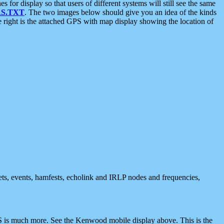
 display so that users of different systems will still see the same
S.TXT
. The two images below should give you an idea of the kinds
e right is the attached GPS with map display showing the location of
nets, events, hamfests, echolink and IRLP nodes and frequencies,
 is much more. See the Kenwood mobile display above. This is the