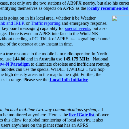
se, not only are the two stations of AB9FX nearby, but also his curren
dentifying themselves as objects on APRS as the
locally recommended 
at is going on in his local area, whether it be Weather
nk and IRLP
, or
Traffic reporting
and emergency response.
or keyboard messaging capability for
special events
, but also
nge. There is even an APRS interface to the WinLINK
 without needing a PC. Think of APRS as a signalling channel
ge of the operator at any instant in time.
 true resource to the mobile ham radio operator. In North
pe, use
144.80
and in Australia use
145.175 MHz
.. National
ew-N Paradigm
to eliminate obsolete and inefficient routing.
h mobiles can use the special WIDE1-1,WIDE2-1 two-hop
e high density areas in the map to the right. Further, the
es in range. Please see the
Local Info Initiative
.
al, tactical real-time two-way communications system
, all
can be monitored anywhere. Here is the
live IGate list
of over
this allow for global monitoring of local activity, it also
users anywhere on the planet (that has an APRS