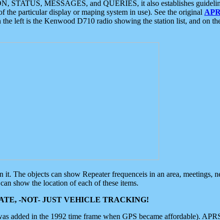
ON, STATUS, MESSAGES, and QUERIES, it also establishes guidelines for
f the particular display or maping system in use). See the original
APR
 the left is the Kenwood D710 radio showing the station list, and on th
 on it. The objects can show Repeater frequenceis in an area, meetings, 
can show the location of each of these items.
TE, -NOT- JUST VEHICLE TRACKING!
 was added in the 1992 time frame when GPS became affordable). APRS