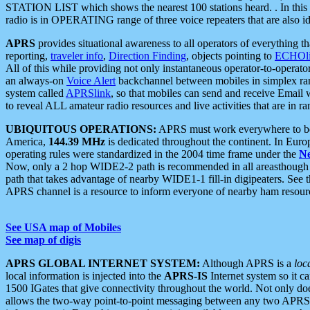
STATION LIST which shows the nearest 100 stations heard. . In this ca
radio is in OPERATING range of three voice repeaters that are also i
APRS
provides situational awareness to all operators of everything th
reporting,
traveler info
,
Direction Finding
, objects pointing to
ECHOli
All of this while providing not only instantaneous operator-to-operat
an always-on
Voice Alert
backchannel between mobiles in simplex ra
system called
APRSlink
, so that mobiles can send and receive Email
to reveal ALL amateur radio resources and live activities that are in ran
UBIQUITOUS OPERATIONS:
APRS must work everywhere to be a
America,
144.39 MHz
is dedicated throughout the continent. In Euro
operating rules were standardized in the 2004 time frame under the
N
Now, only a 2 hop WIDE2-2 path is recommended in all areasthoug
path that takes advantage of nearby WIDE1-1 fill-in digipeaters. See th
APRS channel is a resource to inform everyone of nearby ham resourc
See USA map of Mobiles
See map of digis
APRS GLOBAL INTERNET SYSTEM:
Although APRS is a
loc
local information is injected into the
APRS-IS
Internet system so it 
1500 IGates that give connectivity throughout the world. Not only does 
allows the two-way point-to-point messaging between any two APRS 