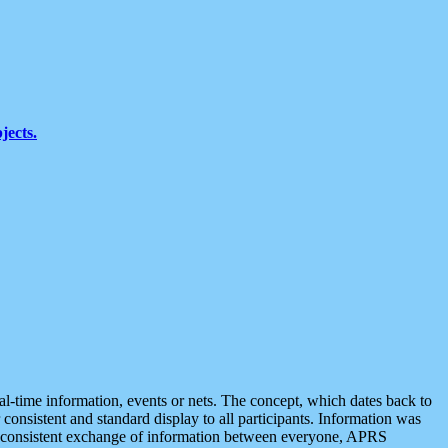
jects.
eal-time information, events or nets. The concept, which dates back to
r consistent and standard display to all participants. Information was
 is consistent exchange of information between everyone, APRS