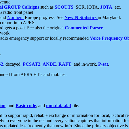
 venue
al GROUP Callsigns
such as
SCOUTS
, SCR, IOTA,
JOTA
, etc.
S radio front panel
and
Northern
Europe progress. See
New-N Statistics
in Maryland.
report in to APRS
 gets a posit. See also the original
Commented Parser
.
etwork
radio emergency support or locally recommended
Voice Frequency Ob
s
S2
, decayed:
PCSAT2
,
ANDE
,
RAFT
, and in-work,
P-sat
.
manded from APRS HT's and mobiles.
ion
, and
Basic code
, and
mm-data.dat
file.
to support rapid, reliable exchange of information for local, tactical r
ely to everyone in the net and every station captures that information fo
was updated less frequently than new info. Since the primary objective