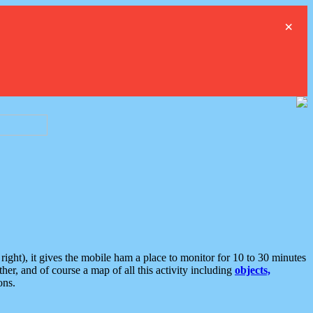
×
ght), it gives the mobile ham a place to monitor for 10 to 30 minutes
er, and of course a map of all this activity including
objects,
ons.