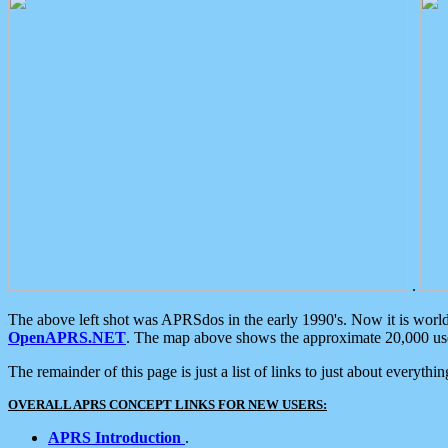
.
The above left shot was APRSdos in the early 1990's. Now it is worl
OpenAPRS.NET
. The map above shows the approximate 20,000 user
The remainder of this page is just a list of links to just about everyth
OVERALL APRS CONCEPT LINKS FOR NEW USERS:
APRS Introduction
.