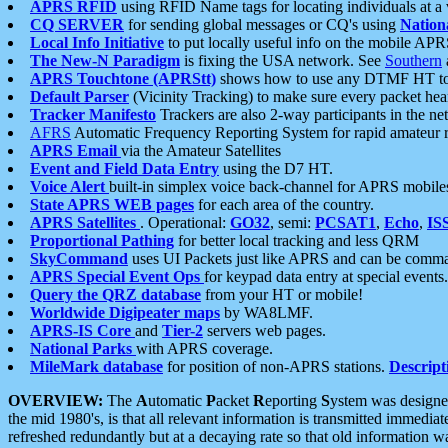
APRS RFID
using RFID Name tags for locating individuals at a
CQ SERVER
for sending global messages or CQ's using
Nation
Local Info Initiative
to put locally useful info on the mobile APR
The New-N Paradigm
is fixing the USA network. See
Southern
APRS Touchtone (APRStt)
shows how to use any DTMF HT to 
Default Parser
(Vicinity Tracking) to make sure every packet heard
Tracker Manifesto
Trackers are also 2-way participants in the n
AFRS
Automatic Frequency Reporting System for rapid amateur 
APRS Email
via the Amateur Satellites
Event and Field Data Entry
using the D7 HT.
Voice Alert
built-in simplex voice back-channel for APRS mobile
State APRS WEB pages
for each area of the country.
APRS Satellites
. Operational:
GO32
, semi:
PCSAT1
,
Echo
,
IS
Proportional Pathing
for better local tracking and less QRM
SkyCommand
uses UI Packets just like APRS and can be com
APRS Special Event Ops
for keypad data entry at special events.
Query the QRZ database
from your HT or mobile!
Worldwide Digipeater maps
by WA8LMF.
APRS-IS Core
and
Tier-2
servers web pages.
National Parks
with APRS coverage.
MileMark database
for position of non-APRS stations.
Descript
OVERVIEW:
The
A
utomatic
P
acket
R
eporting
S
ystem was designed 
the mid 1980's, is that all relevant information is transmitted immediat
refreshed redundantly but at a decaying rate so that old information 