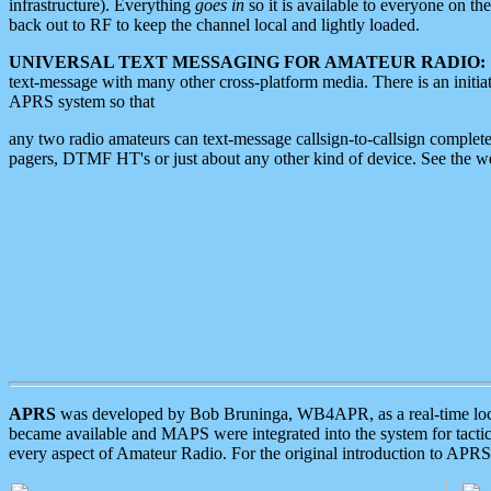
infrastructure). Everything
goes in
so it is available to everyone on th
back out to RF to keep the channel local and lightly loaded.
UNIVERSAL TEXT MESSAGING FOR AMATEUR RADIO:
text-message with many other cross-platform media. There is an initi
APRS system so that
any two radio amateurs can text-message callsign-to-callsign complete
pagers, DTMF HT's or just about any other kind of device. See the 
APRS
was developed by Bob Bruninga, WB4APR, as a real-time local 
became available and MAPS were integrated into the system for tactical
every aspect of Amateur Radio. For the original introduction to APR