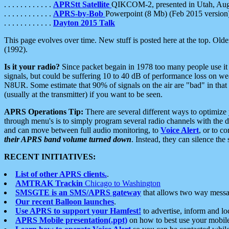
. . . . . . . . . . . .
APRStt Satellite
QIKCOM-2, presented in Utah, Au
. . . . . . . . . . . .
APRS-by-Bob
Powerpoint (8 Mb) (Feb 2015 version
. . . . . . . . . . . .
Dayton 2015 Talk
This page evolves over time. New stuff is posted here at the top. Olde
(1992).
Is it your radio?
Since packet begain in 1978 too many people use it
signals, but could be suffering 10 to 40 dB of performance loss on we
N8UR. Some estimate that 90% of signals on the air are "bad" in that 
(usually at the transmitter) if you want to be seen.
APRS Operations Tip:
There are several different ways to optimiz
through menu's is to simply program several radio channels with the d
and can move between full audio monitoring, to
Voice Alert
, or to c
their APRS band volume turned down
. Instead, they can silence th
RECENT INITIATIVES:
List of other APRS clients.
.
AMTRAK Trackin
Chicago to Washington
SMSGTE is an SMS/APRS gateway
that allows two way messa
Our recent Balloon launches
.
Use APRS to support your Hamfest!
to advertise, inform and lo
APRS Mobile presentation(.ppt)
on how to best use your mobil