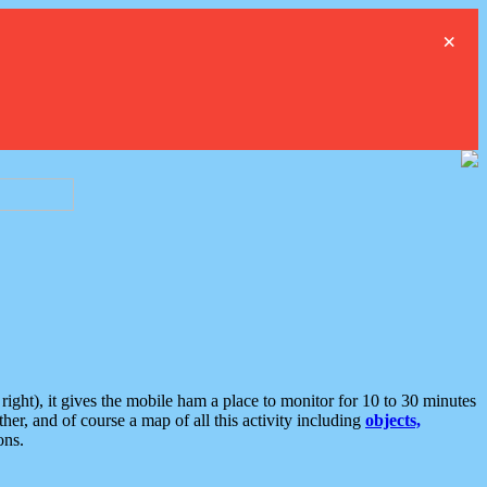
×
ght), it gives the mobile ham a place to monitor for 10 to 30 minutes
er, and of course a map of all this activity including
objects,
ons.