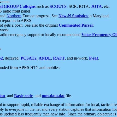
 venue
al GROUP Callsigns
such as
SCOUTS
, SCR, IOTA,
JOTA
, etc.
S radio front panel
and
Northern
Europe progress. See
New-N Statistics
in Maryland.
report in to APRS
 gets a posit. See also the original
Commented Parser
.
etwork
radio emergency support or locally recommended
Voice Frequency Ob
s
S2
, decayed:
PCSAT2
,
ANDE
,
RAFT
, and in-work,
P-sat
.
manded from APRS HT's and mobiles.
ion
, and
Basic code
, and
mm-data.dat
file.
to support rapid, reliable exchange of information for local, tactical r
ely to everyone in the net and every station captures that information fo
was updated less frequently than new info. Since the primary objective