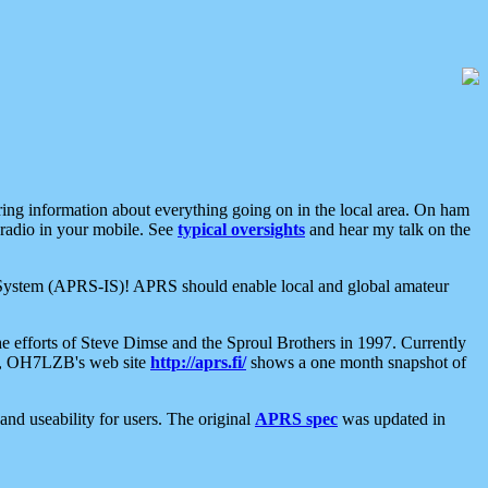
aring information about everything going on in the local area. On ham
 radio in your mobile. See
typical oversights
and hear my talk on the
net System (APRS-IS)! APRS should enable local and global amateur
e efforts of Steve Dimse and the Sproul Brothers in 1997. Currently
su, OH7LZB's web site
http://aprs.fi/
shows a one month snapshot of
nd useability for users. The original
APRS spec
was updated in