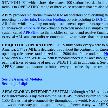
STATION LIST which shows the nearest 100 stations heard. . In this ca
radio is in OPERATING range of three voice repeaters that are also i
APRS
provides situational awareness to all operators of everything th
reporting,
traveler info
,
Direction Finding
, objects pointing to
ECHOli
All of this while providing not only instantaneous operator-to-operat
an always-on
Voice Alert
backchannel between mobiles in simplex ra
system called
APRSlink
, so that mobiles can send and receive Email
to reveal ALL amateur radio resources and live activities that are in ran
UBIQUITOUS OPERATIONS:
APRS must work everywhere to be a
America,
144.39 MHz
is dedicated throughout the continent. In Euro
operating rules were standardized in the 2004 time frame under the
N
Now, only a 2 hop WIDE2-2 path is recommended in all areasthoug
path that takes advantage of nearby WIDE1-1 fill-in digipeaters. See th
APRS channel is a resource to inform everyone of nearby ham resourc
See USA map of Mobiles
See map of digis
APRS GLOBAL INTERNET SYSTEM:
Although APRS is a
loc
local information is injected into the
APRS-IS
Internet system so it 
1500 IGates that give connectivity throughout the world. Not only does 
allows the two-way point-to-point messaging between any two APRS 