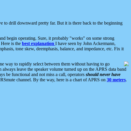
 to drill downward pretty far. But it is there back to the beginning
nd begin operating. Sure, it probably "works" on some strong
 Here is the
best explanation
I have seen by John Ackermann,
mphasis, tone skew, deemphasis, balance, and impedance, etc. Fix it
ne way to rapidly select between them without having to go
 can always leave the speaker volume turned up on the APRS data band
ys be functional and not miss a call, operators
should never have
he APRSmute channel. By the way, here is a chart of APRS on
30 meters
.