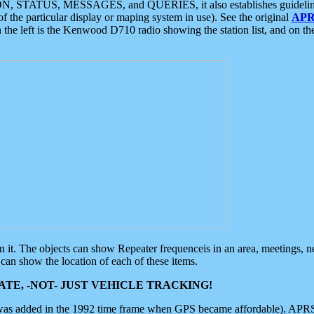
ON, STATUS, MESSAGES, and QUERIES, it also establishes guidelines for
f the particular display or maping system in use). See the original
APR
 the left is the Kenwood D710 radio showing the station list, and on th
 on it. The objects can show Repeater frequenceis in an area, meetings, 
can show the location of each of these items.
TE, -NOT- JUST VEHICLE TRACKING!
 was added in the 1992 time frame when GPS became affordable). APRS