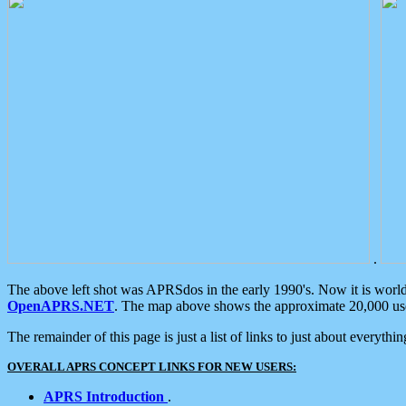
.
The above left shot was APRSdos in the early 1990's. Now it is worl
OpenAPRS.NET
. The map above shows the approximate 20,000 user
The remainder of this page is just a list of links to just about everyth
OVERALL APRS CONCEPT LINKS FOR NEW USERS:
APRS Introduction
.