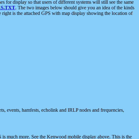
 display so that users of different systems will still see the same
S.TXT
. The two images below should give you an idea of the kinds
e right is the attached GPS with map display showing the location of
nets, events, hamfests, echolink and IRLP nodes and frequencies,
 is much more. See the Kenwood mobile display above. This is the