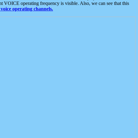
t VOICE operating frequency is visible. Also, we can see that this
voice operating channels.