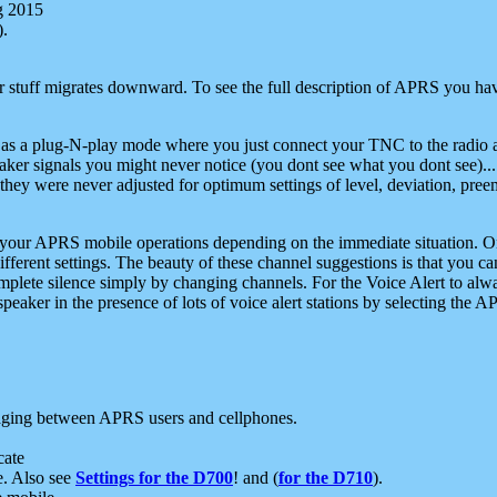
g 2015
).
r stuff migrates downward. To see the full description of APRS you have
 as a plug-N-play mode where you just connect your TNC to the radio a
aker signals you might never notice (you dont see what you dont see)...
they were never adjusted for optimum settings of level, deviation, pree
e your APRS mobile operations depending on the immediate situation. O
ifferent settings. The beauty of these channel suggestions is that you
omplete silence simply by changing channels. For the Voice Alert to alwa
e speaker in the presence of lots of voice alert stations by selecting t
ging between APRS users and cellphones.
cate
e. Also see
Settings for the D700
! and (
for the D710
).