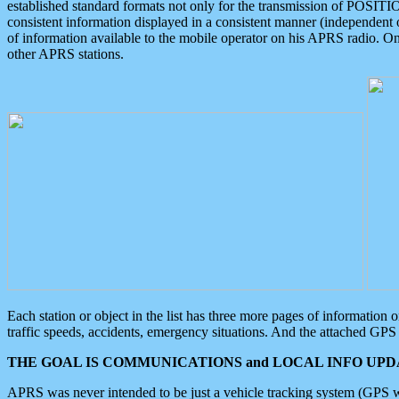
established standard formats not only for the transmission of POSITI
consistent information displayed in a consistent manner (independent o
of information available to the mobile operator on his APRS radio. On
other APRS stations.
Each station or object in the list has three more pages of information
traffic speeds, accidents, emergency situations. And the attached GPS 
THE GOAL IS COMMUNICATIONS and LOCAL INFO UPDA
APRS was never intended to be just a vehicle tracking system (GPS