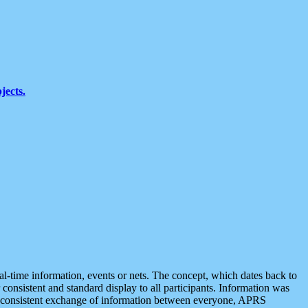
jects.
eal-time information, events or nets. The concept, which dates back to
r consistent and standard display to all participants. Information was
 is consistent exchange of information between everyone, APRS