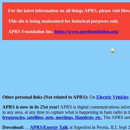
For the latest information on all things APRS, please visit 
This site is being maintained for historical purposes only.
APRS Foundation Inc.
https://www.aprsfoundation.org/
Other personal links (Not related to APRS):
On
Electric Vehicles
APRS is now in its 25st year!
APRS is digital communications informa
in any area, at any time to capture what is happening in ham radio in 
frequencies, satellites, nets, meetings, Hamfests, etc.
The APRS netwo
Download:
. .
APRS/Energy Talk
at Superfest in Peoria, ILL Sept 