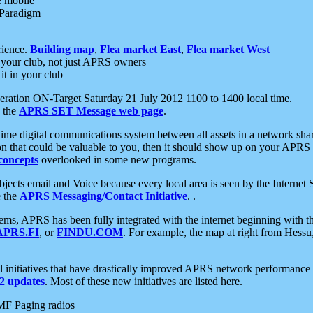
e mobile
 Paradigm
rience.
Building map
,
Flea market East
,
Flea market West
your club, not just APRS owners
it in your club
ration ON-Target Saturday 21 July 2012 1100 to 1400 local time.
e the
APRS SET Message web page
.
l-time digital communications system between all assets in a network sh
ion that could be valuable to you, then it should show up on your APRS
concepts
overlooked in some new programs.
 objects email and Voice because every local area is seen by the Inter
e the
APRS Messaging/Contact Initiative
. .
ms, APRS has been fully integrated with the internet beginning with th
APRS.FI
, or
FINDU.COM
. For example, the map at right from Hes
initiatives that have drastically improved APRS network performance a
 updates
. Most of these new initiatives are listed here.
MF Paging radios