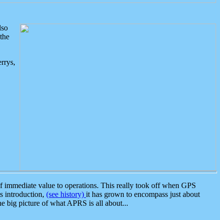
lso
the
rrys,
 immediate value to operations. This really took off when GPS
ts introduction,
(see history)
it has grown to encompass just about
the big picture of what APRS is all about...