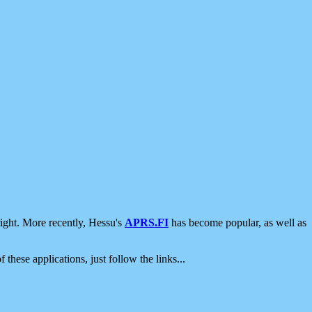
ight. More recently, Hessu's
APRS.FI
has become popular, as well as
 these applications, just follow the links...