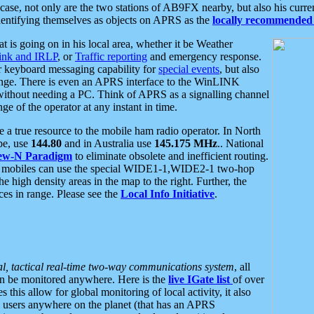
se, not only are the two stations of AB9FX nearby, but also his curren
dentifying themselves as objects on APRS as the
locally recommended 
at is going on in his local area, whether it be Weather
nk and IRLP
, or
Traffic reporting
and emergency response.
or keyboard messaging capability for
special events
, but also
nge. There is even an APRS interface to the WinLINK
 without needing a PC. Think of APRS as a signalling channel
ge of the operator at any instant in time.
 true resource to the mobile ham radio operator. In North
pe, use
144.80
and in Australia use
145.175 MHz
.. National
ew-N Paradigm
to eliminate obsolete and inefficient routing.
h mobiles can use the special WIDE1-1,WIDE2-1 two-hop
e high density areas in the map to the right. Further, the
es in range. Please see the
Local Info Initiative
.
al, tactical real-time two-way communications system
, all
can be monitored anywhere. Here is the
live IGate list
of over
this allow for global monitoring of local activity, it also
users anywhere on the planet (that has an APRS