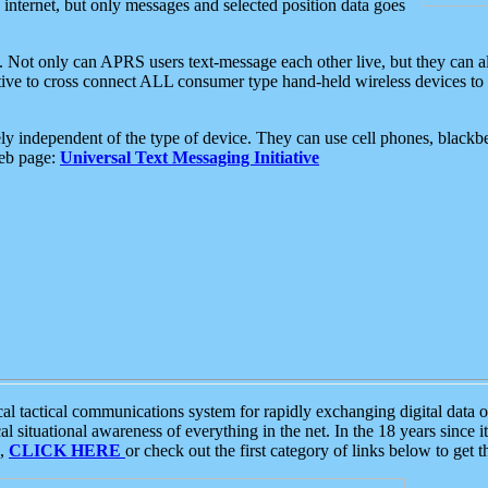
e internet, but only messages and selected position data goes
. Not only can APRS users text-message each other live, but they can a
ative to cross connect ALL consumer type hand-held wireless devices to 
ly independent of the type of device. They can use cell phones, blackbe
web page:
Universal Text Messaging Initiative
tactical communications system for rapidly exchanging digital data of
 situational awareness of everything in the net. In the 18 years since i
S,
CLICK HERE
or check out the first category of links below to get 