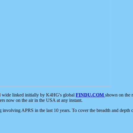
d wide linked initially by K4HG's global
FINDU.COM
shown on the r
s now on the air in the USA at any instant.
ing involving APRS in the last 10 years. To cover the breadth and depth of