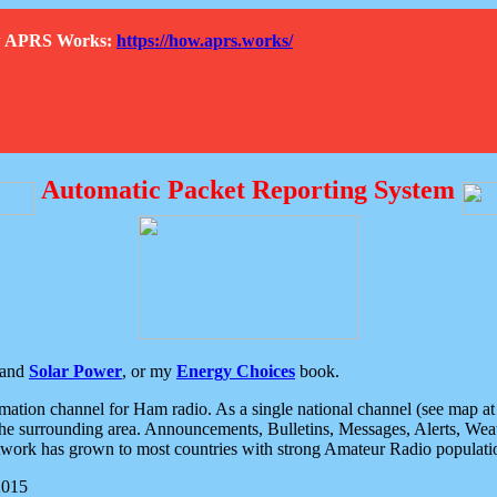
How APRS Works:
https://how.aprs.works/
Automatic Packet Reporting System
and
Solar Power
, or my
Energy Choices
book.
tion channel for Ham radio. As a single national channel (see map at ri
the surrounding area. Announcements, Bulletins, Messages, Alerts, Weath
rk has grown to most countries with strong Amateur Radio populati
2015