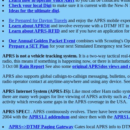
Learn how to operate Voice Alert
so you can be contacted whil
Check your local Digi
to make sure it is current with the New-N
Ideas for the ultimate digi
.
Be Prepared for Dayton Travels
and enjoy the APRS mobile expe
Learn about APRStt
and involve everyone with a DTMF HT in 
Learn about APRS-RFID
and see if you have an application for 
Our Annual Golden Packet Event
combines with Scouting's Ope
Prepare a SET Plan
for your next Simulated Emergency test Se
APRS is not a vehicle tracking system.
It is a two-way tactical rea
radio, this means if something is happening now, or there is informat
3 Oct 08
Rain Report
See also some
original APRSdos views and 
APRS also supports global callsign-to-callsign messaging, bulletins,
radio operator contact at anytime-anywhere and using any device. Se
APRS Internet System (APRS-IS):
Like most other Ham radio syste
there are many web pages for live viewing of APRS activity such as
activity which reveals some gaps in the APRS coverage in the USA.
APRS SPEC!
. APRS continuously evolves. There have been several 
2004 with the
APRS1.1 addendum
and since then with the
APRS1.2
APRS=>DTMF Paging Gateway
Gates local APRS info to DT