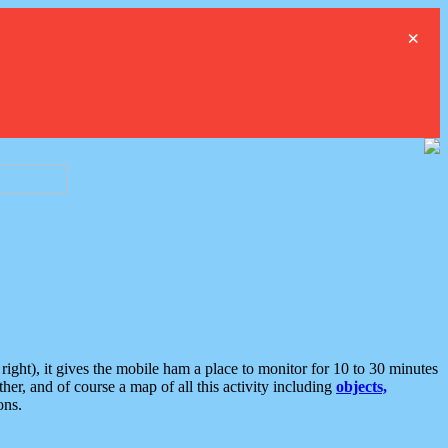
×
ght), it gives the mobile ham a place to monitor for 10 to 30 minutes
er, and of course a map of all this activity including
objects,
ons.