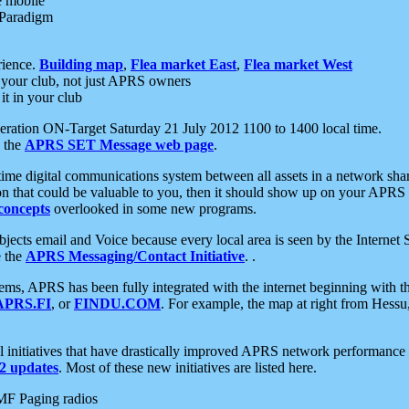
e mobile
 Paradigm
rience.
Building map
,
Flea market East
,
Flea market West
your club, not just APRS owners
it in your club
ration ON-Target Saturday 21 July 2012 1100 to 1400 local time.
e the
APRS SET Message web page
.
l-time digital communications system between all assets in a network sh
ion that could be valuable to you, then it should show up on your APRS
concepts
overlooked in some new programs.
 objects email and Voice because every local area is seen by the Inter
e the
APRS Messaging/Contact Initiative
. .
ms, APRS has been fully integrated with the internet beginning with th
APRS.FI
, or
FINDU.COM
. For example, the map at right from Hes
initiatives that have drastically improved APRS network performance a
 updates
. Most of these new initiatives are listed here.
MF Paging radios