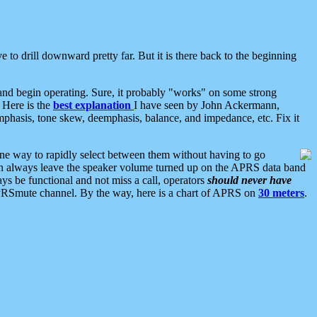
 to drill downward pretty far. But it is there back to the beginning
nd begin operating. Sure, it probably "works" on some strong
 Here is the
best explanation
I have seen by John Ackermann,
mphasis, tone skew, deemphasis, balance, and impedance, etc. Fix it
ne way to rapidly select between them without having to go
 can always leave the speaker volume turned up on the APRS data band
ys be functional and not miss a call, operators
should never have
he APRSmute channel. By the way, here is a chart of APRS on
30 meters
.