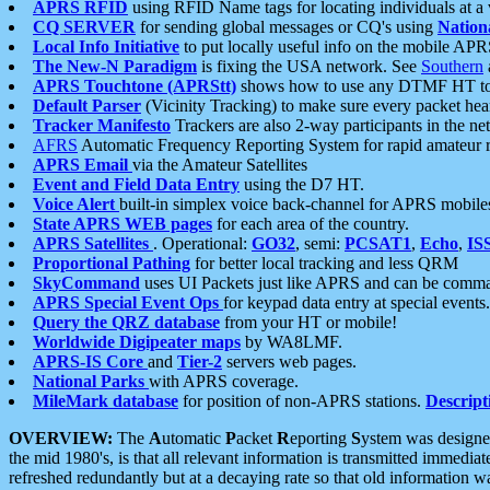
APRS RFID
using RFID Name tags for locating individuals at a
CQ SERVER
for sending global messages or CQ's using
Nation
Local Info Initiative
to put locally useful info on the mobile APR
The New-N Paradigm
is fixing the USA network. See
Southern
APRS Touchtone (APRStt)
shows how to use any DTMF HT to 
Default Parser
(Vicinity Tracking) to make sure every packet heard
Tracker Manifesto
Trackers are also 2-way participants in the n
AFRS
Automatic Frequency Reporting System for rapid amateur 
APRS Email
via the Amateur Satellites
Event and Field Data Entry
using the D7 HT.
Voice Alert
built-in simplex voice back-channel for APRS mobile
State APRS WEB pages
for each area of the country.
APRS Satellites
. Operational:
GO32
, semi:
PCSAT1
,
Echo
,
IS
Proportional Pathing
for better local tracking and less QRM
SkyCommand
uses UI Packets just like APRS and can be com
APRS Special Event Ops
for keypad data entry at special events.
Query the QRZ database
from your HT or mobile!
Worldwide Digipeater maps
by WA8LMF.
APRS-IS Core
and
Tier-2
servers web pages.
National Parks
with APRS coverage.
MileMark database
for position of non-APRS stations.
Descript
OVERVIEW:
The
A
utomatic
P
acket
R
eporting
S
ystem was designed 
the mid 1980's, is that all relevant information is transmitted immediat
refreshed redundantly but at a decaying rate so that old information 