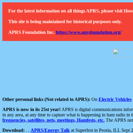
For the latest information on all things APRS, please visit 
This site is being maintained for historical purposes only.
APRS Foundation Inc.
https://www.aprsfoundation.org/
Other personal links (Not related to APRS):
On
Electric Vehicles
APRS is now in its 25st year!
APRS is digital communications informa
in any area, at any time to capture what is happening in ham radio in 
frequencies, satellites, nets, meetings, Hamfests, etc.
The APRS netwo
Download:
. .
APRS/Energy Talk
at Superfest in Peoria, ILL Sept 