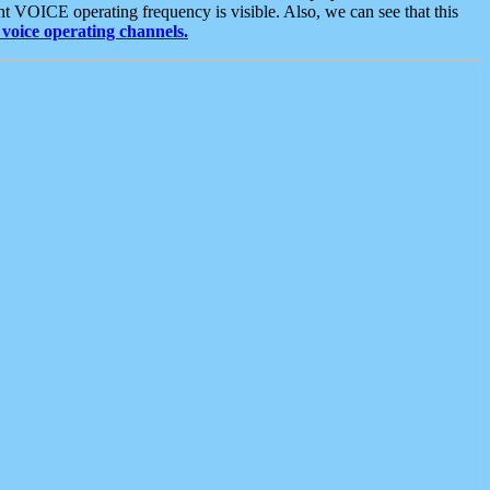
t VOICE operating frequency is visible. Also, we can see that this
voice operating channels.