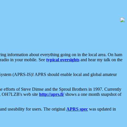
aring information about everything going on in the local area. On ham
 radio in your mobile. See
typical oversights
and hear my talk on the
net System (APRS-IS)! APRS should enable local and global amateur
e efforts of Steve Dimse and the Sproul Brothers in 1997. Currently
su, OH7LZB's web site
http://aprs.fi/
shows a one month snapshot of
nd useability for users. The original
APRS spec
was updated in