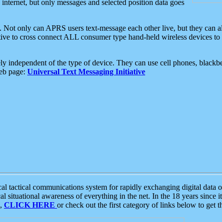
e internet, but only messages and selected position data goes
. Not only can APRS users text-message each other live, but they can a
ative to cross connect ALL consumer type hand-held wireless devices to 
ly independent of the type of device. They can use cell phones, blackbe
web page:
Universal Text Messaging Initiative
tactical communications system for rapidly exchanging digital data of
 situational awareness of everything in the net. In the 18 years since i
S,
CLICK HERE
or check out the first category of links below to get 