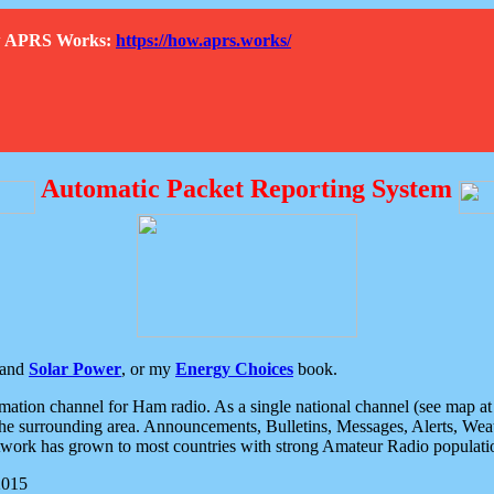
How APRS Works:
https://how.aprs.works/
Automatic Packet Reporting System
and
Solar Power
, or my
Energy Choices
book.
tion channel for Ham radio. As a single national channel (see map at ri
the surrounding area. Announcements, Bulletins, Messages, Alerts, Weath
rk has grown to most countries with strong Amateur Radio populati
2015