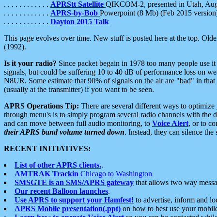
. . . . . . . . . . . .
APRStt Satellite
QIKCOM-2, presented in Utah, Au
. . . . . . . . . . . .
APRS-by-Bob
Powerpoint (8 Mb) (Feb 2015 version
. . . . . . . . . . . .
Dayton 2015 Talk
This page evolves over time. New stuff is posted here at the top. Olde
(1992).
Is it your radio?
Since packet begain in 1978 too many people use it
signals, but could be suffering 10 to 40 dB of performance loss on we
N8UR. Some estimate that 90% of signals on the air are "bad" in that 
(usually at the transmitter) if you want to be seen.
APRS Operations Tip:
There are several different ways to optimiz
through menu's is to simply program several radio channels with the d
and can move between full audio monitoring, to
Voice Alert
, or to c
their APRS band volume turned down
. Instead, they can silence th
RECENT INITIATIVES:
List of other APRS clients.
.
AMTRAK Trackin
Chicago to Washington
SMSGTE is an SMS/APRS gateway
that allows two way messa
Our recent Balloon launches
.
Use APRS to support your Hamfest!
to advertise, inform and lo
APRS Mobile presentation(.ppt)
on how to best use your mobil