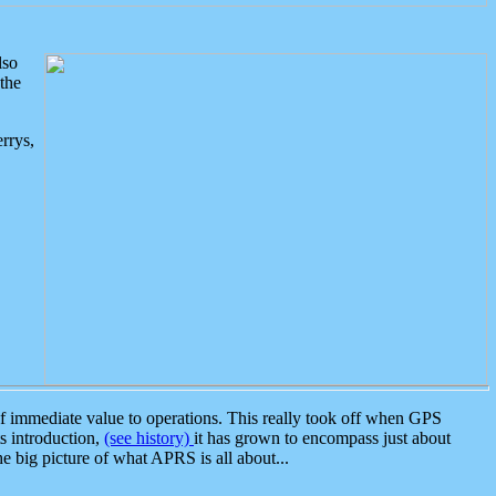
lso
the
rrys,
 immediate value to operations. This really took off when GPS
ts introduction,
(see history)
it has grown to encompass just about
the big picture of what APRS is all about...