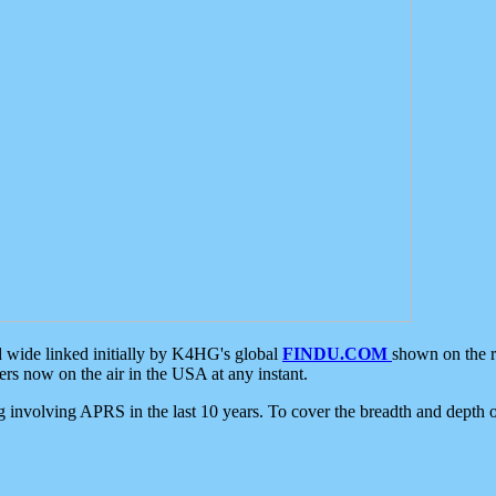
d wide linked initially by K4HG's global
FINDU.COM
shown on the r
s now on the air in the USA at any instant.
ing involving APRS in the last 10 years. To cover the breadth and depth of