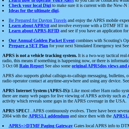
Learn how to operate Voice Alert
so you can be contacted whil
Check your local Digi
to make sure it is current with the New-N
Ideas for the ultimate digi
.
Be Prepared for Dayton Travels
and enjoy the APRS mobile expe
Learn about APRStt
and involve everyone with a DTMF HT in 
Learn about APRS-RFID
and see if you have an application for 
Our Annual Golden Packet Event
combines with Scouting's Ope
Prepare a SET Plan
for your next Simulated Emergency test Se
APRS is not a vehicle tracking system.
It is a two-way tactical rea
radio, this means if something is happening now, or there is informat
3 Oct 08
Rain Report
See also some
original APRSdos views and 
APRS also supports global callsign-to-callsign messaging, bulletins,
radio operator contact at anytime-anywhere and using any device. Se
APRS Internet System (APRS-IS):
Like most other Ham radio syste
there are many web pages for live viewing of APRS activity such as
activity which reveals some gaps in the APRS coverage in the USA.
APRS SPEC!
. APRS continuously evolves. There have been several 
2004 with the
APRS1.1 addendum
and since then with the
APRS1.2
APRS=>DTMF Paging Gateway
Gates local APRS info to DT