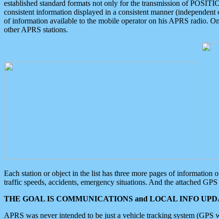
established standard formats not only for the transmission of POSITI
consistent information displayed in a consistent manner (independent o
of information available to the mobile operator on his APRS radio. On
other APRS stations.
Each station or object in the list has three more pages of information
traffic speeds, accidents, emergency situations. And the attached GPS 
THE GOAL IS COMMUNICATIONS and LOCAL INFO UPDA
APRS was never intended to be just a vehicle tracking system (GPS