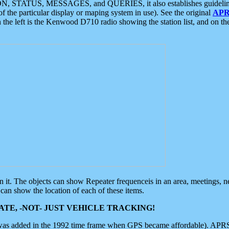
ON, STATUS, MESSAGES, and QUERIES, it also establishes guidelines for
f the particular display or maping system in use). See the original
APR
 the left is the Kenwood D710 radio showing the station list, and on th
 on it. The objects can show Repeater frequenceis in an area, meetings, 
can show the location of each of these items.
TE, -NOT- JUST VEHICLE TRACKING!
 was added in the 1992 time frame when GPS became affordable). APRS