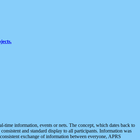
jects.
eal-time information, events or nets. The concept, which dates back to
r consistent and standard display to all participants. Information was
 is consistent exchange of information between everyone, APRS