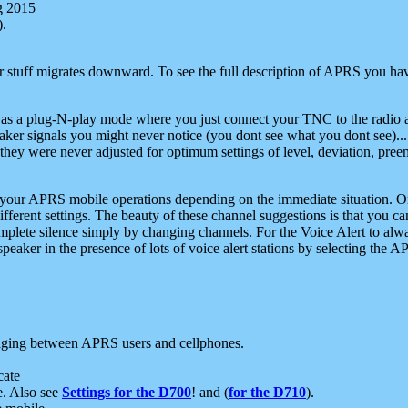
g 2015
).
r stuff migrates downward. To see the full description of APRS you have
 as a plug-N-play mode where you just connect your TNC to the radio a
aker signals you might never notice (you dont see what you dont see)...
they were never adjusted for optimum settings of level, deviation, pree
e your APRS mobile operations depending on the immediate situation. O
ifferent settings. The beauty of these channel suggestions is that you
omplete silence simply by changing channels. For the Voice Alert to alwa
e speaker in the presence of lots of voice alert stations by selecting t
ging between APRS users and cellphones.
cate
e. Also see
Settings for the D700
! and (
for the D710
).