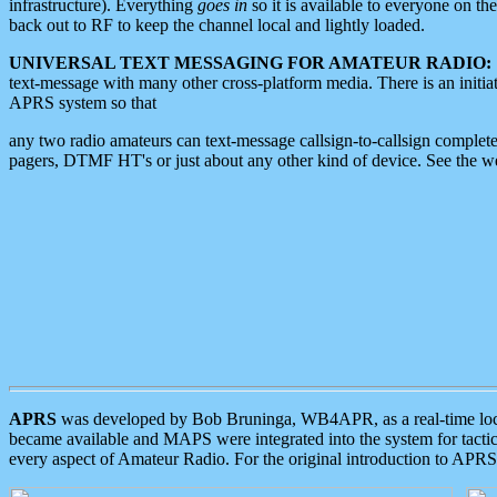
infrastructure). Everything
goes in
so it is available to everyone on th
back out to RF to keep the channel local and lightly loaded.
UNIVERSAL TEXT MESSAGING FOR AMATEUR RADIO:
text-message with many other cross-platform media. There is an initi
APRS system so that
any two radio amateurs can text-message callsign-to-callsign complete
pagers, DTMF HT's or just about any other kind of device. See the 
APRS
was developed by Bob Bruninga, WB4APR, as a real-time local 
became available and MAPS were integrated into the system for tactical
every aspect of Amateur Radio. For the original introduction to APR