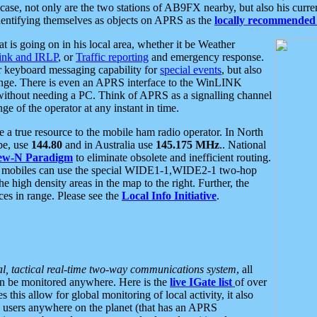
se, not only are the two stations of AB9FX nearby, but also his curren
dentifying themselves as objects on APRS as the
locally recommended 
at is going on in his local area, whether it be Weather
nk and IRLP
, or
Traffic reporting
and emergency response.
or keyboard messaging capability for
special events
, but also
nge. There is even an APRS interface to the WinLINK
 without needing a PC. Think of APRS as a signalling channel
ge of the operator at any instant in time.
 true resource to the mobile ham radio operator. In North
pe, use
144.80
and in Australia use
145.175 MHz
.. National
ew-N Paradigm
to eliminate obsolete and inefficient routing.
h mobiles can use the special WIDE1-1,WIDE2-1 two-hop
e high density areas in the map to the right. Further, the
es in range. Please see the
Local Info Initiative
.
al, tactical real-time two-way communications system
, all
can be monitored anywhere. Here is the
live IGate list
of over
this allow for global monitoring of local activity, it also
users anywhere on the planet (that has an APRS