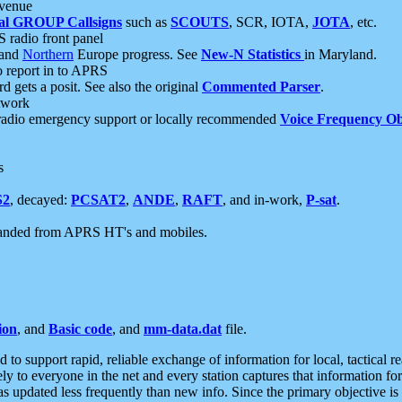
 venue
al GROUP Callsigns
such as
SCOUTS
, SCR, IOTA,
JOTA
, etc.
S radio front panel
and
Northern
Europe progress. See
New-N Statistics
in Maryland.
report in to APRS
 gets a posit. See also the original
Commented Parser
.
etwork
radio emergency support or locally recommended
Voice Frequency Ob
s
S2
, decayed:
PCSAT2
,
ANDE
,
RAFT
, and in-work,
P-sat
.
manded from APRS HT's and mobiles.
ion
, and
Basic code
, and
mm-data.dat
file.
to support rapid, reliable exchange of information for local, tactical r
ely to everyone in the net and every station captures that information fo
was updated less frequently than new info. Since the primary objective