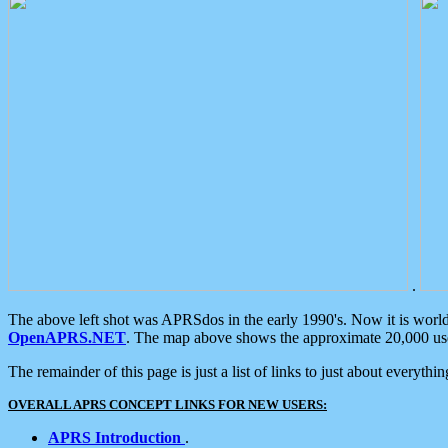
.
The above left shot was APRSdos in the early 1990's. Now it is worl
OpenAPRS.NET
. The map above shows the approximate 20,000 user
The remainder of this page is just a list of links to just about everyth
OVERALL APRS CONCEPT LINKS FOR NEW USERS:
APRS Introduction
.