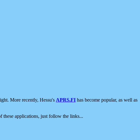
ight. More recently, Hessu's
APRS.FI
has become popular, as well as
 these applications, just follow the links...