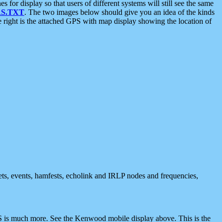
 display so that users of different systems will still see the same
S.TXT
. The two images below should give you an idea of the kinds
e right is the attached GPS with map display showing the location of
nets, events, hamfests, echolink and IRLP nodes and frequencies,
 is much more. See the Kenwood mobile display above. This is the