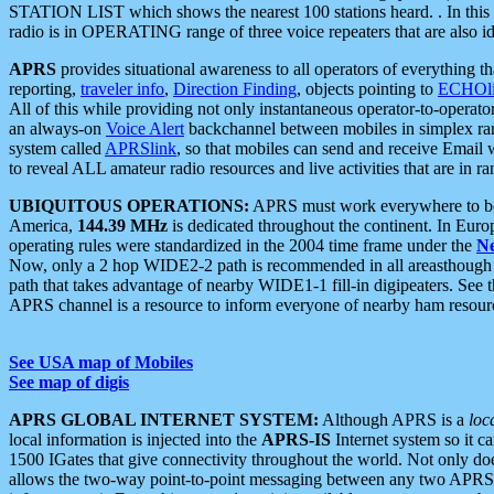
STATION LIST which shows the nearest 100 stations heard. . In this ca
radio is in OPERATING range of three voice repeaters that are also i
APRS
provides situational awareness to all operators of everything th
reporting,
traveler info
,
Direction Finding
, objects pointing to
ECHOli
All of this while providing not only instantaneous operator-to-operat
an always-on
Voice Alert
backchannel between mobiles in simplex ra
system called
APRSlink
, so that mobiles can send and receive Email
to reveal ALL amateur radio resources and live activities that are in ran
UBIQUITOUS OPERATIONS:
APRS must work everywhere to be a
America,
144.39 MHz
is dedicated throughout the continent. In Euro
operating rules were standardized in the 2004 time frame under the
N
Now, only a 2 hop WIDE2-2 path is recommended in all areasthoug
path that takes advantage of nearby WIDE1-1 fill-in digipeaters. See th
APRS channel is a resource to inform everyone of nearby ham resourc
See USA map of Mobiles
See map of digis
APRS GLOBAL INTERNET SYSTEM:
Although APRS is a
loc
local information is injected into the
APRS-IS
Internet system so it 
1500 IGates that give connectivity throughout the world. Not only does 
allows the two-way point-to-point messaging between any two APRS 