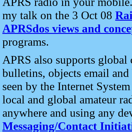
APRS radio in your mobile
my talk on the 3 Oct 08
Rai
APRSdos views and conce
programs.
APRS also supports global c
bulletins, objects email and
seen by the Internet Syste
local and global amateur ra
anywhere and using any dev
Messaging/Contact Initiat