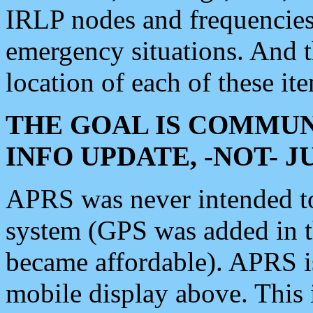
IRLP nodes and frequencies, 
emergency situations. And 
location of each of these it
THE GOAL IS COMMUN
INFO UPDATE, -NOT- 
APRS was never intended to 
system (GPS was added in 
became affordable). APRS 
mobile display above. Thi