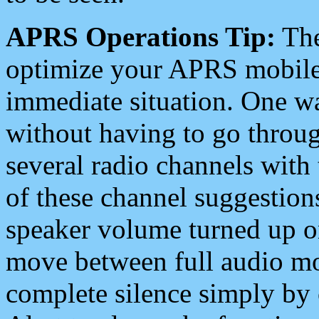
APRS Operations Tip:
The
optimize your APRS mobile
immediate situation. One wa
without having to go throu
several radio channels with 
of these channel suggestions
speaker volume turned up 
move between full audio mo
complete silence simply by 