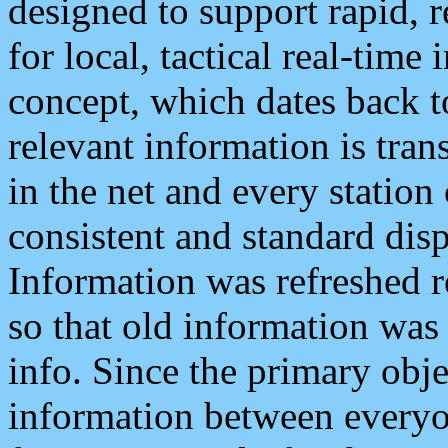
designed to support rapid, 
for local, tactical real-time
concept, which dates back to
relevant information is tra
in the net and every station
consistent and standard displ
Information was refreshed r
so that old information was
info. Since the primary obje
information between everyo