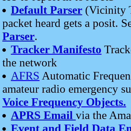
Default Parser
(Vicinity 
packet heard gets a posit. S
Parser
.
Tracker Manifesto
Tracke
the network
AFRS
Automatic Frequenc
amateur radio emergency s
Voice Frequency Objects.
APRS Email
via the Amat
Event and Field Data E