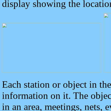
display showing the locatio
Each station or object in th
information on it. The obje
in an area, meetings, nets, 