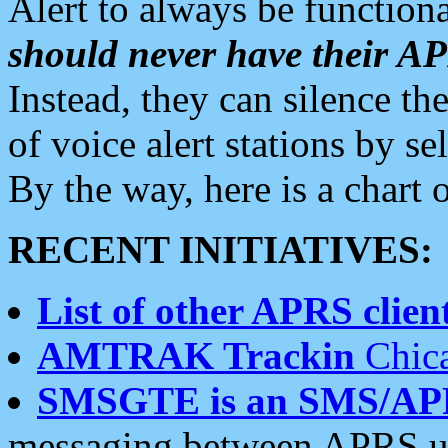
Alert to always be functiona
should never have their 
Instead, they can silence the
of voice alert stations by 
By the way, here is a char
RECENT INITIATIVES:
List of other APRS client
AMTRAK Trackin
Chica
SMSGTE is an SMS/AP
messaging between APRS us