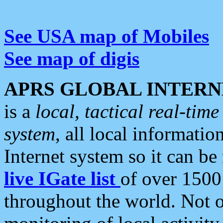
See USA map of Mobiles
See map of digis
APRS GLOBAL INTERN
is a
local, tactical real-ti
system
, all local informatio
Internet system so it can b
live IGate list
of over 1500
throughout the world. Not o