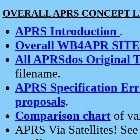
OVERALL APRS CONCEPT L
APRS Introduction
.
Overall WB4APR SIT
All APRSdos Original T
filename.
APRS Specification Erra
proposals
.
Comparison chart
of va
APRS Via Satellites! Se