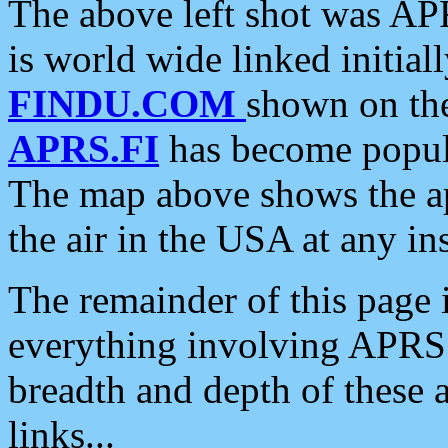
The above left shot was APR
is world wide linked initia
FINDU.COM
shown on the
APRS.FI
has become popula
The map above shows the a
the air in the USA at any ins
The remainder of this page is
everything involving APRS i
breadth and depth of these a
links...