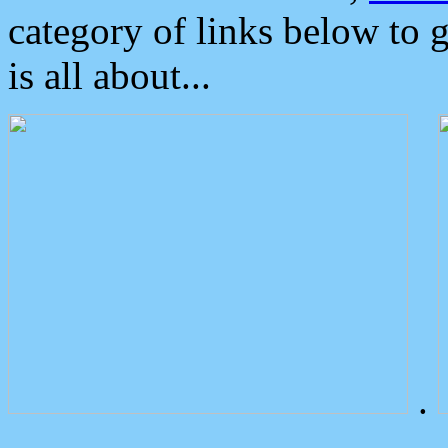
category of links below to 
is all about...
.