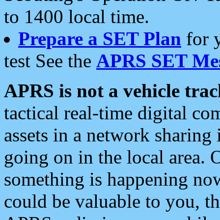
to 1400 local time.
Prepare a SET Plan
for 
test See the
APRS SET Mes
APRS is not a vehicle trac
tactical real-time digital 
assets in a network sharing
going on in the local area. 
something is happening now,
could be valuable to you, t