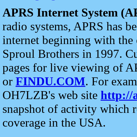
APRS Internet System (A
radio systems, APRS has bee
internet beginning with the
Sproul Brothers in 1997. C
pages for live viewing of A
or
FINDU.COM
. For exam
OH7LZB's web site
http://
snapshot of activity which
coverage in the USA.