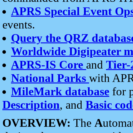
APRS Special Event Op
events.
Query the QRZ databas
Worldwide Digipeater 
APRS-IS Core
and
Tier-
National Parks
with APR
MileMark database
for 
Description
, and
Basic cod
OVERVIEW:
The
A
utoma