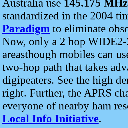
Australia use
145.175 MHz
standardized in the 2004 t
Paradigm
to eliminate obso
Now, only a 2 hop WIDE2-2
areasthough mobiles can u
two-hop path that takes ad
digipeaters. See the high de
right. Further, the APRS cha
everyone of nearby ham reso
Local Info Initiative
.