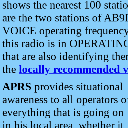
shows the nearest 100 statio
are the two stations of AB9
VOICE operating frequency i
this radio is in OPERATING 
that are also identifying t
the
locally recommended v
APRS
provides situational
awareness to all operators o
everything that is going on
in his local area, whether it