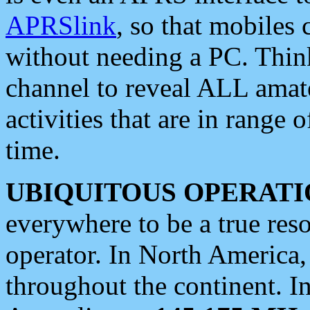
APRSlink
, so that mobiles
without needing a PC. Thin
channel to reveal ALL amate
activities that are in range o
time.
UBIQUITOUS OPERATI
everywhere to be a true res
operator. In North America
throughout the continent. I