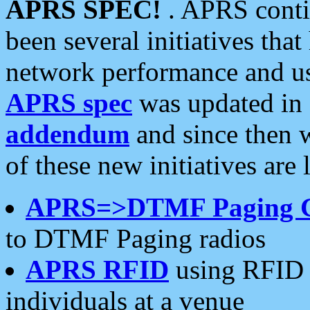
APRS SPEC!
. APRS conti
been several initiatives th
network performance and use
APRS spec
was updated in
addendum
and since then 
of these new initiatives are 
APRS=>DTMF Paging 
to DTMF Paging radios
APRS RFID
using RFID 
individuals at a venue