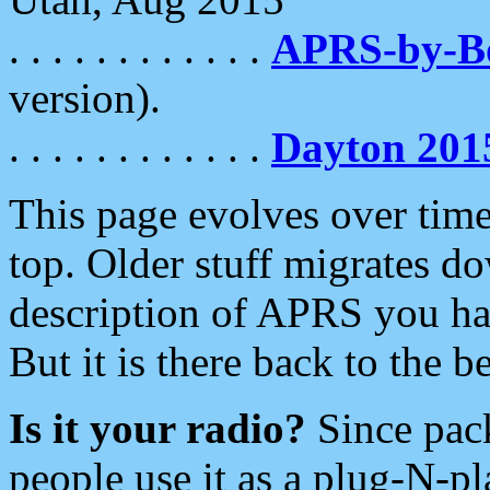
. . . . . . . . . . . .
APRS-by-
version).
. . . . . . . . . . . .
Dayton 201
This page evolves over time.
top. Older stuff migrates d
description of APRS you hav
But it is there back to the 
Is it your radio?
Since pac
people use it as a plug-N-p