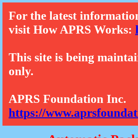
For the latest informatio
visit How APRS Works:
This site is being mainta
only.
APRS Foundation Inc.
https://www.aprsfoundat