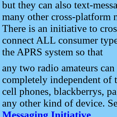
but they can also text-mess
many other cross-platform 
There is an initiative to cro
connect ALL consumer type 
the APRS system so that
any two radio amateurs can 
completely independent of t
cell phones, blackberrys, p
any other kind of device. S
Messaging Initiative