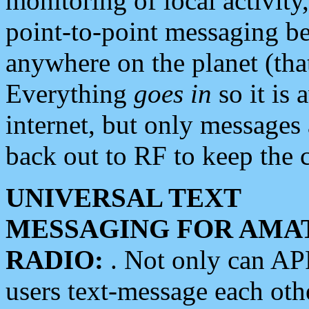
monitoring of local activity
point-to-point messaging 
anywhere on the planet (tha
Everything
goes in
so it is 
internet, but only messages 
back out to RF to keep the c
UNIVERSAL TEXT
MESSAGING FOR AMA
RADIO:
. Not only can A
users text-message each othe