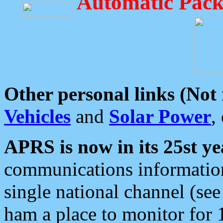
Automatic Pack
Other personal links (Not
Vehicles
and
Solar Power
,
APRS is now in its 25st ye
communications information
single national channel (see
ham a place to monitor for 1