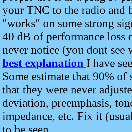
your TNC to the radio and b
"works" on some strong sign
40 dB of performance loss 
never notice (you dont see w
best explanation
I have s
Some estimate that 90% of s
that they were never adjuste
deviation, preemphasis, ton
impedance, etc. Fix it (usual
to be seen.