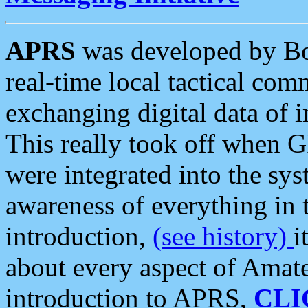
APRS
was developed by B
real-time local tactical co
exchanging digital data of 
This really took off when
were integrated into the syst
awareness of everything in t
introduction,
(see history)
i
about every aspect of Amate
introduction to APRS,
CLI