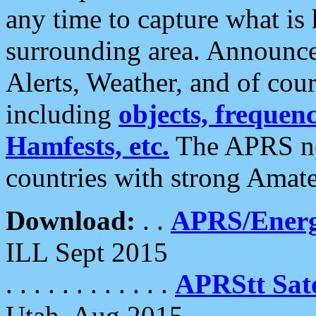
any time to capture what is
surrounding area. Announce
Alerts, Weather, and of cours
including
objects, frequenci
Hamfests, etc.
The APRS ne
countries with strong Amat
Download:
. .
APRS/Energ
ILL Sept 2015
. . . . . . . . . . . .
APRStt Sate
Utah, Aug 2015