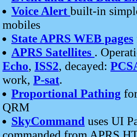
Voice Alert
built-in simp
mobiles
State APRS WEB pages
APRS Satellites
. Operat
Echo
,
ISS2
, decayed:
PCS
work,
P-sat
.
Proportional Pathing
for
QRM
SkyCommand
uses UI Pa
commanded from APRS HT's