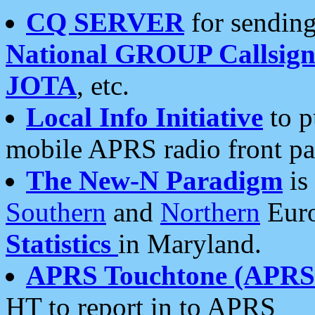
CQ SERVER
for sending
National GROUP Callsign
JOTA
, etc.
Local Info Initiative
to p
mobile APRS radio front pa
The New-N Paradigm
is
Southern
and
Northern
Euro
Statistics
in Maryland.
APRS Touchtone (APRSt
HT to report in to APRS