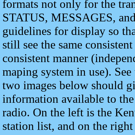
formats not only for the t
STATUS, MESSAGES, and QU
guidelines for display so tha
still see the same consisten
consistent manner (independ
maping system in use). See 
two images below should giv
information available to th
radio. On the left is the 
station list, and on the rig