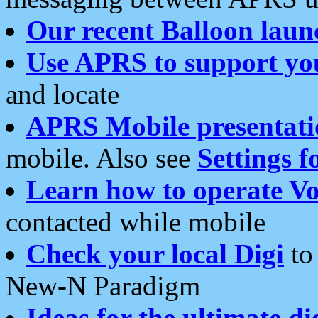
Our recent Balloon laun
Use APRS to support yo
and locate
APRS Mobile presentati
mobile. Also see
Settings f
Learn how to operate Vo
contacted while mobile
Check your local Digi
to 
New-N Paradigm
Ideas for the ultimate di