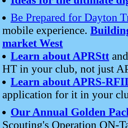
Be Prepared for Dayton T
mobile experience.
Buildi
market West
Learn about APRStt
and
HT in your club, not just 
Learn about APRS-RFI
application for it in your cl
Our Annual Golden Pac
Scouting's Operation ON-Ta