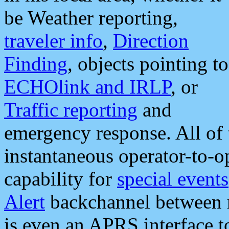
be Weather reporting,
traveler info
,
Direction
Finding
, objects pointing to
ECHOlink and IRLP
, or
Traffic reporting
and
emergency response. All of 
instantaneous operator-to-
capability for
special events
Alert
backchannel between m
is even an APRS interface 