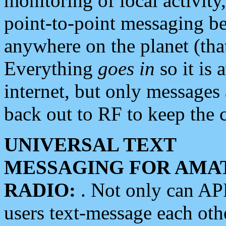
monitoring of local activity
point-to-point messaging 
anywhere on the planet (tha
Everything
goes in
so it is 
internet, but only messages 
back out to RF to keep the c
UNIVERSAL TEXT
MESSAGING FOR AMA
RADIO:
. Not only can A
users text-message each othe