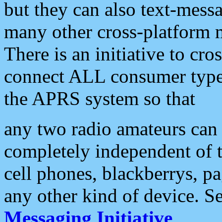
but they can also text-mess
many other cross-platform 
There is an initiative to cro
connect ALL consumer type 
the APRS system so that
any two radio amateurs can 
completely independent of t
cell phones, blackberrys, p
any other kind of device. S
Messaging Initiative