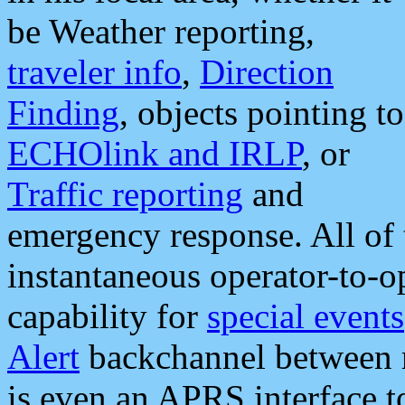
be Weather reporting,
traveler info
,
Direction
Finding
, objects pointing to
ECHOlink and IRLP
, or
Traffic reporting
and
emergency response. All of 
instantaneous operator-to-
capability for
special events
Alert
backchannel between m
is even an APRS interface 