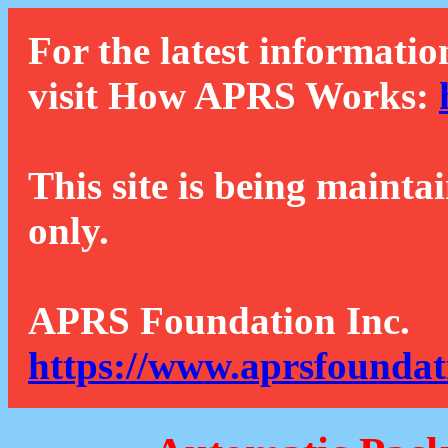
For the latest informatio
visit How APRS Works:
This site is being mainta
only.
APRS Foundation Inc.
https://www.aprsfoundat