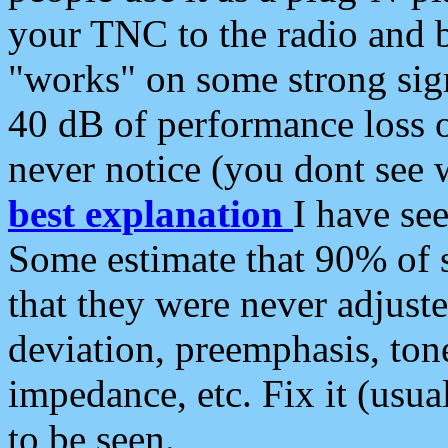
your TNC to the radio and b
"works" on some strong sign
40 dB of performance loss 
never notice (you dont see w
best explanation
I have s
Some estimate that 90% of s
that they were never adjuste
deviation, preemphasis, ton
impedance, etc. Fix it (usual
to be seen.