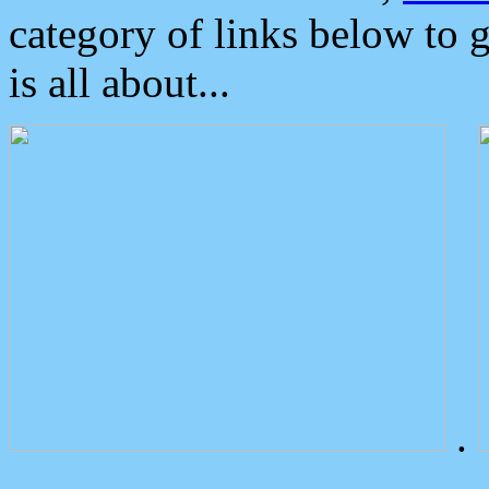
category of links below to 
is all about...
.