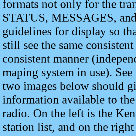
formats not only for the t
STATUS, MESSAGES, and QU
guidelines for display so tha
still see the same consisten
consistent manner (independ
maping system in use). See 
two images below should giv
information available to th
radio. On the left is the 
station list, and on the rig