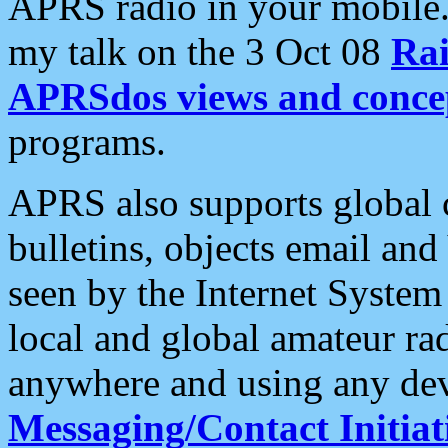
APRS radio in your mobile
my talk on the 3 Oct 08
Rai
APRSdos views and conce
programs.
APRS also supports global c
bulletins, objects email and
seen by the Internet Syste
local and global amateur ra
anywhere and using any dev
Messaging/Contact Initiat