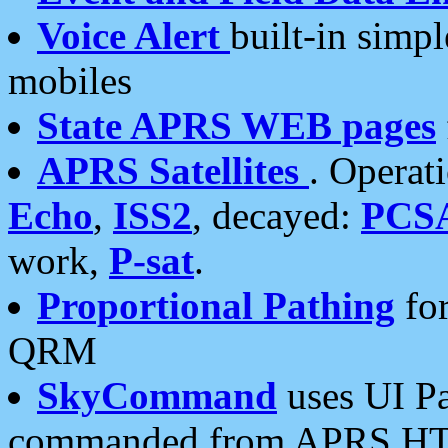
Voice Alert
built-in simp
mobiles
State APRS WEB pages
APRS Satellites
. Operat
Echo
,
ISS2
, decayed:
PCS
work,
P-sat
.
Proportional Pathing
for
QRM
SkyCommand
uses UI Pa
commanded from APRS HT's