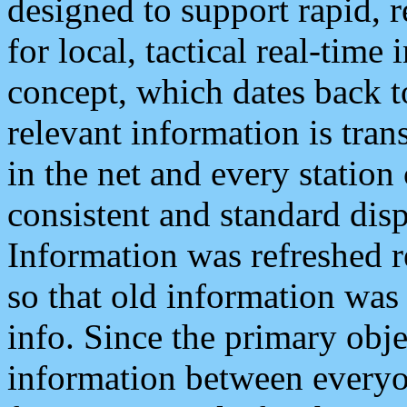
designed to support rapid, 
for local, tactical real-time
concept, which dates back to
relevant information is tra
in the net and every station
consistent and standard displ
Information was refreshed r
so that old information was
info. Since the primary obje
information between everyo