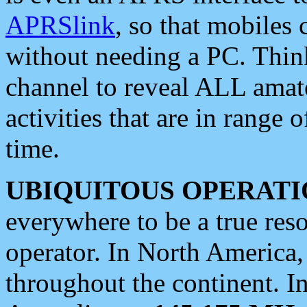
APRSlink
, so that mobiles
without needing a PC. Thin
channel to reveal ALL amate
activities that are in range o
time.
UBIQUITOUS OPERATI
everywhere to be a true res
operator. In North America
throughout the continent. I