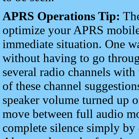
APRS Operations Tip:
The
optimize your APRS mobile
immediate situation. One wa
without having to go throu
several radio channels with 
of these channel suggestions
speaker volume turned up 
move between full audio mo
complete silence simply by 