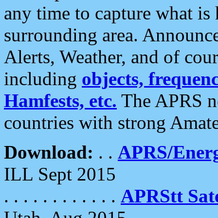
any time to capture what is
surrounding area. Announce
Alerts, Weather, and of cours
including
objects, frequenci
Hamfests, etc.
The APRS ne
countries with strong Amat
Download:
. .
APRS/Energ
ILL Sept 2015
. . . . . . . . . . . .
APRStt Sate
Utah, Aug 2015