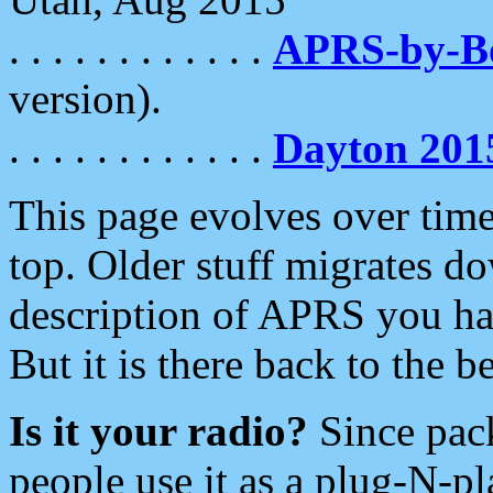
. . . . . . . . . . . .
APRS-by-
version).
. . . . . . . . . . . .
Dayton 201
This page evolves over time.
top. Older stuff migrates d
description of APRS you hav
But it is there back to the 
Is it your radio?
Since pac
people use it as a plug-N-p