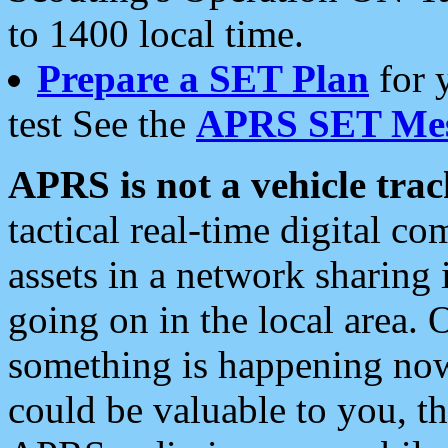
to 1400 local time.
Prepare a SET Plan
for 
test See the
APRS SET Mes
APRS is not a vehicle trac
tactical real-time digital 
assets in a network sharing
going on in the local area. 
something is happening now,
could be valuable to you, t