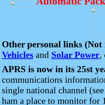
Automatic Pack
Other personal links (Not
Vehicles
and
Solar Power
,
APRS is now in its 25st ye
communications information
single national channel (see
ham a place to monitor for 1