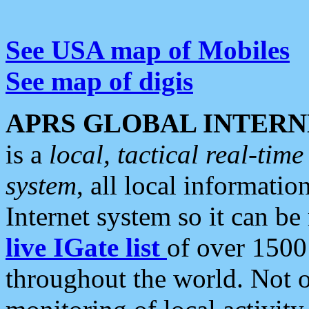
See USA map of Mobiles
See map of digis
APRS GLOBAL INTERN
is a
local, tactical real-ti
system
, all local informatio
Internet system so it can b
live IGate list
of over 1500
throughout the world. Not o