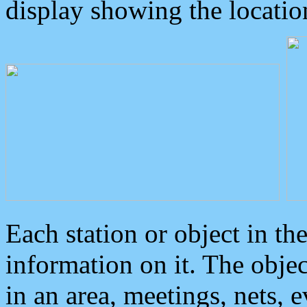
display showing the locatio
Each station or object in th
information on it. The obje
in an area, meetings, nets, 