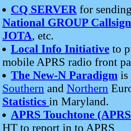
CQ SERVER
for sending
National GROUP Callsign
JOTA
, etc.
Local Info Initiative
to p
mobile APRS radio front pa
The New-N Paradigm
is
Southern
and
Northern
Euro
Statistics
in Maryland.
APRS Touchtone (APRSt
HT to report in to APRS