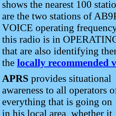
shows the nearest 100 statio
are the two stations of AB9
VOICE operating frequency i
this radio is in OPERATING 
that are also identifying t
the
locally recommended v
APRS
provides situational
awareness to all operators o
everything that is going on
in his local area, whether it