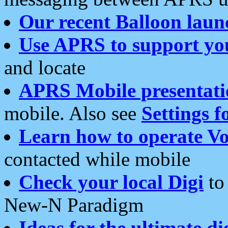
Our recent Balloon laun
Use APRS to support yo
and locate
APRS Mobile presentati
mobile. Also see
Settings f
Learn how to operate Vo
contacted while mobile
Check your local Digi
to 
New-N Paradigm
Ideas for the ultimate di