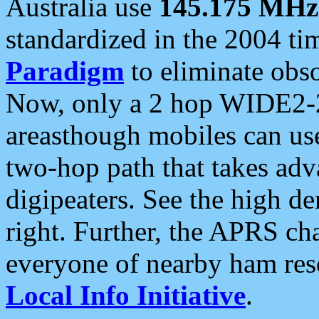
Australia use
145.175 MHz
standardized in the 2004 t
Paradigm
to eliminate obso
Now, only a 2 hop WIDE2-2
areasthough mobiles can u
two-hop path that takes ad
digipeaters. See the high de
right. Further, the APRS cha
everyone of nearby ham reso
Local Info Initiative
.