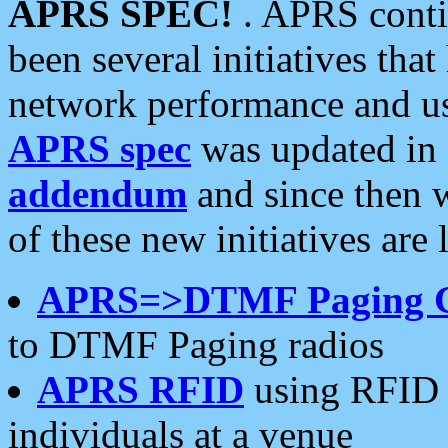
APRS SPEC!
. APRS conti
been several initiatives th
network performance and use
APRS spec
was updated in
addendum
and since then 
of these new initiatives are 
APRS=>DTMF Paging 
to DTMF Paging radios
APRS RFID
using RFID 
individuals at a venue