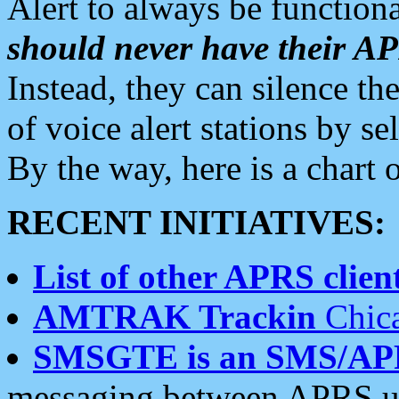
Alert to always be functiona
should never have their 
Instead, they can silence the
of voice alert stations by 
By the way, here is a char
RECENT INITIATIVES:
List of other APRS client
AMTRAK Trackin
Chica
SMSGTE is an SMS/AP
messaging between APRS us