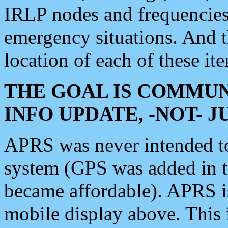
IRLP nodes and frequencies, 
emergency situations. And 
location of each of these it
THE GOAL IS COMMUN
INFO UPDATE, -NOT- 
APRS was never intended to 
system (GPS was added in 
became affordable). APRS 
mobile display above. Thi