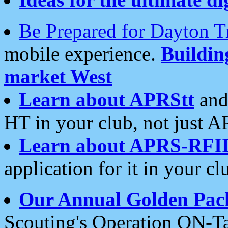
Be Prepared for Dayton T
mobile experience.
Buildi
market West
Learn about APRStt
and
HT in your club, not just 
Learn about APRS-RFI
application for it in your cl
Our Annual Golden Pac
Scouting's Operation ON-Ta