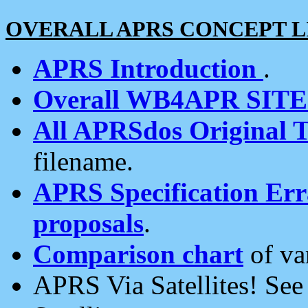
OVERALL APRS CONCEPT L
APRS Introduction
.
Overall WB4APR SIT
All APRSdos Original T
filename.
APRS Specification Erra
proposals
.
Comparison chart
of va
APRS Via Satellites! Se