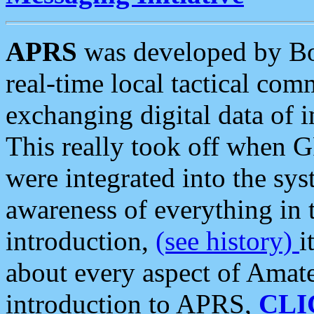
APRS
was developed by B
real-time local tactical co
exchanging digital data of 
This really took off when
were integrated into the syst
awareness of everything in t
introduction,
(see history)
i
about every aspect of Amate
introduction to APRS,
CLI