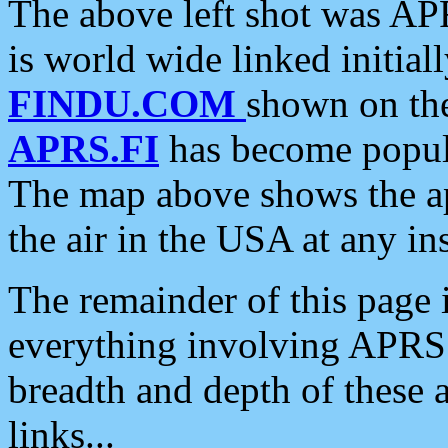
The above left shot was APR
is world wide linked initia
FINDU.COM
shown on the
APRS.FI
has become popula
The map above shows the a
the air in the USA at any ins
The remainder of this page is
everything involving APRS i
breadth and depth of these a
links...