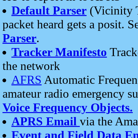
Default Parser
(Vicinity 
packet heard gets a posit. S
Parser
.
Tracker Manifesto
Tracke
the network
AFRS
Automatic Frequenc
amateur radio emergency s
Voice Frequency Objects.
APRS Email
via the Amat
Event and Field Data E