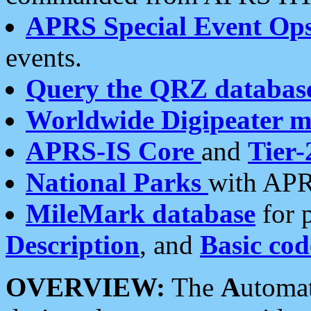
APRS Special Event Op
events.
Query the QRZ databas
Worldwide Digipeater 
APRS-IS Core
and
Tier-
National Parks
with APR
MileMark database
for 
Description
, and
Basic cod
OVERVIEW:
The
A
utoma