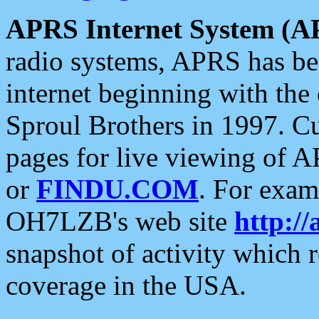
APRS Internet System (A
radio systems, APRS has bee
internet beginning with the
Sproul Brothers in 1997. C
pages for live viewing of A
or
FINDU.COM
. For exam
OH7LZB's web site
http://
snapshot of activity which
coverage in the USA.