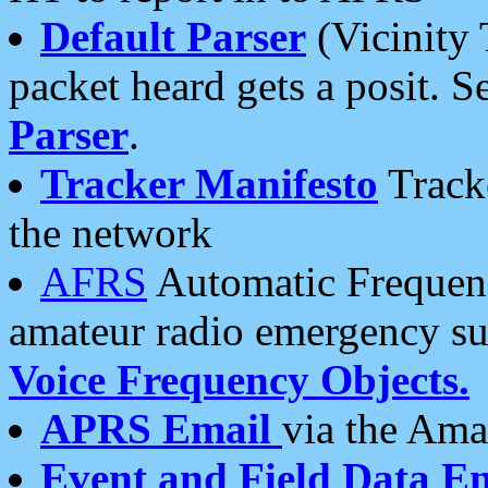
Default Parser
(Vicinity 
packet heard gets a posit. S
Parser
.
Tracker Manifesto
Tracke
the network
AFRS
Automatic Frequenc
amateur radio emergency s
Voice Frequency Objects.
APRS Email
via the Amat
Event and Field Data E