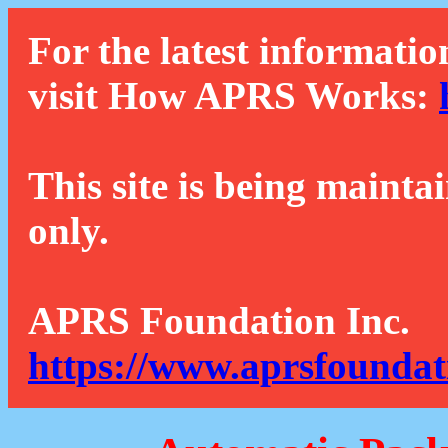
For the latest informatio
visit How APRS Works:
This site is being mainta
only.
APRS Foundation Inc.
https://www.aprsfoundat