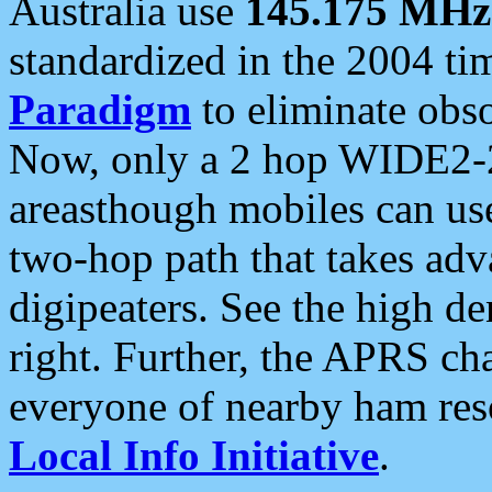
Australia use
145.175 MHz
standardized in the 2004 t
Paradigm
to eliminate obso
Now, only a 2 hop WIDE2-2
areasthough mobiles can u
two-hop path that takes ad
digipeaters. See the high de
right. Further, the APRS cha
everyone of nearby ham reso
Local Info Initiative
.