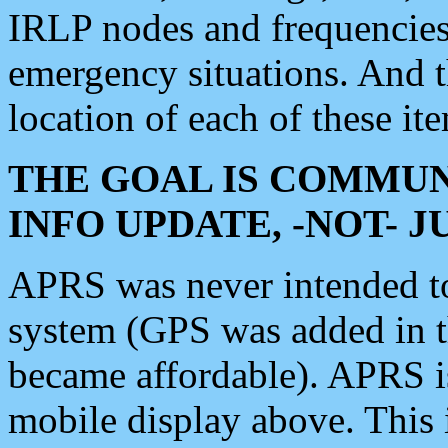
IRLP nodes and frequencies, 
emergency situations. And 
location of each of these it
THE GOAL IS COMMUN
INFO UPDATE, -NOT- 
APRS was never intended to 
system (GPS was added in 
became affordable). APRS 
mobile display above. Thi