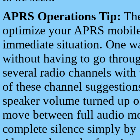
APRS Operations Tip:
The
optimize your APRS mobile
immediate situation. One wa
without having to go throu
several radio channels with 
of these channel suggestions
speaker volume turned up 
move between full audio mo
complete silence simply by 