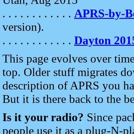
. . . . . . . . . . . .
APRS-by-
version).
. . . . . . . . . . . .
Dayton 201
This page evolves over time.
top. Older stuff migrates d
description of APRS you hav
But it is there back to the 
Is it your radio?
Since pac
people use it as a plug-N-p