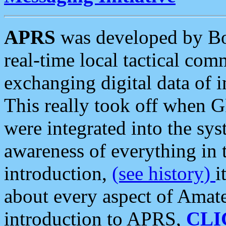
APRS
was developed by B
real-time local tactical co
exchanging digital data of 
This really took off when
were integrated into the syst
awareness of everything in t
introduction,
(see history)
i
about every aspect of Amate
introduction to APRS,
CLI