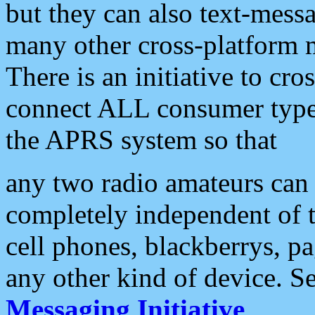
but they can also text-mess
many other cross-platform 
There is an initiative to cro
connect ALL consumer type 
the APRS system so that
any two radio amateurs can 
completely independent of t
cell phones, blackberrys, p
any other kind of device. S
Messaging Initiative