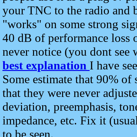
your TNC to the radio and b
"works" on some strong sign
40 dB of performance loss 
never notice (you dont see w
best explanation
I have s
Some estimate that 90% of s
that they were never adjuste
deviation, preemphasis, ton
impedance, etc. Fix it (usual
to be seen.