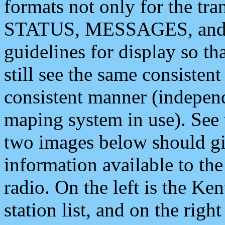
formats not only for the t
STATUS, MESSAGES, and QU
guidelines for display so tha
still see the same consisten
consistent manner (independ
maping system in use). See 
two images below should giv
information available to th
radio. On the left is the 
station list, and on the rig