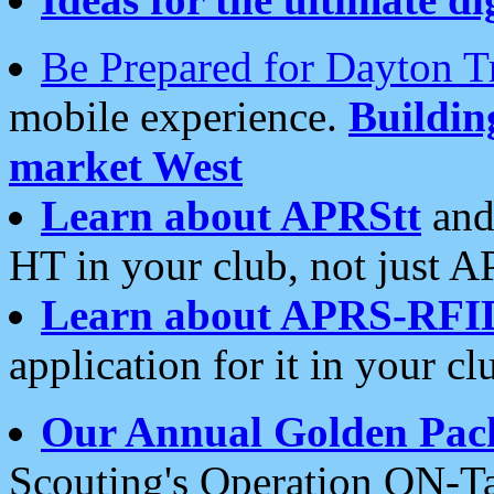
Be Prepared for Dayton T
mobile experience.
Buildi
market West
Learn about APRStt
and
HT in your club, not just 
Learn about APRS-RFI
application for it in your cl
Our Annual Golden Pac
Scouting's Operation ON-Ta