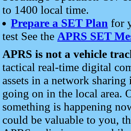
to 1400 local time.
Prepare a SET Plan
for 
test See the
APRS SET Mes
APRS is not a vehicle trac
tactical real-time digital 
assets in a network sharing
going on in the local area. 
something is happening now,
could be valuable to you, t