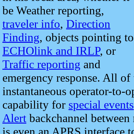
be Weather reporting,
traveler info
,
Direction
Finding
, objects pointing to
ECHOlink and IRLP
, or
Traffic reporting
and
emergency response. All of 
instantaneous operator-to-
capability for
special events
Alert
backchannel between m
is even an APRS interface 