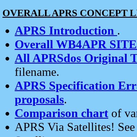
OVERALL APRS CONCEPT L
APRS Introduction
.
Overall WB4APR SIT
All APRSdos Original T
filename.
APRS Specification Erra
proposals
.
Comparison chart
of va
APRS Via Satellites! Se