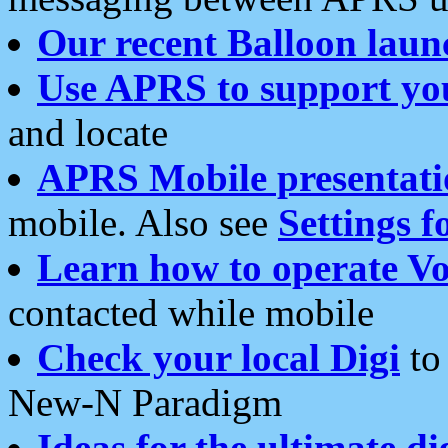
Our recent Balloon laun
Use APRS to support yo
and locate
APRS Mobile presentati
mobile. Also see
Settings f
Learn how to operate Vo
contacted while mobile
Check your local Digi
to 
New-N Paradigm
Ideas for the ultimate di