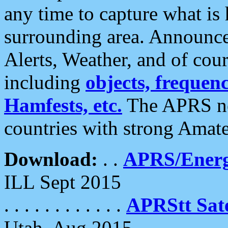
any time to capture what is
surrounding area. Announce
Alerts, Weather, and of cours
including
objects, frequenci
Hamfests, etc.
The APRS ne
countries with strong Amat
Download:
. .
APRS/Energ
ILL Sept 2015
. . . . . . . . . . . .
APRStt Sate
Utah, Aug 2015