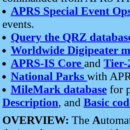
APRS Special Event Op
events.
Query the QRZ databas
Worldwide Digipeater 
APRS-IS Core
and
Tier-
National Parks
with APR
MileMark database
for 
Description
, and
Basic cod
OVERVIEW:
The
A
utoma