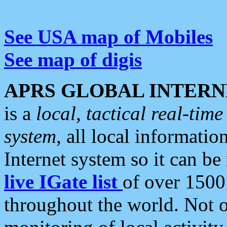
See USA map of Mobiles
See map of digis
APRS GLOBAL INTERN
is a
local, tactical real-ti
system
, all local informatio
Internet system so it can b
live IGate list
of over 1500
throughout the world. Not o