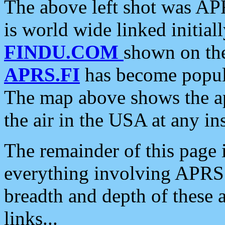
The above left shot was APR
is world wide linked initia
FINDU.COM
shown on the
APRS.FI
has become popula
The map above shows the a
the air in the USA at any ins
The remainder of this page is
everything involving APRS i
breadth and depth of these a
links...