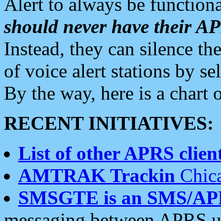
Alert to always be functiona
should never have their 
Instead, they can silence the
of voice alert stations by 
By the way, here is a char
RECENT INITIATIVES:
List of other APRS client
AMTRAK Trackin
Chica
SMSGTE is an SMS/AP
messaging between APRS us