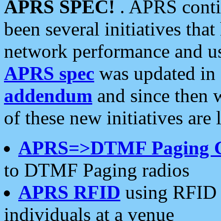
APRS SPEC!
. APRS conti
been several initiatives th
network performance and use
APRS spec
was updated in
addendum
and since then 
of these new initiatives are 
APRS=>DTMF Paging 
to DTMF Paging radios
APRS RFID
using RFID 
individuals at a venue