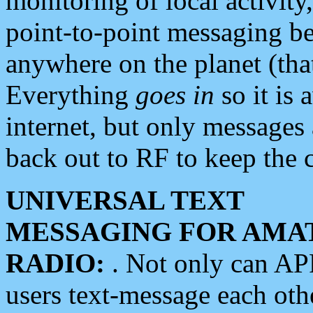
monitoring of local activity
point-to-point messaging 
anywhere on the planet (tha
Everything
goes in
so it is 
internet, but only messages 
back out to RF to keep the c
UNIVERSAL TEXT
MESSAGING FOR AMA
RADIO:
. Not only can A
users text-message each othe