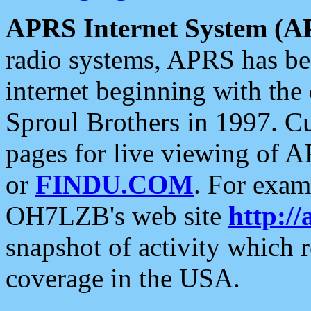
APRS Internet System (A
radio systems, APRS has bee
internet beginning with the
Sproul Brothers in 1997. C
pages for live viewing of A
or
FINDU.COM
. For exam
OH7LZB's web site
http://
snapshot of activity which
coverage in the USA.