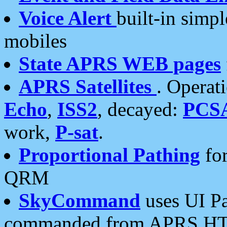
Voice Alert
built-in simp
mobiles
State APRS WEB pages
APRS Satellites
. Operat
Echo
,
ISS2
, decayed:
PCS
work,
P-sat
.
Proportional Pathing
for
QRM
SkyCommand
uses UI Pa
commanded from APRS HT's