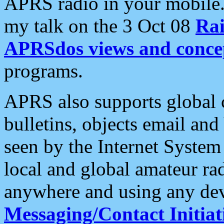
APRS radio in your mobile
my talk on the 3 Oct 08
Rai
APRSdos views and conce
programs.
APRS also supports global c
bulletins, objects email and
seen by the Internet Syste
local and global amateur ra
anywhere and using any dev
Messaging/Contact Initiat