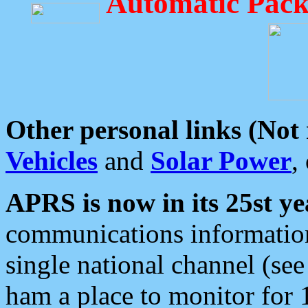
Automatic Pack
Other personal links (Not
Vehicles
and
Solar Power
,
APRS is now in its 25st ye
communications information
single national channel (see
ham a place to monitor for 1