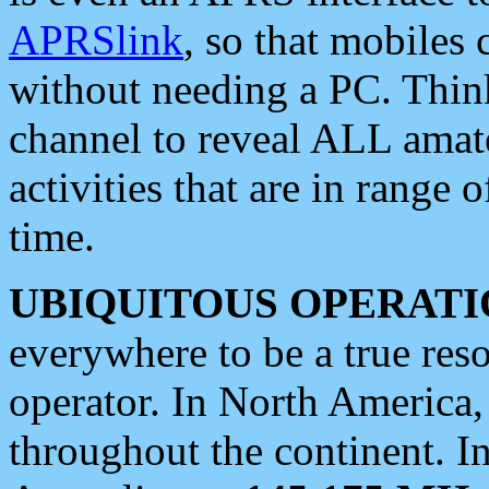
APRSlink
, so that mobiles
without needing a PC. Thin
channel to reveal ALL amate
activities that are in range o
time.
UBIQUITOUS OPERATI
everywhere to be a true res
operator. In North America
throughout the continent. I