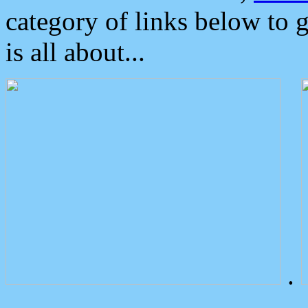
category of links below to 
is all about...
.