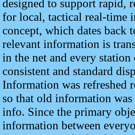
designed to support rapid, 
for local, tactical real-time
concept, which dates back to
relevant information is tra
in the net and every station
consistent and standard displ
Information was refreshed r
so that old information was
info. Since the primary obje
information between everyo