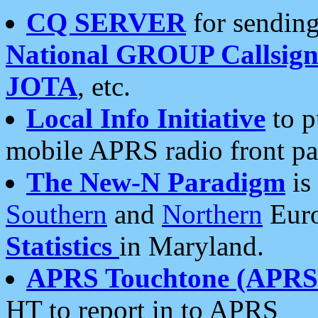
CQ SERVER
for sending
National GROUP Callsign
JOTA
, etc.
Local Info Initiative
to p
mobile APRS radio front pa
The New-N Paradigm
is
Southern
and
Northern
Euro
Statistics
in Maryland.
APRS Touchtone (APRSt
HT to report in to APRS