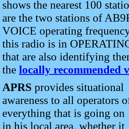
shows the nearest 100 statio
are the two stations of AB9
VOICE operating frequency i
this radio is in OPERATING 
that are also identifying t
the
locally recommended v
APRS
provides situational
awareness to all operators o
everything that is going on
in his local area, whether it