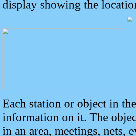
display showing the locatio
Each station or object in th
information on it. The obje
in an area, meetings, nets, 