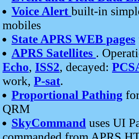
Voice Alert
built-in simp
mobiles
State APRS WEB pages
APRS Satellites
. Operat
Echo
,
ISS2
, decayed:
PCS
work,
P-sat
.
Proportional Pathing
for
QRM
SkyCommand
uses UI Pa
commanded from APRS HT's