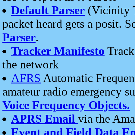
Default Parser
(Vicinity 
packet heard gets a posit. S
Parser
.
Tracker Manifesto
Tracke
the network
AFRS
Automatic Frequenc
amateur radio emergency s
Voice Frequency Objects.
APRS Email
via the Amat
Event and Field Data E