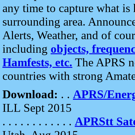
any time to capture what is
surrounding area. Announce
Alerts, Weather, and of cours
including
objects, frequenci
Hamfests, etc.
The APRS ne
countries with strong Amat
Download:
. .
APRS/Energ
ILL Sept 2015
. . . . . . . . . . . .
APRStt Sate
Utah, Aug 2015