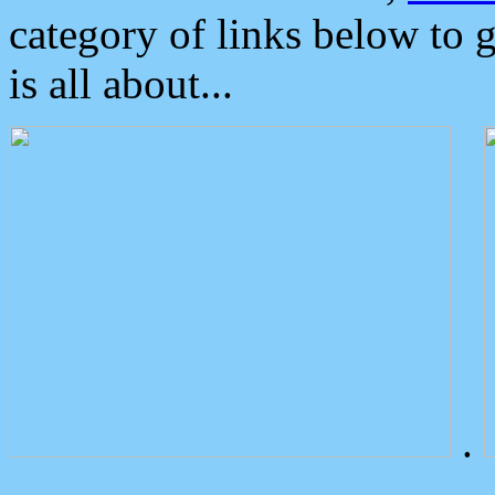
category of links below to 
is all about...
.