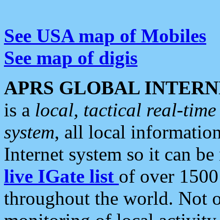
See USA map of Mobiles
See map of digis
APRS GLOBAL INTERN
is a
local, tactical real-ti
system
, all local informatio
Internet system so it can b
live IGate list
of over 1500
throughout the world. Not o