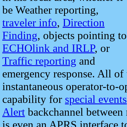
be Weather reporting,
traveler info
,
Direction
Finding
, objects pointing to
ECHOlink and IRLP
, or
Traffic reporting
and
emergency response. All of 
instantaneous operator-to-
capability for
special events
Alert
backchannel between m
is even an APRS interface 