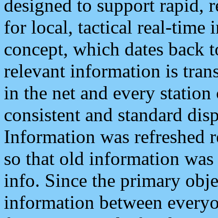
designed to support rapid, 
for local, tactical real-time
concept, which dates back to
relevant information is tra
in the net and every station
consistent and standard displ
Information was refreshed r
so that old information was
info. Since the primary obje
information between everyo