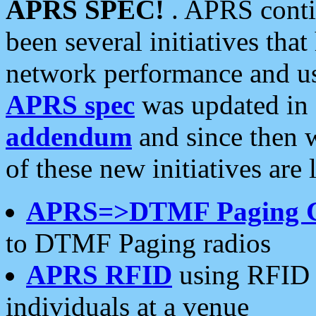
APRS SPEC!
. APRS conti
been several initiatives th
network performance and use
APRS spec
was updated in
addendum
and since then 
of these new initiatives are 
APRS=>DTMF Paging 
to DTMF Paging radios
APRS RFID
using RFID 
individuals at a venue