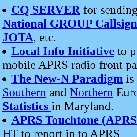
CQ SERVER
for sending
National GROUP Callsign
JOTA
, etc.
Local Info Initiative
to p
mobile APRS radio front pa
The New-N Paradigm
is
Southern
and
Northern
Euro
Statistics
in Maryland.
APRS Touchtone (APRSt
HT to report in to APRS