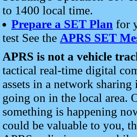
to 1400 local time.
Prepare a SET Plan
for 
test See the
APRS SET Mes
APRS is not a vehicle trac
tactical real-time digital 
assets in a network sharing
going on in the local area. 
something is happening now,
could be valuable to you, t