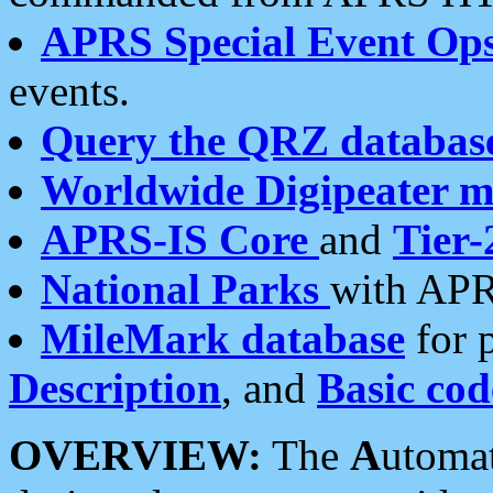
APRS Special Event Op
events.
Query the QRZ databas
Worldwide Digipeater 
APRS-IS Core
and
Tier-
National Parks
with APR
MileMark database
for 
Description
, and
Basic cod
OVERVIEW:
The
A
utoma