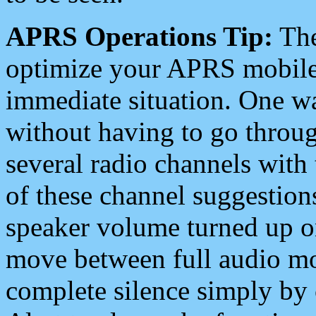
APRS Operations Tip:
The
optimize your APRS mobile
immediate situation. One wa
without having to go throu
several radio channels with 
of these channel suggestions
speaker volume turned up 
move between full audio mo
complete silence simply by 