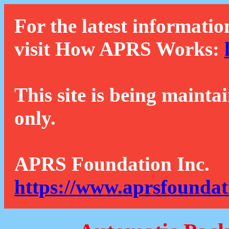
For the latest informatio
visit How APRS Works:
This site is being mainta
only.
APRS Foundation Inc.
https://www.aprsfoundat