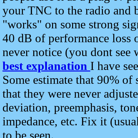
your TNC to the radio and b
"works" on some strong sign
40 dB of performance loss 
never notice (you dont see w
best explanation
I have s
Some estimate that 90% of s
that they were never adjuste
deviation, preemphasis, ton
impedance, etc. Fix it (usual
to be seen.