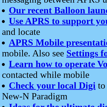
Our recent Balloon laun
Use APRS to support yo
and locate
APRS Mobile presentati
mobile. Also see
Settings f
Learn how to operate Vo
contacted while mobile
Check your local Digi
to 
New-N Paradigm
Ideas for the ultimate di