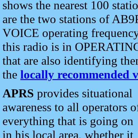
shows the nearest 100 statio
are the two stations of AB9
VOICE operating frequency i
this radio is in OPERATING 
that are also identifying t
the
locally recommended v
APRS
provides situational
awareness to all operators o
everything that is going on
in his local area, whether it