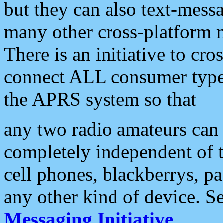
but they can also text-mess
many other cross-platform 
There is an initiative to cro
connect ALL consumer type 
the APRS system so that
any two radio amateurs can 
completely independent of t
cell phones, blackberrys, p
any other kind of device. S
Messaging Initiative