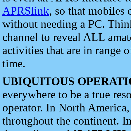
APRSlink
, so that mobiles
without needing a PC. Thin
channel to reveal ALL amate
activities that are in range o
time.
UBIQUITOUS OPERATI
everywhere to be a true res
operator. In North America
throughout the continent. I