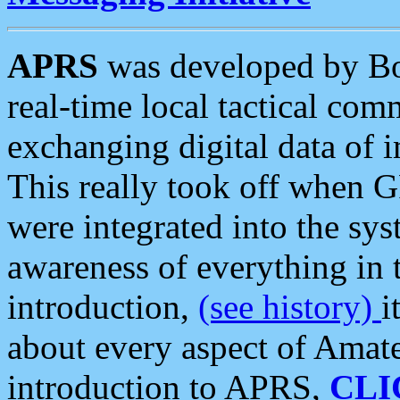
APRS
was developed by B
real-time local tactical co
exchanging digital data of 
This really took off when
were integrated into the syst
awareness of everything in t
introduction,
(see history)
i
about every aspect of Amate
introduction to APRS,
CLI