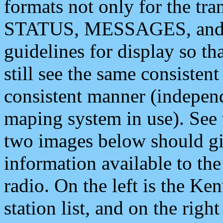
formats not only for the t
STATUS, MESSAGES, and QU
guidelines for display so tha
still see the same consisten
consistent manner (independ
maping system in use). See 
two images below should giv
information available to th
radio. On the left is the 
station list, and on the rig