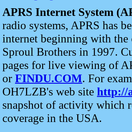
APRS Internet System (A
radio systems, APRS has bee
internet beginning with the
Sproul Brothers in 1997. C
pages for live viewing of A
or
FINDU.COM
. For exam
OH7LZB's web site
http://
snapshot of activity which
coverage in the USA.