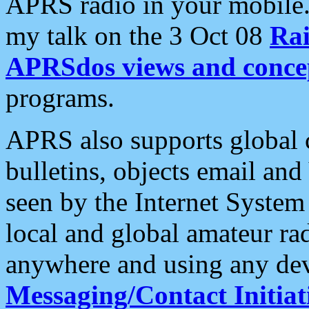
APRS radio in your mobile
my talk on the 3 Oct 08
Rai
APRSdos views and conce
programs.
APRS also supports global c
bulletins, objects email and
seen by the Internet Syste
local and global amateur ra
anywhere and using any dev
Messaging/Contact Initiat