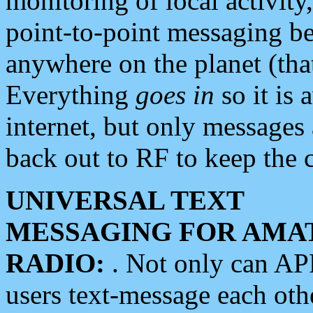
monitoring of local activity
point-to-point messaging 
anywhere on the planet (tha
Everything
goes in
so it is 
internet, but only messages 
back out to RF to keep the c
UNIVERSAL TEXT
MESSAGING FOR AMA
RADIO:
. Not only can A
users text-message each othe