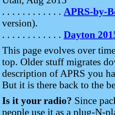
. . . . . . . . . . . .
APRS-by-
version).
. . . . . . . . . . . .
Dayton 201
This page evolves over time.
top. Older stuff migrates d
description of APRS you hav
But it is there back to the 
Is it your radio?
Since pac
people use it as a plug-N-p