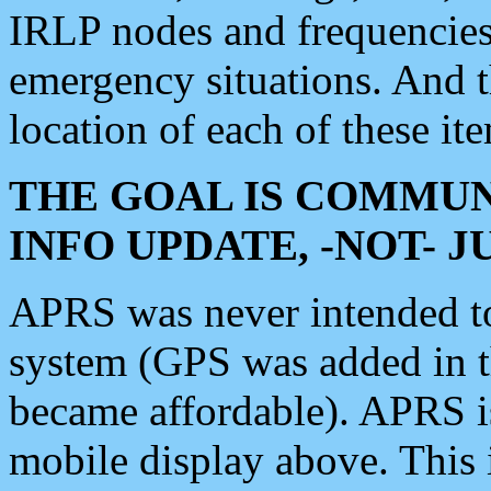
IRLP nodes and frequencies, 
emergency situations. And 
location of each of these it
THE GOAL IS COMMUN
INFO UPDATE, -NOT- 
APRS was never intended to 
system (GPS was added in 
became affordable). APRS 
mobile display above. Thi