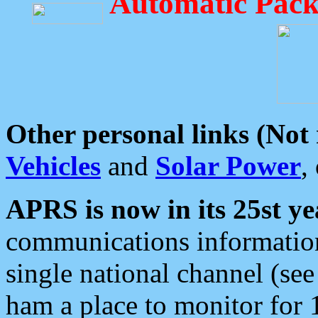
Automatic Pack
Other personal links (Not
Vehicles
and
Solar Power
,
APRS is now in its 25st ye
communications information
single national channel (see
ham a place to monitor for 1