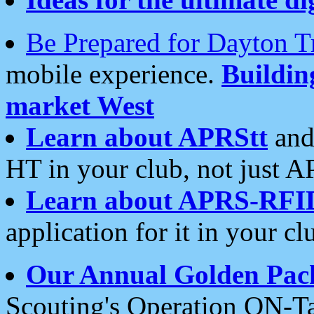
Be Prepared for Dayton T
mobile experience.
Buildi
market West
Learn about APRStt
and
HT in your club, not just 
Learn about APRS-RFI
application for it in your cl
Our Annual Golden Pac
Scouting's Operation ON-Ta