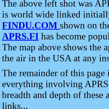
The above left shot was APR
is world wide linked initia
FINDU.COM
shown on the
APRS.FI
has become popula
The map above shows the a
the air in the USA at any ins
The remainder of this page is
everything involving APRS i
breadth and depth of these a
links...