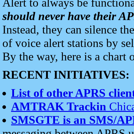
Alert to always be functiona
should never have their 
Instead, they can silence the
of voice alert stations by 
By the way, here is a char
RECENT INITIATIVES:
List of other APRS client
AMTRAK Trackin
Chica
SMSGTE is an SMS/AP
messaging between APRS us