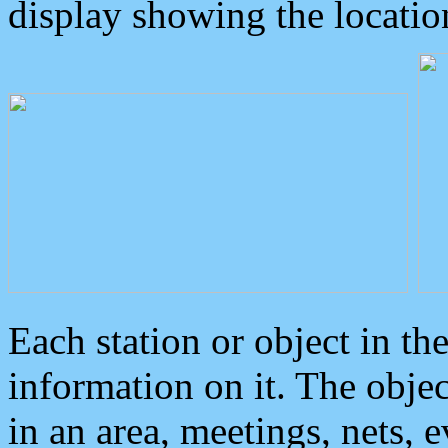
display showing the locatio
Each station or object in th
information on it. The obje
in an area, meetings, nets, 