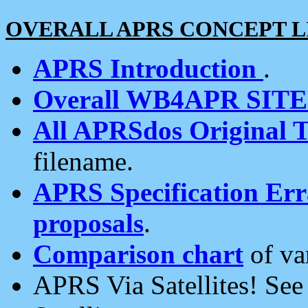
OVERALL APRS CONCEPT L
APRS Introduction
.
Overall WB4APR SIT
All APRSdos Original T
filename.
APRS Specification Erra
proposals
.
Comparison chart
of va
APRS Via Satellites! Se