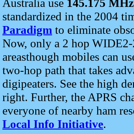
Australia use
145.175 MHz
standardized in the 2004 t
Paradigm
to eliminate obso
Now, only a 2 hop WIDE2-2
areasthough mobiles can u
two-hop path that takes ad
digipeaters. See the high de
right. Further, the APRS cha
everyone of nearby ham reso
Local Info Initiative
.