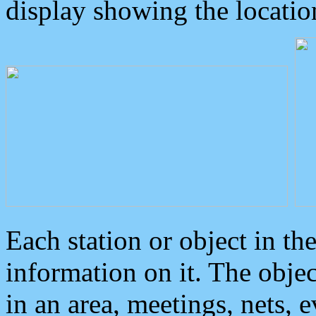
display showing the locatio
Each station or object in th
information on it. The obje
in an area, meetings, nets, 