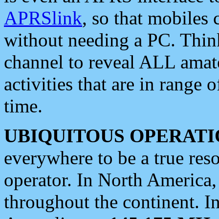
APRSlink
, so that mobiles
without needing a PC. Thin
channel to reveal ALL amate
activities that are in range o
time.
UBIQUITOUS OPERATI
everywhere to be a true res
operator. In North America
throughout the continent. I