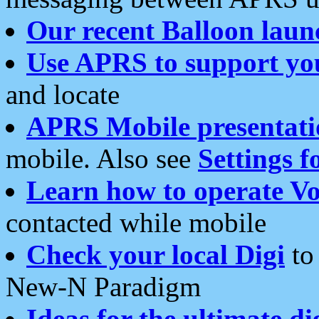
Our recent Balloon laun
Use APRS to support yo
and locate
APRS Mobile presentati
mobile. Also see
Settings f
Learn how to operate Vo
contacted while mobile
Check your local Digi
to 
New-N Paradigm
Ideas for the ultimate di