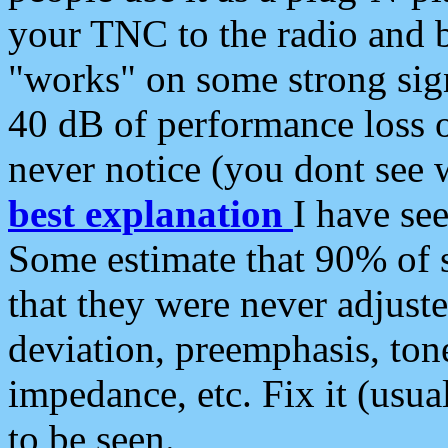
your TNC to the radio and b
"works" on some strong sign
40 dB of performance loss 
never notice (you dont see w
best explanation
I have s
Some estimate that 90% of s
that they were never adjuste
deviation, preemphasis, ton
impedance, etc. Fix it (usual
to be seen.