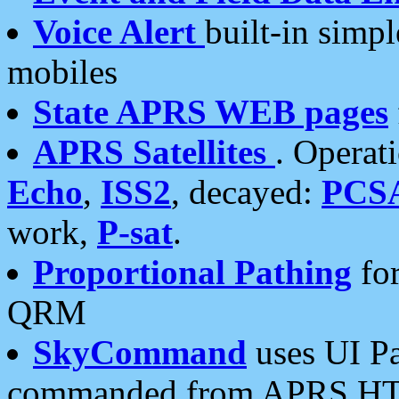
Voice Alert
built-in simp
mobiles
State APRS WEB pages
APRS Satellites
. Operat
Echo
,
ISS2
, decayed:
PCS
work,
P-sat
.
Proportional Pathing
for
QRM
SkyCommand
uses UI Pa
commanded from APRS HT's