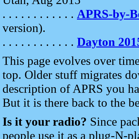
. . . . . . . . . . . .
APRS-by-
version).
. . . . . . . . . . . .
Dayton 201
This page evolves over time.
top. Older stuff migrates d
description of APRS you hav
But it is there back to the 
Is it your radio?
Since pac
people use it as a plug-N-p