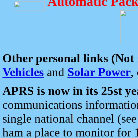
Automatic Pack
Other personal links (Not
Vehicles
and
Solar Power
,
APRS is now in its 25st ye
communications information
single national channel (see
ham a place to monitor for 1