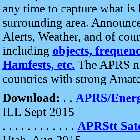
any time to capture what is
surrounding area. Announce
Alerts, Weather, and of cours
including
objects, frequenci
Hamfests, etc.
The APRS ne
countries with strong Amat
Download:
. .
APRS/Energ
ILL Sept 2015
. . . . . . . . . . . .
APRStt Sate
Utah, Aug 2015