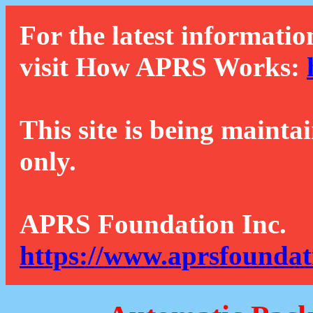
For the latest informatio
visit How APRS Works:
This site is being mainta
only.
APRS Foundation Inc.
https://www.aprsfoundat