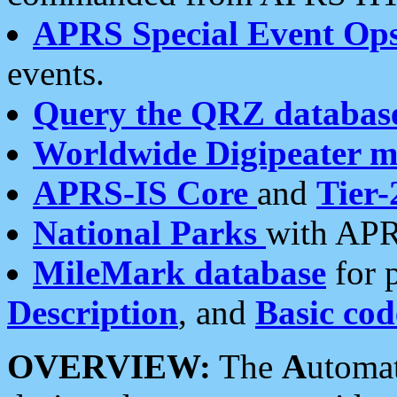
APRS Special Event Op
events.
Query the QRZ databas
Worldwide Digipeater 
APRS-IS Core
and
Tier-
National Parks
with APR
MileMark database
for 
Description
, and
Basic cod
OVERVIEW:
The
A
utoma