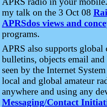
APRS radio in your mobile
my talk on the 3 Oct 08
Rai
APRSdos views and conce
programs.
APRS also supports global c
bulletins, objects email and
seen by the Internet Syste
local and global amateur ra
anywhere and using any dev
Messaging/Contact Initiat