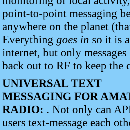
monitoring of local activity
point-to-point messaging 
anywhere on the planet (tha
Everything
goes in
so it is 
internet, but only messages 
back out to RF to keep the c
UNIVERSAL TEXT
MESSAGING FOR AMA
RADIO:
. Not only can A
users text-message each othe