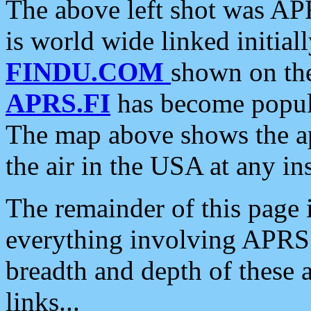
The above left shot was APR
is world wide linked initia
FINDU.COM
shown on the
APRS.FI
has become popula
The map above shows the a
the air in the USA at any ins
The remainder of this page is
everything involving APRS i
breadth and depth of these a
links...