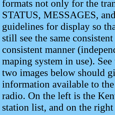
formats not only for the t
STATUS, MESSAGES, and QU
guidelines for display so tha
still see the same consisten
consistent manner (independ
maping system in use). See 
two images below should giv
information available to th
radio. On the left is the 
station list, and on the rig