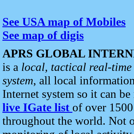
See USA map of Mobiles
See map of digis
APRS GLOBAL INTERN
is a
local, tactical real-ti
system
, all local informatio
Internet system so it can b
live IGate list
of over 1500
throughout the world. Not o