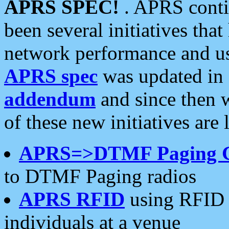
APRS SPEC!
. APRS conti
been several initiatives th
network performance and use
APRS spec
was updated in
addendum
and since then 
of these new initiatives are 
APRS=>DTMF Paging 
to DTMF Paging radios
APRS RFID
using RFID 
individuals at a venue