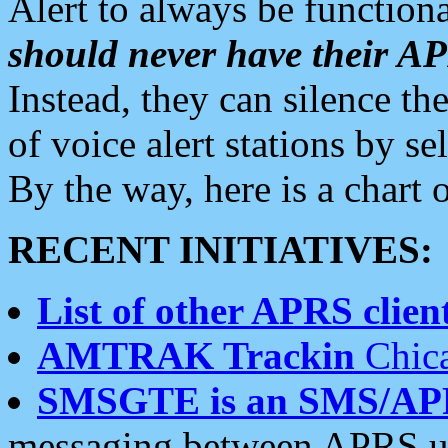
Alert to always be functiona
should never have their 
Instead, they can silence the
of voice alert stations by 
By the way, here is a char
RECENT INITIATIVES:
List of other APRS client
AMTRAK Trackin
Chica
SMSGTE is an SMS/AP
messaging between APRS us