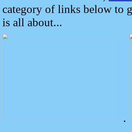
category of links below to 
is all about...
.