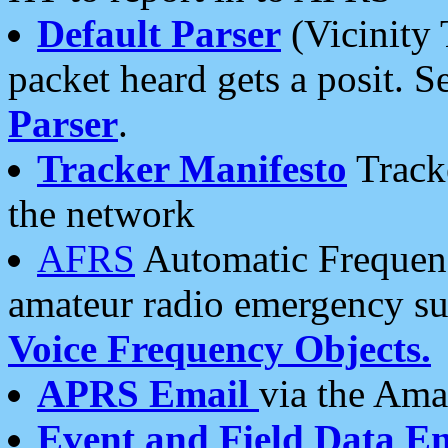
Default Parser
(Vicinity 
packet heard gets a posit. S
Parser
.
Tracker Manifesto
Tracke
the network
AFRS
Automatic Frequenc
amateur radio emergency s
Voice Frequency Objects.
APRS Email
via the Amat
Event and Field Data E