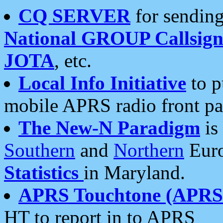
CQ SERVER
for sending
National GROUP Callsign
JOTA
, etc.
Local Info Initiative
to p
mobile APRS radio front pa
The New-N Paradigm
is
Southern
and
Northern
Euro
Statistics
in Maryland.
APRS Touchtone (APRSt
HT to report in to APRS