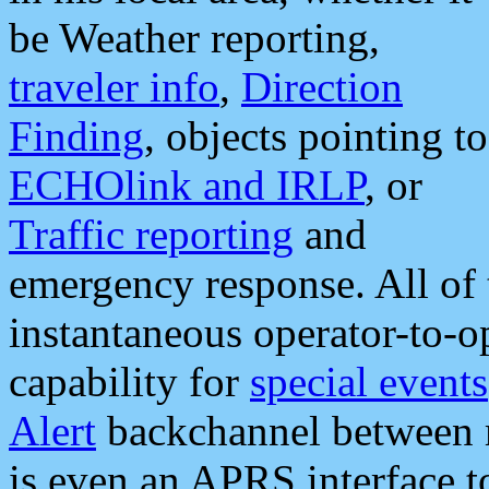
be Weather reporting,
traveler info
,
Direction
Finding
, objects pointing to
ECHOlink and IRLP
, or
Traffic reporting
and
emergency response. All of 
instantaneous operator-to-
capability for
special events
Alert
backchannel between m
is even an APRS interface 