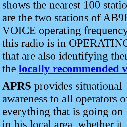
shows the nearest 100 statio
are the two stations of AB9
VOICE operating frequency i
this radio is in OPERATING 
that are also identifying t
the
locally recommended v
APRS
provides situational
awareness to all operators o
everything that is going on
in his local area, whether it