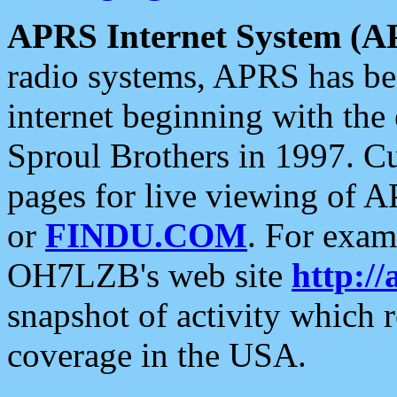
APRS Internet System (A
radio systems, APRS has bee
internet beginning with the
Sproul Brothers in 1997. C
pages for live viewing of A
or
FINDU.COM
. For exam
OH7LZB's web site
http://
snapshot of activity which
coverage in the USA.