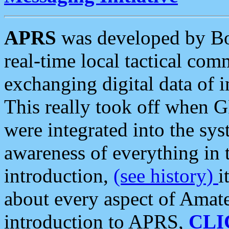
APRS
was developed by B
real-time local tactical co
exchanging digital data of 
This really took off when
were integrated into the syst
awareness of everything in t
introduction,
(see history)
i
about every aspect of Amate
introduction to APRS,
CLI