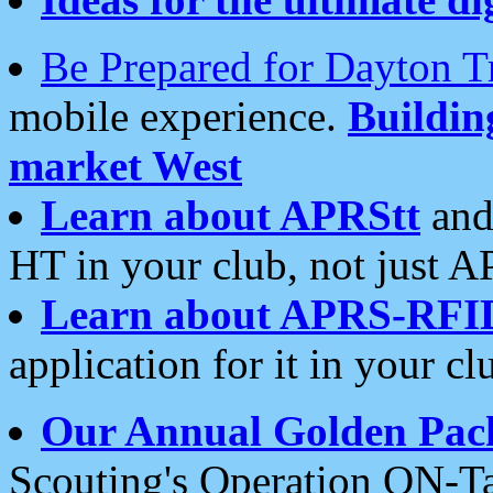
Be Prepared for Dayton T
mobile experience.
Buildi
market West
Learn about APRStt
and
HT in your club, not just 
Learn about APRS-RFI
application for it in your cl
Our Annual Golden Pac
Scouting's Operation ON-Ta