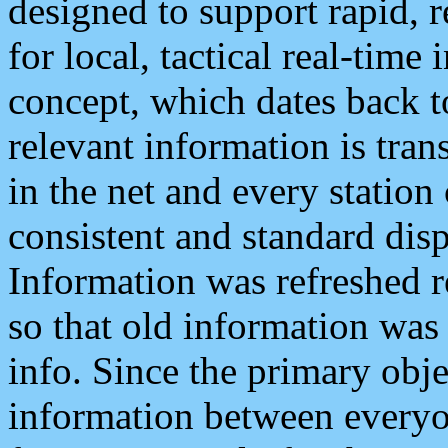
designed to support rapid, 
for local, tactical real-time
concept, which dates back to
relevant information is tra
in the net and every station
consistent and standard displ
Information was refreshed r
so that old information was
info. Since the primary obje
information between everyo