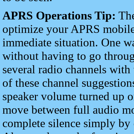
APRS Operations Tip:
The
optimize your APRS mobile
immediate situation. One wa
without having to go throu
several radio channels with 
of these channel suggestions
speaker volume turned up 
move between full audio mo
complete silence simply by 