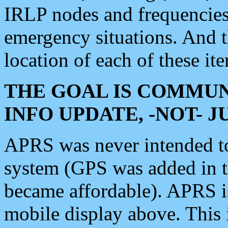
IRLP nodes and frequencies, 
emergency situations. And 
location of each of these it
THE GOAL IS COMMUN
INFO UPDATE, -NOT- 
APRS was never intended to 
system (GPS was added in 
became affordable). APRS 
mobile display above. Thi