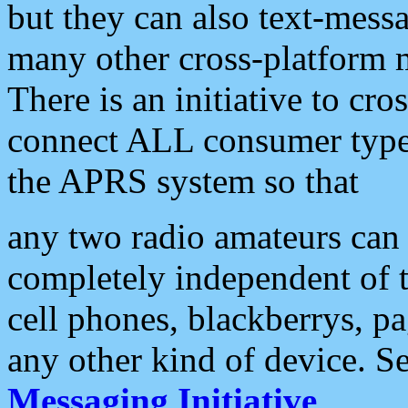
but they can also text-mess
many other cross-platform 
There is an initiative to cro
connect ALL consumer type 
the APRS system so that
any two radio amateurs can 
completely independent of t
cell phones, blackberrys, p
any other kind of device. S
Messaging Initiative