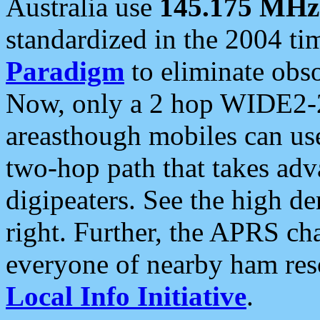
Australia use
145.175 MHz
standardized in the 2004 t
Paradigm
to eliminate obso
Now, only a 2 hop WIDE2-2
areasthough mobiles can u
two-hop path that takes ad
digipeaters. See the high de
right. Further, the APRS cha
everyone of nearby ham reso
Local Info Initiative
.