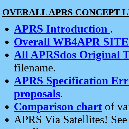
OVERALL APRS CONCEPT L
APRS Introduction
.
Overall WB4APR SIT
All APRSdos Original T
filename.
APRS Specification Erra
proposals
.
Comparison chart
of va
APRS Via Satellites! Se