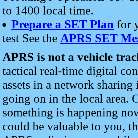
to 1400 local time.
Prepare a SET Plan
for 
test See the
APRS SET Mes
APRS is not a vehicle trac
tactical real-time digital 
assets in a network sharing
going on in the local area. 
something is happening now,
could be valuable to you, t