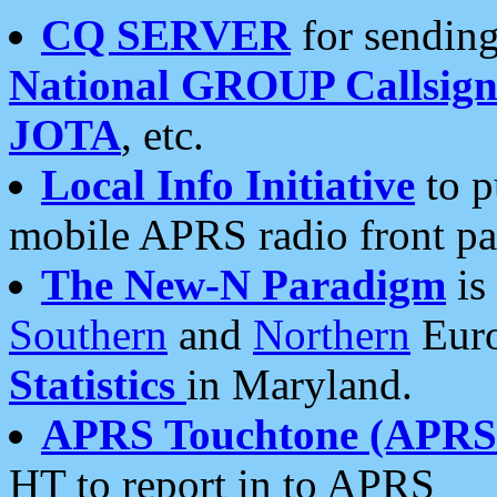
CQ SERVER
for sending
National GROUP Callsign
JOTA
, etc.
Local Info Initiative
to p
mobile APRS radio front pa
The New-N Paradigm
is
Southern
and
Northern
Euro
Statistics
in Maryland.
APRS Touchtone (APRSt
HT to report in to APRS