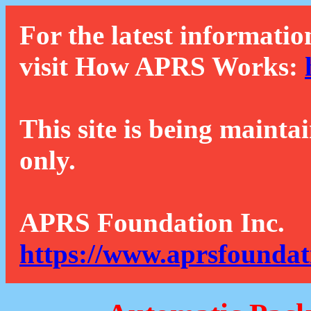
For the latest informatio
visit How APRS Works:
This site is being mainta
only.
APRS Foundation Inc.
https://www.aprsfoundat