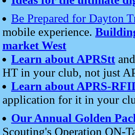
Be Prepared for Dayton T
mobile experience.
Buildi
market West
Learn about APRStt
and
HT in your club, not just 
Learn about APRS-RFI
application for it in your cl
Our Annual Golden Pac
Scouting's Operation ON-Ta