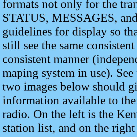
formats not only for the t
STATUS, MESSAGES, and QU
guidelines for display so tha
still see the same consisten
consistent manner (independ
maping system in use). See 
two images below should giv
information available to th
radio. On the left is the 
station list, and on the rig