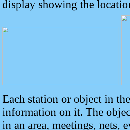
display showing the locatio
Each station or object in th
information on it. The obje
in an area, meetings, nets, 