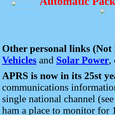
Automatic Pack
Other personal links (Not
Vehicles
and
Solar Power
,
APRS is now in its 25st ye
communications information
single national channel (see
ham a place to monitor for 1