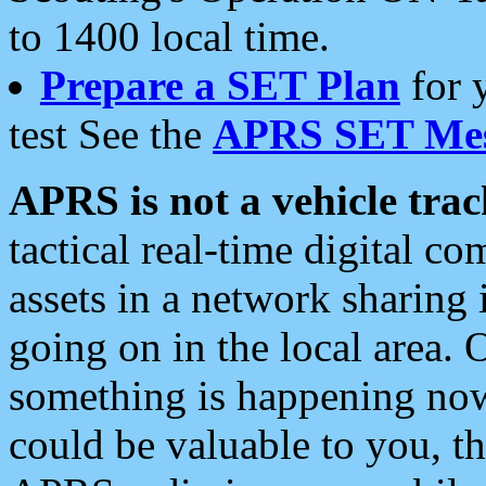
to 1400 local time.
Prepare a SET Plan
for 
test See the
APRS SET Mes
APRS is not a vehicle trac
tactical real-time digital 
assets in a network sharing
going on in the local area. 
something is happening now,
could be valuable to you, t