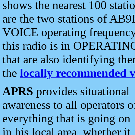
shows the nearest 100 statio
are the two stations of AB9
VOICE operating frequency i
this radio is in OPERATING 
that are also identifying t
the
locally recommended v
APRS
provides situational
awareness to all operators o
everything that is going on
in his local area, whether it