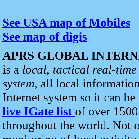
See USA map of Mobiles
See map of digis
APRS GLOBAL INTERN
is a
local, tactical real-ti
system
, all local informatio
Internet system so it can b
live IGate list
of over 1500
throughout the world. Not o