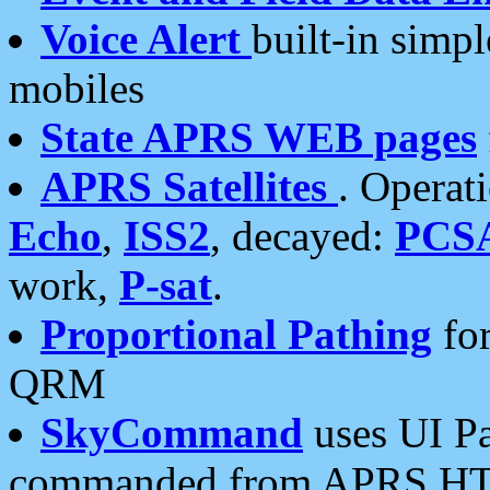
Voice Alert
built-in simp
mobiles
State APRS WEB pages
APRS Satellites
. Operat
Echo
,
ISS2
, decayed:
PCS
work,
P-sat
.
Proportional Pathing
for
QRM
SkyCommand
uses UI Pa
commanded from APRS HT's