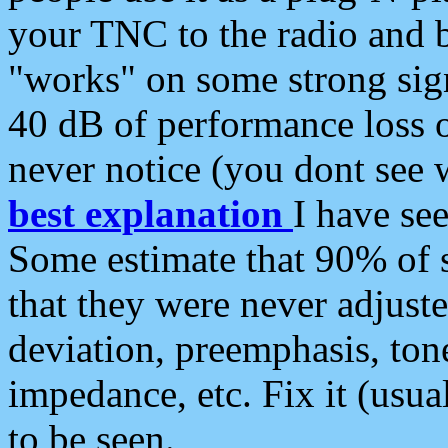
your TNC to the radio and b
"works" on some strong sign
40 dB of performance loss 
never notice (you dont see w
best explanation
I have s
Some estimate that 90% of s
that they were never adjuste
deviation, preemphasis, ton
impedance, etc. Fix it (usual
to be seen.