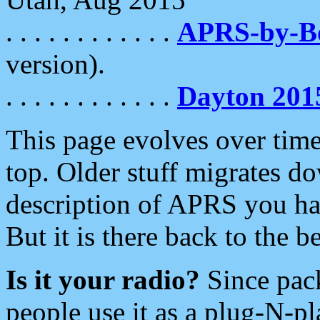
. . . . . . . . . . . .
APRS-by-
version).
. . . . . . . . . . . .
Dayton 201
This page evolves over time.
top. Older stuff migrates d
description of APRS you hav
But it is there back to the 
Is it your radio?
Since pac
people use it as a plug-N-p