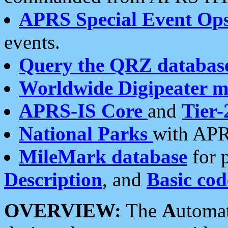
APRS Special Event Op
events.
Query the QRZ databas
Worldwide Digipeater 
APRS-IS Core
and
Tier-
National Parks
with APR
MileMark database
for 
Description
, and
Basic cod
OVERVIEW:
The
A
utoma