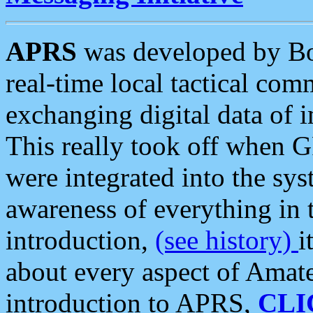
APRS
was developed by B
real-time local tactical co
exchanging digital data of 
This really took off when
were integrated into the syst
awareness of everything in t
introduction,
(see history)
i
about every aspect of Amate
introduction to APRS,
CLI