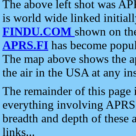
The above left shot was APR
is world wide linked initia
FINDU.COM
shown on the
APRS.FI
has become popula
The map above shows the a
the air in the USA at any ins
The remainder of this page is
everything involving APRS i
breadth and depth of these a
links...