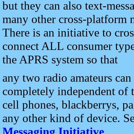
but they can also text-mess
many other cross-platform 
There is an initiative to cro
connect ALL consumer type 
the APRS system so that
any two radio amateurs can 
completely independent of t
cell phones, blackberrys, p
any other kind of device. S
Messaging Initiative