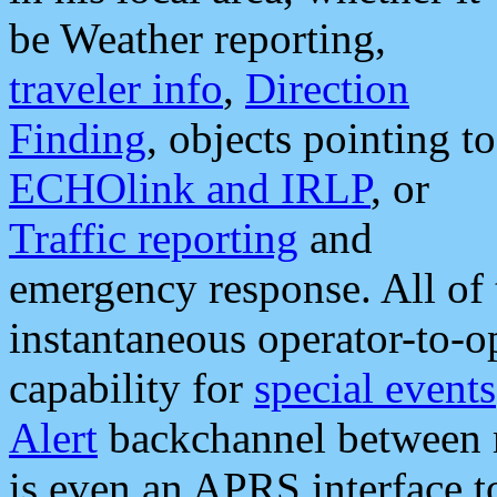
be Weather reporting,
traveler info
,
Direction
Finding
, objects pointing to
ECHOlink and IRLP
, or
Traffic reporting
and
emergency response. All of 
instantaneous operator-to-
capability for
special events
Alert
backchannel between m
is even an APRS interface 