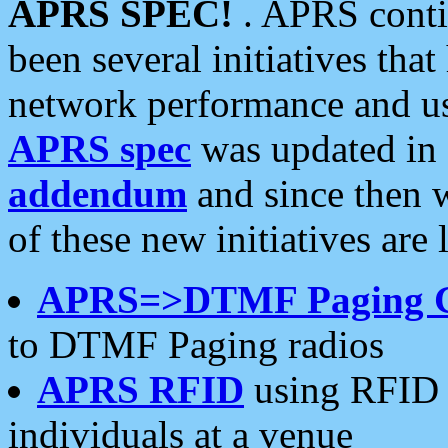
APRS SPEC!
. APRS conti
been several initiatives th
network performance and use
APRS spec
was updated in
addendum
and since then 
of these new initiatives are 
APRS=>DTMF Paging 
to DTMF Paging radios
APRS RFID
using RFID 
individuals at a venue