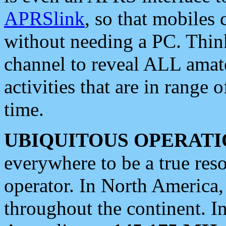
APRSlink
, so that mobiles
without needing a PC. Thin
channel to reveal ALL amate
activities that are in range o
time.
UBIQUITOUS OPERATI
everywhere to be a true res
operator. In North America
throughout the continent. I