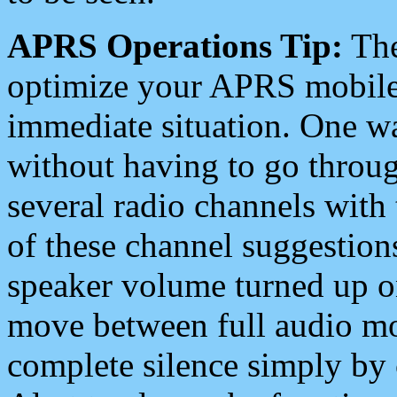
APRS Operations Tip:
The
optimize your APRS mobile
immediate situation. One wa
without having to go throu
several radio channels with 
of these channel suggestions
speaker volume turned up 
move between full audio mo
complete silence simply by 