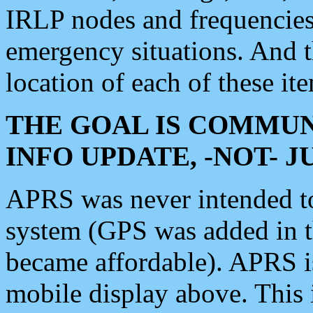
IRLP nodes and frequencies, 
emergency situations. And 
location of each of these it
THE GOAL IS COMMUN
INFO UPDATE, -NOT- 
APRS was never intended to 
system (GPS was added in 
became affordable). APRS 
mobile display above. Thi