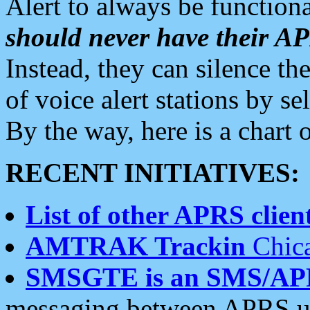
Alert to always be functiona
should never have their 
Instead, they can silence the
of voice alert stations by 
By the way, here is a char
RECENT INITIATIVES:
List of other APRS client
AMTRAK Trackin
Chica
SMSGTE is an SMS/AP
messaging between APRS us