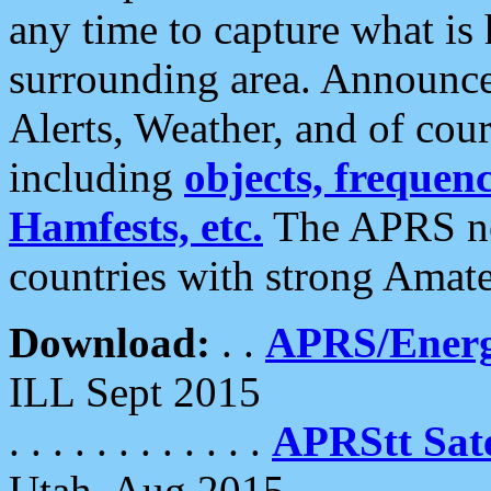
any time to capture what is
surrounding area. Announce
Alerts, Weather, and of cours
including
objects, frequenci
Hamfests, etc.
The APRS ne
countries with strong Amat
Download:
. .
APRS/Energ
ILL Sept 2015
. . . . . . . . . . . .
APRStt Sate
Utah, Aug 2015