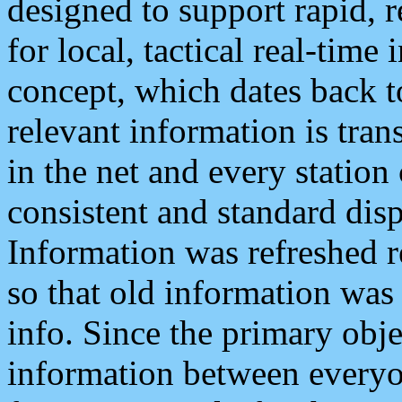
designed to support rapid, 
for local, tactical real-time
concept, which dates back to
relevant information is tra
in the net and every station
consistent and standard displ
Information was refreshed r
so that old information was
info. Since the primary obje
information between everyo