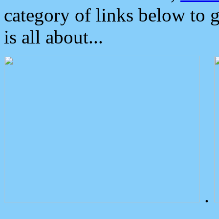
category of links below to 
is all about...
.