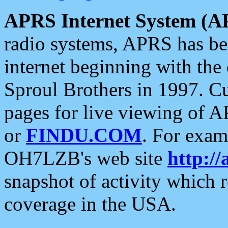
APRS Internet System (A
radio systems, APRS has bee
internet beginning with the
Sproul Brothers in 1997. C
pages for live viewing of A
or
FINDU.COM
. For exam
OH7LZB's web site
http://
snapshot of activity which
coverage in the USA.