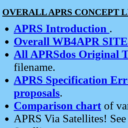
OVERALL APRS CONCEPT L
APRS Introduction
.
Overall WB4APR SIT
All APRSdos Original T
filename.
APRS Specification Erra
proposals
.
Comparison chart
of va
APRS Via Satellites! Se