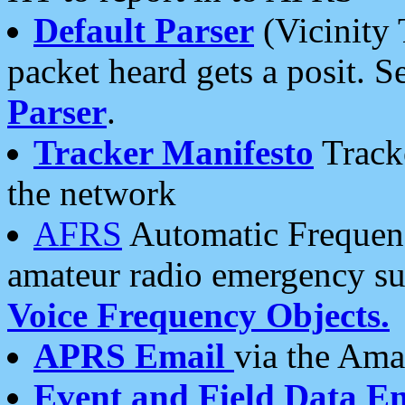
Default Parser
(Vicinity 
packet heard gets a posit. S
Parser
.
Tracker Manifesto
Tracke
the network
AFRS
Automatic Frequenc
amateur radio emergency s
Voice Frequency Objects.
APRS Email
via the Amat
Event and Field Data E