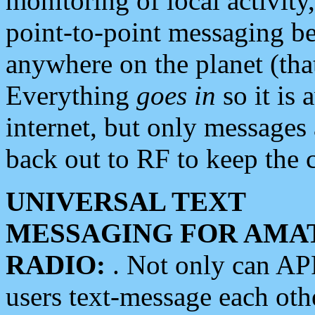
monitoring of local activity
point-to-point messaging 
anywhere on the planet (tha
Everything
goes in
so it is 
internet, but only messages 
back out to RF to keep the c
UNIVERSAL TEXT
MESSAGING FOR AMA
RADIO:
. Not only can A
users text-message each othe