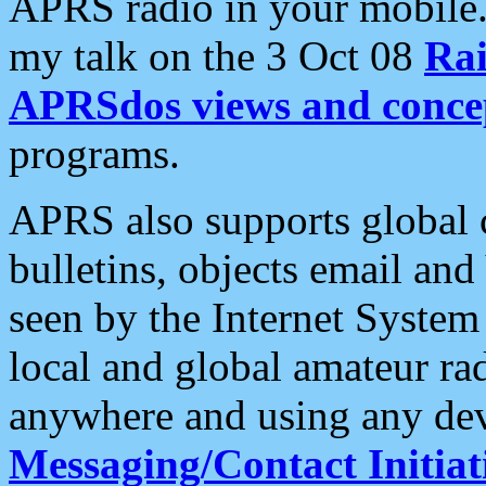
APRS radio in your mobile
my talk on the 3 Oct 08
Rai
APRSdos views and conce
programs.
APRS also supports global c
bulletins, objects email and
seen by the Internet Syste
local and global amateur ra
anywhere and using any dev
Messaging/Contact Initiat