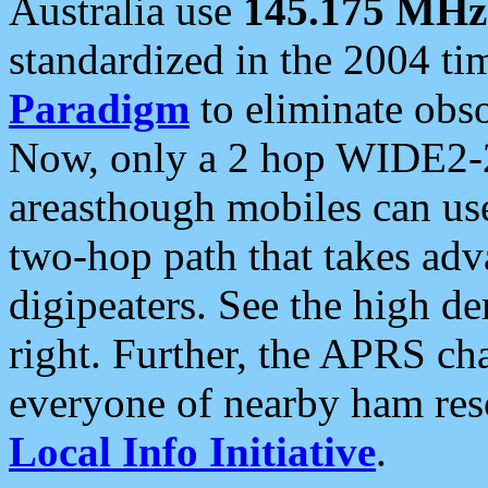
Australia use
145.175 MHz
standardized in the 2004 t
Paradigm
to eliminate obso
Now, only a 2 hop WIDE2-2
areasthough mobiles can u
two-hop path that takes ad
digipeaters. See the high de
right. Further, the APRS cha
everyone of nearby ham reso
Local Info Initiative
.