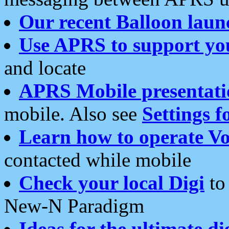
Our recent Balloon laun
Use APRS to support yo
and locate
APRS Mobile presentati
mobile. Also see
Settings f
Learn how to operate Vo
contacted while mobile
Check your local Digi
to 
New-N Paradigm
Ideas for the ultimate di