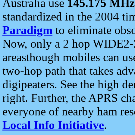
Australia use
145.175 MHz
standardized in the 2004 t
Paradigm
to eliminate obso
Now, only a 2 hop WIDE2-2
areasthough mobiles can u
two-hop path that takes ad
digipeaters. See the high de
right. Further, the APRS cha
everyone of nearby ham reso
Local Info Initiative
.