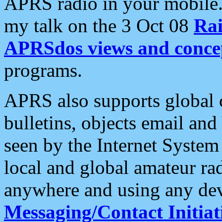
APRS radio in your mobile
my talk on the 3 Oct 08
Rai
APRSdos views and conce
programs.
APRS also supports global c
bulletins, objects email and
seen by the Internet Syste
local and global amateur ra
anywhere and using any dev
Messaging/Contact Initiat