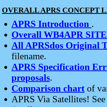
OVERALL APRS CONCEPT L
APRS Introduction
.
Overall WB4APR SIT
All APRSdos Original T
filename.
APRS Specification Erra
proposals
.
Comparison chart
of va
APRS Via Satellites! Se