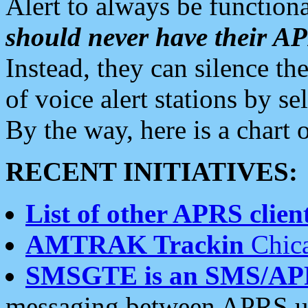
Alert to always be functiona
should never have their 
Instead, they can silence the
of voice alert stations by 
By the way, here is a char
RECENT INITIATIVES:
List of other APRS client
AMTRAK Trackin
Chica
SMSGTE is an SMS/AP
messaging between APRS us