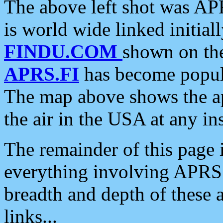
The above left shot was APR
is world wide linked initia
FINDU.COM
shown on the
APRS.FI
has become popula
The map above shows the a
the air in the USA at any ins
The remainder of this page is
everything involving APRS i
breadth and depth of these a
links...