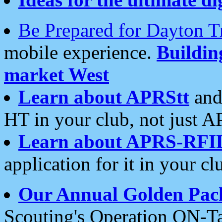
Be Prepared for Dayton T
mobile experience.
Buildi
market West
Learn about APRStt
and
HT in your club, not just 
Learn about APRS-RFI
application for it in your cl
Our Annual Golden Pac
Scouting's Operation ON-Ta