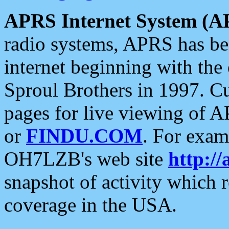
APRS Internet System (A
radio systems, APRS has bee
internet beginning with the
Sproul Brothers in 1997. C
pages for live viewing of A
or
FINDU.COM
. For exam
OH7LZB's web site
http://
snapshot of activity which
coverage in the USA.