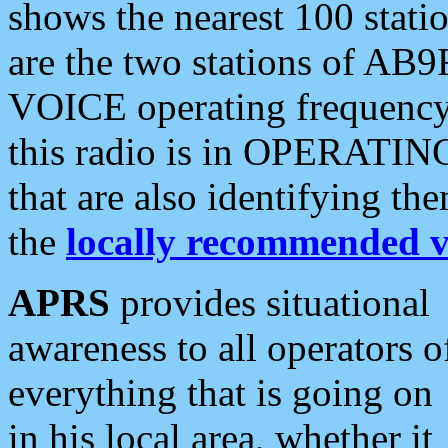
shows the nearest 100 statio
are the two stations of AB9
VOICE operating frequency i
this radio is in OPERATING 
that are also identifying t
the
locally recommended v
APRS
provides situational
awareness to all operators o
everything that is going on
in his local area, whether it