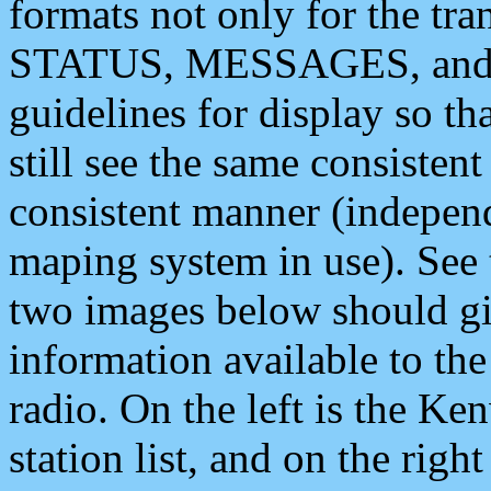
formats not only for the t
STATUS, MESSAGES, and QU
guidelines for display so tha
still see the same consisten
consistent manner (independ
maping system in use). See 
two images below should giv
information available to th
radio. On the left is the 
station list, and on the rig