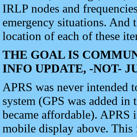
IRLP nodes and frequencies, 
emergency situations. And 
location of each of these it
THE GOAL IS COMMUN
INFO UPDATE, -NOT- 
APRS was never intended to 
system (GPS was added in 
became affordable). APRS 
mobile display above. Thi