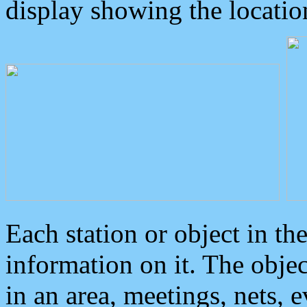
display showing the locatio
Each station or object in th
information on it. The obje
in an area, meetings, nets, 