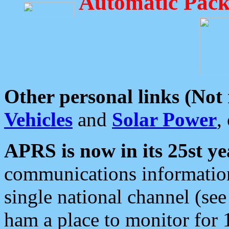
Automatic Pack
Other personal links (Not
Vehicles
and
Solar Power
,
APRS is now in its 25st ye
communications information
single national channel (see
ham a place to monitor for 1