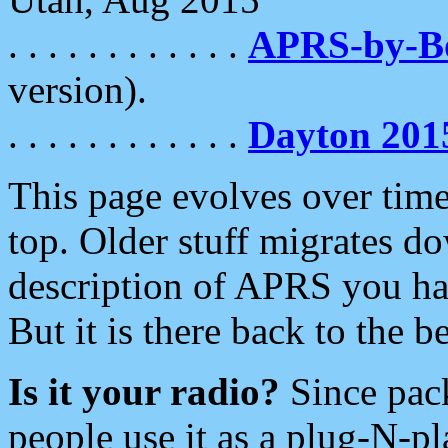
. . . . . . . . . . . .
APRS-by-
version).
. . . . . . . . . . . .
Dayton 201
This page evolves over time.
top. Older stuff migrates d
description of APRS you hav
But it is there back to the 
Is it your radio?
Since pac
people use it as a plug-N-p