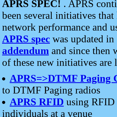
APRS SPEC!
. APRS conti
been several initiatives th
network performance and use
APRS spec
was updated in
addendum
and since then 
of these new initiatives are 
APRS=>DTMF Paging 
to DTMF Paging radios
APRS RFID
using RFID 
individuals at a venue