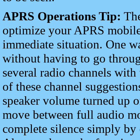
APRS Operations Tip:
The
optimize your APRS mobile
immediate situation. One wa
without having to go throu
several radio channels with 
of these channel suggestions
speaker volume turned up 
move between full audio mo
complete silence simply by 