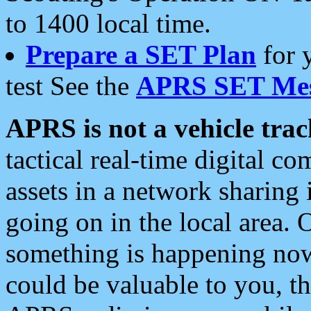
to 1400 local time.
Prepare a SET Plan
for 
test See the
APRS SET Mes
APRS is not a vehicle trac
tactical real-time digital 
assets in a network sharing
going on in the local area. 
something is happening now,
could be valuable to you, t