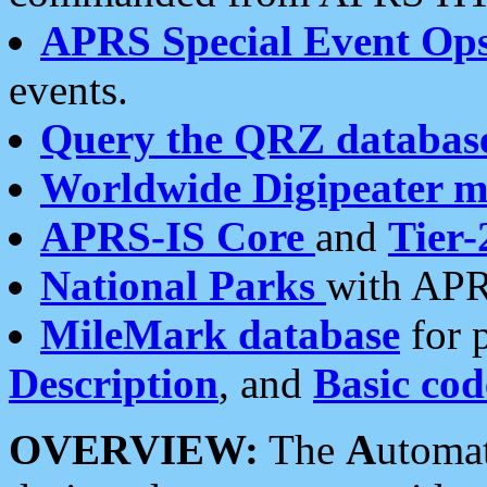
APRS Special Event Op
events.
Query the QRZ databas
Worldwide Digipeater 
APRS-IS Core
and
Tier-
National Parks
with APR
MileMark database
for 
Description
, and
Basic cod
OVERVIEW:
The
A
utoma