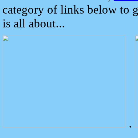
category of links below to 
is all about...
.