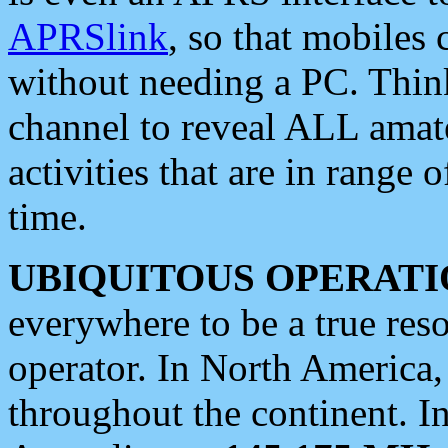
APRSlink
, so that mobiles
without needing a PC. Thin
channel to reveal ALL amate
activities that are in range o
time.
UBIQUITOUS OPERATI
everywhere to be a true res
operator. In North America
throughout the continent. I