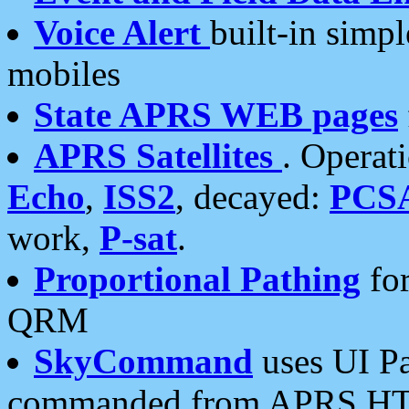
Voice Alert
built-in simp
mobiles
State APRS WEB pages
APRS Satellites
. Operat
Echo
,
ISS2
, decayed:
PCS
work,
P-sat
.
Proportional Pathing
for
QRM
SkyCommand
uses UI Pa
commanded from APRS HT's