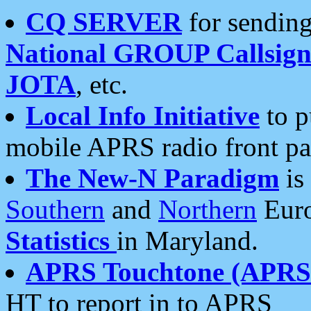
CQ SERVER
for sending
National GROUP Callsign
JOTA
, etc.
Local Info Initiative
to p
mobile APRS radio front pa
The New-N Paradigm
is
Southern
and
Northern
Euro
Statistics
in Maryland.
APRS Touchtone (APRSt
HT to report in to APRS