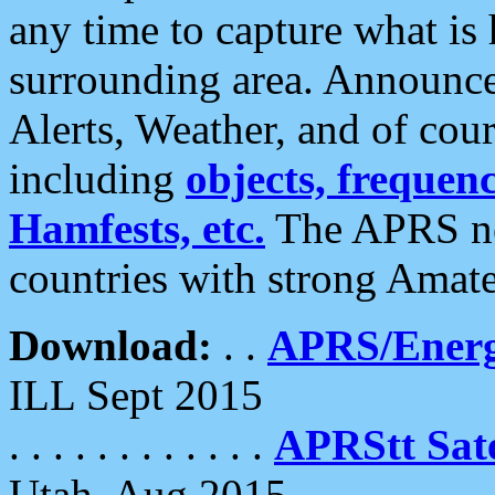
any time to capture what is
surrounding area. Announce
Alerts, Weather, and of cours
including
objects, frequenci
Hamfests, etc.
The APRS ne
countries with strong Amat
Download:
. .
APRS/Energ
ILL Sept 2015
. . . . . . . . . . . .
APRStt Sate
Utah, Aug 2015