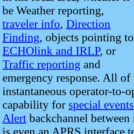
be Weather reporting,
traveler info
,
Direction
Finding
, objects pointing to
ECHOlink and IRLP
, or
Traffic reporting
and
emergency response. All of 
instantaneous operator-to-
capability for
special events
Alert
backchannel between m
is even an APRS interface 