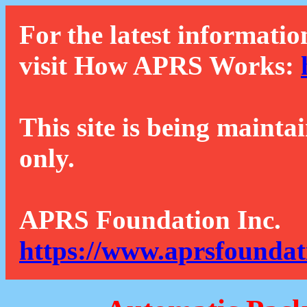
For the latest informatio
visit How APRS Works:
This site is being mainta
only.
APRS Foundation Inc.
https://www.aprsfoundat