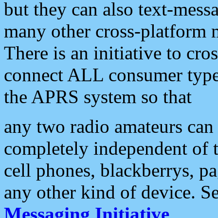
but they can also text-mess
many other cross-platform 
There is an initiative to cro
connect ALL consumer type 
the APRS system so that
any two radio amateurs can 
completely independent of t
cell phones, blackberrys, p
any other kind of device. S
Messaging Initiative