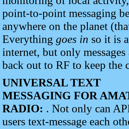
monitoring of local activity
point-to-point messaging 
anywhere on the planet (tha
Everything
goes in
so it is 
internet, but only messages 
back out to RF to keep the c
UNIVERSAL TEXT
MESSAGING FOR AMA
RADIO:
. Not only can A
users text-message each othe