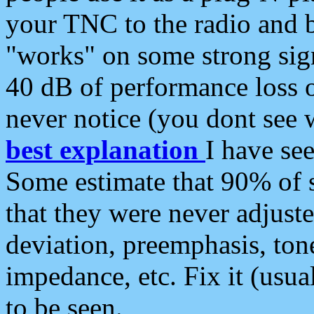
your TNC to the radio and b
"works" on some strong sign
40 dB of performance loss 
never notice (you dont see w
best explanation
I have s
Some estimate that 90% of s
that they were never adjuste
deviation, preemphasis, ton
impedance, etc. Fix it (usual
to be seen.