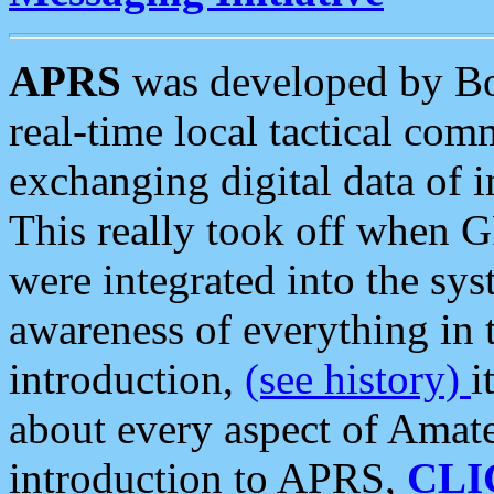
APRS
was developed by B
real-time local tactical co
exchanging digital data of 
This really took off when
were integrated into the syst
awareness of everything in t
introduction,
(see history)
i
about every aspect of Amate
introduction to APRS,
CLI