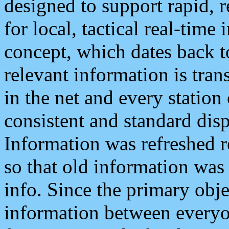
designed to support rapid, 
for local, tactical real-time
concept, which dates back to
relevant information is tra
in the net and every station
consistent and standard displ
Information was refreshed r
so that old information was
info. Since the primary obje
information between everyo