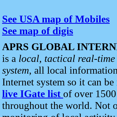
See USA map of Mobiles
See map of digis
APRS GLOBAL INTERN
is a
local, tactical real-ti
system
, all local informatio
Internet system so it can b
live IGate list
of over 1500
throughout the world. Not o