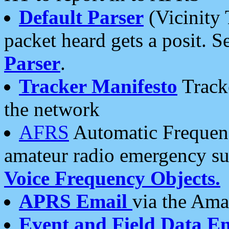
Default Parser
(Vicinity 
packet heard gets a posit. S
Parser
.
Tracker Manifesto
Tracke
the network
AFRS
Automatic Frequenc
amateur radio emergency s
Voice Frequency Objects.
APRS Email
via the Amat
Event and Field Data E