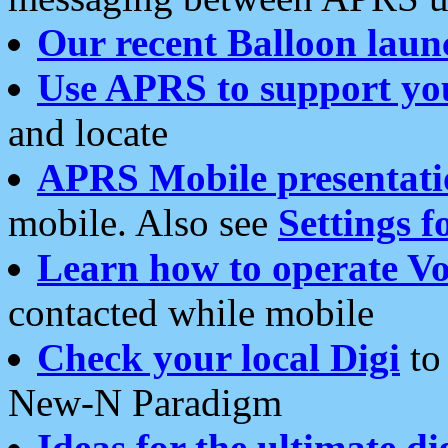
Our recent Balloon laun
Use APRS to support yo
and locate
APRS Mobile presentati
mobile. Also see
Settings f
Learn how to operate Vo
contacted while mobile
Check your local Digi
to 
New-N Paradigm
Ideas for the ultimate di