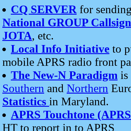
CQ SERVER
for sending
National GROUP Callsign
JOTA
, etc.
Local Info Initiative
to p
mobile APRS radio front pa
The New-N Paradigm
is
Southern
and
Northern
Euro
Statistics
in Maryland.
APRS Touchtone (APRSt
HT to report in to APRS