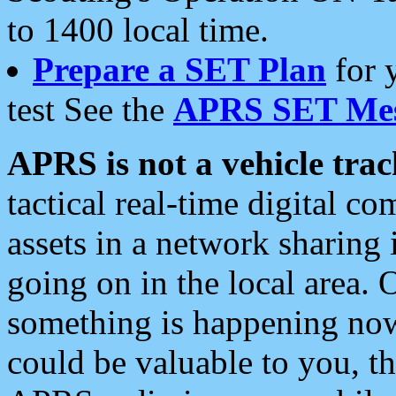
to 1400 local time.
Prepare a SET Plan
for 
test See the
APRS SET Mes
APRS is not a vehicle trac
tactical real-time digital 
assets in a network sharing
going on in the local area. 
something is happening now,
could be valuable to you, t