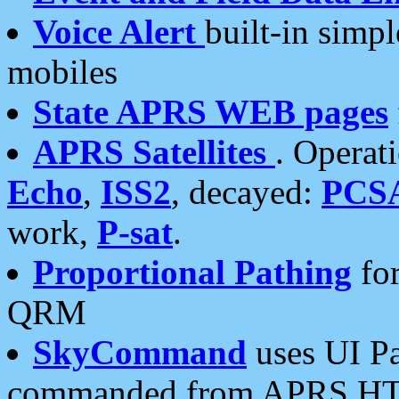
Voice Alert
built-in simp
mobiles
State APRS WEB pages
APRS Satellites
. Operat
Echo
,
ISS2
, decayed:
PCS
work,
P-sat
.
Proportional Pathing
for
QRM
SkyCommand
uses UI Pa
commanded from APRS HT's