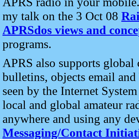
APRS radio in your mobile
my talk on the 3 Oct 08
Rai
APRSdos views and conce
programs.
APRS also supports global c
bulletins, objects email and
seen by the Internet Syste
local and global amateur ra
anywhere and using any dev
Messaging/Contact Initiat