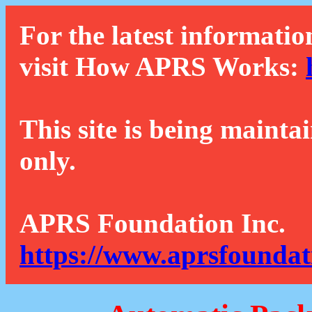
For the latest informatio
visit How APRS Works:
This site is being mainta
only.
APRS Foundation Inc.
https://www.aprsfoundat