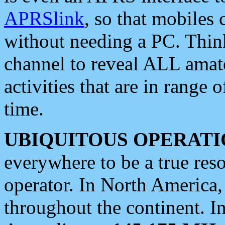
APRSlink
, so that mobiles
without needing a PC. Thin
channel to reveal ALL amate
activities that are in range o
time.
UBIQUITOUS OPERATI
everywhere to be a true res
operator. In North America
throughout the continent. I