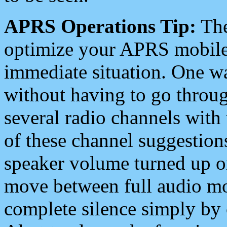
APRS Operations Tip:
The
optimize your APRS mobile
immediate situation. One wa
without having to go throu
several radio channels with 
of these channel suggestions
speaker volume turned up 
move between full audio mo
complete silence simply by 