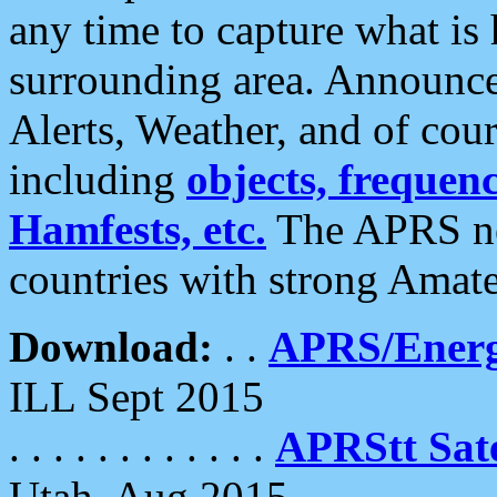
any time to capture what is
surrounding area. Announce
Alerts, Weather, and of cours
including
objects, frequenci
Hamfests, etc.
The APRS ne
countries with strong Amat
Download:
. .
APRS/Energ
ILL Sept 2015
. . . . . . . . . . . .
APRStt Sate
Utah, Aug 2015