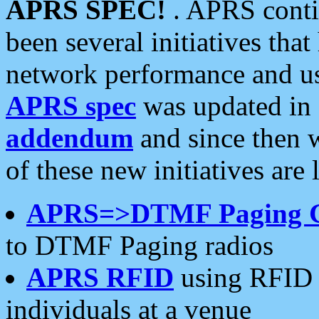
APRS SPEC!
. APRS conti
been several initiatives th
network performance and use
APRS spec
was updated in
addendum
and since then 
of these new initiatives are 
APRS=>DTMF Paging 
to DTMF Paging radios
APRS RFID
using RFID 
individuals at a venue