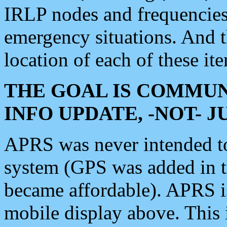
IRLP nodes and frequencies, 
emergency situations. And 
location of each of these it
THE GOAL IS COMMUN
INFO UPDATE, -NOT- 
APRS was never intended to 
system (GPS was added in 
became affordable). APRS 
mobile display above. Thi