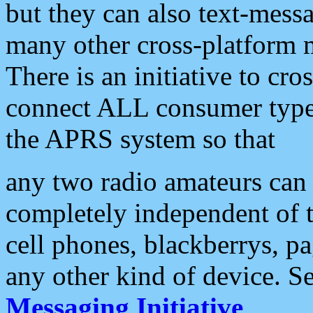
but they can also text-mess
many other cross-platform 
There is an initiative to cro
connect ALL consumer type 
the APRS system so that
any two radio amateurs can 
completely independent of t
cell phones, blackberrys, p
any other kind of device. S
Messaging Initiative