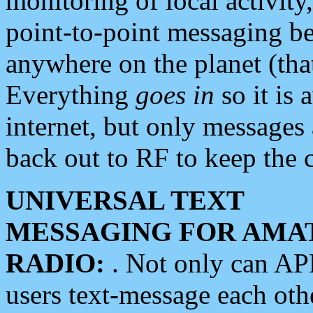
monitoring of local activity
point-to-point messaging 
anywhere on the planet (tha
Everything
goes in
so it is 
internet, but only messages 
back out to RF to keep the c
UNIVERSAL TEXT
MESSAGING FOR AMA
RADIO:
. Not only can A
users text-message each othe