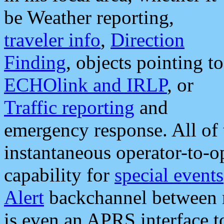
be Weather reporting,
traveler info
,
Direction
Finding
, objects pointing to
ECHOlink and IRLP
, or
Traffic reporting
and
emergency response. All of 
instantaneous operator-to-
capability for
special events
Alert
backchannel between m
is even an APRS interface 