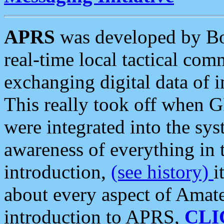
APRS
was developed by B
real-time local tactical co
exchanging digital data of 
This really took off when
were integrated into the syst
awareness of everything in t
introduction,
(see history)
i
about every aspect of Amate
introduction to APRS,
CLI