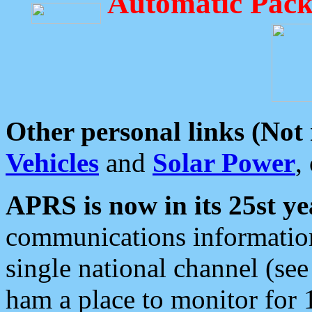
Automatic Pack
Other personal links (Not
Vehicles
and
Solar Power
,
APRS is now in its 25st ye
communications information
single national channel (see
ham a place to monitor for 1