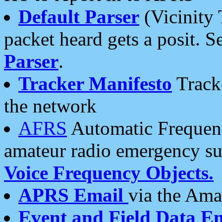
Default Parser
(Vicinity 
packet heard gets a posit. S
Parser
.
Tracker Manifesto
Tracke
the network
AFRS
Automatic Frequenc
amateur radio emergency s
Voice Frequency Objects.
APRS Email
via the Amat
Event and Field Data E