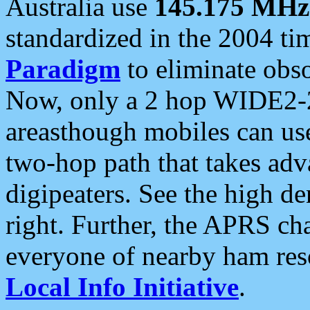
Australia use
145.175 MHz
standardized in the 2004 t
Paradigm
to eliminate obso
Now, only a 2 hop WIDE2-2
areasthough mobiles can u
two-hop path that takes ad
digipeaters. See the high de
right. Further, the APRS cha
everyone of nearby ham reso
Local Info Initiative
.