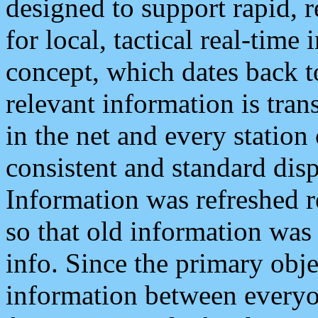
designed to support rapid, 
for local, tactical real-time
concept, which dates back to
relevant information is tra
in the net and every station
consistent and standard displ
Information was refreshed r
so that old information was
info. Since the primary obje
information between everyo