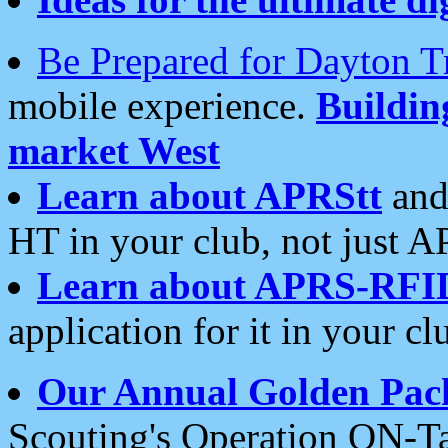
Be Prepared for Dayton T
mobile experience.
Buildi
market West
Learn about APRStt
and
HT in your club, not just 
Learn about APRS-RFI
application for it in your cl
Our Annual Golden Pac
Scouting's Operation ON-Ta