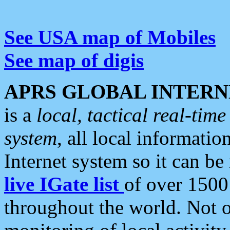
See USA map of Mobiles
See map of digis
APRS GLOBAL INTERN
is a
local, tactical real-ti
system
, all local informatio
Internet system so it can b
live IGate list
of over 1500
throughout the world. Not o