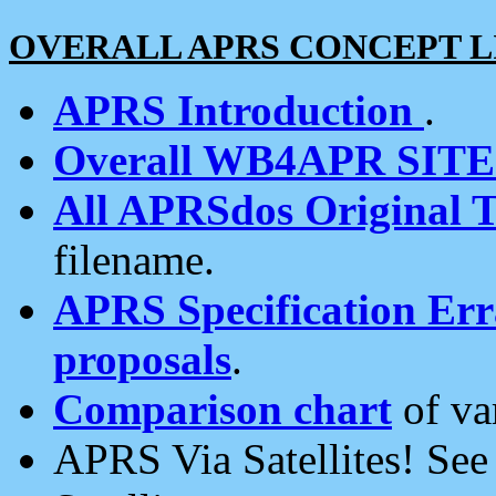
OVERALL APRS CONCEPT L
APRS Introduction
.
Overall WB4APR SIT
All APRSdos Original T
filename.
APRS Specification Erra
proposals
.
Comparison chart
of va
APRS Via Satellites! Se