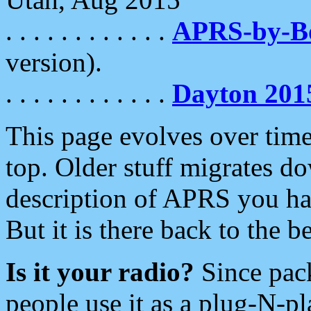
. . . . . . . . . . . .
APRS-by-
version).
. . . . . . . . . . . .
Dayton 201
This page evolves over time.
top. Older stuff migrates d
description of APRS you hav
But it is there back to the 
Is it your radio?
Since pac
people use it as a plug-N-p