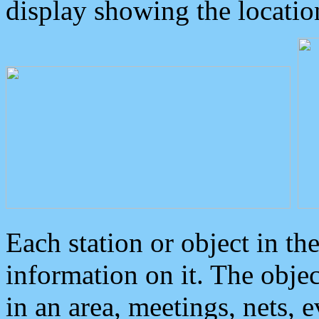
display showing the locatio
Each station or object in th
information on it. The obje
in an area, meetings, nets, 