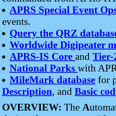
APRS Special Event Op
events.
Query the QRZ databas
Worldwide Digipeater 
APRS-IS Core
and
Tier-
National Parks
with APR
MileMark database
for 
Description
, and
Basic cod
OVERVIEW:
The
A
utoma