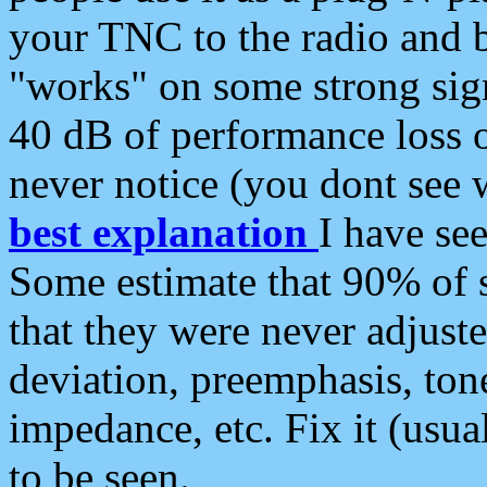
your TNC to the radio and b
"works" on some strong sign
40 dB of performance loss 
never notice (you dont see w
best explanation
I have s
Some estimate that 90% of s
that they were never adjuste
deviation, preemphasis, ton
impedance, etc. Fix it (usual
to be seen.