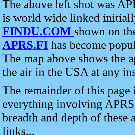
The above left shot was APR
is world wide linked initia
FINDU.COM
shown on the
APRS.FI
has become popula
The map above shows the a
the air in the USA at any ins
The remainder of this page is
everything involving APRS i
breadth and depth of these a
links...