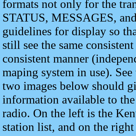
formats not only for the t
STATUS, MESSAGES, and QU
guidelines for display so tha
still see the same consisten
consistent manner (independ
maping system in use). See 
two images below should giv
information available to th
radio. On the left is the 
station list, and on the rig