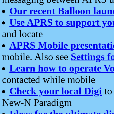
Our recent Balloon laun
Use APRS to support yo
and locate
APRS Mobile presentati
mobile. Also see
Settings f
Learn how to operate Vo
contacted while mobile
Check your local Digi
to 
New-N Paradigm
Ideas for the ultimate di