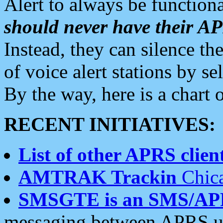
Alert to always be functiona
should never have their 
Instead, they can silence the
of voice alert stations by 
By the way, here is a char
RECENT INITIATIVES:
List of other APRS client
AMTRAK Trackin
Chica
SMSGTE is an SMS/AP
messaging between APRS us