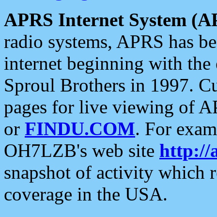
APRS Internet System (A
radio systems, APRS has bee
internet beginning with the
Sproul Brothers in 1997. C
pages for live viewing of A
or
FINDU.COM
. For exam
OH7LZB's web site
http://
snapshot of activity which
coverage in the USA.