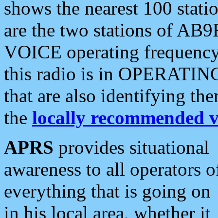
shows the nearest 100 statio
are the two stations of AB9
VOICE operating frequency i
this radio is in OPERATING 
that are also identifying t
the
locally recommended v
APRS
provides situational
awareness to all operators o
everything that is going on
in his local area, whether it