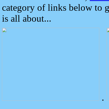
category of links below to 
is all about...
.