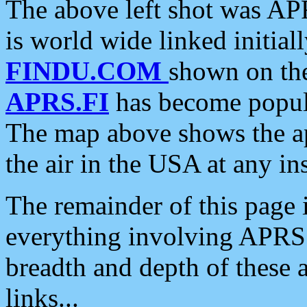
The above left shot was APR
is world wide linked initia
FINDU.COM
shown on the
APRS.FI
has become popula
The map above shows the a
the air in the USA at any ins
The remainder of this page is
everything involving APRS i
breadth and depth of these a
links...