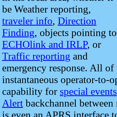
be Weather reporting,
traveler info
,
Direction
Finding
, objects pointing to
ECHOlink and IRLP
, or
Traffic reporting
and
emergency response. All of 
instantaneous operator-to-
capability for
special events
Alert
backchannel between m
is even an APRS interface 