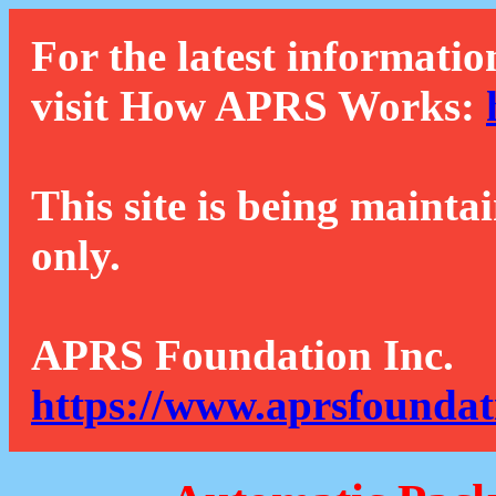
For the latest informatio
visit How APRS Works:
This site is being mainta
only.
APRS Foundation Inc.
https://www.aprsfoundat