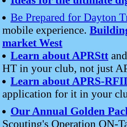
Be Prepared for Dayton T
mobile experience.
Buildi
market West
Learn about APRStt
and
HT in your club, not just 
Learn about APRS-RFI
application for it in your cl
Our Annual Golden Pac
Scouting's Operation ON-Ta