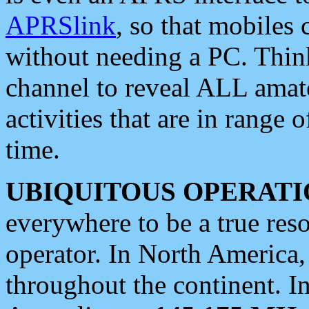
APRSlink
, so that mobiles
without needing a PC. Thin
channel to reveal ALL amate
activities that are in range o
time.
UBIQUITOUS OPERATI
everywhere to be a true res
operator. In North America
throughout the continent. I