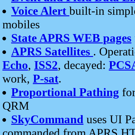
Voice Alert
built-in simp
mobiles
State APRS WEB pages
APRS Satellites
. Operat
Echo
,
ISS2
, decayed:
PCS
work,
P-sat
.
Proportional Pathing
for
QRM
SkyCommand
uses UI Pa
commanded from APRS HT's