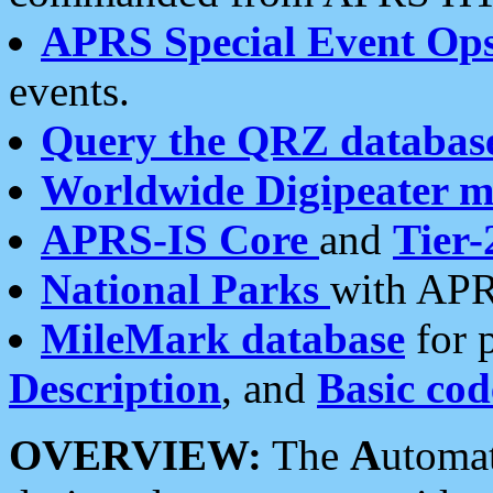
APRS Special Event Op
events.
Query the QRZ databas
Worldwide Digipeater 
APRS-IS Core
and
Tier-
National Parks
with APR
MileMark database
for 
Description
, and
Basic cod
OVERVIEW:
The
A
utoma