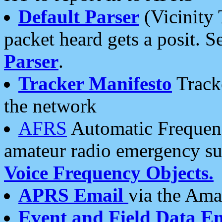
Default Parser
(Vicinity 
packet heard gets a posit. S
Parser
.
Tracker Manifesto
Tracke
the network
AFRS
Automatic Frequenc
amateur radio emergency s
Voice Frequency Objects.
APRS Email
via the Amat
Event and Field Data E