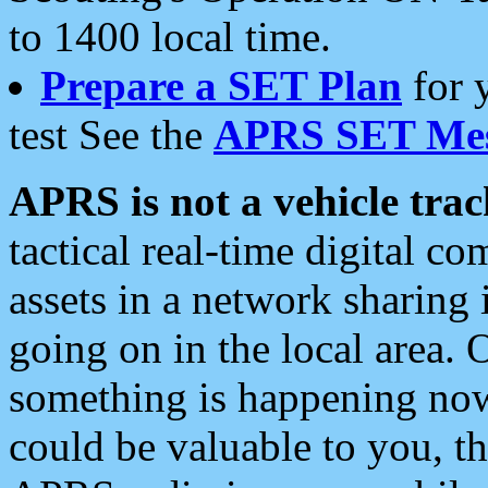
to 1400 local time.
Prepare a SET Plan
for 
test See the
APRS SET Mes
APRS is not a vehicle trac
tactical real-time digital 
assets in a network sharing
going on in the local area. 
something is happening now,
could be valuable to you, t