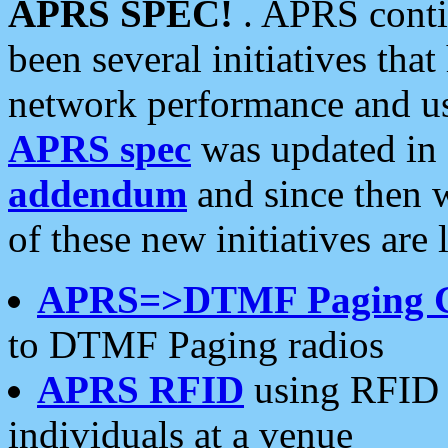
APRS SPEC!
. APRS conti
been several initiatives th
network performance and use
APRS spec
was updated in
addendum
and since then 
of these new initiatives are 
APRS=>DTMF Paging 
to DTMF Paging radios
APRS RFID
using RFID 
individuals at a venue