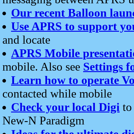
Our recent Balloon laun
Use APRS to support yo
and locate
APRS Mobile presentati
mobile. Also see
Settings f
Learn how to operate Vo
contacted while mobile
Check your local Digi
to 
New-N Paradigm
Ideas for the ultimate di