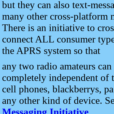
but they can also text-mess
many other cross-platform 
There is an initiative to cro
connect ALL consumer type 
the APRS system so that
any two radio amateurs can 
completely independent of t
cell phones, blackberrys, p
any other kind of device. S
Messaging Initiative