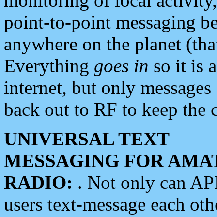
monitoring of local activity
point-to-point messaging 
anywhere on the planet (tha
Everything
goes in
so it is 
internet, but only messages 
back out to RF to keep the c
UNIVERSAL TEXT
MESSAGING FOR AMA
RADIO:
. Not only can A
users text-message each othe