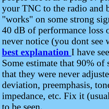
your TNC to the radio and b
"works" on some strong sign
40 dB of performance loss 
never notice (you dont see w
best explanation
I have s
Some estimate that 90% of s
that they were never adjuste
deviation, preemphasis, ton
impedance, etc. Fix it (usual
to be seen.