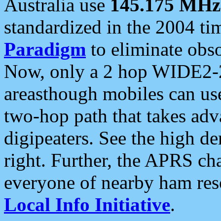
Australia use
145.175 MHz
standardized in the 2004 t
Paradigm
to eliminate obso
Now, only a 2 hop WIDE2-2
areasthough mobiles can u
two-hop path that takes ad
digipeaters. See the high de
right. Further, the APRS cha
everyone of nearby ham reso
Local Info Initiative
.