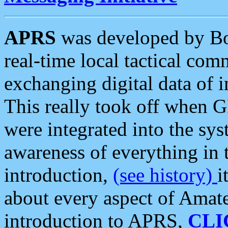
APRS
was developed by B
real-time local tactical co
exchanging digital data of 
This really took off when
were integrated into the syst
awareness of everything in t
introduction,
(see history)
i
about every aspect of Amate
introduction to APRS,
CLI