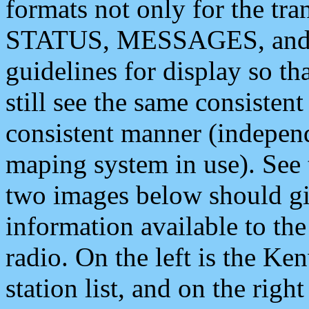
formats not only for the t
STATUS, MESSAGES, and QU
guidelines for display so tha
still see the same consisten
consistent manner (independ
maping system in use). See 
two images below should giv
information available to th
radio. On the left is the 
station list, and on the rig