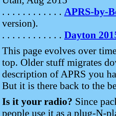
. . . . . . . . . . . .
APRS-by-
version).
. . . . . . . . . . . .
Dayton 201
This page evolves over time.
top. Older stuff migrates d
description of APRS you hav
But it is there back to the 
Is it your radio?
Since pac
people use it as a plug-N-p