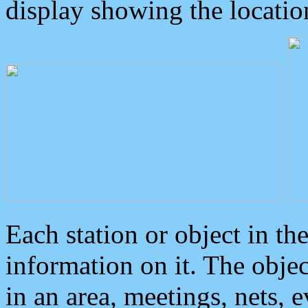
display showing the locatio
Each station or object in th
information on it. The obje
in an area, meetings, nets, 