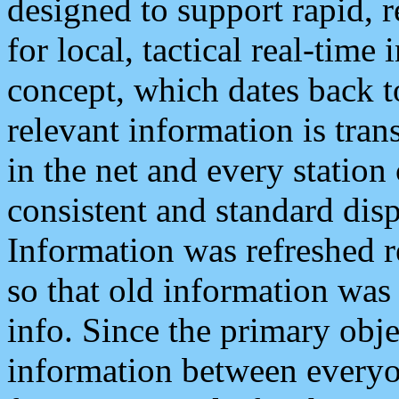
designed to support rapid, 
for local, tactical real-time
concept, which dates back to
relevant information is tra
in the net and every station
consistent and standard displ
Information was refreshed r
so that old information was
info. Since the primary obje
information between everyo