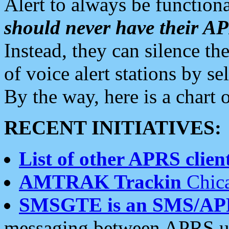
Alert to always be functiona
should never have their 
Instead, they can silence the
of voice alert stations by 
By the way, here is a char
RECENT INITIATIVES:
List of other APRS client
AMTRAK Trackin
Chica
SMSGTE is an SMS/AP
messaging between APRS us