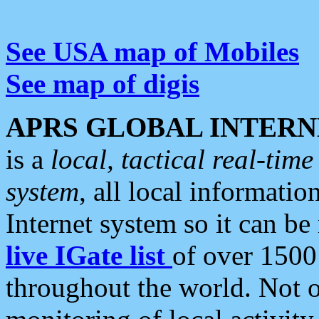
See USA map of Mobiles
See map of digis
APRS GLOBAL INTERN
is a
local, tactical real-ti
system
, all local informatio
Internet system so it can b
live IGate list
of over 1500
throughout the world. Not o