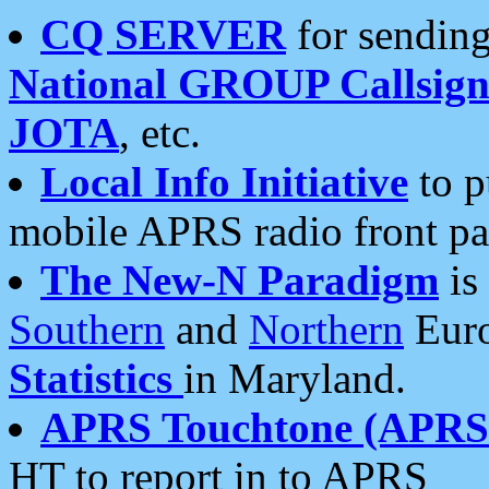
CQ SERVER
for sending
National GROUP Callsign
JOTA
, etc.
Local Info Initiative
to p
mobile APRS radio front pa
The New-N Paradigm
is
Southern
and
Northern
Euro
Statistics
in Maryland.
APRS Touchtone (APRSt
HT to report in to APRS