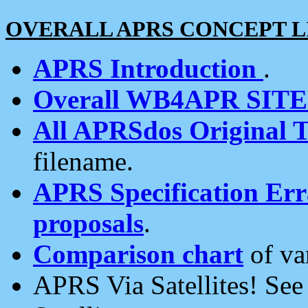
OVERALL APRS CONCEPT L
APRS Introduction
.
Overall WB4APR SIT
All APRSdos Original T
filename.
APRS Specification Erra
proposals
.
Comparison chart
of va
APRS Via Satellites! Se