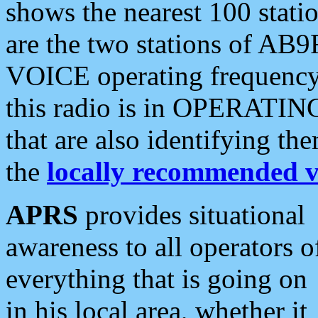
shows the nearest 100 statio
are the two stations of AB9
VOICE operating frequency i
this radio is in OPERATING 
that are also identifying t
the
locally recommended v
APRS
provides situational
awareness to all operators o
everything that is going on
in his local area, whether it