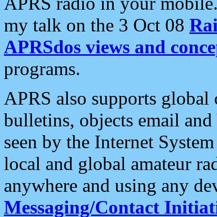
APRS radio in your mobile
my talk on the 3 Oct 08
Rai
APRSdos views and conce
programs.
APRS also supports global c
bulletins, objects email and
seen by the Internet Syste
local and global amateur ra
anywhere and using any dev
Messaging/Contact Initiat