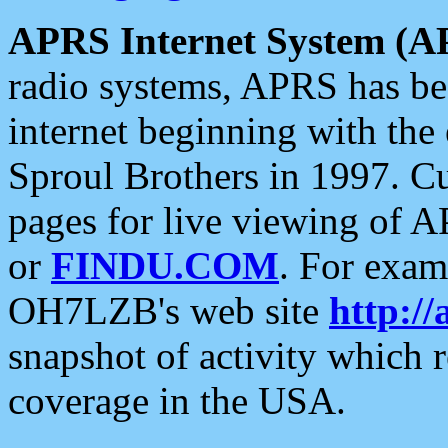
APRS Internet System (A
radio systems, APRS has bee
internet beginning with the
Sproul Brothers in 1997. C
pages for live viewing of A
or
FINDU.COM
. For exam
OH7LZB's web site
http://
snapshot of activity which
coverage in the USA.