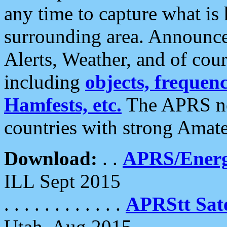
any time to capture what is
surrounding area. Announce
Alerts, Weather, and of cours
including
objects, frequenci
Hamfests, etc.
The APRS ne
countries with strong Amat
Download:
. .
APRS/Energ
ILL Sept 2015
. . . . . . . . . . . .
APRStt Sate
Utah, Aug 2015