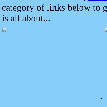
category of links below to 
is all about...
.