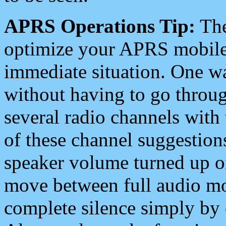
APRS Operations Tip:
The
optimize your APRS mobile
immediate situation. One wa
without having to go throu
several radio channels with 
of these channel suggestions
speaker volume turned up 
move between full audio mo
complete silence simply by 