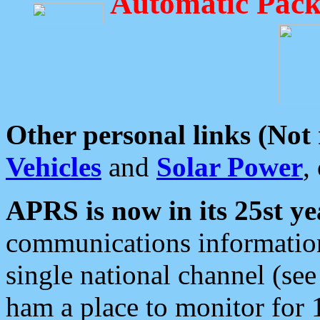
Automatic Pack
Other personal links (Not
Vehicles
and
Solar Power
,
APRS is now in its 25st ye
communications information
single national channel (see
ham a place to monitor for 1