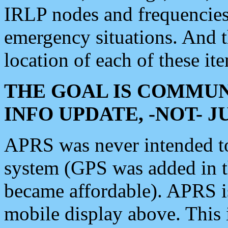
IRLP nodes and frequencies, 
emergency situations. And 
location of each of these it
THE GOAL IS COMMUN
INFO UPDATE, -NOT- 
APRS was never intended to 
system (GPS was added in 
became affordable). APRS 
mobile display above. Thi