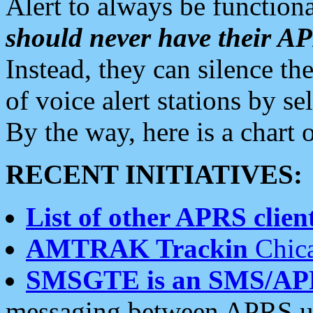
Alert to always be functiona
should never have their 
Instead, they can silence the
of voice alert stations by 
By the way, here is a char
RECENT INITIATIVES:
List of other APRS client
AMTRAK Trackin
Chica
SMSGTE is an SMS/AP
messaging between APRS us