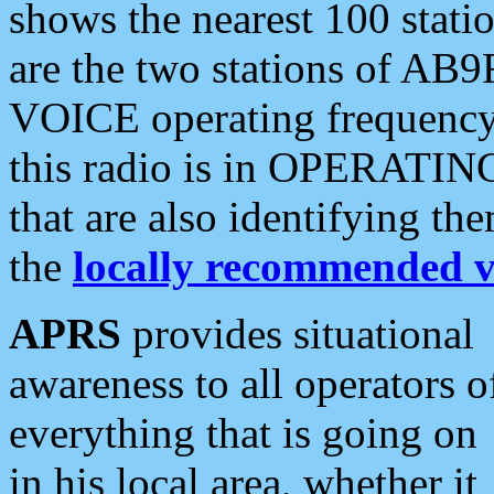
shows the nearest 100 statio
are the two stations of AB9
VOICE operating frequency i
this radio is in OPERATING 
that are also identifying t
the
locally recommended v
APRS
provides situational
awareness to all operators o
everything that is going on
in his local area, whether it