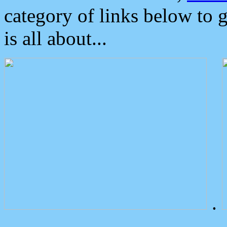
category of links below to 
is all about...
.