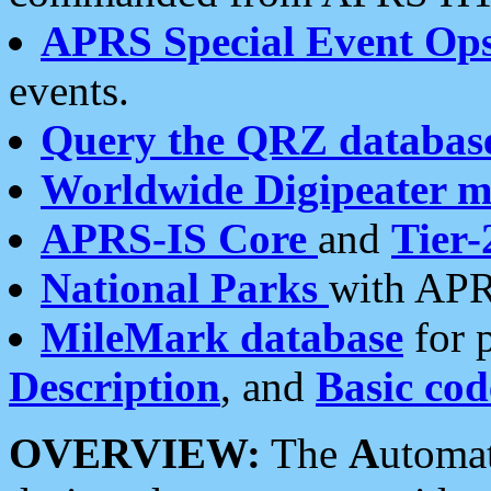
APRS Special Event Op
events.
Query the QRZ databas
Worldwide Digipeater 
APRS-IS Core
and
Tier-
National Parks
with APR
MileMark database
for 
Description
, and
Basic cod
OVERVIEW:
The
A
utoma