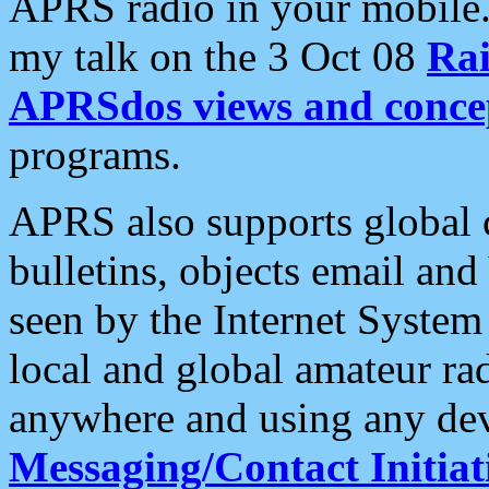
APRS radio in your mobile
my talk on the 3 Oct 08
Rai
APRSdos views and conce
programs.
APRS also supports global c
bulletins, objects email and
seen by the Internet Syste
local and global amateur ra
anywhere and using any dev
Messaging/Contact Initiat