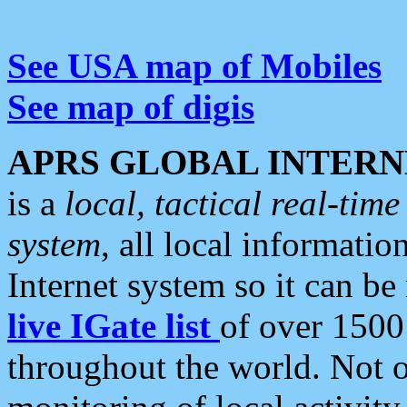
See USA map of Mobiles
See map of digis
APRS GLOBAL INTERN
is a
local, tactical real-ti
system
, all local informatio
Internet system so it can b
live IGate list
of over 1500
throughout the world. Not o