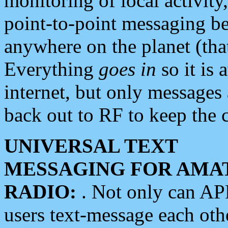
monitoring of local activity
point-to-point messaging 
anywhere on the planet (tha
Everything
goes in
so it is 
internet, but only messages 
back out to RF to keep the c
UNIVERSAL TEXT
MESSAGING FOR AMA
RADIO:
. Not only can A
users text-message each othe