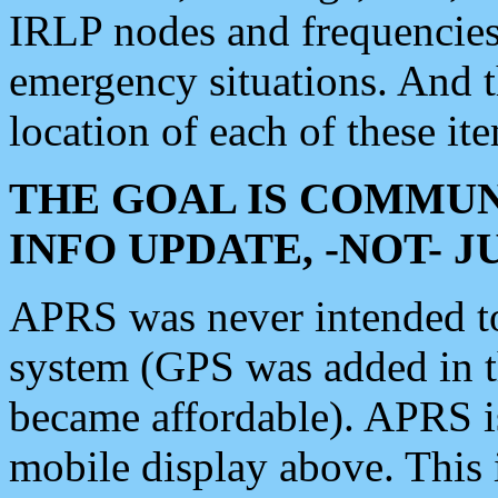
IRLP nodes and frequencies, 
emergency situations. And 
location of each of these it
THE GOAL IS COMMUN
INFO UPDATE, -NOT- 
APRS was never intended to 
system (GPS was added in 
became affordable). APRS 
mobile display above. Thi