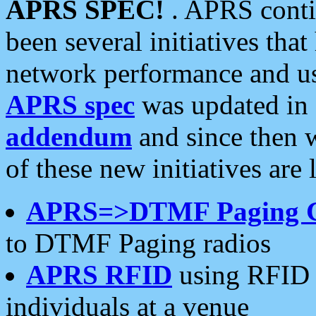
APRS SPEC!
. APRS conti
been several initiatives th
network performance and use
APRS spec
was updated in
addendum
and since then 
of these new initiatives are 
APRS=>DTMF Paging 
to DTMF Paging radios
APRS RFID
using RFID 
individuals at a venue