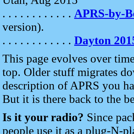
. . . . . . . . . . . .
APRS-by-
version).
. . . . . . . . . . . .
Dayton 201
This page evolves over time.
top. Older stuff migrates d
description of APRS you hav
But it is there back to the 
Is it your radio?
Since pac
people use it as a plug-N-p