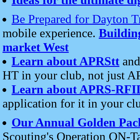
Be Prepared for Dayton T
mobile experience.
Buildi
market West
Learn about APRStt
and
HT in your club, not just 
Learn about APRS-RFI
application for it in your cl
Our Annual Golden Pac
Scouting's Operation ON-Ta