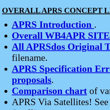
OVERALL APRS CONCEPT L
APRS Introduction
.
Overall WB4APR SIT
All APRSdos Original T
filename.
APRS Specification Erra
proposals
.
Comparison chart
of va
APRS Via Satellites! Se