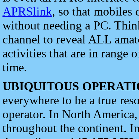
APRSlink
, so that mobiles
without needing a PC. Thin
channel to reveal ALL amate
activities that are in range o
time.
UBIQUITOUS OPERATI
everywhere to be a true res
operator. In North America
throughout the continent. I