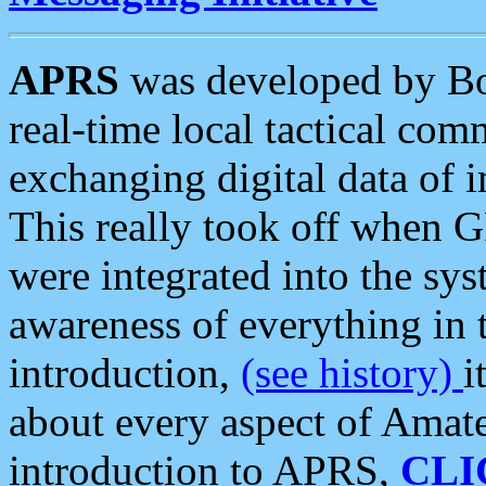
APRS
was developed by B
real-time local tactical co
exchanging digital data of 
This really took off when
were integrated into the syst
awareness of everything in t
introduction,
(see history)
i
about every aspect of Amate
introduction to APRS,
CLI