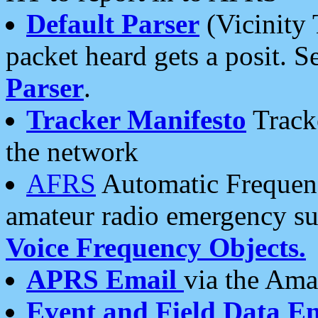
Default Parser
(Vicinity 
packet heard gets a posit. S
Parser
.
Tracker Manifesto
Tracke
the network
AFRS
Automatic Frequenc
amateur radio emergency s
Voice Frequency Objects.
APRS Email
via the Amat
Event and Field Data E