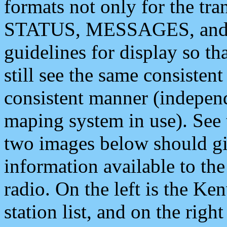
formats not only for the t
STATUS, MESSAGES, and QU
guidelines for display so tha
still see the same consisten
consistent manner (independ
maping system in use). See 
two images below should giv
information available to th
radio. On the left is the 
station list, and on the rig