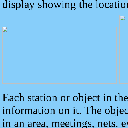
display showing the locatio
Each station or object in th
information on it. The obje
in an area, meetings, nets, 