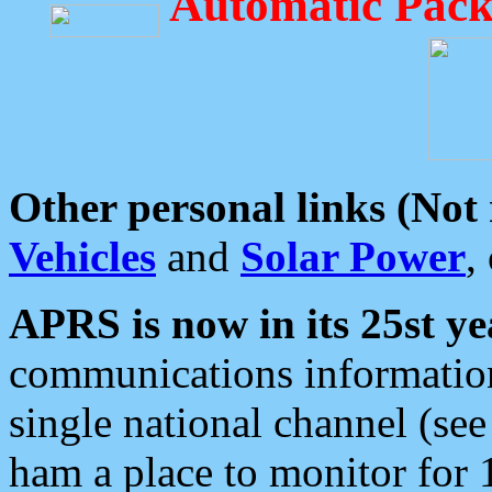
Automatic Pack
Other personal links (Not
Vehicles
and
Solar Power
,
APRS is now in its 25st ye
communications information
single national channel (see
ham a place to monitor for 1