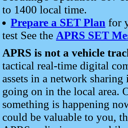
to 1400 local time.
Prepare a SET Plan
for 
test See the
APRS SET Mes
APRS is not a vehicle trac
tactical real-time digital 
assets in a network sharing
going on in the local area. 
something is happening now,
could be valuable to you, t