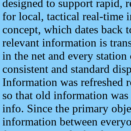
designed to support rapid, 
for local, tactical real-time
concept, which dates back to
relevant information is tra
in the net and every station
consistent and standard displ
Information was refreshed r
so that old information was
info. Since the primary obje
information between everyo