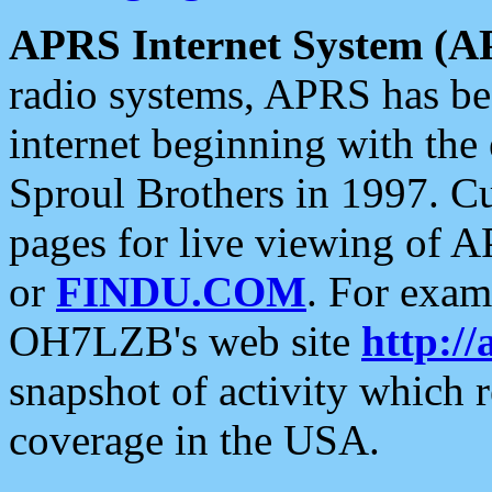
APRS Internet System (A
radio systems, APRS has bee
internet beginning with the
Sproul Brothers in 1997. C
pages for live viewing of A
or
FINDU.COM
. For exam
OH7LZB's web site
http://
snapshot of activity which
coverage in the USA.