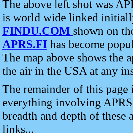
The above left shot was APR
is world wide linked initia
FINDU.COM
shown on the
APRS.FI
has become popula
The map above shows the a
the air in the USA at any ins
The remainder of this page is
everything involving APRS i
breadth and depth of these a
links...