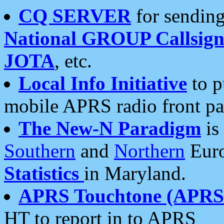
CQ SERVER
for sending
National GROUP Callsign
JOTA
, etc.
Local Info Initiative
to p
mobile APRS radio front pa
The New-N Paradigm
is
Southern
and
Northern
Euro
Statistics
in Maryland.
APRS Touchtone (APRSt
HT to report in to APRS