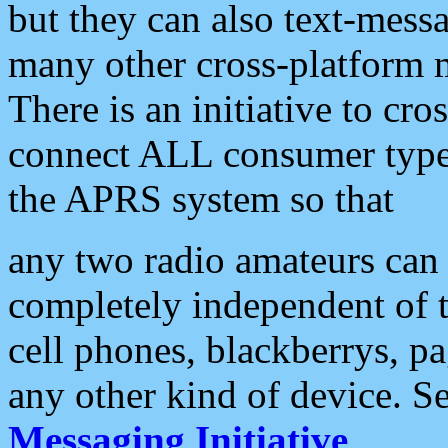
but they can also text-mess
many other cross-platform 
There is an initiative to cro
connect ALL consumer type 
the APRS system so that
any two radio amateurs can 
completely independent of t
cell phones, blackberrys, p
any other kind of device. S
Messaging Initiative