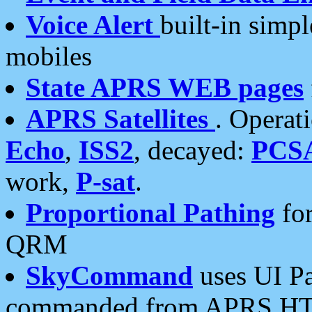
Voice Alert
built-in simp
mobiles
State APRS WEB pages
APRS Satellites
. Operat
Echo
,
ISS2
, decayed:
PCS
work,
P-sat
.
Proportional Pathing
for
QRM
SkyCommand
uses UI Pa
commanded from APRS HT's