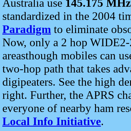
Australia use
145.175 MHz
standardized in the 2004 t
Paradigm
to eliminate obso
Now, only a 2 hop WIDE2-2
areasthough mobiles can u
two-hop path that takes ad
digipeaters. See the high de
right. Further, the APRS cha
everyone of nearby ham reso
Local Info Initiative
.