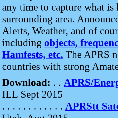
any time to capture what is
surrounding area. Announce
Alerts, Weather, and of cours
including
objects, frequenci
Hamfests, etc.
The APRS ne
countries with strong Amat
Download:
. .
APRS/Energ
ILL Sept 2015
. . . . . . . . . . . .
APRStt Sate
Utah, Aug 2015