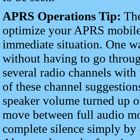
APRS Operations Tip:
The
optimize your APRS mobile
immediate situation. One wa
without having to go throu
several radio channels with 
of these channel suggestions
speaker volume turned up 
move between full audio mo
complete silence simply by 