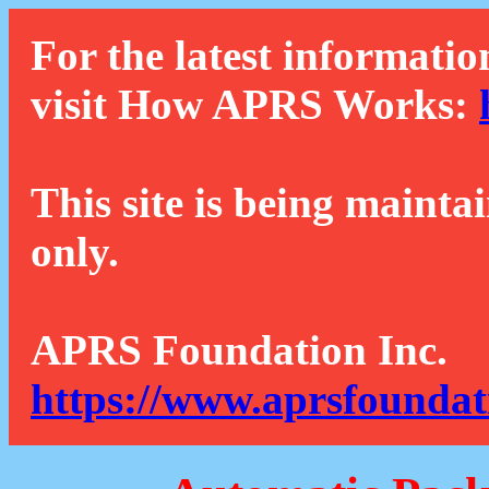
For the latest informatio
visit How APRS Works:
This site is being mainta
only.
APRS Foundation Inc.
https://www.aprsfoundat