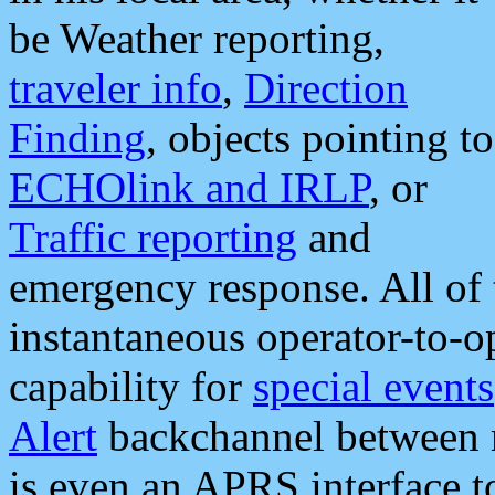
be Weather reporting,
traveler info
,
Direction
Finding
, objects pointing to
ECHOlink and IRLP
, or
Traffic reporting
and
emergency response. All of 
instantaneous operator-to-
capability for
special events
Alert
backchannel between m
is even an APRS interface 