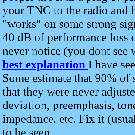
your TNC to the radio and b
"works" on some strong sign
40 dB of performance loss 
never notice (you dont see w
best explanation
I have s
Some estimate that 90% of s
that they were never adjuste
deviation, preemphasis, ton
impedance, etc. Fix it (usual
to be seen.