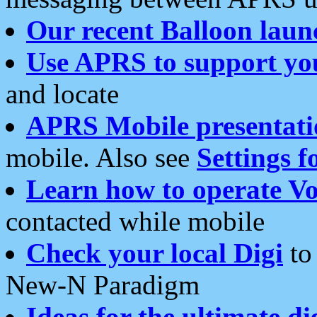
Our recent Balloon laun
Use APRS to support yo
and locate
APRS Mobile presentati
mobile. Also see
Settings f
Learn how to operate Vo
contacted while mobile
Check your local Digi
to 
New-N Paradigm
Ideas for the ultimate di