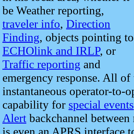
be Weather reporting,
traveler info
,
Direction
Finding
, objects pointing to
ECHOlink and IRLP
, or
Traffic reporting
and
emergency response. All of 
instantaneous operator-to-
capability for
special events
Alert
backchannel between m
is even an APRS interface 