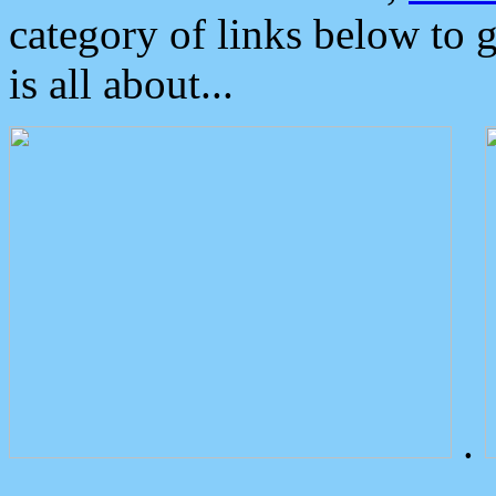
category of links below to 
is all about...
.