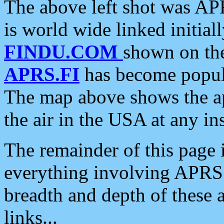
The above left shot was APR
is world wide linked initia
FINDU.COM
shown on the
APRS.FI
has become popula
The map above shows the a
the air in the USA at any ins
The remainder of this page is
everything involving APRS i
breadth and depth of these a
links...