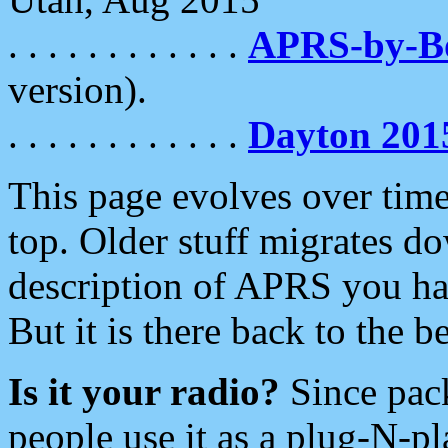
. . . . . . . . . . . .
APRS-by-
version).
. . . . . . . . . . . .
Dayton 201
This page evolves over time.
top. Older stuff migrates d
description of APRS you hav
But it is there back to the 
Is it your radio?
Since pac
people use it as a plug-N-p