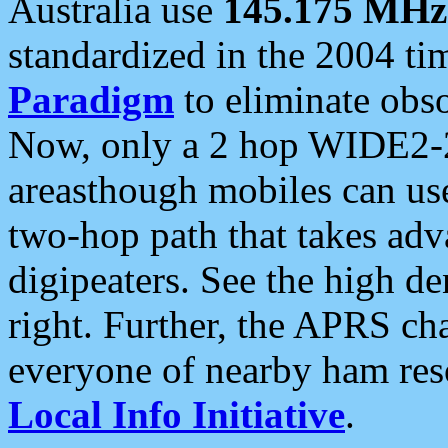
Australia use
145.175 MHz
standardized in the 2004 t
Paradigm
to eliminate obso
Now, only a 2 hop WIDE2-2
areasthough mobiles can u
two-hop path that takes ad
digipeaters. See the high de
right. Further, the APRS cha
everyone of nearby ham reso
Local Info Initiative
.