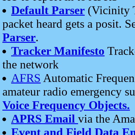
Default Parser
(Vicinity 
packet heard gets a posit. S
Parser
.
Tracker Manifesto
Tracke
the network
AFRS
Automatic Frequenc
amateur radio emergency s
Voice Frequency Objects.
APRS Email
via the Amat
Event and Field Data E