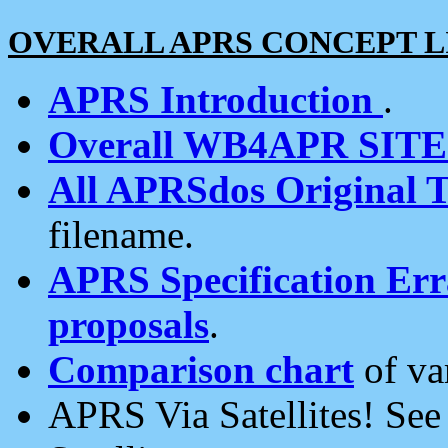
OVERALL APRS CONCEPT L
APRS Introduction
.
Overall WB4APR SIT
All APRSdos Original T
filename.
APRS Specification Erra
proposals
.
Comparison chart
of va
APRS Via Satellites! Se