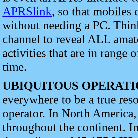
APRSlink
, so that mobiles
without needing a PC. Thin
channel to reveal ALL amate
activities that are in range o
time.
UBIQUITOUS OPERATI
everywhere to be a true res
operator. In North America
throughout the continent. I