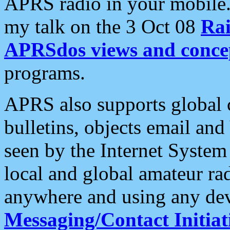
APRS radio in your mobile
my talk on the 3 Oct 08
Rai
APRSdos views and conce
programs.
APRS also supports global c
bulletins, objects email and
seen by the Internet Syste
local and global amateur ra
anywhere and using any dev
Messaging/Contact Initiat