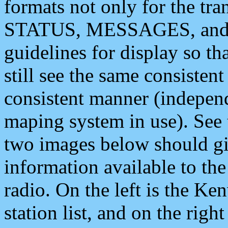
formats not only for the t
STATUS, MESSAGES, and QU
guidelines for display so tha
still see the same consisten
consistent manner (independ
maping system in use). See 
two images below should giv
information available to th
radio. On the left is the 
station list, and on the rig