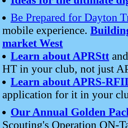
Be Prepared for Dayton T
mobile experience.
Buildi
market West
Learn about APRStt
and
HT in your club, not just 
Learn about APRS-RFI
application for it in your cl
Our Annual Golden Pac
Scouting's Operation ON-Ta