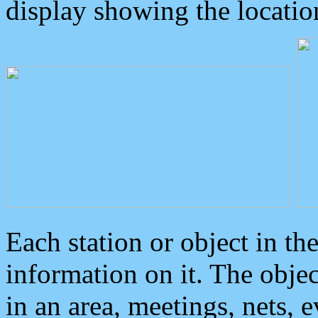
display showing the locatio
Each station or object in th
information on it. The obje
in an area, meetings, nets, 