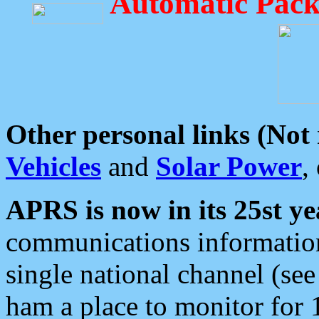
Automatic Pack
Other personal links (Not
Vehicles
and
Solar Power
,
APRS is now in its 25st ye
communications information
single national channel (see
ham a place to monitor for 1