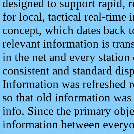
designed to support rapid, 
for local, tactical real-time
concept, which dates back to
relevant information is tra
in the net and every station
consistent and standard displ
Information was refreshed r
so that old information was
info. Since the primary obje
information between everyo