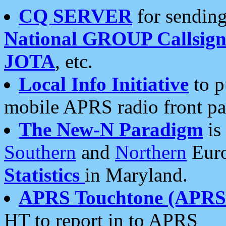
CQ SERVER
for sending
National GROUP Callsign
JOTA
, etc.
Local Info Initiative
to p
mobile APRS radio front pa
The New-N Paradigm
is
Southern
and
Northern
Euro
Statistics
in Maryland.
APRS Touchtone (APRSt
HT to report in to APRS