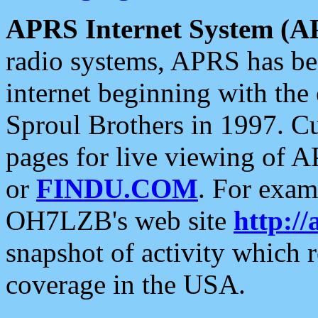
APRS Internet System (A
radio systems, APRS has bee
internet beginning with the
Sproul Brothers in 1997. C
pages for live viewing of A
or
FINDU.COM
. For exam
OH7LZB's web site
http://
snapshot of activity which
coverage in the USA.