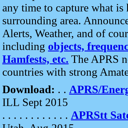
any time to capture what is
surrounding area. Announce
Alerts, Weather, and of cours
including
objects, frequenci
Hamfests, etc.
The APRS ne
countries with strong Amat
Download:
. .
APRS/Energ
ILL Sept 2015
. . . . . . . . . . . .
APRStt Sate
Utah, Aug 2015