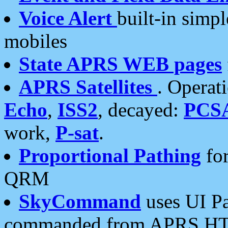
Voice Alert
built-in simp
mobiles
State APRS WEB pages
APRS Satellites
. Operat
Echo
,
ISS2
, decayed:
PCS
work,
P-sat
.
Proportional Pathing
for
QRM
SkyCommand
uses UI Pa
commanded from APRS HT's