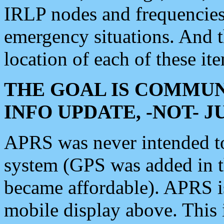
IRLP nodes and frequencies, 
emergency situations. And 
location of each of these it
THE GOAL IS COMMUN
INFO UPDATE, -NOT- 
APRS was never intended to 
system (GPS was added in 
became affordable). APRS 
mobile display above. Thi