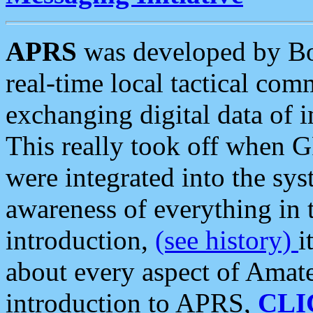
APRS
was developed by B
real-time local tactical co
exchanging digital data of 
This really took off when
were integrated into the syst
awareness of everything in t
introduction,
(see history)
i
about every aspect of Amate
introduction to APRS,
CLI