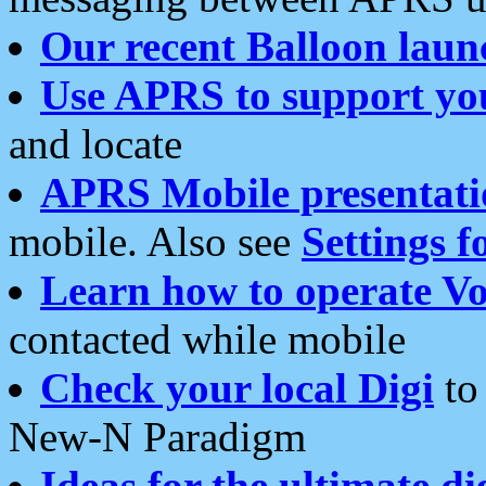
Our recent Balloon laun
Use APRS to support yo
and locate
APRS Mobile presentati
mobile. Also see
Settings f
Learn how to operate Vo
contacted while mobile
Check your local Digi
to 
New-N Paradigm
Ideas for the ultimate di