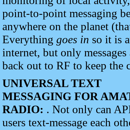
monitoring of local activity
point-to-point messaging 
anywhere on the planet (tha
Everything
goes in
so it is 
internet, but only messages 
back out to RF to keep the c
UNIVERSAL TEXT
MESSAGING FOR AMA
RADIO:
. Not only can A
users text-message each othe