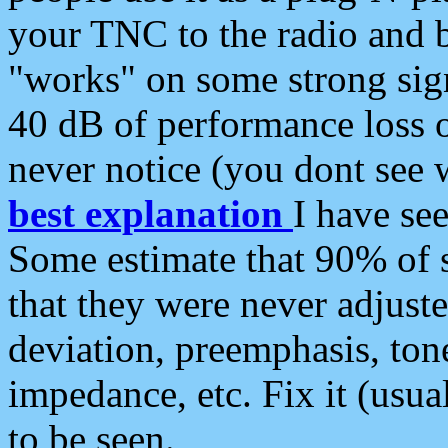
your TNC to the radio and b
"works" on some strong sign
40 dB of performance loss 
never notice (you dont see w
best explanation
I have s
Some estimate that 90% of s
that they were never adjuste
deviation, preemphasis, ton
impedance, etc. Fix it (usual
to be seen.