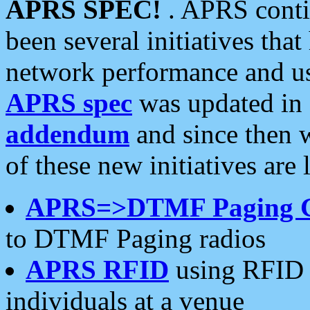
APRS SPEC!
. APRS conti
been several initiatives th
network performance and use
APRS spec
was updated in
addendum
and since then 
of these new initiatives are 
APRS=>DTMF Paging 
to DTMF Paging radios
APRS RFID
using RFID 
individuals at a venue