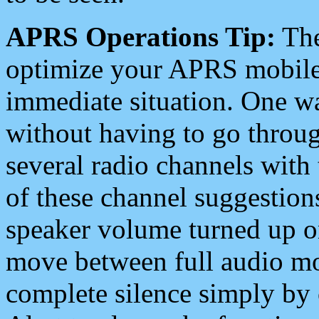
APRS Operations Tip:
The
optimize your APRS mobile
immediate situation. One wa
without having to go throu
several radio channels with 
of these channel suggestions
speaker volume turned up 
move between full audio mo
complete silence simply by 