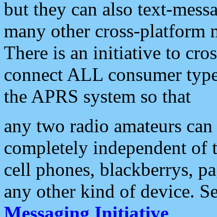
but they can also text-mess
many other cross-platform 
There is an initiative to cro
connect ALL consumer type 
the APRS system so that
any two radio amateurs can 
completely independent of t
cell phones, blackberrys, p
any other kind of device. S
Messaging Initiative