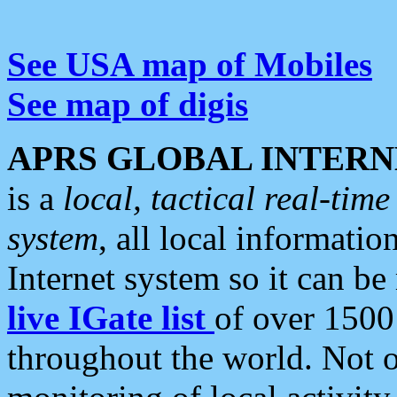
See USA map of Mobiles
See map of digis
APRS GLOBAL INTERN
is a
local, tactical real-ti
system
, all local informatio
Internet system so it can b
live IGate list
of over 1500
throughout the world. Not o