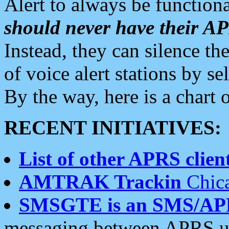
Alert to always be functiona
should never have their 
Instead, they can silence the
of voice alert stations by 
By the way, here is a char
RECENT INITIATIVES:
List of other APRS client
AMTRAK Trackin
Chica
SMSGTE is an SMS/AP
messaging between APRS us