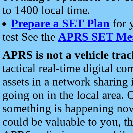
to 1400 local time.
Prepare a SET Plan
for 
test See the
APRS SET Mes
APRS is not a vehicle trac
tactical real-time digital 
assets in a network sharing
going on in the local area. 
something is happening now,
could be valuable to you, t