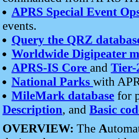
APRS Special Event Op
events.
Query the QRZ databas
Worldwide Digipeater 
APRS-IS Core
and
Tier-
National Parks
with APR
MileMark database
for 
Description
, and
Basic cod
OVERVIEW:
The
A
utoma