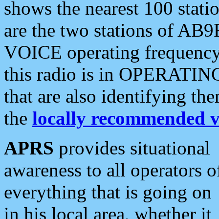
shows the nearest 100 statio
are the two stations of AB9
VOICE operating frequency i
this radio is in OPERATING 
that are also identifying t
the
locally recommended v
APRS
provides situational
awareness to all operators o
everything that is going on
in his local area, whether it