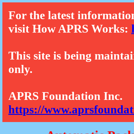
For the latest informatio
visit How APRS Works:
This site is being mainta
only.
APRS Foundation Inc.
https://www.aprsfoundat