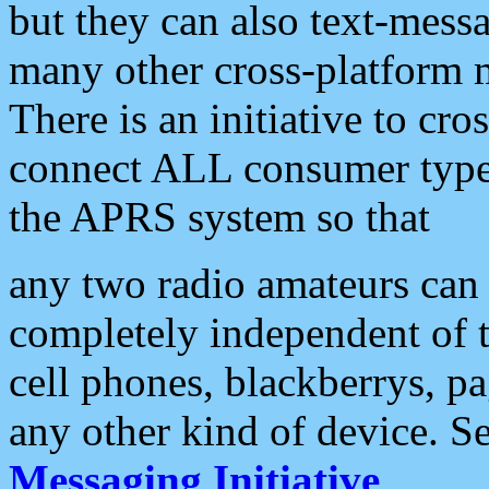
but they can also text-mess
many other cross-platform 
There is an initiative to cro
connect ALL consumer type 
the APRS system so that
any two radio amateurs can 
completely independent of t
cell phones, blackberrys, p
any other kind of device. S
Messaging Initiative