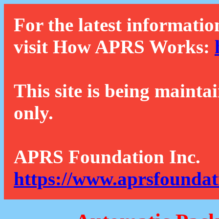
For the latest informatio
visit How APRS Works:
This site is being mainta
only.
APRS Foundation Inc.
https://www.aprsfoundat