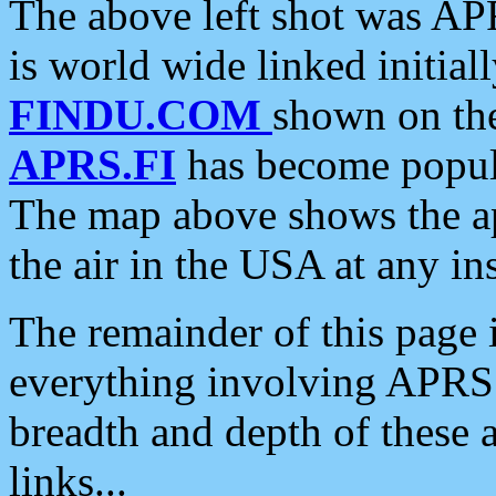
The above left shot was APR
is world wide linked initia
FINDU.COM
shown on the
APRS.FI
has become popula
The map above shows the a
the air in the USA at any ins
The remainder of this page is
everything involving APRS i
breadth and depth of these a
links...