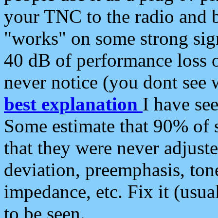
your TNC to the radio and b
"works" on some strong sign
40 dB of performance loss 
never notice (you dont see w
best explanation
I have s
Some estimate that 90% of s
that they were never adjuste
deviation, preemphasis, ton
impedance, etc. Fix it (usual
to be seen.