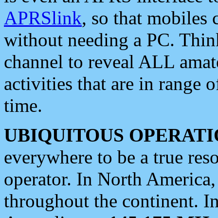
APRSlink
, so that mobiles
without needing a PC. Thin
channel to reveal ALL amate
activities that are in range o
time.
UBIQUITOUS OPERATI
everywhere to be a true res
operator. In North America
throughout the continent. I