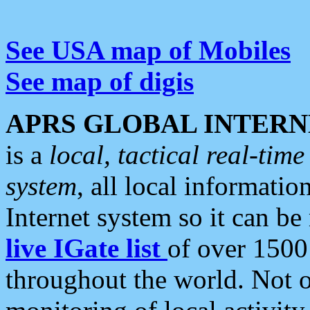
See USA map of Mobiles
See map of digis
APRS GLOBAL INTERN
is a
local, tactical real-ti
system
, all local informatio
Internet system so it can b
live IGate list
of over 1500
throughout the world. Not o