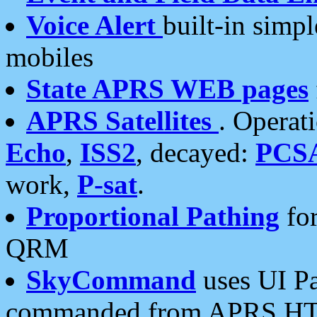
Voice Alert
built-in simp
mobiles
State APRS WEB pages
APRS Satellites
. Operat
Echo
,
ISS2
, decayed:
PCS
work,
P-sat
.
Proportional Pathing
for
QRM
SkyCommand
uses UI Pa
commanded from APRS HT's