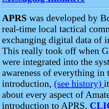
APRS
was developed by B
real-time local tactical co
exchanging digital data of 
This really took off when
were integrated into the syst
awareness of everything in t
introduction,
(see history)
i
about every aspect of Amate
introduction to APRS,
CLI