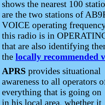
shows the nearest 100 statio
are the two stations of AB9
VOICE operating frequency i
this radio is in OPERATING 
that are also identifying t
the
locally recommended v
APRS
provides situational
awareness to all operators o
everything that is going on
in his local area, whether it