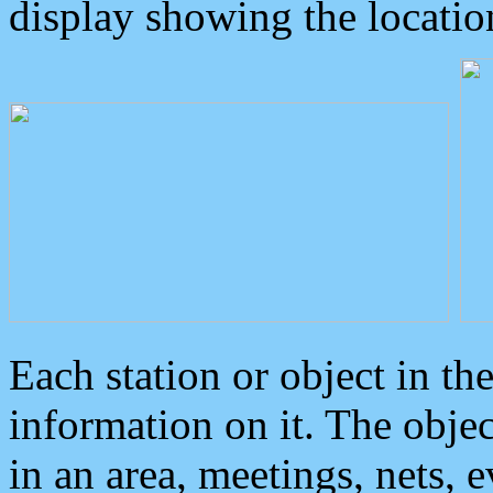
display showing the locatio
Each station or object in th
information on it. The obje
in an area, meetings, nets, 