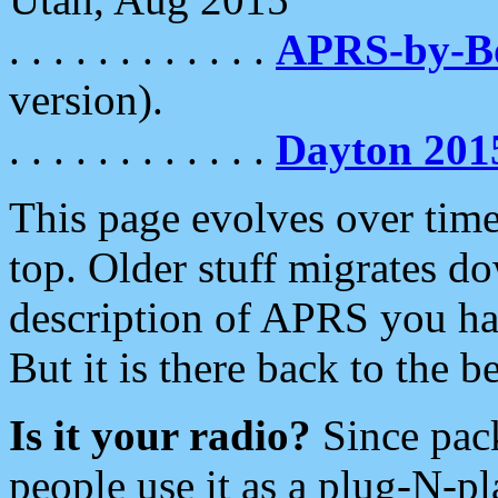
. . . . . . . . . . . .
APRS-by-
version).
. . . . . . . . . . . .
Dayton 201
This page evolves over time.
top. Older stuff migrates d
description of APRS you hav
But it is there back to the 
Is it your radio?
Since pac
people use it as a plug-N-p