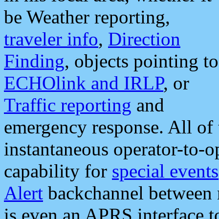
be Weather reporting,
traveler info
,
Direction
Finding
, objects pointing to
ECHOlink and IRLP
, or
Traffic reporting
and
emergency response. All of 
instantaneous operator-to-
capability for
special events
Alert
backchannel between m
is even an APRS interface 