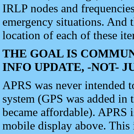
IRLP nodes and frequencies, 
emergency situations. And 
location of each of these it
THE GOAL IS COMMUN
INFO UPDATE, -NOT- 
APRS was never intended to 
system (GPS was added in 
became affordable). APRS 
mobile display above. Thi