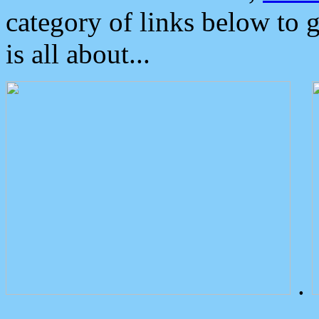
category of links below to 
is all about...
.