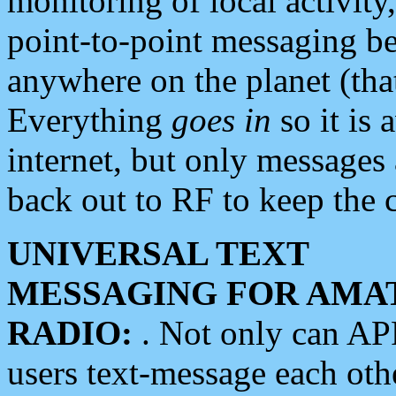
monitoring of local activity
point-to-point messaging 
anywhere on the planet (tha
Everything
goes in
so it is 
internet, but only messages 
back out to RF to keep the c
UNIVERSAL TEXT
MESSAGING FOR AMA
RADIO:
. Not only can A
users text-message each othe