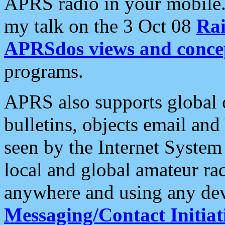
APRS radio in your mobile
my talk on the 3 Oct 08
Rai
APRSdos views and conce
programs.
APRS also supports global c
bulletins, objects email and
seen by the Internet Syste
local and global amateur ra
anywhere and using any dev
Messaging/Contact Initiat