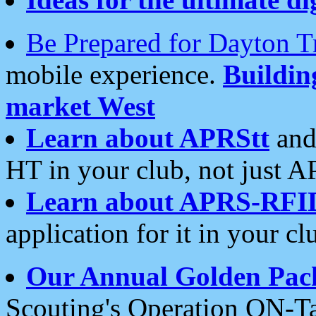
Be Prepared for Dayton T
mobile experience.
Buildi
market West
Learn about APRStt
and
HT in your club, not just 
Learn about APRS-RFI
application for it in your cl
Our Annual Golden Pac
Scouting's Operation ON-Ta