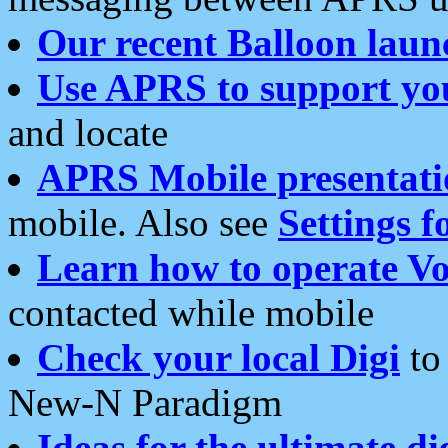
Our recent Balloon laun
Use APRS to support yo
and locate
APRS Mobile presentati
mobile. Also see
Settings f
Learn how to operate Vo
contacted while mobile
Check your local Digi
to 
New-N Paradigm
Ideas for the ultimate di