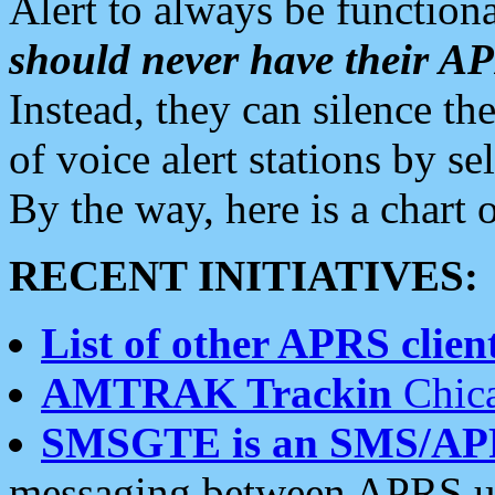
Alert to always be functiona
should never have their 
Instead, they can silence the
of voice alert stations by 
By the way, here is a char
RECENT INITIATIVES:
List of other APRS client
AMTRAK Trackin
Chica
SMSGTE is an SMS/AP
messaging between APRS us