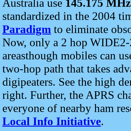
Australia use
145.175 MHz
standardized in the 2004 t
Paradigm
to eliminate obso
Now, only a 2 hop WIDE2-2
areasthough mobiles can u
two-hop path that takes ad
digipeaters. See the high de
right. Further, the APRS cha
everyone of nearby ham reso
Local Info Initiative
.