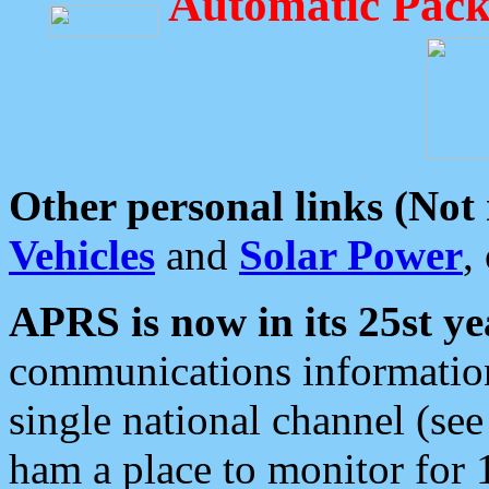
Automatic Pack
Other personal links (Not
Vehicles
and
Solar Power
,
APRS is now in its 25st ye
communications information
single national channel (see
ham a place to monitor for 1