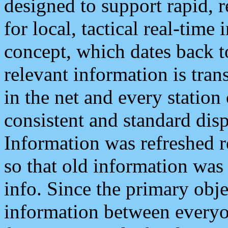
designed to support rapid, 
for local, tactical real-time
concept, which dates back to
relevant information is tra
in the net and every station
consistent and standard displ
Information was refreshed r
so that old information was
info. Since the primary obje
information between everyo