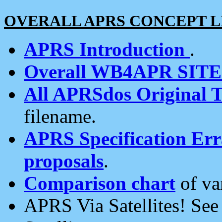
OVERALL APRS CONCEPT L
APRS Introduction
.
Overall WB4APR SIT
All APRSdos Original T
filename.
APRS Specification Erra
proposals
.
Comparison chart
of va
APRS Via Satellites! Se