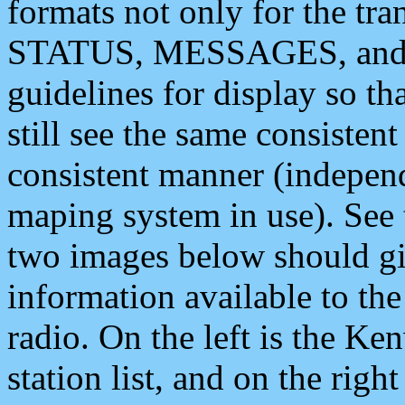
formats not only for the t
STATUS, MESSAGES, and QU
guidelines for display so tha
still see the same consisten
consistent manner (independ
maping system in use). See 
two images below should giv
information available to th
radio. On the left is the 
station list, and on the rig