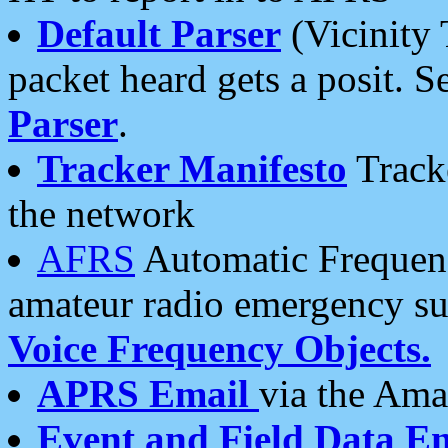
Default Parser
(Vicinity 
packet heard gets a posit. S
Parser
.
Tracker Manifesto
Tracke
the network
AFRS
Automatic Frequenc
amateur radio emergency s
Voice Frequency Objects.
APRS Email
via the Amat
Event and Field Data E