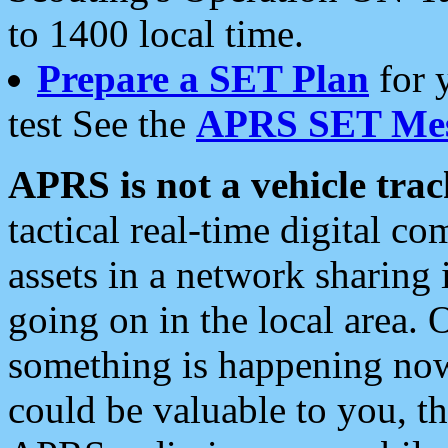
to 1400 local time.
Prepare a SET Plan
for 
test See the
APRS SET Mes
APRS is not a vehicle trac
tactical real-time digital 
assets in a network sharing
going on in the local area. 
something is happening now,
could be valuable to you, t