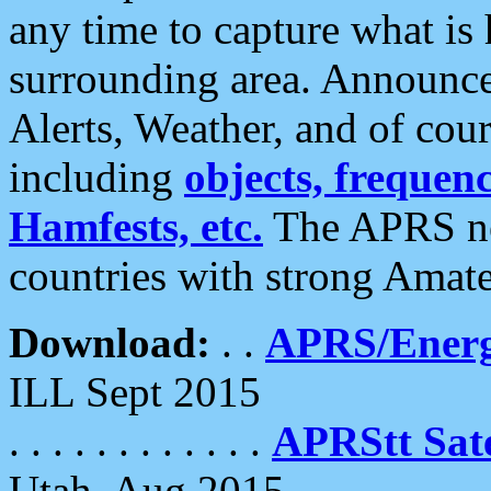
any time to capture what is
surrounding area. Announce
Alerts, Weather, and of cours
including
objects, frequenci
Hamfests, etc.
The APRS ne
countries with strong Amat
Download:
. .
APRS/Energ
ILL Sept 2015
. . . . . . . . . . . .
APRStt Sate
Utah, Aug 2015