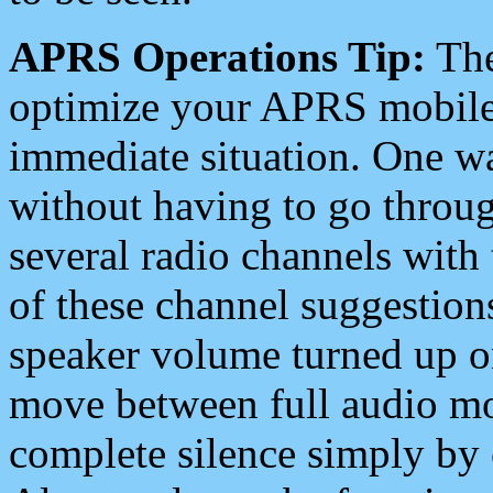
APRS Operations Tip:
The
optimize your APRS mobile
immediate situation. One wa
without having to go throu
several radio channels with 
of these channel suggestions
speaker volume turned up 
move between full audio mo
complete silence simply by 