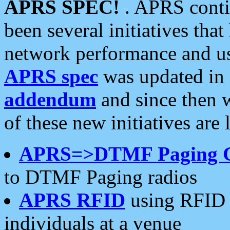
APRS SPEC!
. APRS conti
been several initiatives th
network performance and use
APRS spec
was updated in
addendum
and since then 
of these new initiatives are 
APRS=>DTMF Paging 
to DTMF Paging radios
APRS RFID
using RFID 
individuals at a venue