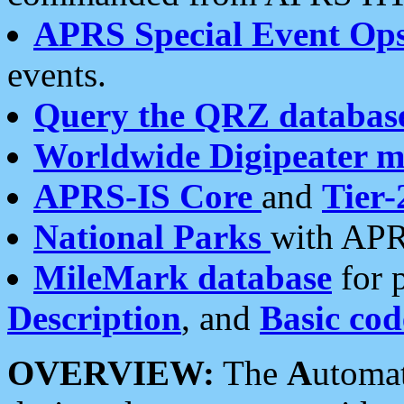
APRS Special Event Op
events.
Query the QRZ databas
Worldwide Digipeater 
APRS-IS Core
and
Tier-
National Parks
with APR
MileMark database
for 
Description
, and
Basic cod
OVERVIEW:
The
A
utoma