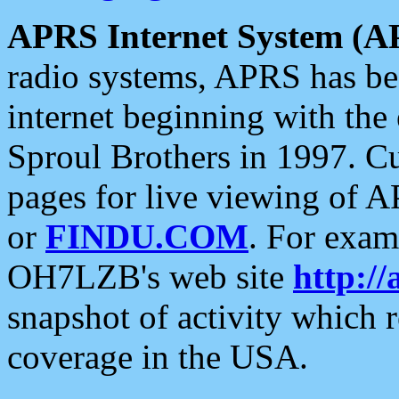
APRS Internet System (A
radio systems, APRS has bee
internet beginning with the
Sproul Brothers in 1997. C
pages for live viewing of A
or
FINDU.COM
. For exam
OH7LZB's web site
http://
snapshot of activity which
coverage in the USA.