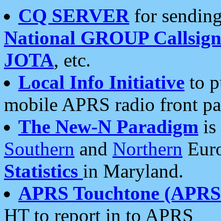
CQ SERVER
for sending
National GROUP Callsign
JOTA
, etc.
Local Info Initiative
to p
mobile APRS radio front pa
The New-N Paradigm
is
Southern
and
Northern
Euro
Statistics
in Maryland.
APRS Touchtone (APRSt
HT to report in to APRS