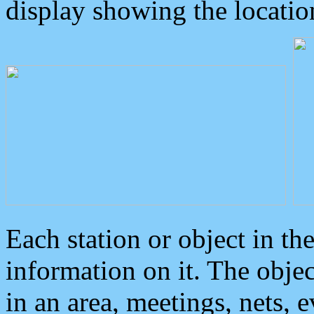
display showing the locatio
Each station or object in th
information on it. The obje
in an area, meetings, nets, 