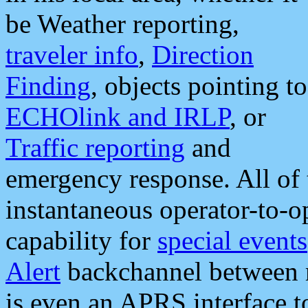
be Weather reporting,
traveler info
,
Direction
Finding
, objects pointing to
ECHOlink and IRLP
, or
Traffic reporting
and
emergency response. All of 
instantaneous operator-to-
capability for
special events
Alert
backchannel between m
is even an APRS interface 