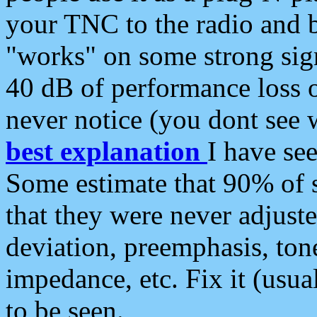
your TNC to the radio and b
"works" on some strong sign
40 dB of performance loss 
never notice (you dont see w
best explanation
I have s
Some estimate that 90% of s
that they were never adjuste
deviation, preemphasis, ton
impedance, etc. Fix it (usual
to be seen.