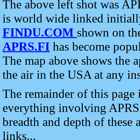
The above left shot was APR
is world wide linked initia
FINDU.COM
shown on the
APRS.FI
has become popula
The map above shows the a
the air in the USA at any ins
The remainder of this page is
everything involving APRS i
breadth and depth of these a
links...