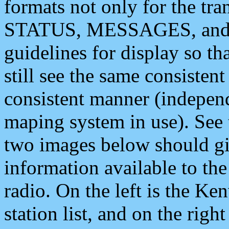
formats not only for the t
STATUS, MESSAGES, and QU
guidelines for display so tha
still see the same consisten
consistent manner (independ
maping system in use). See 
two images below should giv
information available to th
radio. On the left is the 
station list, and on the rig