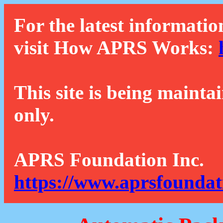
For the latest informatio
visit How APRS Works:
This site is being mainta
only.
APRS Foundation Inc.
https://www.aprsfoundat