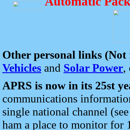
Automatic Pack
Other personal links (Not
Vehicles
and
Solar Power
,
APRS is now in its 25st ye
communications information
single national channel (see
ham a place to monitor for 1