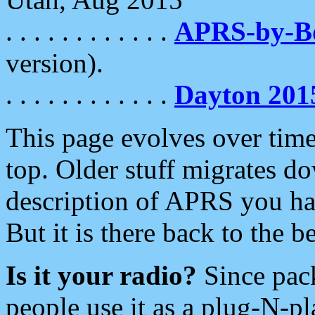
. . . . . . . . . . . .
APRS-by-
version).
. . . . . . . . . . . .
Dayton 201
This page evolves over time.
top. Older stuff migrates d
description of APRS you hav
But it is there back to the 
Is it your radio?
Since pac
people use it as a plug-N-p