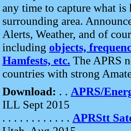
any time to capture what is
surrounding area. Announce
Alerts, Weather, and of cours
including
objects, frequenci
Hamfests, etc.
The APRS ne
countries with strong Amat
Download:
. .
APRS/Energ
ILL Sept 2015
. . . . . . . . . . . .
APRStt Sate
Utah, Aug 2015