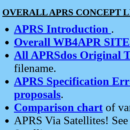
OVERALL APRS CONCEPT L
APRS Introduction
.
Overall WB4APR SIT
All APRSdos Original T
filename.
APRS Specification Erra
proposals
.
Comparison chart
of va
APRS Via Satellites! Se