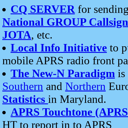
CQ SERVER
for sending
National GROUP Callsign
JOTA
, etc.
Local Info Initiative
to p
mobile APRS radio front pa
The New-N Paradigm
is
Southern
and
Northern
Euro
Statistics
in Maryland.
APRS Touchtone (APRSt
HT to report in to APRS