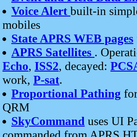
Voice Alert
built-in simp
mobiles
State APRS WEB pages
APRS Satellites
. Operat
Echo
,
ISS2
, decayed:
PCS
work,
P-sat
.
Proportional Pathing
for
QRM
SkyCommand
uses UI Pa
commanded from APRS HT's