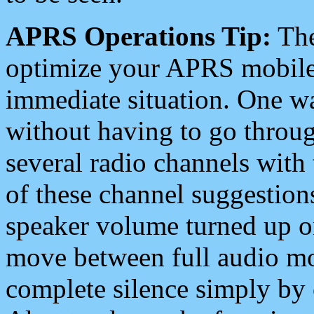
APRS Operations Tip:
The
optimize your APRS mobile
immediate situation. One wa
without having to go throu
several radio channels with 
of these channel suggestions
speaker volume turned up 
move between full audio mo
complete silence simply by 