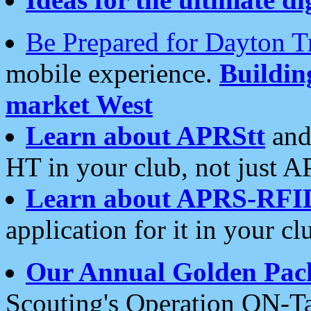
Be Prepared for Dayton T
mobile experience.
Buildi
market West
Learn about APRStt
and
HT in your club, not just 
Learn about APRS-RFI
application for it in your cl
Our Annual Golden Pac
Scouting's Operation ON-Ta