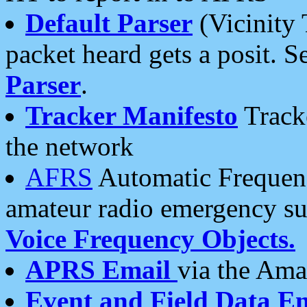
Default Parser
(Vicinity 
packet heard gets a posit. S
Parser
.
Tracker Manifesto
Tracke
the network
AFRS
Automatic Frequenc
amateur radio emergency s
Voice Frequency Objects.
APRS Email
via the Amat
Event and Field Data E