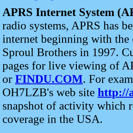
APRS Internet System (A
radio systems, APRS has bee
internet beginning with the
Sproul Brothers in 1997. C
pages for live viewing of A
or
FINDU.COM
. For exam
OH7LZB's web site
http://
snapshot of activity which
coverage in the USA.