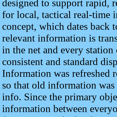
designed to support rapid, 
for local, tactical real-time
concept, which dates back to
relevant information is tra
in the net and every station
consistent and standard displ
Information was refreshed r
so that old information was
info. Since the primary obje
information between everyo