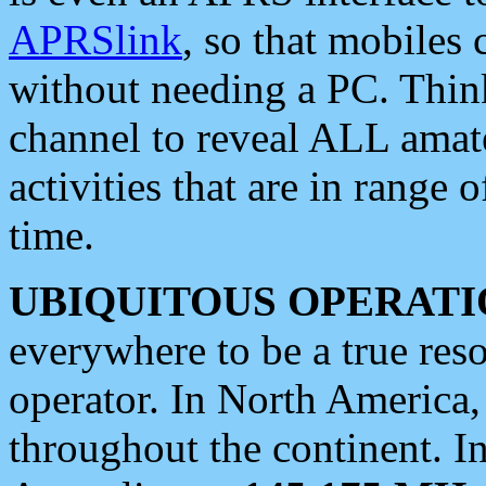
APRSlink
, so that mobiles
without needing a PC. Thin
channel to reveal ALL amate
activities that are in range o
time.
UBIQUITOUS OPERATI
everywhere to be a true res
operator. In North America
throughout the continent. I