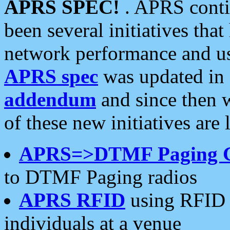
APRS SPEC!
. APRS conti
been several initiatives th
network performance and use
APRS spec
was updated in
addendum
and since then 
of these new initiatives are 
APRS=>DTMF Paging 
to DTMF Paging radios
APRS RFID
using RFID 
individuals at a venue