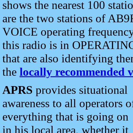
shows the nearest 100 statio
are the two stations of AB9
VOICE operating frequency i
this radio is in OPERATING 
that are also identifying t
the
locally recommended v
APRS
provides situational
awareness to all operators o
everything that is going on
in his local area, whether it