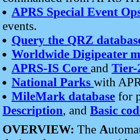
APRS Special Event Op
events.
Query the QRZ databas
Worldwide Digipeater 
APRS-IS Core
and
Tier-
National Parks
with APR
MileMark database
for 
Description
, and
Basic cod
OVERVIEW:
The
A
utoma