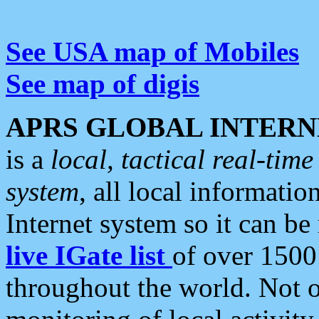
See USA map of Mobiles
See map of digis
APRS GLOBAL INTERN
is a
local, tactical real-ti
system
, all local informatio
Internet system so it can b
live IGate list
of over 1500
throughout the world. Not o