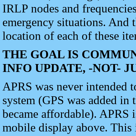
IRLP nodes and frequencies, 
emergency situations. And 
location of each of these it
THE GOAL IS COMMUN
INFO UPDATE, -NOT- 
APRS was never intended to 
system (GPS was added in 
became affordable). APRS 
mobile display above. Thi