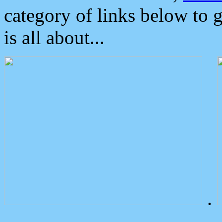
category of links below to 
is all about...
.