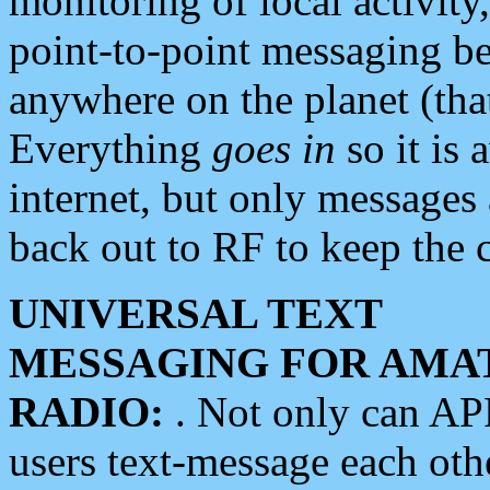
monitoring of local activity
point-to-point messaging 
anywhere on the planet (tha
Everything
goes in
so it is 
internet, but only messages 
back out to RF to keep the c
UNIVERSAL TEXT
MESSAGING FOR AMA
RADIO:
. Not only can A
users text-message each othe