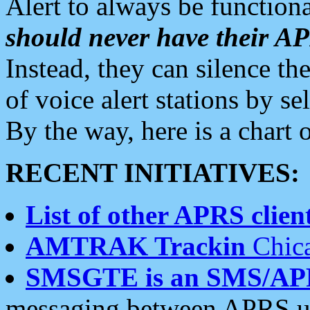
Alert to always be functiona
should never have their 
Instead, they can silence the
of voice alert stations by 
By the way, here is a char
RECENT INITIATIVES:
List of other APRS client
AMTRAK Trackin
Chica
SMSGTE is an SMS/AP
messaging between APRS us