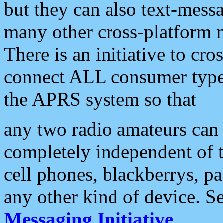
but they can also text-mess
many other cross-platform 
There is an initiative to cro
connect ALL consumer type 
the APRS system so that
any two radio amateurs can 
completely independent of t
cell phones, blackberrys, p
any other kind of device. S
Messaging Initiative