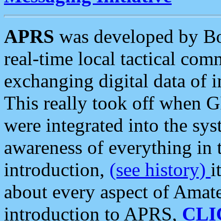
APRS
was developed by B
real-time local tactical co
exchanging digital data of 
This really took off when
were integrated into the syst
awareness of everything in t
introduction,
(see history)
i
about every aspect of Amate
introduction to APRS,
CLI