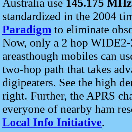
Australia use
145.175 MHz
standardized in the 2004 t
Paradigm
to eliminate obso
Now, only a 2 hop WIDE2-2
areasthough mobiles can u
two-hop path that takes ad
digipeaters. See the high de
right. Further, the APRS cha
everyone of nearby ham reso
Local Info Initiative
.