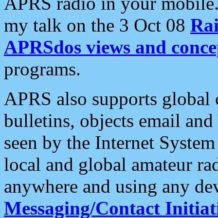
APRS radio in your mobile
my talk on the 3 Oct 08
Rai
APRSdos views and conce
programs.
APRS also supports global c
bulletins, objects email and
seen by the Internet Syste
local and global amateur ra
anywhere and using any dev
Messaging/Contact Initiat