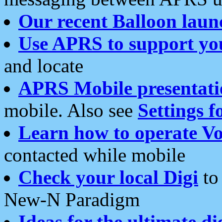
Our recent Balloon laun
Use APRS to support yo
and locate
APRS Mobile presentati
mobile. Also see
Settings f
Learn how to operate Vo
contacted while mobile
Check your local Digi
to 
New-N Paradigm
Ideas for the ultimate di