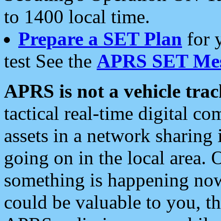
to 1400 local time.
Prepare a SET Plan
for 
test See the
APRS SET Mes
APRS is not a vehicle trac
tactical real-time digital 
assets in a network sharing
going on in the local area. 
something is happening now,
could be valuable to you, t