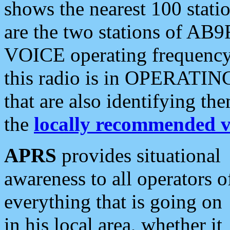
shows the nearest 100 statio
are the two stations of AB9
VOICE operating frequency i
this radio is in OPERATING 
that are also identifying t
the
locally recommended v
APRS
provides situational
awareness to all operators o
everything that is going on
in his local area, whether it