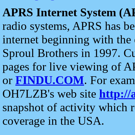
APRS Internet System (A
radio systems, APRS has bee
internet beginning with the
Sproul Brothers in 1997. C
pages for live viewing of A
or
FINDU.COM
. For exam
OH7LZB's web site
http://
snapshot of activity which
coverage in the USA.