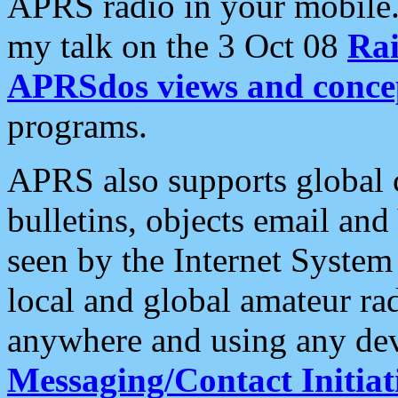
APRS radio in your mobile
my talk on the 3 Oct 08
Rai
APRSdos views and conce
programs.
APRS also supports global c
bulletins, objects email and
seen by the Internet Syste
local and global amateur ra
anywhere and using any dev
Messaging/Contact Initiat