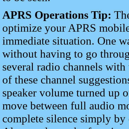
APRS Operations Tip:
The
optimize your APRS mobile
immediate situation. One wa
without having to go throu
several radio channels with 
of these channel suggestions
speaker volume turned up 
move between full audio mo
complete silence simply by 