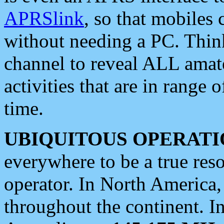
APRSlink
, so that mobiles
without needing a PC. Thin
channel to reveal ALL amate
activities that are in range o
time.
UBIQUITOUS OPERATI
everywhere to be a true res
operator. In North America
throughout the continent. I