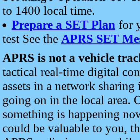
to 1400 local time.
Prepare a SET Plan
for 
test See the
APRS SET Mes
APRS is not a vehicle trac
tactical real-time digital 
assets in a network sharing
going on in the local area. 
something is happening now,
could be valuable to you, t