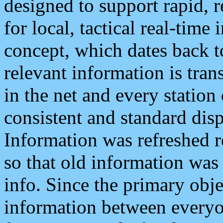
designed to support rapid, 
for local, tactical real-time
concept, which dates back to
relevant information is tra
in the net and every station
consistent and standard displ
Information was refreshed r
so that old information was
info. Since the primary obje
information between everyo