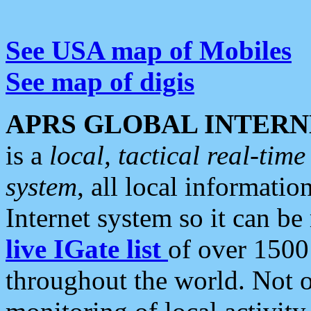
See USA map of Mobiles
See map of digis
APRS GLOBAL INTERN
is a
local, tactical real-ti
system
, all local informatio
Internet system so it can b
live IGate list
of over 1500
throughout the world. Not o