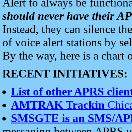
Alert to always be functiona
should never have their 
Instead, they can silence the
of voice alert stations by 
By the way, here is a char
RECENT INITIATIVES:
List of other APRS client
AMTRAK Trackin
Chica
SMSGTE is an SMS/AP
messaging between APRS us