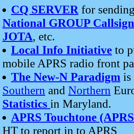
CQ SERVER
for sending
National GROUP Callsign
JOTA
, etc.
Local Info Initiative
to p
mobile APRS radio front pa
The New-N Paradigm
is
Southern
and
Northern
Euro
Statistics
in Maryland.
APRS Touchtone (APRSt
HT to report in to APRS