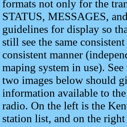
formats not only for the t
STATUS, MESSAGES, and QU
guidelines for display so tha
still see the same consisten
consistent manner (independ
maping system in use). See 
two images below should giv
information available to th
radio. On the left is the 
station list, and on the rig