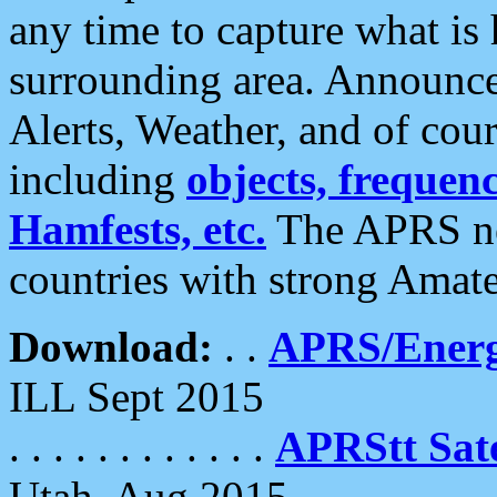
any time to capture what is
surrounding area. Announce
Alerts, Weather, and of cours
including
objects, frequenci
Hamfests, etc.
The APRS ne
countries with strong Amat
Download:
. .
APRS/Energ
ILL Sept 2015
. . . . . . . . . . . .
APRStt Sate
Utah, Aug 2015