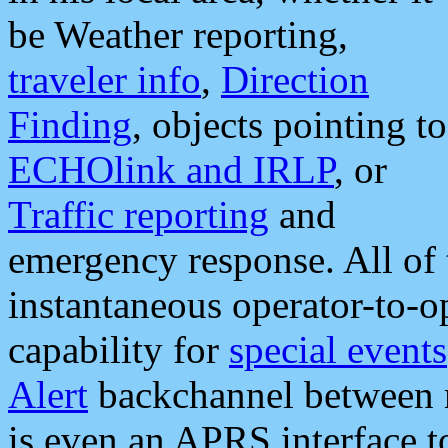
be Weather reporting,
traveler info
,
Direction
Finding
, objects pointing to
ECHOlink and IRLP
, or
Traffic reporting
and
emergency response. All of 
instantaneous operator-to-
capability for
special events
Alert
backchannel between m
is even an APRS interface 