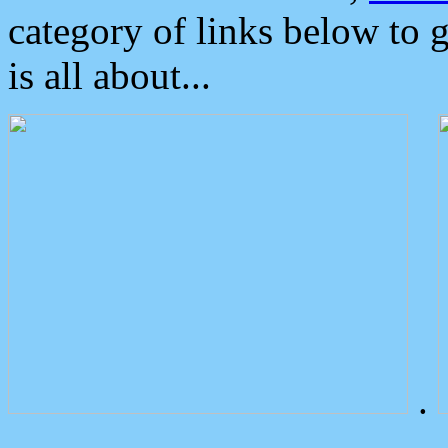
category of links below to 
is all about...
.