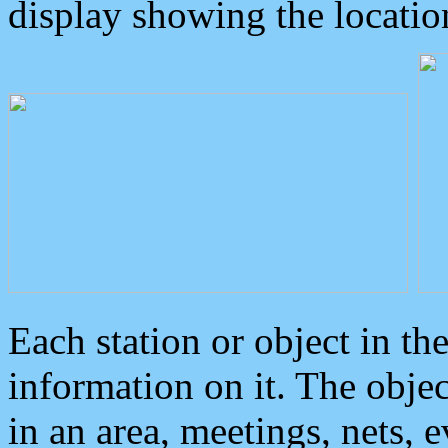
display showing the locatio
Each station or object in th
information on it. The obje
in an area, meetings, nets, 