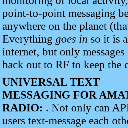
monitoring of local activity
point-to-point messaging 
anywhere on the planet (tha
Everything
goes in
so it is 
internet, but only messages 
back out to RF to keep the c
UNIVERSAL TEXT
MESSAGING FOR AMA
RADIO:
. Not only can A
users text-message each othe