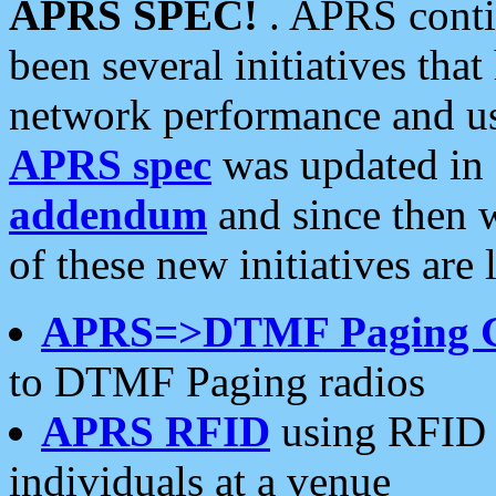
APRS SPEC!
. APRS conti
been several initiatives th
network performance and use
APRS spec
was updated in
addendum
and since then 
of these new initiatives are 
APRS=>DTMF Paging 
to DTMF Paging radios
APRS RFID
using RFID 
individuals at a venue