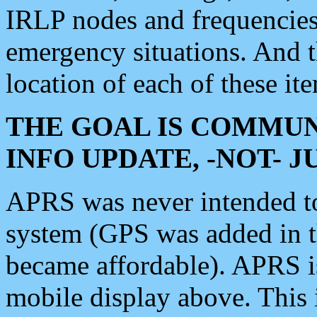
IRLP nodes and frequencies, 
emergency situations. And 
location of each of these it
THE GOAL IS COMMUN
INFO UPDATE, -NOT- 
APRS was never intended to 
system (GPS was added in 
became affordable). APRS 
mobile display above. Thi