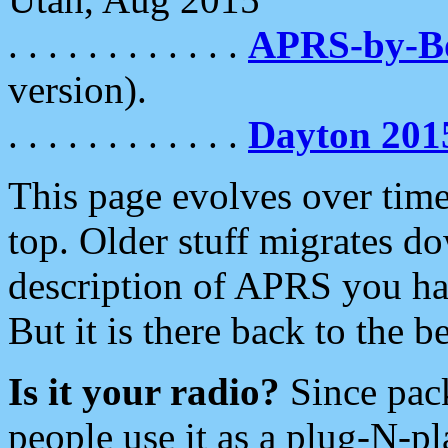
. . . . . . . . . . . .
APRS-by-
version).
. . . . . . . . . . . .
Dayton 201
This page evolves over time.
top. Older stuff migrates d
description of APRS you hav
But it is there back to the 
Is it your radio?
Since pac
people use it as a plug-N-p