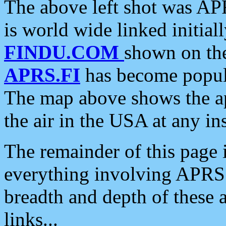
The above left shot was APR
is world wide linked initia
FINDU.COM
shown on the
APRS.FI
has become popula
The map above shows the a
the air in the USA at any ins
The remainder of this page is
everything involving APRS i
breadth and depth of these a
links...