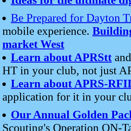
Be Prepared for Dayton T
mobile experience.
Buildi
market West
Learn about APRStt
and
HT in your club, not just 
Learn about APRS-RFI
application for it in your cl
Our Annual Golden Pac
Scouting's Operation ON-Ta