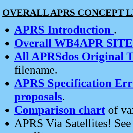
OVERALL APRS CONCEPT L
APRS Introduction
.
Overall WB4APR SIT
All APRSdos Original T
filename.
APRS Specification Erra
proposals
.
Comparison chart
of va
APRS Via Satellites! Se