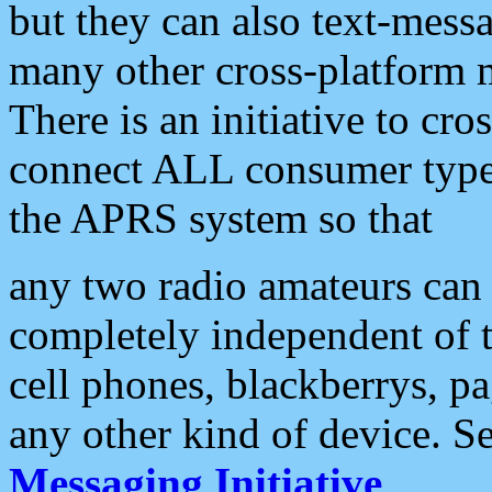
but they can also text-mess
many other cross-platform 
There is an initiative to cro
connect ALL consumer type 
the APRS system so that
any two radio amateurs can 
completely independent of t
cell phones, blackberrys, p
any other kind of device. S
Messaging Initiative