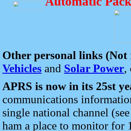
Automatic Pack
Other personal links (Not
Vehicles
and
Solar Power
,
APRS is now in its 25st ye
communications information
single national channel (see
ham a place to monitor for 1