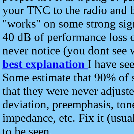
your TNC to the radio and b
"works" on some strong sign
40 dB of performance loss 
never notice (you dont see w
best explanation
I have s
Some estimate that 90% of s
that they were never adjuste
deviation, preemphasis, ton
impedance, etc. Fix it (usual
to be seen.