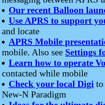
Our recent Balloon laun
Use APRS to support yo
and locate
APRS Mobile presentati
mobile. Also see
Settings f
Learn how to operate Vo
contacted while mobile
Check your local Digi
to 
New-N Paradigm
Ideas for the ultimate di