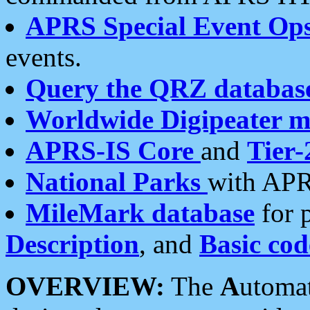
APRS Special Event Op
events.
Query the QRZ databas
Worldwide Digipeater 
APRS-IS Core
and
Tier-
National Parks
with APR
MileMark database
for 
Description
, and
Basic cod
OVERVIEW:
The
A
utoma