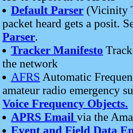
Default Parser
(Vicinity 
packet heard gets a posit. S
Parser
.
Tracker Manifesto
Tracke
the network
AFRS
Automatic Frequenc
amateur radio emergency s
Voice Frequency Objects.
APRS Email
via the Amat
Event and Field Data E