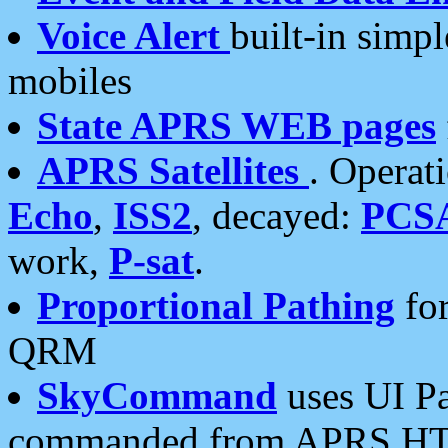
Voice Alert
built-in simp
mobiles
State APRS WEB pages
APRS Satellites
. Operat
Echo
,
ISS2
, decayed:
PCS
work,
P-sat
.
Proportional Pathing
for
QRM
SkyCommand
uses UI Pa
commanded from APRS HT's