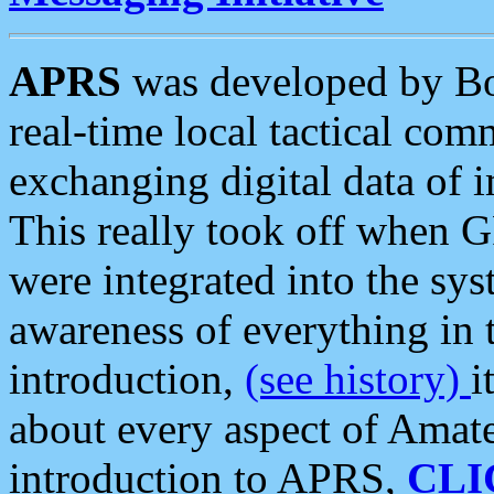
APRS
was developed by B
real-time local tactical co
exchanging digital data of 
This really took off when
were integrated into the syst
awareness of everything in t
introduction,
(see history)
i
about every aspect of Amate
introduction to APRS,
CLI