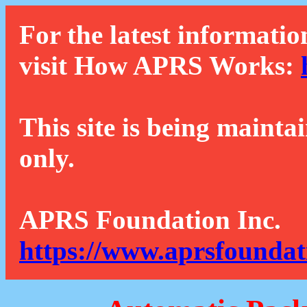
For the latest informatio
visit How APRS Works:
This site is being mainta
only.
APRS Foundation Inc.
https://www.aprsfoundat