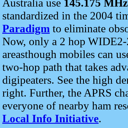
Australia use
145.175 MHz
standardized in the 2004 t
Paradigm
to eliminate obso
Now, only a 2 hop WIDE2-2
areasthough mobiles can u
two-hop path that takes ad
digipeaters. See the high de
right. Further, the APRS cha
everyone of nearby ham reso
Local Info Initiative
.