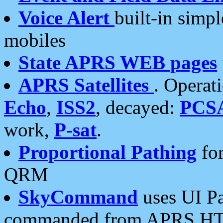
Voice Alert
built-in simp
mobiles
State APRS WEB pages
APRS Satellites
. Operat
Echo
,
ISS2
, decayed:
PCS
work,
P-sat
.
Proportional Pathing
for
QRM
SkyCommand
uses UI Pa
commanded from APRS HT's