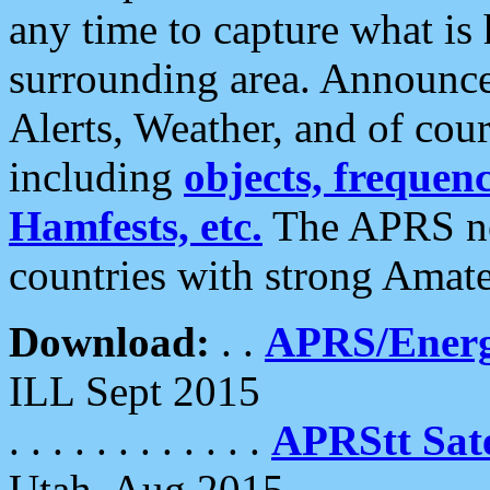
any time to capture what is
surrounding area. Announce
Alerts, Weather, and of cours
including
objects, frequenci
Hamfests, etc.
The APRS ne
countries with strong Amat
Download:
. .
APRS/Energ
ILL Sept 2015
. . . . . . . . . . . .
APRStt Sate
Utah, Aug 2015