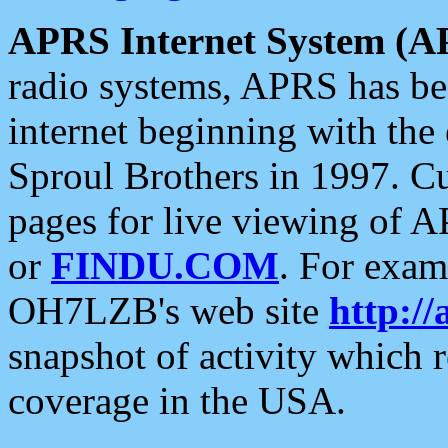
APRS Internet System (A
radio systems, APRS has bee
internet beginning with the
Sproul Brothers in 1997. C
pages for live viewing of A
or
FINDU.COM
. For exam
OH7LZB's web site
http://
snapshot of activity which
coverage in the USA.