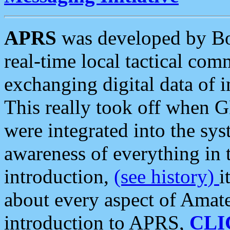
APRS
was developed by B
real-time local tactical co
exchanging digital data of 
This really took off when
were integrated into the syst
awareness of everything in t
introduction,
(see history)
i
about every aspect of Amate
introduction to APRS,
CLI