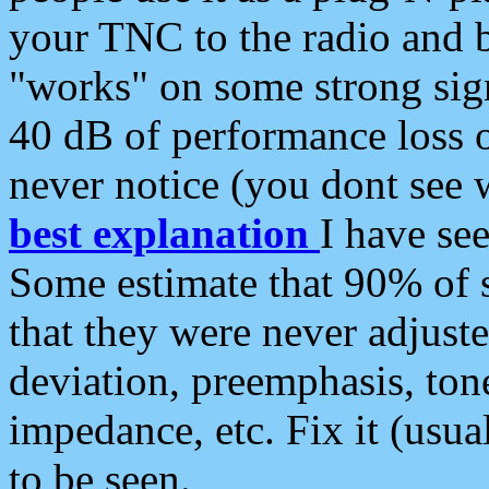
your TNC to the radio and b
"works" on some strong sign
40 dB of performance loss 
never notice (you dont see w
best explanation
I have s
Some estimate that 90% of s
that they were never adjuste
deviation, preemphasis, ton
impedance, etc. Fix it (usual
to be seen.