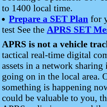
to 1400 local time.
Prepare a SET Plan
for 
test See the
APRS SET Mes
APRS is not a vehicle trac
tactical real-time digital 
assets in a network sharing
going on in the local area. 
something is happening now,
could be valuable to you, t