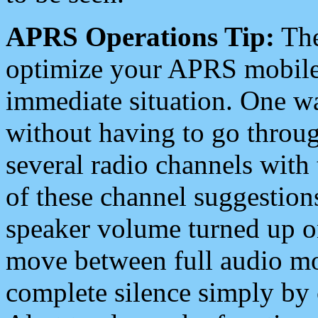
APRS Operations Tip:
The
optimize your APRS mobile
immediate situation. One wa
without having to go throu
several radio channels with 
of these channel suggestions
speaker volume turned up 
move between full audio mo
complete silence simply by 