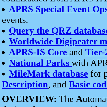
APRS Special Event Op
events.
Query the QRZ databas
Worldwide Digipeater 
APRS-IS Core
and
Tier-
National Parks
with APR
MileMark database
for 
Description
, and
Basic cod
OVERVIEW:
The
A
utoma