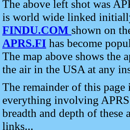
The above left shot was APR
is world wide linked initia
FINDU.COM
shown on the
APRS.FI
has become popula
The map above shows the a
the air in the USA at any ins
The remainder of this page is
everything involving APRS i
breadth and depth of these a
links...