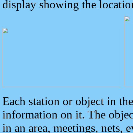
display showing the locatio
Each station or object in th
information on it. The obje
in an area, meetings, nets, 