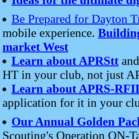
Be Prepared for Dayton T
mobile experience.
Buildi
market West
Learn about APRStt
and
HT in your club, not just 
Learn about APRS-RFI
application for it in your cl
Our Annual Golden Pac
Scouting's Operation ON-Ta