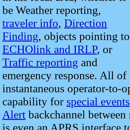
be Weather reporting,
traveler info
,
Direction
Finding
, objects pointing to
ECHOlink and IRLP
, or
Traffic reporting
and
emergency response. All of 
instantaneous operator-to-
capability for
special events
Alert
backchannel between m
is even an APRS interface 