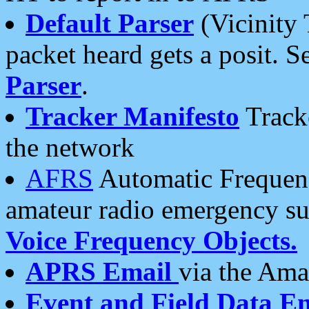
Default Parser
(Vicinity 
packet heard gets a posit. S
Parser
.
Tracker Manifesto
Tracke
the network
AFRS
Automatic Frequenc
amateur radio emergency s
Voice Frequency Objects.
APRS Email
via the Amat
Event and Field Data E