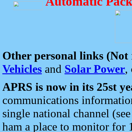
Automatic Pack
Other personal links (Not
Vehicles
and
Solar Power
,
APRS is now in its 25st ye
communications information
single national channel (see
ham a place to monitor for 1