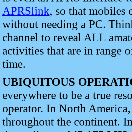
APRSlink
, so that mobiles
without needing a PC. Thin
channel to reveal ALL amate
activities that are in range o
time.
UBIQUITOUS OPERATI
everywhere to be a true res
operator. In North America
throughout the continent. I