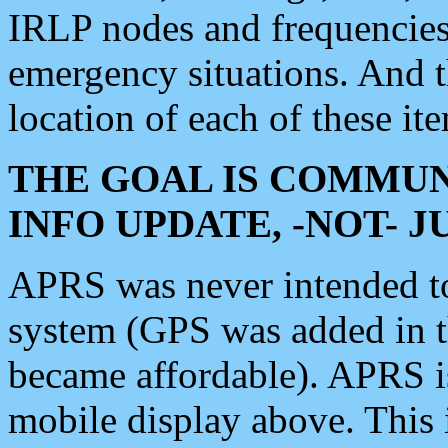
IRLP nodes and frequencies, 
emergency situations. And 
location of each of these it
THE GOAL IS COMMUN
INFO UPDATE, -NOT- 
APRS was never intended to 
system (GPS was added in 
became affordable). APRS 
mobile display above. Thi