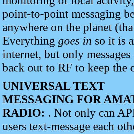
monitoring of local activity
point-to-point messaging 
anywhere on the planet (tha
Everything
goes in
so it is 
internet, but only messages 
back out to RF to keep the c
UNIVERSAL TEXT
MESSAGING FOR AMA
RADIO:
. Not only can A
users text-message each othe