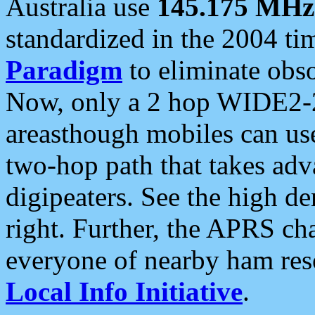
Australia use
145.175 MHz
standardized in the 2004 t
Paradigm
to eliminate obso
Now, only a 2 hop WIDE2-2
areasthough mobiles can u
two-hop path that takes ad
digipeaters. See the high de
right. Further, the APRS cha
everyone of nearby ham reso
Local Info Initiative
.