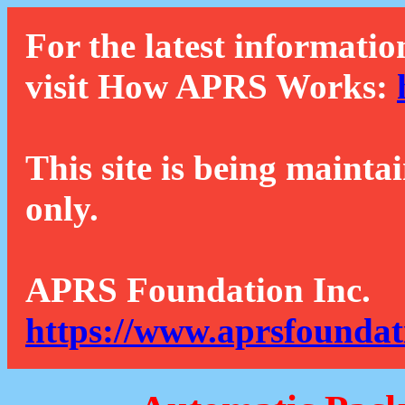
For the latest informatio
visit How APRS Works:
This site is being mainta
only.
APRS Foundation Inc.
https://www.aprsfoundat