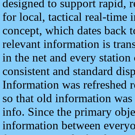
designed to support rapid, 
for local, tactical real-time
concept, which dates back to
relevant information is tra
in the net and every station
consistent and standard displ
Information was refreshed r
so that old information was
info. Since the primary obje
information between everyo