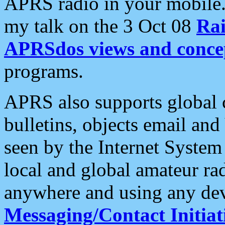
APRS radio in your mobile
my talk on the 3 Oct 08
Rai
APRSdos views and conce
programs.
APRS also supports global c
bulletins, objects email and
seen by the Internet Syste
local and global amateur ra
anywhere and using any dev
Messaging/Contact Initiat