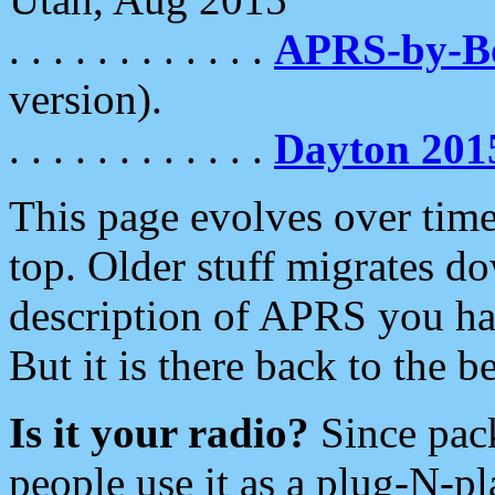
. . . . . . . . . . . .
APRS-by-
version).
. . . . . . . . . . . .
Dayton 201
This page evolves over time.
top. Older stuff migrates d
description of APRS you hav
But it is there back to the 
Is it your radio?
Since pac
people use it as a plug-N-p