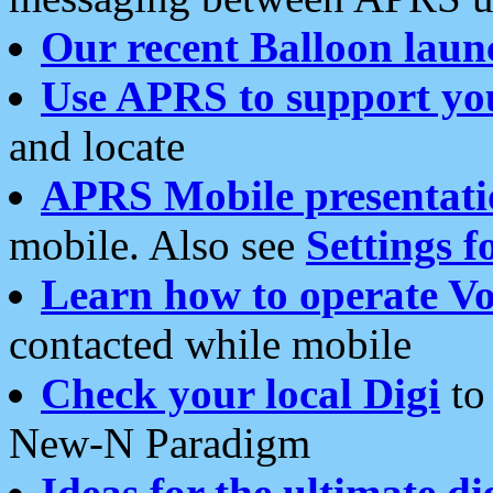
Our recent Balloon laun
Use APRS to support yo
and locate
APRS Mobile presentati
mobile. Also see
Settings f
Learn how to operate Vo
contacted while mobile
Check your local Digi
to 
New-N Paradigm
Ideas for the ultimate di