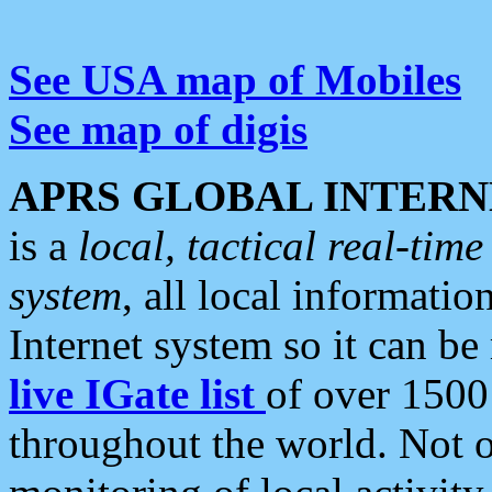
See USA map of Mobiles
See map of digis
APRS GLOBAL INTERN
is a
local, tactical real-ti
system
, all local informatio
Internet system so it can b
live IGate list
of over 1500
throughout the world. Not o