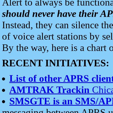
Alert to always be functiona
should never have their 
Instead, they can silence the
of voice alert stations by 
By the way, here is a char
RECENT INITIATIVES:
List of other APRS client
AMTRAK Trackin
Chica
SMSGTE is an SMS/AP
messaging between APRS us