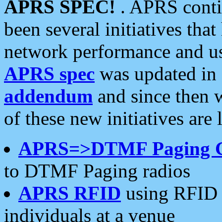
APRS SPEC!
. APRS conti
been several initiatives th
network performance and use
APRS spec
was updated in
addendum
and since then 
of these new initiatives are 
APRS=>DTMF Paging 
to DTMF Paging radios
APRS RFID
using RFID 
individuals at a venue