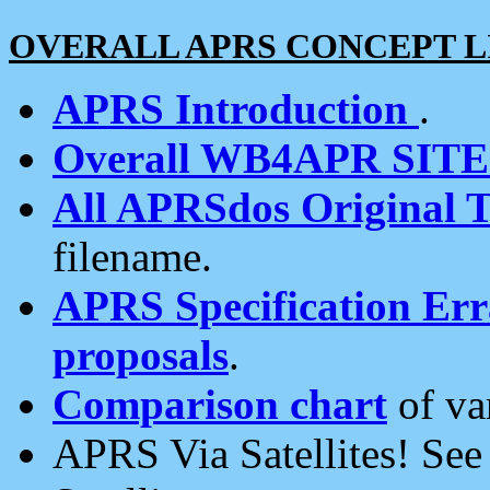
OVERALL APRS CONCEPT L
APRS Introduction
.
Overall WB4APR SIT
All APRSdos Original T
filename.
APRS Specification Erra
proposals
.
Comparison chart
of va
APRS Via Satellites! Se