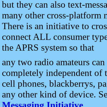
but they can also text-mess
many other cross-platform 
There is an initiative to cro
connect ALL consumer type 
the APRS system so that
any two radio amateurs can 
completely independent of t
cell phones, blackberrys, p
any other kind of device. S
Messaging Initiative