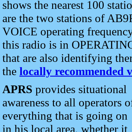
shows the nearest 100 statio
are the two stations of AB9
VOICE operating frequency i
this radio is in OPERATING 
that are also identifying t
the
locally recommended v
APRS
provides situational
awareness to all operators o
everything that is going on
in his local area, whether it