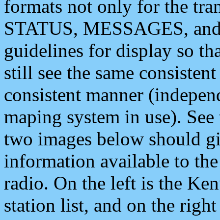
formats not only for the t
STATUS, MESSAGES, and QU
guidelines for display so tha
still see the same consisten
consistent manner (independ
maping system in use). See 
two images below should giv
information available to th
radio. On the left is the 
station list, and on the rig