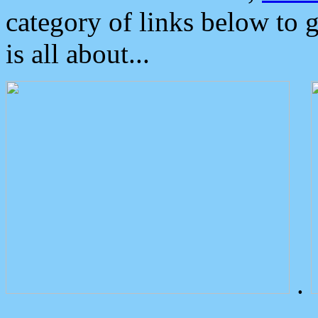
category of links below to 
is all about...
.