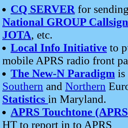
CQ SERVER
for sending
National GROUP Callsign
JOTA
, etc.
Local Info Initiative
to p
mobile APRS radio front pa
The New-N Paradigm
is
Southern
and
Northern
Euro
Statistics
in Maryland.
APRS Touchtone (APRSt
HT to report in to APRS