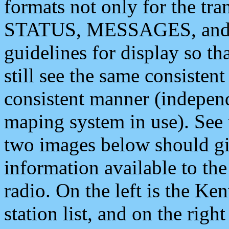
formats not only for the t
STATUS, MESSAGES, and QU
guidelines for display so tha
still see the same consisten
consistent manner (independ
maping system in use). See 
two images below should giv
information available to th
radio. On the left is the 
station list, and on the rig