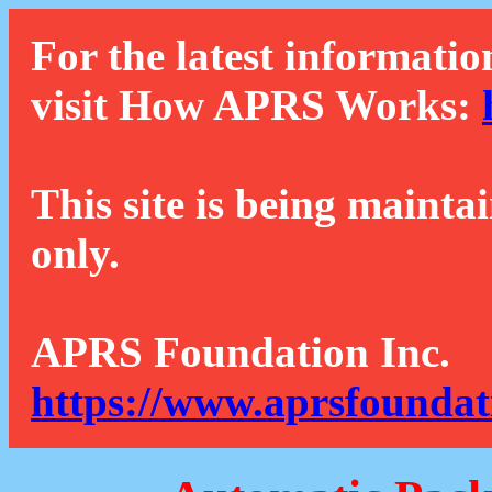
For the latest informatio
visit How APRS Works:
This site is being mainta
only.
APRS Foundation Inc.
https://www.aprsfoundat