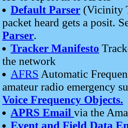
Default Parser
(Vicinity 
packet heard gets a posit. S
Parser
.
Tracker Manifesto
Tracke
the network
AFRS
Automatic Frequenc
amateur radio emergency s
Voice Frequency Objects.
APRS Email
via the Amat
Event and Field Data E