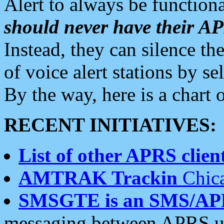
Alert to always be functiona
should never have their 
Instead, they can silence the
of voice alert stations by 
By the way, here is a char
RECENT INITIATIVES:
List of other APRS client
AMTRAK Trackin
Chica
SMSGTE is an SMS/AP
messaging between APRS us