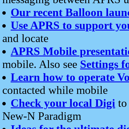
Our recent Balloon laun
Use APRS to support yo
and locate
APRS Mobile presentati
mobile. Also see
Settings f
Learn how to operate Vo
contacted while mobile
Check your local Digi
to 
New-N Paradigm
Ideas for the ultimate di