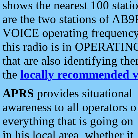
shows the nearest 100 statio
are the two stations of AB9
VOICE operating frequency i
this radio is in OPERATING 
that are also identifying t
the
locally recommended v
APRS
provides situational
awareness to all operators o
everything that is going on
in his local area, whether it