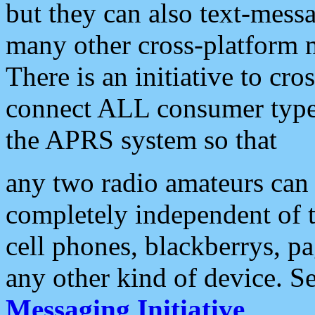
but they can also text-mess
many other cross-platform 
There is an initiative to cro
connect ALL consumer type 
the APRS system so that
any two radio amateurs can 
completely independent of t
cell phones, blackberrys, p
any other kind of device. S
Messaging Initiative