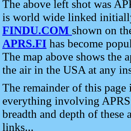
The above left shot was APR
is world wide linked initia
FINDU.COM
shown on the
APRS.FI
has become popula
The map above shows the a
the air in the USA at any ins
The remainder of this page is
everything involving APRS i
breadth and depth of these a
links...