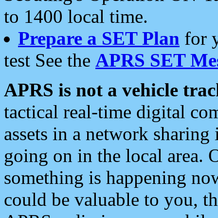
to 1400 local time.
Prepare a SET Plan
for 
test See the
APRS SET Mes
APRS is not a vehicle trac
tactical real-time digital 
assets in a network sharing
going on in the local area. 
something is happening now,
could be valuable to you, t