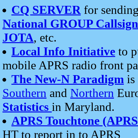
CQ SERVER
for sending
National GROUP Callsign
JOTA
, etc.
Local Info Initiative
to p
mobile APRS radio front pa
The New-N Paradigm
is
Southern
and
Northern
Euro
Statistics
in Maryland.
APRS Touchtone (APRSt
HT to report in to APRS