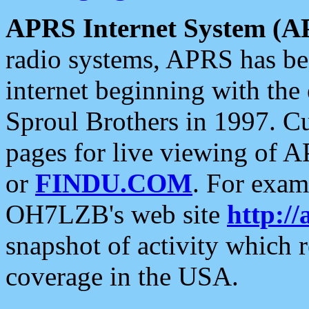
APRS Internet System (A
radio systems, APRS has bee
internet beginning with the
Sproul Brothers in 1997. C
pages for live viewing of A
or
FINDU.COM
. For exam
OH7LZB's web site
http://
snapshot of activity which
coverage in the USA.