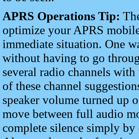
APRS Operations Tip:
The
optimize your APRS mobile
immediate situation. One wa
without having to go throu
several radio channels with 
of these channel suggestions
speaker volume turned up 
move between full audio mo
complete silence simply by 