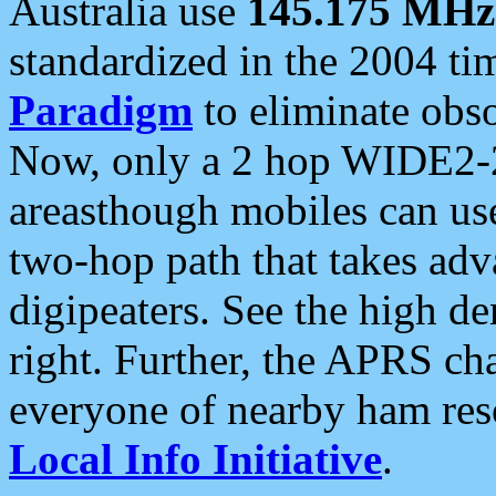
Australia use
145.175 MHz
standardized in the 2004 t
Paradigm
to eliminate obso
Now, only a 2 hop WIDE2-2
areasthough mobiles can u
two-hop path that takes ad
digipeaters. See the high de
right. Further, the APRS cha
everyone of nearby ham reso
Local Info Initiative
.