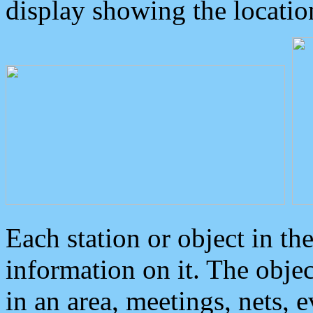
display showing the locatio
Each station or object in th
information on it. The obje
in an area, meetings, nets, 