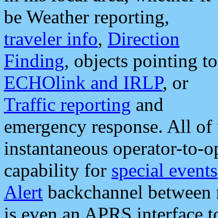
be Weather reporting,
traveler info
,
Direction
Finding
, objects pointing to
ECHOlink and IRLP
, or
Traffic reporting
and
emergency response. All of 
instantaneous operator-to-
capability for
special events
Alert
backchannel between m
is even an APRS interface 