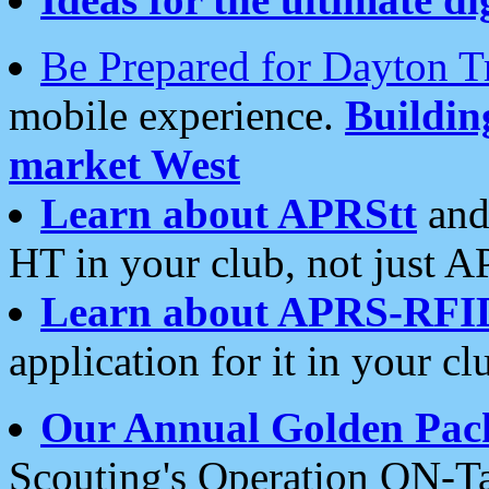
Be Prepared for Dayton T
mobile experience.
Buildi
market West
Learn about APRStt
and
HT in your club, not just 
Learn about APRS-RFI
application for it in your cl
Our Annual Golden Pac
Scouting's Operation ON-Ta