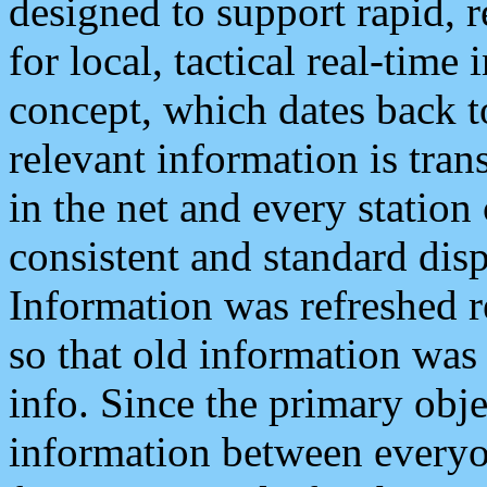
designed to support rapid, 
for local, tactical real-time
concept, which dates back to
relevant information is tra
in the net and every station
consistent and standard displ
Information was refreshed r
so that old information was
info. Since the primary obje
information between everyo