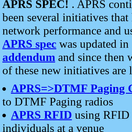
APRS SPEC!
. APRS conti
been several initiatives th
network performance and use
APRS spec
was updated in
addendum
and since then 
of these new initiatives are 
APRS=>DTMF Paging 
to DTMF Paging radios
APRS RFID
using RFID 
individuals at a venue