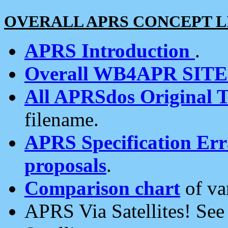
OVERALL APRS CONCEPT L
APRS Introduction
.
Overall WB4APR SIT
All APRSdos Original T
filename.
APRS Specification Erra
proposals
.
Comparison chart
of va
APRS Via Satellites! Se