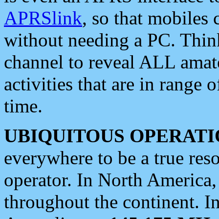
APRSlink
, so that mobiles
without needing a PC. Thin
channel to reveal ALL amate
activities that are in range o
time.
UBIQUITOUS OPERATI
everywhere to be a true res
operator. In North America
throughout the continent. I