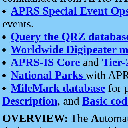
APRS Special Event Op
events.
Query the QRZ databas
Worldwide Digipeater 
APRS-IS Core
and
Tier-
National Parks
with APR
MileMark database
for 
Description
, and
Basic cod
OVERVIEW:
The
A
utoma