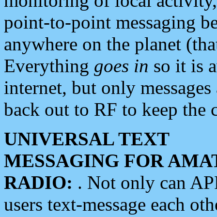
monitoring of local activity
point-to-point messaging 
anywhere on the planet (tha
Everything
goes in
so it is 
internet, but only messages 
back out to RF to keep the c
UNIVERSAL TEXT
MESSAGING FOR AMA
RADIO:
. Not only can A
users text-message each othe