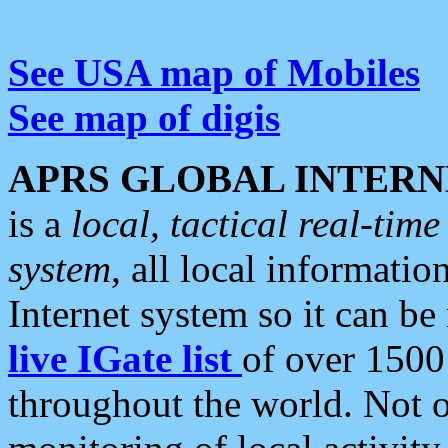
See USA map of Mobiles
See map of digis
APRS GLOBAL INTERN
is a
local, tactical real-ti
system
, all local informatio
Internet system so it can b
live IGate list
of over 1500
throughout the world. Not o