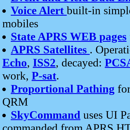
Voice Alert
built-in simp
mobiles
State APRS WEB pages
APRS Satellites
. Operat
Echo
,
ISS2
, decayed:
PCS
work,
P-sat
.
Proportional Pathing
for
QRM
SkyCommand
uses UI Pa
commanded from APRS HT's