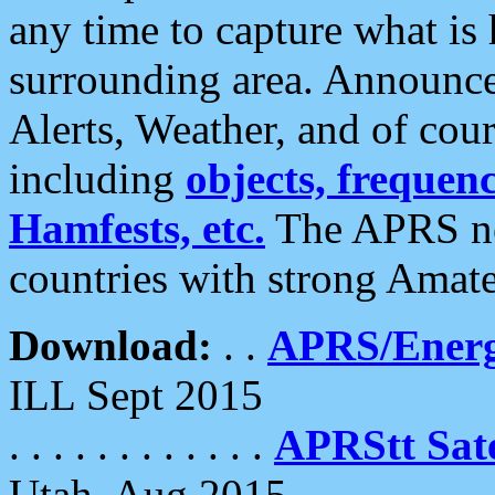
any time to capture what is
surrounding area. Announce
Alerts, Weather, and of cours
including
objects, frequenci
Hamfests, etc.
The APRS ne
countries with strong Amat
Download:
. .
APRS/Energ
ILL Sept 2015
. . . . . . . . . . . .
APRStt Sate
Utah, Aug 2015