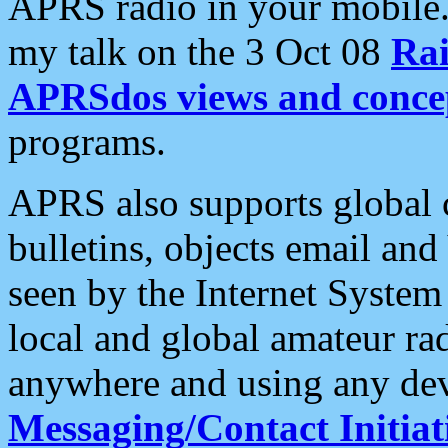
APRS radio in your mobile
my talk on the 3 Oct 08
Rai
APRSdos views and conce
programs.
APRS also supports global c
bulletins, objects email and
seen by the Internet Syste
local and global amateur ra
anywhere and using any dev
Messaging/Contact Initiat