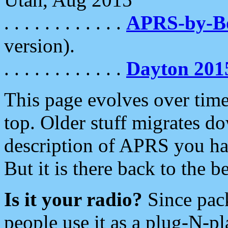
. . . . . . . . . . . .
APRS-by-
version).
. . . . . . . . . . . .
Dayton 201
This page evolves over time.
top. Older stuff migrates d
description of APRS you hav
But it is there back to the 
Is it your radio?
Since pac
people use it as a plug-N-p