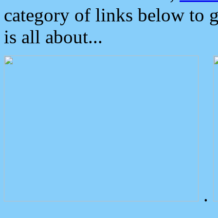
category of links below to 
is all about...
.