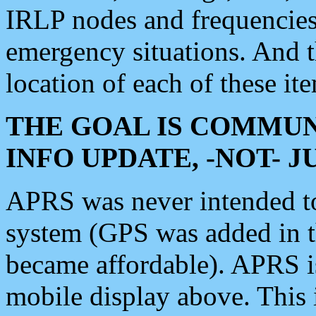
IRLP nodes and frequencies, 
emergency situations. And 
location of each of these it
THE GOAL IS COMMUN
INFO UPDATE, -NOT- 
APRS was never intended to 
system (GPS was added in 
became affordable). APRS 
mobile display above. Thi