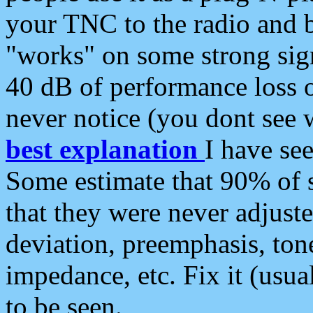
your TNC to the radio and b
"works" on some strong sign
40 dB of performance loss 
never notice (you dont see w
best explanation
I have s
Some estimate that 90% of s
that they were never adjuste
deviation, preemphasis, ton
impedance, etc. Fix it (usual
to be seen.