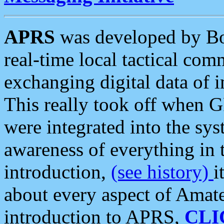
APRS
was developed by B
real-time local tactical co
exchanging digital data of 
This really took off when
were integrated into the syst
awareness of everything in t
introduction,
(see history)
i
about every aspect of Amate
introduction to APRS,
CLI