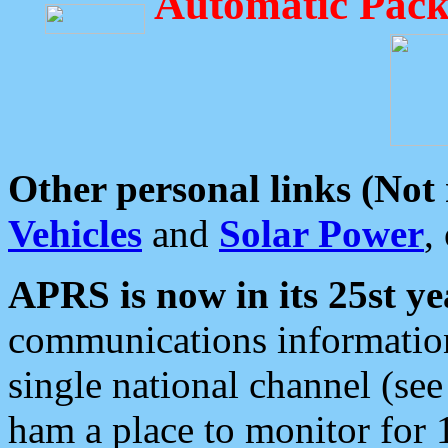
Automatic Pack
Other personal links (Not
Vehicles
and
Solar Power
,
APRS is now in its 25st ye
communications information
single national channel (see
ham a place to monitor for 1