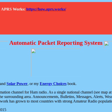
How APRS Works:
https://how.aprs.works/
Automatic Packet Reporting System
and
Solar Power
, or my
Energy Choices
book.
tion channel for Ham radio. As a single national channel (see map at ri
the surrounding area. Announcements, Bulletins, Messages, Alerts, Weath
rk has grown to most countries with strong Amateur Radio populati
2015