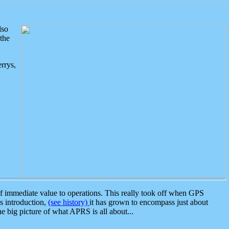
lso
the
rrys,
 immediate value to operations. This really took off when GPS
ts introduction,
(see history)
it has grown to encompass just about
the big picture of what APRS is all about...