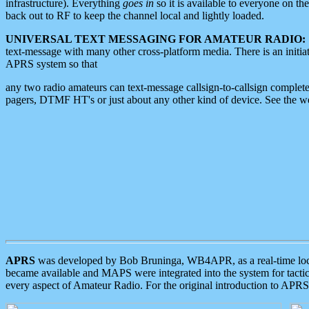
infrastructure). Everything
goes in
so it is available to everyone on th
back out to RF to keep the channel local and lightly loaded.
UNIVERSAL TEXT MESSAGING FOR AMATEUR RADIO:
text-message with many other cross-platform media. There is an initi
APRS system so that
any two radio amateurs can text-message callsign-to-callsign complete
pagers, DTMF HT's or just about any other kind of device. See the 
APRS
was developed by Bob Bruninga, WB4APR, as a real-time local 
became available and MAPS were integrated into the system for tactical
every aspect of Amateur Radio. For the original introduction to APR