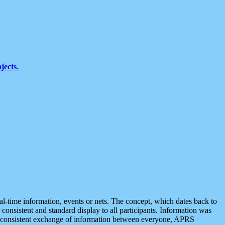
jects.
eal-time information, events or nets. The concept, which dates back to
r consistent and standard display to all participants. Information was
 is consistent exchange of information between everyone, APRS