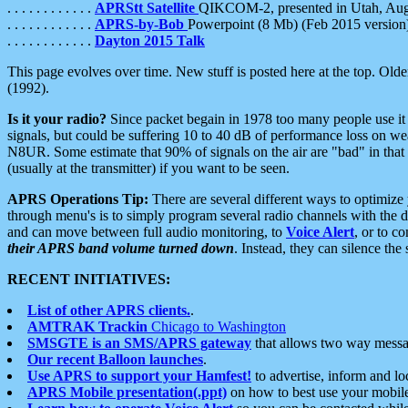
. . . . . . . . . . . .
APRStt Satellite
QIKCOM-2, presented in Utah, Au
. . . . . . . . . . . .
APRS-by-Bob
Powerpoint (8 Mb) (Feb 2015 version
. . . . . . . . . . . .
Dayton 2015 Talk
This page evolves over time. New stuff is posted here at the top. Olde
(1992).
Is it your radio?
Since packet begain in 1978 too many people use it
signals, but could be suffering 10 to 40 dB of performance loss on we
N8UR. Some estimate that 90% of signals on the air are "bad" in that 
(usually at the transmitter) if you want to be seen.
APRS Operations Tip:
There are several different ways to optimiz
through menu's is to simply program several radio channels with the d
and can move between full audio monitoring, to
Voice Alert
, or to c
their APRS band volume turned down
. Instead, they can silence th
RECENT INITIATIVES:
List of other APRS clients.
.
AMTRAK Trackin
Chicago to Washington
SMSGTE is an SMS/APRS gateway
that allows two way messa
Our recent Balloon launches
.
Use APRS to support your Hamfest!
to advertise, inform and lo
APRS Mobile presentation(.ppt)
on how to best use your mobil