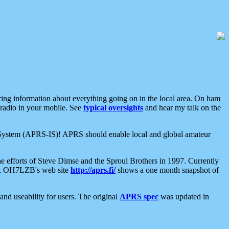
aring information about everything going on in the local area. On ham
 radio in your mobile. See
typical oversights
and hear my talk on the
net System (APRS-IS)! APRS should enable local and global amateur
e efforts of Steve Dimse and the Sproul Brothers in 1997. Currently
su, OH7LZB's web site
http://aprs.fi/
shows a one month snapshot of
nd useability for users. The original
APRS spec
was updated in