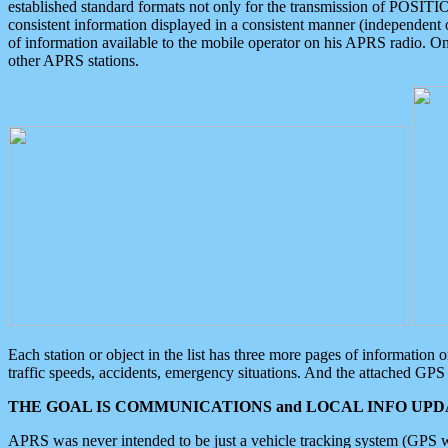
established standard formats not only for the transmission of POSITI
consistent information displayed in a consistent manner (independent o
of information available to the mobile operator on his APRS radio. On
other APRS stations.
Each station or object in the list has three more pages of information
traffic speeds, accidents, emergency situations. And the attached GPS 
THE GOAL IS COMMUNICATIONS and LOCAL INFO UPDA
APRS was never intended to be just a vehicle tracking system (GPS