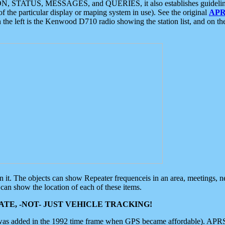
ON, STATUS, MESSAGES, and QUERIES, it also establishes guidelines for
f the particular display or maping system in use). See the original
APR
 the left is the Kenwood D710 radio showing the station list, and on th
 on it. The objects can show Repeater frequenceis in an area, meetings, 
can show the location of each of these items.
TE, -NOT- JUST VEHICLE TRACKING!
 was added in the 1992 time frame when GPS became affordable). APRS