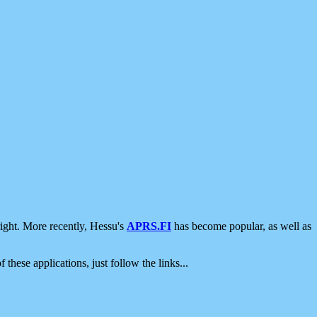
ight. More recently, Hessu's
APRS.FI
has become popular, as well as
 these applications, just follow the links...