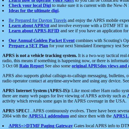
Learn how to operate Voice Alert
so you can be contacted whil
Check your local Digi
to make sure it is current with the New-N
Ideas for the ultimate digi
.
Be Prepared for Dayton Travels
and enjoy the APRS mobile expe
Learn about APRStt
and involve everyone with a DTMF HT in 
Learn about APRS-RFID
and see if you have an application for 
Our Annual Golden Packet Event
combines with Scouting's Ope
Prepare a SET Plan
for your next Simulated Emergency test Se
APRS is not a vehicle tracking system.
It is a two-way tactical rea
radio, this means if something is happening now, or there is informat
3 Oct 08
Rain Report
See also some
original APRSdos views and 
APRS also supports global callsign-to-callsign messaging, bulletins,
radio operator contact at anytime-anywhere and using any device. Se
APRS Internet System (APRS-IS):
Like most other Ham radio syste
there are many web pages for live viewing of APRS activity such as
activity which reveals some gaps in the APRS coverage in the USA.
APRS SPEC!
. APRS continuously evolves. There have been several 
2004 with the
APRS1.1 addendum
and since then with the
APRS1.2
APRS=>DTMF Paging Gateway
Gates local APRS info to DT