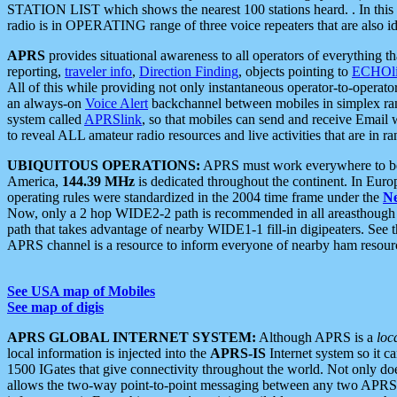
STATION LIST which shows the nearest 100 stations heard. . In this ca
radio is in OPERATING range of three voice repeaters that are also i
APRS
provides situational awareness to all operators of everything th
reporting,
traveler info
,
Direction Finding
, objects pointing to
ECHOli
All of this while providing not only instantaneous operator-to-operat
an always-on
Voice Alert
backchannel between mobiles in simplex ra
system called
APRSlink
, so that mobiles can send and receive Email
to reveal ALL amateur radio resources and live activities that are in ran
UBIQUITOUS OPERATIONS:
APRS must work everywhere to be a
America,
144.39 MHz
is dedicated throughout the continent. In Euro
operating rules were standardized in the 2004 time frame under the
N
Now, only a 2 hop WIDE2-2 path is recommended in all areasthoug
path that takes advantage of nearby WIDE1-1 fill-in digipeaters. See th
APRS channel is a resource to inform everyone of nearby ham resourc
See USA map of Mobiles
See map of digis
APRS GLOBAL INTERNET SYSTEM:
Although APRS is a
loc
local information is injected into the
APRS-IS
Internet system so it 
1500 IGates that give connectivity throughout the world. Not only does 
allows the two-way point-to-point messaging between any two APRS 