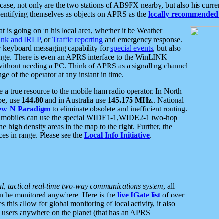
se, not only are the two stations of AB9FX nearby, but also his curren
dentifying themselves as objects on APRS as the
locally recommended 
at is going on in his local area, whether it be Weather
nk and IRLP
, or
Traffic reporting
and emergency response.
or keyboard messaging capability for
special events
, but also
nge. There is even an APRS interface to the WinLINK
 without needing a PC. Think of APRS as a signalling channel
ge of the operator at any instant in time.
 true resource to the mobile ham radio operator. In North
pe, use
144.80
and in Australia use
145.175 MHz
.. National
ew-N Paradigm
to eliminate obsolete and inefficient routing.
h mobiles can use the special WIDE1-1,WIDE2-1 two-hop
e high density areas in the map to the right. Further, the
es in range. Please see the
Local Info Initiative
.
al, tactical real-time two-way communications system
, all
can be monitored anywhere. Here is the
live IGate list
of over
this allow for global monitoring of local activity, it also
users anywhere on the planet (that has an APRS