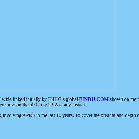
d wide linked initially by K4HG's global
FINDU.COM
shown on the r
s now on the air in the USA at any instant.
ing involving APRS in the last 10 years. To cover the breadth and depth of