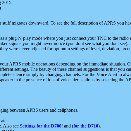
g 2015
).
r stuff migrates downward. To see the full description of APRS you have
 as a plug-N-play mode where you just connect your TNC to the radio a
aker signals you might never notice (you dont see what you dont see)...
they were never adjusted for optimum settings of level, deviation, pree
e your APRS mobile operations depending on the immediate situation. O
ifferent settings. The beauty of these channel suggestions is that you
omplete silence simply by changing channels. For the Voice Alert to alwa
e speaker in the presence of lots of voice alert stations by selecting t
ging between APRS users and cellphones.
cate
e. Also see
Settings for the D700
! and (
for the D710
).