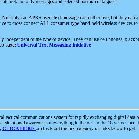
e internet, but only messages and selected position data goes
. Not only can APRS users text-message each other live, but they can a
ative to cross connect ALL consumer type hand-held wireless devices to 
ly independent of the type of device. They can use cell phones, blackbe
web page:
Universal Text Messaging Initiative
tactical communications system for rapidly exchanging digital data of
 situational awareness of everything in the net. In the 18 years since i
S,
CLICK HERE
or check out the first category of links below to get 