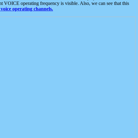
t VOICE operating frequency is visible. Also, we can see that this
voice operating channels.