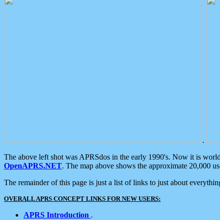
.
The above left shot was APRSdos in the early 1990's. Now it is worl
OpenAPRS.NET
. The map above shows the approximate 20,000 user
The remainder of this page is just a list of links to just about everyth
OVERALL APRS CONCEPT LINKS FOR NEW USERS:
APRS Introduction
.