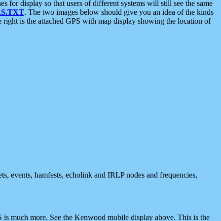
 display so that users of different systems will still see the same
S.TXT
. The two images below should give you an idea of the kinds
e right is the attached GPS with map display showing the location of
nets, events, hamfests, echolink and IRLP nodes and frequencies,
 is much more. See the Kenwood mobile display above. This is the