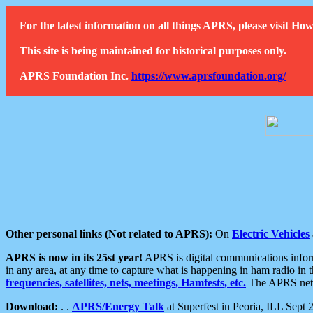
For the latest information on all things APRS, please visit 
This site is being maintained for historical purposes only.
APRS Foundation Inc.
https://www.aprsfoundation.org/
Other personal links (Not related to APRS):
On
Electric Vehicles
APRS is now in its 25st year!
APRS is digital communications informa
in any area, at any time to capture what is happening in ham radio in 
frequencies, satellites, nets, meetings, Hamfests, etc.
The APRS netwo
Download:
. .
APRS/Energy Talk
at Superfest in Peoria, ILL Sept 