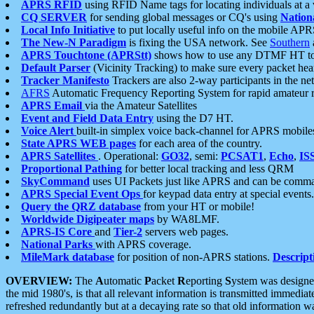
APRS RFID
using RFID Name tags for locating individuals at a
CQ SERVER
for sending global messages or CQ's using
Nation
Local Info Initiative
to put locally useful info on the mobile APR
The New-N Paradigm
is fixing the USA network. See
Southern
APRS Touchtone (APRStt)
shows how to use any DTMF HT to 
Default Parser
(Vicinity Tracking) to make sure every packet heard
Tracker Manifesto
Trackers are also 2-way participants in the n
AFRS
Automatic Frequency Reporting System for rapid amateur 
APRS Email
via the Amateur Satellites
Event and Field Data Entry
using the D7 HT.
Voice Alert
built-in simplex voice back-channel for APRS mobile
State APRS WEB pages
for each area of the country.
APRS Satellites
. Operational:
GO32
, semi:
PCSAT1
,
Echo
,
IS
Proportional Pathing
for better local tracking and less QRM
SkyCommand
uses UI Packets just like APRS and can be com
APRS Special Event Ops
for keypad data entry at special events.
Query the QRZ database
from your HT or mobile!
Worldwide Digipeater maps
by WA8LMF.
APRS-IS Core
and
Tier-2
servers web pages.
National Parks
with APRS coverage.
MileMark database
for position of non-APRS stations.
Descript
OVERVIEW:
The
A
utomatic
P
acket
R
eporting
S
ystem was designed 
the mid 1980's, is that all relevant information is transmitted immediat
refreshed redundantly but at a decaying rate so that old information 