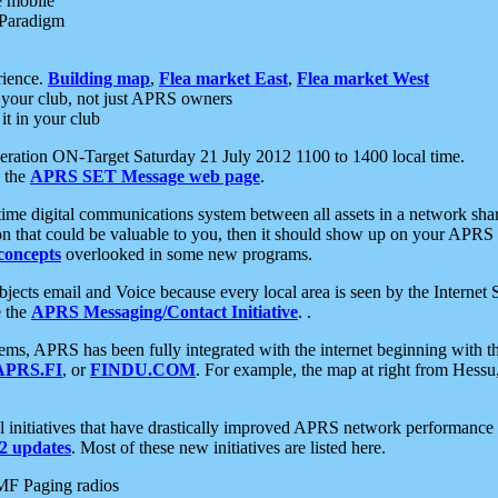
e mobile
 Paradigm
rience.
Building map
,
Flea market East
,
Flea market West
your club, not just APRS owners
it in your club
ration ON-Target Saturday 21 July 2012 1100 to 1400 local time.
e the
APRS SET Message web page
.
l-time digital communications system between all assets in a network sh
ion that could be valuable to you, then it should show up on your APRS
concepts
overlooked in some new programs.
 objects email and Voice because every local area is seen by the Inter
e the
APRS Messaging/Contact Initiative
. .
ms, APRS has been fully integrated with the internet beginning with th
APRS.FI
, or
FINDU.COM
. For example, the map at right from Hes
initiatives that have drastically improved APRS network performance a
 updates
. Most of these new initiatives are listed here.
MF Paging radios