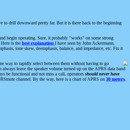
 to drill downward pretty far. But it is there back to the beginning
nd begin operating. Sure, it probably "works" on some strong
 Here is the
best explanation
I have seen by John Ackermann,
mphasis, tone skew, deemphasis, balance, and impedance, etc. Fix it
ne way to rapidly select between them without having to go
 can always leave the speaker volume turned up on the APRS data band
ys be functional and not miss a call, operators
should never have
he APRSmute channel. By the way, here is a chart of APRS on
30 meters
.