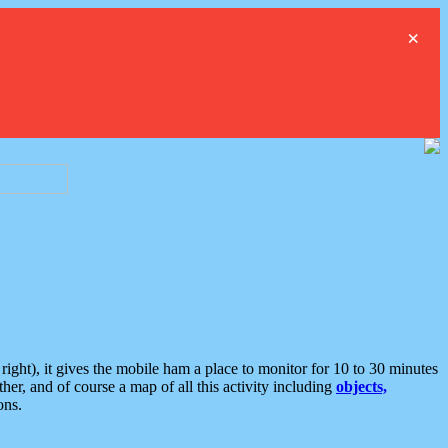
×
ght), it gives the mobile ham a place to monitor for 10 to 30 minutes
er, and of course a map of all this activity including
objects,
ons.