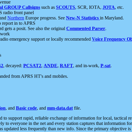
 venue
al GROUP Callsigns
such as
SCOUTS
, SCR, IOTA,
JOTA
, etc.
S radio front panel
and
Northern
Europe progress. See
New-N Statistics
in Maryland.
report in to APRS
 gets a posit. See also the original
Commented Parser
.
etwork
radio emergency support or locally recommended
Voice Frequency Ob
s
S2
, decayed:
PCSAT2
,
ANDE
,
RAFT
, and in-work,
P-sat
.
manded from APRS HT's and mobiles.
ion
, and
Basic code
, and
mm-data.dat
file.
to support rapid, reliable exchange of information for local, tactical r
ely to everyone in the net and every station captures that information fo
was updated less frequently than new info. Since the primary objective